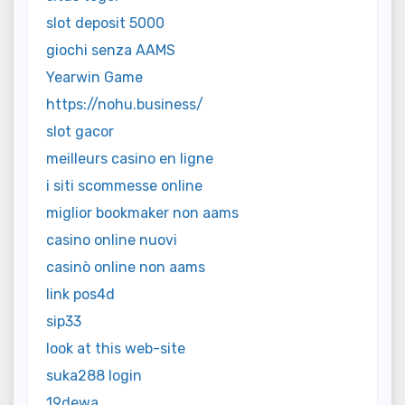
slot deposit 5000
giochi senza AAMS
Yearwin Game
https://nohu.business/
slot gacor
meilleurs casino en ligne
i siti scommesse online
miglior bookmaker non aams
casino online nuovi
casinò online non aams
link pos4d
sip33
look at this web-site
suka288 login
19dewa