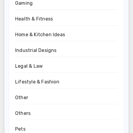
Gaming
Health & Fitness
Home & Kitchen Ideas
Industrial Designs
Legal & Law
Lifestyle & Fashion
Other
Others
Pets