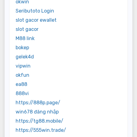
okwin
Seributoto Login
slot gacor ewallet
slot gacor
M88 link
bokep
gelek4d
vipwin
okfun
ea88
888vi
https://888p.page/
win678 đăng nhập
https://tg88.mobile/
https://555win.trade/