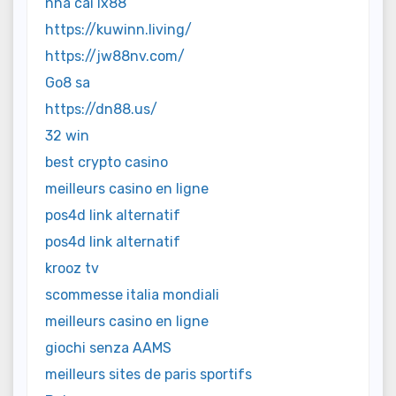
nhà cái lx88
https://kuwinn.living/
https://jw88nv.com/
Go8 sa
https://dn88.us/
32 win
best crypto casino
meilleurs casino en ligne
pos4d link alternatif
pos4d link alternatif
krooz tv
scommesse italia mondiali
meilleurs casino en ligne
giochi senza AAMS
meilleurs sites de paris sportifs