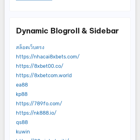
Dynamic Blogroll & Sidebar
สล็อตเว็บตรง
https://nhacai8xbets.com/
https://8xbet00.co/
https://8xbetcom.world
ea88
kp88
https://789fo.com/
https://nk888.io/
qs88
kuwin