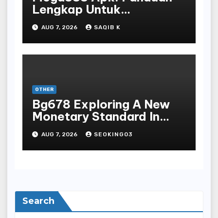
Lengkap Untuk
Mengunduh, Instalasi, Dan
AUG 7, 2026
SAQIB K
Bermain Slot Online
Terpopuler
OTHER
Bg678 Exploring A New
Monetary Standard In
Bodoni Online
AUG 7, 2026
SEOKING03
Entertainment
Search