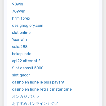
98win
789win
hfm forex
designsglory.com
slot online
Yaar Win
suka288
bokep indo
api22 alternatif
Slot deposit 5000
slot gacor
casino en ligne le plus payant
casino en ligne retrait instantané
オンカジ バカラ
おすすめ オンラインカジノ