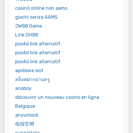
casinò online non aams
giochi senza AAMS
JW88 Game
Link DH88
pos4d link alternatif
pos4d link alternatif
pos4d link alternatif
apidewa slot
สล็อตฝากผ่านทรู
anoboy
découvrir un nouveau casino en ligne
Belgique
anyunlock
电报官网
sungaitoto