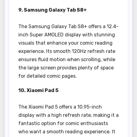
9. Samsung Galaxy Tab S8+
The Samsung Galaxy Tab S8+ offers a 12.4-
inch Super AMOLED display with stunning
visuals that enhance your comic reading
experience. Its smooth 120Hz refresh rate
ensures fluid motion when scrolling, while
the large screen provides plenty of space
for detailed comic pages.
10. Xiaomi Pad 5
The Xiaomi Pad 5 offers a 10.95-inch
display with a high refresh rate, making it a
fantastic option for comic enthusiasts
who want a smooth reading experience. It