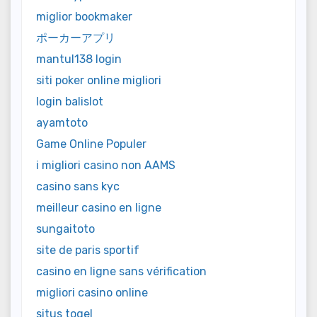
miglior bookmaker
ポーカーアプリ
mantul138 login
siti poker online migliori
login balislot
ayamtoto
Game Online Populer
i migliori casino non AAMS
casino sans kyc
meilleur casino en ligne
sungaitoto
site de paris sportif
casino en ligne sans vérification
migliori casino online
situs togel