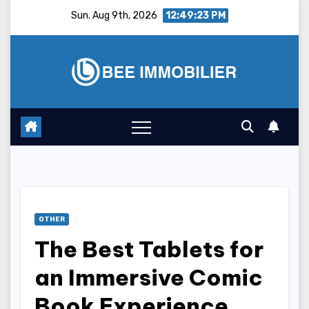
Skip
Sun. Aug 9th, 2026
12:49:24 PM
to
content
OTHER
The Best Tablets for
an Immersive Comic
Book Experience