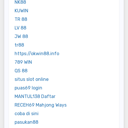
NK88
KUWIN
TR 88
LV 88
JW 88
tr88
https://okwin88.info
789 WIN
QS 88
situs slot online
puas69 login
MANTUL138 Daftar
RECEH69 Mahjong Ways
coba di sini
pasukan88