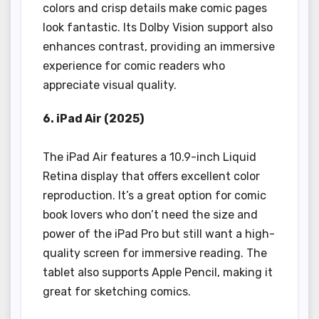
colors and crisp details make comic pages
look fantastic. Its Dolby Vision support also
enhances contrast, providing an immersive
experience for comic readers who
appreciate visual quality.
6. iPad Air (2025)
The iPad Air features a 10.9-inch Liquid
Retina display that offers excellent color
reproduction. It’s a great option for comic
book lovers who don’t need the size and
power of the iPad Pro but still want a high-
quality screen for immersive reading. The
tablet also supports Apple Pencil, making it
great for sketching comics.