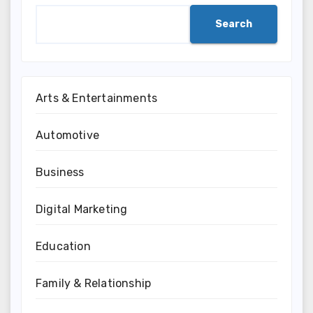
Search
Arts & Entertainments
Automotive
Business
Digital Marketing
Education
Family & Relationship