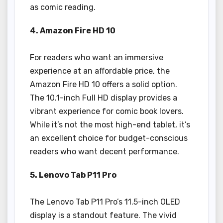
as comic reading.
4. Amazon Fire HD 10
For readers who want an immersive
experience at an affordable price, the
Amazon Fire HD 10 offers a solid option.
The 10.1-inch Full HD display provides a
vibrant experience for comic book lovers.
While it’s not the most high-end tablet, it’s
an excellent choice for budget-conscious
readers who want decent performance.
5. Lenovo Tab P11 Pro
The Lenovo Tab P11 Pro’s 11.5-inch OLED
display is a standout feature. The vivid