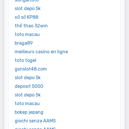
slot depo 5k
xổ số KP88
thể thao 32win
toto macau
braga89
meilleurs casino en ligne
toto togel
gsnslot48.com
slot depo 5k
deposit 5000
slot depo 5k
toto macau
bokep jepang
giochi senza AAMS