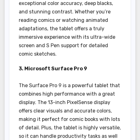
exceptional color accuracy, deep blacks,
and stunning contrast. Whether you’re
reading comics or watching animated
adaptations, the tablet offers a truly
immersive experience with its ultra-wide
screen and S Pen support for detailed
comic sketches.
3. Microsoft Surface Pro 9
The Surface Pro 9 is a powerful tablet that
combines high performance with a great
display. The 13-inch PixelSense display
offers clear visuals and accurate colors,
making it perfect for comic books with lots
of detail. Plus, the tablet is highly versatile,
so it can handle productivity tasks as well