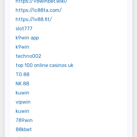
https://98winbet.wiki/
https://lc88ta.com/
https://lv88.fit/
slot777
k9win app
k9win
techno002
top 100 online casinos uk
TG 88
NK 88
kuwin
vipwin
kuwin
789win
88kbet