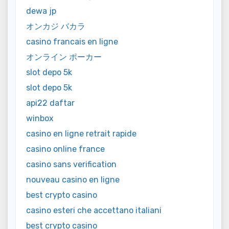
dewa jp
オンカジ バカラ
casino francais en ligne
オンライン ポーカー
slot depo 5k
slot depo 5k
api22 daftar
winbox
casino en ligne retrait rapide
casino online france
casino sans verification
nouveau casino en ligne
best crypto casino
casino esteri che accettano italiani
best crypto casino