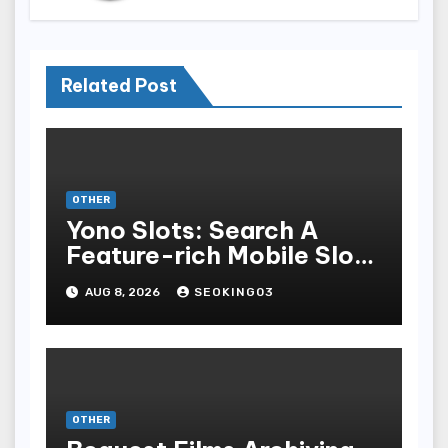
Related Post
OTHER
Yono Slots: Search A
Feature-rich Mobile Slot
Gambling Experience
AUG 8, 2026
SEOKING03
OTHER