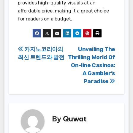
provides high-quality visuals at an
affordable price, making it a great choice
for readers on a budget.
Post
카지노코리아의
Unveiling The
최신 트렌드와 발전
Thrilling World Of
navigation
On-line Casinos:
A Gambler’s
Paradise
By
Quwat