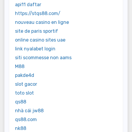
api11 daftar
https://stqs88.com/
nouveau casino en ligne
site de paris sportif
online casino sites uae
link nyalabet login
siti scommesse non aams
M88
pakde4d
slot gacor
toto slot
qs88
nhà cái jw88
qs88.com
nk88