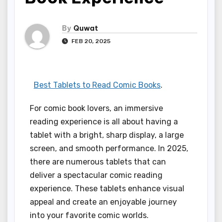
By
Quwat
FEB 20, 2025
Best Tablets to Read Comic Books
.
For comic book lovers, an immersive
reading experience is all about having a
tablet with a bright, sharp display, a large
screen, and smooth performance. In 2025,
there are numerous tablets that can
deliver a spectacular comic reading
experience. These tablets enhance visual
appeal and create an enjoyable journey
into your favorite comic worlds.