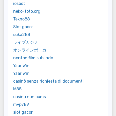
iosbet
neko-toto.org
Tekno88
Slot gacor
suka288
ライブカジノ
オンラインポーカー
nonton film sub indo
Yaar Win
Yaar Win
casinò senza richiesta di documenti
M88
casino non aams
mvp789
slot gacor