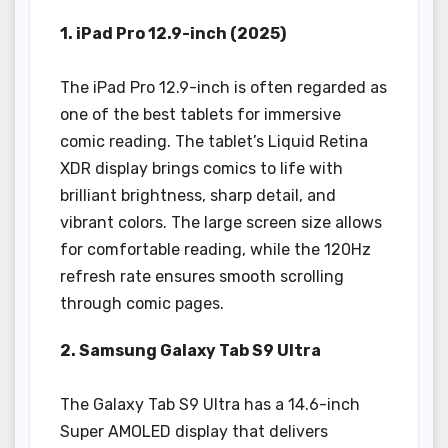
1. iPad Pro 12.9-inch (2025)
The iPad Pro 12.9-inch is often regarded as
one of the best tablets for immersive
comic reading. The tablet’s Liquid Retina
XDR display brings comics to life with
brilliant brightness, sharp detail, and
vibrant colors. The large screen size allows
for comfortable reading, while the 120Hz
refresh rate ensures smooth scrolling
through comic pages.
2. Samsung Galaxy Tab S9 Ultra
The Galaxy Tab S9 Ultra has a 14.6-inch
Super AMOLED display that delivers