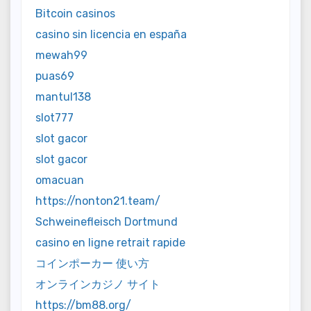
Bitcoin casinos
casino sin licencia en españa
mewah99
puas69
mantul138
slot777
slot gacor
slot gacor
omacuan
https://nonton21.team/
Schweinefleisch Dortmund
casino en ligne retrait rapide
コインポーカー 使い方
オンラインカジノ サイト
https://bm88.org/