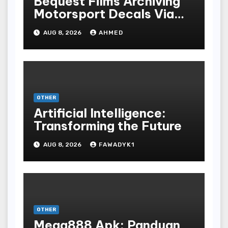
Bequest Films Archiving
Motorsport Decals Via
Ancient Vinyl Alchemy
AUG 8, 2026
AHMED
OTHER
Artificial Intelligence:
Transforming the Future
AUG 8, 2026
FAWADYK1
OTHER
Mega888 Apk: Panduan