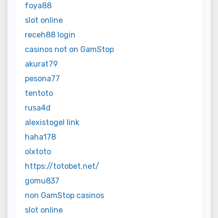
foya88
slot online
receh88 login
casinos not on GamStop
akurat79
pesona77
tentoto
rusa4d
alexistogel link
haha178
olxtoto
https://totobet.net/
gomu837
non GamStop casinos
slot online