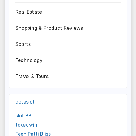
Real Estate
Shopping & Product Reviews
Sports
Technology
Travel & Tours
dotaslot
slot 88
tokek win
Teen Patti Bliss