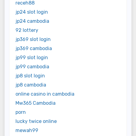
receh88
jp24 slot login
jp24 cambodia
92 lottery
jp369 slot login
jp369 cambodia
jp99 slot login
jp99 cambodia
jp8 slot login
jp8 cambodia
online casino in cambodia
Mw365 Cambodia
porn
lucky twice online
mewah99