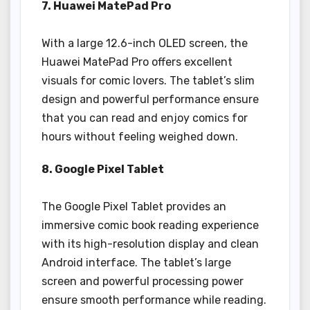
7. Huawei MatePad Pro
With a large 12.6-inch OLED screen, the
Huawei MatePad Pro offers excellent
visuals for comic lovers. The tablet’s slim
design and powerful performance ensure
that you can read and enjoy comics for
hours without feeling weighed down.
8. Google Pixel Tablet
The Google Pixel Tablet provides an
immersive comic book reading experience
with its high-resolution display and clean
Android interface. The tablet’s large
screen and powerful processing power
ensure smooth performance while reading.