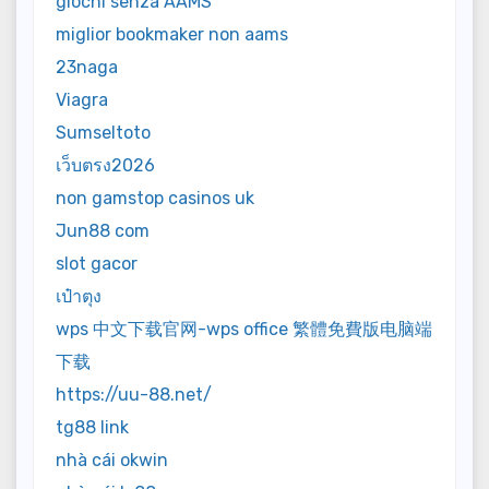
giochi senza AAMS
miglior bookmaker non aams
23naga
Viagra
Sumseltoto
เว็บตรง2026
non gamstop casinos uk
Jun88 com
slot gacor
เป๋าตุง
wps 中文下载官网-wps office 繁體免費版电脑端
下载
https://uu-88.net/
tg88 link
nhà cái okwin