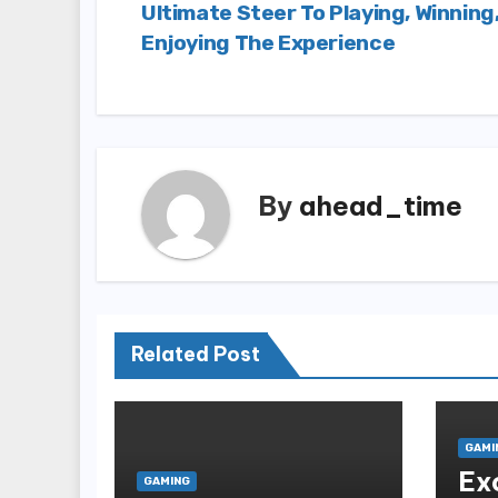
Ultimate Steer To Playing, Winning
navigation
Enjoying The Experience
By
ahead_time
Related Post
GAMI
Ex
GAMING