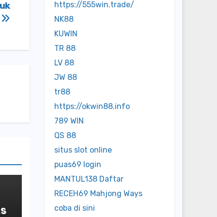
tuk
https://555win.trade/
h
NK88
KUWIN
TR 88
LV 88
JW 88
tr88
https://okwin88.info
789 WIN
QS 88
situs slot online
puas69 login
MANTUL138 Daftar
RECEH69 Mahjong Ways
As
coba di sini