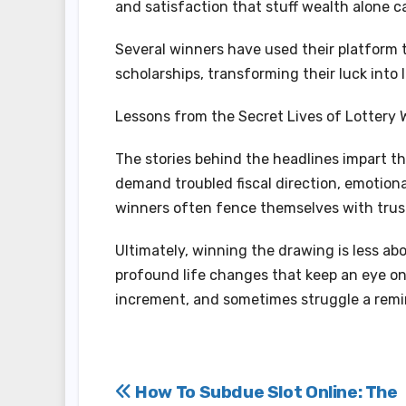
and satisfaction that stuff wealth alone c
Several winners have used their platform t
scholarships, transforming their luck into 
Lessons from the Secret Lives of Lottery 
The stories behind the headlines impart th
demand troubled fiscal direction, emotiona
winners often fence themselves with trust
Ultimately, winning the drawing is less a
profound life changes that keep an eye on
increment, and sometimes struggle a remi
Post
How To Subdue Slot Online: The