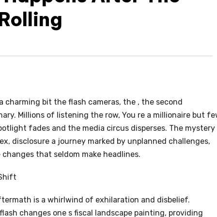
Rolling
 a charming bit the flash cameras, the , the second
ry. Millions of listening the row, You re a millionaire but f
otlight fades and the media circus disperses. The mystery
lex, disclosure a journey marked by unplanned challenges,
e changes that seldom make headlines.
Shift
termath is a whirlwind of exhilaration and disbelief.
lash changes one s fiscal landscape painting, providing