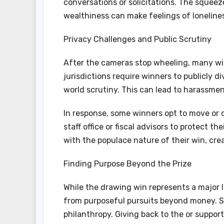
conversations or solicitations. The squeez
wealthiness can make feelings of loneline
Privacy Challenges and Public Scrutiny
After the cameras stop wheeling, many wi
jurisdictions require winners to publicly d
world scrutiny. This can lead to harassment
In response, some winners opt to move or 
staff office or fiscal advisors to protect 
with the populace nature of their win, crea
Finding Purpose Beyond the Prize
While the drawing win represents a major l
from purposeful pursuits beyond money. S
philanthropy. Giving back to the or suppor