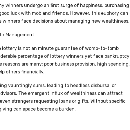
ny winners undergo an first surge of happiness, purchasing
r good luck with mob and friends. However, this euphory can
as winners face decisions about managing new wealthiness.
alth Management
he lottery is not an minute guarantee of womb-to-tomb
iderable percentage of lottery winners yet face bankruptcy
he reasons are many: poor business provision, high spending,
p others financially.
ng vauntingly sums, leading to heedless disbursal or
dvisors. The emergent influx of wealthiness can attract
 even strangers requesting loans or gifts. Without specific
giving can apace become a burden.