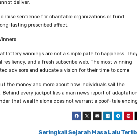
annot deliver.
o raise sentience for charitable organizations or fund
long-lasting prescribed affect.
Winners
at lottery winnings are not a simple path to happiness. The
l resiliency, and a fresh subscribe web. The most winning
ed advisors and educate a vision for their time to come.
bout the money and more about how individuals sail the
. Behind every jackpot lies a man news report of adaptation
nder that wealth alone does not warrant a poof-tale ending
Seringkali Sejarah Masa Lalu Terli