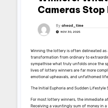
Cameras Stop 
By
ahead_time
NOV 30, 2025
Winning the lottery is often delineated as
transformation from ordinary to extraordina
sympathise what truly unfolds once the sp
lives of lottery winners are far more comp
emotional upheavals, and unfathomed lif
The Initial Euphoria and Sudden Lifestyle 
For most lottery winners, the immediate af
Receiving a vauntingly sum of money in a f