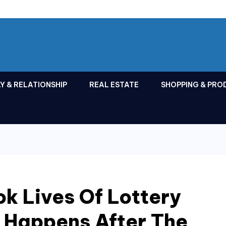
Y & RELATIONSHIP
REAL ESTATE
SHOPPING & PRO
k Lives Of Lottery
 Happens After The