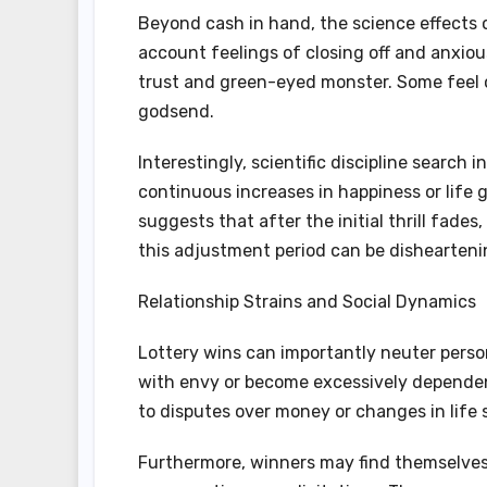
Beyond cash in hand, the science effects
account feelings of closing off and anxiou
trust and green-eyed monster. Some feel 
godsend.
Interestingly, scientific discipline searc
continuous increases in happiness or life
suggests that after the initial thrill fades,
this adjustment period can be disheartenin
Relationship Strains and Social Dynamics
Lottery wins can importantly neuter perso
with envy or become excessively dependent
to disputes over money or changes in life s
Furthermore, winners may find themselves