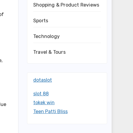
Shopping & Product Reviews
of
Sports
Technology
Travel & Tours
e,
dotaslot
slot 88
tokek win
due
Teen Patti Bliss