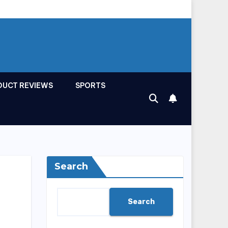
DUCT REVIEWS
SPORTS
Search
Search