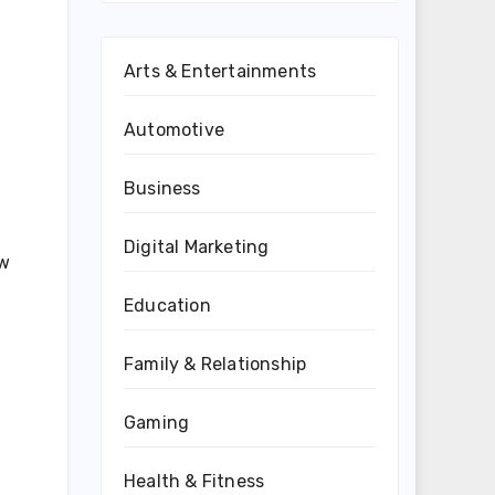
Arts & Entertainments
Automotive
Business
Digital Marketing
ew
Education
Family & Relationship
Gaming
Health & Fitness