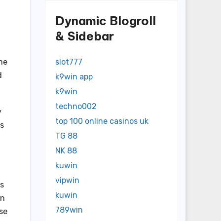
Dynamic Blogroll
& Sidebar
me
slot777
d
k9win app
k9win
techno002
y
top 100 online casinos uk
es
TG 88
NK 88
kuwin
vipwin
es
kuwin
in
789win
ose