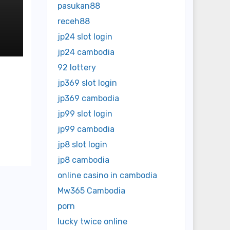
pasukan88
receh88
jp24 slot login
jp24 cambodia
92 lottery
jp369 slot login
jp369 cambodia
jp99 slot login
jp99 cambodia
jp8 slot login
jp8 cambodia
online casino in cambodia
Mw365 Cambodia
porn
lucky twice online