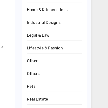
Home & Kitchen Ideas
Industrial Designs
Legal & Law
 or
Lifestyle & Fashion
Other
Others
Pets
Real Estate