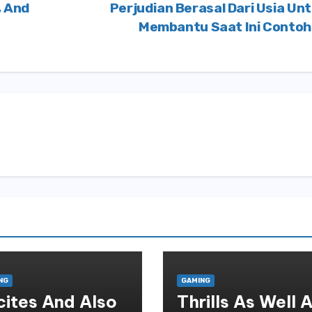
, And
Perjudian Berasal Dari Usia Un
Membantu Saat Ini Conto
NG
GAMING
cites And Also
Thrills As Well 