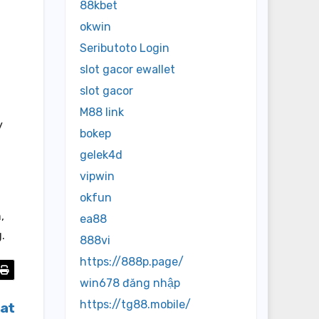
88kbet
okwin
Seributoto Login
slot gacor ewallet
slot gacor
M88 link
y
bokep
gelek4d
vipwin
okfun
,
ea88
.
888vi
https://888p.page/
win678 đăng nhập
https://tg88.mobile/
bat