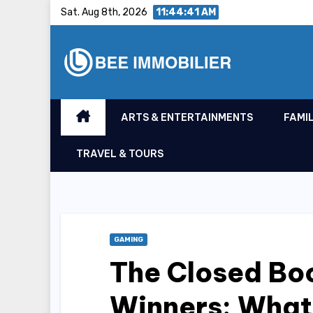
Skip
Sat. Aug 8th, 2026
11:44:42 AM
to
content
ARTS & ENTERTAINMENTS
FAMIL
TRAVEL & TOURS
GAMING
The Closed Boo
Winners: What