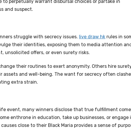
e to perpetually warrant disbursal choices or partake in
ss and suspect.
nners struggle with secrecy issues.
live draw hk
rules in so
ivulge their identities, exposing them to media attention an
, unsolicited offers, or even surety risks.
change their routines to exert anonymity. Others hire suret
their assets and well-being. The want for secrecy often clash
ting extra strain.
ife event, many winners disclose that true fulfillment com
ome enthrone in education, take up businesses, or engage 
t causes close to their Black Maria provides a sense of purp