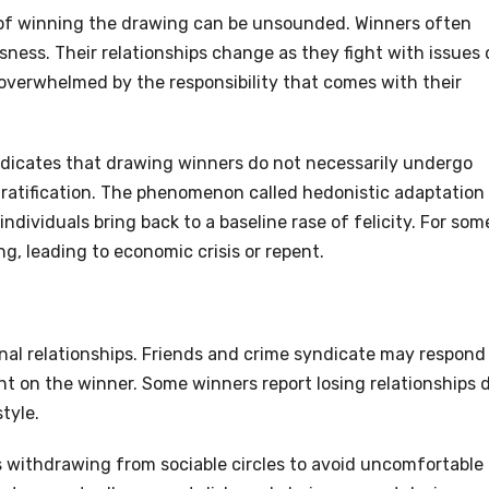
 of winning the drawing can be unsounded. Winners often
sness. Their relationships change as they fight with issues 
overwhelmed by the responsibility that comes with their
h indicates that drawing winners do not necessarily undergo
 gratification. The phenomenon called hedonistic adaptation
 individuals bring back to a baseline rase of felicity. For som
g, leading to economic crisis or repent.
nal relationships. Friends and crime syndicate may respond
 on the winner. Some winners report losing relationships 
tyle.
 withdrawing from sociable circles to avoid uncomfortable