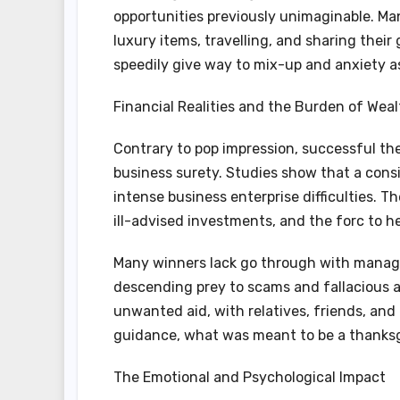
opportunities previously unimaginable. Ma
luxury items, travelling, and sharing thei
speedily give way to mix-up and anxiety 
Financial Realities and the Burden of We
Contrary to pop impression, successful t
business surety. Studies show that a cons
intense business enterprise difficulties. T
ill-advised investments, and the forc to hel
Many winners lack go through with managi
descending prey to scams and fallacious a
unwanted aid, with relatives, friends, and
guidance, what was meant to be a thanks
The Emotional and Psychological Impact