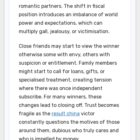
romantic partners. The shift in fiscal
position introduces an imbalance of world
power and expectations, which can
multiply gall, jealousy, or victimisation.
Close friends may start to view the winner
otherwise some with envy, others with
suspicion or entitlement. Family members
might start to call for loans, gifts, or
specialised treatment, creating tension
where there was once independent
subscribe. For many winners, these
changes lead to closing off. Trust becomes
fragile as the
result china
victor
constantly questions the motives of those
around them, dubious who truly cares and
who is impelled by money.