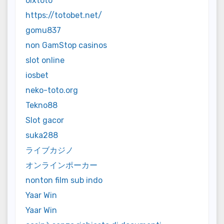
olxtoto
https://totobet.net/
gomu837
non GamStop casinos
slot online
iosbet
neko-toto.org
Tekno88
Slot gacor
suka288
ライブカジノ
オンラインポーカー
nonton film sub indo
Yaar Win
Yaar Win