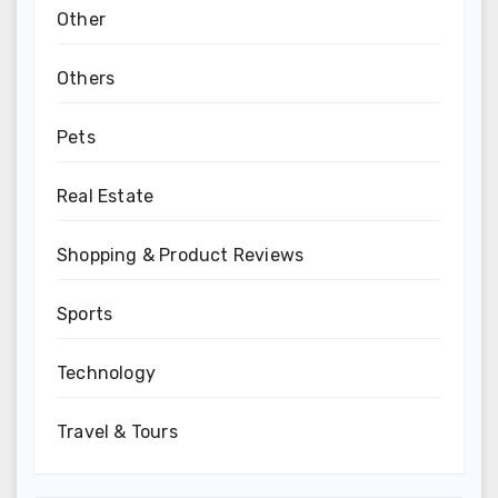
Other
Others
Pets
Real Estate
Shopping & Product Reviews
Sports
Technology
Travel & Tours