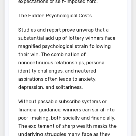
expectations or self-imposed forc.
The Hidden Psychological Costs
Studies and report prove unwrap that a
substantial add up of lottery winners face
magnified psychological strain following
their win. The combination of
noncontinuous relationships, personal
identity challenges, and neutered
aspirations often leads to anxiety,
depression, and solitariness.
Without passable subscribe systems or
financial guidance, winners can spiral into
poor -making, both socially and financially.
The excitement of sharp wealth masks the
underlying struggles many face as they