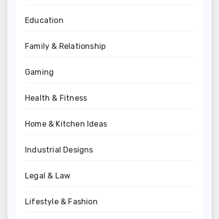
Education
Family & Relationship
Gaming
Health & Fitness
Home & Kitchen Ideas
Industrial Designs
Legal & Law
Lifestyle & Fashion