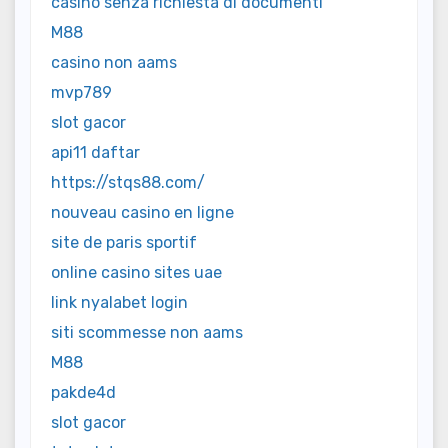
casinò senza richiesta di documenti
M88
casino non aams
mvp789
slot gacor
api11 daftar
https://stqs88.com/
nouveau casino en ligne
site de paris sportif
online casino sites uae
link nyalabet login
siti scommesse non aams
M88
pakde4d
slot gacor