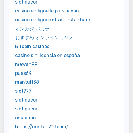
slot gacor
casino en ligne le plus payant
casino en ligne retrait instantané
オンカジ バカラ
おすすめ オンラインカジノ
Bitcoin casinos
casino sin licencia en españa
mewah99
puas69
mantul138
slot777
slot gacor
slot gacor
omacuan
https://nonton21.team/