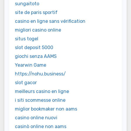
sungaitoto
site de paris sportif
casino en ligne sans vérification
migliori casino online
situs togel
slot deposit 5000
giochi senza AAMS
Yearwin Game
https://nohu.business/
slot gacor
meilleurs casino en ligne
i siti scommesse online
miglior bookmaker non aams
casino online nuovi
casinò online non aams