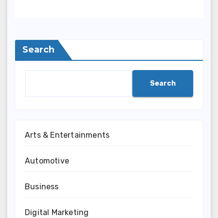
Rounds, Security, And
Smart Sporting Strategies
Search
Search
Arts & Entertainments
Automotive
Business
Digital Marketing