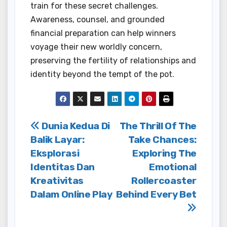
train for these secret challenges.
Awareness, counsel, and grounded
financial preparation can help winners
voyage their new worldly concern,
preserving the fertility of relationships and
identity beyond the tempt of the pot.
Post
Dunia Kedua Di
The Thrill Of The
Balik Layar:
Take Chances:
navigation
Eksplorasi
Exploring The
Identitas Dan
Emotional
Kreativitas
Rollercoaster
Dalam Online Play
Behind Every Bet