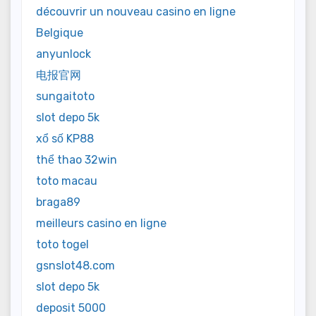
découvrir un nouveau casino en ligne
Belgique
anyunlock
电报官网
sungaitoto
slot depo 5k
xổ số KP88
thể thao 32win
toto macau
braga89
meilleurs casino en ligne
toto togel
gsnslot48.com
slot depo 5k
deposit 5000