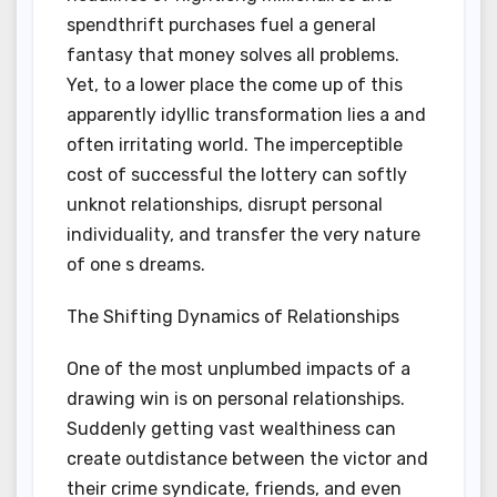
spendthrift purchases fuel a general
fantasy that money solves all problems.
Yet, to a lower place the come up of this
apparently idyllic transformation lies a and
often irritating world. The imperceptible
cost of successful the lottery can softly
unknot relationships, disrupt personal
individuality, and transfer the very nature
of one s dreams.
The Shifting Dynamics of Relationships
One of the most unplumbed impacts of a
drawing win is on personal relationships.
Suddenly getting vast wealthiness can
create outdistance between the victor and
their crime syndicate, friends, and even