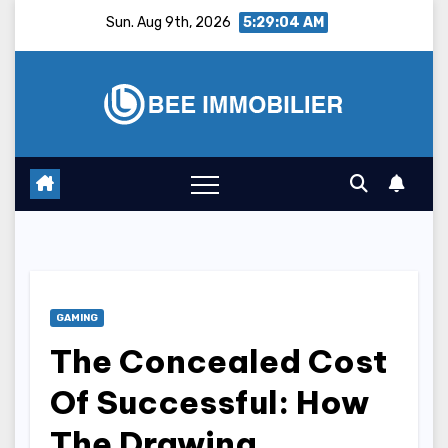
Skip
Sun. Aug 9th, 2026
5:29:05 AM
to
content
GAMING
The Concealed Cost
Of Successful: How
The Drawing