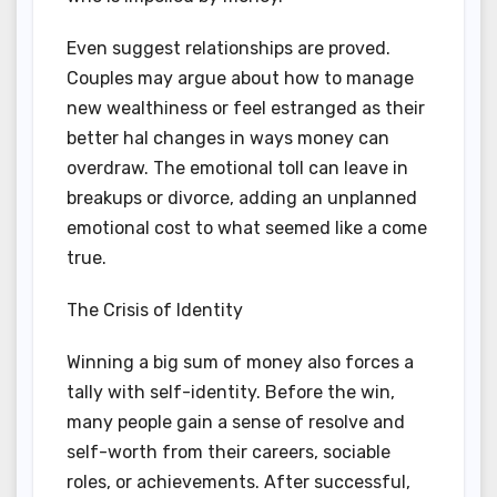
Even suggest relationships are proved.
Couples may argue about how to manage
new wealthiness or feel estranged as their
better hal changes in ways money can
overdraw. The emotional toll can leave in
breakups or divorce, adding an unplanned
emotional cost to what seemed like a come
true.
The Crisis of Identity
Winning a big sum of money also forces a
tally with self-identity. Before the win,
many people gain a sense of resolve and
self-worth from their careers, sociable
roles, or achievements. After successful,