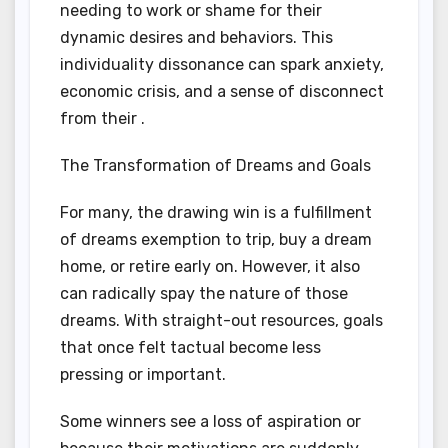
needing to work or shame for their
dynamic desires and behaviors. This
individuality dissonance can spark anxiety,
economic crisis, and a sense of disconnect
from their .
The Transformation of Dreams and Goals
For many, the drawing win is a fulfillment
of dreams exemption to trip, buy a dream
home, or retire early on. However, it also
can radically spay the nature of those
dreams. With straight-out resources, goals
that once felt tactual become less
pressing or important.
Some winners see a loss of aspiration or