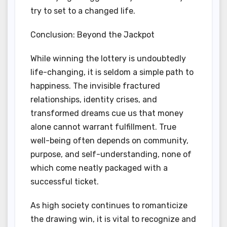
try to set to a changed life.
Conclusion: Beyond the Jackpot
While winning the lottery is undoubtedly
life-changing, it is seldom a simple path to
happiness. The invisible fractured
relationships, identity crises, and
transformed dreams cue us that money
alone cannot warrant fulfillment. True
well-being often depends on community,
purpose, and self-understanding, none of
which come neatly packaged with a
successful ticket.
As high society continues to romanticize
the drawing win, it is vital to recognize and