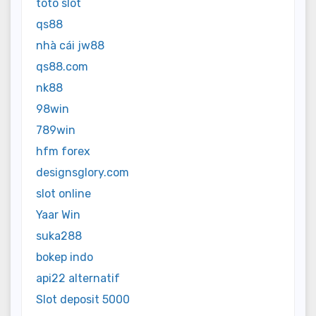
toto slot
qs88
nhà cái jw88
qs88.com
nk88
98win
789win
hfm forex
designsglory.com
slot online
Yaar Win
suka288
bokep indo
api22 alternatif
Slot deposit 5000