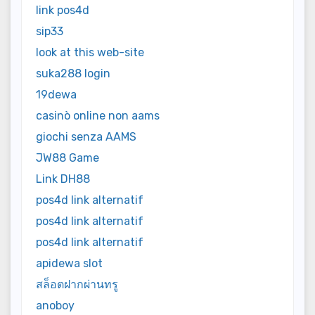
link pos4d
sip33
look at this web-site
suka288 login
19dewa
casinò online non aams
giochi senza AAMS
JW88 Game
Link DH88
pos4d link alternatif
pos4d link alternatif
pos4d link alternatif
apidewa slot
สล็อตฝากผ่านทรู
anoboy