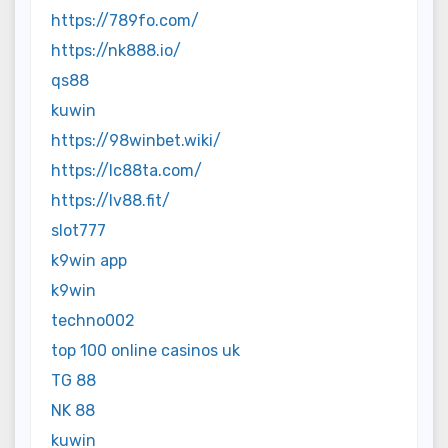
https://789fo.com/
https://nk888.io/
qs88
kuwin
https://98winbet.wiki/
https://lc88ta.com/
https://lv88.fit/
slot777
k9win app
k9win
techno002
top 100 online casinos uk
TG 88
NK 88
kuwin