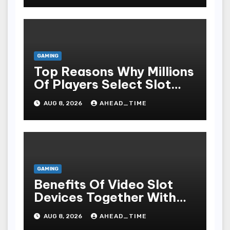
GAMING
Top Reasons Why Millions
Of Players Select Slot
Online For Fun,
AUG 8, 2026
AHEAD_TIME
Exhilaration, Big Wins,
And An Red-letter Play
Stake
GAMING
Benefits Of Video Slot
Devices Together With
Repay Game Titles-
AUG 8, 2026
AHEAD_TIME
Added Ways To Win