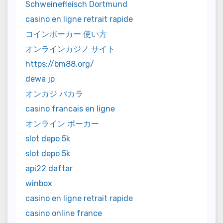
Schweinefleisch Dortmund
casino en ligne retrait rapide
コインポーカー 使い方
オンラインカジノ サイト
https://bm88.org/
dewa jp
オンカジ バカラ
casino francais en ligne
オンライン ポーカー
slot depo 5k
slot depo 5k
api22 daftar
winbox
casino en ligne retrait rapide
casino online france