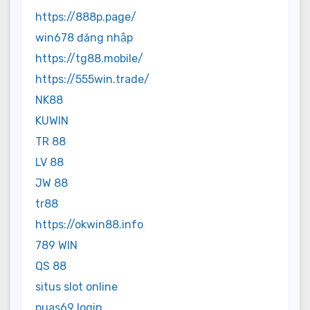
https://888p.page/
win678 đăng nhập
https://tg88.mobile/
https://555win.trade/
NK88
KUWIN
TR 88
LV 88
JW 88
tr88
https://okwin88.info
789 WIN
QS 88
situs slot online
puas69 login