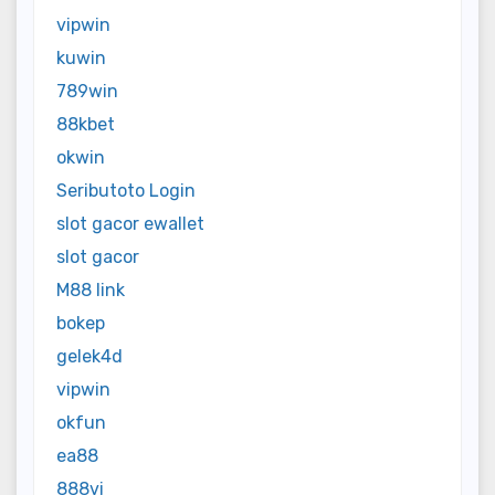
vipwin
kuwin
789win
88kbet
okwin
Seributoto Login
slot gacor ewallet
slot gacor
M88 link
bokep
gelek4d
vipwin
okfun
ea88
888vi