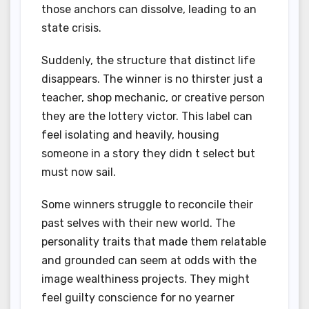
those anchors can dissolve, leading to an
state crisis.
Suddenly, the structure that distinct life
disappears. The winner is no thirster just a
teacher, shop mechanic, or creative person
they are the lottery victor. This label can
feel isolating and heavily, housing
someone in a story they didn t select but
must now sail.
Some winners struggle to reconcile their
past selves with their new world. The
personality traits that made them relatable
and grounded can seem at odds with the
image wealthiness projects. They might
feel guilty conscience for no yearner