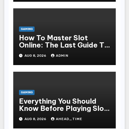
GAMING
How To Master Slot
Online: The Last Guide To
Playing, Victorious, And
AUG 8, 2026
ADMIN
Enjoying The Undergo
GAMING
Everything You Should
Know Before Playing Slot
Online, Including Game
AUG 8, 2026
AHEAD_TIME
Mechanism, Bonus