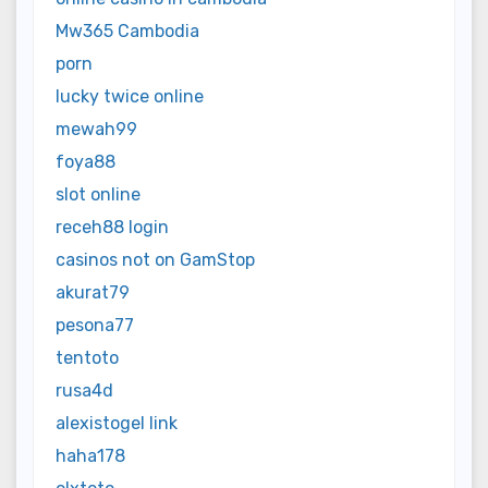
Mw365 Cambodia
porn
lucky twice online
mewah99
foya88
slot online
receh88 login
casinos not on GamStop
akurat79
pesona77
tentoto
rusa4d
alexistogel link
haha178