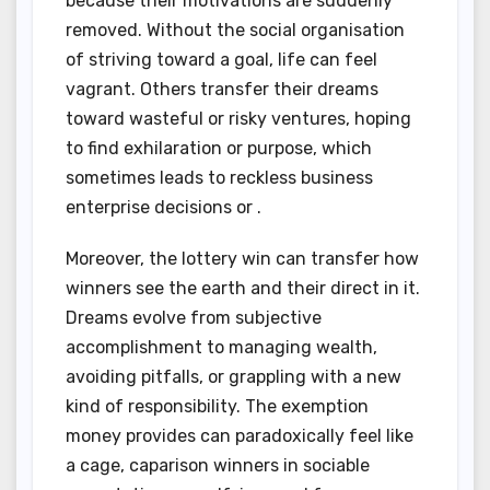
because their motivations are suddenly
removed. Without the social organisation
of striving toward a goal, life can feel
vagrant. Others transfer their dreams
toward wasteful or risky ventures, hoping
to find exhilaration or purpose, which
sometimes leads to reckless business
enterprise decisions or .
Moreover, the lottery win can transfer how
winners see the earth and their direct in it.
Dreams evolve from subjective
accomplishment to managing wealth,
avoiding pitfalls, or grappling with a new
kind of responsibility. The exemption
money provides can paradoxically feel like
a cage, caparison winners in sociable