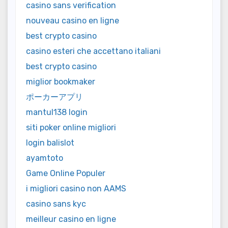
casino sans verification
nouveau casino en ligne
best crypto casino
casino esteri che accettano italiani
best crypto casino
miglior bookmaker
ポーカーアプリ
mantul138 login
siti poker online migliori
login balislot
ayamtoto
Game Online Populer
i migliori casino non AAMS
casino sans kyc
meilleur casino en ligne