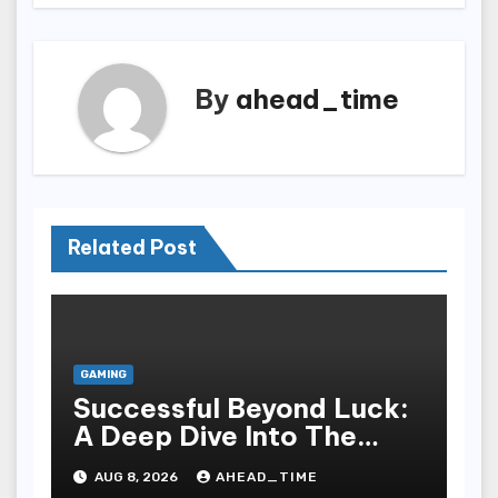
By
ahead_time
Related Post
GAMING
Successful Beyond Luck:
A Deep Dive Into The
Psychological Science Of
AUG 8, 2026
AHEAD_TIME
Slot Gacor Players