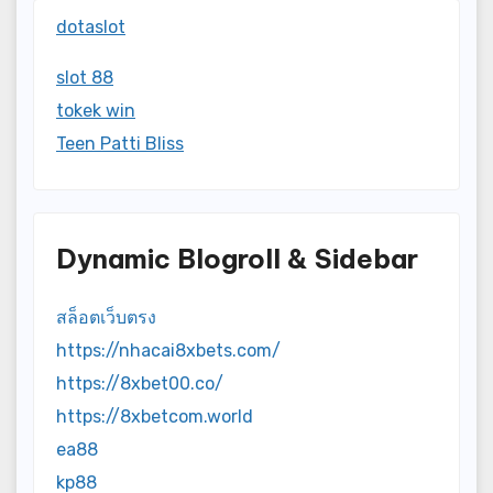
dotaslot
slot 88
tokek win
Teen Patti Bliss
Dynamic Blogroll & Sidebar
สล็อตเว็บตรง
https://nhacai8xbets.com/
https://8xbet00.co/
https://8xbetcom.world
ea88
kp88