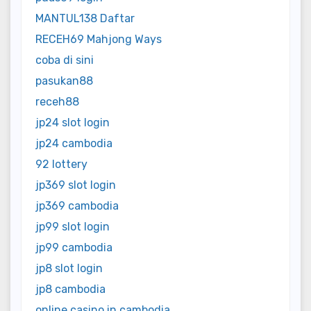
MANTUL138 Daftar
RECEH69 Mahjong Ways
coba di sini
pasukan88
receh88
jp24 slot login
jp24 cambodia
92 lottery
jp369 slot login
jp369 cambodia
jp99 slot login
jp99 cambodia
jp8 slot login
jp8 cambodia
online casino in cambodia