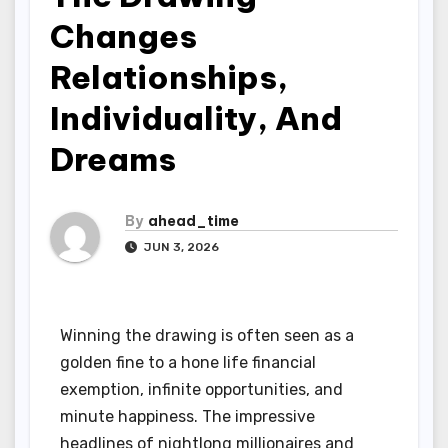
Changes
Relationships,
Individuality, And
Dreams
By
ahead_time
JUN 3, 2026
Winning the drawing is often seen as a
golden fine to a hone life financial
exemption, infinite opportunities, and
minute happiness. The impressive
headlines of nightlong millionaires and