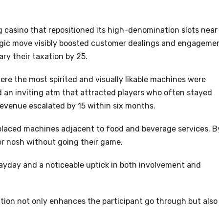
ng casino that repositioned its high-denomination slots near
egic move visibly boosted customer dealings and engageme
ry their taxation by 25.
e the most spirited and visually likable machines were
d an inviting atm that attracted players who often stayed
 revenue escalated by 15 within six months.
t placed machines adjacent to food and beverage services. B
 or nosh without going their game.
layday and a noticeable uptick in both involvement and
ation not only enhances the participant go through but also