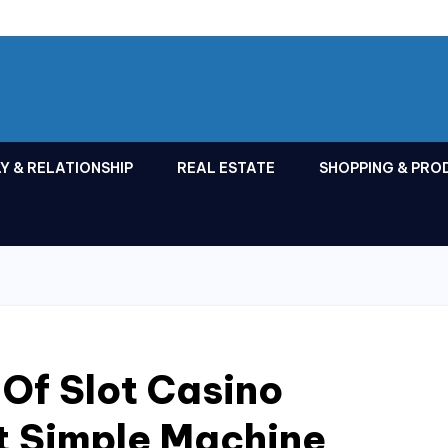
Y & RELATIONSHIP
REAL ESTATE
SHOPPING & PRO
Of Slot Casino
t Simple Machine