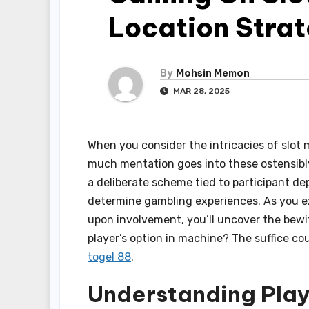
Location Strat
By
Mohsin Memon
MAR 28, 2025
When you consider the intricacies of slot 
much mentation goes into these ostensibly 
a deliberate scheme tied to participant d
determine gambling experiences. As you e
upon involvement, you’ll uncover the bewitc
player’s option in machine? The suffice c
togel 88
.
Understanding Play