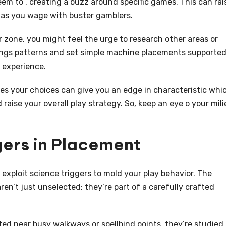
eem to , creating a buzz around specific games. This can rai
 as you wage with buster gamblers.
er zone, you might feel the urge to research other areas or
lings patterns and set simple machine placements supporte
 experience.
s your choices can give you an edge in characteristic whi
aise your overall play strategy. So, keep an eye o your mili
gers in Placement
 exploit science triggers to mold your play behavior. The
n’t just unselected; they’re part of a carefully crafted
ed near busy walkways or spellbind points, they’re studied 