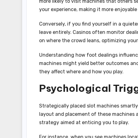
more likely to visit machines that others s
your experience, making it more enjoyable
Conversely, if you find yourself in a quiet
leave entirely. Casinos often monitor dea
on where the crowd leans, optimizing your
Understanding how foot dealings influence
machines might yield better outcomes and r
they affect where and how you play.
Psychological Trig
Strategically placed slot machines smartly
layout and placement of these machines are
strategy aimed at enticing you to play.
For instance, when you see machines locat