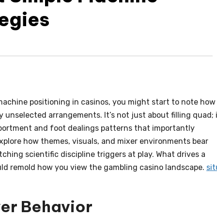
egies
machine positioning in casinos, you might start to note how
unselected arrangements. It’s not just about filling quad; i
eportment and foot dealings patterns that importantly
xplore how themes, visuals, and mixer environments bear
hing scientific discipline triggers at play. What drives a
ould remold how you view the gambling casino landscape.
si
er Behavior