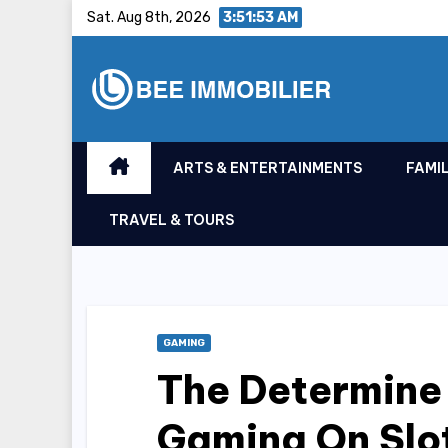
Skip
Sat. Aug 8th, 2026
3:51:54 AM
to
content
ARTS & ENTERTAINMENTS
FAMIL
TRAVEL & TOURS
GAMING
The Determine 
Gaming On Slo