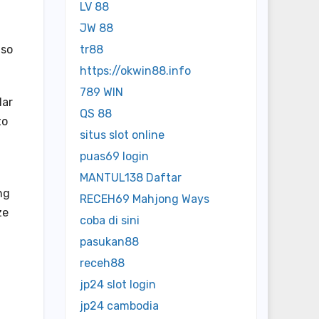
LV 88
JW 88
lso
tr88
https://okwin88.info
789 WIN
lar
QS 88
to
situs slot online
puas69 login
MANTUL138 Daftar
ng
RECEH69 Mahjong Ways
ze
coba di sini
pasukan88
receh88
jp24 slot login
jp24 cambodia