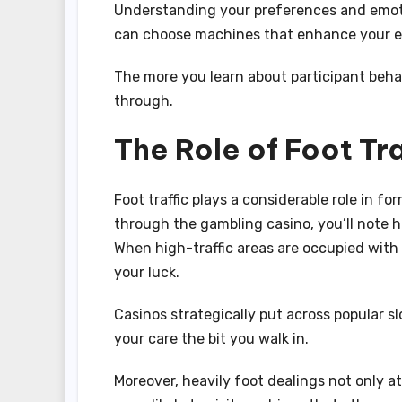
Understanding your preferences and emotion
can choose machines that enhance your ex
The more you learn about participant behav
through.
The Role of Foot Tra
Foot traffic plays a considerable role in 
through the gambling casino, you’ll note h
When high-traffic areas are occupied with
your luck.
Casinos strategically put across popular 
your care the bit you walk in.
Moreover, heavily foot dealings not only at