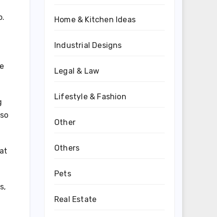
o.
Home & Kitchen Ideas
Industrial Designs
re
Legal & Law
Lifestyle & Fashion
g
lso
Other
Others
at
Pets
s,
Real Estate