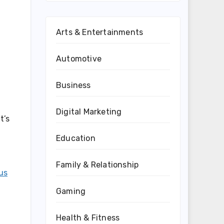
Arts & Entertainments
Automotive
Business
Digital Marketing
t’s
Education
Family & Relationship
tus
Gaming
Health & Fitness