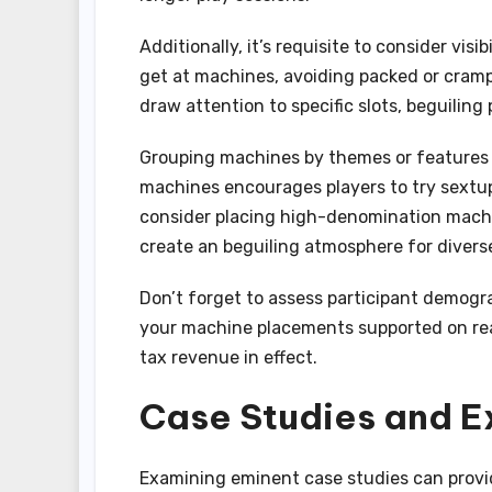
Additionally, it’s requisite to consider vis
get at machines, avoiding packed or crampe
draw attention to specific slots, beguiling
Grouping machines by themes or features c
machines encourages players to try sextup
consider placing high-denomination mach
create an beguiling atmosphere for divers
Don’t forget to assess participant demogr
your machine placements supported on rea
tax revenue in effect.
Case Studies and 
Examining eminent case studies can provid