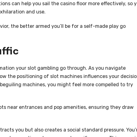
s can help you sail the casino floor more effectively, so 
hilaration and use.
ior, the better armed you’ll be for a self-made play go
ffic
formation your slot gambling go through. As you navigate
ow the positioning of slot machines influences your decisio
 beguiling machines, you might feel more compelled to try
slots near entrances and pop amenities, ensuring they draw
tracts you but also creates a social standard pressure. You’