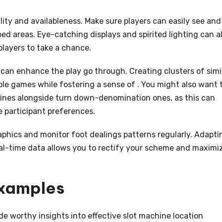
ibility and availableness. Make sure players can easily see and
d areas. Eye-catching displays and spirited lighting can a
 players to take a chance.
an enhance the play go through. Creating clusters of simi
le games while fostering a sense of . You might also want 
ines alongside turn down-denomination ones, as this can
e participant preferences.
aphics and monitor foot dealings patterns regularly. Adapti
l-time data allows you to rectify your scheme and maximi
Examples
e worthy insights into effective slot machine location