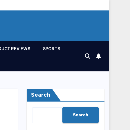
DUCT REVIEWS
SPORTS
Search
Search