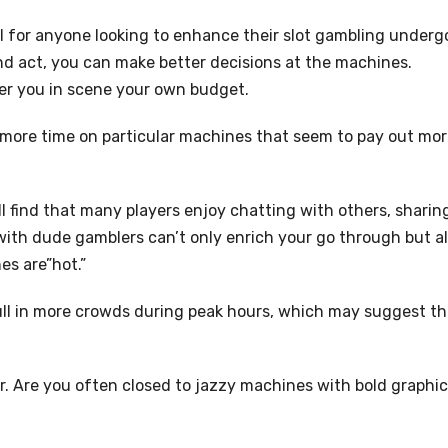
 for anyone looking to enhance their slot gambling underg
d act, you can make better decisions at the machines.
eer you in scene your own budget.
s more time on particular machines that seem to pay out mo
’ll find that many players enjoy chatting with others, sharin
with dude gamblers can’t only enrich your go through but a
es are”hot.”
ull in more crowds during peak hours, which may suggest th
. Are you often closed to jazzy machines with bold graphic