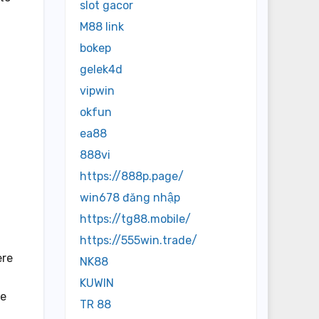
slot gacor
M88 link
bokep
gelek4d
vipwin
okfun
ea88
888vi
https://888p.page/
win678 đăng nhập
https://tg88.mobile/
https://555win.trade/
ere
NK88
KUWIN
ce
TR 88