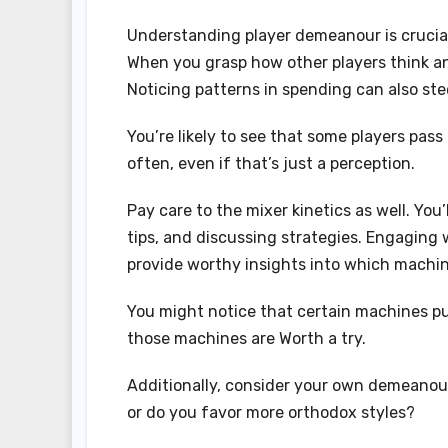
Understanding player demeanour is crucial
When you grasp how other players think an
Noticing patterns in spending can also st
You’re likely to see that some players pas
often, even if that’s just a perception.
Pay care to the mixer kinetics as well. You
tips, and discussing strategies. Engaging 
provide worthy insights into which machin
You might notice that certain machines p
those machines are Worth a try.
Additionally, consider your own demeanour
or do you favor more orthodox styles?