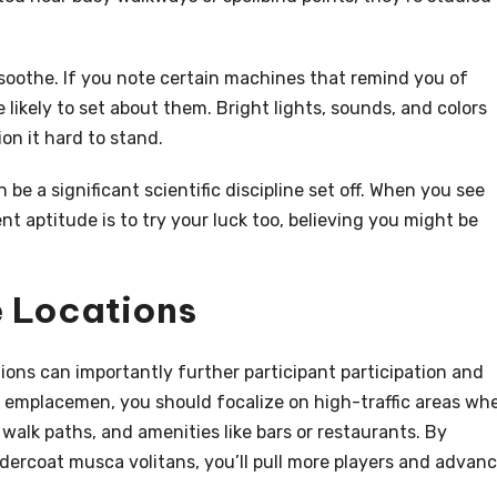
 soothe. If you note certain machines that remind you of
likely to set about them. Bright lights, sounds, and colors
ion it hard to stand.
e a significant scientific discipline set off. When you see
t aptitude is to try your luck too, believing you might be
 Locations
ions can importantly further participant participation and
 emplacemen, you should focalize on high-traffic areas wh
 walk paths, and amenities like bars or restaurants. By
dercoat musca volitans, you’ll pull more players and advan