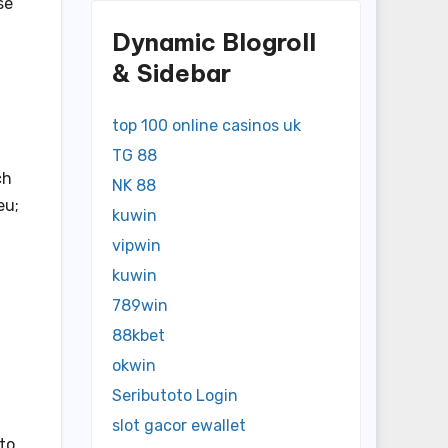
se
Dynamic Blogroll
& Sidebar
d
top 100 online casinos uk
TG 88
ch
NK 88
eu;
kuwin
vipwin
kuwin
789win
88kbet
okwin
Seributoto Login
slot gacor ewallet
to