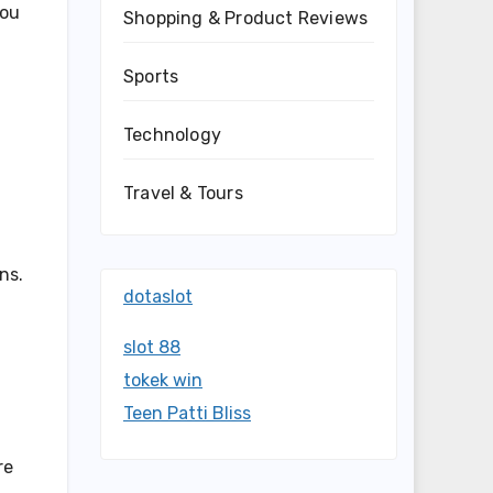
you
Shopping & Product Reviews
Sports
Technology
Travel & Tours
ns.
dotaslot
slot 88
tokek win
Teen Patti Bliss
re