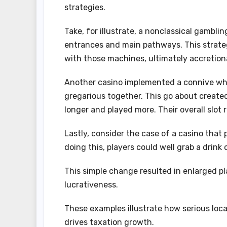
strategies.
Take, for illustrate, a nonclassical gambli
entrances and main pathways. This strat
with those machines, ultimately accretiona
Another casino implemented a connive wher
gregarious together. This go about create
longer and played more. Their overall slot
Lastly, consider the case of a casino tha
doing this, players could well grab a drink
This simple change resulted in enlarged p
lucrativeness.
These examples illustrate how serious loc
drives taxation growth.