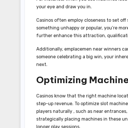
your eye and draw you in.
Casinos often employ closeness to set off
something unhappy or popular, you’re more 
further enhance this attraction, qualificat
Additionally, emplacemen near winners can b
someone celebrating a big win, your inheren
next.
Optimizing Machine
Casinos know that the right machine locat
step-up revenue. To optimize slot machine
players naturally , such as near entrances,
strategically placing machines in these un
longer play sessions.