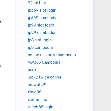
92 lottery
jp369 slot login
jp369 cambodia
nt
jp99 slot login
jp99 cambodia
jp8 slot login
jp8 cambodia
online casino in cambodia
Mw365 Cambodia
y
porn
lucky twice online
mewah99
foya88
slot online
receh88 login