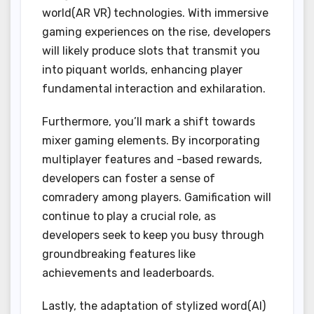
world(AR VR) technologies. With immersive
gaming experiences on the rise, developers
will likely produce slots that transmit you
into piquant worlds, enhancing player
fundamental interaction and exhilaration.
Furthermore, you’ll mark a shift towards
mixer gaming elements. By incorporating
multiplayer features and -based rewards,
developers can foster a sense of
comradery among players. Gamification will
continue to play a crucial role, as
developers seek to keep you busy through
groundbreaking features like
achievements and leaderboards.
Lastly, the adaptation of stylized word(AI)