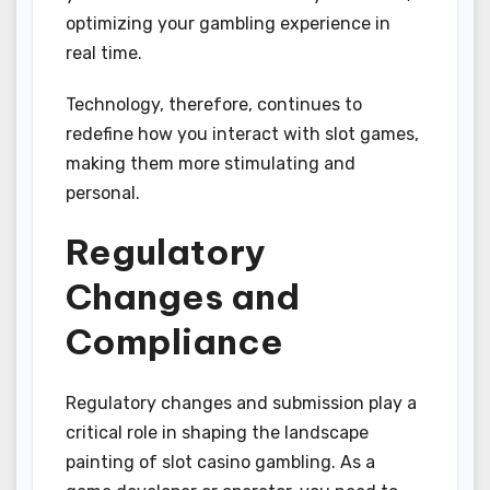
optimizing your gambling experience in
real time.
Technology, therefore, continues to
redefine how you interact with slot games,
making them more stimulating and
personal.
Regulatory
Changes and
Compliance
Regulatory changes and submission play a
critical role in shaping the landscape
painting of slot casino gambling. As a