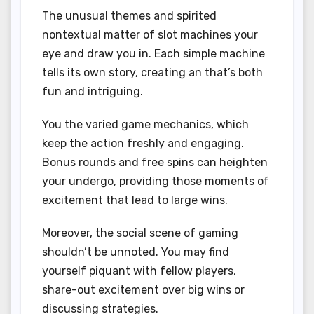
The unusual themes and spirited
nontextual matter of slot machines your
eye and draw you in. Each simple machine
tells its own story, creating an that’s both
fun and intriguing.
You the varied game mechanics, which
keep the action freshly and engaging.
Bonus rounds and free spins can heighten
your undergo, providing those moments of
excitement that lead to large wins.
Moreover, the social scene of gaming
shouldn’t be unnoted. You may find
yourself piquant with fellow players,
share-out excitement over big wins or
discussing strategies.