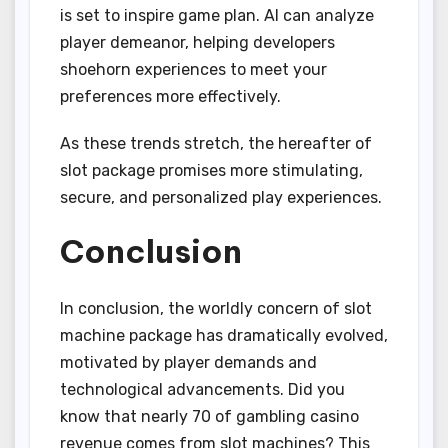
is set to inspire game plan. AI can analyze
player demeanor, helping developers
shoehorn experiences to meet your
preferences more effectively.
As these trends stretch, the hereafter of
slot package promises more stimulating,
secure, and personalized play experiences.
Conclusion
In conclusion, the worldly concern of slot
machine package has dramatically evolved,
motivated by player demands and
technological advancements. Did you
know that nearly 70 of gambling casino
revenue comes from slot machines? This