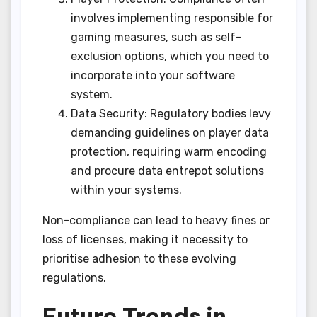
involves implementing responsible for
gaming measures, such as self-
exclusion options, which you need to
incorporate into your software
system.
Data Security: Regulatory bodies levy
demanding guidelines on player data
protection, requiring warm encoding
and procure data entrepot solutions
within your systems.
Non-compliance can lead to heavy fines or
loss of licenses, making it necessity to
prioritise adhesion to these evolving
regulations.
Future Trends in