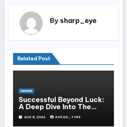
By
sharp_eye
Related Post
GAMING
Successful Beyond Luck:
A Deep Dive Into The
Psychological Science Of
AUG 8, 2026
AHEAD_TIME
Slot Gacor Players