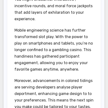
incentive rounds, and moral force jackpots
that add layers of exhilaration to your
experience.
Mobile engineering science has further
transformed slot play. With the power to
play on smartphones and tablets, you’re no
longer confined to a gambling casino. This
handiness has gathered participant
engagement, allowing you to enjoy your
favorite games anytime, anywhere.
Moreover, advancements in colored tidings
are serving developers analyse player
deportment, enhancing game design to to
your preferences. This means the next spin
you make could be tailored to your tastes,