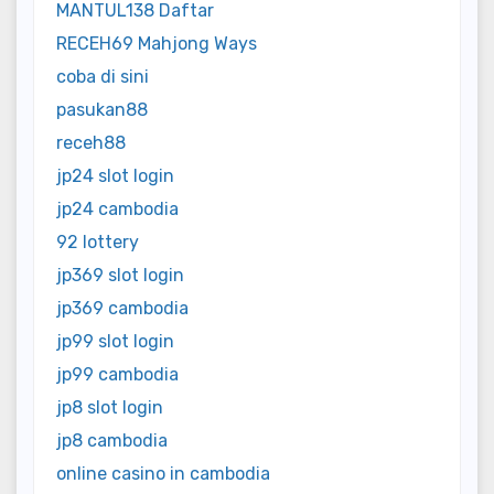
MANTUL138 Daftar
RECEH69 Mahjong Ways
coba di sini
pasukan88
receh88
jp24 slot login
jp24 cambodia
92 lottery
jp369 slot login
jp369 cambodia
jp99 slot login
jp99 cambodia
jp8 slot login
jp8 cambodia
online casino in cambodia