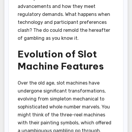
advancements and how they meet
regulatory demands. What happens when
technology and participant preferences
clash? The do could remold the hereafter
of gambling as you know it.
Evolution of Slot
Machine Features
Over the old age, slot machines have
undergone significant transformations,
evolving from simpleton mechanical to
sophisticated whole number marvels. You
might think of the three-reel machines
with their painting symbols, which offered
a unambiguous gambling go through.