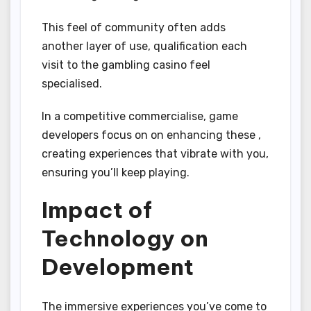
This feel of community often adds
another layer of use, qualification each
visit to the gambling casino feel
specialised.
In a competitive commercialise, game
developers focus on on enhancing these ,
creating experiences that vibrate with you,
ensuring you’ll keep playing.
Impact of
Technology on
Development
The immersive experiences you’ve come to