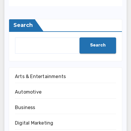
Smart Sporting Strategies
Search
Search
Arts & Entertainments
Automotive
Business
Digital Marketing