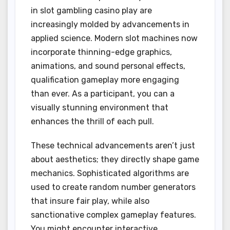
in slot gambling casino play are
increasingly molded by advancements in
applied science. Modern slot machines now
incorporate thinning-edge graphics,
animations, and sound personal effects,
qualification gameplay more engaging
than ever. As a participant, you can a
visually stunning environment that
enhances the thrill of each pull.
These technical advancements aren’t just
about aesthetics; they directly shape game
mechanics. Sophisticated algorithms are
used to create random number generators
that insure fair play, while also
sanctionative complex gameplay features.
You might encounter interactive ,