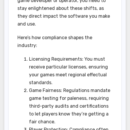
game developer or operator, you need to
stay enlightened about these shifts, as
they direct impact the software you make
and use.
Here’s how compliance shapes the
industry:
Licensing Requirements: You must
receive particular licenses, ensuring
your games meet regional effectual
standards.
Game Fairness: Regulations mandate
game testing for paleness, requiring
third-party audits and certifications
to let players know they’re getting a
fair chance.
Player Protection: Compliance often