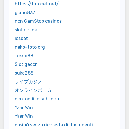
https://totobet.net/
gomu837
non GamStop casinos
slot online
iosbet
neko-toto.org
Tekno88
Slot gacor
suka288
ライブカジノ
オンラインポーカー
nonton film sub indo
Yaar Win
Yaar Win
casinò senza richiesta di documenti