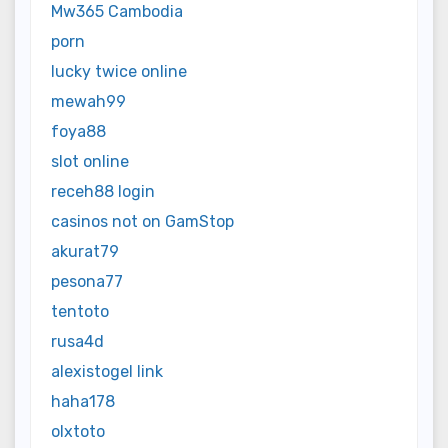
Mw365 Cambodia
porn
lucky twice online
mewah99
foya88
slot online
receh88 login
casinos not on GamStop
akurat79
pesona77
tentoto
rusa4d
alexistogel link
haha178
olxtoto