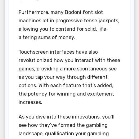
Furthermore, many Bodoni font slot
machines let in progressive tense jackpots,
allowing you to contend for solid, life-
altering sums of money.
Touchscreen interfaces have also
revolutionized how you interact with these
games, providing a more spontaneous see
as you tap your way through different
options. With each feature that’s added,
the potency for winning and excitement
increases.
As you dive into these innovations, you’ll
see how they’ve formed the gambling
landscape, qualification your gambling