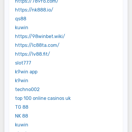
https://789fo.com/
https://nk888.io/
qs88
kuwin
https://98winbet.wiki/
https://lc88ta.com/
https://lv88.fit/
slot777
k9win app
k9win
techno002
top 100 online casinos uk
TG 88
NK 88
kuwin