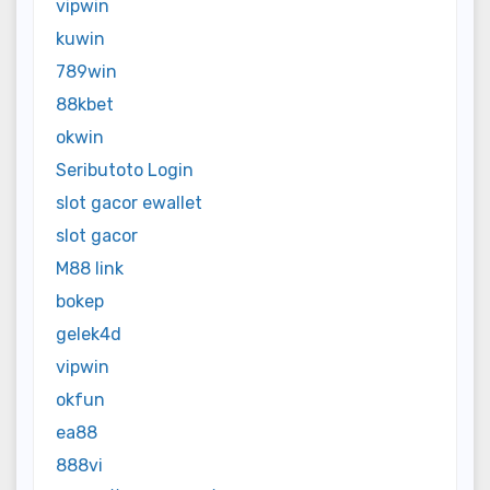
vipwin
kuwin
789win
88kbet
okwin
Seributoto Login
slot gacor ewallet
slot gacor
M88 link
bokep
gelek4d
vipwin
okfun
ea88
888vi