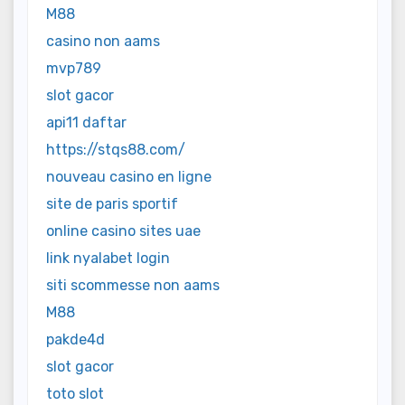
M88
casino non aams
mvp789
slot gacor
api11 daftar
https://stqs88.com/
nouveau casino en ligne
site de paris sportif
online casino sites uae
link nyalabet login
siti scommesse non aams
M88
pakde4d
slot gacor
toto slot