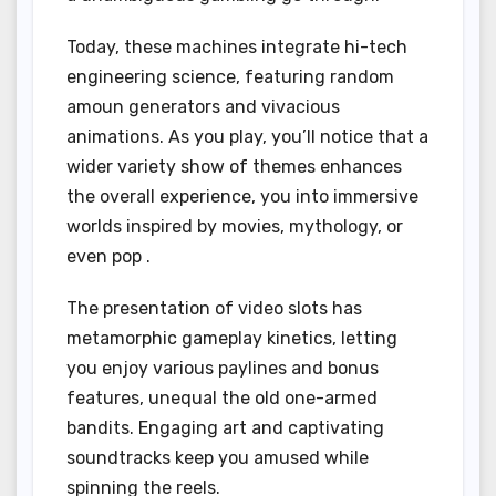
Today, these machines integrate hi-tech
engineering science, featuring random
amoun generators and vivacious
animations. As you play, you’ll notice that a
wider variety show of themes enhances
the overall experience, you into immersive
worlds inspired by movies, mythology, or
even pop .
The presentation of video slots has
metamorphic gameplay kinetics, letting
you enjoy various paylines and bonus
features, unequal the old one-armed
bandits. Engaging art and captivating
soundtracks keep you amused while
spinning the reels.