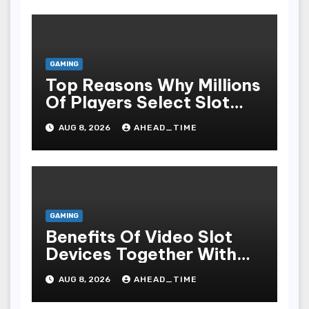
GAMING
Top Reasons Why Millions
Of Players Select Slot
Online For Fun,
AUG 8, 2026
AHEAD_TIME
Exhilaration, Big Wins,
And An Red-letter Play
Stake
GAMING
Benefits Of Video Slot
Devices Together With
Repay Game Titles-
AUG 8, 2026
AHEAD_TIME
Added Ways To Win