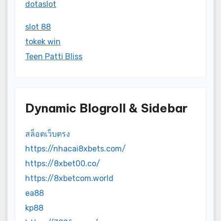
dotaslot
slot 88
tokek win
Teen Patti Bliss
Dynamic Blogroll & Sidebar
สล็อตเว็บตรง
https://nhacai8xbets.com/
https://8xbet00.co/
https://8xbetcom.world
ea88
kp88