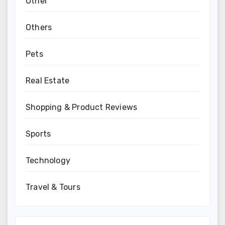
Other
Others
Pets
Real Estate
Shopping & Product Reviews
Sports
Technology
Travel & Tours