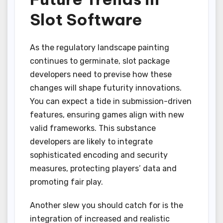
Slot Software
As the regulatory landscape painting
continues to germinate, slot package
developers need to previse how these
changes will shape futurity innovations.
You can expect a tide in submission-driven
features, ensuring games align with new
valid frameworks. This substance
developers are likely to integrate
sophisticated encoding and security
measures, protecting players’ data and
promoting fair play.
Another slew you should catch for is the
integration of increased and realistic