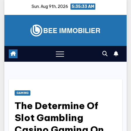
Skip
Sun. Aug 9th, 2026
5:35:34 AM
to
content
GAMING
The Determine Of
Slot Gambling
Casino Gaming On