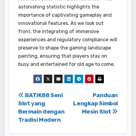
astonishing statistic highlights the
importance of captivating gameplay and
innovational features. As we look out
front, the integrating of immersive
experiences and regulatory compliance will
preserve to shape the gaming landscape
painting, ensuring that players stay on
busy and entertained for old age to come.
Post
BATIK88 Seni
Panduan
Slot yang
Lengkap Simbol
navigation
Bermain dengan
Mesin Slot
Tradisi Modern