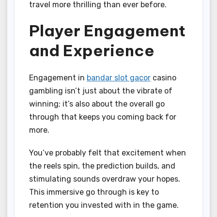
travel more thrilling than ever before.
Player Engagement
and Experience
Engagement in
bandar slot gacor
casino
gambling isn’t just about the vibrate of
winning; it’s also about the overall go
through that keeps you coming back for
more.
You’ve probably felt that excitement when
the reels spin, the prediction builds, and
stimulating sounds overdraw your hopes.
This immersive go through is key to
retention you invested with in the game.