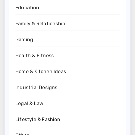
Education
Family & Relationship
Gaming
Health & Fitness
Home & Kitchen Ideas
Industrial Designs
Legal & Law
Lifestyle & Fashion