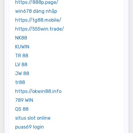
https://888p.page/
win678 đăng nhập
https://tg88.mobile/
https://555win.trade/
NK88
KUWIN
TR 88
LV 88
JW 88
tr88
https://okwin88.info
789 WIN
QS 88
situs slot online
puas69 login