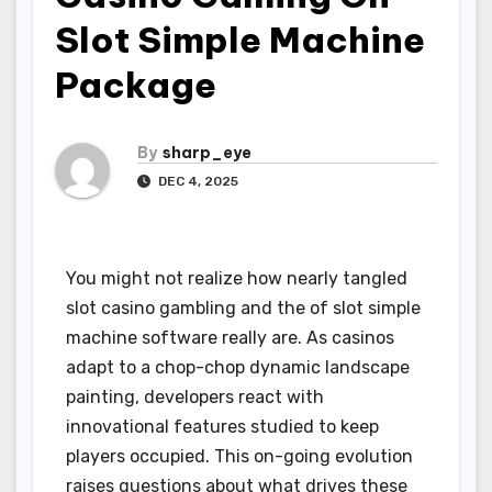
Slot Simple Machine
Package
By
sharp_eye
DEC 4, 2025
You might not realize how nearly tangled
slot casino gambling and the of slot simple
machine software really are. As casinos
adapt to a chop-chop dynamic landscape
painting, developers react with
innovational features studied to keep
players occupied. This on-going evolution
raises questions about what drives these