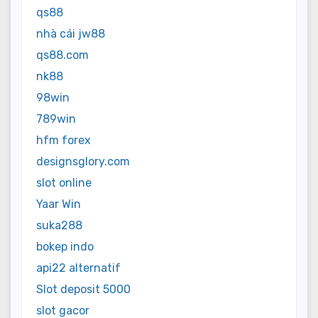
qs88
nhà cái jw88
qs88.com
nk88
98win
789win
hfm forex
designsglory.com
slot online
Yaar Win
suka288
bokep indo
api22 alternatif
Slot deposit 5000
slot gacor