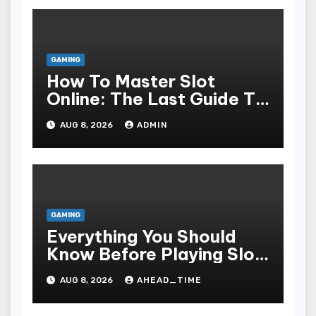
GAMING
How To Master Slot
Online: The Last Guide To
Playing, Victorious, And
AUG 8, 2026
ADMIN
Enjoying The Undergo
GAMING
Everything You Should
Know Before Playing Slot
Online, Including Game
AUG 8, 2026
AHEAD_TIME
Mechanism, Bonus
Rounds, Security, And