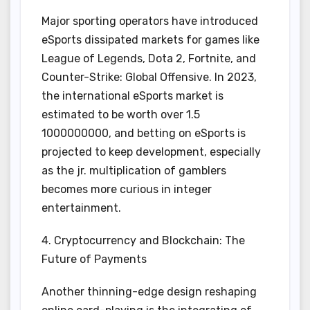
Major sporting operators have introduced
eSports dissipated markets for games like
League of Legends, Dota 2, Fortnite, and
Counter-Strike: Global Offensive. In 2023,
the international eSports market is
estimated to be worth over 1.5
1000000000, and betting on eSports is
projected to keep development, especially
as the jr. multiplication of gamblers
becomes more curious in integer
entertainment.
4. Cryptocurrency and Blockchain: The
Future of Payments
Another thinning-edge design reshaping