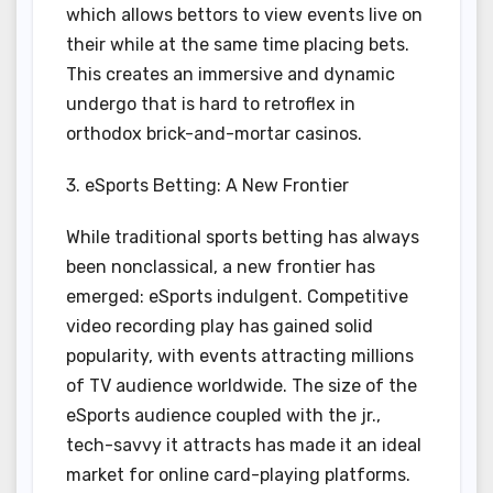
which allows bettors to view events live on
their while at the same time placing bets.
This creates an immersive and dynamic
undergo that is hard to retroflex in
orthodox brick-and-mortar casinos.
3. eSports Betting: A New Frontier
While traditional sports betting has always
been nonclassical, a new frontier has
emerged: eSports indulgent. Competitive
video recording play has gained solid
popularity, with events attracting millions
of TV audience worldwide. The size of the
eSports audience coupled with the jr.,
tech-savvy it attracts has made it an ideal
market for online card-playing platforms.