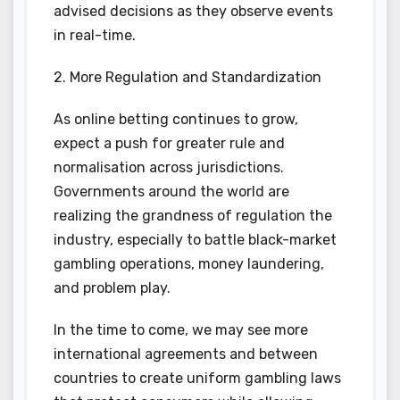
advised decisions as they observe events
in real-time.
2. More Regulation and Standardization
As online betting continues to grow,
expect a push for greater rule and
normalisation across jurisdictions.
Governments around the world are
realizing the grandness of regulation the
industry, especially to battle black-market
gambling operations, money laundering,
and problem play.
In the time to come, we may see more
international agreements and between
countries to create uniform gambling laws