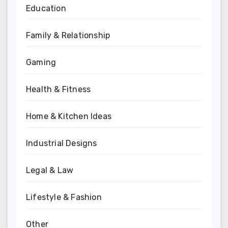
Education
Family & Relationship
Gaming
Health & Fitness
Home & Kitchen Ideas
Industrial Designs
Legal & Law
Lifestyle & Fashion
Other