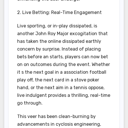
2. Live Betting: Real-Time Engagement
Live sporting, or in-play dissipated, is
another John Roy Major excogitation that
has taken the online dissipated earthly
concern by surprise. Instead of placing
bets before an starts, players can now bet
on on outcomes during the event. Whether
it s the next goal in a association football
play off, the next card in a stove poker
hand, or the next aim in a tennis oppose,
live indulgent provides a thrilling, real-time
go through.
This veer has been clean-burning by
advancements in cyclosis engineering,