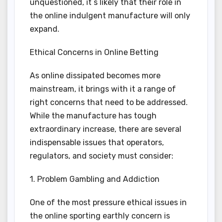
unquestioned, it s likely that their role in
the online indulgent manufacture will only
expand.
Ethical Concerns in Online Betting
As online dissipated becomes more
mainstream, it brings with it a range of
right concerns that need to be addressed.
While the manufacture has tough
extraordinary increase, there are several
indispensable issues that operators,
regulators, and society must consider:
1. Problem Gambling and Addiction
One of the most pressure ethical issues in
the online sporting earthly concern is