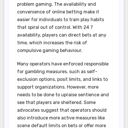
problem gaming. The availability and
convenience of online betting make it
easier for individuals to train play habits
that spiral out of control. With 24 7
availability, players can direct bets at any
time, which increases the risk of
compulsive gaming behaviour.
Many operators have enforced responsible
for gambling measures, such as self-
exclusion options, posit limits, and links to
support organizations. However, more
needs to be done to upraise sentience and
see that players are sheltered. Some
advocates suggest that operators should
also introduce more active measures like
scene default limits on bets or offer more