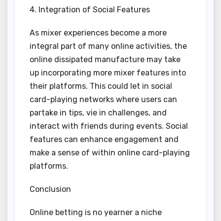
4. Integration of Social Features
As mixer experiences become a more
integral part of many online activities, the
online dissipated manufacture may take
up incorporating more mixer features into
their platforms. This could let in social
card-playing networks where users can
partake in tips, vie in challenges, and
interact with friends during events. Social
features can enhance engagement and
make a sense of within online card-playing
platforms.
Conclusion
Online betting is no yearner a niche