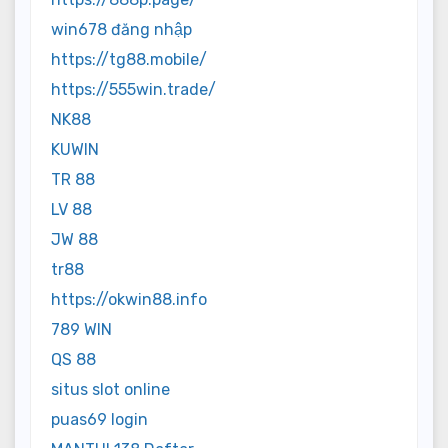
win678 đăng nhập
https://tg88.mobile/
https://555win.trade/
NK88
KUWIN
TR 88
LV 88
JW 88
tr88
https://okwin88.info
789 WIN
QS 88
situs slot online
puas69 login