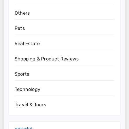
Others
Pets
Real Estate
Shopping & Product Reviews
Sports
Technology
Travel & Tours
dotaslot