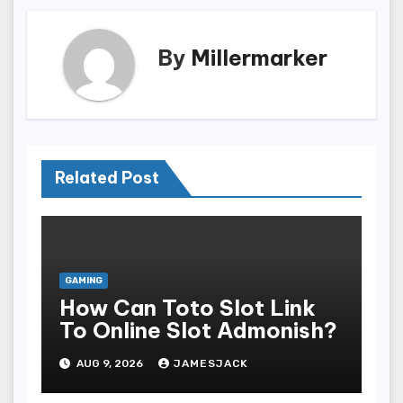
By
Millermarker
Related Post
GAMING
How Can Toto Slot Link
To Online Slot Admonish?
AUG 9, 2026
JAMESJACK