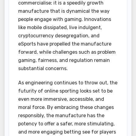
commercialise; it is a speedily growth
manufacture that is dynamical the way
people engage with gaming. Innovations
like mobile dissipated, live indulgent,
cryptocurrency desegregation, and
eSports have propelled the manufacture
forward, while challenges such as problem
gaming, fairness, and regulation remain
substantial concerns.
As engineering continues to throw out, the
futurity of online sporting looks set to be
even more immersive, accessible, and
moral force. By embracing these changes
responsibly, the manufacture has the
potency to offer a safer, more stimulating,
and more engaging betting see for players