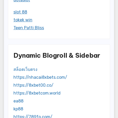
slot 88
tokek win
Teen Patti Bliss
Dynamic Blogroll & Sidebar
สล็อตเว็บตรง
https://nhacai8xbets.com/
https://8xbet00.co/
https://8xbetcom.world
ea88
kp88
https://789fo.com/