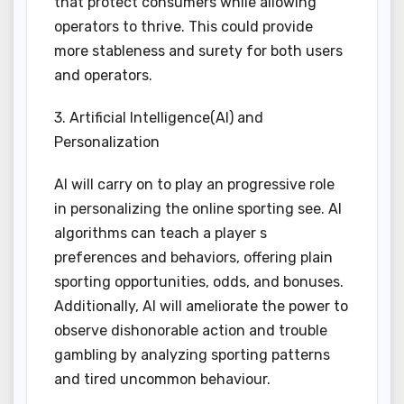
that protect consumers while allowing
operators to thrive. This could provide
more stableness and surety for both users
and operators.
3. Artificial Intelligence(AI) and
Personalization
AI will carry on to play an progressive role
in personalizing the online sporting see. AI
algorithms can teach a player s
preferences and behaviors, offering plain
sporting opportunities, odds, and bonuses.
Additionally, AI will ameliorate the power to
observe dishonorable action and trouble
gambling by analyzing sporting patterns
and tired uncommon behaviour.