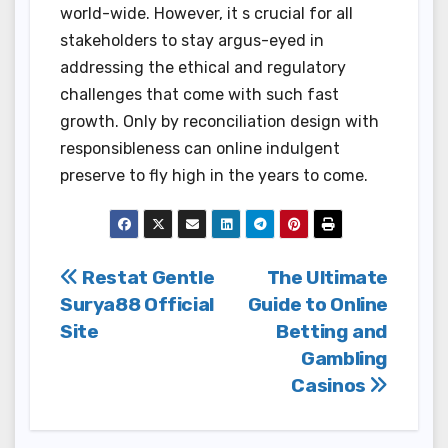
world-wide. However, it s crucial for all
stakeholders to stay argus-eyed in
addressing the ethical and regulatory
challenges that come with such fast
growth. Only by reconciliation design with
responsibleness can online indulgent
preserve to fly high in the years to come.
Post
Restat Gentle
The Ultimate
Surya88 Official
Guide to Online
navigation
Site
Betting and
Gambling
Casinos