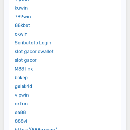
kuwin
789win
88kbet
okwin
Seributoto Login
slot gacor ewallet
slot gacor
M88 link
bokep
gelek4d
vipwin
okfun
ea88
888vi
https://888p.page/