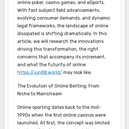
online poker, casino games, and eSports.
With fast subject field advancements,
evolving consumer demands, and dynamic
legal frameworks, the landscape of online
dissipated is shifting dramatically. In this
article, we will research the innovations
driving this transformation, the right
concerns that accompany its increment,
and what the futurity of online
https://jun88.world/
may look like.
The Evolution of Online Betting: From
Niche to Mainstream
Online sporting dates back to the mid-
1990s when the first online casinos were
launched. At first, the concept was limited