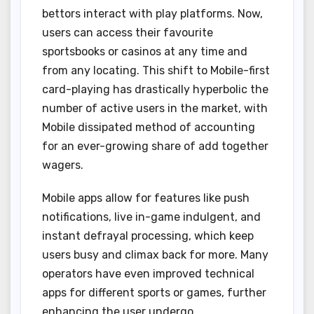
bettors interact with play platforms. Now,
users can access their favourite
sportsbooks or casinos at any time and
from any locating. This shift to Mobile-first
card-playing has drastically hyperbolic the
number of active users in the market, with
Mobile dissipated method of accounting
for an ever-growing share of add together
wagers.
Mobile apps allow for features like push
notifications, live in-game indulgent, and
instant defrayal processing, which keep
users busy and climax back for more. Many
operators have even improved technical
apps for different sports or games, further
enhancing the user undergo.