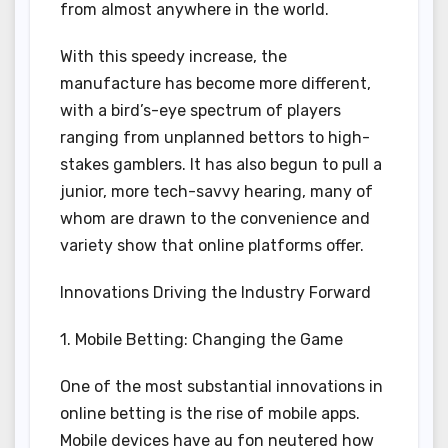
from almost anywhere in the world.
With this speedy increase, the
manufacture has become more different,
with a bird’s-eye spectrum of players
ranging from unplanned bettors to high-
stakes gamblers. It has also begun to pull a
junior, more tech-savvy hearing, many of
whom are drawn to the convenience and
variety show that online platforms offer.
Innovations Driving the Industry Forward
1. Mobile Betting: Changing the Game
One of the most substantial innovations in
online betting is the rise of mobile apps.
Mobile devices have au fon neutered how