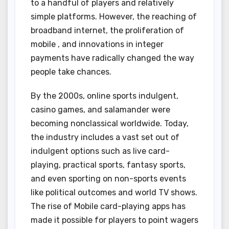
to a handful of players and relatively
simple platforms. However, the reaching of
broadband internet, the proliferation of
mobile , and innovations in integer
payments have radically changed the way
people take chances.
By the 2000s, online sports indulgent,
casino games, and salamander were
becoming nonclassical worldwide. Today,
the industry includes a vast set out of
indulgent options such as live card-
playing, practical sports, fantasy sports,
and even sporting on non-sports events
like political outcomes and world TV shows.
The rise of Mobile card-playing apps has
made it possible for players to point wagers