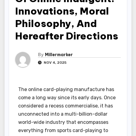
Innovations, Moral
Philosophy, And
Hereafter Directions
By
Millermarker
NOV 4, 2025
The online card-playing manufacture has
come a long way since its early days. Once
considered a recess commercialise, it has
unconnected into a multi-billion-dollar
world-wide industry that encompasses
everything from sports card-playing to