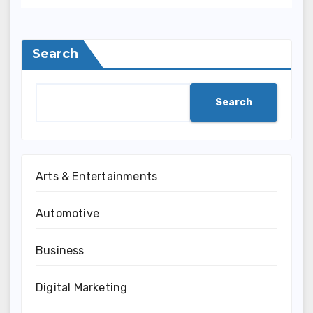
Search
Search
Arts & Entertainments
Automotive
Business
Digital Marketing