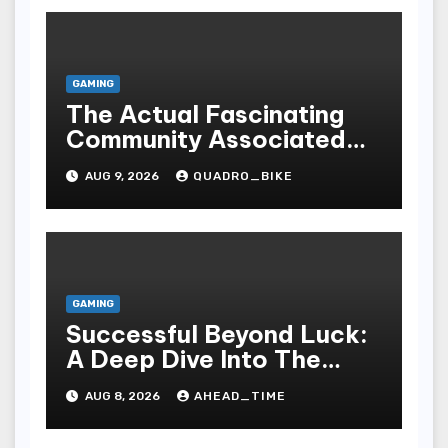
GAMING
The Actual Fascinating
Community Associated
With Casino Games
AUG 9, 2026
QUADRO_BIKE
GAMING
Successful Beyond Luck:
A Deep Dive Into The
Psychological Science Of
AUG 8, 2026
AHEAD_TIME
Slot Gacor Players