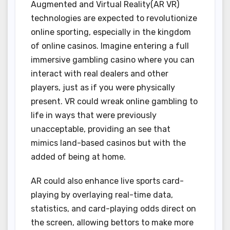
Augmented and Virtual Reality(AR VR)
technologies are expected to revolutionize
online sporting, especially in the kingdom
of online casinos. Imagine entering a full
immersive gambling casino where you can
interact with real dealers and other
players, just as if you were physically
present. VR could wreak online gambling to
life in ways that were previously
unacceptable, providing an see that
mimics land-based casinos but with the
added of being at home.
AR could also enhance live sports card-
playing by overlaying real-time data,
statistics, and card-playing odds direct on
the screen, allowing bettors to make more