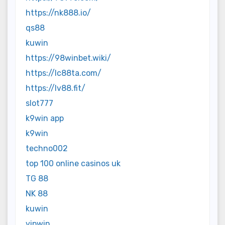
https://nk888.io/
qs88
kuwin
https://98winbet.wiki/
https://lc88ta.com/
https://lv88.fit/
slot777
k9win app
k9win
techno002
top 100 online casinos uk
TG 88
NK 88
kuwin
vipwin