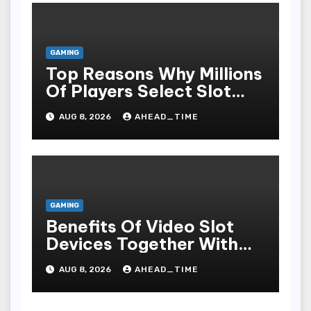
GAMING
Top Reasons Why Millions
Of Players Select Slot
Online For Fun,
AUG 8, 2026
AHEAD_TIME
Exhilaration, Big Wins,
And An Red-letter Play
Stake
GAMING
Benefits Of Video Slot
Devices Together With
Repay Game Titles-
AUG 8, 2026
AHEAD_TIME
Added Ways To Win