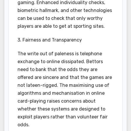
gaming. Enhanced individuality checks,
biometric hallmark, and other technologies
can be used to check that only worthy
players are able to get at sporting sites.
3. Fairness and Transparency
The write out of paleness is telephone
exchange to online dissipated. Bettors
need to bank that the odds they are
offered are sincere and that the games are
not lateen-rigged. The maximising use of
algorithms and mechanisation in online
card-playing raises concerns about
whether these systems are designed to
exploit players rather than volunteer fair
odds.