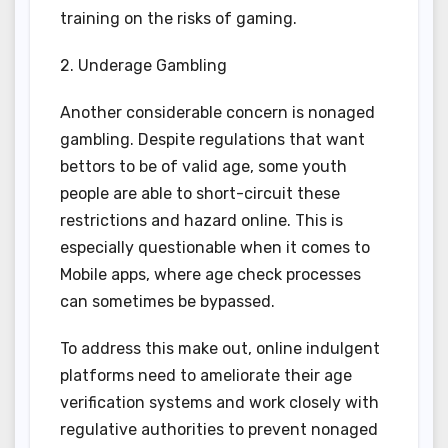
training on the risks of gaming.
2. Underage Gambling
Another considerable concern is nonaged
gambling. Despite regulations that want
bettors to be of valid age, some youth
people are able to short-circuit these
restrictions and hazard online. This is
especially questionable when it comes to
Mobile apps, where age check processes
can sometimes be bypassed.
To address this make out, online indulgent
platforms need to ameliorate their age
verification systems and work closely with
regulative authorities to prevent nonaged