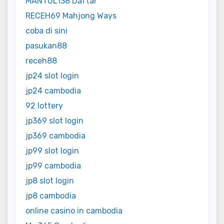
MANTUL138 Daftar
RECEH69 Mahjong Ways
coba di sini
pasukan88
receh88
jp24 slot login
jp24 cambodia
92 lottery
jp369 slot login
jp369 cambodia
jp99 slot login
jp99 cambodia
jp8 slot login
jp8 cambodia
online casino in cambodia