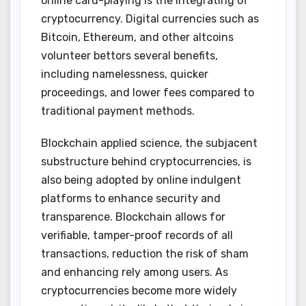
online card-playing is the integrating of
cryptocurrency. Digital currencies such as
Bitcoin, Ethereum, and other altcoins
volunteer bettors several benefits,
including namelessness, quicker
proceedings, and lower fees compared to
traditional payment methods.
Blockchain applied science, the subjacent
substructure behind cryptocurrencies, is
also being adopted by online indulgent
platforms to enhance security and
transparence. Blockchain allows for
verifiable, tamper-proof records of all
transactions, reduction the risk of sham
and enhancing rely among users. As
cryptocurrencies become more widely