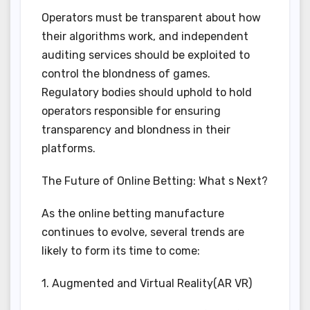
Operators must be transparent about how
their algorithms work, and independent
auditing services should be exploited to
control the blondness of games.
Regulatory bodies should uphold to hold
operators responsible for ensuring
transparency and blondness in their
platforms.
The Future of Online Betting: What s Next?
As the online betting manufacture
continues to evolve, several trends are
likely to form its time to come:
1. Augmented and Virtual Reality(AR VR)