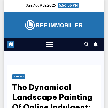
Skip
Sun. Aug 9th, 2026
5:56:56 PM
to
content
GAMING
The Dynamical
Landscape Painting
Of Online Indulgent: