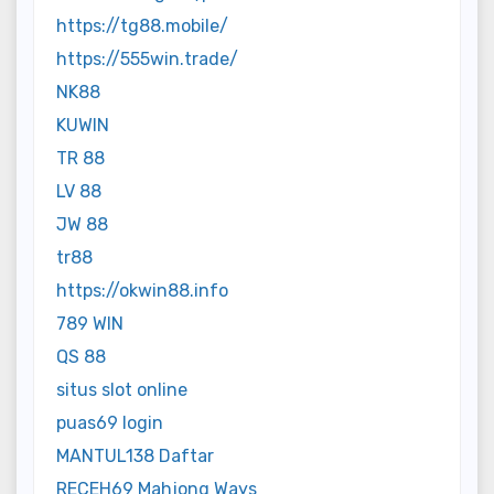
https://tg88.mobile/
https://555win.trade/
NK88
KUWIN
TR 88
LV 88
JW 88
tr88
https://okwin88.info
789 WIN
QS 88
situs slot online
puas69 login
MANTUL138 Daftar
RECEH69 Mahjong Ways