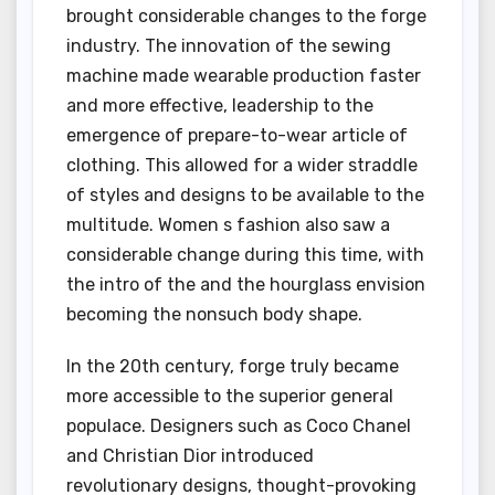
brought considerable changes to the forge
industry. The innovation of the sewing
machine made wearable production faster
and more effective, leadership to the
emergence of prepare-to-wear article of
clothing. This allowed for a wider straddle
of styles and designs to be available to the
multitude. Women s fashion also saw a
considerable change during this time, with
the intro of the and the hourglass envision
becoming the nonsuch body shape.
In the 20th century, forge truly became
more accessible to the superior general
populace. Designers such as Coco Chanel
and Christian Dior introduced
revolutionary designs, thought-provoking