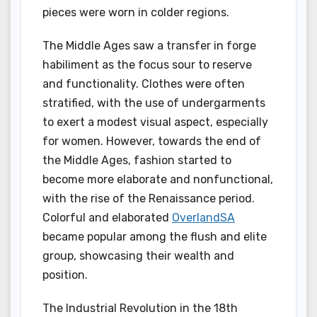
pieces were worn in colder regions.
The Middle Ages saw a transfer in forge
habiliment as the focus sour to reserve
and functionality. Clothes were often
stratified, with the use of undergarments
to exert a modest visual aspect, especially
for women. However, towards the end of
the Middle Ages, fashion started to
become more elaborate and nonfunctional,
with the rise of the Renaissance period.
Colorful and elaborated
OverlandSA
became popular among the flush and elite
group, showcasing their wealth and
position.
The Industrial Revolution in the 18th