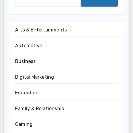
Arts & Entertainments
Automotive
Business
Digital Marketing
Education
Family & Relationship
Gaming