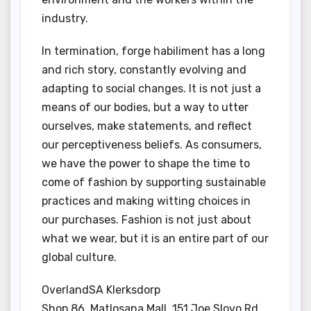
industry.
In termination, forge habiliment has a long
and rich story, constantly evolving and
adapting to social changes. It is not just a
means of our bodies, but a way to utter
ourselves, make statements, and reflect
our perceptiveness beliefs. As consumers,
we have the power to shape the time to
come of fashion by supporting sustainable
practices and making witting choices in
our purchases. Fashion is not just about
what we wear, but it is an entire part of our
global culture.
OverlandSA Klerksdorp
Shop 86, Matlosana Mall, 151 Joe Slovo Rd,