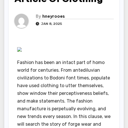
By
hneyrooes
JAN 8, 2025
Fashion has been an intact part of homo
world for centuries. From antediluvian
civilizations to Bodoni font times, populate
have used clothing to utter themselves,
show window their perceptiveness beliefs,
and make statements. The fashion
manufacture is perpetually evolving, and
new trends every season. In this clause, we
will search the story of forge wear and