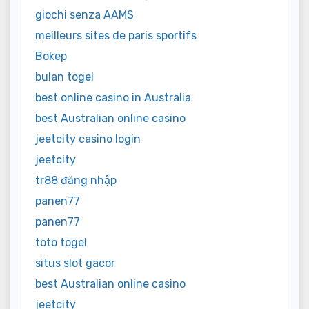
giochi senza AAMS
meilleurs sites de paris sportifs
Bokep
bulan togel
best online casino in Australia
best Australian online casino
jeetcity casino login
jeetcity
tr88 đăng nhập
panen77
panen77
toto togel
situs slot gacor
best Australian online casino
jeetcity