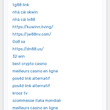
tg88 link
nhà cái okwin
nhà cái lx88
https://kuwinn.living/
https://jw88nv.com/
Go8 sa
https://dn88.us/
32 win
best crypto casino
meilleurs casino en ligne
pos4d link alternatif
pos4d link alternatif
krooz tv
scommesse italia mondiali
meilleurs casino en ligne