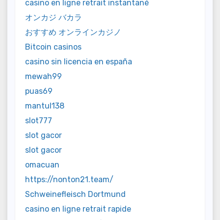
casino en ligne retrait instantané
オンカジ バカラ
おすすめ オンラインカジノ
Bitcoin casinos
casino sin licencia en españa
mewah99
puas69
mantul138
slot777
slot gacor
slot gacor
omacuan
https://nonton21.team/
Schweinefleisch Dortmund
casino en ligne retrait rapide