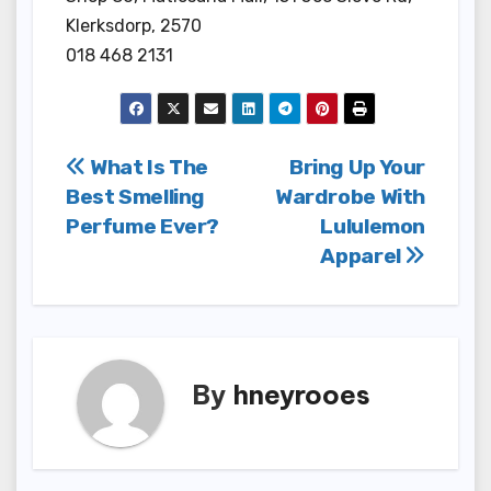
Klerksdorp, 2570
018 468 2131
Post
What Is The
Bring Up Your
Best Smelling
Wardrobe With
navigation
Perfume Ever?
Lululemon
Apparel
By
hneyrooes