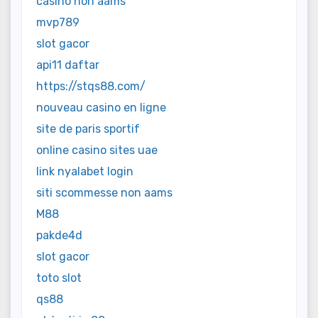
casino non aams
mvp789
slot gacor
api11 daftar
https://stqs88.com/
nouveau casino en ligne
site de paris sportif
online casino sites uae
link nyalabet login
siti scommesse non aams
M88
pakde4d
slot gacor
toto slot
qs88