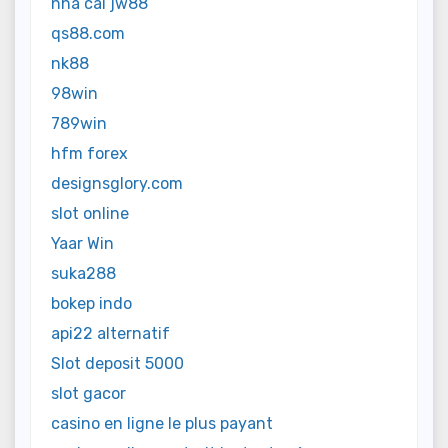
nhà cái jw88
qs88.com
nk88
98win
789win
hfm forex
designsglory.com
slot online
Yaar Win
suka288
bokep indo
api22 alternatif
Slot deposit 5000
slot gacor
casino en ligne le plus payant