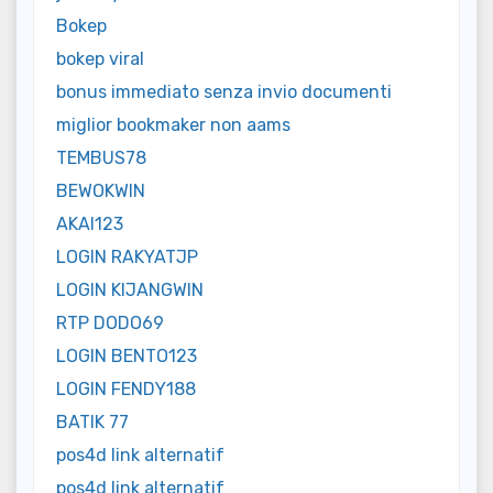
Bokep
bokep viral
bonus immediato senza invio documenti
miglior bookmaker non aams
TEMBUS78
BEWOKWIN
AKAI123
LOGIN RAKYATJP
LOGIN KIJANGWIN
RTP DODO69
LOGIN BENTO123
LOGIN FENDY188
BATIK 77
pos4d link alternatif
pos4d link alternatif