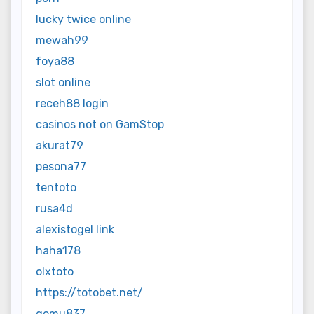
lucky twice online
mewah99
foya88
slot online
receh88 login
casinos not on GamStop
akurat79
pesona77
tentoto
rusa4d
alexistogel link
haha178
olxtoto
https://totobet.net/
gomu837