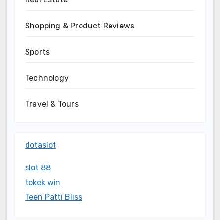
Shopping & Product Reviews
Sports
Technology
Travel & Tours
dotaslot
slot 88
tokek win
Teen Patti Bliss