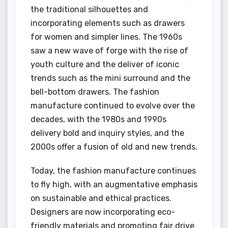
the traditional silhouettes and
incorporating elements such as drawers
for women and simpler lines. The 1960s
saw a new wave of forge with the rise of
youth culture and the deliver of iconic
trends such as the mini surround and the
bell-bottom drawers. The fashion
manufacture continued to evolve over the
decades, with the 1980s and 1990s
delivery bold and inquiry styles, and the
2000s offer a fusion of old and new trends.
Today, the fashion manufacture continues
to fly high, with an augmentative emphasis
on sustainable and ethical practices.
Designers are now incorporating eco-
friendly materials and promoting fair drive