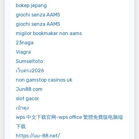
bokep jepang
giochi senza AAMS
giochi senza AAMS
miglior bookmaker non aams
23naga
Viagra
Sumseltoto
เว็บตรง2026
non gamstop casinos uk
Jun88 com
slot gacor
เป๋าตุง
wps 中文下载官网-wps office 繁體免費版电脑端
下载
https://uu-88.net/