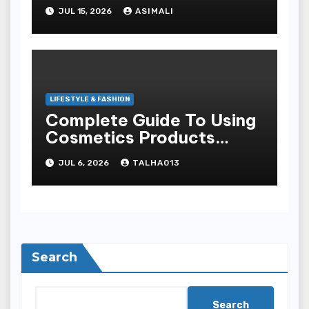
look traditional?
JUL 15, 2026
ASIMALI
LIFESTYLE & FASHION
Complete Guide To Using
Cosmetics Products
Safely For Glowing Skin
JUL 6, 2026
TALHA013
And Long-lasting War
Paint Results
Search
Search