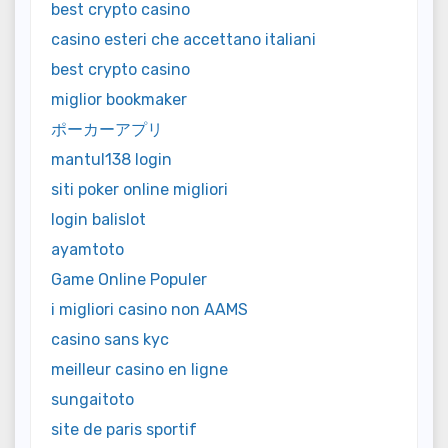
best crypto casino
casino esteri che accettano italiani
best crypto casino
miglior bookmaker
ポーカーアプリ
mantul138 login
siti poker online migliori
login balislot
ayamtoto
Game Online Populer
i migliori casino non AAMS
casino sans kyc
meilleur casino en ligne
sungaitoto
site de paris sportif