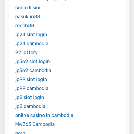
coba di sini
pasukan88
receh88
jp24 slot login
jp24 cambodia
92 lottery
jp369 slot login
jp369 cambodia
jp99 slot login
jp99 cambodia
jp8 slot login
jp8 cambodia
online casino in cambodia
Mw365 Cambodia
porn