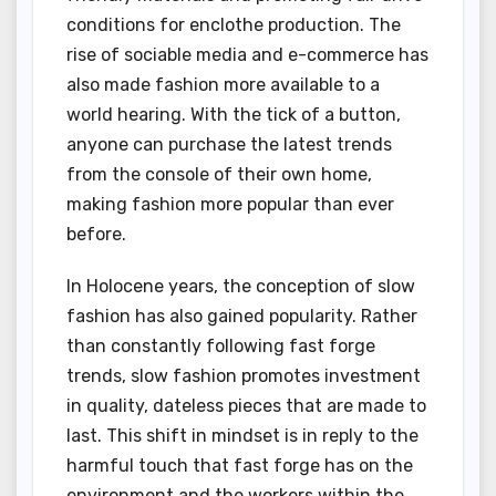
conditions for enclothe production. The
rise of sociable media and e-commerce has
also made fashion more available to a
world hearing. With the tick of a button,
anyone can purchase the latest trends
from the console of their own home,
making fashion more popular than ever
before.
In Holocene years, the conception of slow
fashion has also gained popularity. Rather
than constantly following fast forge
trends, slow fashion promotes investment
in quality, dateless pieces that are made to
last. This shift in mindset is in reply to the
harmful touch that fast forge has on the
environment and the workers within the