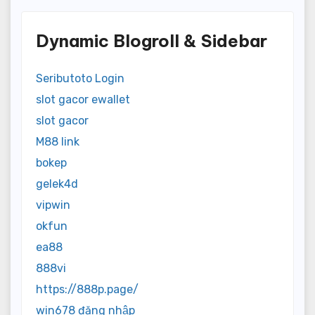
Dynamic Blogroll & Sidebar
Seributoto Login
slot gacor ewallet
slot gacor
M88 link
bokep
gelek4d
vipwin
okfun
ea88
888vi
https://888p.page/
win678 đăng nhập