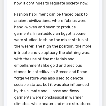
how it continues to regulate society now.
Fashion habiliment can be traced back to
ancient civilizations, where fabrics were
hand-woven and sewn to produce
garments. In antediluvian Egypt, apparel
were studied to shine the mixer status of
the wearer. The high the position, the more
intricate and voluptuary the clothing was,
with the use of fine materials and
embellishments like gold and precious
stones. In antediluvian Greece and Rome,
forge vesture was also used to denote
sociable status, but it was also influenced
by the climate and . Loose and flowy
garments were nonclassical in warmer
climates, while heater and more structured