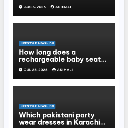
Exotic Dutchz THCA
AUG 3, 2026
ASIMALI
Diamond Dipped Prerolls?
LIFESTYLE & FASHION
How long does a
rechargeable baby seat
cooler last?
JUL 28, 2026
ASIMALI
LIFESTYLE & FASHION
Which pakistani party
wear dresses in Karachi