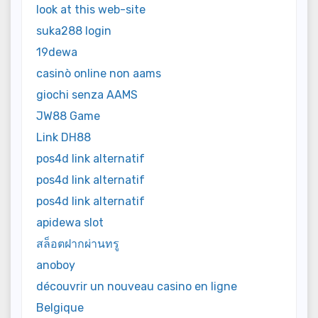
look at this web-site
suka288 login
19dewa
casinò online non aams
giochi senza AAMS
JW88 Game
Link DH88
pos4d link alternatif
pos4d link alternatif
pos4d link alternatif
apidewa slot
สล็อตฝากผ่านทรู
anoboy
découvrir un nouveau casino en ligne
Belgique