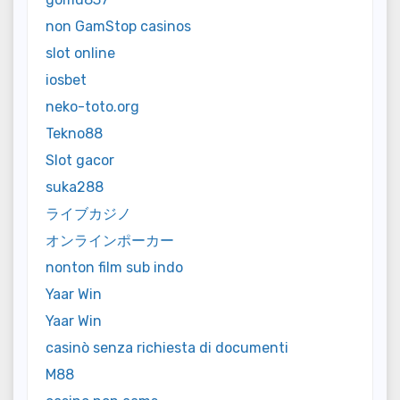
non GamStop casinos
slot online
iosbet
neko-toto.org
Tekno88
Slot gacor
suka288
ライブカジノ
オンラインポーカー
nonton film sub indo
Yaar Win
Yaar Win
casinò senza richiesta di documenti
M88