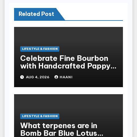
Related Post
LIFESTYLE & FASHION
Celebrate Fine Bourbon
with Handcrafted Pappy
Van Winkle Barrel Head
AUG 4, 2026
HAANI
Gifts
LIFESTYLE & FASHION
What terpenes are in
Bomb Bar Blue Lotus