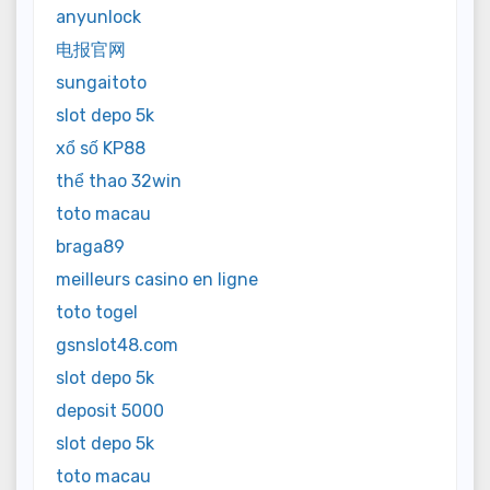
anyunlock
电报官网
sungaitoto
slot depo 5k
xổ số KP88
thể thao 32win
toto macau
braga89
meilleurs casino en ligne
toto togel
gsnslot48.com
slot depo 5k
deposit 5000
slot depo 5k
toto macau