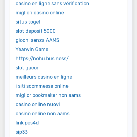
casino en ligne sans vérification
migliori casino online
situs togel
slot deposit 5000
giochi senza AAMS
Yearwin Game
https://nohu.business/
slot gacor
meilleurs casino en ligne
i siti scommesse online
miglior bookmaker non aams
casino online nuovi
casinò online non aams
link pos4d
sip33