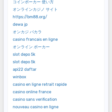
コインポーカー 使い方
オンラインカジノ サイト
https://bm88.org/
dewa jp
オンカジ バカラ
casino francais en ligne
オンライン ポーカー
slot depo 5k
slot depo 5k
api22 daftar
winbox
casino en ligne retrait rapide
casino online france
casino sans verification
nouveau casino en ligne