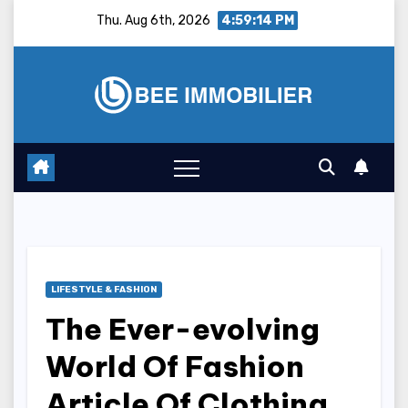
Skip
Thu. Aug 6th, 2026
4:59:15 PM
to
content
LIFESTYLE & FASHION
The Ever-evolving
World Of Fashion
Article Of Clothing