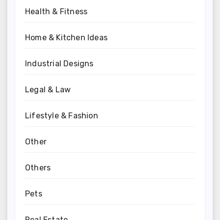
Health & Fitness
Home & Kitchen Ideas
Industrial Designs
Legal & Law
Lifestyle & Fashion
Other
Others
Pets
Real Estate