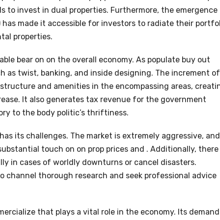
als to invest in dual properties. Furthermore, the emergence
has made it accessible for investors to radiate their portfo
al properties.
able bear on on the overall economy. As populate buy out
uch as twist, banking, and inside designing. The increment of
rastructure and amenities in the encompassing areas, creati
rease. It also generates tax revenue for the government
y to the body politic’s thriftiness.
has its challenges. The market is extremely aggressive, and
bstantial touch on on prop prices and . Additionally, there 
lly in cases of worldly downturns or cancel disasters.
 to channel thorough research and seek professional advice
.
mercialize that plays a vital role in the economy. Its demand