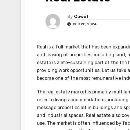
By
Quwat
DEC 20, 2024
Real is a full market that has been expandi
and leasing of properties, including land, 
estate is a life-sustaining part of the thri
providing work opportunities. Let us take a
become one of the most remunerative indus
The real estate market is primarily multila
refer to living accommodations, includin
message properties let in buildings and spa
and industrial spaces. Real estate also co
use. The market is often influenced by fa