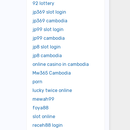
92 lottery
jp369 slot login
jp369 cambodia
jp99 slot login
jp99 cambodia
jp8 slot login
jp8 cambodia
online casino in cambodia
Mw365 Cambodia
porn
lucky twice online
mewah99
foya88
slot online
receh88 login