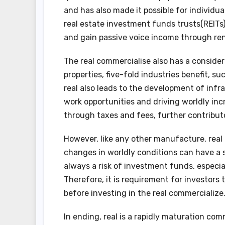
and has also made it possible for individu
real estate investment funds trusts(REITs) 
and gain passive voice income through rent
The real commercialise also has a consider
properties, five-fold industries benefit, s
real also leads to the development of inf
work opportunities and driving worldly inc
through taxes and fees, further contributor
However, like any other manufacture, real 
changes in worldly conditions can have a su
always a risk of investment funds, especia
Therefore, it is requirement for investors
before investing in the real commercialize
In ending, real is a rapidly maturation com