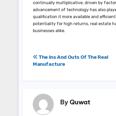
continually multiplicative, driven by fact
advancement of technology has also played
qualification it more available and efficien
potentiality for high returns, real estate
businesses alike.
Post
The Ins And Outs Of The Real
Manufacture
navigation
By
Quwat