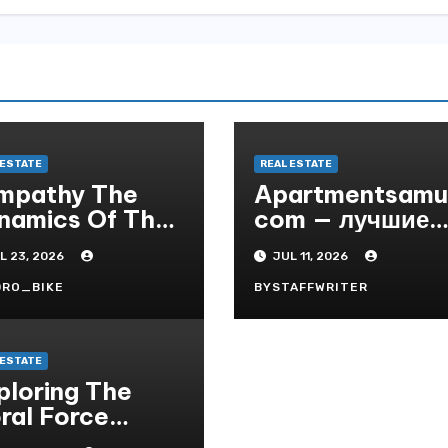
 ESTATE
REAL ESTATE
mpathy The
Apartmentsamui
namics Of The
com — лучшие
Real Market
апартаменты и
L 23, 2026
JUL 11, 2026
виллы на Саму
по выгодным
DRO_BIKE
BYSTAFFWRITER
ценам
 ESTATE
ploring The
ral Force
rld Of Bodoni