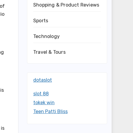
Shopping & Product Reviews
 of
lio
Sports
Technology
Travel & Tours
ng
dotaslot
is
slot 88
tokek win
Teen Patti Bliss
 is