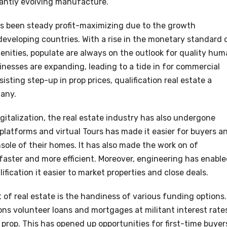
antly evolving manufacture.
s been steady profit-maximizing due to the growth
 developing countries. With a rise in the monetary standard 
enities, populate are always on the outlook for quality hu
sinesses are expanding, leading to a tide in for commercial
isting step-up in prop prices, qualification real estate a
any.
gitalization, the real estate industry has also undergone
platforms and virtual Tours has made it easier for buyers a
nsole of their homes. It has also made the work on of
aster and more efficient. Moreover, engineering has enabl
ification it easier to market properties and close deals.
of real estate is the handiness of various funding options.
ns volunteer loans and mortgages at militant interest rate
 a prop. This has opened up opportunities for first-time buyer