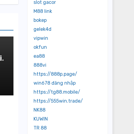
slot gacor
M88 link
bokep
gelek4d
vipwin
okfun
ea88
.
888vi
https://888p.page/
и
win678 đăng nhập
https://tg88.mobile/
https://555win.trade/
NK88
KUWIN
TR 88