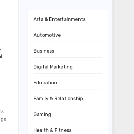
Arts & Entertainments
Automotive
,
Business
l
Digital Marketing
Education
s
Family & Relationship
s,
Gaming
age
Health & Fitness