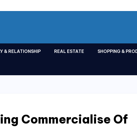
Y & RELATIONSHIP
REAL ESTATE
SHOPPING & PRO
ing Commercialise Of