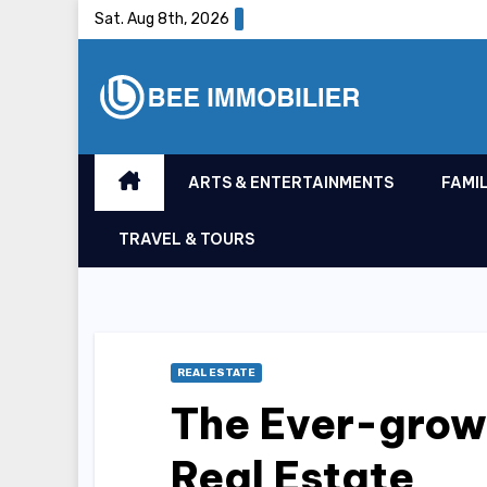
Skip
Sat. Aug 8th, 2026
to
content
ARTS & ENTERTAINMENTS
FAMIL
TRAVEL & TOURS
REAL ESTATE
The Ever-grow
Real Estate