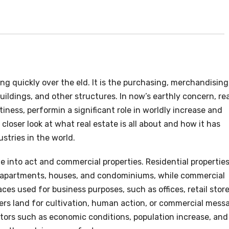
ng quickly over the eld. It is the purchasing, merchandising
buildings, and other structures. In now’s earthly concern, rea
ftiness, performin a significant role in worldly increase and
 closer look at what real estate is all about and how it has
tries in the world.
ne into act and commercial properties. Residential propertie
g apartments, houses, and condominiums, while commercial
ces used for business purposes, such as offices, retail store
vers land for cultivation, human action, or commercial mess
ctors such as economic conditions, population increase, and