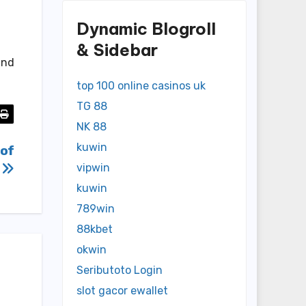
Dynamic Blogroll
& Sidebar
and
top 100 online casinos uk
TG 88
NK 88
kuwin
 of
y
vipwin
kuwin
789win
88kbet
okwin
Seributoto Login
slot gacor ewallet