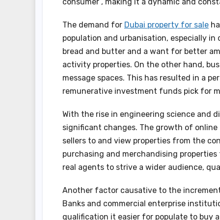
consumer , making it a dynamic and const
The demand for
Dubai property for sale
ha
population and urbanisation, especially in
bread and butter and a want for better am
activity properties. On the other hand, bu
message spaces. This has resulted in a pers
remunerative investment funds pick for m
With the rise in engineering science and di
significant changes. The growth of online 
sellers to and view properties from the co
purchasing and merchandising properties f
real agents to strive a wider audience, qual
Another factor causative to the increment 
Banks and commercial enterprise institutio
qualification it easier for populate to buy