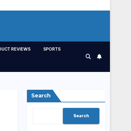
DUCT REVIEWS
SPORTS
Search
Search