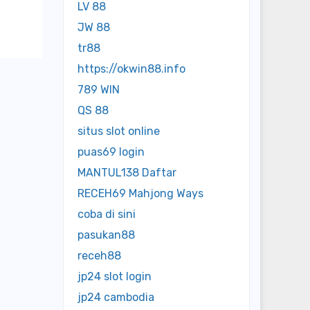
LV 88
JW 88
tr88
https://okwin88.info
789 WIN
QS 88
situs slot online
puas69 login
MANTUL138 Daftar
RECEH69 Mahjong Ways
coba di sini
pasukan88
receh88
jp24 slot login
jp24 cambodia