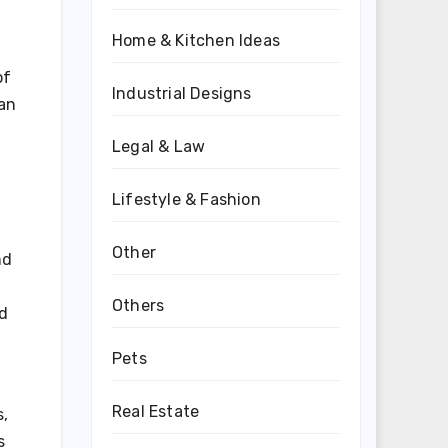
Home & Kitchen Ideas
of
Industrial Designs
man
Legal & Law
Lifestyle & Fashion
Other
nd
Others
ed
Pets
Real Estate
s,
s