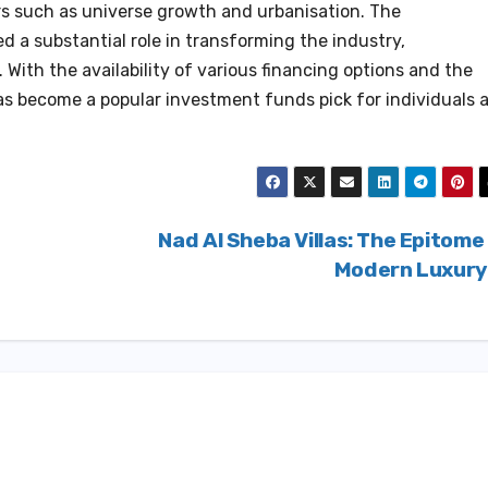
ors such as universe growth and urbanisation. The
 a substantial role in transforming the industry,
t. With the availability of various financing options and the
 has become a popular investment funds pick for individuals 
Nad Al Sheba Villas: The Epitome
Modern Luxur