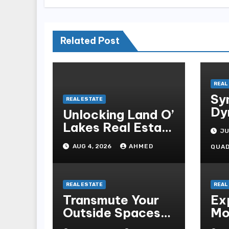
Related Post
REAL
Sy
REAL ESTATE
Dy
Unlocking Land O’
Lakes Real Estate
JU
Trends and
AUG 4, 2026
AHMED
QUA
Opportunities
REAL ESTATE
REAL
Transmute Your
Ex
Outside Spaces
Mo
With Professional
Wo