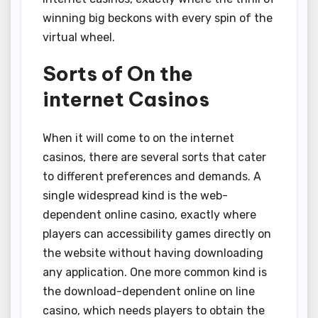
winning big beckons with every spin of the
virtual wheel.
Sorts of On the
internet Casinos
When it will come to on the internet
casinos, there are several sorts that cater
to different preferences and demands. A
single widespread kind is the web-
dependent online casino, exactly where
players can accessibility games directly on
the website without having downloading
any application. One more common kind is
the download-dependent online on line
casino, which needs players to obtain the