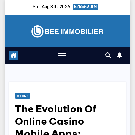
Skip
Sat. Aug 8th, 2026
5:16:54 AM
to
content
OTHER
The Evolution Of
Online Casino
Mobile Apps: