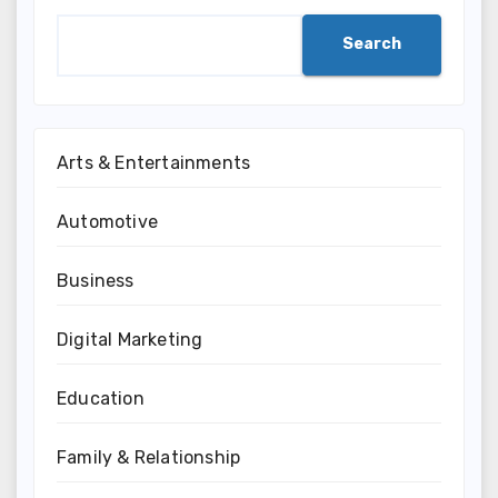
Search
Arts & Entertainments
Automotive
Business
Digital Marketing
Education
Family & Relationship