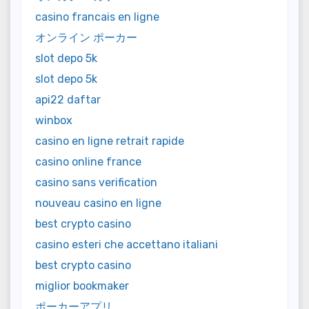
casino francais en ligne
オンライン ポーカー
slot depo 5k
slot depo 5k
api22 daftar
winbox
casino en ligne retrait rapide
casino online france
casino sans verification
nouveau casino en ligne
best crypto casino
casino esteri che accettano italiani
best crypto casino
miglior bookmaker
ポーカーアプリ