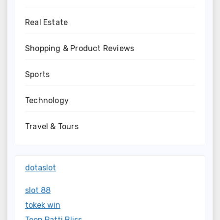
Real Estate
Shopping & Product Reviews
Sports
Technology
Travel & Tours
dotaslot
slot 88
tokek win
Teen Patti Bliss