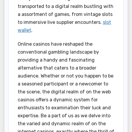
transported to a digital realm bustling with
a assortment of games, from vintage slots
to immersive live supplier encounters.
slot
wallet
.
Online casinos have reshaped the
conventional gambling landscape by
providing a handy and fascinating
alternative that caters to a broader
audience. Whether or not you happen to be
a seasoned participant or a newcomer to
the scene, the digital realm of on the web
casinos offers a dynamic system for
enthusiasts to examination their luck and
expertise. Be a part of us as we delve into
the varied and dynamic realm of on the
internet casinos, exactly where the thrill of