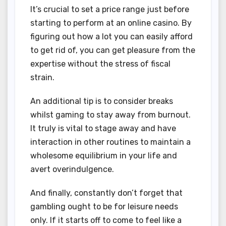
It’s crucial to set a price range just before
starting to perform at an online casino. By
figuring out how a lot you can easily afford
to get rid of, you can get pleasure from the
expertise without the stress of fiscal
strain.
An additional tip is to consider breaks
whilst gaming to stay away from burnout.
It truly is vital to stage away and have
interaction in other routines to maintain a
wholesome equilibrium in your life and
avert overindulgence.
And finally, constantly don’t forget that
gambling ought to be for leisure needs
only. If it starts off to come to feel like a