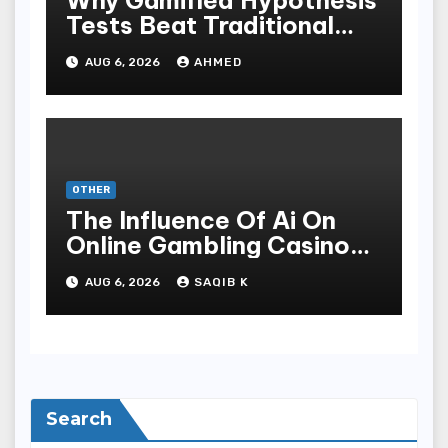
Tests Beat Traditional
Meditate Methods
AUG 6, 2026
AHMED
OTHER
The Influence Of Ai On
Online Gambling Casino
Experiences
AUG 6, 2026
SAQIB K
Search