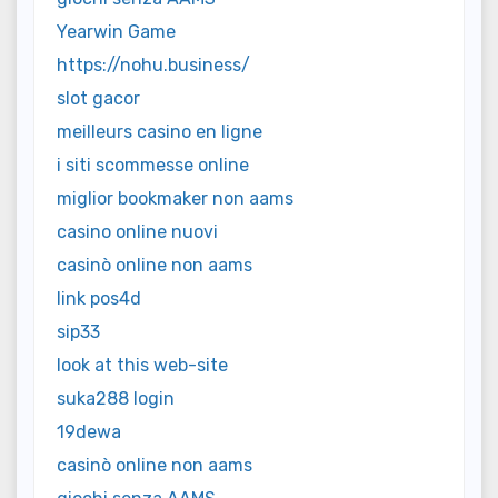
Yearwin Game
https://nohu.business/
slot gacor
meilleurs casino en ligne
i siti scommesse online
miglior bookmaker non aams
casino online nuovi
casinò online non aams
link pos4d
sip33
look at this web-site
suka288 login
19dewa
casinò online non aams