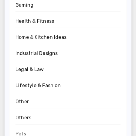
Gaming
Health & Fitness
Home & Kitchen Ideas
Industrial Designs
Legal & Law
Lifestyle & Fashion
Other
Others
Pets