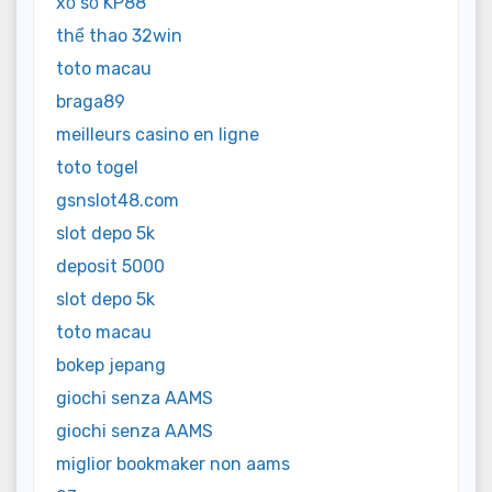
xổ số KP88
thể thao 32win
toto macau
braga89
meilleurs casino en ligne
toto togel
gsnslot48.com
slot depo 5k
deposit 5000
slot depo 5k
toto macau
bokep jepang
giochi senza AAMS
giochi senza AAMS
miglior bookmaker non aams