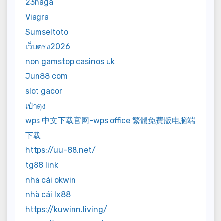
23naga
Viagra
Sumseltoto
เว็บตรง2026
non gamstop casinos uk
Jun88 com
slot gacor
เป๋าตุง
wps 中文下载官网-wps office 繁體免費版电脑端
下载
https://uu-88.net/
tg88 link
nhà cái okwin
nhà cái lx88
https://kuwinn.living/