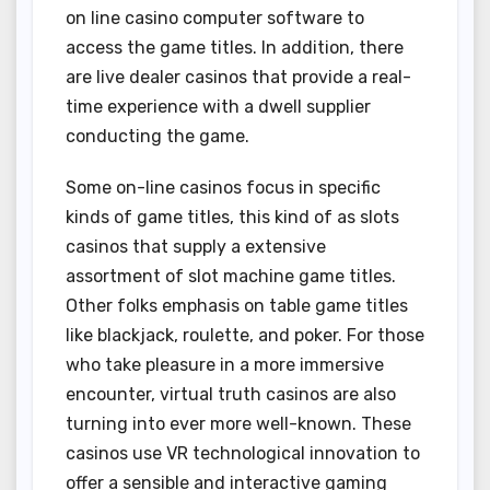
on line casino computer software to
access the game titles. In addition, there
are live dealer casinos that provide a real-
time experience with a dwell supplier
conducting the game.
Some on-line casinos focus in specific
kinds of game titles, this kind of as slots
casinos that supply a extensive
assortment of slot machine game titles.
Other folks emphasis on table game titles
like blackjack, roulette, and poker. For those
who take pleasure in a more immersive
encounter, virtual truth casinos are also
turning into ever more well-known. These
casinos use VR technological innovation to
offer a sensible and interactive gaming