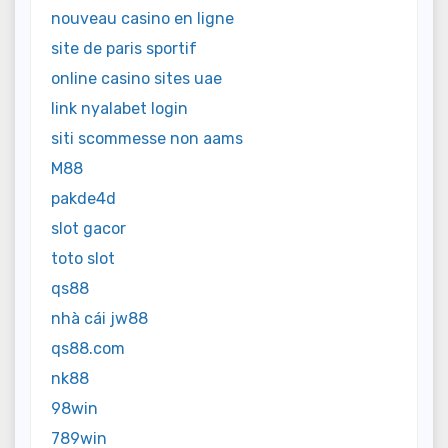
nouveau casino en ligne
site de paris sportif
online casino sites uae
link nyalabet login
siti scommesse non aams
M88
pakde4d
slot gacor
toto slot
qs88
nhà cái jw88
qs88.com
nk88
98win
789win