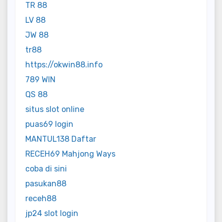
TR 88
LV 88
JW 88
tr88
https://okwin88.info
789 WIN
QS 88
situs slot online
puas69 login
MANTUL138 Daftar
RECEH69 Mahjong Ways
coba di sini
pasukan88
receh88
jp24 slot login