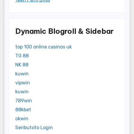
Dynamic Blogroll & Sidebar
top 100 online casinos uk
TG 88
NK 88
kuwin
vipwin
kuwin
789win
88kbet
okwin
Seributoto Login