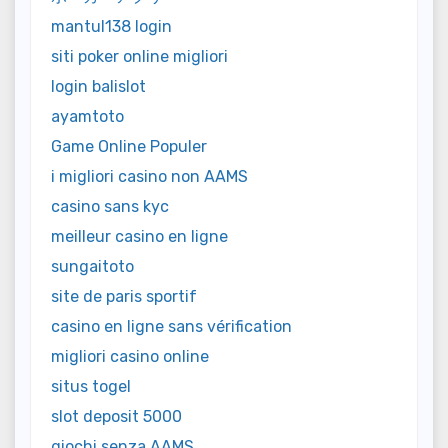
mantul138 login
siti poker online migliori
login balislot
ayamtoto
Game Online Populer
i migliori casino non AAMS
casino sans kyc
meilleur casino en ligne
sungaitoto
site de paris sportif
casino en ligne sans vérification
migliori casino online
situs togel
slot deposit 5000
giochi senza AAMS