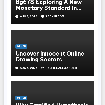
Bg678 Exploring A New
Monetary Standard In
Bodoni Online
AUG 7, 2026
SEOKING03
Entertainment
OTHER
Uncover Innocent Online
Drawing Secrets
AUG 6, 2026
RACHELALEXANDER
OTHER
Why Gamified Hypothesis