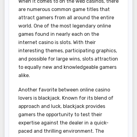
When it comes to on the web casinos, there
are numerous common game titles that
attract gamers from all around the entire
world. One of the most legendary online
games found in nearly each on the
internet casino is slots. With their
interesting themes, participating graphics,
and possible for large wins, slots attraction
to equally new and knowledgeable gamers
alike.
Another favorite between online casino
lovers is blackjack. Known for its blend of
approach and luck, blackjack provides
gamers the opportunity to test their
expertise against the dealer in a quick-
paced and thrilling environment. The