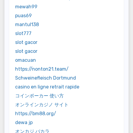
mewah99
puas69
mantul138
slot777
slot gacor
slot gacor
omacuan
https://nonton21.team/
Schweinefleisch Dortmund
casino en ligne retrait rapide
コインポーカー 使い方
オンラインカジノ サイト
https://bm88.org/
dewa jp
オンカジ バカラ