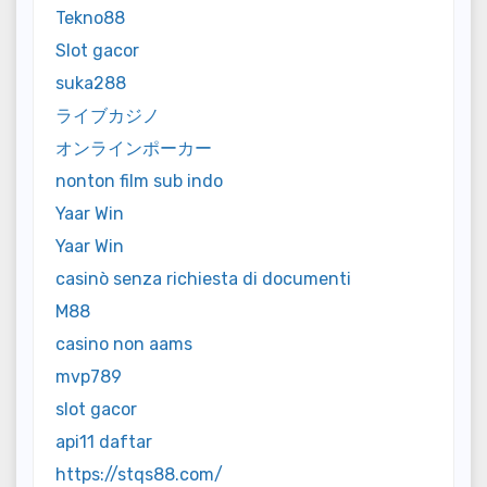
Tekno88
Slot gacor
suka288
ライブカジノ
オンラインポーカー
nonton film sub indo
Yaar Win
Yaar Win
casinò senza richiesta di documenti
M88
casino non aams
mvp789
slot gacor
api11 daftar
https://stqs88.com/