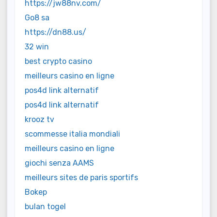
https://jw88nv.com/
Go8 sa
https://dn88.us/
32 win
best crypto casino
meilleurs casino en ligne
pos4d link alternatif
pos4d link alternatif
krooz tv
scommesse italia mondiali
meilleurs casino en ligne
giochi senza AAMS
meilleurs sites de paris sportifs
Bokep
bulan togel