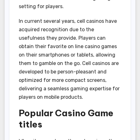
setting for players.
In current several years, cell casinos have
acquired recognition due to the
usefulness they provide. Players can
obtain their favorite on line casino games
on their smartphones or tablets, allowing
them to gamble on the go. Cell casinos are
developed to be person-pleasant and
optimized for more compact screens,
delivering a seamless gaming expertise for
players on mobile products.
Popular Casino Game
titles