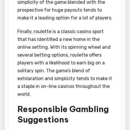
simplicity of the game blended with the
prospective for huge payouts tends to
make it a leading option for a lot of players.
Finally, roulette is a classic casino sport
that has identified a new home in the
online setting. With its spinning wheel and
several betting options, roulette offers
players with a likelihood to earn big on a
solitary spin. The game’s blend of
exhilaration and simplicity tends to make it
a staple in on-line casinos throughout the
world.
Responsible Gambling
Suggestions