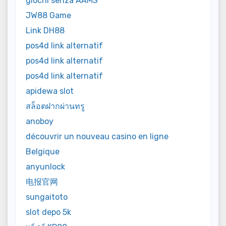
giochi senza AAMS
JW88 Game
Link DH88
pos4d link alternatif
pos4d link alternatif
pos4d link alternatif
apidewa slot
สล็อตฝากผ่านทรู
anoboy
découvrir un nouveau casino en ligne
Belgique
anyunlock
电报官网
sungaitoto
slot depo 5k