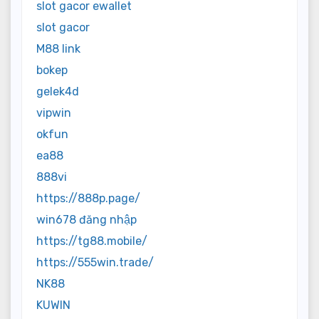
slot gacor ewallet
slot gacor
M88 link
bokep
gelek4d
vipwin
okfun
ea88
888vi
https://888p.page/
win678 đăng nhập
https://tg88.mobile/
https://555win.trade/
NK88
KUWIN