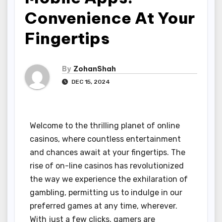
Convenience At Your
Fingertips
By
ZohanShah
DEC 15, 2024
Welcome to the thrilling planet of online
casinos, where countless entertainment
and chances await at your fingertips. The
rise of on-line casinos has revolutionized
the way we experience the exhilaration of
gambling, permitting us to indulge in our
preferred games at any time, wherever.
With just a few clicks, gamers are