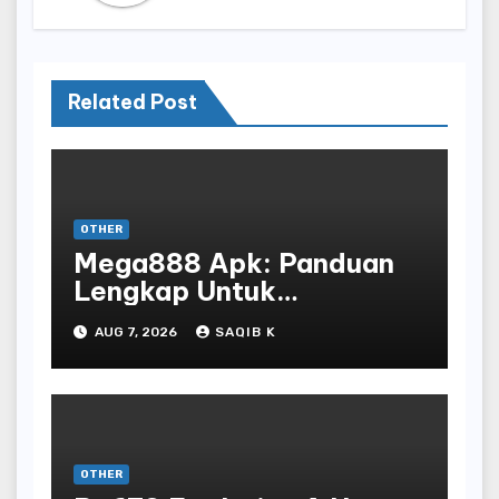
Related Post
OTHER
Mega888 Apk: Panduan
Lengkap Untuk
Mengunduh, Instalasi, Dan
AUG 7, 2026
SAQIB K
Bermain Slot Online
Terpopuler
OTHER