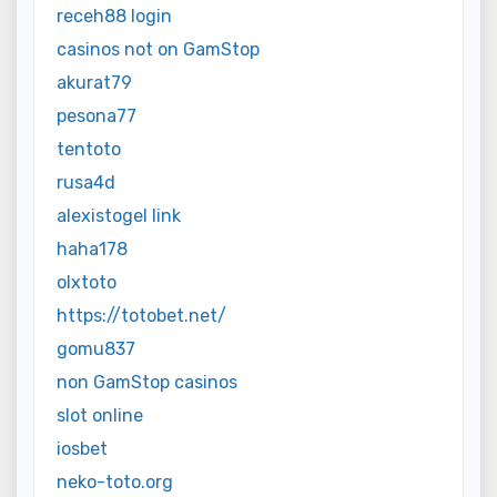
receh88 login
casinos not on GamStop
akurat79
pesona77
tentoto
rusa4d
alexistogel link
haha178
olxtoto
https://totobet.net/
gomu837
non GamStop casinos
slot online
iosbet
neko-toto.org