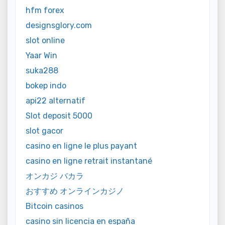
hfm forex
designsglory.com
slot online
Yaar Win
suka288
bokep indo
api22 alternatif
Slot deposit 5000
slot gacor
casino en ligne le plus payant
casino en ligne retrait instantané
オンカジ バカラ
おすすめ オンラインカジノ
Bitcoin casinos
casino sin licencia en españa