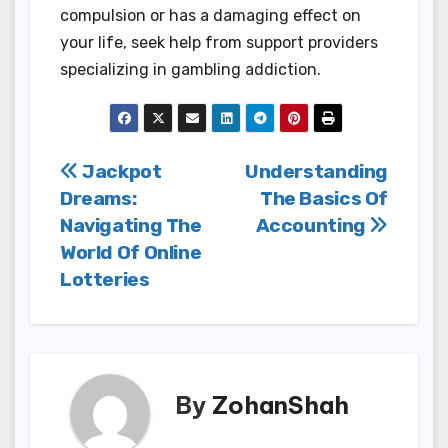
compulsion or has a damaging effect on
your life, seek help from support providers
specializing in gambling addiction.
Post
Jackpot
Understanding
Dreams:
The Basics Of
navigation
Navigating The
Accounting
World Of Online
Lotteries
By
ZohanShah