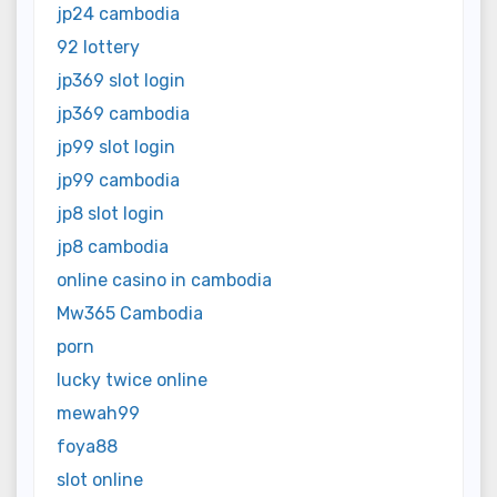
jp24 cambodia
92 lottery
jp369 slot login
jp369 cambodia
jp99 slot login
jp99 cambodia
jp8 slot login
jp8 cambodia
online casino in cambodia
Mw365 Cambodia
porn
lucky twice online
mewah99
foya88
slot online