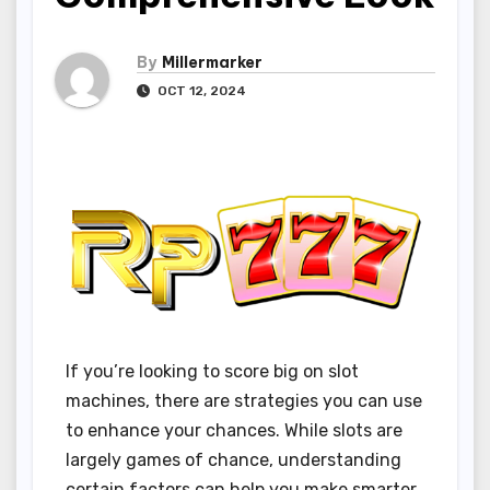
By
Millermarker
OCT 12, 2024
If you’re looking to score big on slot
machines, there are strategies you can use
to enhance your chances. While slots are
largely games of chance, understanding
certain factors can help you make smarter