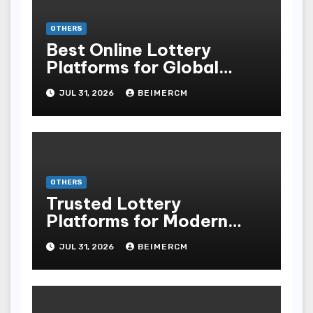
OTHERS
Best Online Lottery
Platforms for Global
Players
JUL 31, 2026
BEIMERCM
OTHERS
Trusted Lottery
Platforms for Modern
Players
JUL 31, 2026
BEIMERCM