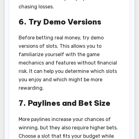
chasing losses.
6. Try Demo Versions
Before betting real money, try demo
versions of slots. This allows you to
familiarize yourself with the game
mechanics and features without financial
risk. It can help you determine which slots
you enjoy and which might be more
rewarding.
7. Paylines and Bet Size
More paylines increase your chances of
winning, but they also require higher bets.
Choose a slot that fits your budget while