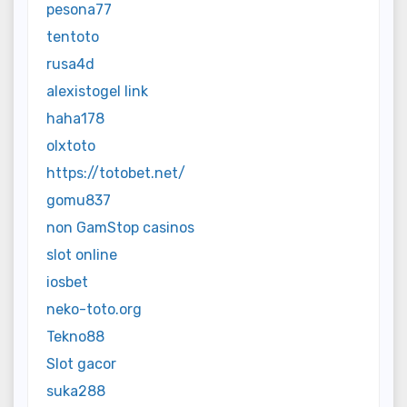
pesona77
tentoto
rusa4d
alexistogel link
haha178
olxtoto
https://totobet.net/
gomu837
non GamStop casinos
slot online
iosbet
neko-toto.org
Tekno88
Slot gacor
suka288