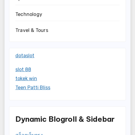
Technology
Travel & Tours
dotaslot
slot 88
tokek win
Teen Patti Bliss
Dynamic Blogroll & Sidebar