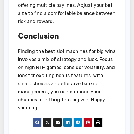
offering multiple paylines. Adjust your bet
size to find a comfortable balance between
risk and reward.
Conclusion
Finding the best slot machines for big wins
involves a mix of strategy and luck. Focus
on high RTP games, consider volatility, and
look for exciting bonus features. With
smart choices and effective bankroll
management, you can enhance your
chances of hitting that big win. Happy
spinning!