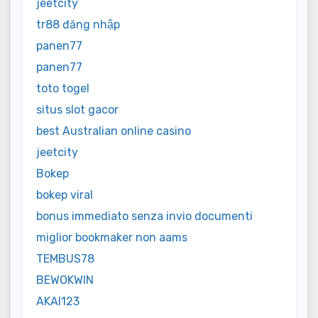
jeetcity
tr88 đăng nhập
panen77
panen77
toto togel
situs slot gacor
best Australian online casino
jeetcity
Bokep
bokep viral
bonus immediato senza invio documenti
miglior bookmaker non aams
TEMBUS78
BEWOKWIN
AKAI123