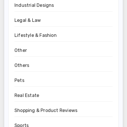
Industrial Designs
Legal & Law
Lifestyle & Fashion
Other
Others
Pets
Real Estate
Shopping & Product Reviews
Sports