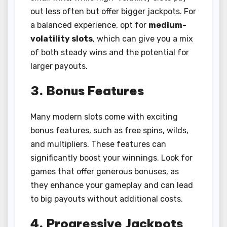
out less often but offer bigger jackpots. For
a balanced experience, opt for
medium-
volatility slots
, which can give you a mix
of both steady wins and the potential for
larger payouts.
3. Bonus Features
Many modern slots come with exciting
bonus features, such as free spins, wilds,
and multipliers. These features can
significantly boost your winnings. Look for
games that offer generous bonuses, as
they enhance your gameplay and can lead
to big payouts without additional costs.
4. Progressive Jackpots