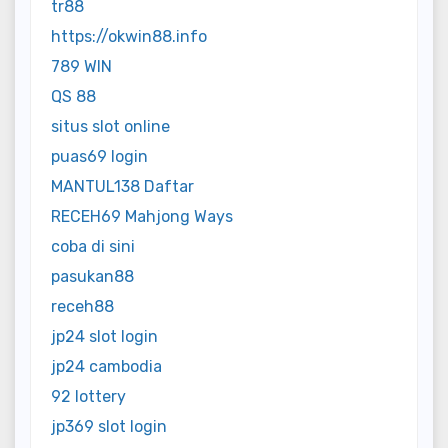
tr88
https://okwin88.info
789 WIN
QS 88
situs slot online
puas69 login
MANTUL138 Daftar
RECEH69 Mahjong Ways
coba di sini
pasukan88
receh88
jp24 slot login
jp24 cambodia
92 lottery
jp369 slot login