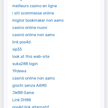
meilleurs casino en ligne
i siti scommesse online
miglior bookmaker non aams
casino online nuovi
casinò online non aams
link pos4d
sip33
look at this web-site
suka288 login
19dewa
casinò online non aams
giochi senza AAMS
JW88 Game
Link DH88
pos4d link alternatif