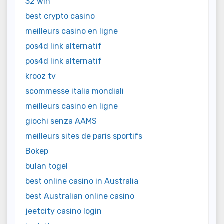
32 win
best crypto casino
meilleurs casino en ligne
pos4d link alternatif
pos4d link alternatif
krooz tv
scommesse italia mondiali
meilleurs casino en ligne
giochi senza AAMS
meilleurs sites de paris sportifs
Bokep
bulan togel
best online casino in Australia
best Australian online casino
jeetcity casino login