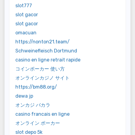
slot777
slot gacor
slot gacor
omacuan
https://nonton21.team/
Schweinefleisch Dortmund
casino en ligne retrait rapide
コインポーカー 使い方
オンラインカジノ サイト
https://bm88.org/
dewa jp
オンカジ バカラ
casino francais en ligne
オンライン ポーカー
slot depo 5k