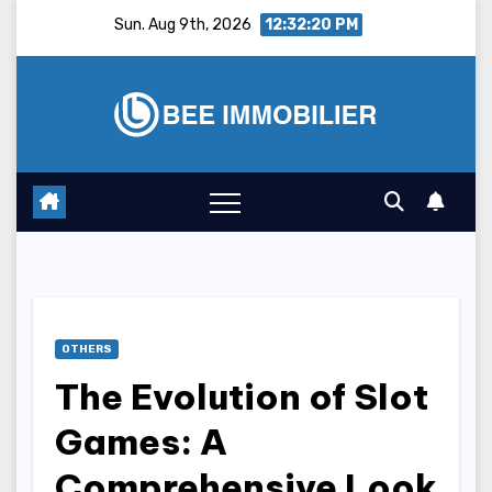
Skip
Sun. Aug 9th, 2026
12:32:21 PM
to
content
OTHERS
The Evolution of Slot
Games: A
Comprehensive Look