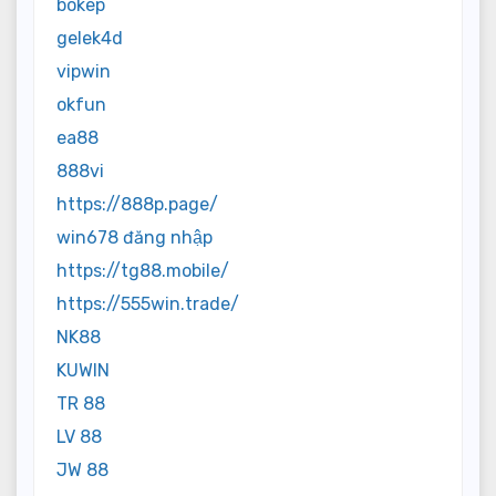
bokep
gelek4d
vipwin
okfun
ea88
888vi
https://888p.page/
win678 đăng nhập
https://tg88.mobile/
https://555win.trade/
NK88
KUWIN
TR 88
LV 88
JW 88