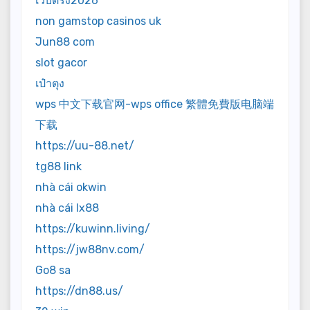
เว็บตรง2026
non gamstop casinos uk
Jun88 com
slot gacor
เป๋าตุง
wps 中文下载官网-wps office 繁體免費版电脑端
下载
https://uu-88.net/
tg88 link
nhà cái okwin
nhà cái lx88
https://kuwinn.living/
https://jw88nv.com/
Go8 sa
https://dn88.us/