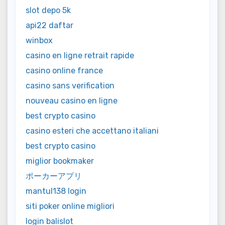
slot depo 5k
api22 daftar
winbox
casino en ligne retrait rapide
casino online france
casino sans verification
nouveau casino en ligne
best crypto casino
casino esteri che accettano italiani
best crypto casino
miglior bookmaker
ポーカーアプリ
mantul138 login
siti poker online migliori
login balislot