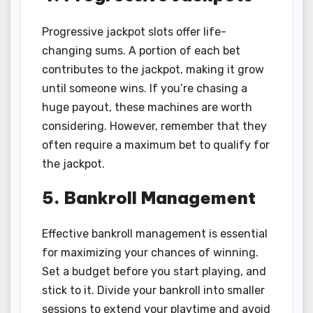
Progressive jackpot slots offer life-
changing sums. A portion of each bet
contributes to the jackpot, making it grow
until someone wins. If you’re chasing a
huge payout, these machines are worth
considering. However, remember that they
often require a maximum bet to qualify for
the jackpot.
5. Bankroll Management
Effective bankroll management is essential
for maximizing your chances of winning.
Set a budget before you start playing, and
stick to it. Divide your bankroll into smaller
sessions to extend your playtime and avoid