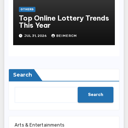
OTHERS
Top Online Lottery Trends
This Year
JUL 31, 2026
BEIMERCM
Search
Search
Arts & Entertainments