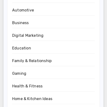
Automotive
Business
Digital Marketing
Education
Family & Relationship
Gaming
Health & Fitness
Home & Kitchen Ideas