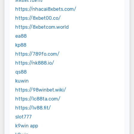
สล็อตเว็บตรง
https://nhacai8xbets.com/
https://8xbet00.co/
https://8xbetcom.world
ea88
kp88
https://789fo.com/
https://nk888.io/
qs88
kuwin
https://98winbet.wiki/
https://lc88ta.com/
https://lv88.fit/
slot777
k9win app