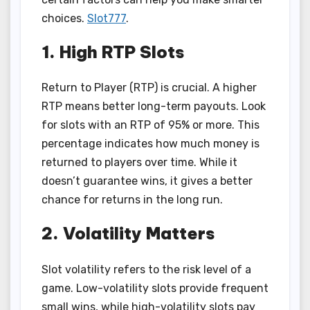
choices.
Slot777
.
1. High RTP Slots
Return to Player (RTP) is crucial. A higher
RTP means better long-term payouts. Look
for slots with an RTP of 95% or more. This
percentage indicates how much money is
returned to players over time. While it
doesn’t guarantee wins, it gives a better
chance for returns in the long run.
2. Volatility Matters
Slot volatility refers to the risk level of a
game. Low-volatility slots provide frequent
small wins, while high-volatility slots pay