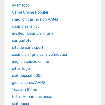
ayamtoto
Game Online Populer
i migliori casino non AAMS
casino sans kyc
meilleur casino en ligne
sungaitoto
site de paris sportif
casino en ligne sans vérification
migliori casino online
situs togel
slot deposit 5000
giochi senza AAMS
Yearwin Game
https://nohu.business/
slot gacor