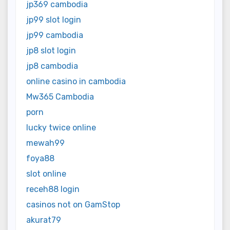
jp369 cambodia
jp99 slot login
jp99 cambodia
jp8 slot login
jp8 cambodia
online casino in cambodia
Mw365 Cambodia
porn
lucky twice online
mewah99
foya88
slot online
receh88 login
casinos not on GamStop
akurat79