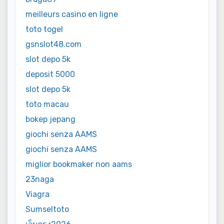
meilleurs casino en ligne
toto togel
gsnslot48.com
slot depo 5k
deposit 5000
slot depo 5k
toto macau
bokep jepang
giochi senza AAMS
giochi senza AAMS
miglior bookmaker non aams
23naga
Viagra
Sumseltoto