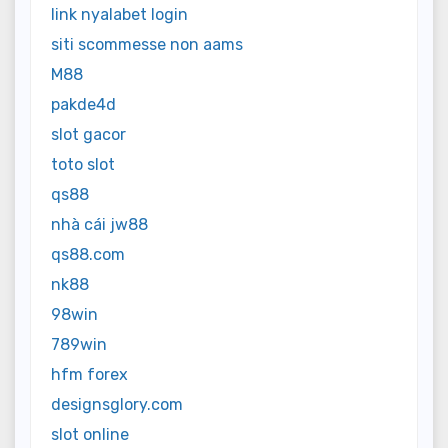
link nyalabet login
siti scommesse non aams
M88
pakde4d
slot gacor
toto slot
qs88
nhà cái jw88
qs88.com
nk88
98win
789win
hfm forex
designsglory.com
slot online