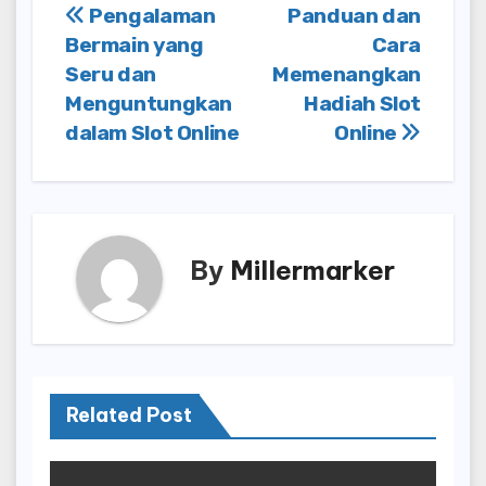
Post
Pengalaman
Panduan dan
Bermain yang
Cara
navigation
Seru dan
Memenangkan
Menguntungkan
Hadiah Slot
dalam Slot Online
Online
By
Millermarker
Related Post