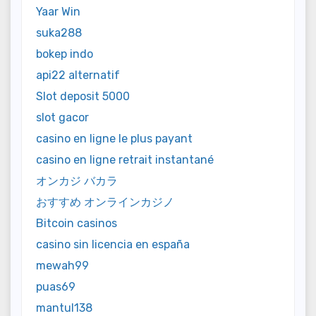
Yaar Win
suka288
bokep indo
api22 alternatif
Slot deposit 5000
slot gacor
casino en ligne le plus payant
casino en ligne retrait instantané
オンカジ バカラ
おすすめ オンラインカジノ
Bitcoin casinos
casino sin licencia en españa
mewah99
puas69
mantul138