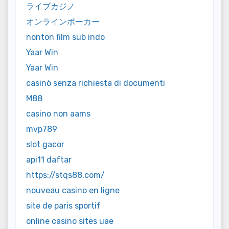
ライブカジノ
オンラインポーカー
nonton film sub indo
Yaar Win
Yaar Win
casinò senza richiesta di documenti
M88
casino non aams
mvp789
slot gacor
api11 daftar
https://stqs88.com/
nouveau casino en ligne
site de paris sportif
online casino sites uae