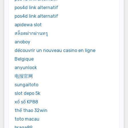
pos4d link alternatif
pos4d link alternatif
apidewa slot
สล็อตฝากผ่านทรู
anoboy
découvrir un nouveau casino en ligne
Belgique
anyunlock
电报官网
sungaitoto
slot depo 5k
xổ số KP88
thể thao 32win
toto macau
braga89