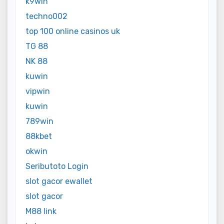
k9win
techno002
top 100 online casinos uk
TG 88
NK 88
kuwin
vipwin
kuwin
789win
88kbet
okwin
Seributoto Login
slot gacor ewallet
slot gacor
M88 link