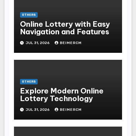
OTHERS
Online Lottery with Easy
Navigation and Features
JUL 31, 2026
BEIMERCM
OTHERS
Explore Modern Online
Lottery Technology
JUL 31, 2026
BEIMERCM