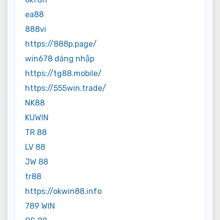
ea88
888vi
https://888p.page/
win678 đăng nhập
https://tg88.mobile/
https://555win.trade/
NK88
KUWIN
TR 88
LV 88
JW 88
tr88
https://okwin88.info
789 WIN