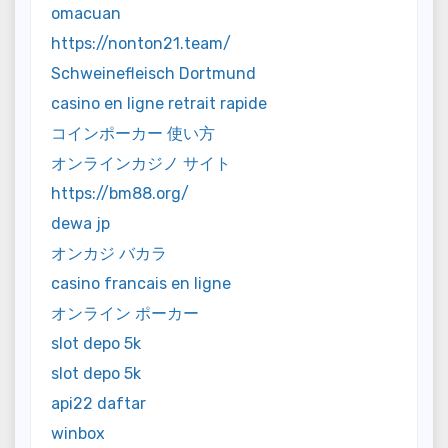
omacuan
https://nonton21.team/
Schweinefleisch Dortmund
casino en ligne retrait rapide
コインポーカー 使い方
オンラインカジノ サイト
https://bm88.org/
dewa jp
オンカジ バカラ
casino francais en ligne
オンライン ポーカー
slot depo 5k
slot depo 5k
api22 daftar
winbox