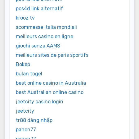
pos4d link alternatif
krooz tv
scommesse italia mondiali
meilleurs casino en ligne
giochi senza AAMS
meilleurs sites de paris sportifs
Bokep
bulan togel
best online casino in Australia
best Australian online casino
jeetcity casino login
jeetcity
tr88 đăng nhập
panen77
panen77