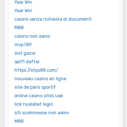
Yaar Win
Yaar Win
casinò senza richiesta di documenti
M88
casino non aams
mvp789
slot gacor
api11 daftar
https://stqs88.com/
nouveau casino en ligne
site de paris sportif
online casino sites uae
link nyalabet login
siti scommesse non aams
M88