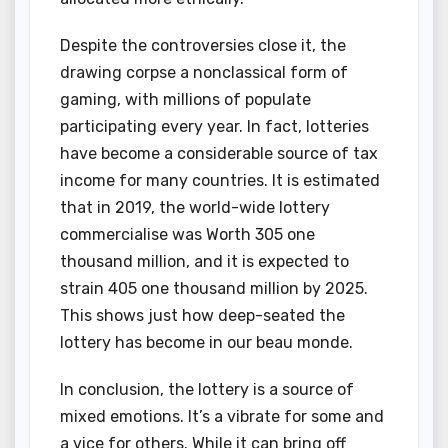
Despite the controversies close it, the
drawing corpse a nonclassical form of
gaming, with millions of populate
participating every year. In fact, lotteries
have become a considerable source of tax
income for many countries. It is estimated
that in 2019, the world-wide lottery
commercialise was Worth 305 one
thousand million, and it is expected to
strain 405 one thousand million by 2025.
This shows just how deep-seated the
lottery has become in our beau monde.
In conclusion, the lottery is a source of
mixed emotions. It’s a vibrate for some and
a vice for others. While it can bring off