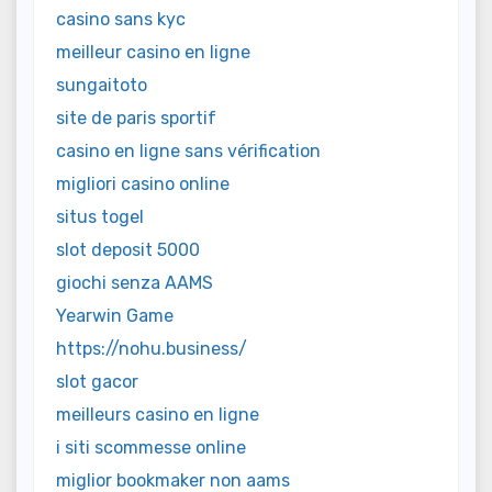
casino sans kyc
meilleur casino en ligne
sungaitoto
site de paris sportif
casino en ligne sans vérification
migliori casino online
situs togel
slot deposit 5000
giochi senza AAMS
Yearwin Game
https://nohu.business/
slot gacor
meilleurs casino en ligne
i siti scommesse online
miglior bookmaker non aams