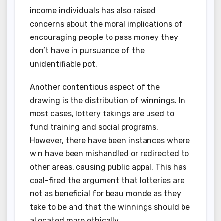
income individuals has also raised
concerns about the moral implications of
encouraging people to pass money they
don’t have in pursuance of the
unidentifiable pot.
Another contentious aspect of the
drawing is the distribution of winnings. In
most cases, lottery takings are used to
fund training and social programs.
However, there have been instances where
win have been mishandled or redirected to
other areas, causing public appal. This has
coal-fired the argument that lotteries are
not as beneficial for beau monde as they
take to be and that the winnings should be
allocated more ethically.