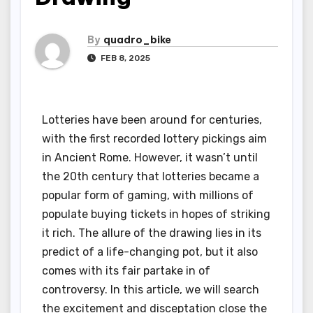
By
quadro_bike
FEB 8, 2025
Lotteries have been around for centuries,
with the first recorded lottery pickings aim
in Ancient Rome. However, it wasn’t until
the 20th century that lotteries became a
popular form of gaming, with millions of
populate buying tickets in hopes of striking
it rich. The allure of the drawing lies in its
predict of a life-changing pot, but it also
comes with its fair partake in of
controversy. In this article, we will search
the excitement and disceptation close the