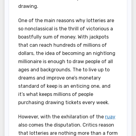
drawing.
One of the main reasons why lotteries are
so nonclassical is the thrill of victorious a
boastfully sum of money. With jackpots
that can reach hundreds of millions of
dollars, the idea of becoming an nightlong
millionaire is enough to draw people of all
ages and backgrounds. The to live up to
dreams and improve one’s monetary
standard of keep is an enticing one, and
it’s what keeps millions of people
purchasing drawing tickets every week.
However, with the exhilaration of the
ruay
also comes the disputation. Critics reason
that lotteries are nothing more than a form