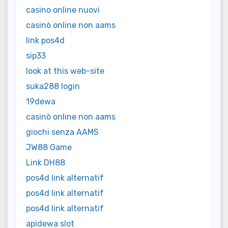
casino online nuovi
casinò online non aams
link pos4d
sip33
look at this web-site
suka288 login
19dewa
casinò online non aams
giochi senza AAMS
JW88 Game
Link DH88
pos4d link alternatif
pos4d link alternatif
pos4d link alternatif
apidewa slot