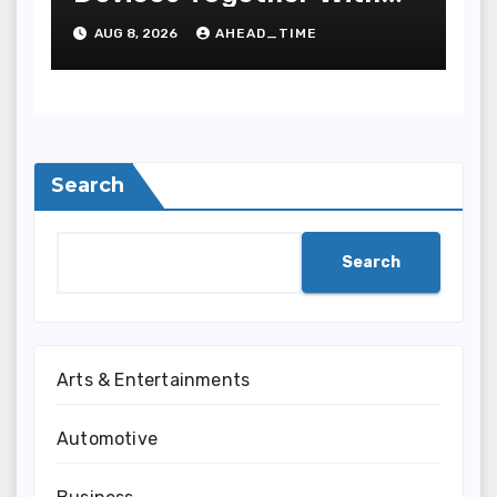
Repay Game Titles-
AUG 8, 2026
AHEAD_TIME
Added Ways To Win
Search
Search
Arts & Entertainments
Automotive