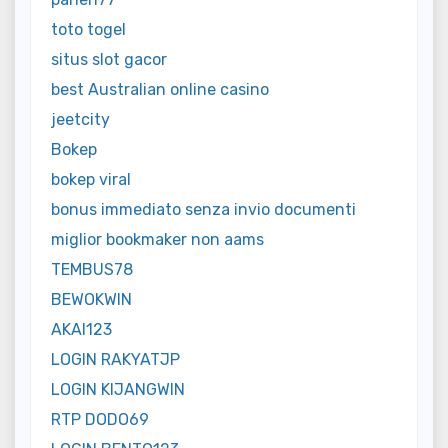
toto togel
situs slot gacor
best Australian online casino
jeetcity
Bokep
bokep viral
bonus immediato senza invio documenti
miglior bookmaker non aams
TEMBUS78
BEWOKWIN
AKAI123
LOGIN RAKYATJP
LOGIN KIJANGWIN
RTP DODO69