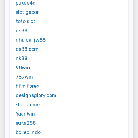
pakde4d
slot gacor
toto slot
qs88
nhà cái jw88
qs88.com
nk88
98win
789win
hfm forex
designsglory.com
slot online
Yaar Win
suka288
bokep indo