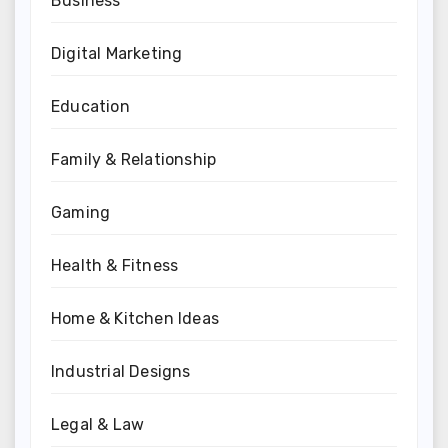
Business
Digital Marketing
Education
Family & Relationship
Gaming
Health & Fitness
Home & Kitchen Ideas
Industrial Designs
Legal & Law