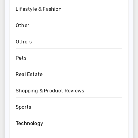
Lifestyle & Fashion
Other
Others
Pets
Real Estate
Shopping & Product Reviews
Sports
Technology