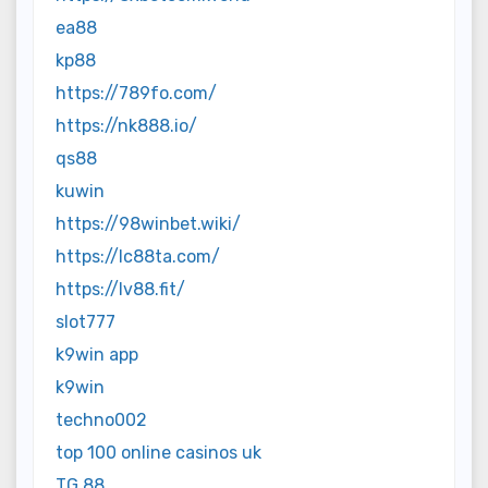
ea88
kp88
https://789fo.com/
https://nk888.io/
qs88
kuwin
https://98winbet.wiki/
https://lc88ta.com/
https://lv88.fit/
slot777
k9win app
k9win
techno002
top 100 online casinos uk
TG 88