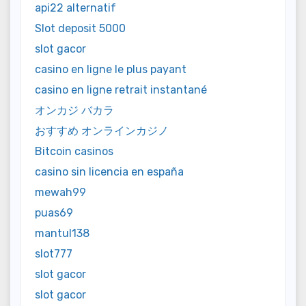
api22 alternatif
Slot deposit 5000
slot gacor
casino en ligne le plus payant
casino en ligne retrait instantané
オンカジ バカラ
おすすめ オンラインカジノ
Bitcoin casinos
casino sin licencia en españa
mewah99
puas69
mantul138
slot777
slot gacor
slot gacor