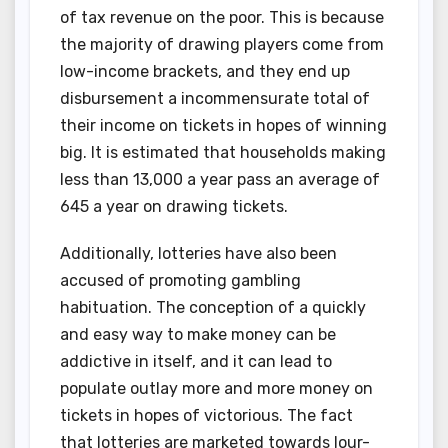
of tax revenue on the poor. This is because
the majority of drawing players come from
low-income brackets, and they end up
disbursement a incommensurate total of
their income on tickets in hopes of winning
big. It is estimated that households making
less than 13,000 a year pass an average of
645 a year on drawing tickets.
Additionally, lotteries have also been
accused of promoting gambling
habituation. The conception of a quickly
and easy way to make money can be
addictive in itself, and it can lead to
populate outlay more and more money on
tickets in hopes of victorious. The fact
that lotteries are marketed towards lour-