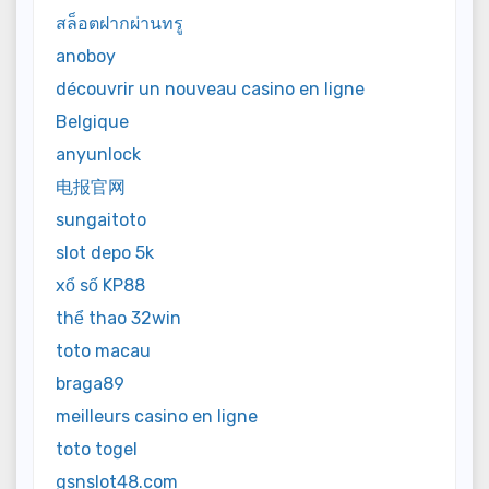
สล็อตฝากผ่านทรู
anoboy
découvrir un nouveau casino en ligne
Belgique
anyunlock
电报官网
sungaitoto
slot depo 5k
xổ số KP88
thể thao 32win
toto macau
braga89
meilleurs casino en ligne
toto togel
gsnslot48.com