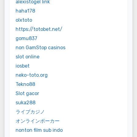
alexistogel link
haha178
olxtoto
https://totobet.net/
gomu837
non GamStop casinos
slot online
iosbet
neko-toto.org
Tekno88
Slot gacor
suka288
ライブカジノ
オンラインポーカー
nonton film sub indo