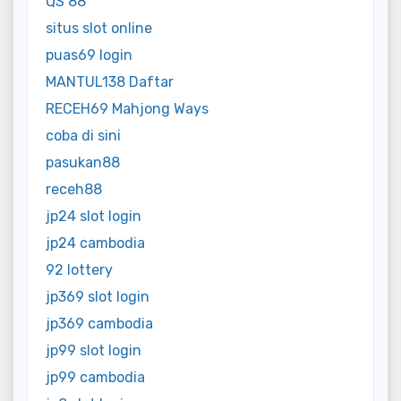
QS 88
situs slot online
puas69 login
MANTUL138 Daftar
RECEH69 Mahjong Ways
coba di sini
pasukan88
receh88
jp24 slot login
jp24 cambodia
92 lottery
jp369 slot login
jp369 cambodia
jp99 slot login
jp99 cambodia