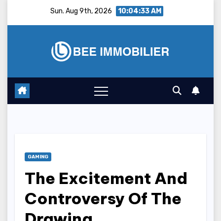
Skip
Sun. Aug 9th, 2026
10:04:34 AM
to
content
GAMING
The Excitement And
Controversy Of The
Drawing