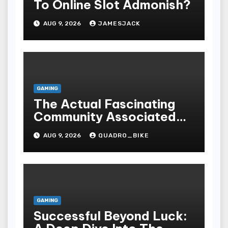
To Online Slot Admonish?
AUG 9, 2026
JAMESJACK
GAMING
The Actual Fascinating
Community Associated
With Casino Games
AUG 9, 2026
QUADRO_BIKE
GAMING
Successful Beyond Luck: