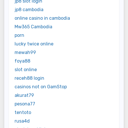
jp8 slot login
jp8 cambodia
online casino in cambodia
Mw365 Cambodia
porn
lucky twice online
mewah99
foya88
slot online
receh88 login
casinos not on GamStop
akurat79
pesona77
tentoto
rusa4d