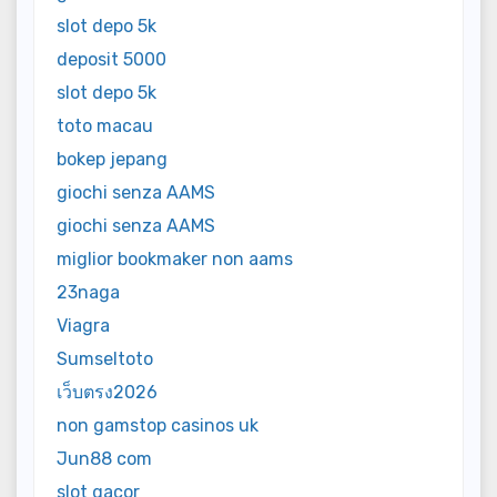
slot depo 5k
deposit 5000
slot depo 5k
toto macau
bokep jepang
giochi senza AAMS
giochi senza AAMS
miglior bookmaker non aams
23naga
Viagra
Sumseltoto
เว็บตรง2026
non gamstop casinos uk
Jun88 com
slot gacor