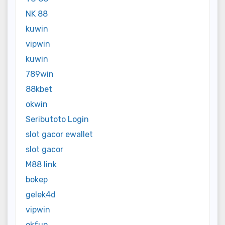
NK 88
kuwin
vipwin
kuwin
789win
88kbet
okwin
Seributoto Login
slot gacor ewallet
slot gacor
M88 link
bokep
gelek4d
vipwin
okfun