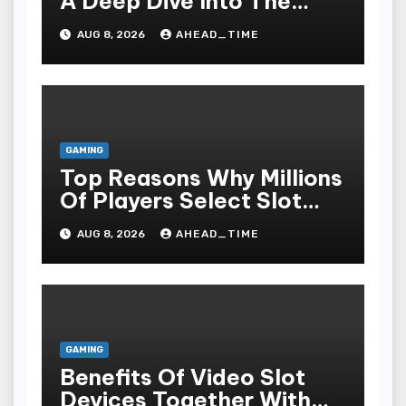
A Deep Dive Into The
Psychological Science Of
AUG 8, 2026
AHEAD_TIME
Slot Gacor Players
GAMING
Top Reasons Why Millions
Of Players Select Slot
Online For Fun,
AUG 8, 2026
AHEAD_TIME
Exhilaration, Big Wins,
And An Red-letter Play
Stake
GAMING
Benefits Of Video Slot
Devices Together With