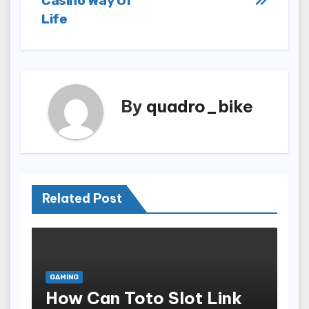
Casino Way Of
Life
By
quadro_bike
Related Post
GAMING
How Can Toto Slot Link