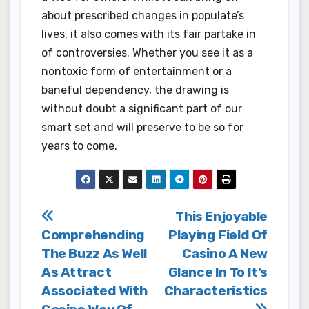
about prescribed changes in populate’s
lives, it also comes with its fair partake in
of controversies. Whether you see it as a
nontoxic form of entertainment or a
baneful dependency, the drawing is
without doubt a significant part of our
smart set and will preserve to be so for
years to come.
Post
This Enjoyable
Comprehending
Playing Field Of
navigation
The Buzz As Well
Casino A New
As Attract
Glance In To It’s
Associated With
Characteristics