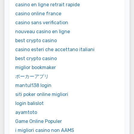
casino en ligne retrait rapide
casino online france
casino sans verification
nouveau casino en ligne
best crypto casino
casino esteri che accettano italiani
best crypto casino
miglior bookmaker
ポーカーアプリ
mantul138 login
siti poker online migliori
login balislot
ayamtoto
Game Online Populer
i migliori casino non AAMS