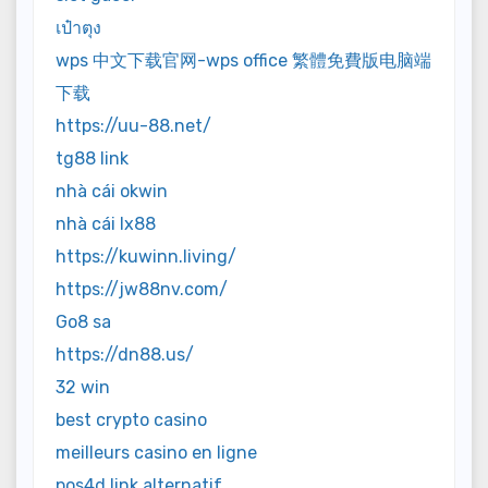
เป๋าตุง
wps 中文下载官网-wps office 繁體免費版电脑端
下载
https://uu-88.net/
tg88 link
nhà cái okwin
nhà cái lx88
https://kuwinn.living/
https://jw88nv.com/
Go8 sa
https://dn88.us/
32 win
best crypto casino
meilleurs casino en ligne
pos4d link alternatif