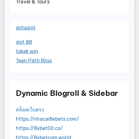
Travel & Tours
dotaslot
slot 88
tokek win
Teen Patti Bliss
Dynamic Blogroll & Sidebar
สล็อตเว็บตรง
https://nhacai8xbets.com/
https://8xbet00.co/
https://8xbetcom.world