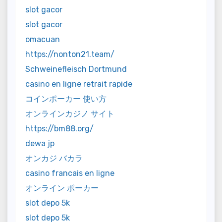
slot gacor
slot gacor
omacuan
https://nonton21.team/
Schweinefleisch Dortmund
casino en ligne retrait rapide
コインポーカー 使い方
オンラインカジノ サイト
https://bm88.org/
dewa jp
オンカジ バカラ
casino francais en ligne
オンライン ポーカー
slot depo 5k
slot depo 5k