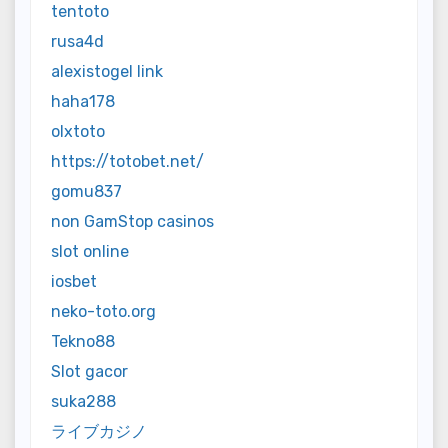
tentoto
rusa4d
alexistogel link
haha178
olxtoto
https://totobet.net/
gomu837
non GamStop casinos
slot online
iosbet
neko-toto.org
Tekno88
Slot gacor
suka288
ライブカジノ