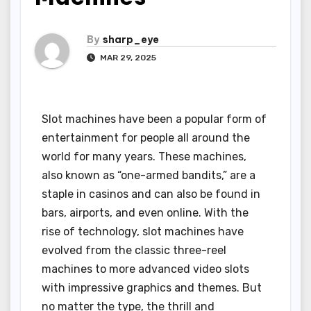
By
sharp_eye
MAR 29, 2025
Slot machines have been a popular form of
entertainment for people all around the
world for many years. These machines,
also known as “one-armed bandits,” are a
staple in casinos and can also be found in
bars, airports, and even online. With the
rise of technology, slot machines have
evolved from the classic three-reel
machines to more advanced video slots
with impressive graphics and themes. But
no matter the type, the thrill and