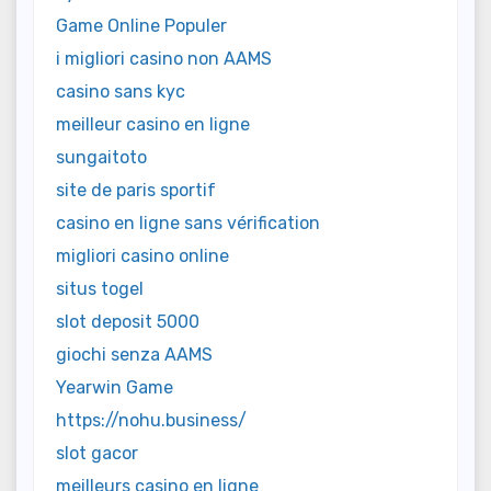
Game Online Populer
i migliori casino non AAMS
casino sans kyc
meilleur casino en ligne
sungaitoto
site de paris sportif
casino en ligne sans vérification
migliori casino online
situs togel
slot deposit 5000
giochi senza AAMS
Yearwin Game
https://nohu.business/
slot gacor
meilleurs casino en ligne