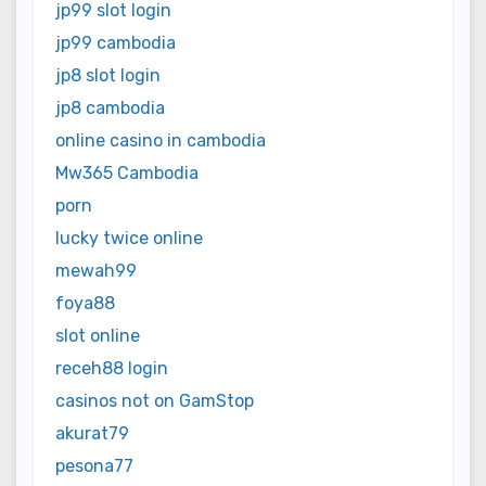
jp99 slot login
jp99 cambodia
jp8 slot login
jp8 cambodia
online casino in cambodia
Mw365 Cambodia
porn
lucky twice online
mewah99
foya88
slot online
receh88 login
casinos not on GamStop
akurat79
pesona77