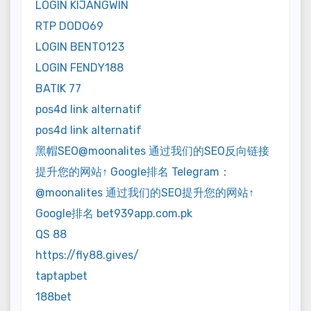
LOGIN KIJANGWIN
RTP DODO69
LOGIN BENTO123
LOGIN FENDY188
BATIK 77
pos4d link alternatif
pos4d link alternatif
黑帽SEO@moonalites 通过我们的SEO反向链接
提升您的网站↑ Google排名 Telegram：
@moonalites 通过我们的SEO提升您的网站↑
Google排名 bet939app.com.pk
QS 88
https://fly88.gives/
taptapbet
188bet