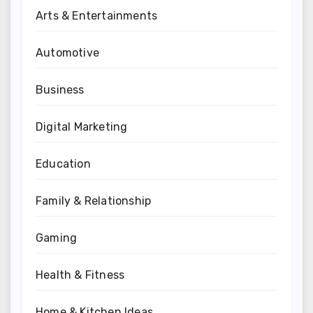
Arts & Entertainments
Automotive
Business
Digital Marketing
Education
Family & Relationship
Gaming
Health & Fitness
Home & Kitchen Ideas