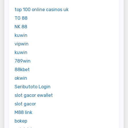
top 100 online casinos uk
TG 88
NK 88
kuwin
vipwin
kuwin
789win
88kbet
okwin
Seributoto Login
slot gacor ewallet
slot gacor
M88 link
bokep