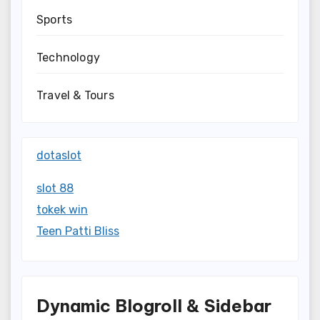
Sports
Technology
Travel & Tours
dotaslot
slot 88
tokek win
Teen Patti Bliss
Dynamic Blogroll & Sidebar