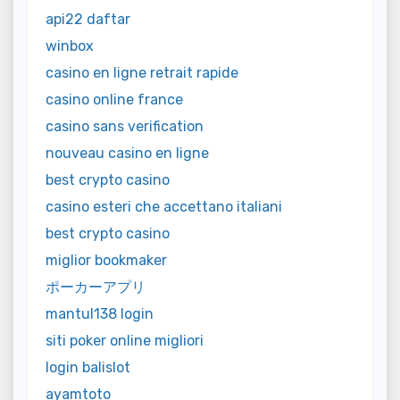
api22 daftar
winbox
casino en ligne retrait rapide
casino online france
casino sans verification
nouveau casino en ligne
best crypto casino
casino esteri che accettano italiani
best crypto casino
miglior bookmaker
ポーカーアプリ
mantul138 login
siti poker online migliori
login balislot
ayamtoto