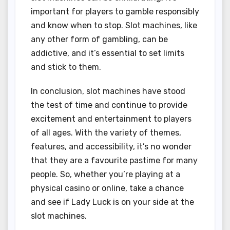
important for players to gamble responsibly
and know when to stop. Slot machines, like
any other form of gambling, can be
addictive, and it’s essential to set limits
and stick to them.
In conclusion, slot machines have stood
the test of time and continue to provide
excitement and entertainment to players
of all ages. With the variety of themes,
features, and accessibility, it’s no wonder
that they are a favourite pastime for many
people. So, whether you’re playing at a
physical casino or online, take a chance
and see if Lady Luck is on your side at the
slot machines.