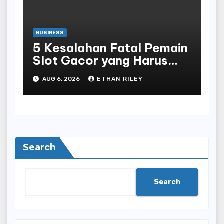
BUSINESS
5 Kesalahan Fatal Pemain
Slot Gacor yang Harus
Dihindari di Slot777
AUG 6, 2026
ETHAN RILEY
Bandar Slot Terbaik
Search
Search