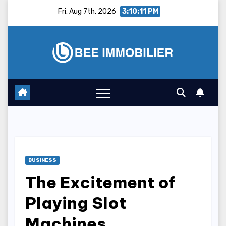
Skip
Fri. Aug 7th, 2026
3:10:12 PM
to
content
BUSINESS
The Excitement of
Playing Slot
Machines