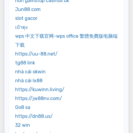
non gamstop casinos uk
Jun88 com
slot gacor
เป๋าตุง
wps 中文下载官网-wps office 繁體免費版电脑端
下载
https://uu-88.net/
tg88 link
nhà cái okwin
nhà cái lx88
https://kuwinn.living/
https://jw88nv.com/
Go8 sa
https://dn88.us/
32 win