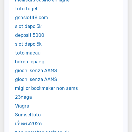
toto togel
gsnslot48.com
slot depo 5k
deposit 5000
slot depo 5k
toto macau
bokep jepang
giochi senza AAMS
giochi senza AAMS
miglior bookmaker non aams
23naga
Viagra
Sumseltoto
เว็บตรง2026