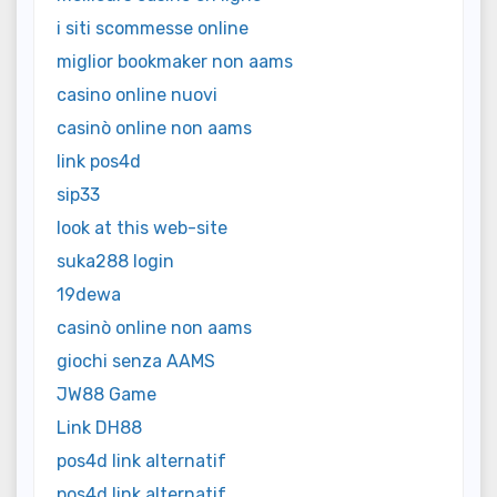
i siti scommesse online
miglior bookmaker non aams
casino online nuovi
casinò online non aams
link pos4d
sip33
look at this web-site
suka288 login
19dewa
casinò online non aams
giochi senza AAMS
JW88 Game
Link DH88
pos4d link alternatif
pos4d link alternatif