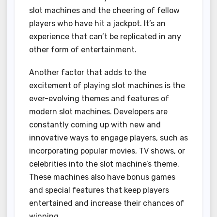
slot machines and the cheering of fellow
players who have hit a jackpot. It’s an
experience that can’t be replicated in any
other form of entertainment.
Another factor that adds to the
excitement of playing slot machines is the
ever-evolving themes and features of
modern slot machines. Developers are
constantly coming up with new and
innovative ways to engage players, such as
incorporating popular movies, TV shows, or
celebrities into the slot machine’s theme.
These machines also have bonus games
and special features that keep players
entertained and increase their chances of
winning.