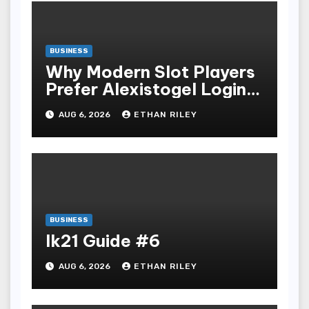
BUSINESS
Why Modern Slot Players
Prefer Alexistogel Login
for Security
AUG 6, 2026
ETHAN RILEY
BUSINESS
lk21 Guide #6
AUG 6, 2026
ETHAN RILEY