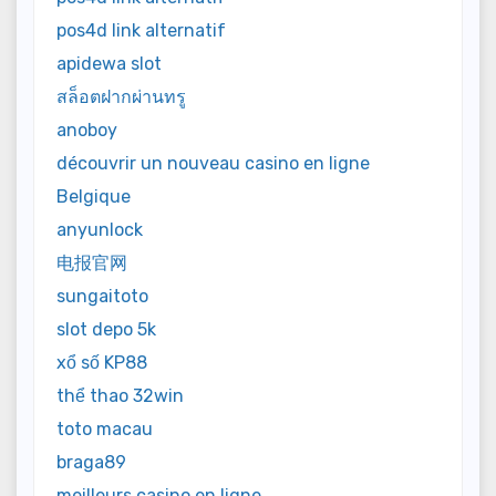
pos4d link alternatif
apidewa slot
สล็อตฝากผ่านทรู
anoboy
découvrir un nouveau casino en ligne
Belgique
anyunlock
电报官网
sungaitoto
slot depo 5k
xổ số KP88
thể thao 32win
toto macau
braga89
meilleurs casino en ligne