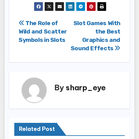
Post
The Role of
Slot Games With
Wild and Scatter
the Best
navigation
Symbols in Slots
Graphics and
Sound Effects
By
sharp_eye
Related Post