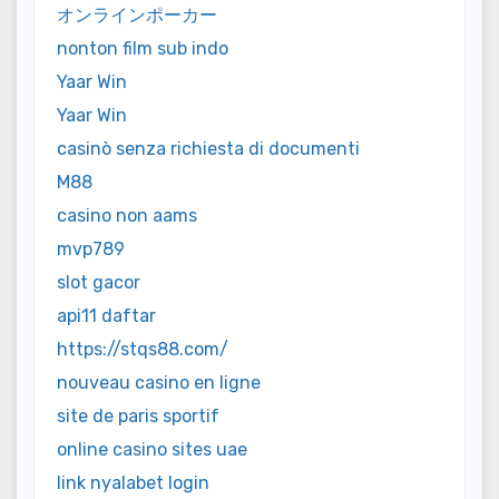
オンラインポーカー
nonton film sub indo
Yaar Win
Yaar Win
casinò senza richiesta di documenti
M88
casino non aams
mvp789
slot gacor
api11 daftar
https://stqs88.com/
nouveau casino en ligne
site de paris sportif
online casino sites uae
link nyalabet login