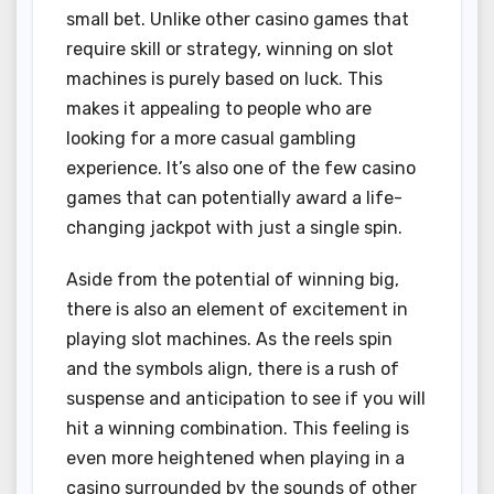
small bet. Unlike other casino games that
require skill or strategy, winning on slot
machines is purely based on luck. This
makes it appealing to people who are
looking for a more casual gambling
experience. It’s also one of the few casino
games that can potentially award a life-
changing jackpot with just a single spin.
Aside from the potential of winning big,
there is also an element of excitement in
playing slot machines. As the reels spin
and the symbols align, there is a rush of
suspense and anticipation to see if you will
hit a winning combination. This feeling is
even more heightened when playing in a
casino surrounded by the sounds of other