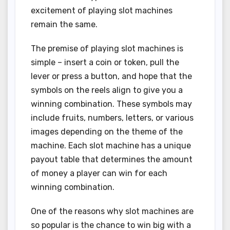
excitement of playing slot machines
remain the same.
The premise of playing slot machines is
simple – insert a coin or token, pull the
lever or press a button, and hope that the
symbols on the reels align to give you a
winning combination. These symbols may
include fruits, numbers, letters, or various
images depending on the theme of the
machine. Each slot machine has a unique
payout table that determines the amount
of money a player can win for each
winning combination.
One of the reasons why slot machines are
so popular is the chance to win big with a