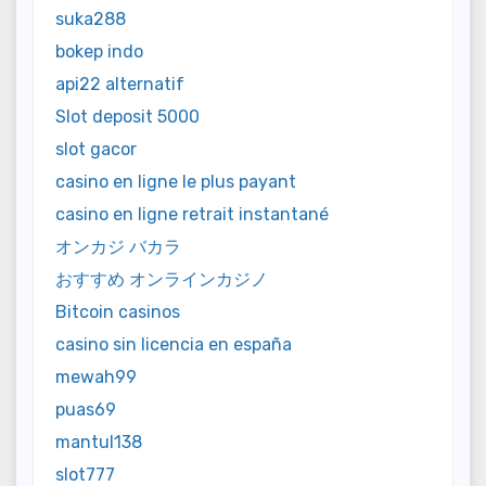
suka288
bokep indo
api22 alternatif
Slot deposit 5000
slot gacor
casino en ligne le plus payant
casino en ligne retrait instantané
オンカジ バカラ
おすすめ オンラインカジノ
Bitcoin casinos
casino sin licencia en españa
mewah99
puas69
mantul138
slot777