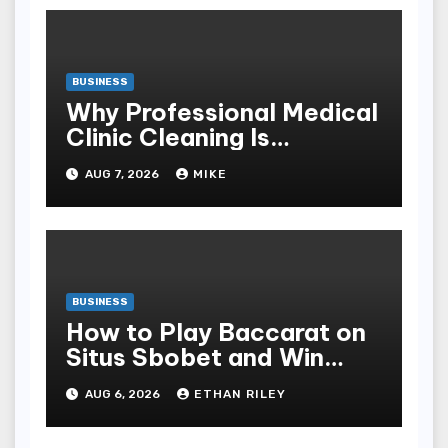
BUSINESS
Why Professional Medical
Clinic Cleaning Is
Essential for Patient
AUG 7, 2026
MIKE
Safety
BUSINESS
How to Play Baccarat on
Situs Sbobet and Win
More Often ,
AUG 6, 2026
ETHAN RILEY