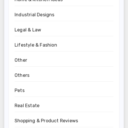
Industrial Designs
Legal & Law
Lifestyle & Fashion
Other
Others
Pets
Real Estate
Shopping & Product Reviews