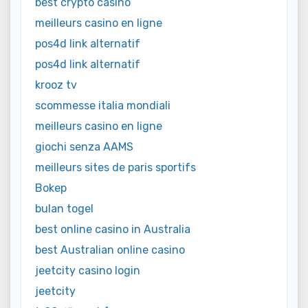
best crypto casino
meilleurs casino en ligne
pos4d link alternatif
pos4d link alternatif
krooz tv
scommesse italia mondiali
meilleurs casino en ligne
giochi senza AAMS
meilleurs sites de paris sportifs
Bokep
bulan togel
best online casino in Australia
best Australian online casino
jeetcity casino login
jeetcity