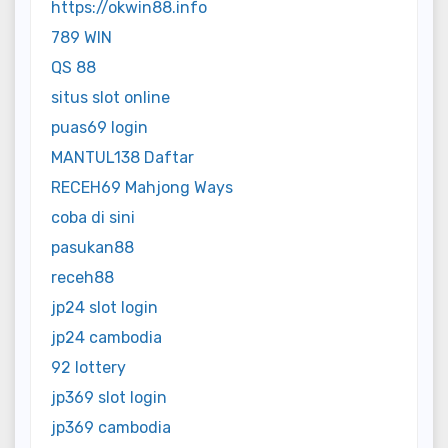
https://okwin88.info
789 WIN
QS 88
situs slot online
puas69 login
MANTUL138 Daftar
RECEH69 Mahjong Ways
coba di sini
pasukan88
receh88
jp24 slot login
jp24 cambodia
92 lottery
jp369 slot login
jp369 cambodia