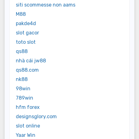
siti scommesse non aams
M88
pakde4d
slot gacor
toto slot
qs88
nhà cái jw88
qs88.com
nk88
98win
789win
hfm forex
designsglory.com
slot online
Yaar Win