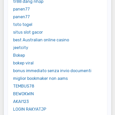
tr88 đăng nhập
panen77
panen77
toto togel
situs slot gacor
best Australian online casino
jeetcity
Bokep
bokep viral
bonus immediato senza invio documenti
miglior bookmaker non aams
TEMBUS78
BEWOKWIN
AKAI123
LOGIN RAKYATJP