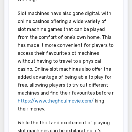
Slot machines have also gone digital, with
online casinos offering a wide variety of
slot machine games that can be played
from the comfort of one’s own home. This
has made it more convenient for players to
access their favourite slot machines
without having to travel to a physical
casino. Online slot machines also offer the
added advantage of being able to play for
free, allowing players to try out different
machines and find their favourites before r
https://www.theghoulmovie.com/
king
their money.
While the thrill and excitement of playing
slot machines can be exhilarating, it’s