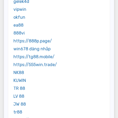
gelek4d
vipwin
okfun
ea88
888vi
https://888p.page/
win678 đăng nhập
https://tg88.mobile/
https://555win.trade/
NK88
KUWIN
TR 88
LV 88
JW 88
tr88