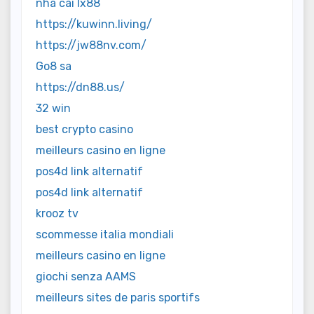
nhà cái lx88
https://kuwinn.living/
https://jw88nv.com/
Go8 sa
https://dn88.us/
32 win
best crypto casino
meilleurs casino en ligne
pos4d link alternatif
pos4d link alternatif
krooz tv
scommesse italia mondiali
meilleurs casino en ligne
giochi senza AAMS
meilleurs sites de paris sportifs