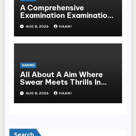
A Comprehensive
Examination Examination
Of A Premier Integer
AUG 8, 2026
HAANI
Weapons Platform
GAMING
All About A Aim Where
Swear Meets Thrills In
The Worldly Concern Of
AUG 8, 2026
HAANI
Online Gaming
Search