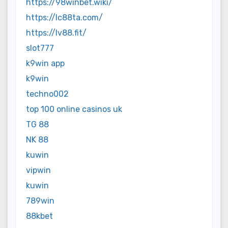
https://98winbet.wiki/
https://lc88ta.com/
https://lv88.fit/
slot777
k9win app
k9win
techno002
top 100 online casinos uk
TG 88
NK 88
kuwin
vipwin
kuwin
789win
88kbet