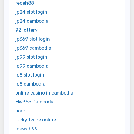
receh88
jp24 slot login
jp24 cambodia
92 lottery
jp369 slot login
jp369 cambodia
jp99 slot login
jp99 cambodia
jp8 slot login
jp8 cambodia
online casino in cambodia
Mw365 Cambodia
porn
lucky twice online
mewah99