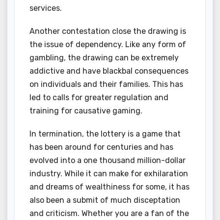
services.
Another contestation close the drawing is
the issue of dependency. Like any form of
gambling, the drawing can be extremely
addictive and have blackbal consequences
on individuals and their families. This has
led to calls for greater regulation and
training for causative gaming.
In termination, the lottery is a game that
has been around for centuries and has
evolved into a one thousand million-dollar
industry. While it can make for exhilaration
and dreams of wealthiness for some, it has
also been a submit of much disceptation
and criticism. Whether you are a fan of the