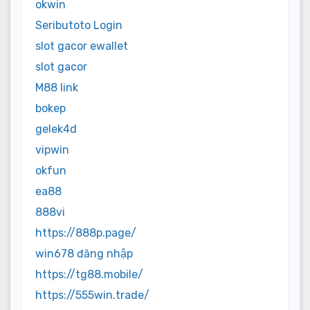
okwin
Seributoto Login
slot gacor ewallet
slot gacor
M88 link
bokep
gelek4d
vipwin
okfun
ea88
888vi
https://888p.page/
win678 đăng nhập
https://tg88.mobile/
https://555win.trade/