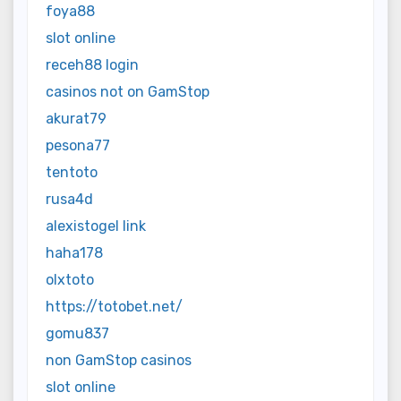
foya88
slot online
receh88 login
casinos not on GamStop
akurat79
pesona77
tentoto
rusa4d
alexistogel link
haha178
olxtoto
https://totobet.net/
gomu837
non GamStop casinos
slot online