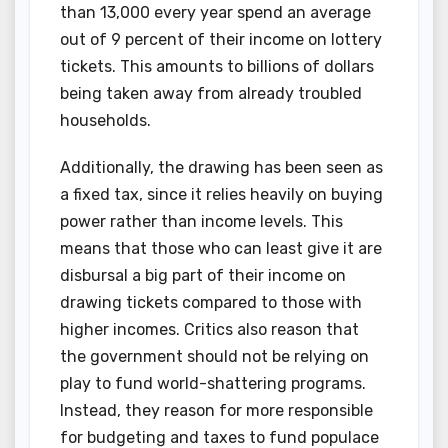
than 13,000 every year spend an average
out of 9 percent of their income on lottery
tickets. This amounts to billions of dollars
being taken away from already troubled
households.
Additionally, the drawing has been seen as
a fixed tax, since it relies heavily on buying
power rather than income levels. This
means that those who can least give it are
disbursal a big part of their income on
drawing tickets compared to those with
higher incomes. Critics also reason that
the government should not be relying on
play to fund world-shattering programs.
Instead, they reason for more responsible
for budgeting and taxes to fund populace