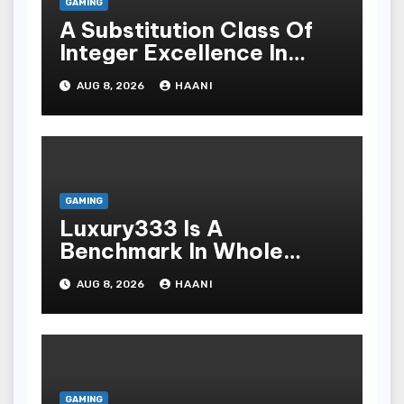
GAMING
A Substitution Class Of
Integer Excellence In
Online Slot Play
AUG 8, 2026
HAANI
GAMING
Luxury333 Is A
Benchmark In Whole
Number Entertainment
AUG 8, 2026
HAANI
Platforms
GAMING