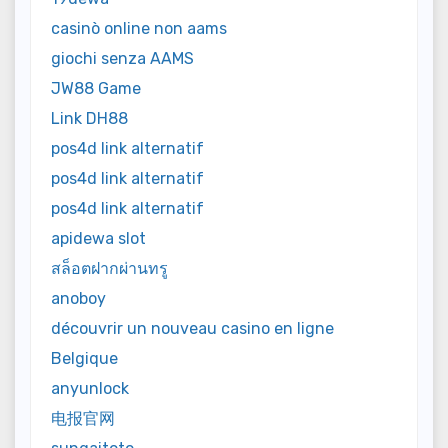
casinò online non aams
giochi senza AAMS
JW88 Game
Link DH88
pos4d link alternatif
pos4d link alternatif
pos4d link alternatif
apidewa slot
สล็อตฝากผ่านทรู
anoboy
découvrir un nouveau casino en ligne
Belgique
anyunlock
电报官网