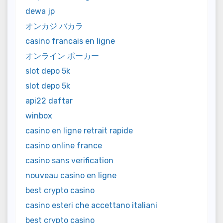
dewa jp
オンカジ バカラ
casino francais en ligne
オンライン ポーカー
slot depo 5k
slot depo 5k
api22 daftar
winbox
casino en ligne retrait rapide
casino online france
casino sans verification
nouveau casino en ligne
best crypto casino
casino esteri che accettano italiani
best crypto casino