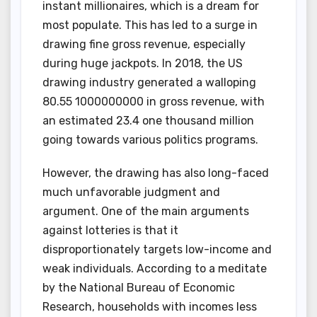
instant millionaires, which is a dream for
most populate. This has led to a surge in
drawing fine gross revenue, especially
during huge jackpots. In 2018, the US
drawing industry generated a walloping
80.55 1000000000 in gross revenue, with
an estimated 23.4 one thousand million
going towards various politics programs.
However, the drawing has also long-faced
much unfavorable judgment and
argument. One of the main arguments
against lotteries is that it
disproportionately targets low-income and
weak individuals. According to a meditate
by the National Bureau of Economic
Research, households with incomes less