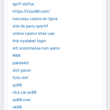
api11 daftar
https://stqs88.com/
nouveau casino en ligne
site de paris sportif
online casino sites uae
link nyalabet login
siti scommesse non aams
M88
pakde4d
slot gacor
toto slot
qs88
nhà cái jw88
qs88.com
nk88