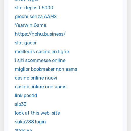
slot deposit 5000
giochi senza AAMS
Yearwin Game
https://nohu.business/
slot gacor
meilleurs casino en ligne
i siti scommesse online
miglior bookmaker non aams
casino online nuovi
casinò online non aams
link pos4d
sip33
look at this web-site
suka288 login
19dewa