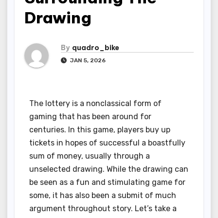
Drawing
By
quadro_bike
JAN 5, 2026
The lottery is a nonclassical form of
gaming that has been around for
centuries. In this game, players buy up
tickets in hopes of successful a boastfully
sum of money, usually through a
unselected drawing. While the drawing can
be seen as a fun and stimulating game for
some, it has also been a submit of much
argument throughout story. Let’s take a