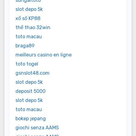
sungaitoto
slot depo 5k
xổ số KP88
thể thao 32win
toto macau
braga89
meilleurs casino en ligne
toto togel
gsnslot48.com
slot depo 5k
deposit 5000
slot depo 5k
toto macau
bokep jepang
giochi senza AAMS