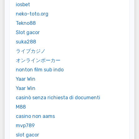
iosbet
neko-toto.org
Tekno88
Slot gacor
suka288
ライブカジノ
オンラインポーカー
nonton film sub indo
Yaar Win
Yaar Win
casinò senza richiesta di documenti
M88
casino non aams
mvp789
slot gacor