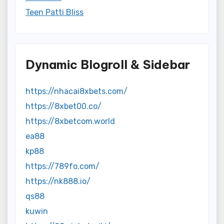
Teen Patti Bliss
Dynamic Blogroll & Sidebar
https://nhacai8xbets.com/
https://8xbet00.co/
https://8xbetcom.world
ea88
kp88
https://789fo.com/
https://nk888.io/
qs88
kuwin