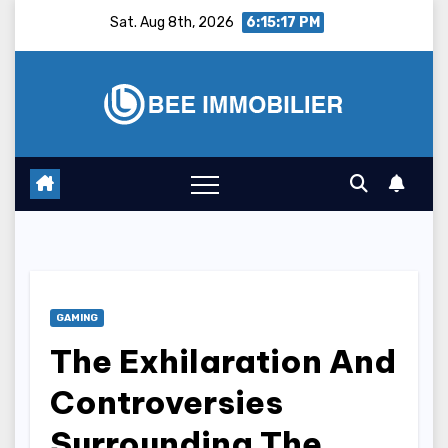
Skip
Sat. Aug 8th, 2026
6:15:18 PM
to
content
GAMING
The Exhilaration And
Controversies
Surrounding The