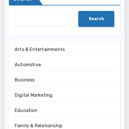
Search
Arts & Entertainments
Automotive
Business
Digital Marketing
Education
Family & Relationship