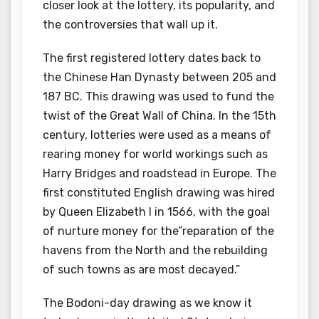
closer look at the lottery, its popularity, and
the controversies that wall up it.
The first registered lottery dates back to
the Chinese Han Dynasty between 205 and
187 BC. This drawing was used to fund the
twist of the Great Wall of China. In the 15th
century, lotteries were used as a means of
rearing money for world workings such as
Harry Bridges and roadstead in Europe. The
first constituted English drawing was hired
by Queen Elizabeth I in 1566, with the goal
of nurture money for the”reparation of the
havens from the North and the rebuilding
of such towns as are most decayed.”
The Bodoni-day drawing as we know it