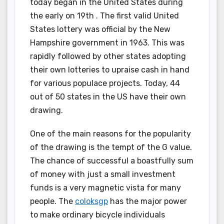
today began in the United States during
the early on 19th . The first valid United
States lottery was official by the New
Hampshire government in 1963. This was
rapidly followed by other states adopting
their own lotteries to upraise cash in hand
for various populace projects. Today, 44
out of 50 states in the US have their own
drawing.
One of the main reasons for the popularity
of the drawing is the tempt of the G value.
The chance of successful a boastfully sum
of money with just a small investment
funds is a very magnetic vista for many
people. The
coloksgp
has the major power
to make ordinary bicycle individuals