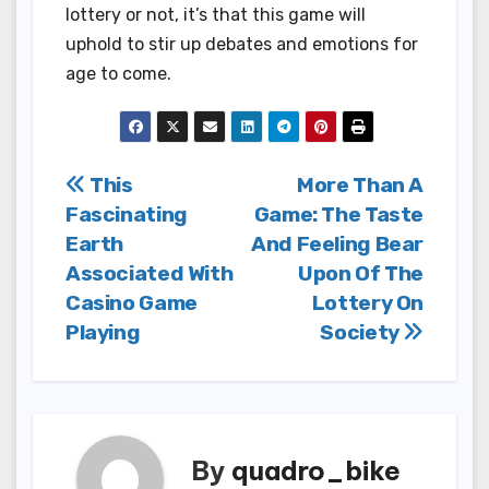
lottery or not, it’s that this game will
uphold to stir up debates and emotions for
age to come.
Post
This
More Than A
Fascinating
Game: The Taste
navigation
Earth
And Feeling Bear
Associated With
Upon Of The
Casino Game
Lottery On
Playing
Society
By
quadro_bike