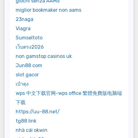
giochi senza AAMS
miglior bookmaker non aams
23naga
Viagra
Sumseltoto
เว็บตรง2026
non gamstop casinos uk
Jun88 com
slot gacor
เป๋าตุง
wps 中文下载官网-wps office 繁體免費版电脑端
下载
https://uu-88.net/
tg88 link
nhà cái okwin