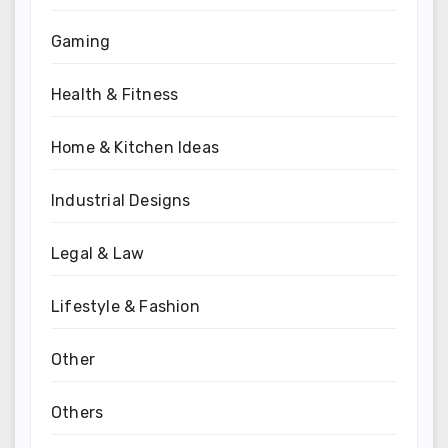
Gaming
Health & Fitness
Home & Kitchen Ideas
Industrial Designs
Legal & Law
Lifestyle & Fashion
Other
Others