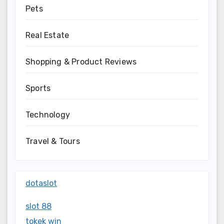
Pets
Real Estate
Shopping & Product Reviews
Sports
Technology
Travel & Tours
dotaslot
slot 88
tokek win