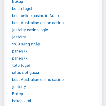
Bokep
bulan togel
best online casino in Australia
best Australian online casino
jeetcity casino login
jeetcity
tr88 đăng nhập
panen77
panen77
toto togel
situs slot gacor
best Australian online casino
jeetcity
Bokep
bokep viral