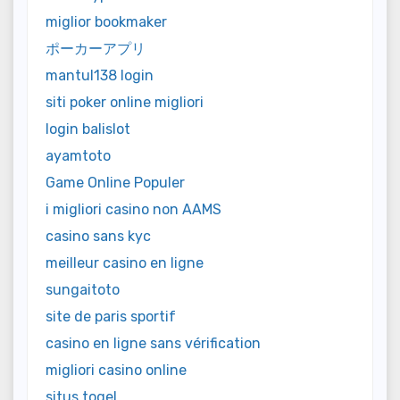
miglior bookmaker
ポーカーアプリ
mantul138 login
siti poker online migliori
login balislot
ayamtoto
Game Online Populer
i migliori casino non AAMS
casino sans kyc
meilleur casino en ligne
sungaitoto
site de paris sportif
casino en ligne sans vérification
migliori casino online
situs togel