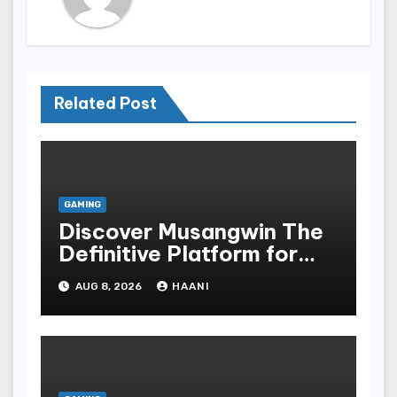
Related Post
GAMING
Discover Musangwin The
Definitive Platform for
Discerning Users Who
AUG 8, 2026
HAANI
Demand Security and
Speed