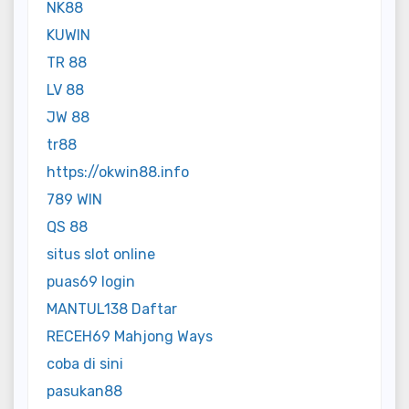
NK88
KUWIN
TR 88
LV 88
JW 88
tr88
https://okwin88.info
789 WIN
QS 88
situs slot online
puas69 login
MANTUL138 Daftar
RECEH69 Mahjong Ways
coba di sini
pasukan88