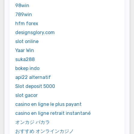
98win
789win
hfm forex
designsglory.com
slot online
Yaar Win
suka288
bokep indo
api22 alternatif
Slot deposit 5000
slot gacor
casino en ligne le plus payant
casino en ligne retrait instantané
オンカジ バカラ
おすすめ オンラインカジノ