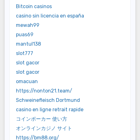
Bitcoin casinos
casino sin licencia en españa
mewah99
puas69
mantul138
slot777
slot gacor
slot gacor
omacuan
https://nonton21.team/
Schweinefleisch Dortmund
casino en ligne retrait rapide
コインポーカー 使い方
オンラインカジノ サイト
https://bm88.org/