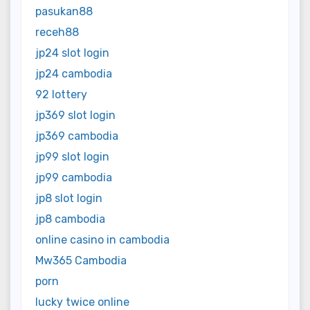
pasukan88
receh88
jp24 slot login
jp24 cambodia
92 lottery
jp369 slot login
jp369 cambodia
jp99 slot login
jp99 cambodia
jp8 slot login
jp8 cambodia
online casino in cambodia
Mw365 Cambodia
porn
lucky twice online