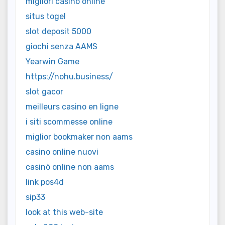
migliori casino online
situs togel
slot deposit 5000
giochi senza AAMS
Yearwin Game
https://nohu.business/
slot gacor
meilleurs casino en ligne
i siti scommesse online
miglior bookmaker non aams
casino online nuovi
casinò online non aams
link pos4d
sip33
look at this web-site