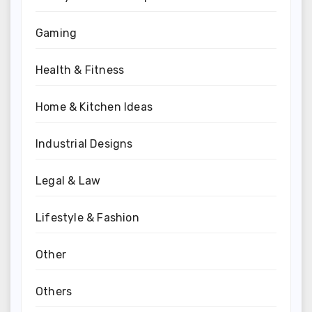
Gaming
Health & Fitness
Home & Kitchen Ideas
Industrial Designs
Legal & Law
Lifestyle & Fashion
Other
Others