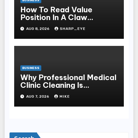
BUSINESS
How To Read Value
Position In A Claw
Machine
AUG 8, 2026
SHARP_EYE
BUSINESS
Why Professional Medical
Clinic Cleaning Is
Essential for Patient
AUG 7, 2026
MIKE
Safety