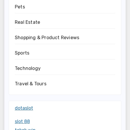
Pets
Real Estate
Shopping & Product Reviews
Sports
Technology
Travel & Tours
dotaslot
slot 88