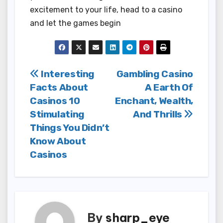
excitement to your life, head to a casino
and let the games begin
Post
Interesting
Gambling Casino
Facts About
A Earth Of
navigation
Casinos 10
Enchant, Wealth,
Stimulating
And Thrills
Things You Didn’t
Know About
Casinos
By
sharp_eye