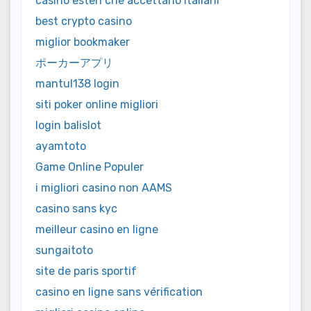
casino esteri che accettano italiani
best crypto casino
miglior bookmaker
ポーカーアプリ
mantul138 login
siti poker online migliori
login balislot
ayamtoto
Game Online Populer
i migliori casino non AAMS
casino sans kyc
meilleur casino en ligne
sungaitoto
site de paris sportif
casino en ligne sans vérification