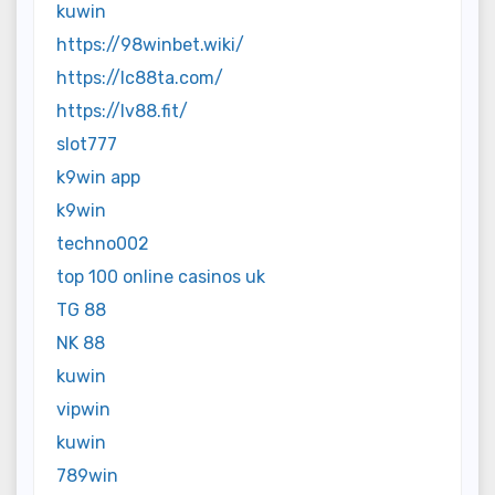
kuwin
https://98winbet.wiki/
https://lc88ta.com/
https://lv88.fit/
slot777
k9win app
k9win
techno002
top 100 online casinos uk
TG 88
NK 88
kuwin
vipwin
kuwin
789win