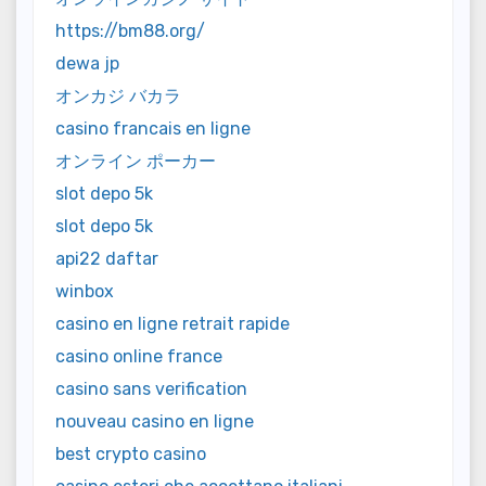
https://bm88.org/
dewa jp
オンカジ バカラ
casino francais en ligne
オンライン ポーカー
slot depo 5k
slot depo 5k
api22 daftar
winbox
casino en ligne retrait rapide
casino online france
casino sans verification
nouveau casino en ligne
best crypto casino