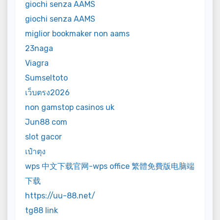
giochi senza AAMS
giochi senza AAMS
miglior bookmaker non aams
23naga
Viagra
Sumseltoto
เว็บตรง2026
non gamstop casinos uk
Jun88 com
slot gacor
เป๋าตุง
wps 中文下载官网-wps office 繁體免費版电脑端
下载
https://uu-88.net/
tg88 link