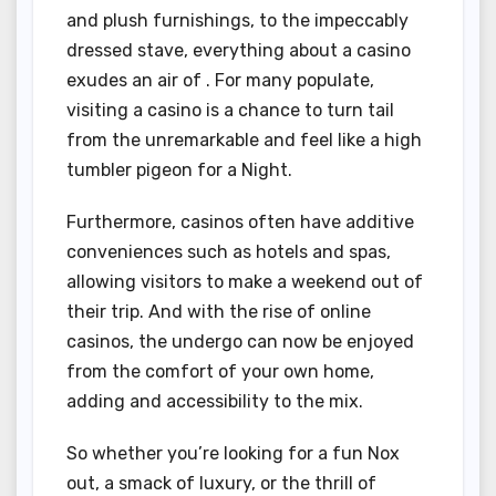
and plush furnishings, to the impeccably
dressed stave, everything about a casino
exudes an air of . For many populate,
visiting a casino is a chance to turn tail
from the unremarkable and feel like a high
tumbler pigeon for a Night.
Furthermore, casinos often have additive
conveniences such as hotels and spas,
allowing visitors to make a weekend out of
their trip. And with the rise of online
casinos, the undergo can now be enjoyed
from the comfort of your own home,
adding and accessibility to the mix.
So whether you’re looking for a fun Nox
out, a smack of luxury, or the thrill of