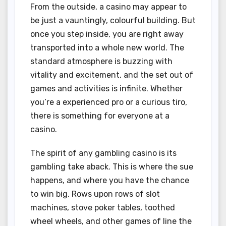
From the outside, a casino may appear to
be just a vauntingly, colourful building. But
once you step inside, you are right away
transported into a whole new world. The
standard atmosphere is buzzing with
vitality and excitement, and the set out of
games and activities is infinite. Whether
you’re a experienced pro or a curious tiro,
there is something for everyone at a
casino.
The spirit of any gambling casino is its
gambling take aback. This is where the sue
happens, and where you have the chance
to win big. Rows upon rows of slot
machines, stove poker tables, toothed
wheel wheels, and other games of line the