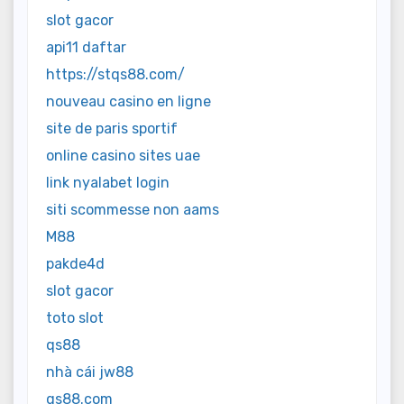
slot gacor
api11 daftar
https://stqs88.com/
nouveau casino en ligne
site de paris sportif
online casino sites uae
link nyalabet login
siti scommesse non aams
M88
pakde4d
slot gacor
toto slot
qs88
nhà cái jw88
qs88.com