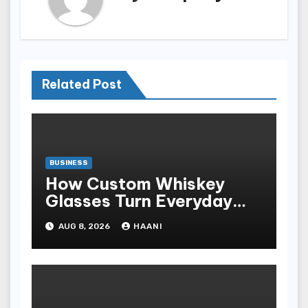
Related Post
BUSINESS
How Custom Whiskey
Glasses Turn Everyday
Moments Into Something
AUG 8, 2026
HAANI
Special