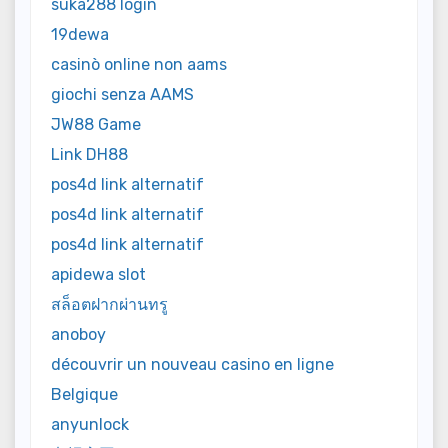
suka288 login
19dewa
casinò online non aams
giochi senza AAMS
JW88 Game
Link DH88
pos4d link alternatif
pos4d link alternatif
pos4d link alternatif
apidewa slot
สล็อตฝากผ่านทรู
anoboy
découvrir un nouveau casino en ligne
Belgique
anyunlock