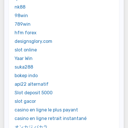
nk88
98win
789win
hfm forex
designsglory.com
slot online
Yaar Win
suka288
bokep indo
api22 alternatif
Slot deposit 5000
slot gacor
casino en ligne le plus payant
casino en ligne retrait instantané
オンカジ バカラ