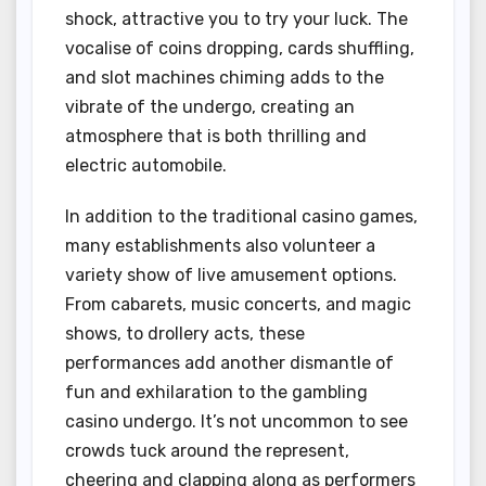
shock, attractive you to try your luck. The
vocalise of coins dropping, cards shuffling,
and slot machines chiming adds to the
vibrate of the undergo, creating an
atmosphere that is both thrilling and
electric automobile.
In addition to the traditional casino games,
many establishments also volunteer a
variety show of live amusement options.
From cabarets, music concerts, and magic
shows, to drollery acts, these
performances add another dismantle of
fun and exhilaration to the gambling
casino undergo. It’s not uncommon to see
crowds tuck around the represent,
cheering and clapping along as performers