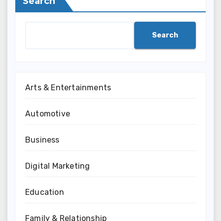
Search
Search
Arts & Entertainments
Automotive
Business
Digital Marketing
Education
Family & Relationship