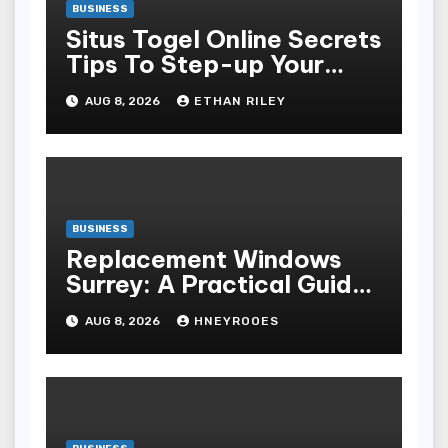
BUSINESS
Situs Togel Online Secrets
Tips To Step-up Your
Odds Instantly
AUG 8, 2026
ETHAN RILEY
BUSINESS
Replacement Windows
Surrey: A Practical Guide
to Choosing Better Home
AUG 8, 2026
HNEYROOES
Windows