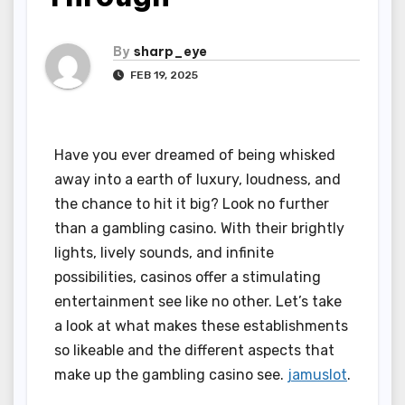
By
sharp_eye
FEB 19, 2025
Have you ever dreamed of being whisked
away into a earth of luxury, loudness, and
the chance to hit it big? Look no further
than a gambling casino. With their brightly
lights, lively sounds, and infinite
possibilities, casinos offer a stimulating
entertainment see like no other. Let’s take
a look at what makes these establishments
so likeable and the different aspects that
make up the gambling casino see.
jamuslot
.