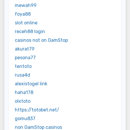
mewah99
foya88
slot online
receh88 login
casinos not on GamStop
akurat79
pesona77
tentoto
rusa4d
alexistogel link
haha178
olxtoto
https://totobet.net/
gomu837
non GamStop casinos