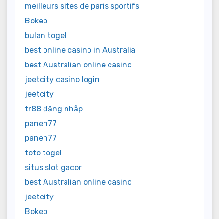
meilleurs sites de paris sportifs
Bokep
bulan togel
best online casino in Australia
best Australian online casino
jeetcity casino login
jeetcity
tr88 đăng nhập
panen77
panen77
toto togel
situs slot gacor
best Australian online casino
jeetcity
Bokep