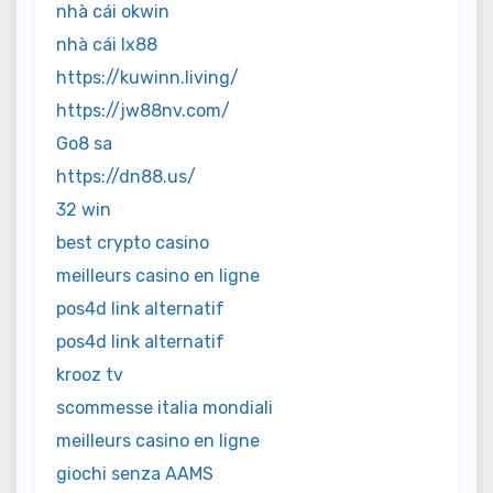
nhà cái okwin
nhà cái lx88
https://kuwinn.living/
https://jw88nv.com/
Go8 sa
https://dn88.us/
32 win
best crypto casino
meilleurs casino en ligne
pos4d link alternatif
pos4d link alternatif
krooz tv
scommesse italia mondiali
meilleurs casino en ligne
giochi senza AAMS