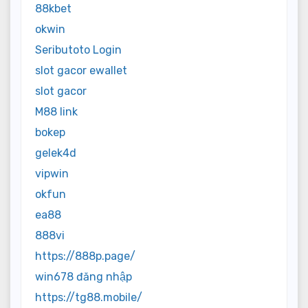
88kbet
okwin
Seributoto Login
slot gacor ewallet
slot gacor
M88 link
bokep
gelek4d
vipwin
okfun
ea88
888vi
https://888p.page/
win678 đăng nhập
https://tg88.mobile/