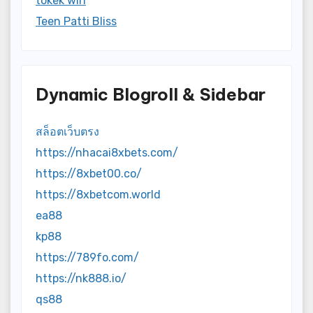
tokek win
Teen Patti Bliss
Dynamic Blogroll & Sidebar
สล็อตเว็บตรง
https://nhacai8xbets.com/
https://8xbet00.co/
https://8xbetcom.world
ea88
kp88
https://789fo.com/
https://nk888.io/
qs88