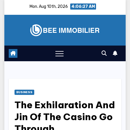
Skip
Mon. Aug 10th, 2026
4:06:28 AM
to
content
BUSINESS
The Exhilaration And
Jin Of The Casino Go
Through