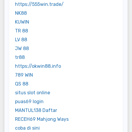
https://555win.trade/
NK88
KUWIN
TR 88
LV 88
JW 88
tr88
https://okwin88.info
789 WIN
QS 88
situs slot online
puas69 login
MANTUL138 Daftar
RECEH69 Mahjong Ways
coba di sini