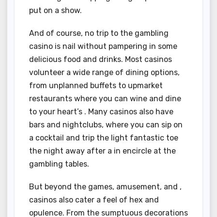
put on a show.
And of course, no trip to the gambling
casino is nail without pampering in some
delicious food and drinks. Most casinos
volunteer a wide range of dining options,
from unplanned buffets to upmarket
restaurants where you can wine and dine
to your heart’s . Many casinos also have
bars and nightclubs, where you can sip on
a cocktail and trip the light fantastic toe
the night away after a in encircle at the
gambling tables.
But beyond the games, amusement, and ,
casinos also cater a feel of hex and
opulence. From the sumptuous decorations