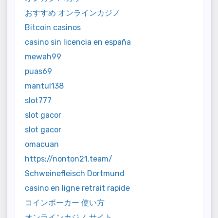
おすすめ オンラインカジノ
Bitcoin casinos
casino sin licencia en españa
mewah99
puas69
mantul138
slot777
slot gacor
slot gacor
omacuan
https://nonton21.team/
Schweinefleisch Dortmund
casino en ligne retrait rapide
コインポーカー 使い方
オンラインカジノ サイト