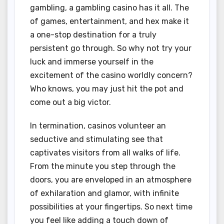
gambling, a gambling casino has it all. The
of games, entertainment, and hex make it
a one-stop destination for a truly
persistent go through. So why not try your
luck and immerse yourself in the
excitement of the casino worldly concern?
Who knows, you may just hit the pot and
come out a big victor.
In termination, casinos volunteer an
seductive and stimulating see that
captivates visitors from all walks of life.
From the minute you step through the
doors, you are enveloped in an atmosphere
of exhilaration and glamor, with infinite
possibilities at your fingertips. So next time
you feel like adding a touch down of