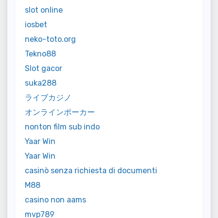
slot online
iosbet
neko-toto.org
Tekno88
Slot gacor
suka288
ライブカジノ
オンラインポーカー
nonton film sub indo
Yaar Win
Yaar Win
casinò senza richiesta di documenti
M88
casino non aams
mvp789