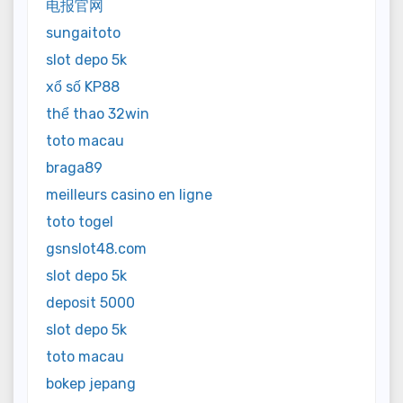
电报官网
sungaitoto
slot depo 5k
xổ số KP88
thể thao 32win
toto macau
braga89
meilleurs casino en ligne
toto togel
gsnslot48.com
slot depo 5k
deposit 5000
slot depo 5k
toto macau
bokep jepang