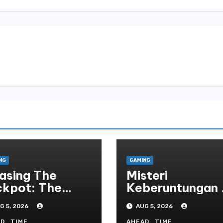
NG
GAMING
asing The
Misteri
ckpot: The
Keberuntungan 
ure And Pitfalls
Setiap Spin:
G 5, 2026
AUG 5, 2026
 Gaming In
Jelajahi Dunia
AD_TIME
AHEAD_TIME