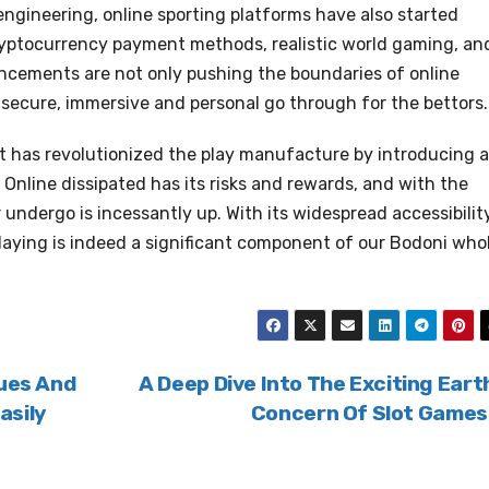
engineering, online sporting platforms have also started
cryptocurrency payment methods, realistic world gaming, an
cements are not only pushing the boundaries of online
 secure, immersive and personal go through for the bettors.
ent has revolutionized the play manufacture by introducing a
 Online dissipated has its risks and rewards, and with the
undergo is incessantly up. With its widespread accessibility
-playing is indeed a significant component of our Bodoni who
ques And
A Deep Dive Into The Exciting Eart
asily
Concern Of Slot Game