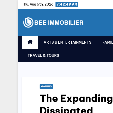
Skip
Thu. Aug 6th, 2026
7:42:50 AM
to
content
ARTS & ENTERTAINMENTS
FAMIL
TRAVEL & TOURS
GAMING
The Expanding 
Dissipated