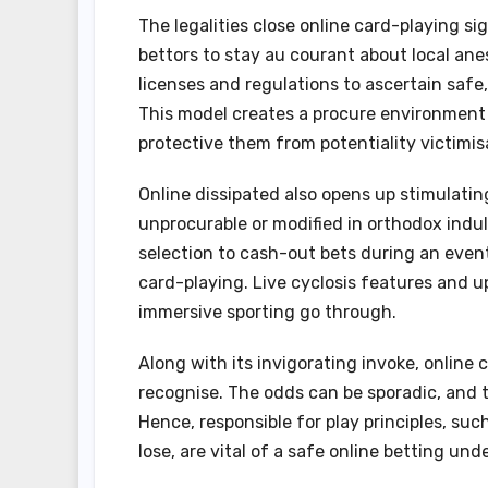
The legalities close online card-playing sig
bettors to stay au courant about local ane
licenses and regulations to ascertain safe,
This model creates a procure environment 
protective them from potentiality victimis
Online dissipated also opens up stimulating
unprocurable or modified in orthodox indul
selection to cash-out bets during an event
card-playing. Live cyclosis features and u
immersive sporting go through.
Along with its invigorating invoke, online 
recognise. The odds can be sporadic, and th
Hence, responsible for play principles, su
lose, are vital of a safe online betting und