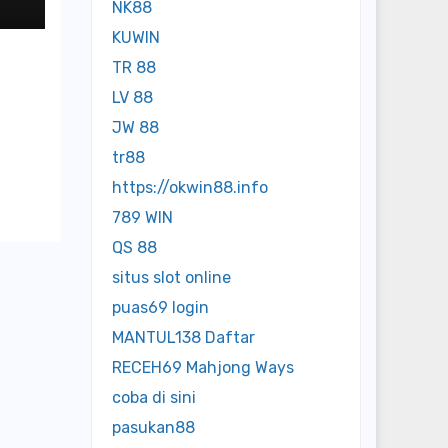
NK88
KUWIN
TR 88
LV 88
JW 88
tr88
https://okwin88.info
789 WIN
QS 88
situs slot online
puas69 login
MANTUL138 Daftar
RECEH69 Mahjong Ways
coba di sini
pasukan88