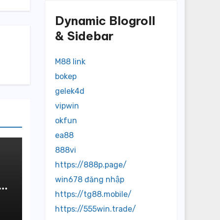
Dynamic Blogroll
& Sidebar
M88 link
bokep
gelek4d
vipwin
okfun
ea88
888vi
https://888p.page/
win678 đăng nhập
di
https://tg88.mobile/
https://555win.trade/