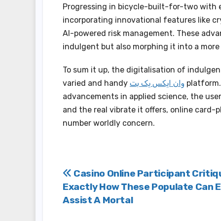
Progressing in bicycle-built-for-two with 
incorporating innovational features like 
AI-powered risk management. These advan
indulgent but also morphing it into a more
To sum it up, the digitalisation of indulg
varied and handy
وان ایکس یک بت
platform.
advancements in applied science, the user 
and the real vibrate it offers, online card
number worldly concern.
Post
Casino Online Participant Criti
Exactly How These Populate Can E
navigation
Assist A Mortal