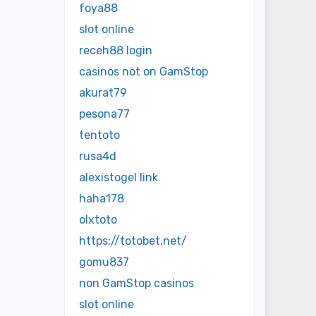
foya88
slot online
receh88 login
casinos not on GamStop
akurat79
pesona77
tentoto
rusa4d
alexistogel link
haha178
olxtoto
https://totobet.net/
gomu837
non GamStop casinos
slot online