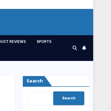
DUCT REVIEWS
SPORTS
Search
Search