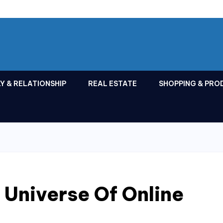
Y & RELATIONSHIP
REAL ESTATE
SHOPPING & PRO
Universe Of Online