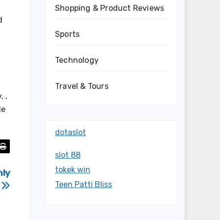
Shopping & Product Reviews
d
Sports
Technology
Travel & Tours
, ,
le
dotaslot
slot 88
tokek win
hly
Teen Patti Bliss
s