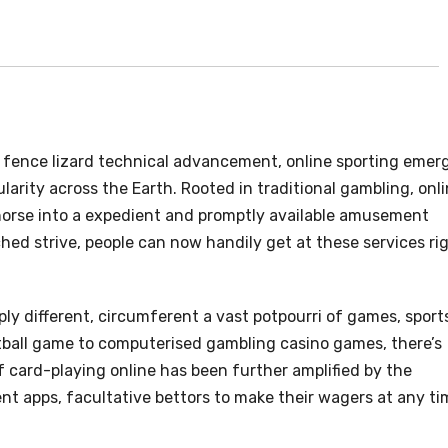
n fence lizard technical advancement, online sporting emer
rity across the Earth. Rooted in traditional gambling, onl
horse into a expedient and promptly available amusement
hed strive, people can now handily get at these services ri
ply different, circumferent a vast potpourri of games, sport
ball game to computerised gambling casino games, there’s
f card-playing online has been further amplified by the
nt apps, facultative bettors to make their wagers at any ti