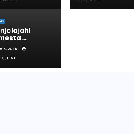
doni Society
Slot yang Penuh
Kejutan!
NG
njelajahi
mesta
listic:
G 5, 2026
tualangan Tak
rbatas Dalam
AD_TIME
nia Play Dan
ran Bahasa
public Of
donesia