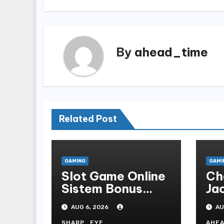
By
ahead_time
Related Post
GAMING
GAMI
Slot Game Online
Ch
Sistem Bonus
Ja
Mudah
All
AUG 6, 2026
AU
Of
SHARP_EYE
AHE