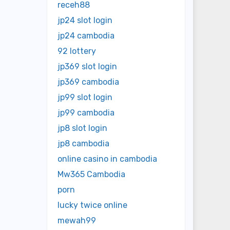
receh88
jp24 slot login
jp24 cambodia
92 lottery
jp369 slot login
jp369 cambodia
jp99 slot login
jp99 cambodia
jp8 slot login
jp8 cambodia
online casino in cambodia
Mw365 Cambodia
porn
lucky twice online
mewah99