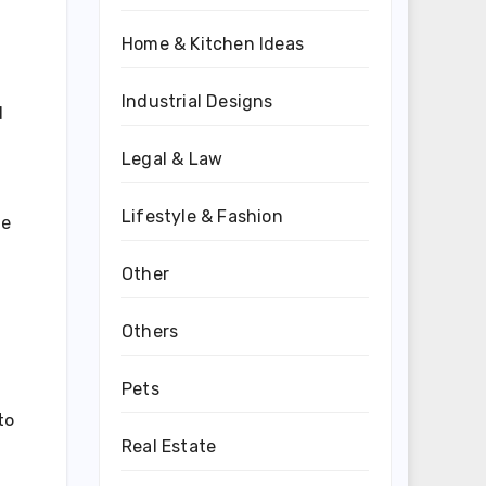
Home & Kitchen Ideas
Industrial Designs
d
Legal & Law
Lifestyle & Fashion
he
Other
Others
Pets
to
Real Estate