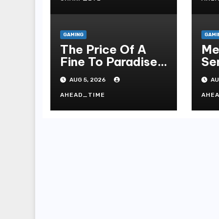
Bo
GAMING
GAMI
The Price Of A
Me
Fine To Paradise:
Se
Dreams, Desires,
Rea
AUG 5, 2026
AU
And The Allure Of
Pe
The Drawing
Te
AHEAD_TIME
AHE
Du
Pe
Re
In