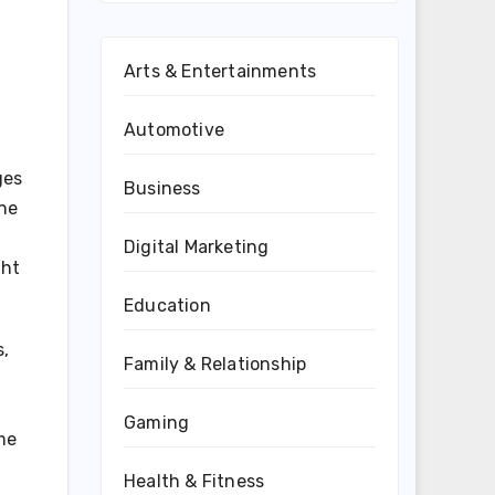
Arts & Entertainments
Automotive
ges
Business
ine
Digital Marketing
ght
Education
s,
Family & Relationship
Gaming
me
Health & Fitness