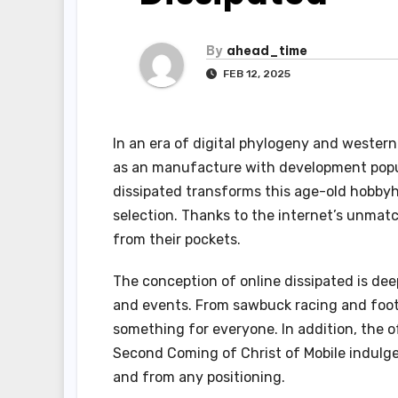
By
ahead_time
FEB 12, 2025
In an era of digital phylogeny and wester
as an manufacture with development popula
dissipated transforms this age-old hobby
selection. Thanks to the internet’s unmatc
from their pockets.
The conception of online dissipated is dee
and events. From sawbuck racing and foot
something for everyone. In addition, the o
Second Coming of Christ of Mobile indulge
and from any positioning.