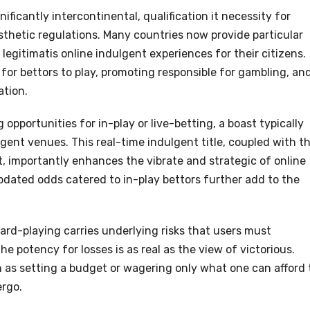
nificantly intercontinental, qualification it necessity for
sthetic regulations. Many countries now provide particular
 legitimatis online indulgent experiences for their citizens.
for bettors to play, promoting responsible for gambling, an
ation.
 opportunities for in-play or live-betting, a boast typically
gent venues. This real-time indulgent title, coupled with t
, importantly enhances the vibrate and strategic of online
pdated odds catered to in-play bettors further add to the
card-playing carries underlying risks that users must
e potency for losses is as real as the view of victorious.
ch as setting a budget or wagering only what one can afford 
ergo.