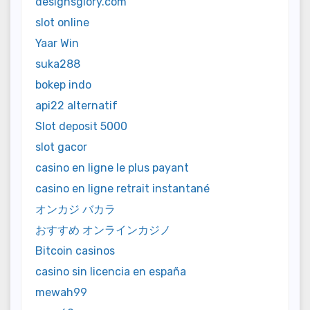
designsglory.com
slot online
Yaar Win
suka288
bokep indo
api22 alternatif
Slot deposit 5000
slot gacor
casino en ligne le plus payant
casino en ligne retrait instantané
オンカジ バカラ
おすすめ オンラインカジノ
Bitcoin casinos
casino sin licencia en españa
mewah99