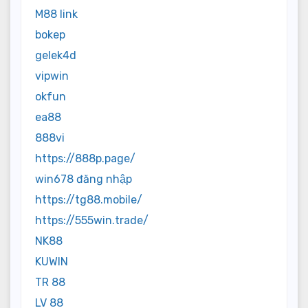
M88 link
bokep
gelek4d
vipwin
okfun
ea88
888vi
https://888p.page/
win678 đăng nhập
https://tg88.mobile/
https://555win.trade/
NK88
KUWIN
TR 88
LV 88