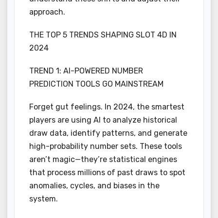
approach.
THE TOP 5 TRENDS SHAPING SLOT 4D IN
2024
TREND 1: AI-POWERED NUMBER
PREDICTION TOOLS GO MAINSTREAM
Forget gut feelings. In 2024, the smartest
players are using AI to analyze historical
draw data, identify patterns, and generate
high-probability number sets. These tools
aren’t magic—they’re statistical engines
that process millions of past draws to spot
anomalies, cycles, and biases in the
system.