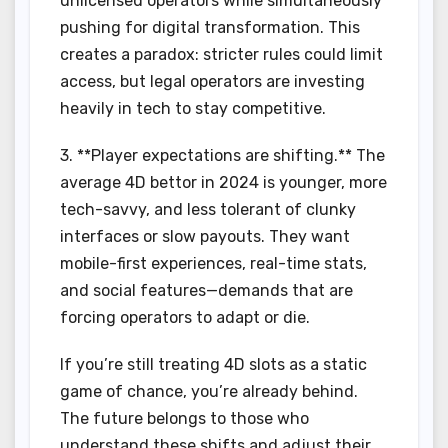
unlicensed operators while simultaneously
pushing for digital transformation. This
creates a paradox: stricter rules could limit
access, but legal operators are investing
heavily in tech to stay competitive.
3. **Player expectations are shifting.** The
average 4D bettor in 2024 is younger, more
tech-savvy, and less tolerant of clunky
interfaces or slow payouts. They want
mobile-first experiences, real-time stats,
and social features—demands that are
forcing operators to adapt or die.
If you’re still treating 4D slots as a static
game of chance, you’re already behind.
The future belongs to those who
understand these shifts and adjust their