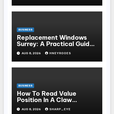
BUSINESS
Replacement Windows
Surrey: A Practical Guide
to Choosing Better Home
AUG 8, 2026
HNEYROOES
Windows
BUSINESS
How To Read Value
Position In A Claw
Machine
AUG 8, 2026
SHARP_EYE