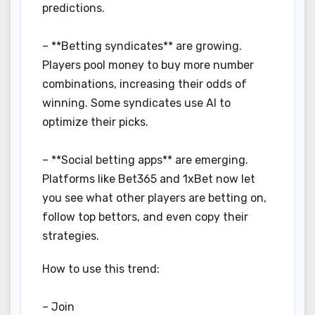
predictions.
– **Betting syndicates** are growing.
Players pool money to buy more number
combinations, increasing their odds of
winning. Some syndicates use AI to
optimize their picks.
– **Social betting apps** are emerging.
Platforms like Bet365 and 1xBet now let
you see what other players are betting on,
follow top bettors, and even copy their
strategies.
How to use this trend:
– Join