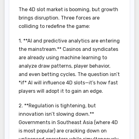
The 4D slot market is booming, but growth
brings disruption. Three forces are
colliding to redefine the game:
1. **AI and predictive analytics are entering
the mainstream.** Casinos and syndicates
are already using machine learning to
analyze draw patterns, player behavior,
and even betting cycles. The question isn’t
*if* AI will influence 4D slots—it’s how fast
players will adopt it to gain an edge.
2. **Regulation is tightening, but
innovation isn’t slowing down.**
Governments in Southeast Asia (where 4D
is most popular) are cracking down on