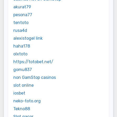
akurat79
pesona77
tentoto
rusa4d
alexistogel link
haha178
olxtoto
https://totobet.net/
gomu837
non GamStop casinos
slot online
iosbet
neko-toto.org
Tekno88
Slot gacor