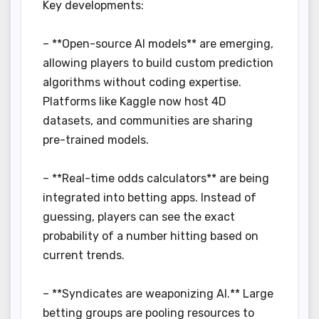
Key developments:
– **Open-source AI models** are emerging,
allowing players to build custom prediction
algorithms without coding expertise.
Platforms like Kaggle now host 4D
datasets, and communities are sharing
pre-trained models.
– **Real-time odds calculators** are being
integrated into betting apps. Instead of
guessing, players can see the exact
probability of a number hitting based on
current trends.
– **Syndicates are weaponizing AI.** Large
betting groups are pooling resources to