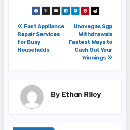
Post
Fast Appliance
Unovegas Sgp
Repair Services
Withdrawals
navigation
for Busy
Fastest Ways to
Households
Cash Out Your
Winnings
By
Ethan Riley