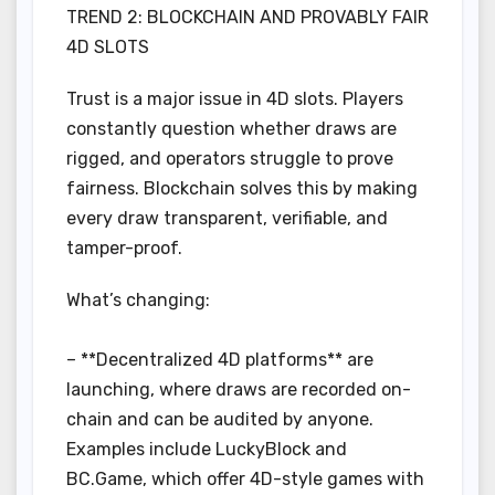
TREND 2: BLOCKCHAIN AND PROVABLY FAIR
4D SLOTS
Trust is a major issue in 4D slots. Players
constantly question whether draws are
rigged, and operators struggle to prove
fairness. Blockchain solves this by making
every draw transparent, verifiable, and
tamper-proof.
What’s changing:
– **Decentralized 4D platforms** are
launching, where draws are recorded on-
chain and can be audited by anyone.
Examples include LuckyBlock and
BC.Game, which offer 4D-style games with