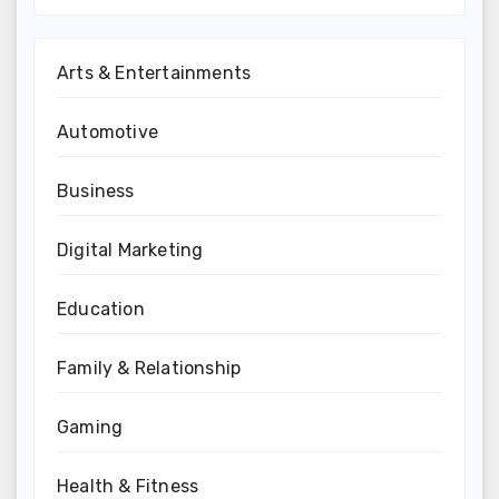
Arts & Entertainments
Automotive
Business
Digital Marketing
Education
Family & Relationship
Gaming
Health & Fitness