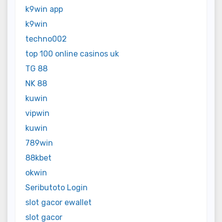
k9win app
k9win
techno002
top 100 online casinos uk
TG 88
NK 88
kuwin
vipwin
kuwin
789win
88kbet
okwin
Seributoto Login
slot gacor ewallet
slot gacor