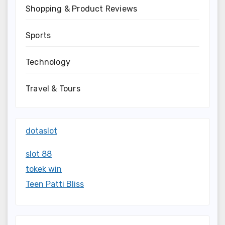
Shopping & Product Reviews
Sports
Technology
Travel & Tours
dotaslot
slot 88
tokek win
Teen Patti Bliss