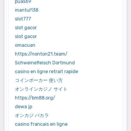
puas69
mantul138
slot777
slot gacor
slot gacor
omacuan
https://nonton21.team/
Schweinefleisch Dortmund
casino en ligne retrait rapide
コインポーカー 使い方
オンラインカジノ サイト
https://bm88.org/
dewa jp
オンカジ バカラ
casino francais en ligne