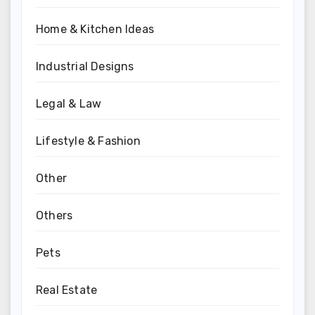
Home & Kitchen Ideas
Industrial Designs
Legal & Law
Lifestyle & Fashion
Other
Others
Pets
Real Estate