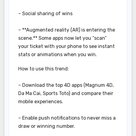
– Social sharing of wins
– **Augmented reality (AR) is entering the
scene.** Some apps now let you “scan”
your ticket with your phone to see instant
stats or animations when you win.
How to use this trend:
– Download the top 4D apps (Magnum 4D,
Da Ma Cai, Sports Toto) and compare their
mobile experiences.
– Enable push notifications to never miss a
draw or winning number.