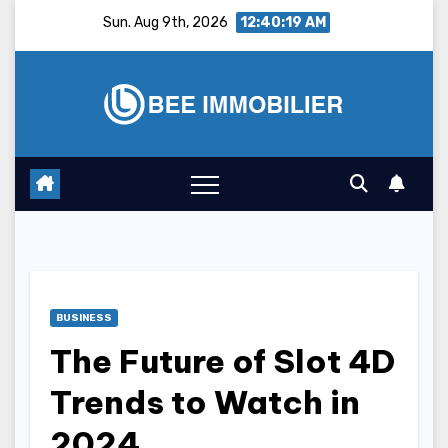
Skip
Sun. Aug 9th, 2026
12:40:20 AM
to
content
BUSINESS
The Future of Slot 4D
Trends to Watch in
2024