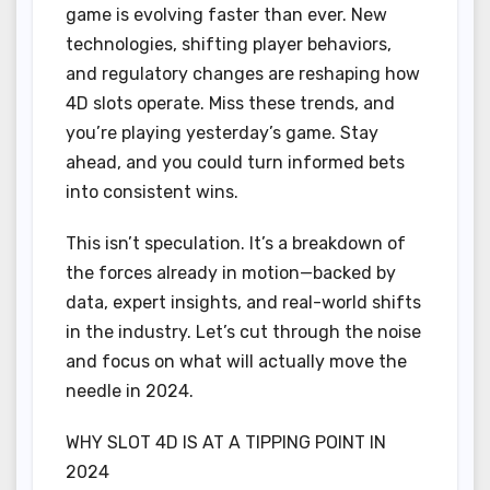
game is evolving faster than ever. New
technologies, shifting player behaviors,
and regulatory changes are reshaping how
4D slots operate. Miss these trends, and
you’re playing yesterday’s game. Stay
ahead, and you could turn informed bets
into consistent wins.
This isn’t speculation. It’s a breakdown of
the forces already in motion—backed by
data, expert insights, and real-world shifts
in the industry. Let’s cut through the noise
and focus on what will actually move the
needle in 2024.
WHY SLOT 4D IS AT A TIPPING POINT IN
2024