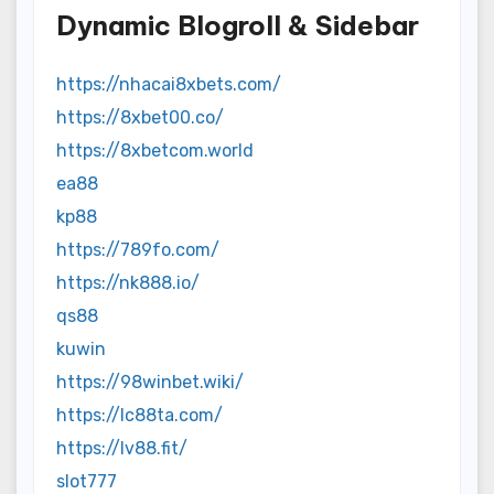
Dynamic Blogroll & Sidebar
https://nhacai8xbets.com/
https://8xbet00.co/
https://8xbetcom.world
ea88
kp88
https://789fo.com/
https://nk888.io/
qs88
kuwin
https://98winbet.wiki/
https://lc88ta.com/
https://lv88.fit/
slot777