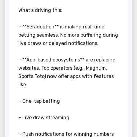
What’s driving this:
– **5G adoption** is making real-time
betting seamless. No more buffering during
live draws or delayed notifications.
– **App-based ecosystems** are replacing
websites. Top operators (e.g., Magnum,
Sports Toto) now offer apps with features
like:
– One-tap betting
– Live draw streaming
– Push notifications for winning numbers