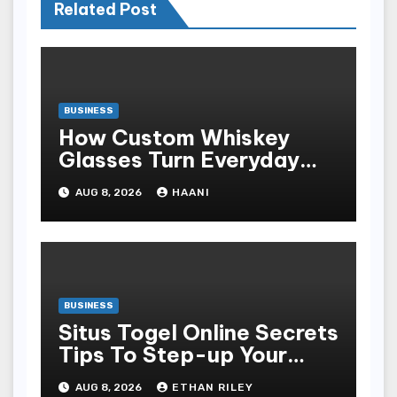
Related Post
BUSINESS
How Custom Whiskey
Glasses Turn Everyday
Moments Into Something
AUG 8, 2026
HAANI
Special
BUSINESS
Situs Togel Online Secrets
Tips To Step-up Your
Odds Instantly
AUG 8, 2026
ETHAN RILEY