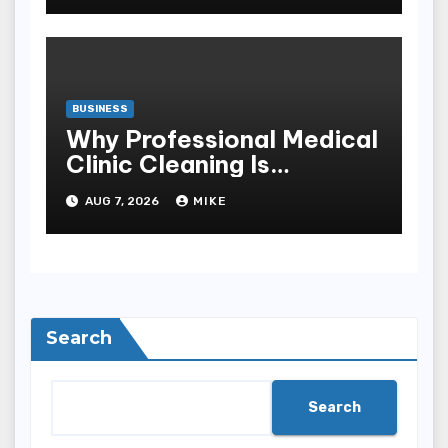
BUSINESS
Why Professional Medical
Clinic Cleaning Is
Essential for Patient
AUG 7, 2026
MIKE
Safety
Search
Search