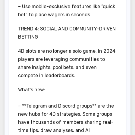
– Use mobile-exclusive features like “quick
bet” to place wagers in seconds.
TREND 4: SOCIAL AND COMMUNITY-DRIVEN
BETTING
4D slots are no longer a solo game. In 2024,
players are leveraging communities to
share insights, pool bets, and even
compete in leaderboards.
What’s new:
– **Telegram and Discord groups** are the
new hubs for 4D strategies. Some groups
have thousands of members sharing real-
time tips, draw analyses, and AI