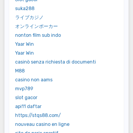
suka288
ライブカジノ
オンラインポーカー
nonton film sub indo
Yaar Win
Yaar Win
casinò senza richiesta di documenti
M88
casino non aams
mvp789
slot gacor
api11 daftar
https://stqs88.com/
nouveau casino en ligne