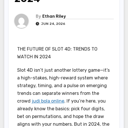
By
Ethan Riley
JUN 24, 2026
THE FUTURE OF SLOT 4D: TRENDS TO
WATCH IN 2024
Slot 4D isn’t just another lottery game—it’s
a high-stakes, high-reward system where
strategy, timing, and a pulse on emerging
trends can separate winners from the
crowd
judi bola online
. If you’re here, you
already know the basics: pick four digits,
bet on permutations, and hope the draw
aligns with your numbers. But in 2024, the