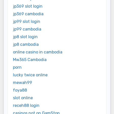
jp369 slot login
jp369 cambodia
jp99 slot login
jp99 cambodia
jp8 slot login
jp8 cambodia
online casino in cambodia
Mw365 Cambodia
porn
lucky twice online
mewah99
foya88
slot online
receh88 login
casinos not on GamStop