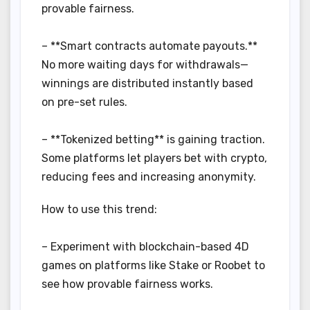
provable fairness.
– **Smart contracts automate payouts.**
No more waiting days for withdrawals—
winnings are distributed instantly based
on pre-set rules.
– **Tokenized betting** is gaining traction.
Some platforms let players bet with crypto,
reducing fees and increasing anonymity.
How to use this trend:
– Experiment with blockchain-based 4D
games on platforms like Stake or Roobet to
see how provable fairness works.