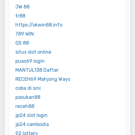
JW 88
tr88
https://okwin88.info
789 WIN
QS 88
situs slot online
puas69 login
MANTUL138 Daftar
RECEH69 Mahjong Ways
coba di sini
pasukan88
receh88
jp24 slot login
jp24 cambodia
92 lottery