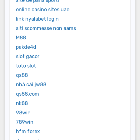
site de paris sportif
online casino sites uae
link nyalabet login
siti scommesse non aams
M88
pakde4d
slot gacor
toto slot
qs88
nhà cái jw88
qs88.com
nk88
98win
789win
hfm forex