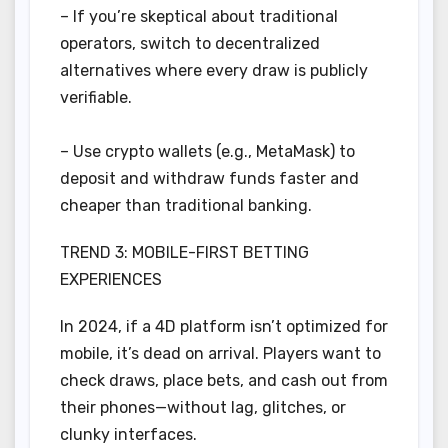
– If you’re skeptical about traditional
operators, switch to decentralized
alternatives where every draw is publicly
verifiable.
– Use crypto wallets (e.g., MetaMask) to
deposit and withdraw funds faster and
cheaper than traditional banking.
TREND 3: MOBILE-FIRST BETTING
EXPERIENCES
In 2024, if a 4D platform isn’t optimized for
mobile, it’s dead on arrival. Players want to
check draws, place bets, and cash out from
their phones—without lag, glitches, or
clunky interfaces.