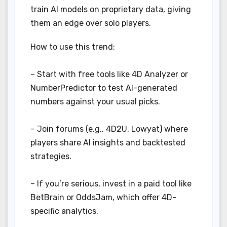
train AI models on proprietary data, giving
them an edge over solo players.
How to use this trend:
– Start with free tools like 4D Analyzer or
NumberPredictor to test AI-generated
numbers against your usual picks.
– Join forums (e.g., 4D2U, Lowyat) where
players share AI insights and backtested
strategies.
– If you’re serious, invest in a paid tool like
BetBrain or OddsJam, which offer 4D-
specific analytics.