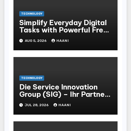
TECHNOLOGY
Simplify Everyday Digital
Tasks with Powerful Free
Browser Tools by
AUG 5, 2026
HAANI
Tabutility
TECHNOLOGY
Die Service Innovation
Group (SIG) – Ihr Partner
für effiziente POS- und
JUL 28, 2026
HAANI
Vertriebsstrategien