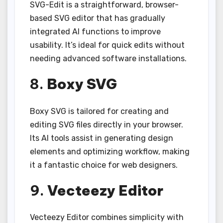
SVG-Edit is a straightforward, browser-
based SVG editor that has gradually
integrated AI functions to improve
usability. It’s ideal for quick edits without
needing advanced software installations.
8.
Boxy SVG
Boxy SVG is tailored for creating and
editing SVG files directly in your browser.
Its AI tools assist in generating design
elements and optimizing workflow, making
it a fantastic choice for web designers.
9.
Vecteezy Editor
Vecteezy Editor combines simplicity with