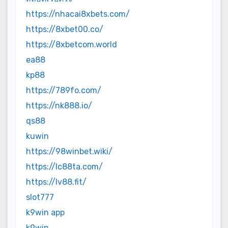
https://nhacai8xbets.com/
https://8xbet00.co/
https://8xbetcom.world
ea88
kp88
https://789fo.com/
https://nk888.io/
qs88
kuwin
https://98winbet.wiki/
https://lc88ta.com/
https://lv88.fit/
slot777
k9win app
k9win