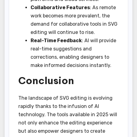
Collaborative Features
: As remote
work becomes more prevalent, the
demand for collaborative tools in SVG
editing will continue to rise.
Real-Time Feedback
: AI will provide
real-time suggestions and
corrections, enabling designers to
make informed decisions instantly.
Conclusion
The landscape of SVG editing is evolving
rapidly thanks to the infusion of AI
technology. The tools available in 2025 will
not only enhance the editing experience
but also empower designers to create