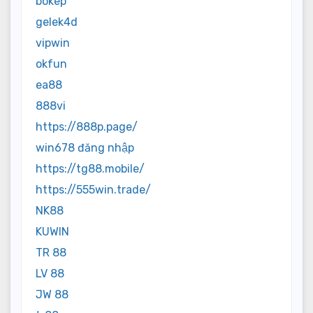
bokep
gelek4d
vipwin
okfun
ea88
888vi
https://888p.page/
win678 đăng nhập
https://tg88.mobile/
https://555win.trade/
NK88
KUWIN
TR 88
LV 88
JW 88