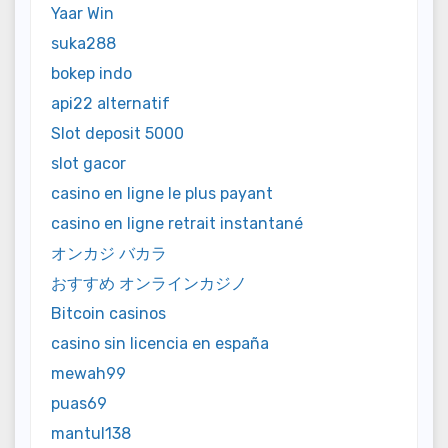
Yaar Win
suka288
bokep indo
api22 alternatif
Slot deposit 5000
slot gacor
casino en ligne le plus payant
casino en ligne retrait instantané
オンカジ バカラ
おすすめ オンラインカジノ
Bitcoin casinos
casino sin licencia en españa
mewah99
puas69
mantul138