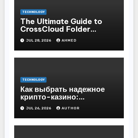
TECHNOLOGY
The Ultimate Guide to
CrossCloud Folder
Sharing
JUL 28, 2026
AHMED
TECHNOLOGY
Как выбрать надежное
крипто-казино:
основные критерии
JUL 26, 2026
AUTHOR