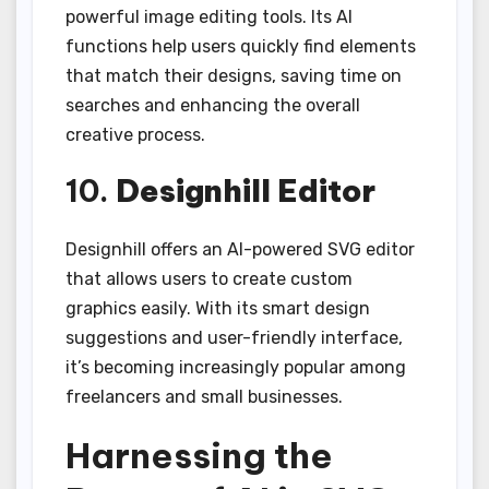
powerful image editing tools. Its AI
functions help users quickly find elements
that match their designs, saving time on
searches and enhancing the overall
creative process.
10.
Designhill Editor
Designhill offers an AI-powered SVG editor
that allows users to create custom
graphics easily. With its smart design
suggestions and user-friendly interface,
it’s becoming increasingly popular among
freelancers and small businesses.
Harnessing the