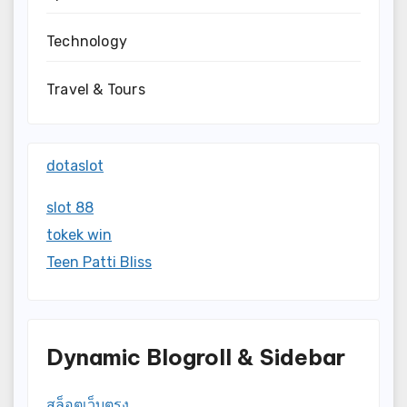
Technology
Travel & Tours
dotaslot
slot 88
tokek win
Teen Patti Bliss
Dynamic Blogroll & Sidebar
สล็อตเว็บตรง