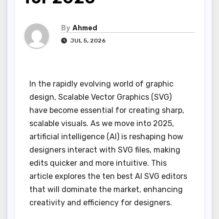
By
Ahmed
JUL 5, 2026
In the rapidly evolving world of graphic
design, Scalable Vector Graphics (SVG)
have become essential for creating sharp,
scalable visuals. As we move into 2025,
artificial intelligence (AI) is reshaping how
designers interact with SVG files, making
edits quicker and more intuitive. This
article explores the ten best AI SVG editors
that will dominate the market, enhancing
creativity and efficiency for designers.