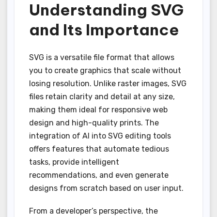
Understanding SVG
and Its Importance
SVG is a versatile file format that allows
you to create graphics that scale without
losing resolution. Unlike raster images, SVG
files retain clarity and detail at any size,
making them ideal for responsive web
design and high-quality prints. The
integration of AI into SVG editing tools
offers features that automate tedious
tasks, provide intelligent
recommendations, and even generate
designs from scratch based on user input.
From a developer’s perspective, the