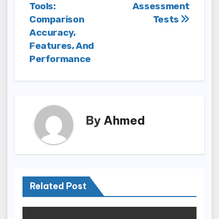
Tools:
Assessment
Comparison
Tests
Accuracy,
Features, And
Performance
By
Ahmed
Related Post