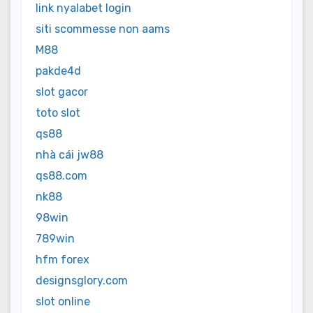
link nyalabet login
siti scommesse non aams
M88
pakde4d
slot gacor
toto slot
qs88
nhà cái jw88
qs88.com
nk88
98win
789win
hfm forex
designsglory.com
slot online