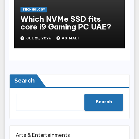
TECHNOLOGY
Which NVMe SSD fits
core i9 Gaming PC UAE?
JUL 25, 2026
ASIMALI
Search
Search
Arts & Entertainments