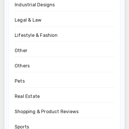
Industrial Designs
Legal & Law
Lifestyle & Fashion
Other
Others
Pets
Real Estate
Shopping & Product Reviews
Sports