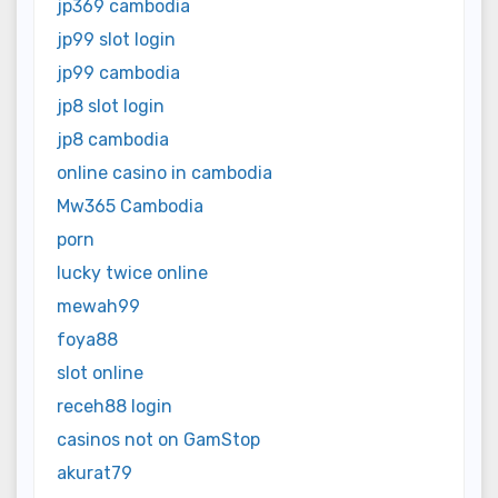
jp369 cambodia
jp99 slot login
jp99 cambodia
jp8 slot login
jp8 cambodia
online casino in cambodia
Mw365 Cambodia
porn
lucky twice online
mewah99
foya88
slot online
receh88 login
casinos not on GamStop
akurat79