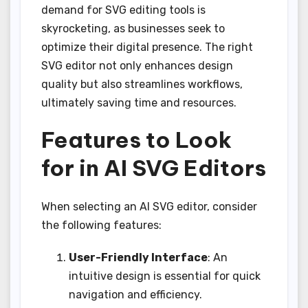
demand for SVG editing tools is
skyrocketing, as businesses seek to
optimize their digital presence. The right
SVG editor not only enhances design
quality but also streamlines workflows,
ultimately saving time and resources.
Features to Look
for in AI SVG Editors
When selecting an AI SVG editor, consider
the following features:
User-Friendly Interface
: An
intuitive design is essential for quick
navigation and efficiency.