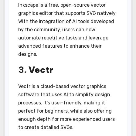
Inkscape is a free, open-source vector
graphics editor that supports SVG natively.
With the integration of AI tools developed
by the community, users can now
automate repetitive tasks and leverage
advanced features to enhance their
designs.
3.
Vectr
Vectr is a cloud-based vector graphics
software that uses AI to simplify design
processes. It’s user-friendly, making it
perfect for beginners, while also offering
enough depth for more experienced users
to create detailed SVGs.