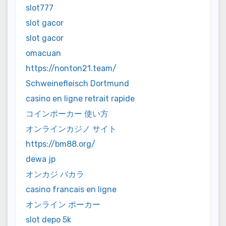
slot777
slot gacor
slot gacor
omacuan
https://nonton21.team/
Schweinefleisch Dortmund
casino en ligne retrait rapide
コインポーカー 使い方
オンラインカジノ サイト
https://bm88.org/
dewa jp
オンカジ バカラ
casino francais en ligne
オンライン ポーカー
slot depo 5k