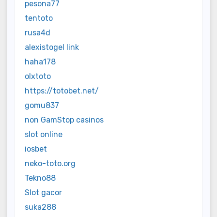
pesona77
tentoto
rusa4d
alexistogel link
haha178
olxtoto
https://totobet.net/
gomu837
non GamStop casinos
slot online
iosbet
neko-toto.org
Tekno88
Slot gacor
suka288