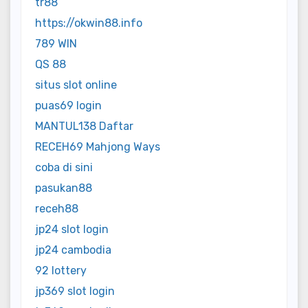
tr88
https://okwin88.info
789 WIN
QS 88
situs slot online
puas69 login
MANTUL138 Daftar
RECEH69 Mahjong Ways
coba di sini
pasukan88
receh88
jp24 slot login
jp24 cambodia
92 lottery
jp369 slot login