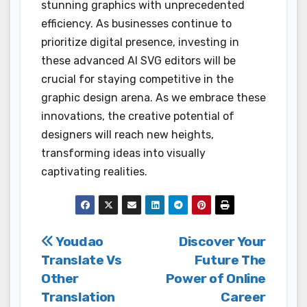
stunning graphics with unprecedented
efficiency. As businesses continue to
prioritize digital presence, investing in
these advanced AI SVG editors will be
crucial for staying competitive in the
graphic design arena. As we embrace these
innovations, the creative potential of
designers will reach new heights,
transforming ideas into visually
captivating realities.
Post
Youdao
Discover Your
Translate Vs
Future The
navigation
Other
Power of Online
Translation
Career