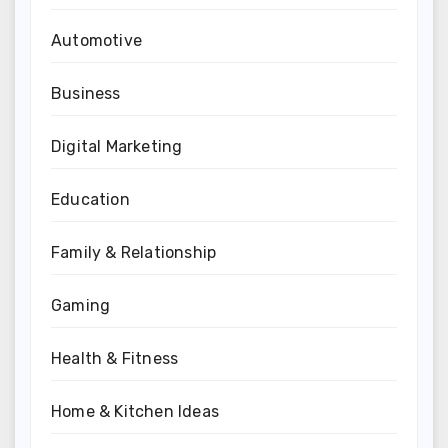
Automotive
Business
Digital Marketing
Education
Family & Relationship
Gaming
Health & Fitness
Home & Kitchen Ideas