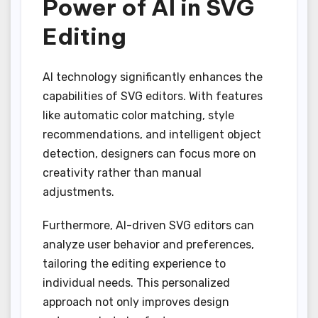
Power of AI in SVG
Editing
AI technology significantly enhances the
capabilities of SVG editors. With features
like automatic color matching, style
recommendations, and intelligent object
detection, designers can focus more on
creativity rather than manual
adjustments.
Furthermore, AI-driven SVG editors can
analyze user behavior and preferences,
tailoring the editing experience to
individual needs. This personalized
approach not only improves design