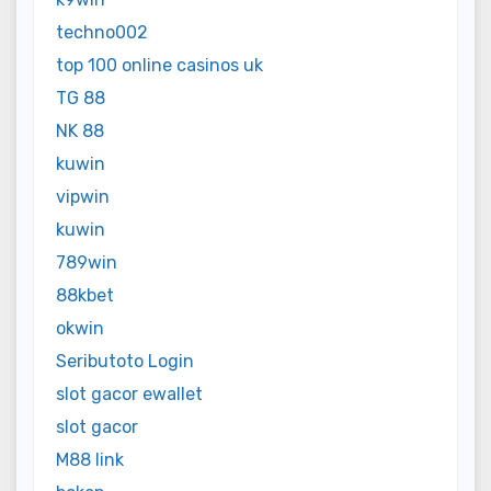
techno002
top 100 online casinos uk
TG 88
NK 88
kuwin
vipwin
kuwin
789win
88kbet
okwin
Seributoto Login
slot gacor ewallet
slot gacor
M88 link