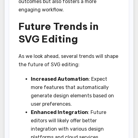
outcomes but also fosters a more
engaging workflow.
Future Trends in
SVG Editing
As we look ahead, several trends will shape
the future of SVG editing:
Increased Automation
: Expect
more features that automatically
generate design elements based on
user preferences.
Enhanced Integration
: Future
editors will likely offer better
integration with various design
platforms and cloud services.