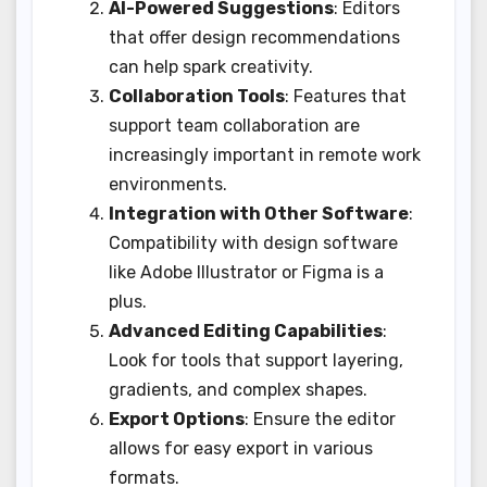
AI-Powered Suggestions
: Editors
that offer design recommendations
can help spark creativity.
Collaboration Tools
: Features that
support team collaboration are
increasingly important in remote work
environments.
Integration with Other Software
:
Compatibility with design software
like Adobe Illustrator or Figma is a
plus.
Advanced Editing Capabilities
:
Look for tools that support layering,
gradients, and complex shapes.
Export Options
: Ensure the editor
allows for easy export in various
formats.