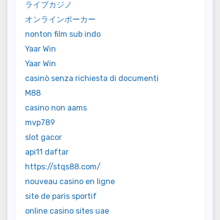
ライブカジノ
オンラインポーカー
nonton film sub indo
Yaar Win
Yaar Win
casinò senza richiesta di documenti
M88
casino non aams
mvp789
slot gacor
api11 daftar
https://stqs88.com/
nouveau casino en ligne
site de paris sportif
online casino sites uae