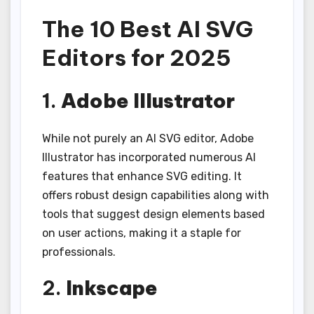
The 10 Best AI SVG
Editors for 2025
1.
Adobe Illustrator
While not purely an AI SVG editor, Adobe
Illustrator has incorporated numerous AI
features that enhance SVG editing. It
offers robust design capabilities along with
tools that suggest design elements based
on user actions, making it a staple for
professionals.
2.
Inkscape