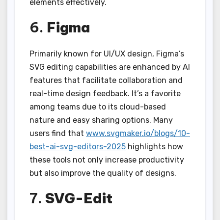
elements effectively.
6.
Figma
Primarily known for UI/UX design, Figma’s
SVG editing capabilities are enhanced by AI
features that facilitate collaboration and
real-time design feedback. It’s a favorite
among teams due to its cloud-based
nature and easy sharing options. Many
users find that
www.svgmaker.io/blogs/10-
best-ai-svg-editors-2025
highlights how
these tools not only increase productivity
but also improve the quality of designs.
7.
SVG-Edit