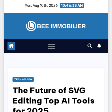
Skip
Mon. Aug 10th, 2026
10:46:34 AM
to
content
TECHNOLOGY
The Future of SVG
Editing Top AI Tools
for 2025