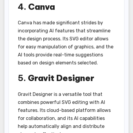
4.
Canva
Canva has made significant strides by
incorporating AI features that streamline
the design process. Its SVG editor allows
for easy manipulation of graphics, and the
AI tools provide real-time suggestions
based on design elements selected.
5.
Gravit Designer
Gravit Designer is a versatile tool that
combines powerful SVG editing with AI
features. Its cloud-based platform allows
for collaboration, and its AI capabilities
help automatically align and distribute