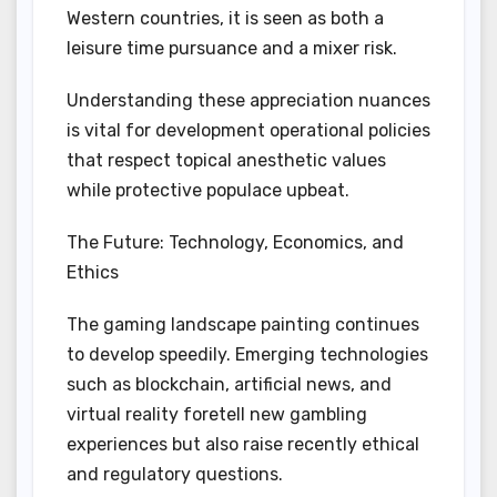
Western countries, it is seen as both a
leisure time pursuance and a mixer risk.
Understanding these appreciation nuances
is vital for development operational policies
that respect topical anesthetic values
while protective populace upbeat.
The Future: Technology, Economics, and
Ethics
The gaming landscape painting continues
to develop speedily. Emerging technologies
such as blockchain, artificial news, and
virtual reality foretell new gambling
experiences but also raise recently ethical
and regulatory questions.