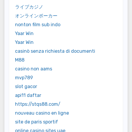
ライブカジノ
オンラインポーカー
nonton film sub indo
Yaar Win
Yaar Win
casinò senza richiesta di documenti
M88
casino non aams
mvp789
slot gacor
api11 daftar
https://stqs88.com/
nouveau casino en ligne
site de paris sportif
online casino sites uae