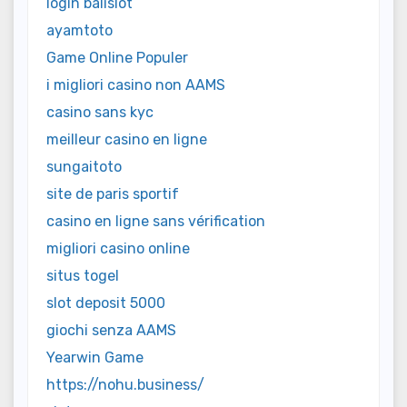
login balislot
ayamtoto
Game Online Populer
i migliori casino non AAMS
casino sans kyc
meilleur casino en ligne
sungaitoto
site de paris sportif
casino en ligne sans vérification
migliori casino online
situs togel
slot deposit 5000
giochi senza AAMS
Yearwin Game
https://nohu.business/