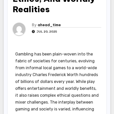
Realities
By
ahead_time
JUL 20, 2025
Gambling has been plain-woven into the
fabric of societies for centuries, evolving
from informal local games to a world-wide
industry Charles Frederick Worth hundreds
of billions of dollars every year. While play
offers entertainment and worldly benefits,
it also raises complex ethical questions and
mixer challenges. The interplay between
gaming and society is varied, influencing