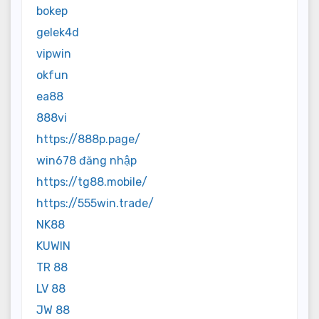
bokep
gelek4d
vipwin
okfun
ea88
888vi
https://888p.page/
win678 đăng nhập
https://tg88.mobile/
https://555win.trade/
NK88
KUWIN
TR 88
LV 88
JW 88