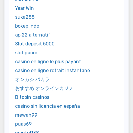
Yaar Win
suka288
bokep indo
api22 alternatif
Slot deposit 5000
slot gacor
casino en ligne le plus payant
casino en ligne retrait instantané
オンカジ バカラ
おすすめ オンラインカジノ
Bitcoin casinos
casino sin licencia en españa
mewah99
puas69
mantul138