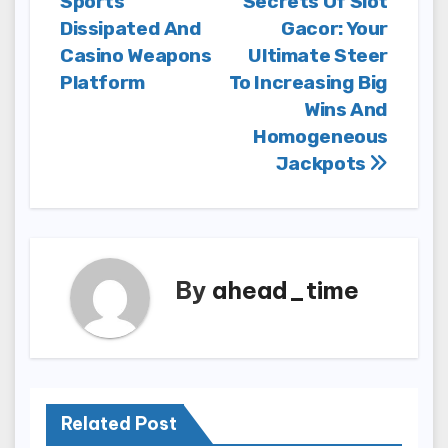
Sports
Secrets Of Slot
navigation
Dissipated And
Gacor: Your
Casino Weapons
Ultimate Steer
Platform
To Increasing Big
Wins And
Homogeneous
Jackpots
By
ahead_time
Related Post