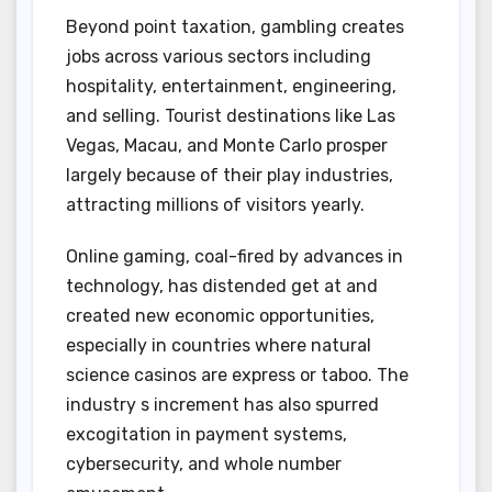
Beyond point taxation, gambling creates
jobs across various sectors including
hospitality, entertainment, engineering,
and selling. Tourist destinations like Las
Vegas, Macau, and Monte Carlo prosper
largely because of their play industries,
attracting millions of visitors yearly.
Online gaming, coal-fired by advances in
technology, has distended get at and
created new economic opportunities,
especially in countries where natural
science casinos are express or taboo. The
industry s increment has also spurred
excogitation in payment systems,
cybersecurity, and whole number