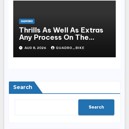
GAMING
Thrills As Well As Extras
Any Process On The
Playing Field Of Casino
AUG 8, 2026
QUADRO_BIKE
Houses
Search
Search