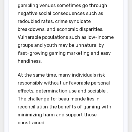
gambling venues sometimes go through
negative social consequences such as
redoubled rates, crime syndicate
breakdowns, and economic disparities.
Vulnerable populations such as low-income
groups and youth may be unnatural by
fast-growing gaming marketing and easy
handiness.
At the same time, many individuals risk
responsibly without unfavorable personal
effects, determination use and sociable .
The challenge for beau monde lies in
reconciliation the benefits of gaming with
minimizing harm and support those
constrained.