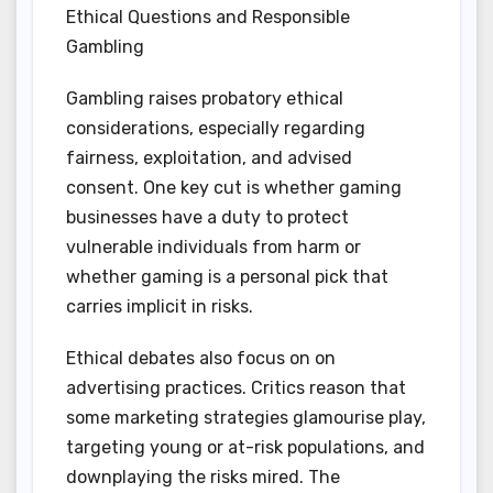
Ethical Questions and Responsible
Gambling
Gambling raises probatory ethical
considerations, especially regarding
fairness, exploitation, and advised
consent. One key cut is whether gaming
businesses have a duty to protect
vulnerable individuals from harm or
whether gaming is a personal pick that
carries implicit in risks.
Ethical debates also focus on on
advertising practices. Critics reason that
some marketing strategies glamourise play,
targeting young or at-risk populations, and
downplaying the risks mired. The