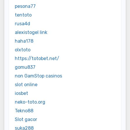
pesona77
tentoto
rusa4d
alexistogel link
haha178
olxtoto
https://totobet.net/
gomu837
non GamStop casinos
slot online
iosbet
neko-toto.org
Tekno88
Slot gacor
suka288