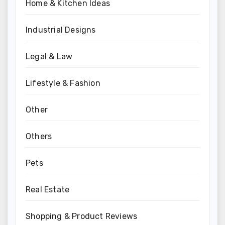
Home & Kitchen Ideas
Industrial Designs
Legal & Law
Lifestyle & Fashion
Other
Others
Pets
Real Estate
Shopping & Product Reviews