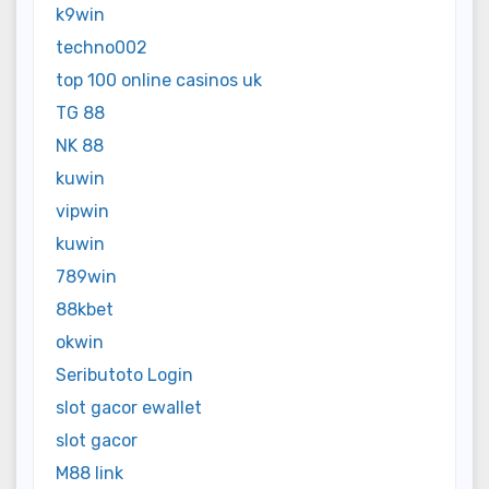
k9win
techno002
top 100 online casinos uk
TG 88
NK 88
kuwin
vipwin
kuwin
789win
88kbet
okwin
Seributoto Login
slot gacor ewallet
slot gacor
M88 link