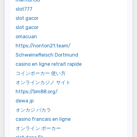
slot777
slot gacor
slot gacor
omacuan
https://nonton21.team/
Schweinefleisch Dortmund
casino en ligne retrait rapide
コインポーカー 使い方
オンラインカジノ サイト
https://bm88.org/
dewa jp
オンカジ バカラ
casino francais en ligne
オンライン ポーカー