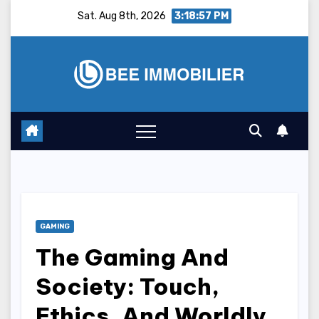
Skip
Sat. Aug 8th, 2026
3:18:58 PM
to
content
GAMING
The Gaming And
Society: Touch,
Ethics, And Worldly