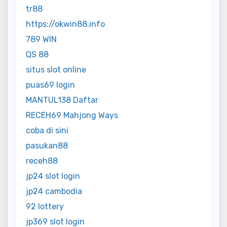
tr88
https://okwin88.info
789 WIN
QS 88
situs slot online
puas69 login
MANTUL138 Daftar
RECEH69 Mahjong Ways
coba di sini
pasukan88
receh88
jp24 slot login
jp24 cambodia
92 lottery
jp369 slot login