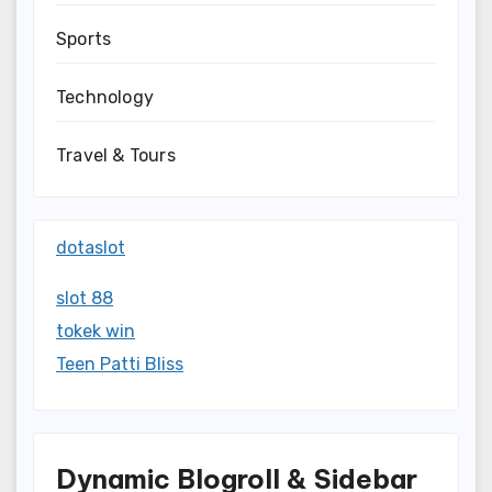
Sports
Technology
Travel & Tours
dotaslot
slot 88
tokek win
Teen Patti Bliss
Dynamic Blogroll & Sidebar