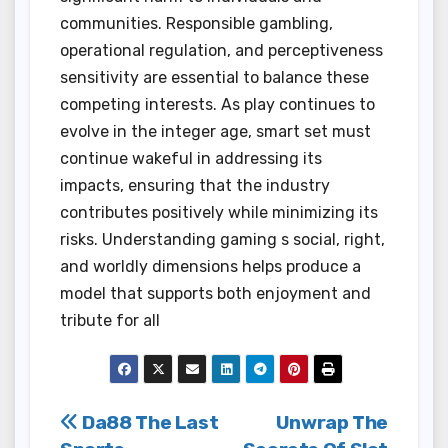
communities. Responsible gambling,
operational regulation, and perceptiveness
sensitivity are essential to balance these
competing interests. As play continues to
evolve in the integer age, smart set must
continue wakeful in addressing its
impacts, ensuring that the industry
contributes positively while minimizing its
risks. Understanding gaming s social, right,
and worldly dimensions helps produce a
model that supports both enjoyment and
tribute for all
Post
Da88 The Last
Unwrap The