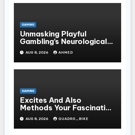
GAMING
Unmasking Playful
Gambling’s Neurological
Lure
AUG 8, 2026
AHMED
GAMING
Excites And Also
Methods Your Fascinating
An Entire World Of On-
AUG 8, 2026
QUADRO_BIKE
line Casinos