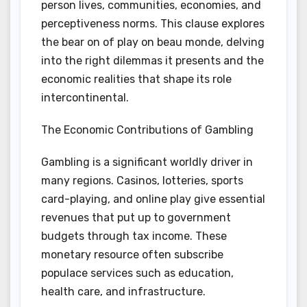
person lives, communities, economies, and
perceptiveness norms. This clause explores
the bear on of play on beau monde, delving
into the right dilemmas it presents and the
economic realities that shape its role
intercontinental.
The Economic Contributions of Gambling
Gambling is a significant worldly driver in
many regions. Casinos, lotteries, sports
card-playing, and online play give essential
revenues that put up to government
budgets through tax income. These
monetary resource often subscribe
populace services such as education,
health care, and infrastructure.