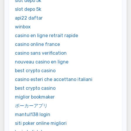
slot depo 5k
slot depo 5k
api22 daftar
winbox
casino en ligne retrait rapide
casino online france
casino sans verification
nouveau casino en ligne
best crypto casino
casino esteri che accettano italiani
best crypto casino
miglior bookmaker
ポーカーアプリ
mantul138 login
siti poker online migliori