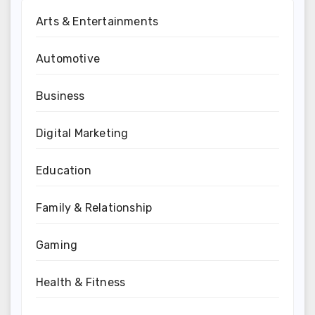
Arts & Entertainments
Automotive
Business
Digital Marketing
Education
Family & Relationship
Gaming
Health & Fitness