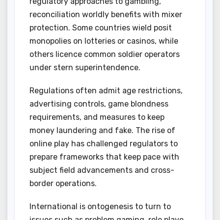
regulatory approaches to gambling,
reconciliation worldly benefits with mixer
protection. Some countries wield posit
monopolies on lotteries or casinos, while
others licence common soldier operators
under stern superintendence.
Regulations often admit age restrictions,
advertising controls, game blondness
requirements, and measures to keep
money laundering and fake. The rise of
online play has challenged regulators to
prepare frameworks that keep pace with
subject field advancements and cross-
border operations.
International is ontogenesis to turn to
issues such as problem gaming, role playe