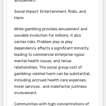
amusement.
Social Impact: Entertainment, Risks, and
Harm
While gambling provides amusement and
sociable involution for millions, it also
carries risks. Problem play or play
dependency affects a significant minority,
leading to commercial enterprise rigour,
mental health issues, and tense
relationships. The social group cost of
gambling-related harm can be substantial,
including accrued health care expenses,
mixer services , and malefactor justness
involvement.
Communities with high concentrations of