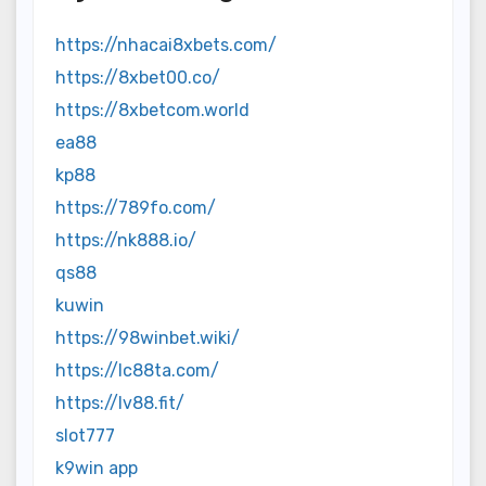
https://nhacai8xbets.com/
https://8xbet00.co/
https://8xbetcom.world
ea88
kp88
https://789fo.com/
https://nk888.io/
qs88
kuwin
https://98winbet.wiki/
https://lc88ta.com/
https://lv88.fit/
slot777
k9win app