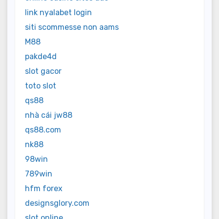
link nyalabet login
siti scommesse non aams
M88
pakde4d
slot gacor
toto slot
qs88
nhà cái jw88
qs88.com
nk88
98win
789win
hfm forex
designsglory.com
slot online