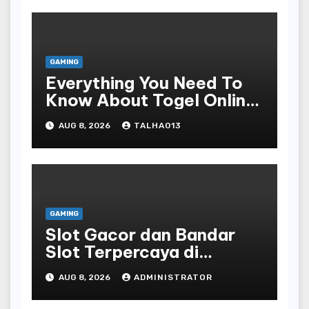
GAMING
Everything You Need To
Know About Togel Online,
Including Game Formats,
AUG 8, 2026
TALHA013
Regulations, And
Common Nomenclature
GAMING
Slot Gacor dan Bandar
Slot Terpercaya di
Indonesia
AUG 8, 2026
ADMINISTRATOR