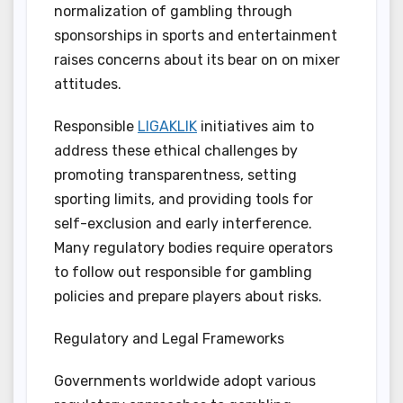
normalization of gambling through
sponsorships in sports and entertainment
raises concerns about its bear on on mixer
attitudes.
Responsible
LIGAKLIK
initiatives aim to
address these ethical challenges by
promoting transparentness, setting
sporting limits, and providing tools for
self-exclusion and early interference.
Many regulatory bodies require operators
to follow out responsible for gambling
policies and prepare players about risks.
Regulatory and Legal Frameworks
Governments worldwide adopt various