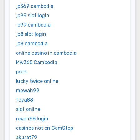
jp369 cambodia
jp99 slot login
jp99 cambodia
jp8 slot login
jp8 cambodia
online casino in cambodia
Mw365 Cambodia
porn
lucky twice online
mewah99
foya88
slot online
receh88 login
casinos not on GamStop
akurat79