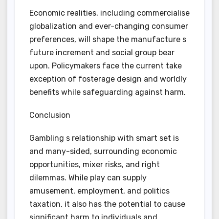
Economic realities, including commercialise
globalization and ever-changing consumer
preferences, will shape the manufacture s
future increment and social group bear
upon. Policymakers face the current take
exception of fosterage design and worldly
benefits while safeguarding against harm.
Conclusion
Gambling s relationship with smart set is
and many-sided, surrounding economic
opportunities, mixer risks, and right
dilemmas. While play can supply
amusement, employment, and politics
taxation, it also has the potential to cause
significant harm to individuals and