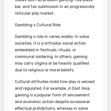
bar, and tax submission in an progressively
reticular play market.
Gambling s Cultural Role
Gambling s role in varies widely. In some
societies, it is a orthodox social action
embedded in festivals, rituals, or
communal soldering. In others, gaming
may carry stigma or be heavily qualified
due to religious or moral beliefs.
Cultural attitudes mold how play is sensed
and regulated. For example, in East Asia,
gaming is a popular form of amusement
and economic action despite occasional
effectual prohibitions, whereas in some