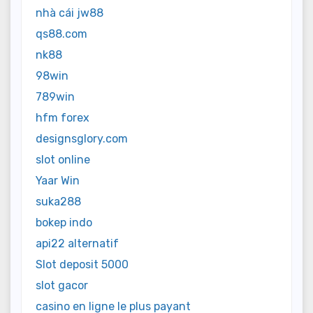
nhà cái jw88
qs88.com
nk88
98win
789win
hfm forex
designsglory.com
slot online
Yaar Win
suka288
bokep indo
api22 alternatif
Slot deposit 5000
slot gacor
casino en ligne le plus payant