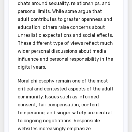
chats around sexuality, relationships, and
personal limits. While some argue that
adult contributes to greater openness and
education, others raise concerns about
unrealistic expectations and social effects.
These different type of views reflect much
wider personal discussions about media
influence and personal responsibility in the
digital years.
Moral philosophy remain one of the most
critical and contested aspects of the adult
community. Issues such as informed
consent, fair compensation, content
temperance, and singer safety are central
to ongoing negotiations. Responsible
websites increasingly emphasize