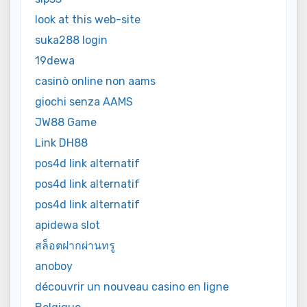
look at this web-site
suka288 login
19dewa
casinò online non aams
giochi senza AAMS
JW88 Game
Link DH88
pos4d link alternatif
pos4d link alternatif
pos4d link alternatif
apidewa slot
สล็อตฝากผ่านทรู
anoboy
découvrir un nouveau casino en ligne