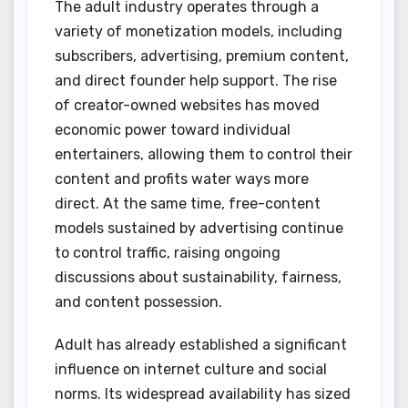
The adult industry operates through a
variety of monetization models, including
subscribers, advertising, premium content,
and direct founder help support. The rise
of creator-owned websites has moved
economic power toward individual
entertainers, allowing them to control their
content and profits water ways more
direct. At the same time, free-content
models sustained by advertising continue
to control traffic, raising ongoing
discussions about sustainability, fairness,
and content possession.
Adult has already established a significant
influence on internet culture and social
norms. Its widespread availability has sized