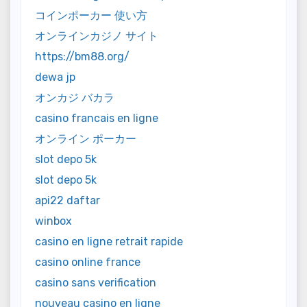
コインポーカー 使い方
オンラインカジノ サイト
https://bm88.org/
dewa jp
オンカジ バカラ
casino francais en ligne
オンライン ポーカー
slot depo 5k
slot depo 5k
api22 daftar
winbox
casino en ligne retrait rapide
casino online france
casino sans verification
nouveau casino en ligne