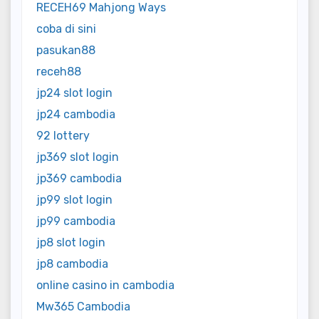
RECEH69 Mahjong Ways
coba di sini
pasukan88
receh88
jp24 slot login
jp24 cambodia
92 lottery
jp369 slot login
jp369 cambodia
jp99 slot login
jp99 cambodia
jp8 slot login
jp8 cambodia
online casino in cambodia
Mw365 Cambodia