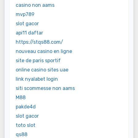
casino non aams
mvp789
slot gacor
api11 daftar
https://stqs88.com/
nouveau casino en ligne
site de paris sportif
online casino sites uae
link nyalabet login
siti scommesse non aams
M88
pakde4d
slot gacor
toto slot
qs88