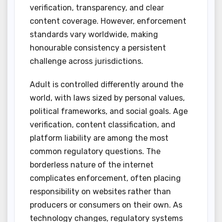
verification, transparency, and clear
content coverage. However, enforcement
standards vary worldwide, making
honourable consistency a persistent
challenge across jurisdictions.
Adult is controlled differently around the
world, with laws sized by personal values,
political frameworks, and social goals. Age
verification, content classification, and
platform liability are among the most
common regulatory questions. The
borderless nature of the internet
complicates enforcement, often placing
responsibility on websites rather than
producers or consumers on their own. As
technology changes, regulatory systems