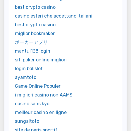
best crypto casino
casino esteri che accettano italiani
best crypto casino
miglior bookmaker
ポーカーアプリ
mantul138 login
siti poker online migliori
login balislot
ayamtoto
Game Online Populer
i migliori casino non AAMS
casino sans kyc
meilleur casino en ligne
sungaitoto
site de paris sportif