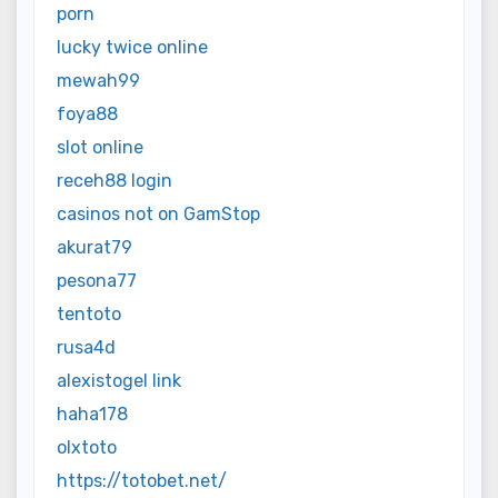
porn
lucky twice online
mewah99
foya88
slot online
receh88 login
casinos not on GamStop
akurat79
pesona77
tentoto
rusa4d
alexistogel link
haha178
olxtoto
https://totobet.net/