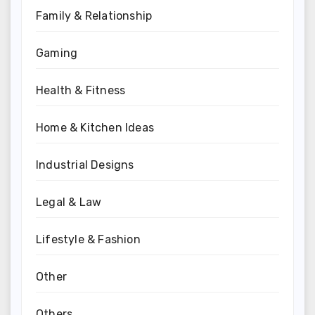
Family & Relationship
Gaming
Health & Fitness
Home & Kitchen Ideas
Industrial Designs
Legal & Law
Lifestyle & Fashion
Other
Others