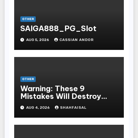
OTHER
SAIGA888_PG_Slot
AUG 5, 2026
CASSIAN ANDOR
OTHER
Warning: These 9
Mistakes Will Destroy
Your TOP QUALITY
AUG 4, 2026
SHAHFAISAL
ONLINE GAMBLING