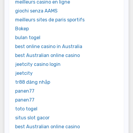
meilleurs casino en ligne
giochi senza AAMS
meilleurs sites de paris sportifs
Bokep
bulan togel
best online casino in Australia
best Australian online casino
jeetcity casino login
jeetcity
tr88 đăng nhập
panen77
panen77
toto togel
situs slot gacor
best Australian online casino