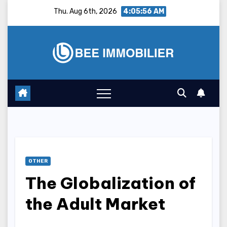
Skip
Thu. Aug 6th, 2026
4:05:57 AM
to
content
OTHER
The Globalization of
the Adult Market