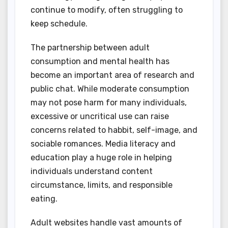
continue to modify, often struggling to
keep schedule.
The partnership between adult
consumption and mental health has
become an important area of research and
public chat. While moderate consumption
may not pose harm for many individuals,
excessive or uncritical use can raise
concerns related to habbit, self-image, and
sociable romances. Media literacy and
education play a huge role in helping
individuals understand content
circumstance, limits, and responsible
eating.
Adult websites handle vast amounts of