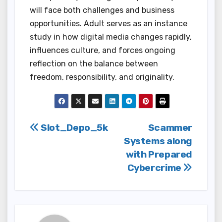
will face both challenges and business
opportunities. Adult serves as an instance
study in how digital media changes rapidly,
influences culture, and forces ongoing
reflection on the balance between
freedom, responsibility, and originality.
Post
Slot_Depo_5k
Scammer
Systems along
navigation
with Prepared
Cybercrime