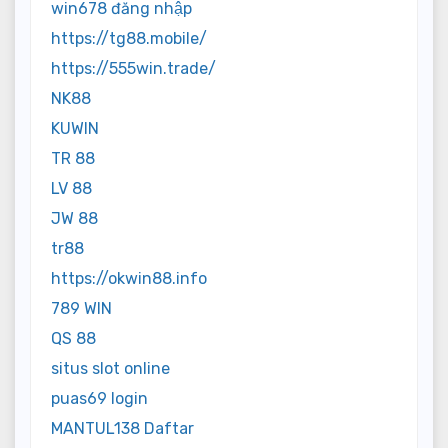
win678 đăng nhập
https://tg88.mobile/
https://555win.trade/
NK88
KUWIN
TR 88
LV 88
JW 88
tr88
https://okwin88.info
789 WIN
QS 88
situs slot online
puas69 login
MANTUL138 Daftar