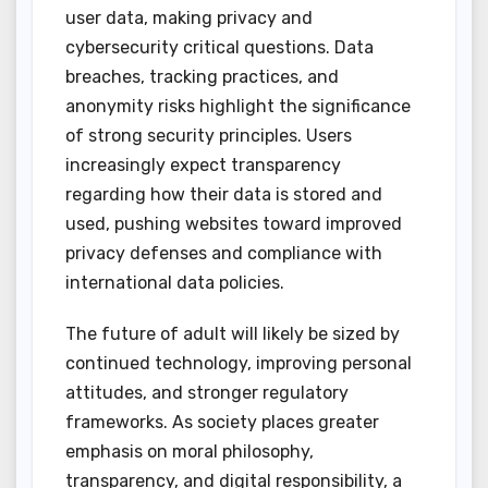
user data, making privacy and
cybersecurity critical questions. Data
breaches, tracking practices, and
anonymity risks highlight the significance
of strong security principles. Users
increasingly expect transparency
regarding how their data is stored and
used, pushing websites toward improved
privacy defenses and compliance with
international data policies.
The future of adult will likely be sized by
continued technology, improving personal
attitudes, and stronger regulatory
frameworks. As society places greater
emphasis on moral philosophy,
transparency, and digital responsibility, a