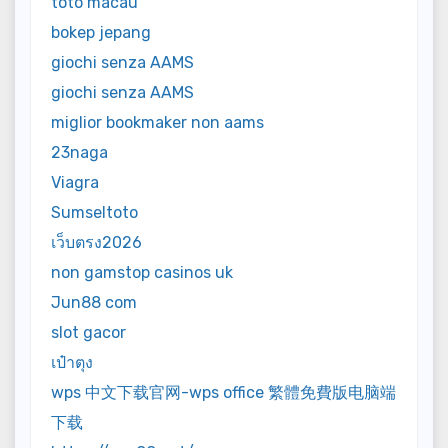
toto macau
bokep jepang
giochi senza AAMS
giochi senza AAMS
miglior bookmaker non aams
23naga
Viagra
Sumseltoto
เว็บตรง2026
non gamstop casinos uk
Jun88 com
slot gacor
เป๋าตุง
wps 中文下载官网-wps office 繁體免費版电脑端
下载