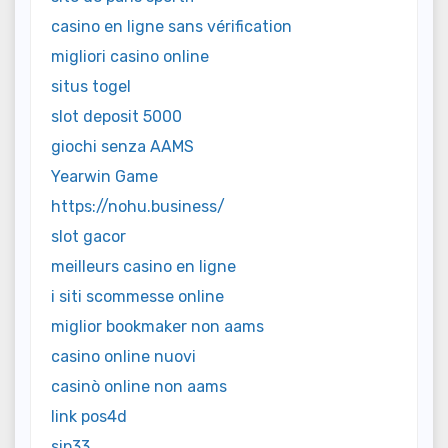
casino en ligne sans vérification
migliori casino online
situs togel
slot deposit 5000
giochi senza AAMS
Yearwin Game
https://nohu.business/
slot gacor
meilleurs casino en ligne
i siti scommesse online
miglior bookmaker non aams
casino online nuovi
casinò online non aams
link pos4d
sip33