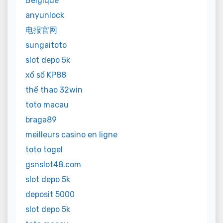
Belgique
anyunlock
电报官网
sungaitoto
slot depo 5k
xổ số KP88
thể thao 32win
toto macau
braga89
meilleurs casino en ligne
toto togel
gsnslot48.com
slot depo 5k
deposit 5000
slot depo 5k