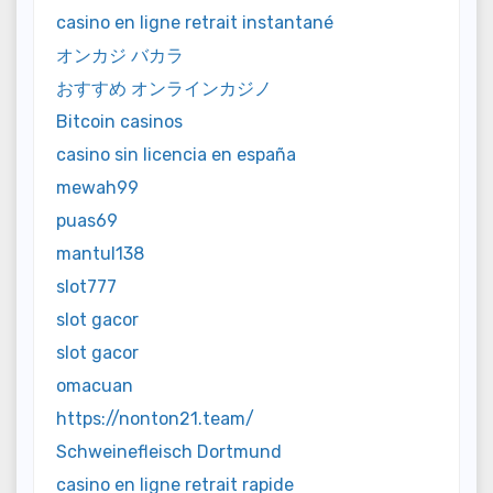
casino en ligne retrait instantané
オンカジ バカラ
おすすめ オンラインカジノ
Bitcoin casinos
casino sin licencia en españa
mewah99
puas69
mantul138
slot777
slot gacor
slot gacor
omacuan
https://nonton21.team/
Schweinefleisch Dortmund
casino en ligne retrait rapide