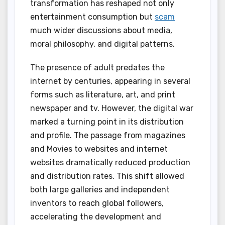
transformation has reshaped not only
entertainment consumption but
scam
much wider discussions about media,
moral philosophy, and digital patterns.
The presence of adult predates the
internet by centuries, appearing in several
forms such as literature, art, and print
newspaper and tv. However, the digital war
marked a turning point in its distribution
and profile. The passage from magazines
and Movies to websites and internet
websites dramatically reduced production
and distribution rates. This shift allowed
both large galleries and independent
inventors to reach global followers,
accelerating the development and