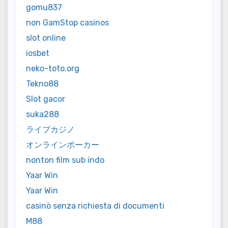
gomu837
non GamStop casinos
slot online
iosbet
neko-toto.org
Tekno88
Slot gacor
suka288
ライブカジノ
オンラインポーカー
nonton film sub indo
Yaar Win
Yaar Win
casinò senza richiesta di documenti
M88