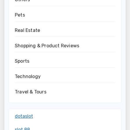
Pets
Real Estate
Shopping & Product Reviews
Sports
Technology
Travel & Tours
dotaslot
slot 88