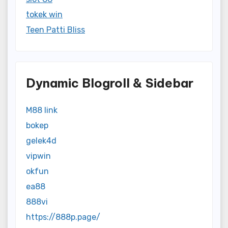
tokek win
Teen Patti Bliss
Dynamic Blogroll & Sidebar
M88 link
bokep
gelek4d
vipwin
okfun
ea88
888vi
https://888p.page/