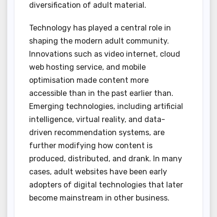
diversification of adult material.
Technology has played a central role in
shaping the modern adult community.
Innovations such as video internet, cloud
web hosting service, and mobile
optimisation made content more
accessible than in the past earlier than.
Emerging technologies, including artificial
intelligence, virtual reality, and data-
driven recommendation systems, are
further modifying how content is
produced, distributed, and drank. In many
cases, adult websites have been early
adopters of digital technologies that later
become mainstream in other business.