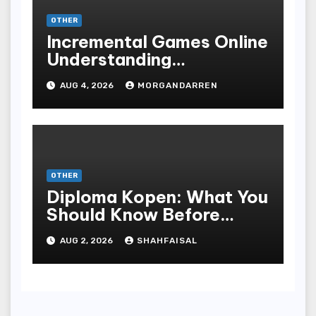
OTHER
Incremental Games Online
Understanding
Progressive Gameplay
AUG 4, 2026
MORGANDARREN
and Long-Term Rewards
OTHER
Diploma Kopen: What You
Should Know Before
Purchasing A Sheepskin
AUG 2, 2026
SHAHFAISAL