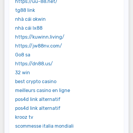
https://uu-88.net/
tg88 link
nhà cái okwin
nhà cái lx88
https://kuwinn.living/
https://jw88nv.com/
Go8 sa
https://dn88.us/
32 win
best crypto casino
meilleurs casino en ligne
pos4d link alternatif
pos4d link alternatif
krooz tv
scommesse italia mondiali