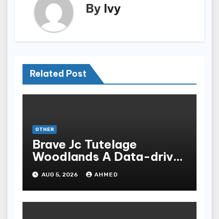
By
Ivy
Related Post
OTHER
Brave Jc Tutelage
Woodlands A Data-driven
Dissection
AUG 5, 2026
AHMED