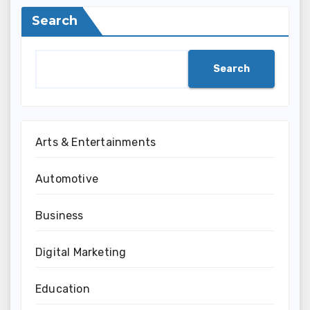
Search
Search
Arts & Entertainments
Automotive
Business
Digital Marketing
Education