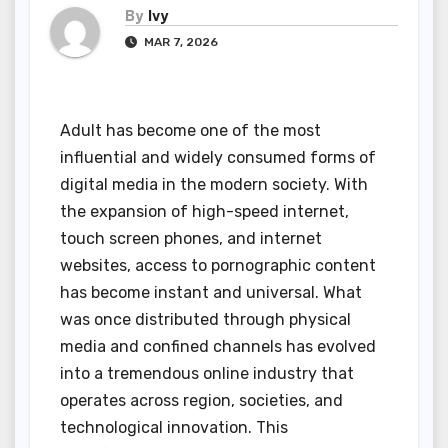
By
Ivy
MAR 7, 2026
Adult has become one of the most
influential and widely consumed forms of
digital media in the modern society. With
the expansion of high-speed internet,
touch screen phones, and internet
websites, access to pornographic content
has become instant and universal. What
was once distributed through physical
media and confined channels has evolved
into a tremendous online industry that
operates across region, societies, and
technological innovation. This