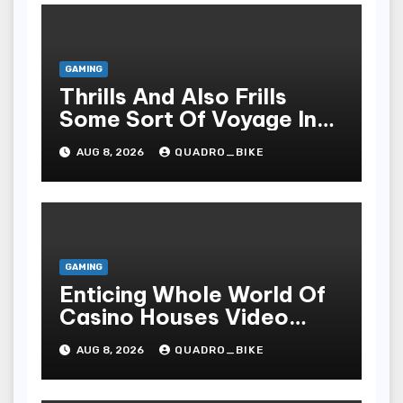
GAMING
Thrills And Also Frills
Some Sort Of Voyage In
The Arena Of Casinos
AUG 8, 2026
QUADRO_BIKE
GAMING
Enticing Whole World Of
Casino Houses Video
Games, Sophisticated
AUG 8, 2026
QUADRO_BIKE
Style, As Well As
Excitiveness