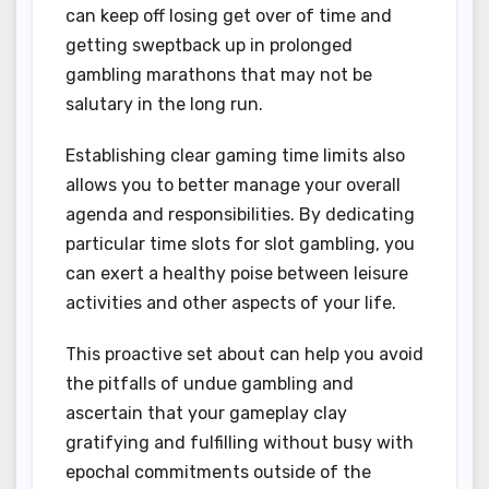
can keep off losing get over of time and
getting sweptback up in prolonged
gambling marathons that may not be
salutary in the long run.
Establishing clear gaming time limits also
allows you to better manage your overall
agenda and responsibilities. By dedicating
particular time slots for slot gambling, you
can exert a healthy poise between leisure
activities and other aspects of your life.
This proactive set about can help you avoid
the pitfalls of undue gambling and
ascertain that your gameplay clay
gratifying and fulfilling without busy with
epochal commitments outside of the