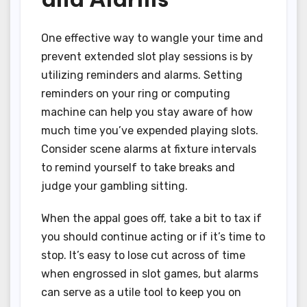
One effective way to wangle your time and
prevent extended slot play sessions is by
utilizing reminders and alarms. Setting
reminders on your ring or computing
machine can help you stay aware of how
much time you’ve expended playing slots.
Consider scene alarms at fixture intervals
to remind yourself to take breaks and
judge your gambling sitting.
When the appal goes off, take a bit to tax if
you should continue acting or if it’s time to
stop. It’s easy to lose cut across of time
when engrossed in slot games, but alarms
can serve as a utile tool to keep you on