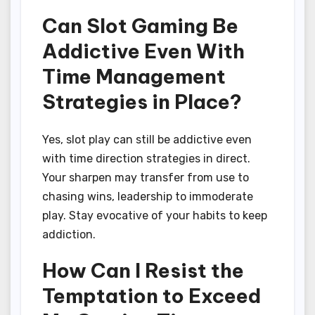
Can Slot Gaming Be
Addictive Even With
Time Management
Strategies in Place?
Yes, slot play can still be addictive even
with time direction strategies in direct.
Your sharpen may transfer from use to
chasing wins, leadership to immoderate
play. Stay evocative of your habits to keep
addiction.
How Can I Resist the
Temptation to Exceed