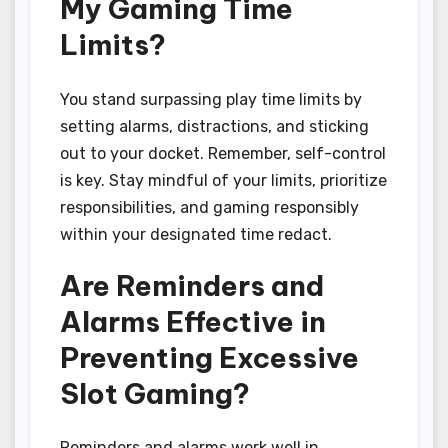
My Gaming Time
Limits?
You stand surpassing play time limits by
setting alarms, distractions, and sticking
out to your docket. Remember, self-control
is key. Stay mindful of your limits, prioritize
responsibilities, and gaming responsibly
within your designated time redact.
Are Reminders and
Alarms Effective in
Preventing Excessive
Slot Gaming?
Reminders and alarms work well in