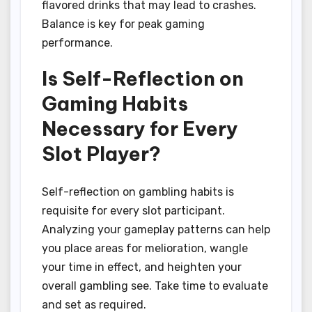
flavored drinks that may lead to crashes.
Balance is key for peak gaming
performance.
Is Self-Reflection on
Gaming Habits
Necessary for Every
Slot Player?
Self-reflection on gambling habits is
requisite for every slot participant.
Analyzing your gameplay patterns can help
you place areas for melioration, wangle
your time in effect, and heighten your
overall gambling see. Take time to evaluate
and set as required.