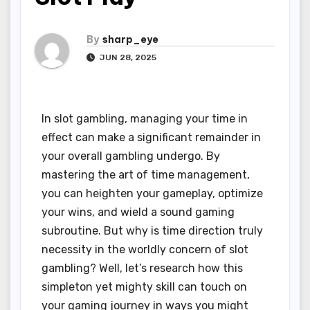
By
sharp_eye
JUN 28, 2025
In slot gambling, managing your time in
effect can make a significant remainder in
your overall gambling undergo. By
mastering the art of time management,
you can heighten your gameplay, optimize
your wins, and wield a sound gaming
subroutine. But why is time direction truly
necessity in the worldly concern of slot
gambling? Well, let’s research how this
simpleton yet mighty skill can touch on
your gaming journey in ways you might