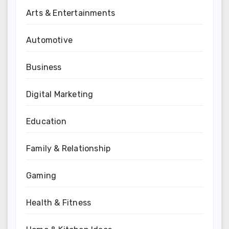
Arts & Entertainments
Automotive
Business
Digital Marketing
Education
Family & Relationship
Gaming
Health & Fitness