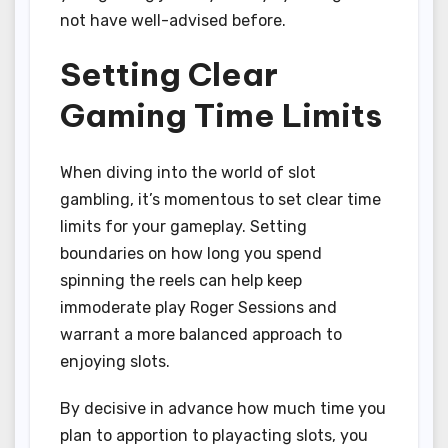
not have well-advised before.
Setting Clear
Gaming Time Limits
When diving into the world of slot
gambling, it’s momentous to set clear time
limits for your gameplay. Setting
boundaries on how long you spend
spinning the reels can help keep
immoderate play Roger Sessions and
warrant a more balanced approach to
enjoying slots.
By decisive in advance how much time you
plan to apportion to playacting slots, you