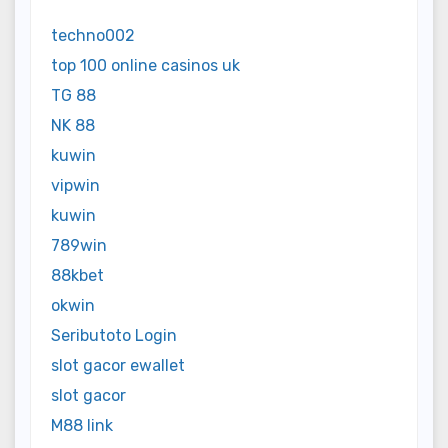
techno002
top 100 online casinos uk
TG 88
NK 88
kuwin
vipwin
kuwin
789win
88kbet
okwin
Seributoto Login
slot gacor ewallet
slot gacor
M88 link