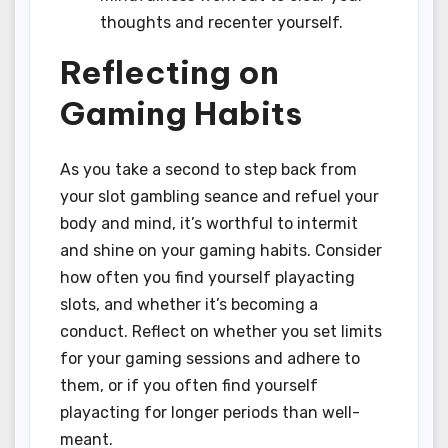
thoughts and recenter yourself.
Reflecting on
Gaming Habits
As you take a second to step back from
your slot gambling seance and refuel your
body and mind, it’s worthful to intermit
and shine on your gaming habits. Consider
how often you find yourself playacting
slots, and whether it’s becoming a
conduct. Reflect on whether you set limits
for your gaming sessions and adhere to
them, or if you often find yourself
playacting for longer periods than well-
meant.