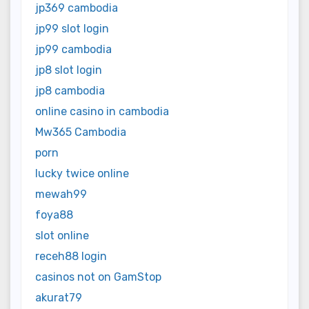
jp369 cambodia
jp99 slot login
jp99 cambodia
jp8 slot login
jp8 cambodia
online casino in cambodia
Mw365 Cambodia
porn
lucky twice online
mewah99
foya88
slot online
receh88 login
casinos not on GamStop
akurat79