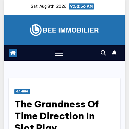
Skip
Sat. Aug 8th, 2026
9:52:57 AM
to
content
GAMING
The Grandness Of
Time Direction In
Slot Play