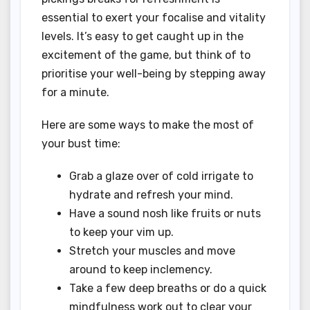
essential to exert your focalise and vitality
levels. It’s easy to get caught up in the
excitement of the game, but think of to
prioritise your well-being by stepping away
for a minute.
Here are some ways to make the most of
your bust time:
Grab a glaze over of cold irrigate to
hydrate and refresh your mind.
Have a sound nosh like fruits or nuts
to keep your vim up.
Stretch your muscles and move
around to keep inclemency.
Take a few deep breaths or do a quick
mindfulness work out to clear your