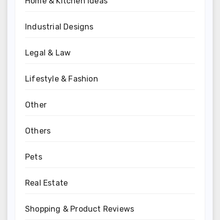
Home & Kitchen Ideas
Industrial Designs
Legal & Law
Lifestyle & Fashion
Other
Others
Pets
Real Estate
Shopping & Product Reviews