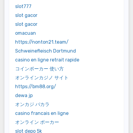
slot777
slot gacor
slot gacor
omacuan
https://nonton21.team/
Schweinefleisch Dortmund
casino en ligne retrait rapide
コインポーカー 使い方
オンラインカジノ サイト
https://bm88.org/
dewa jp
オンカジ バカラ
casino francais en ligne
オンライン ポーカー
slot depo 5k