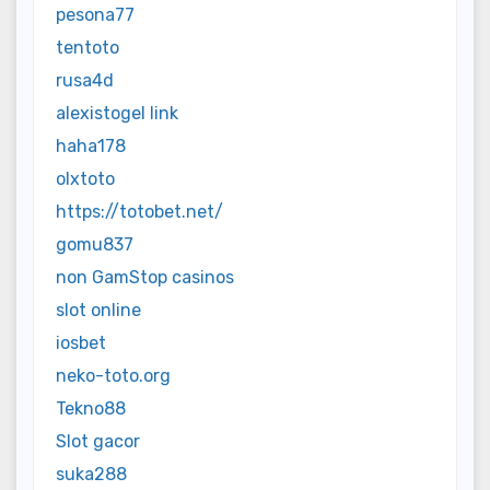
pesona77
tentoto
rusa4d
alexistogel link
haha178
olxtoto
https://totobet.net/
gomu837
non GamStop casinos
slot online
iosbet
neko-toto.org
Tekno88
Slot gacor
suka288