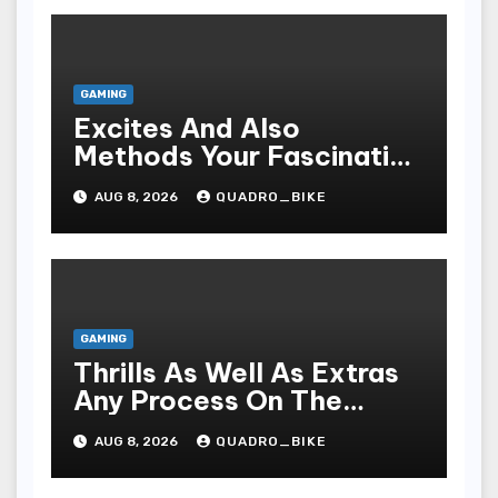
GAMING
Excites And Also
Methods Your Fascinating
An Entire World Of On-
AUG 8, 2026
QUADRO_BIKE
line Casinos
GAMING
Thrills As Well As Extras
Any Process On The
Playing Field Of Casino
AUG 8, 2026
QUADRO_BIKE
Houses