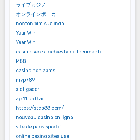
ライブカジノ
オンラインポーカー
nonton film sub indo
Yaar Win
Yaar Win
casinò senza richiesta di documenti
M88
casino non aams
mvp789
slot gacor
api11 daftar
https://stqs88.com/
nouveau casino en ligne
site de paris sportif
online casino sites uae