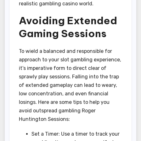
realistic gambling casino world.
Avoiding Extended
Gaming Sessions
To wield a balanced and responsible for
approach to your slot gambling experience,
it’s imperative form to direct clear of
sprawly play sessions. Falling into the trap
of extended gameplay can lead to weary,
low concentration, and even financial
losings. Here are some tips to help you
avoid outspread gambling Roger
Huntington Sessions:
Set a Timer: Use a timer to track your