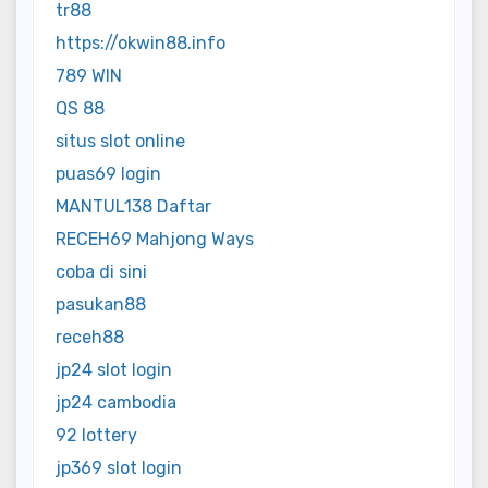
tr88
https://okwin88.info
789 WIN
QS 88
situs slot online
puas69 login
MANTUL138 Daftar
RECEH69 Mahjong Ways
coba di sini
pasukan88
receh88
jp24 slot login
jp24 cambodia
92 lottery
jp369 slot login