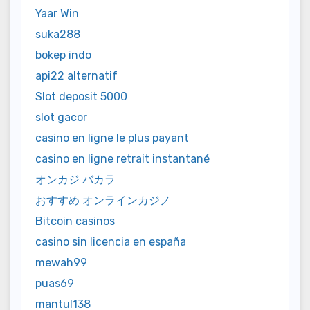
Yaar Win
suka288
bokep indo
api22 alternatif
Slot deposit 5000
slot gacor
casino en ligne le plus payant
casino en ligne retrait instantané
オンカジ バカラ
おすすめ オンラインカジノ
Bitcoin casinos
casino sin licencia en españa
mewah99
puas69
mantul138