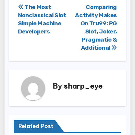
Post
The Most
Comparing
Nonclassical Slot
Activity Makes
navigation
Simple Machine
On Tru99: PG
Developers
Slot, Joker,
Pragmatic &
Additional
By
sharp_eye
Related Post