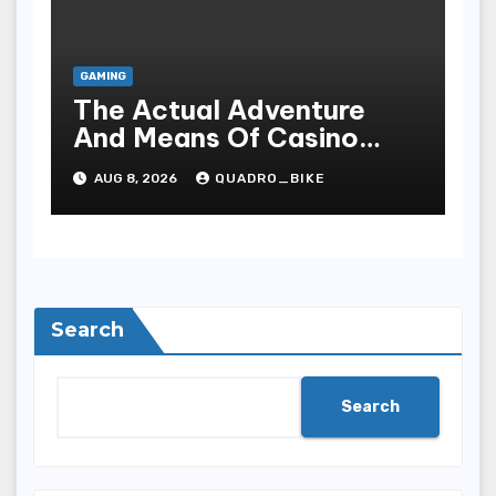
GAMING
The Actual Adventure
And Means Of Casino
Games
AUG 8, 2026
QUADRO_BIKE
Search
Search