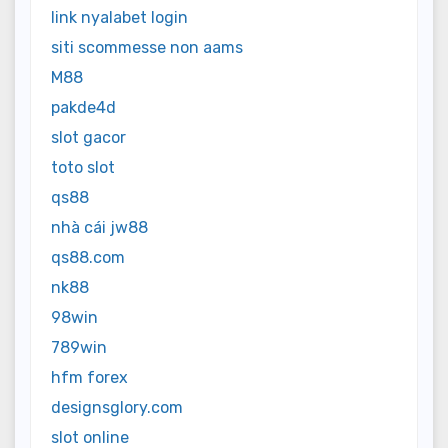
link nyalabet login
siti scommesse non aams
M88
pakde4d
slot gacor
toto slot
qs88
nhà cái jw88
qs88.com
nk88
98win
789win
hfm forex
designsglory.com
slot online