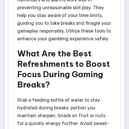
preventing unreasonable slot play. They
help you stay aware of your time limits,
guiding you to take breaks and finagle your
gameplay responsibly. Utilize these tools to
enhance your gambling experience safely.
What Are the Best
Refreshments to Boost
Focus During Gaming
Breaks?
Grab a feeding bottle of water to stay
hydrated during breaks, portion you
maintain sharpen. Snack on fruit or nuts
for a quickly energy further. Avoid sweet-