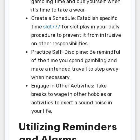
gambling time and cue yourself when
it’s time to take a wear.
Create a Schedule: Establish specific
time
slot777
for slot play in your daily
procedure to prevent it from intrusive
on other responsibilities.
Practice Self-Discipline: Be remindful
of the time you spend gambling and
make a intended travail to step away
when necessary.
Engage in Other Activities: Take
breaks to wage in other hobbies or
activities to exert a sound poise in
your life.
Utilizing Reminders
and Alarms