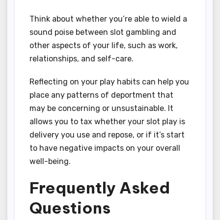
Think about whether you’re able to wield a
sound poise between slot gambling and
other aspects of your life, such as work,
relationships, and self-care.
Reflecting on your play habits can help you
place any patterns of deportment that
may be concerning or unsustainable. It
allows you to tax whether your slot play is
delivery you use and repose, or if it’s start
to have negative impacts on your overall
well-being.
Frequently Asked
Questions