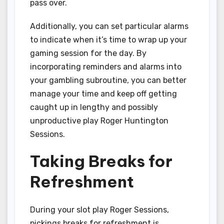
pass over.
Additionally, you can set particular alarms
to indicate when it’s time to wrap up your
gaming session for the day. By
incorporating reminders and alarms into
your gambling subroutine, you can better
manage your time and keep off getting
caught up in lengthy and possibly
unproductive play Roger Huntington
Sessions.
Taking Breaks for
Refreshment
During your slot play Roger Sessions,
pickings breaks for refreshment is