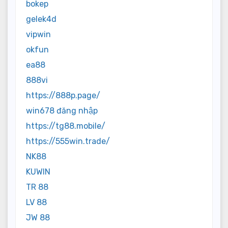
bokep
gelek4d
vipwin
okfun
ea88
888vi
https://888p.page/
win678 đăng nhập
https://tg88.mobile/
https://555win.trade/
NK88
KUWIN
TR 88
LV 88
JW 88