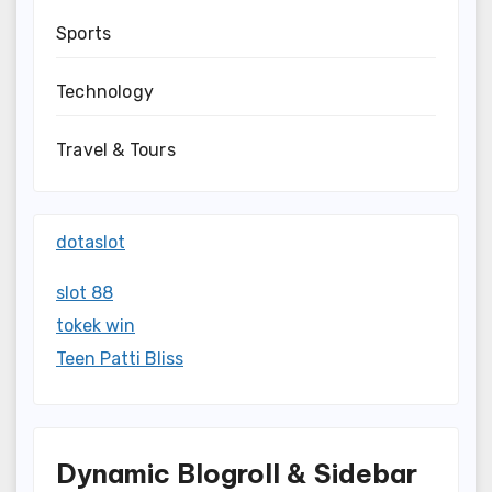
Sports
Technology
Travel & Tours
dotaslot
slot 88
tokek win
Teen Patti Bliss
Dynamic Blogroll & Sidebar