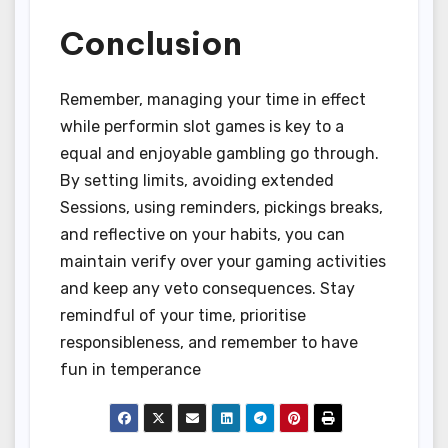
Conclusion
Remember, managing your time in effect
while performin slot games is key to a
equal and enjoyable gambling go through.
By setting limits, avoiding extended
Sessions, using reminders, pickings breaks,
and reflective on your habits, you can
maintain verify over your gaming activities
and keep any veto consequences. Stay
remindful of your time, prioritise
responsibleness, and remember to have
fun in temperance