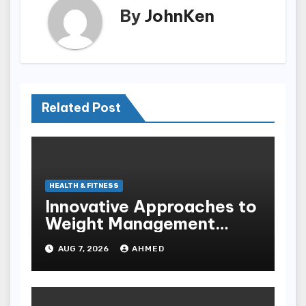
By
JohnKen
Related Post
HEALTH & FITNESS
Innovative Approaches to
Weight Management
Peptides at Peptide Labs
AUG 7, 2026
AHMED