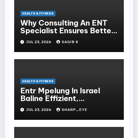
HEALTH & FITNESS
Why Consulting An ENT
Specialist Ensures Better
Health
JUL 23, 2026
SAQIB K
HEALTH & FITNESS
Entr Mpelung In Israel
Baline Effizient,
Professionell Und
JUL 23, 2026
SHARP_EYE
Stressfrei