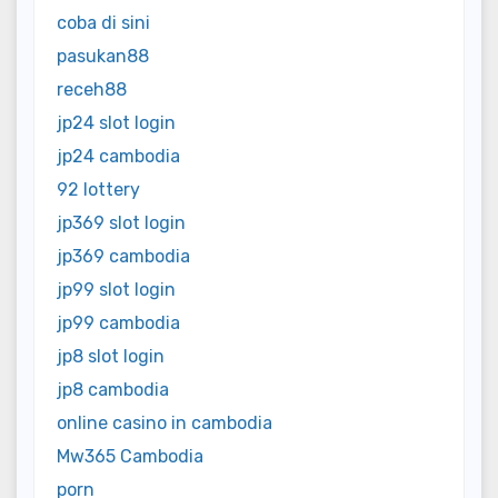
coba di sini
pasukan88
receh88
jp24 slot login
jp24 cambodia
92 lottery
jp369 slot login
jp369 cambodia
jp99 slot login
jp99 cambodia
jp8 slot login
jp8 cambodia
online casino in cambodia
Mw365 Cambodia
porn