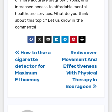
of more accurate diagnostic tools, and
increased access to affordable mental
healthcare services. What do you think
about this topic? Let us know in the
comments!
Post
How to Use a
Rediscover
cigarette
Movement And
navigation
detector for
Effectiveness
Maximum
With Physical
Efficiency
Therapy In
Booragoon