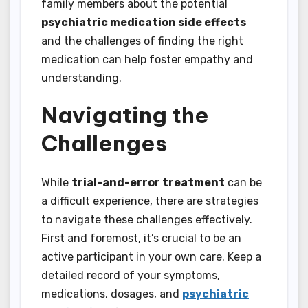
family members about the potential
psychiatric medication side effects
and the challenges of finding the right
medication can help foster empathy and
understanding.
Navigating the
Challenges
While
trial-and-error treatment
can be
a difficult experience, there are strategies
to navigate these challenges effectively.
First and foremost, it’s crucial to be an
active participant in your own care. Keep a
detailed record of your symptoms,
medications, dosages, and
psychiatric