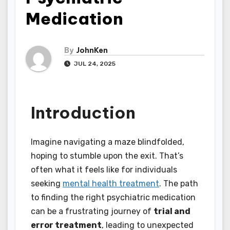
Medication
By
JohnKen
JUL 24, 2025
Introduction
Imagine navigating a maze blindfolded,
hoping to stumble upon the exit. That’s
often what it feels like for individuals
seeking
mental health treatment
. The path
to finding the right psychiatric medication
can be a frustrating journey of
trial and
error treatment
, leading to unexpected