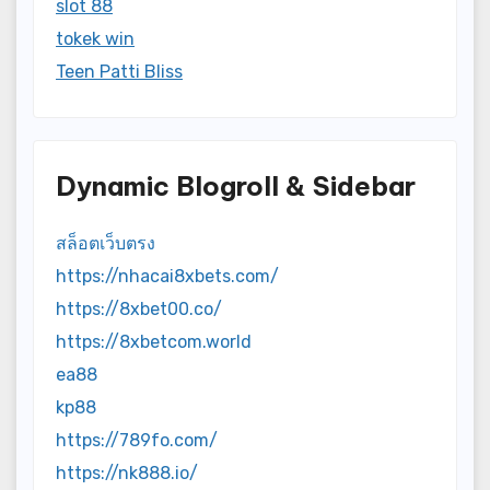
slot 88
tokek win
Teen Patti Bliss
Dynamic Blogroll & Sidebar
สล็อตเว็บตรง
https://nhacai8xbets.com/
https://8xbet00.co/
https://8xbetcom.world
ea88
kp88
https://789fo.com/
https://nk888.io/