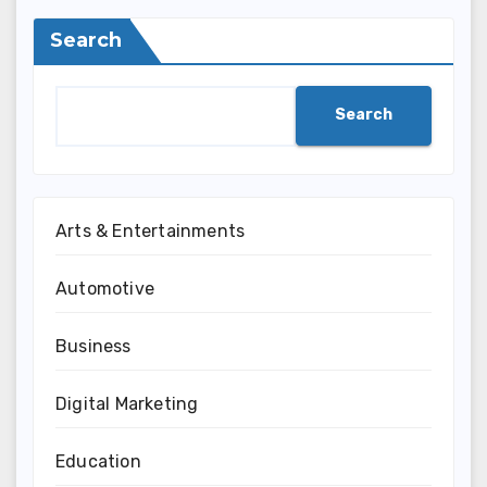
Search
Search
Arts & Entertainments
Automotive
Business
Digital Marketing
Education