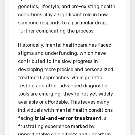
genetics, lifestyle, and pre-existing health
conditions play a significant role in how
someone responds to a particular drug,
further complicating the process.
Historically, mental healthcare has faced
stigma and underfunding, which have
contributed to the slow progress in
developing more precise and personalized
treatment approaches. While genetic
testing and other advanced diagnostic
tools are emerging, they’re not yet widely
available or affordable. This leaves many
individuals with mental health conditions
facing
trial-and-error treatment
, a
frustrating experience marked by
unpredictable side effects and uncertain