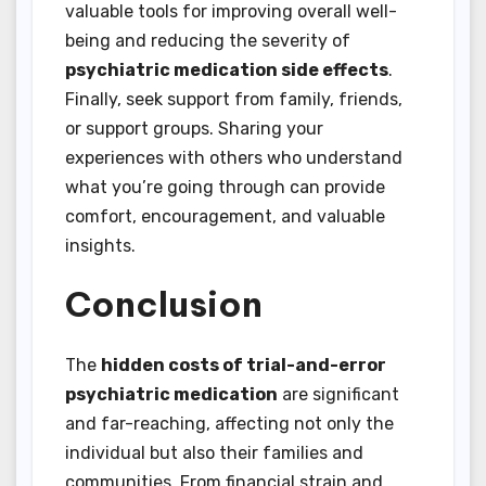
valuable tools for improving overall well-
being and reducing the severity of
psychiatric medication side effects
.
Finally, seek support from family, friends,
or support groups. Sharing your
experiences with others who understand
what you’re going through can provide
comfort, encouragement, and valuable
insights.
Conclusion
The
hidden costs of trial-and-error
psychiatric medication
are significant
and far-reaching, affecting not only the
individual but also their families and
communities. From financial strain and