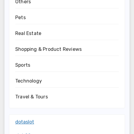
Others
Pets
Real Estate
Shopping & Product Reviews
Sports
Technology
Travel & Tours
dotaslot