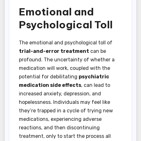
Emotional and
Psychological Toll
The emotional and psychological toll of
trial-and-error treatment
can be
profound. The uncertainty of whether a
medication will work, coupled with the
potential for debilitating
psychiatric
medication side effects
, can lead to
increased anxiety, depression, and
hopelessness. Individuals may feel like
they’re trapped in a cycle of trying new
medications, experiencing adverse
reactions, and then discontinuing
treatment, only to start the process all