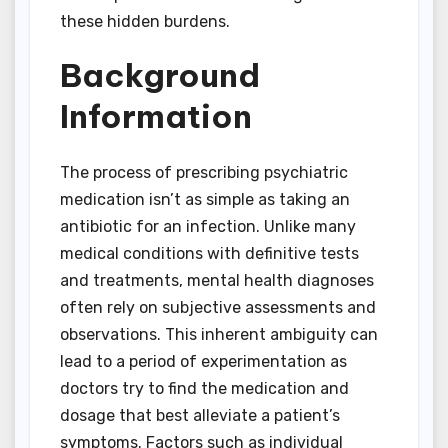
these hidden burdens.
Background
Information
The process of prescribing psychiatric
medication isn’t as simple as taking an
antibiotic for an infection. Unlike many
medical conditions with definitive tests
and treatments, mental health diagnoses
often rely on subjective assessments and
observations. This inherent ambiguity can
lead to a period of experimentation as
doctors try to find the medication and
dosage that best alleviate a patient’s
symptoms. Factors such as individual