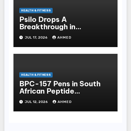
HEALTH & FITNESS
Psilo Drops A
Breakthrough in
Psychedelic Therapeutics
JUL 17, 2026
AHMED
HEALTH & FITNESS
BPC-157 Pens in South
African Peptide
Landscape
JUL 12, 2026
AHMED