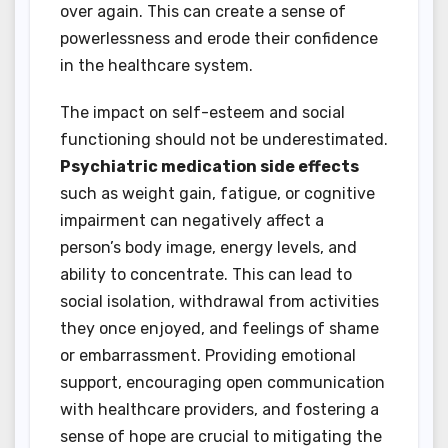
over again. This can create a sense of
powerlessness and erode their confidence
in the healthcare system.
The impact on self-esteem and social
functioning should not be underestimated.
Psychiatric medication side effects
such as weight gain, fatigue, or cognitive
impairment can negatively affect a
person’s body image, energy levels, and
ability to concentrate. This can lead to
social isolation, withdrawal from activities
they once enjoyed, and feelings of shame
or embarrassment. Providing emotional
support, encouraging open communication
with healthcare providers, and fostering a
sense of hope are crucial to mitigating the