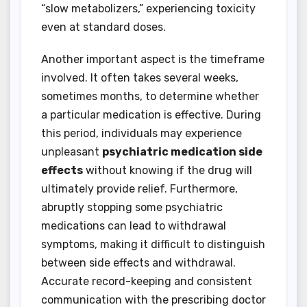
“slow metabolizers,” experiencing toxicity
even at standard doses.
Another important aspect is the timeframe
involved. It often takes several weeks,
sometimes months, to determine whether
a particular medication is effective. During
this period, individuals may experience
unpleasant
psychiatric medication side
effects
without knowing if the drug will
ultimately provide relief. Furthermore,
abruptly stopping some psychiatric
medications can lead to withdrawal
symptoms, making it difficult to distinguish
between side effects and withdrawal.
Accurate record-keeping and consistent
communication with the prescribing doctor