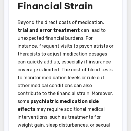
Financial Strain
Beyond the direct costs of medication,
trial and error treatment
can lead to
unexpected financial burdens. For
instance, frequent visits to psychiatrists or
therapists to adjust medication dosages
can quickly add up, especially if insurance
coverage is limited. The cost of blood tests
to monitor medication levels or rule out
other medical conditions can also
contribute to the financial strain. Moreover,
some
psychiatric medication side
effects
may require additional medical
interventions, such as treatments for
weight gain, sleep disturbances, or sexual