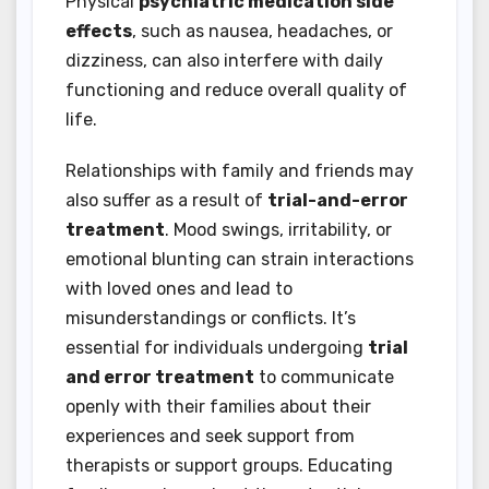
Physical
psychiatric medication side
effects
, such as nausea, headaches, or
dizziness, can also interfere with daily
functioning and reduce overall quality of
life.
Relationships with family and friends may
also suffer as a result of
trial-and-error
treatment
. Mood swings, irritability, or
emotional blunting can strain interactions
with loved ones and lead to
misunderstandings or conflicts. It’s
essential for individuals undergoing
trial
and error treatment
to communicate
openly with their families about their
experiences and seek support from
therapists or support groups. Educating