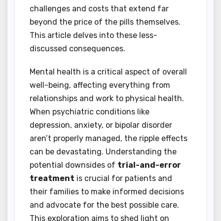
challenges and costs that extend far
beyond the price of the pills themselves.
This article delves into these less-
discussed consequences.
Mental health is a critical aspect of overall
well-being, affecting everything from
relationships and work to physical health.
When psychiatric conditions like
depression, anxiety, or bipolar disorder
aren’t properly managed, the ripple effects
can be devastating. Understanding the
potential downsides of
trial-and-error
treatment
is crucial for patients and
their families to make informed decisions
and advocate for the best possible care.
This exploration aims to shed light on