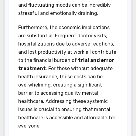
and fluctuating moods can be incredibly
stressful and emotionally draining.
Furthermore, the economic implications
are substantial. Frequent doctor visits,
hospitalizations due to adverse reactions,
and lost productivity at work all contribute
to the financial burden of
trial and error
treatment
. For those without adequate
health insurance, these costs can be
overwhelming, creating a significant
barrier to accessing quality mental
healthcare. Addressing these systemic
issues is crucial to ensuring that mental
healthcare is accessible and affordable for
everyone.