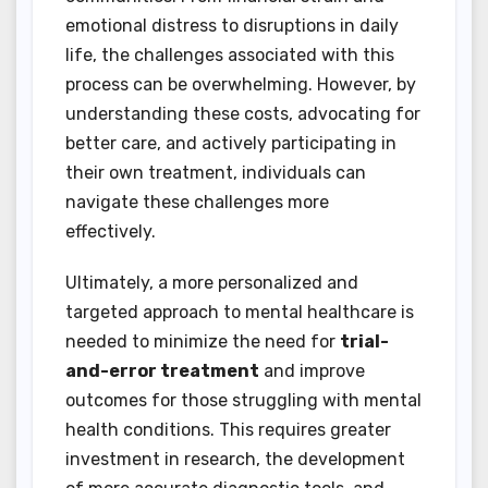
emotional distress to disruptions in daily
life, the challenges associated with this
process can be overwhelming. However, by
understanding these costs, advocating for
better care, and actively participating in
their own treatment, individuals can
navigate these challenges more
effectively.
Ultimately, a more personalized and
targeted approach to mental healthcare is
needed to minimize the need for
trial-
and-error treatment
and improve
outcomes for those struggling with mental
health conditions. This requires greater
investment in research, the development