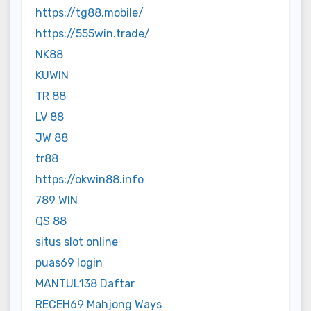
https://tg88.mobile/
https://555win.trade/
NK88
KUWIN
TR 88
LV 88
JW 88
tr88
https://okwin88.info
789 WIN
QS 88
situs slot online
puas69 login
MANTUL138 Daftar
RECEH69 Mahjong Ways