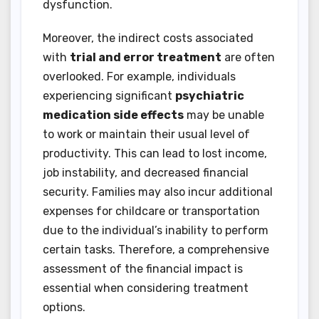
dysfunction.
Moreover, the indirect costs associated
with
trial and error treatment
are often
overlooked. For example, individuals
experiencing significant
psychiatric
medication side effects
may be unable
to work or maintain their usual level of
productivity. This can lead to lost income,
job instability, and decreased financial
security. Families may also incur additional
expenses for childcare or transportation
due to the individual’s inability to perform
certain tasks. Therefore, a comprehensive
assessment of the financial impact is
essential when considering treatment
options.