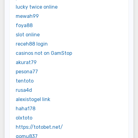
lucky twice online
mewah99
foya88
slot online
receh88 login
casinos not on GamStop
akurat79
pesona77
tentoto
rusa4d
alexistogel link
haha178
olxtoto
https://totobet.net/
gomu837