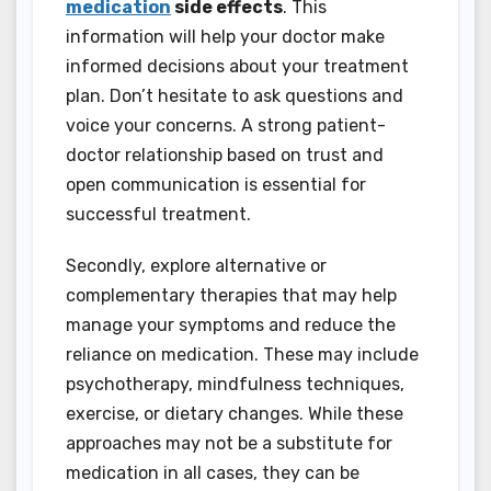
medication
side effects
. This
information will help your doctor make
informed decisions about your treatment
plan. Don’t hesitate to ask questions and
voice your concerns. A strong patient-
doctor relationship based on trust and
open communication is essential for
successful treatment.
Secondly, explore alternative or
complementary therapies that may help
manage your symptoms and reduce the
reliance on medication. These may include
psychotherapy, mindfulness techniques,
exercise, or dietary changes. While these
approaches may not be a substitute for
medication in all cases, they can be