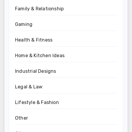
Family & Relationship
Gaming
Health & Fitness
Home & Kitchen Ideas
Industrial Designs
Legal & Law
Lifestyle & Fashion
Other