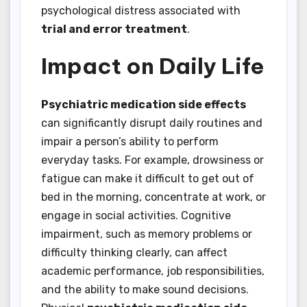
psychological distress associated with
trial and error treatment
.
Impact on Daily Life
Psychiatric medication side effects
can significantly disrupt daily routines and
impair a person’s ability to perform
everyday tasks. For example, drowsiness or
fatigue can make it difficult to get out of
bed in the morning, concentrate at work, or
engage in social activities. Cognitive
impairment, such as memory problems or
difficulty thinking clearly, can affect
academic performance, job responsibilities,
and the ability to make sound decisions.