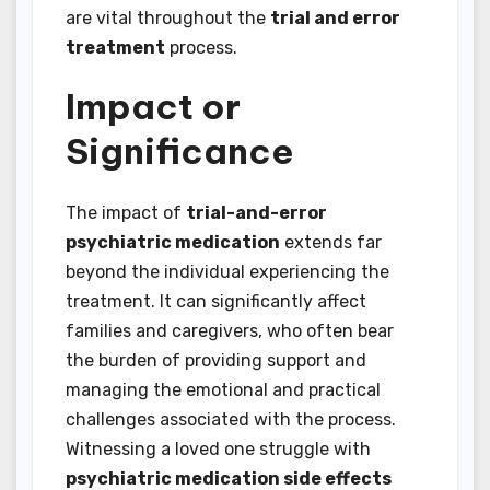
are vital throughout the
trial and error
treatment
process.
Impact or
Significance
The impact of
trial-and-error
psychiatric medication
extends far
beyond the individual experiencing the
treatment. It can significantly affect
families and caregivers, who often bear
the burden of providing support and
managing the emotional and practical
challenges associated with the process.
Witnessing a loved one struggle with
psychiatric medication side effects