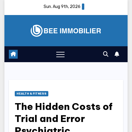
Skip
Sun. Aug 9th, 2026
to
content
HEALTH & FITNESS
The Hidden Costs of
Trial and Error
Psychiatric