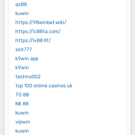
qs88
kuwin
https://98winbet.wiki/
https://lc88ta.com/
https://lv88.fit/
slot777
k9win app
k9win
techno002
top 100 online casinos uk
TG 88
NK 88
kuwin
vipwin
kuwin