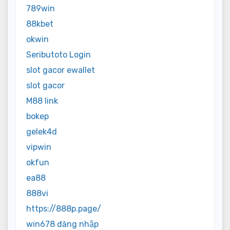
789win
88kbet
okwin
Seributoto Login
slot gacor ewallet
slot gacor
M88 link
bokep
gelek4d
vipwin
okfun
ea88
888vi
https://888p.page/
win678 đăng nhập