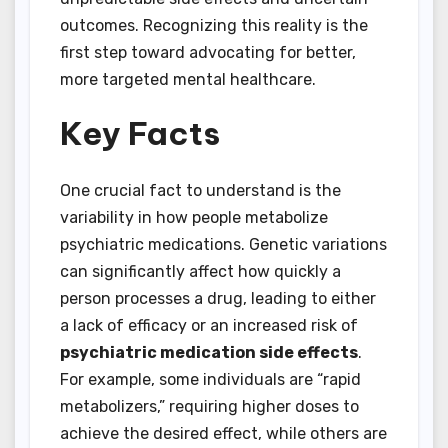
outcomes. Recognizing this reality is the
first step toward advocating for better,
more targeted mental healthcare.
Key Facts
One crucial fact to understand is the
variability in how people metabolize
psychiatric medications. Genetic variations
can significantly affect how quickly a
person processes a drug, leading to either
a lack of efficacy or an increased risk of
psychiatric medication side effects
.
For example, some individuals are “rapid
metabolizers,” requiring higher doses to
achieve the desired effect, while others are