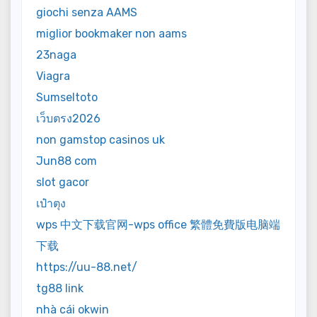
giochi senza AAMS
miglior bookmaker non aams
23naga
Viagra
Sumseltoto
เว็บตรง2026
non gamstop casinos uk
Jun88 com
slot gacor
เป๋าตุง
wps 中文下载官网-wps office 繁體免費版电脑端
下载
https://uu-88.net/
tg88 link
nhà cái okwin