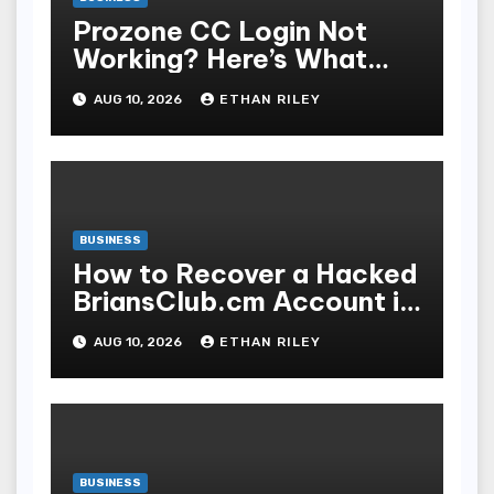
Prozone CC Login Not
Working? Here’s What
You’re Missing
AUG 10, 2026
ETHAN RILEY
BUSINESS
How to Recover a Hacked
BriansClub.cm Account in
3 Simple Steps
AUG 10, 2026
ETHAN RILEY
BUSINESS