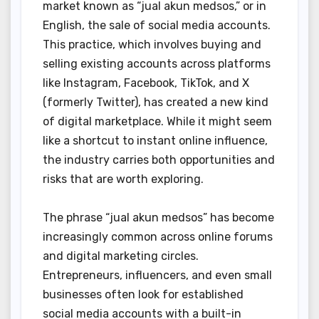
market known as “jual akun medsos,” or in
English, the sale of social media accounts.
This practice, which involves buying and
selling existing accounts across platforms
like Instagram, Facebook, TikTok, and X
(formerly Twitter), has created a new kind
of digital marketplace. While it might seem
like a shortcut to instant online influence,
the industry carries both opportunities and
risks that are worth exploring.
The phrase “jual akun medsos” has become
increasingly common across online forums
and digital marketing circles.
Entrepreneurs, influencers, and even small
businesses often look for established
social media accounts with a built-in