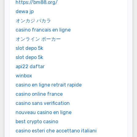
https://bm88.org/
dewa jp
オンカジ バカラ
casino francais en ligne
オンライン ポーカー
slot depo 5k
slot depo 5k
api22 daftar
winbox
casino en ligne retrait rapide
casino online france
casino sans verification
nouveau casino en ligne
best crypto casino
casino esteri che accettano italiani