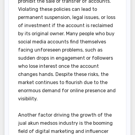
prohibit the sale or transfer of accounts.
Violating these policies can lead to
permanent suspension, legal issues, or loss
of investment if the account is reclaimed
by its original owner. Many people who buy
social media accounts find themselves
facing unforeseen problems, such as
sudden drops in engagement or followers
who lose interest once the account
changes hands. Despite these risks, the
market continues to flourish due to the
enormous demand for online presence and
visibility.
Another factor driving the growth of the
jual akun medsos industry is the booming
field of digital marketing and influencer