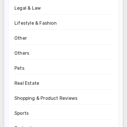
Legal & Law
Lifestyle & Fashion
Other
Others
Pets
Real Estate
Shopping & Product Reviews
Sports