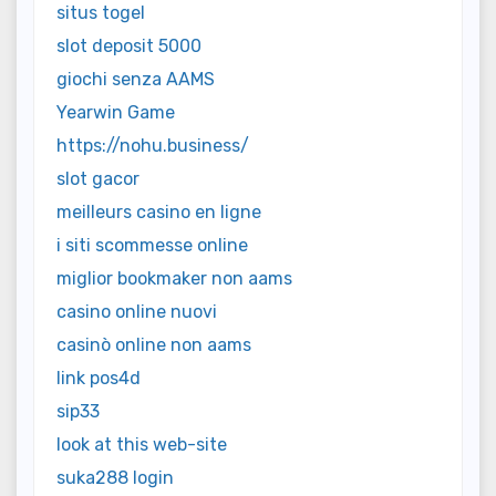
situs togel
slot deposit 5000
giochi senza AAMS
Yearwin Game
https://nohu.business/
slot gacor
meilleurs casino en ligne
i siti scommesse online
miglior bookmaker non aams
casino online nuovi
casinò online non aams
link pos4d
sip33
look at this web-site
suka288 login