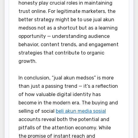
honesty play crucial roles in maintaining
trust online. For legitimate marketers, the
better strategy might be to use jual akun
medsos not as a shortcut but as a learning
opportunity — understanding audience
behavior, content trends, and engagement
strategies that contribute to organic
growth.
In conclusion, “jual akun medsos” is more
than just a passing trend — it’s a reflection
of how valuable digital identity has
become in the modern era. The buying and
selling of social
beli akun media sosial
accounts reveal both the potential and
pitfalls of the attention economy. While
the promise of instant reach and