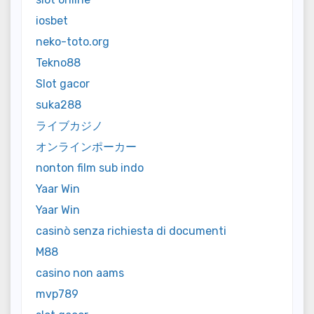
iosbet
neko-toto.org
Tekno88
Slot gacor
suka288
ライブカジノ
オンラインポーカー
nonton film sub indo
Yaar Win
Yaar Win
casinò senza richiesta di documenti
M88
casino non aams
mvp789