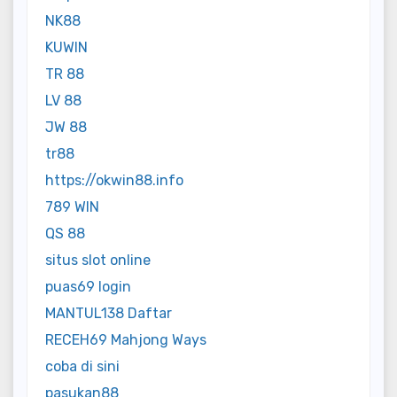
NK88
KUWIN
TR 88
LV 88
JW 88
tr88
https://okwin88.info
789 WIN
QS 88
situs slot online
puas69 login
MANTUL138 Daftar
RECEH69 Mahjong Ways
coba di sini
pasukan88