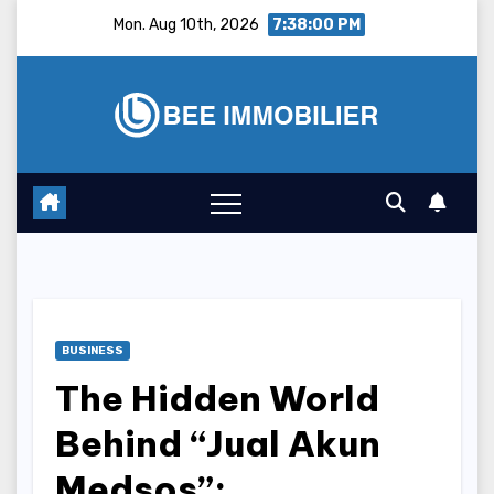
Skip
Mon. Aug 10th, 2026
7:38:01 PM
to
content
BUSINESS
The Hidden World
Behind “Jual Akun
Medsos”: