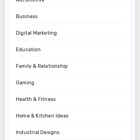
Business
Digital Marketing
Education
Family & Relationship
Gaming
Health & Fitness
Home & Kitchen Ideas
Industrial Designs