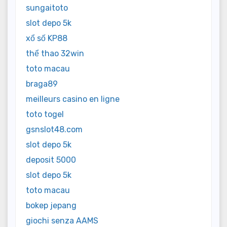
sungaitoto
slot depo 5k
xổ số KP88
thể thao 32win
toto macau
braga89
meilleurs casino en ligne
toto togel
gsnslot48.com
slot depo 5k
deposit 5000
slot depo 5k
toto macau
bokep jepang
giochi senza AAMS