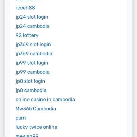
receh88
jp24 slot login
jp24 cambodia
92 lottery
jp369 slot login
jp369 cambodia
jp99 slot login
jp99 cambodia
jp8 slot login
jp8 cambodia
online casino in cambodia
Mw365 Cambodia
porn
lucky twice online
mewah99