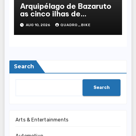
Arquipélago de Bazaruto
as cinco ilhas de
Moçambique, uma a uma
AUG 10, 2026
QUADRO_BIKE
Search
Search
Arts & Entertainments
Automotive