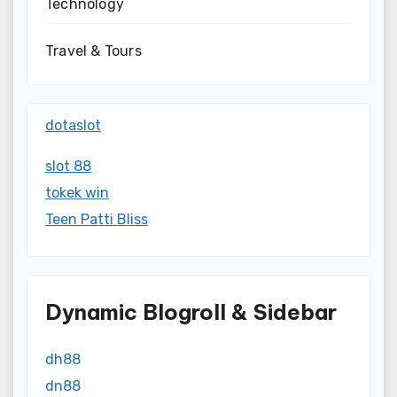
Technology
Travel & Tours
dotaslot
slot 88
tokek win
Teen Patti Bliss
Dynamic Blogroll & Sidebar
dh88
dn88