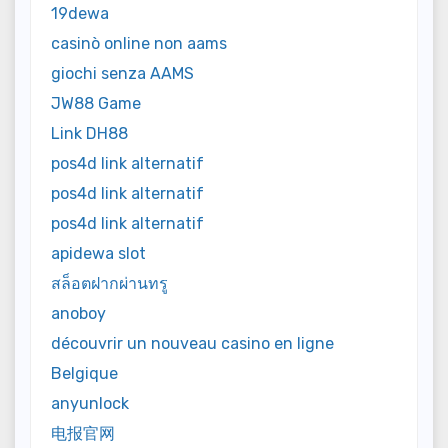
19dewa
casinò online non aams
giochi senza AAMS
JW88 Game
Link DH88
pos4d link alternatif
pos4d link alternatif
pos4d link alternatif
apidewa slot
สล็อตฝากผ่านทรู
anoboy
découvrir un nouveau casino en ligne
Belgique
anyunlock
电报官网