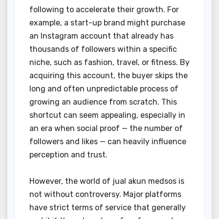
following to accelerate their growth. For
example, a start-up brand might purchase
an Instagram account that already has
thousands of followers within a specific
niche, such as fashion, travel, or fitness. By
acquiring this account, the buyer skips the
long and often unpredictable process of
growing an audience from scratch. This
shortcut can seem appealing, especially in
an era when social proof — the number of
followers and likes — can heavily influence
perception and trust.
However, the world of jual akun medsos is
not without controversy. Major platforms
have strict terms of service that generally