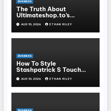
BUSINESS
The Truth About
Ultimateshop.to’s
Payment Security and
AUG 10, 2026
ETHAN RILEY
How to Stay Safe
BUSINESS
How To Style
Stashpatrick S Touch
Stratified Looks For Any
AUG 10, 2026
ETHAN RILEY
Temper
BUSINESS