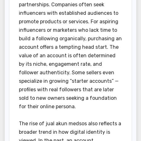
partnerships. Companies often seek
influencers with established audiences to
promote products or services. For aspiring
influencers or marketers who lack time to
build a following organically, purchasing an
account offers a tempting head start. The
value of an account is often determined
by its niche, engagement rate, and
follower authenticity. Some sellers even
specialize in growing “starter accounts” —
profiles with real followers that are later
sold to new owners seeking a foundation
for their online persona.
The rise of jual akun medsos also reflects a
broader trend in how digital identity is
viewed. In the past, an account