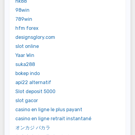
nk88
98win
789win
hfm forex
designsglory.com
slot online
Yaar Win
suka288
bokep indo
api22 alternatif
Slot deposit 5000
slot gacor
casino en ligne le plus payant
casino en ligne retrait instantané
オンカジ バカラ