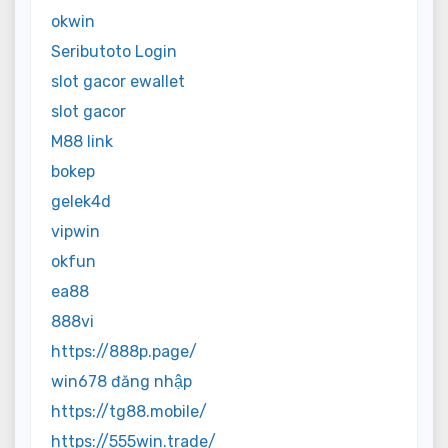
okwin
Seributoto Login
slot gacor ewallet
slot gacor
M88 link
bokep
gelek4d
vipwin
okfun
ea88
888vi
https://888p.page/
win678 đăng nhập
https://tg88.mobile/
https://555win.trade/