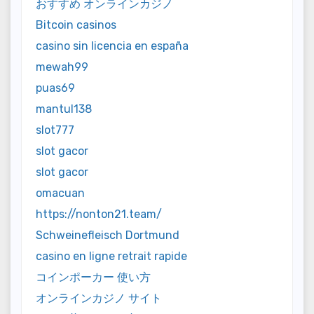
おすすめ オンラインカジノ
Bitcoin casinos
casino sin licencia en españa
mewah99
puas69
mantul138
slot777
slot gacor
slot gacor
omacuan
https://nonton21.team/
Schweinefleisch Dortmund
casino en ligne retrait rapide
コインポーカー 使い方
オンラインカジノ サイト