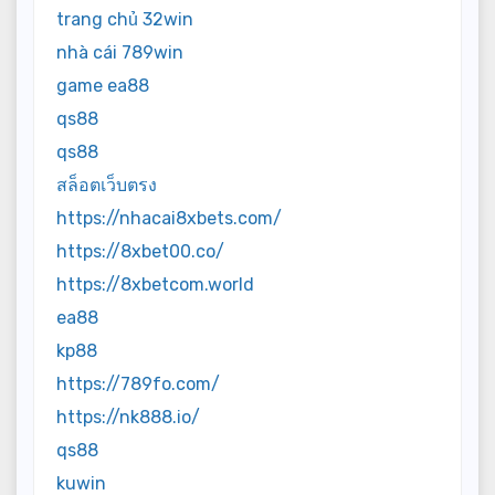
trang chủ 32win
nhà cái 789win
game ea88
qs88
qs88
สล็อตเว็บตรง
https://nhacai8xbets.com/
https://8xbet00.co/
https://8xbetcom.world
ea88
kp88
https://789fo.com/
https://nk888.io/
qs88
kuwin