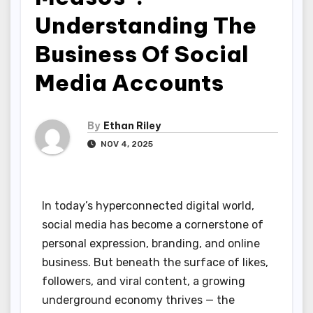
Understanding The
Business Of Social
Media Accounts
By
Ethan Riley
NOV 4, 2025
In today’s hyperconnected digital world,
social media has become a cornerstone of
personal expression, branding, and online
business. But beneath the surface of likes,
followers, and viral content, a growing
underground economy thrives — the