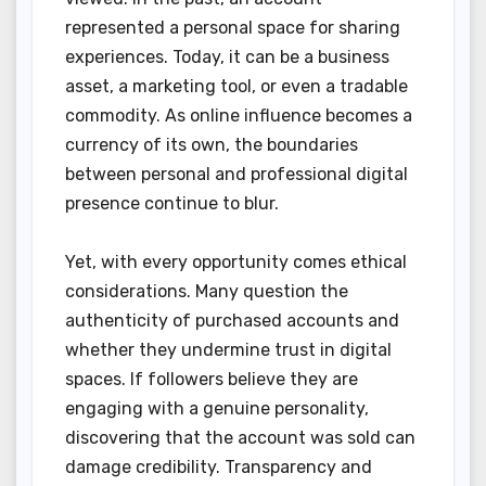
represented a personal space for sharing
experiences. Today, it can be a business
asset, a marketing tool, or even a tradable
commodity. As online influence becomes a
currency of its own, the boundaries
between personal and professional digital
presence continue to blur.
Yet, with every opportunity comes ethical
considerations. Many question the
authenticity of purchased accounts and
whether they undermine trust in digital
spaces. If followers believe they are
engaging with a genuine personality,
discovering that the account was sold can
damage credibility. Transparency and