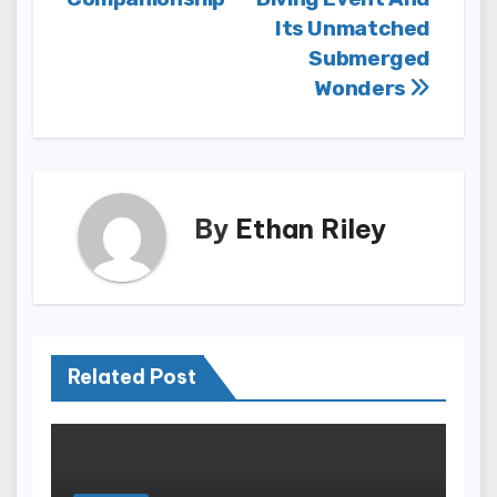
Its Unmatched
Submerged
Wonders
By
Ethan Riley
Related Post