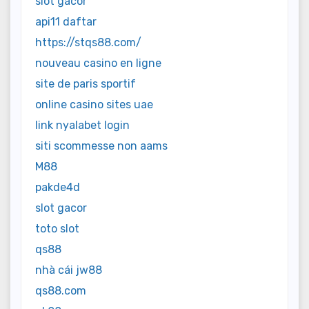
slot gacor
api11 daftar
https://stqs88.com/
nouveau casino en ligne
site de paris sportif
online casino sites uae
link nyalabet login
siti scommesse non aams
M88
pakde4d
slot gacor
toto slot
qs88
nhà cái jw88
qs88.com