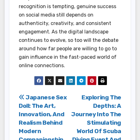
recognition is tempting, genuine success
on social media still depends on
authenticity, creativity, and consistent
engagement. As the digital landscape
continues to evolve, so too will the debate
around how far people are willing to go to
gain influence in the fast-paced world of
online connections.
Post
Japanese Sex
Exploring The
Doll: The Art,
Depths: A
navigation
Innovation, And
Journey Into The
Realism Behind
Stimulating
Modern
World Of Scuba
Companionship
Diving Event And