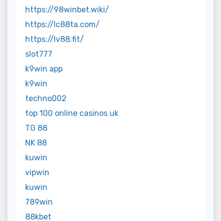
https://98winbet.wiki/
https://lc88ta.com/
https://lv88.fit/
slot777
k9win app
k9win
techno002
top 100 online casinos uk
TG 88
NK 88
kuwin
vipwin
kuwin
789win
88kbet