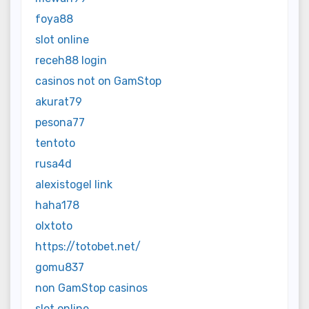
foya88
slot online
receh88 login
casinos not on GamStop
akurat79
pesona77
tentoto
rusa4d
alexistogel link
haha178
olxtoto
https://totobet.net/
gomu837
non GamStop casinos
slot online