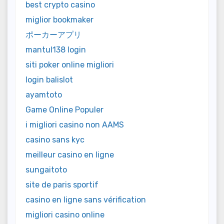
best crypto casino
miglior bookmaker
ポーカーアプリ
mantul138 login
siti poker online migliori
login balislot
ayamtoto
Game Online Populer
i migliori casino non AAMS
casino sans kyc
meilleur casino en ligne
sungaitoto
site de paris sportif
casino en ligne sans vérification
migliori casino online