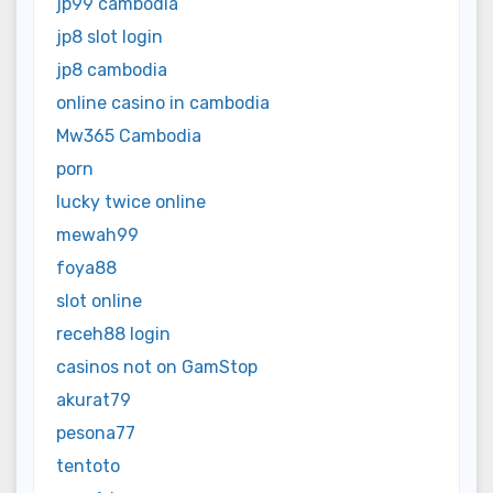
jp99 cambodia
jp8 slot login
jp8 cambodia
online casino in cambodia
Mw365 Cambodia
porn
lucky twice online
mewah99
foya88
slot online
receh88 login
casinos not on GamStop
akurat79
pesona77
tentoto