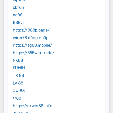
okfun
ea88
888vi
https://888p.page/
win678 đăng nhập
https://tg88.mobile/
https://555win.trade/
NK88
KUWIN
TR 88
LV 88
JW 88
tr88
https://okwin88.info