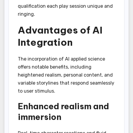
qualification each play session unique and
ringing.
Advantages of AI
Integration
The incorporation of AI applied science
offers notable benefits, including
heightened realism, personal content, and
variable storylines that respond seamlessly
to user stimulus.
Enhanced realism and
immersion