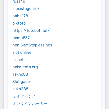
rusa4d
alexistogel link
haha178
olxtoto
https://totobet.net/
gomu837
non GamStop casinos
slot online
iosbet
neko-toto.org
Tekno88
Slot gacor
suka288
ライブカジノ
オンラインポーカー