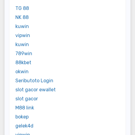
TG 88
NK 88
kuwin
vipwin
kuwin
789win
88kbet
okwin
Seributoto Login
slot gacor ewallet
slot gacor
M88 link
bokep
gelek4d
vipwin