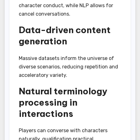
character conduct, while NLP allows for
cancel conversations.
Data-driven content
generation
Massive datasets inform the universe of
diverse scenarios, reducing repetition and
acceleratory variety.
Natural terminology
processing in
interactions
Players can converse with characters
naturally, qualification practical