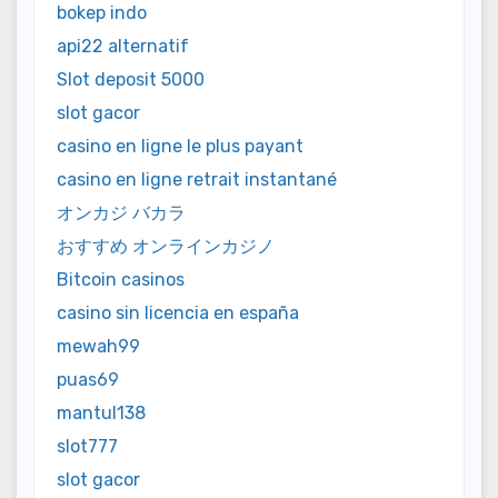
bokep indo
api22 alternatif
Slot deposit 5000
slot gacor
casino en ligne le plus payant
casino en ligne retrait instantané
オンカジ バカラ
おすすめ オンラインカジノ
Bitcoin casinos
casino sin licencia en españa
mewah99
puas69
mantul138
slot777
slot gacor