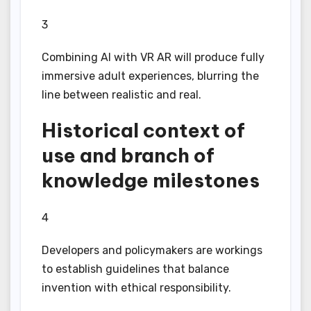
3
Combining AI with VR AR will produce fully
immersive adult experiences, blurring the
line between realistic and real.
Historical context of
use and branch of
knowledge milestones
4
Developers and policymakers are workings
to establish guidelines that balance
invention with ethical responsibility.