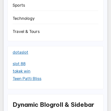
Sports
Technology
Travel & Tours
dotaslot
slot 88
tokek win
Teen Patti Bliss
Dynamic Blogroll & Sidebar