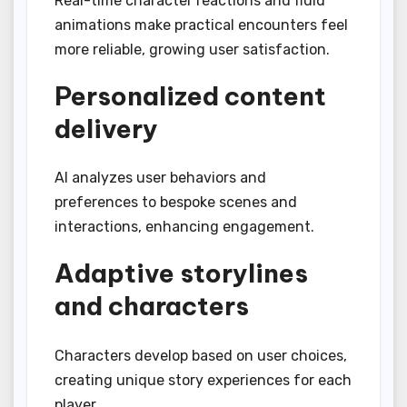
Real-time character reactions and fluid
animations make practical encounters feel
more reliable, growing user satisfaction.
Personalized content
delivery
AI analyzes user behaviors and
preferences to bespoke scenes and
interactions, enhancing engagement.
Adaptive storylines
and characters
Characters develop based on user choices,
creating unique story experiences for each
player.