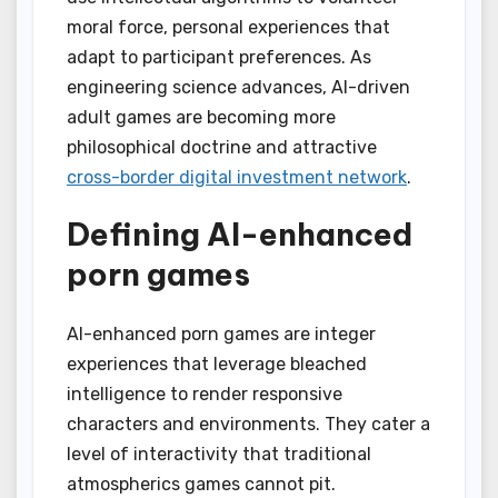
moral force, personal experiences that
adapt to participant preferences. As
engineering science advances, AI-driven
adult games are becoming more
philosophical doctrine and attractive
cross-border digital investment network
.
Defining AI-enhanced
porn games
AI-enhanced porn games are integer
experiences that leverage bleached
intelligence to render responsive
characters and environments. They cater a
level of interactivity that traditional
atmospherics games cannot pit.