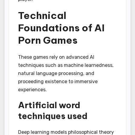
Technical
Foundations of AI
Porn Games
These games rely on advanced AI
techniques such as machine learnedness,
natural language processing, and
proceeding existence to immersive
experiences.
Artificial word
techniques used
Deep learning models philosophical theory