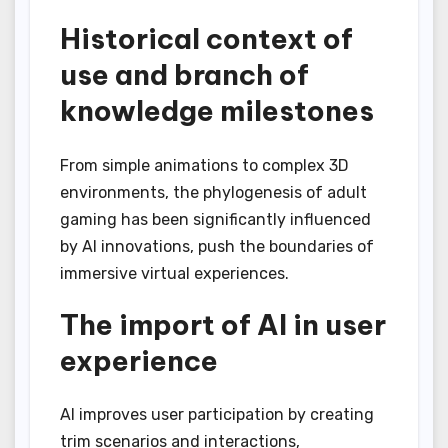
Historical context of
use and branch of
knowledge milestones
From simple animations to complex 3D
environments, the phylogenesis of adult
gaming has been significantly influenced
by AI innovations, push the boundaries of
immersive virtual experiences.
The import of AI in user
experience
AI improves user participation by creating
trim scenarios and interactions,