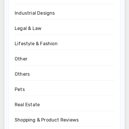
Industrial Designs
Legal & Law
Lifestyle & Fashion
Other
Others
Pets
Real Estate
Shopping & Product Reviews