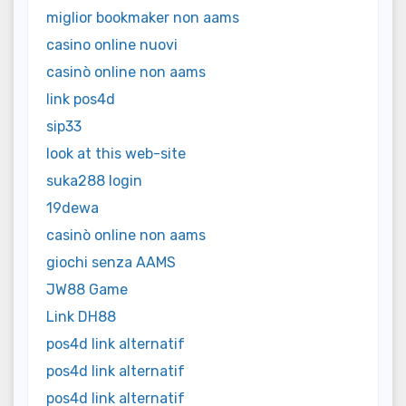
miglior bookmaker non aams
casino online nuovi
casinò online non aams
link pos4d
sip33
look at this web-site
suka288 login
19dewa
casinò online non aams
giochi senza AAMS
JW88 Game
Link DH88
pos4d link alternatif
pos4d link alternatif
pos4d link alternatif