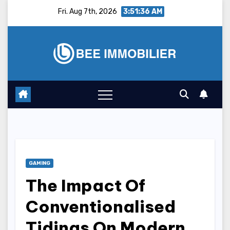
Skip
Fri. Aug 7th, 2026
3:51:37 AM
to
content
GAMING
The Impact Of
Conventionalised
Tidings On Modern