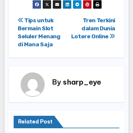
Post
Tips untuk
Tren Terkini
Bermain Slot
dalam Dunia
navigation
Seluler Menang
Lotere Online
di Mana Saja
By
sharp_eye
Related Post