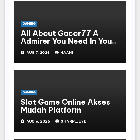
GAMING
All About Gacor77 A
Admirer You Need In Your
Corner
AUG 7, 2026
HAANI
GAMING
Slot Game Online Akses
Mudah Platform
AUG 6, 2026
SHARP_EYE