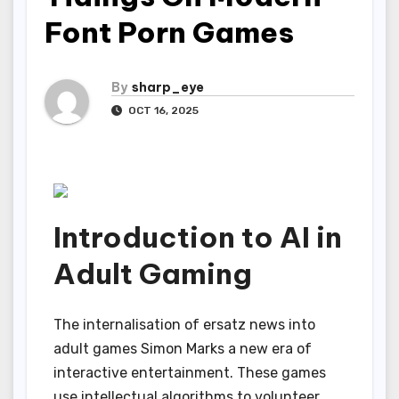
Font Porn Games
By
sharp_eye
OCT 16, 2025
Introduction to AI in
Adult Gaming
The internalisation of ersatz news into
adult games Simon Marks a new era of
interactive entertainment. These games
use intellectual algorithms to volunteer