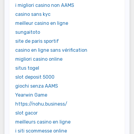
i migliori casino non AAMS
casino sans kyc
meilleur casino en ligne
sungaitoto
site de paris sportif
casino en ligne sans vérification
migliori casino online
situs togel
slot deposit 5000
giochi senza AAMS
Yearwin Game
https://nohu.business/
slot gacor
meilleurs casino en ligne
i siti scommesse online