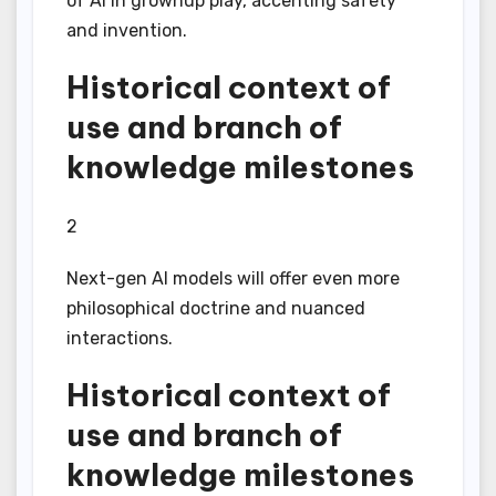
of AI in grownup play, accenting safety
and invention.
Historical context of
use and branch of
knowledge milestones
2
Next-gen AI models will offer even more
philosophical doctrine and nuanced
interactions.
Historical context of
use and branch of
knowledge milestones