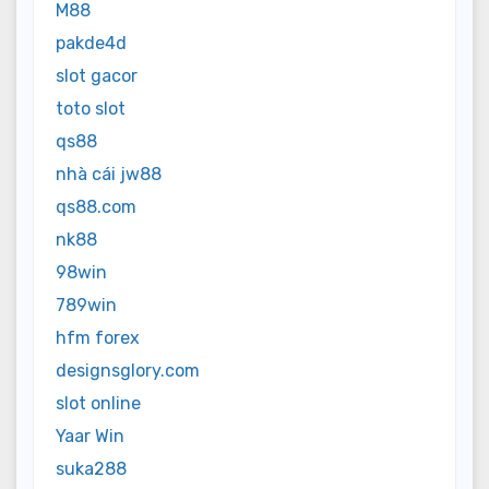
M88
pakde4d
slot gacor
toto slot
qs88
nhà cái jw88
qs88.com
nk88
98win
789win
hfm forex
designsglory.com
slot online
Yaar Win
suka288