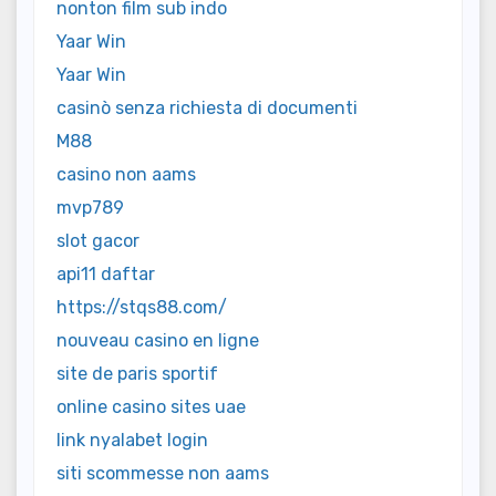
nonton film sub indo
Yaar Win
Yaar Win
casinò senza richiesta di documenti
M88
casino non aams
mvp789
slot gacor
api11 daftar
https://stqs88.com/
nouveau casino en ligne
site de paris sportif
online casino sites uae
link nyalabet login
siti scommesse non aams