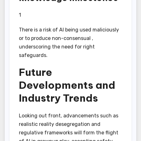
1
There is a risk of AI being used maliciously
or to produce non-consensual ,
underscoring the need for right
safeguards.
Future
Developments and
Industry Trends
Looking out front, advancements such as
realistic reality desegregation and
regulative frameworks will form the flight