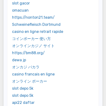
slot gacor
omacuan
https://nonton21.team/
Schweinefleisch Dortmund
casino en ligne retrait rapide
コインポーカー 使い方
オンラインカジノ サイト
https://bm88.org/
dewa jp
オンカジ バカラ
casino francais en ligne
オンライン ポーカー
slot depo 5k
slot depo 5k
api22 daftar