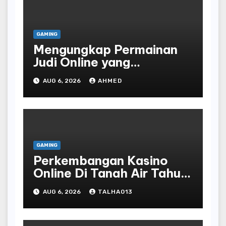
GAMING
Mengungkap Permainan
Judi Online yang
Terselubung
AUG 6, 2026
AHMED
GAMING
Perkembangan Kasino
Online Di Tanah Air Tahun
Terbaru
AUG 6, 2026
TALHA013