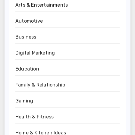
Arts & Entertainments
Automotive
Business
Digital Marketing
Education
Family & Relationship
Gaming
Health & Fitness
Home & Kitchen Ideas