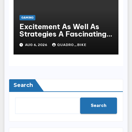
GAMING
Excitement As Well As
Strategies A Fascinating
World Of On-line Casinos
AUG 6, 2026
QUADRO_BIKE
Search
Search