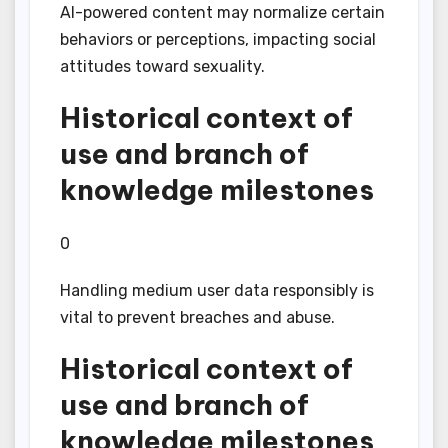
AI-powered content may normalize certain
behaviors or perceptions, impacting social
attitudes toward sexuality.
Historical context of
use and branch of
knowledge milestones
0
Handling medium user data responsibly is
vital to prevent breaches and abuse.
Historical context of
use and branch of
knowledge milestones