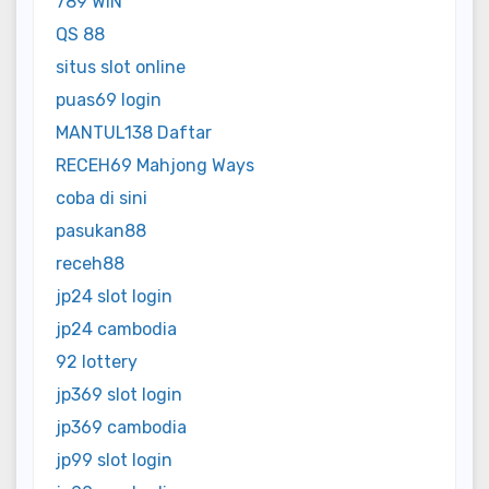
789 WIN
QS 88
situs slot online
puas69 login
MANTUL138 Daftar
RECEH69 Mahjong Ways
coba di sini
pasukan88
receh88
jp24 slot login
jp24 cambodia
92 lottery
jp369 slot login
jp369 cambodia
jp99 slot login