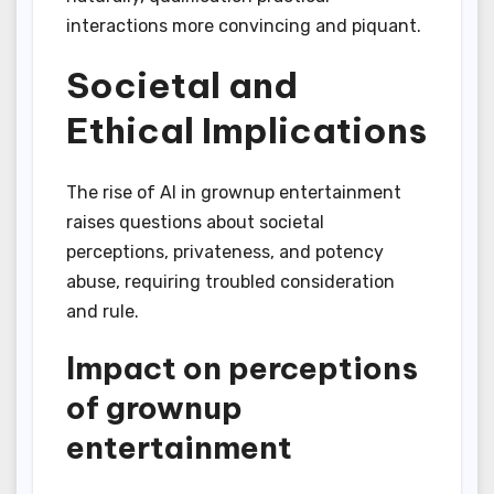
interactions more convincing and piquant.
Societal and
Ethical Implications
The rise of AI in grownup entertainment
raises questions about societal
perceptions, privateness, and potency
abuse, requiring troubled consideration
and rule.
Impact on perceptions
of grownup
entertainment