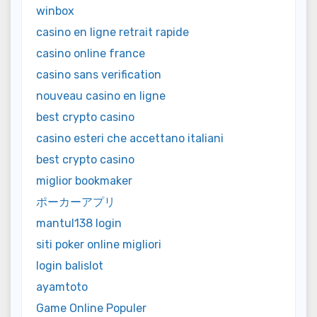
winbox
casino en ligne retrait rapide
casino online france
casino sans verification
nouveau casino en ligne
best crypto casino
casino esteri che accettano italiani
best crypto casino
miglior bookmaker
ポーカーアプリ
mantul138 login
siti poker online migliori
login balislot
ayamtoto
Game Online Populer