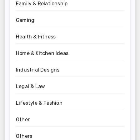
Family & Relationship
Gaming
Health & Fitness
Home & Kitchen Ideas
Industrial Designs
Legal & Law
Lifestyle & Fashion
Other
Others