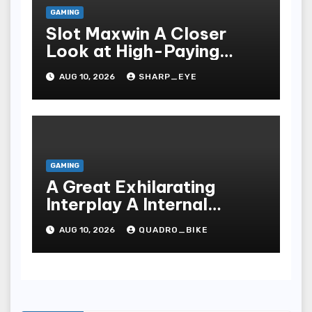
GAMING
Slot Maxwin A Closer
Look at High-Paying
Games
AUG 10, 2026
SHARP_EYE
GAMING
A Great Exhilarating
Interplay A Internal
Processes Of Your Casino
AUG 10, 2026
QUADRO_BIKE