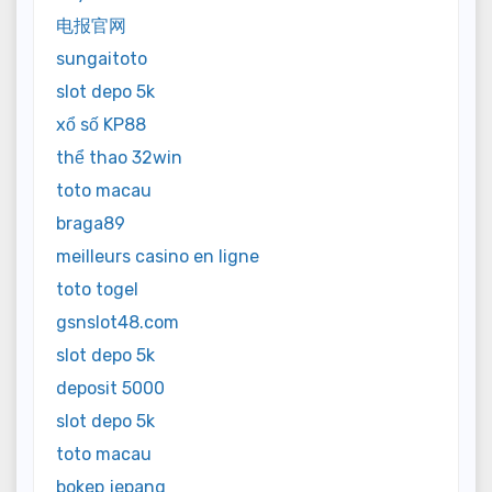
电报官网
sungaitoto
slot depo 5k
xổ số KP88
thể thao 32win
toto macau
braga89
meilleurs casino en ligne
toto togel
gsnslot48.com
slot depo 5k
deposit 5000
slot depo 5k
toto macau
bokep jepang