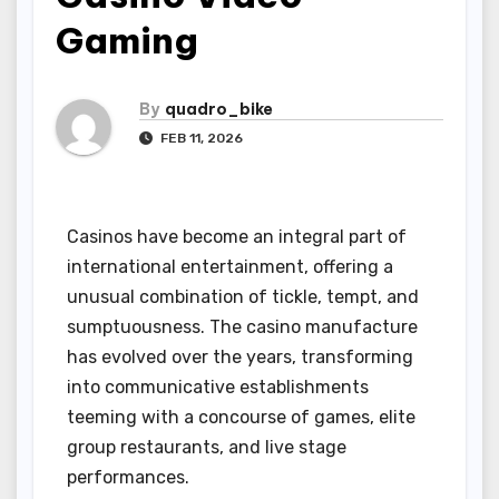
Gaming
By
quadro_bike
FEB 11, 2026
Casinos have become an integral part of
international entertainment, offering a
unusual combination of tickle, tempt, and
sumptuousness. The casino manufacture
has evolved over the years, transforming
into communicative establishments
teeming with a concourse of games, elite
group restaurants, and live stage
performances.