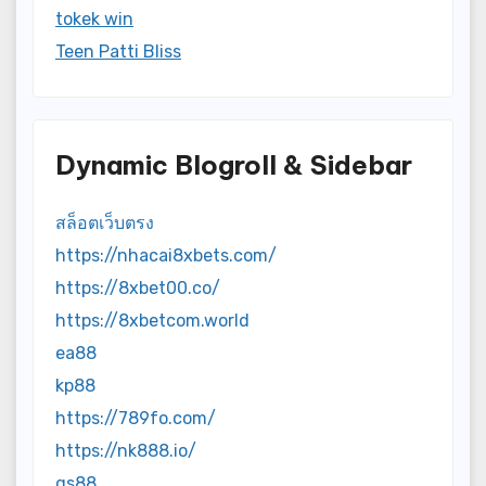
tokek win
Teen Patti Bliss
Dynamic Blogroll & Sidebar
สล็อตเว็บตรง
https://nhacai8xbets.com/
https://8xbet00.co/
https://8xbetcom.world
ea88
kp88
https://789fo.com/
https://nk888.io/
qs88