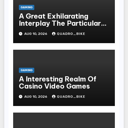
GAMING
A Great Exhilarating
Interplay The Particular
Essential Technicalities
AUG 10, 2026
QUADRO_BIKE
Of Your Casino
GAMING
A Interesting Realm Of
Casino Video Games
AUG 10, 2026
QUADRO_BIKE