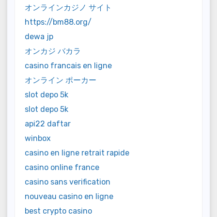
オンラインカジノ サイト
https://bm88.org/
dewa jp
オンカジ バカラ
casino francais en ligne
オンライン ポーカー
slot depo 5k
slot depo 5k
api22 daftar
winbox
casino en ligne retrait rapide
casino online france
casino sans verification
nouveau casino en ligne
best crypto casino