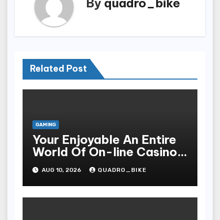
By
quadro_bike
Related Post
GAMING
Your Enjoyable An Entire
World Of On-line Casinos
Some Sort Of Entry To Be
AUG 10, 2026
QUADRO_BIKE
Able To Unparalleled
Thrills