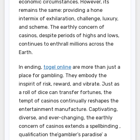
economic circumstances. However, its
remains the same: providing a hone
intermix of exhilaration, challenge, luxury,
and scheme. The earthly concern of
casinos, despite periods of highs and lows,
continues to enthrall millions across the
Earth.
In ending,
togel online
are more than just a
place for gambling. They embody the
inspirit of risk, reward, and vibrate. Just as
a roll of dice can transfer fortunes, the
tempt of casinos continually reshapes the
entertainment manufacture. Captivating,
diverse, and ever-changing, the earthly
concern of casinos extends a spellbinding ,
qualification the’gambler’s paradise’ a