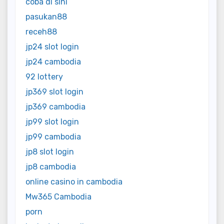
coba di sini
pasukan88
receh88
jp24 slot login
jp24 cambodia
92 lottery
jp369 slot login
jp369 cambodia
jp99 slot login
jp99 cambodia
jp8 slot login
jp8 cambodia
online casino in cambodia
Mw365 Cambodia
porn