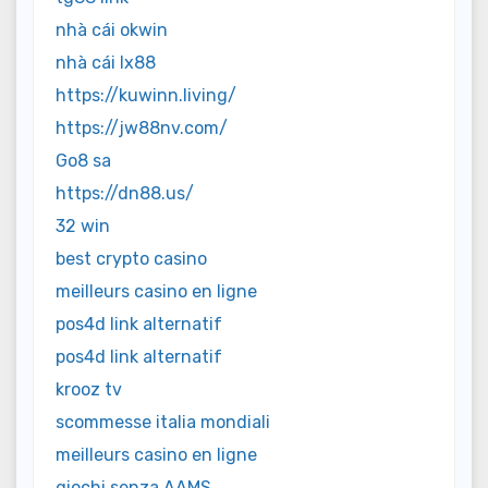
nhà cái okwin
nhà cái lx88
https://kuwinn.living/
https://jw88nv.com/
Go8 sa
https://dn88.us/
32 win
best crypto casino
meilleurs casino en ligne
pos4d link alternatif
pos4d link alternatif
krooz tv
scommesse italia mondiali
meilleurs casino en ligne
giochi senza AAMS