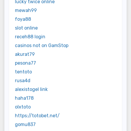
lucky twice online
mewah99
foya88
slot online
receh88 login
casinos not on GamStop
akurat79
pesona77
tentoto
rusa4d
alexistogel link
haha178
olxtoto
https://totobet.net/
gomu837