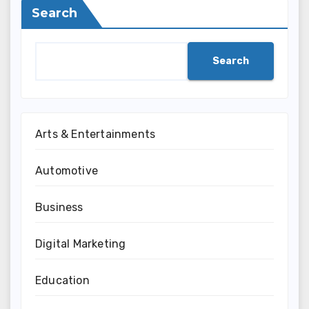
Search
Search
Arts & Entertainments
Automotive
Business
Digital Marketing
Education