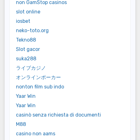
non GamStop casinos
slot online
iosbet
neko-toto.org
Tekno88
Slot gacor
suka288
ライブカジノ
オンラインポーカー
nonton film sub indo
Yaar Win
Yaar Win
casinò senza richiesta di documenti
M88
casino non aams