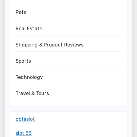
Pets
Real Estate
Shopping & Product Reviews
Sports
Technology
Travel & Tours
dotaslot
slot 88