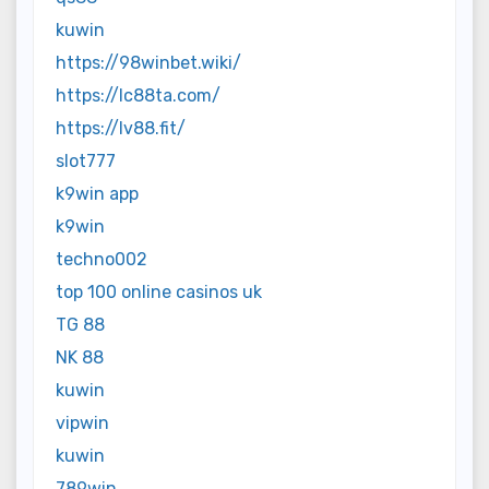
kuwin
https://98winbet.wiki/
https://lc88ta.com/
https://lv88.fit/
slot777
k9win app
k9win
techno002
top 100 online casinos uk
TG 88
NK 88
kuwin
vipwin
kuwin
789win