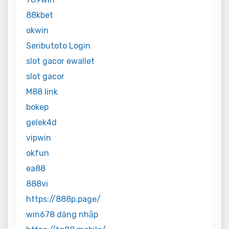
88kbet
okwin
Seributoto Login
slot gacor ewallet
slot gacor
M88 link
bokep
gelek4d
vipwin
okfun
ea88
888vi
https://888p.page/
win678 đăng nhập