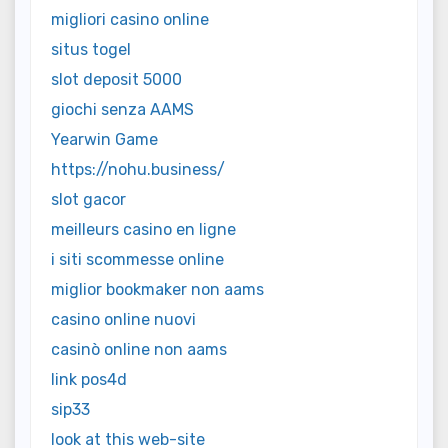
migliori casino online
situs togel
slot deposit 5000
giochi senza AAMS
Yearwin Game
https://nohu.business/
slot gacor
meilleurs casino en ligne
i siti scommesse online
miglior bookmaker non aams
casino online nuovi
casinò online non aams
link pos4d
sip33
look at this web-site