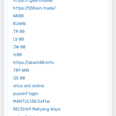
https://tg88.mobile/
https://555win.trade/
NK88
KUWIN
TR 88
LV 88
JW 88
tr88
https://okwin88.info
789 WIN
QS 88
situs slot online
puas69 login
MANTUL138 Daftar
RECEH69 Mahjong Ways