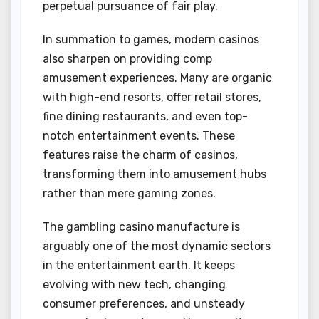
perpetual pursuance of fair play.
In summation to games, modern casinos
also sharpen on providing comp
amusement experiences. Many are organic
with high-end resorts, offer retail stores,
fine dining restaurants, and even top-
notch entertainment events. These
features raise the charm of casinos,
transforming them into amusement hubs
rather than mere gaming zones.
The gambling casino manufacture is
arguably one of the most dynamic sectors
in the entertainment earth. It keeps
evolving with new tech, changing
consumer preferences, and unsteady