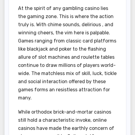
At the spirit of any gambling casino lies
the gaming zone. This is where the action
truly is. With chime sounds, delirious , and
winning cheers, the vim here is palpable.
Games ranging from classic card platforms
like blackjack and poker to the flashing
allure of slot machines and roulette tables
continue to draw millions of players world-
wide. The matchless mix of skill, luck, tickle
and social interaction offered by these
games forms an resistless attraction for
many.
While orthodox brick-and-mortar casinos
still hold a characteristic invoke, online
casinos have made the earthly concern of