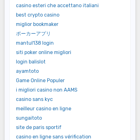
casino esteri che accettano italiani
best crypto casino
miglior bookmaker
ポーカーアプリ
mantul138 login
siti poker online migliori
login balislot
ayamtoto
Game Online Populer
i migliori casino non AAMS
casino sans kyc
meilleur casino en ligne
sungaitoto
site de paris sportif
casino en ligne sans vérification