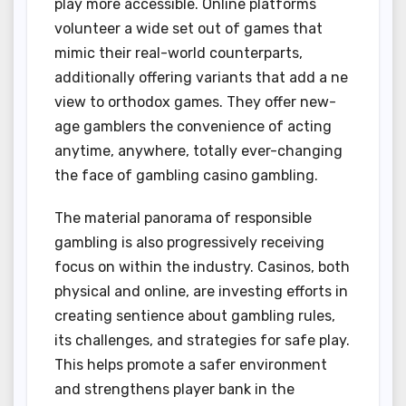
play more accessible. Online platforms
volunteer a wide set out of games that
mimic their real-world counterparts,
additionally offering variants that add a ne
view to orthodox games. They offer new-
age gamblers the convenience of acting
anytime, anywhere, totally ever-changing
the face of gambling casino gambling.
The material panorama of responsible
gambling is also progressively receiving
focus on within the industry. Casinos, both
physical and online, are investing efforts in
creating sentience about gambling rules,
its challenges, and strategies for safe play.
This helps promote a safer environment
and strengthens player bank in the