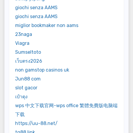
giochi senza AAMS
giochi senza AAMS
miglior bookmaker non aams
23naga
Viagra
Sumseltoto
เว็บตรง2026
non gamstop casinos uk
Jun88 com
slot gacor
เป๋าตุง
wps 中文下载官网-wps office 繁體免費版电脑端
下载
https://uu-88.net/
tg88 link