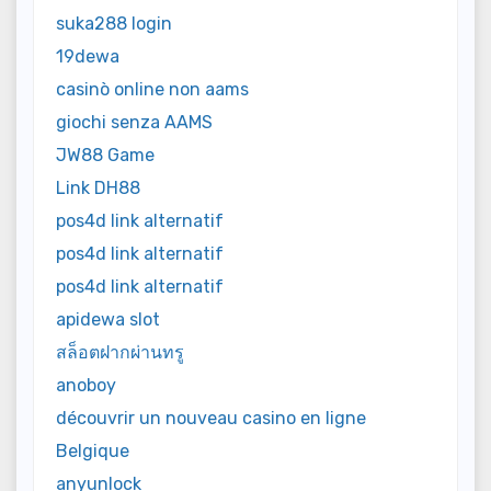
suka288 login
19dewa
casinò online non aams
giochi senza AAMS
JW88 Game
Link DH88
pos4d link alternatif
pos4d link alternatif
pos4d link alternatif
apidewa slot
สล็อตฝากผ่านทรู
anoboy
découvrir un nouveau casino en ligne
Belgique
anyunlock