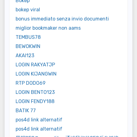
Bokep
bokep viral
bonus immediato senza invio documenti
miglior bookmaker non aams
TEMBUS78
BEWOKWIN
AKAI123
LOGIN RAKYATJP
LOGIN KIJANGWIN
RTP DODO69
LOGIN BENTO123
LOGIN FENDY188
BATIK 77
pos4d link alternatif
pos4d link alternatif