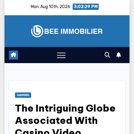
Skip
Mon. Aug 10th, 2026
3:02:30 PM
to
content
GAMING
The Intriguing Globe
Associated With
Casino Video