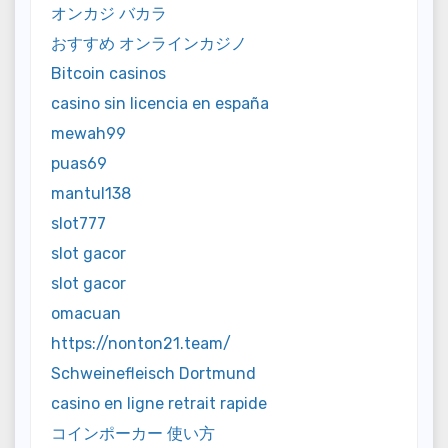
オンカジ バカラ
おすすめ オンラインカジノ
Bitcoin casinos
casino sin licencia en españa
mewah99
puas69
mantul138
slot777
slot gacor
slot gacor
omacuan
https://nonton21.team/
Schweinefleisch Dortmund
casino en ligne retrait rapide
コインポーカー 使い方