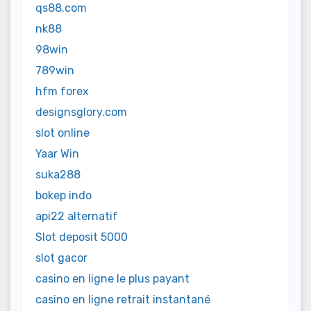
qs88.com
nk88
98win
789win
hfm forex
designsglory.com
slot online
Yaar Win
suka288
bokep indo
api22 alternatif
Slot deposit 5000
slot gacor
casino en ligne le plus payant
casino en ligne retrait instantané