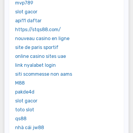
mvp789
slot gacor
api11 daftar
https://stqs88.com/
nouveau casino en ligne
site de paris sportif
online casino sites uae
link nyalabet login
siti scommesse non aams
M88
pakde4d
slot gacor
toto slot
qs88
nhà cái jw88