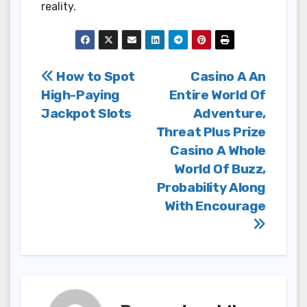
reality.
Post
How to Spot
Casino A An
High-Paying
Entire World Of
navigation
Jackpot Slots
Adventure,
Threat Plus Prize
Casino A Whole
World Of Buzz,
Probability Along
With Encourage