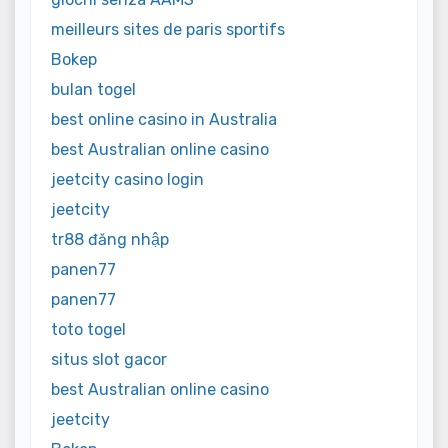
meilleurs sites de paris sportifs
Bokep
bulan togel
best online casino in Australia
best Australian online casino
jeetcity casino login
jeetcity
tr88 đăng nhập
panen77
panen77
toto togel
situs slot gacor
best Australian online casino
jeetcity