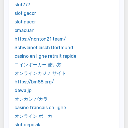
slot777
slot gacor
slot gacor
omacuan
https://nonton21.team/
Schweinefleisch Dortmund
casino en ligne retrait rapide
コインポーカー 使い方
オンラインカジノ サイト
https://bm88.org/
dewa jp
オンカジ バカラ
casino francais en ligne
オンライン ポーカー
slot depo 5k