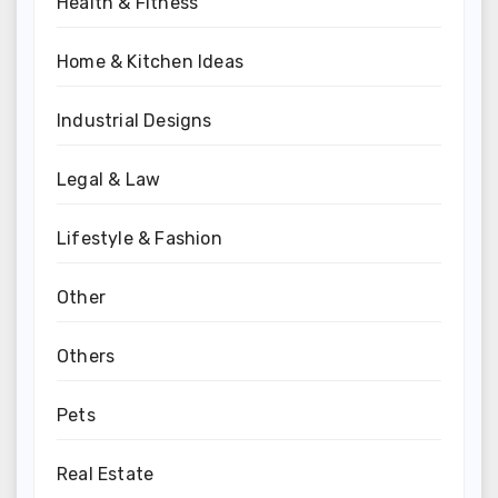
Health & Fitness
Home & Kitchen Ideas
Industrial Designs
Legal & Law
Lifestyle & Fashion
Other
Others
Pets
Real Estate