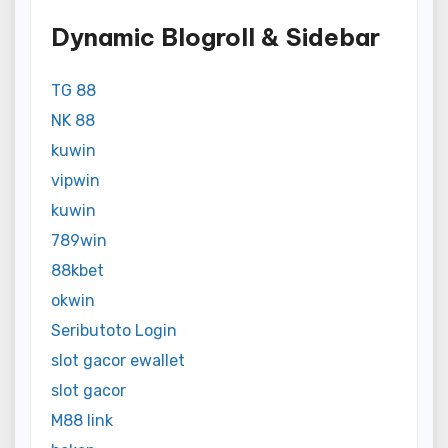
Dynamic Blogroll & Sidebar
TG 88
NK 88
kuwin
vipwin
kuwin
789win
88kbet
okwin
Seributoto Login
slot gacor ewallet
slot gacor
M88 link