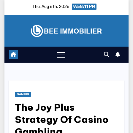
Skip
Thu. Aug 6th, 2026
9:58:12 PM
to
content
GAMING
The Joy Plus
Strategy Of Casino
Gambling