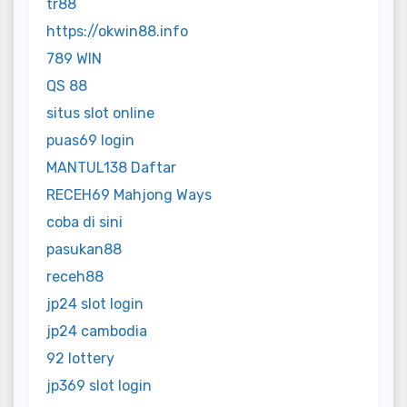
tr88
https://okwin88.info
789 WIN
QS 88
situs slot online
puas69 login
MANTUL138 Daftar
RECEH69 Mahjong Ways
coba di sini
pasukan88
receh88
jp24 slot login
jp24 cambodia
92 lottery
jp369 slot login