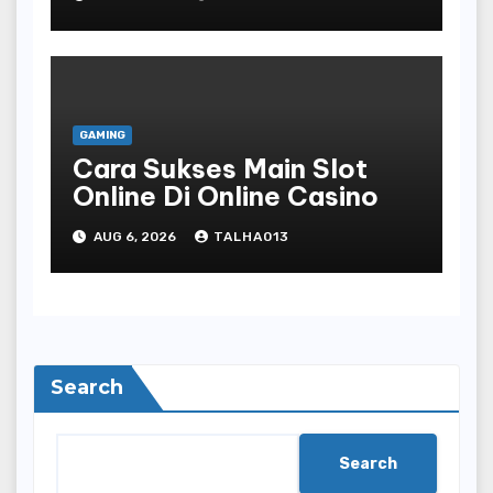
GAMING
Cara Sukses Main Slot
Online Di Online Casino
AUG 6, 2026
TALHA013
Search
Search