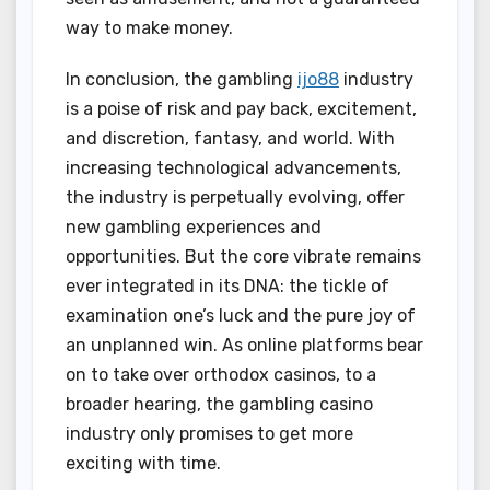
way to make money.
In conclusion, the gambling
ijo88
industry
is a poise of risk and pay back, excitement,
and discretion, fantasy, and world. With
increasing technological advancements,
the industry is perpetually evolving, offer
new gambling experiences and
opportunities. But the core vibrate remains
ever integrated in its DNA: the tickle of
examination one’s luck and the pure joy of
an unplanned win. As online platforms bear
on to take over orthodox casinos, to a
broader hearing, the gambling casino
industry only promises to get more
exciting with time.