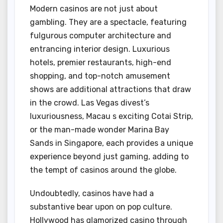
Modern casinos are not just about
gambling. They are a spectacle, featuring
fulgurous computer architecture and
entrancing interior design. Luxurious
hotels, premier restaurants, high-end
shopping, and top-notch amusement
shows are additional attractions that draw
in the crowd. Las Vegas divest’s
luxuriousness, Macau s exciting Cotai Strip,
or the man-made wonder Marina Bay
Sands in Singapore, each provides a unique
experience beyond just gaming, adding to
the tempt of casinos around the globe.
Undoubtedly, casinos have had a
substantive bear upon on pop culture.
Hollywood has glamorized casino through