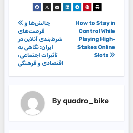
Post
چالش‌ها و
How to Stay in
فرصت‌های
Control While
navigation
شرط‌بندی آنلاین در
Playing High-
ایران: نگاهی به
Stakes Online
تأثیرات اجتماعی،
Slots
اقتصادی و فرهنگی
By
quadro_bike