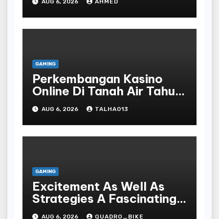
AUG 6, 2026
AHMED
GAMING
Perkembangan Kasino
Online Di Tanah Air Tahun
Terbaru
AUG 6, 2026
TALHA013
GAMING
Excitement As Well As
Strategies A Fascinating
World Of On-line Casinos
AUG 6, 2026
QUADRO_BIKE