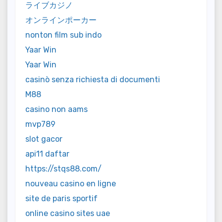
ライブカジノ
オンラインポーカー
nonton film sub indo
Yaar Win
Yaar Win
casinò senza richiesta di documenti
M88
casino non aams
mvp789
slot gacor
api11 daftar
https://stqs88.com/
nouveau casino en ligne
site de paris sportif
online casino sites uae