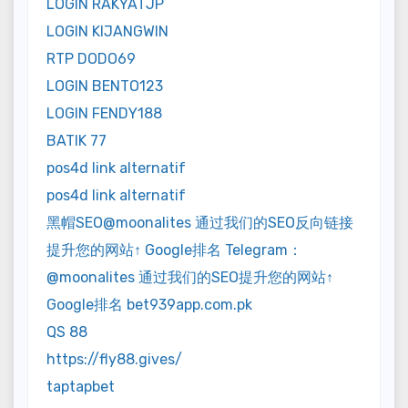
LOGIN RAKYATJP
LOGIN KIJANGWIN
RTP DODO69
LOGIN BENTO123
LOGIN FENDY188
BATIK 77
pos4d link alternatif
pos4d link alternatif
黑帽SEO@moonalites 通过我们的SEO反向链接
提升您的网站↑ Google排名 Telegram：
@moonalites 通过我们的SEO提升您的网站↑
Google排名 bet939app.com.pk
QS 88
https://fly88.gives/
taptapbet