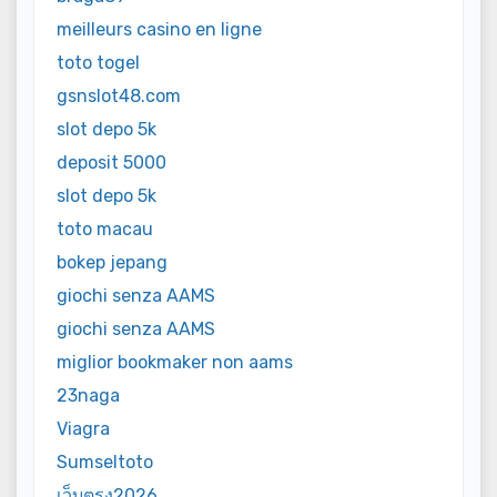
meilleurs casino en ligne
toto togel
gsnslot48.com
slot depo 5k
deposit 5000
slot depo 5k
toto macau
bokep jepang
giochi senza AAMS
giochi senza AAMS
miglior bookmaker non aams
23naga
Viagra
Sumseltoto
เว็บตรง2026