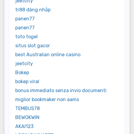
jeetcity
tr88 đăng nhập
panen77
panen77
toto togel
situs slot gacor
best Australian online casino
jeetcity
Bokep
bokep viral
bonus immediato senza invio documenti
miglior bookmaker non aams
TEMBUS78
BEWOKWIN
AKAI123