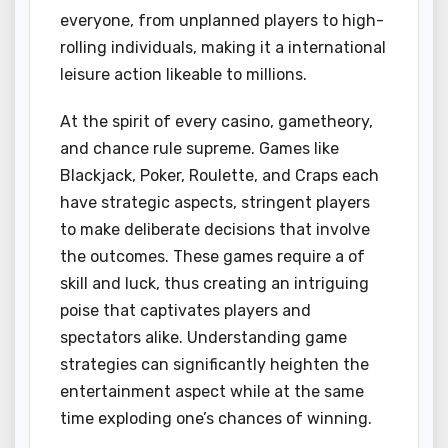
everyone, from unplanned players to high-
rolling individuals, making it a international
leisure action likeable to millions.
At the spirit of every casino, gametheory,
and chance rule supreme. Games like
Blackjack, Poker, Roulette, and Craps each
have strategic aspects, stringent players
to make deliberate decisions that involve
the outcomes. These games require a of
skill and luck, thus creating an intriguing
poise that captivates players and
spectators alike. Understanding game
strategies can significantly heighten the
entertainment aspect while at the same
time exploding one’s chances of winning.