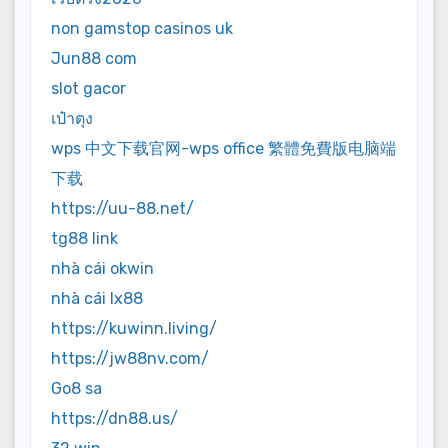
non gamstop casinos uk
Jun88 com
slot gacor
เป๋าตุง
wps 中文下载官网-wps office 繁體免費版电脑端
下载
https://uu-88.net/
tg88 link
nhà cái okwin
nhà cái lx88
https://kuwinn.living/
https://jw88nv.com/
Go8 sa
https://dn88.us/