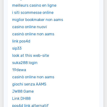
meilleurs casino en ligne
i siti scommesse online
miglior bookmaker non aams
casino online nuovi
casinò online non aams
link pos4d
sip33
look at this web-site
suka288 login
19dewa
casinò online non aams
giochi senza AAMS
JW88 Game
Link DH88
pos4d link alternatif