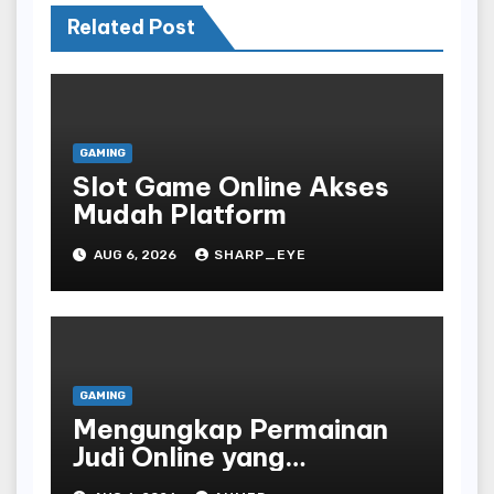
Related Post
GAMING
Slot Game Online Akses
Mudah Platform
AUG 6, 2026
SHARP_EYE
GAMING
Mengungkap Permainan
Judi Online yang
Terselubung