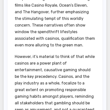
films like Casino Royale, Ocean’s Eleven,
and The Hangover, further emphasizing
the stimulating tempt of this worldly
concern. These narratives often show
window the spendthrift lifestyles
associated with casinos, qualification them
even more alluring to the green man.
However, it’s material to think of that while
casinos are a power plant of
entertainment, causative gaming should
be the key precedency. Casinos, and the
play industry as a whole, focalize to a
great extent on promoting responsible
gaming habits amongst players, reminding
all stakeholders that gambling should be
seen as amusement, and not a guaranteed