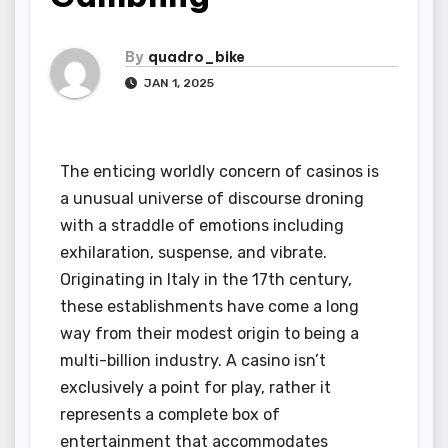
By
quadro_bike
JAN 1, 2025
The enticing worldly concern of casinos is
a unusual universe of discourse droning
with a straddle of emotions including
exhilaration, suspense, and vibrate.
Originating in Italy in the 17th century,
these establishments have come a long
way from their modest origin to being a
multi-billion industry. A casino isn’t
exclusively a point for play, rather it
represents a complete box of
entertainment that accommodates