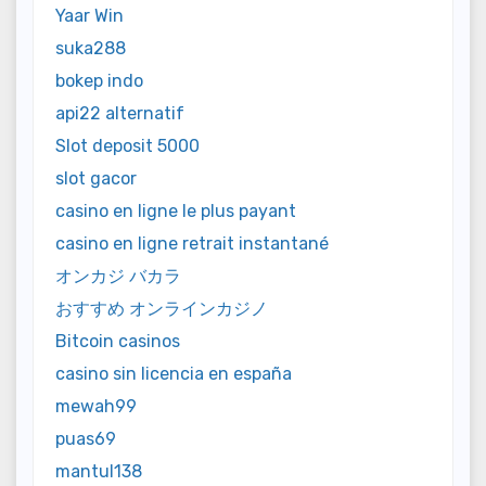
Yaar Win
suka288
bokep indo
api22 alternatif
Slot deposit 5000
slot gacor
casino en ligne le plus payant
casino en ligne retrait instantané
オンカジ バカラ
おすすめ オンラインカジノ
Bitcoin casinos
casino sin licencia en españa
mewah99
puas69
mantul138