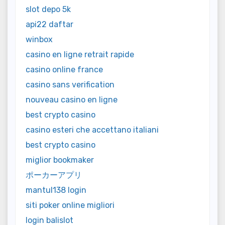
slot depo 5k
api22 daftar
winbox
casino en ligne retrait rapide
casino online france
casino sans verification
nouveau casino en ligne
best crypto casino
casino esteri che accettano italiani
best crypto casino
miglior bookmaker
ポーカーアプリ
mantul138 login
siti poker online migliori
login balislot