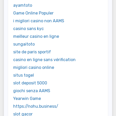
ayamtoto
Game Online Populer
i migliori casino non AAMS
casino sans kyc
meilleur casino en ligne
sungaitoto
site de paris sportif
casino en ligne sans vérification
migliori casino online
situs togel
slot deposit 5000
giochi senza AAMS
Yearwin Game
https://nohu.business/
slot gacor