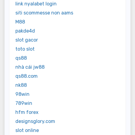
link nyalabet login
siti scommesse non aams
M88
pakde4d
slot gacor
toto slot
qs88
nhà cái jw88
qs88.com
nk88
98win
789win
hfm forex
designsglory.com
slot online