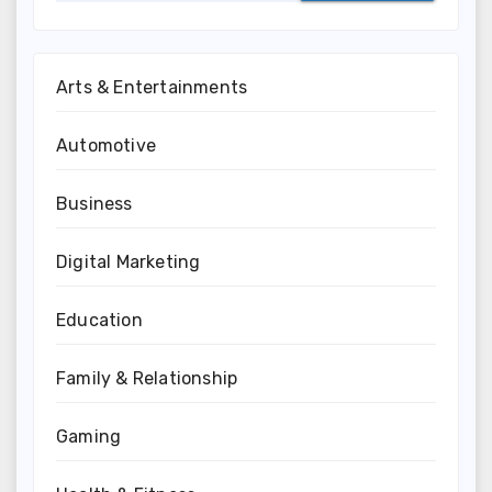
Arts & Entertainments
Automotive
Business
Digital Marketing
Education
Family & Relationship
Gaming