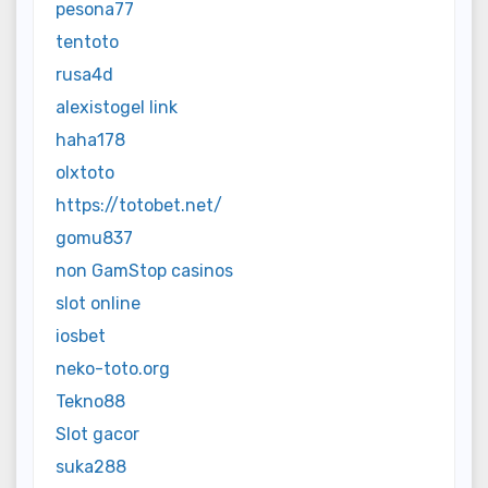
pesona77
tentoto
rusa4d
alexistogel link
haha178
olxtoto
https://totobet.net/
gomu837
non GamStop casinos
slot online
iosbet
neko-toto.org
Tekno88
Slot gacor
suka288