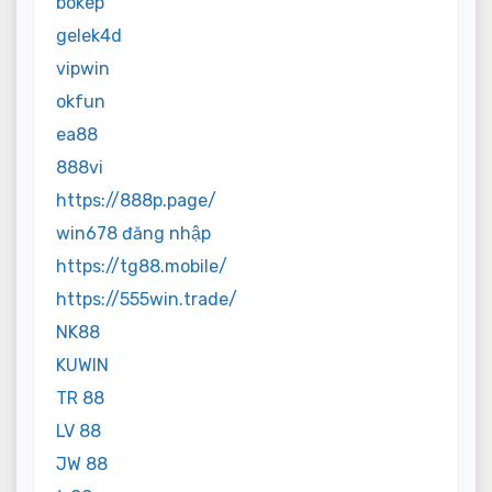
bokep
gelek4d
vipwin
okfun
ea88
888vi
https://888p.page/
win678 đăng nhập
https://tg88.mobile/
https://555win.trade/
NK88
KUWIN
TR 88
LV 88
JW 88