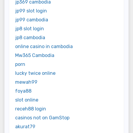
jp369 cambodia
jp99 slot login
jp99 cambodia
jp8 slot login
jp8 cambodia
online casino in cambodia
Mw365 Cambodia
porn
lucky twice online
mewah99
foya88
slot online
receh88 login
casinos not on GamStop
akurat79