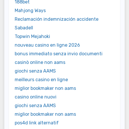
188bet
Mahjong Ways
Reclamación indemnización accidente
Sabadell
Topwin Mejahoki
nouveau casino en ligne 2026
bonus immediato senza invio documenti
casinò online non aams
giochi senza AAMS
meilleurs casino en ligne
miglior bookmaker non aams
casino online nuovi
giochi senza AAMS
miglior bookmaker non aams
pos4d link alternatif