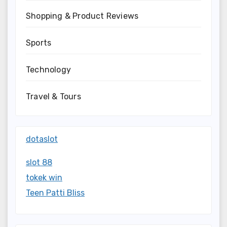
Shopping & Product Reviews
Sports
Technology
Travel & Tours
dotaslot
slot 88
tokek win
Teen Patti Bliss