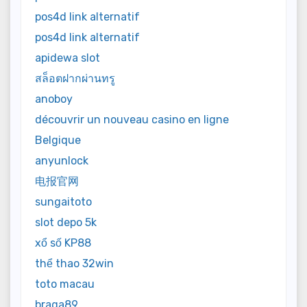
pos4d link alternatif
pos4d link alternatif
apidewa slot
สล็อตฝากผ่านทรู
anoboy
découvrir un nouveau casino en ligne
Belgique
anyunlock
电报官网
sungaitoto
slot depo 5k
xổ số KP88
thể thao 32win
toto macau
braga89