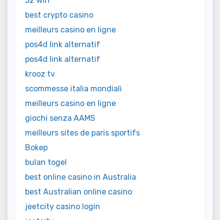
32 win
best crypto casino
meilleurs casino en ligne
pos4d link alternatif
pos4d link alternatif
krooz tv
scommesse italia mondiali
meilleurs casino en ligne
giochi senza AAMS
meilleurs sites de paris sportifs
Bokep
bulan togel
best online casino in Australia
best Australian online casino
jeetcity casino login