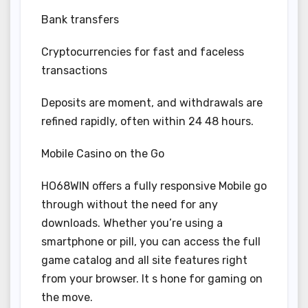
Bank transfers
Cryptocurrencies for fast and faceless
transactions
Deposits are moment, and withdrawals are
refined rapidly, often within 24 48 hours.
Mobile Casino on the Go
HO68WIN offers a fully responsive Mobile go
through without the need for any
downloads. Whether you’re using a
smartphone or pill, you can access the full
game catalog and all site features right
from your browser. It s hone for gaming on
the move.