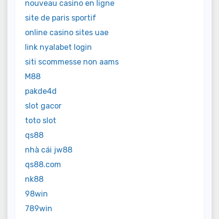
nouveau casino en ligne
site de paris sportif
online casino sites uae
link nyalabet login
siti scommesse non aams
M88
pakde4d
slot gacor
toto slot
qs88
nhà cái jw88
qs88.com
nk88
98win
789win