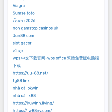
Viagra
Sumseltoto
เว็บตรง2026
non gamstop casinos uk
Jun88 com
slot gacor
เป๋าตุง
wps 中文下载官网-wps office 繁體免費版电脑端
下载
https://uu-88.net/
tg88 link
nhà cái okwin
nhà cái lx88
https://kuwinn.living/
https://jw88nv.com/