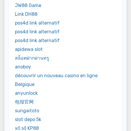
JW88 Game
Link DH88
pos4d link alternatif
pos4d link alternatif
pos4d link alternatif
apidewa slot
สล็อตฝากผ่านทรู
anoboy
découvrir un nouveau casino en ligne
Belgique
anyunlock
电报官网
sungaitoto
slot depo 5k
xổ số KP88