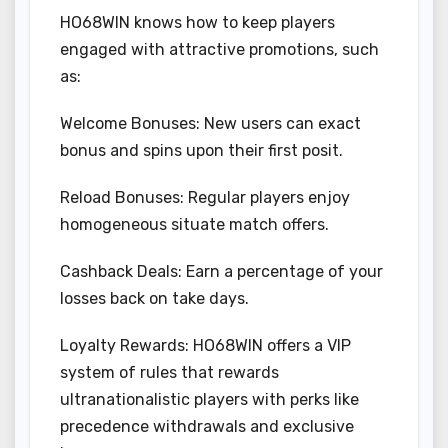
HO68WIN knows how to keep players
engaged with attractive promotions, such
as:
Welcome Bonuses: New users can exact
bonus and spins upon their first posit.
Reload Bonuses: Regular players enjoy
homogeneous situate match offers.
Cashback Deals: Earn a percentage of your
losses back on take days.
Loyalty Rewards: HO68WIN offers a VIP
system of rules that rewards
ultranationalistic players with perks like
precedence withdrawals and exclusive