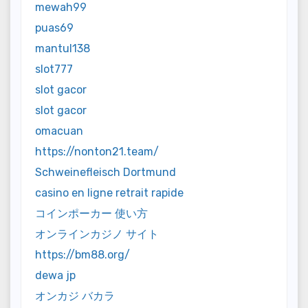
mewah99
puas69
mantul138
slot777
slot gacor
slot gacor
omacuan
https://nonton21.team/
Schweinefleisch Dortmund
casino en ligne retrait rapide
コインポーカー 使い方
オンラインカジノ サイト
https://bm88.org/
dewa jp
オンカジ バカラ