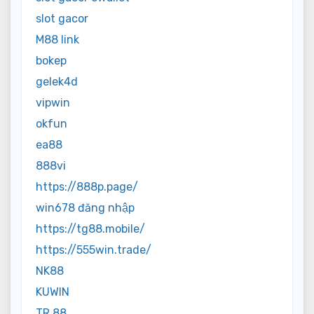
slot gacor
M88 link
bokep
gelek4d
vipwin
okfun
ea88
888vi
https://888p.page/
win678 đăng nhập
https://tg88.mobile/
https://555win.trade/
NK88
KUWIN
TR 88