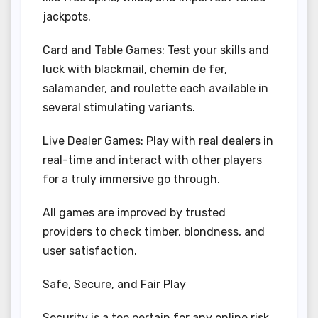
jackpots.
Card and Table Games: Test your skills and
luck with blackmail, chemin de fer,
salamander, and roulette each available in
several stimulating variants.
Live Dealer Games: Play with real dealers in
real-time and interact with other players
for a truly immersive go through.
All games are improved by trusted
providers to check timber, blondness, and
user satisfaction.
Safe, Secure, and Fair Play
Security is a top pertain for any online risk