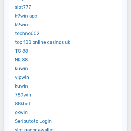
slot777
k9win app
k9win
techno002
top 100 online casinos uk
TG 88
NK 88
kuwin
vipwin
kuwin
789win
88kbet
okwin
Seributoto Login
slot gacor ewallet