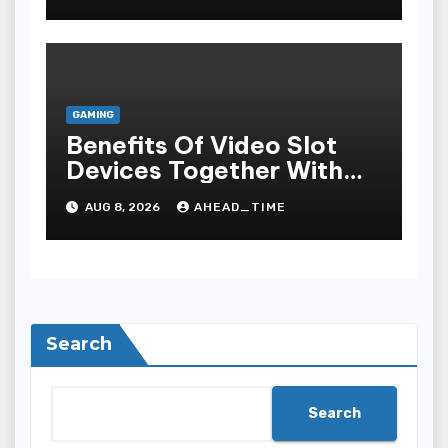
Exhilaration, Big Wins,
And An Red-letter Play
Stake
GAMING
Benefits Of Video Slot
Devices Together With
Repay Game Titles-
AUG 8, 2026
AHEAD_TIME
Added Ways To Win
Search
Search