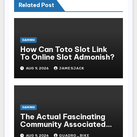
Related Post
GAMING
How Can Toto Slot Link
To Online Slot Admonish?
AUG 9, 2026
JAMESJACK
GAMING
The Actual Fascinating
Community Associated
With Casino Games
AUG 9, 2026
QUADRO_BIKE