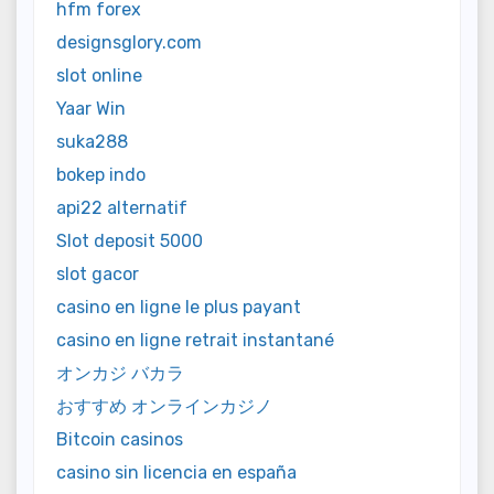
hfm forex
designsglory.com
slot online
Yaar Win
suka288
bokep indo
api22 alternatif
Slot deposit 5000
slot gacor
casino en ligne le plus payant
casino en ligne retrait instantané
オンカジ バカラ
おすすめ オンラインカジノ
Bitcoin casinos
casino sin licencia en españa