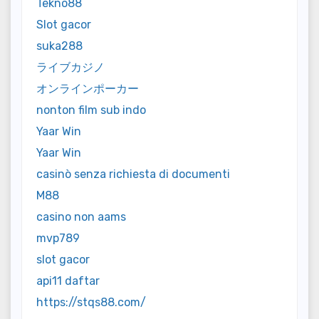
Tekno88
Slot gacor
suka288
ライブカジノ
オンラインポーカー
nonton film sub indo
Yaar Win
Yaar Win
casinò senza richiesta di documenti
M88
casino non aams
mvp789
slot gacor
api11 daftar
https://stqs88.com/