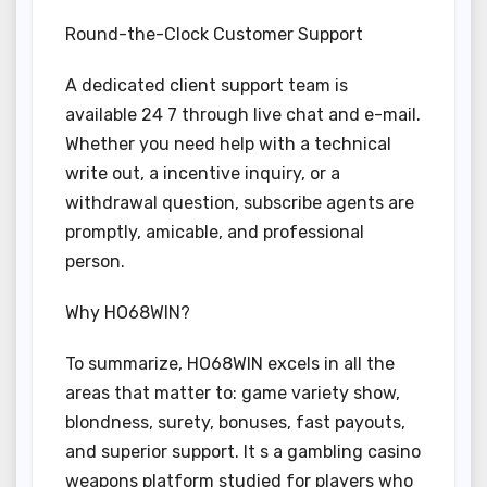
Round-the-Clock Customer Support
A dedicated client support team is
available 24 7 through live chat and e-mail.
Whether you need help with a technical
write out, a incentive inquiry, or a
withdrawal question, subscribe agents are
promptly, amicable, and professional
person.
Why HO68WIN?
To summarize, HO68WIN excels in all the
areas that matter to: game variety show,
blondness, surety, bonuses, fast payouts,
and superior support. It s a gambling casino
weapons platform studied for players who