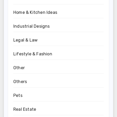
Home & Kitchen Ideas
Industrial Designs
Legal & Law
Lifestyle & Fashion
Other
Others
Pets
Real Estate