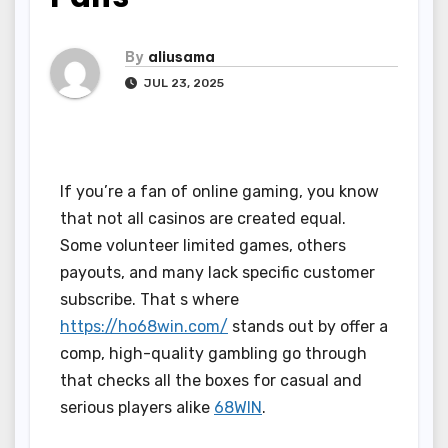
By
aliusama
JUL 23, 2025
If you’re a fan of online gaming, you know
that not all casinos are created equal.
Some volunteer limited games, others
payouts, and many lack specific customer
subscribe. That s where
https://ho68win.com/
stands out by offer a
comp, high-quality gambling go through
that checks all the boxes for casual and
serious players alike
68WIN
.