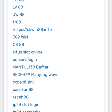
LV 88
JW 88
tr88
https://okwin88.info
789 WIN
QS 88
situs slot online
puas69 login
MANTUL138 Daftar
RECEH69 Mahjong Ways
coba di sini
pasukan88
receh88
jp24 slot login