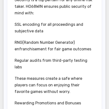
taker. HO68WIN ensures public security of
mind with:
SSL encoding for all proceedings and
subjective data
RNG(Random Number Generator)
enfranchisement for fair game outcomes
Regular audits from third-party testing
labs
These measures create a safe where
players can focus on enjoying their
favorite games without worry.
Rewarding Promotions and Bonuses