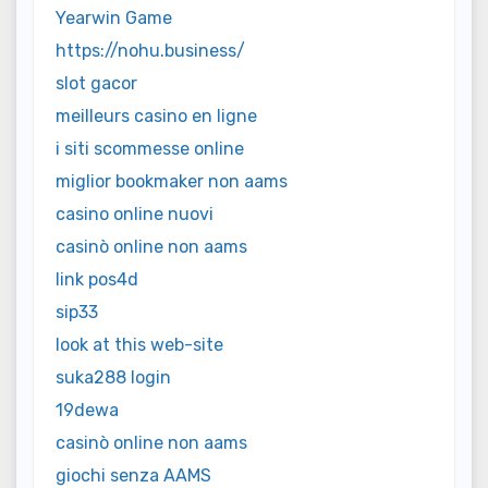
Yearwin Game
https://nohu.business/
slot gacor
meilleurs casino en ligne
i siti scommesse online
miglior bookmaker non aams
casino online nuovi
casinò online non aams
link pos4d
sip33
look at this web-site
suka288 login
19dewa
casinò online non aams
giochi senza AAMS