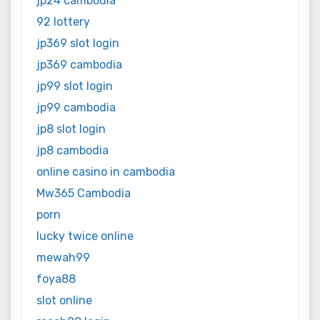
jp24 cambodia
92 lottery
jp369 slot login
jp369 cambodia
jp99 slot login
jp99 cambodia
jp8 slot login
jp8 cambodia
online casino in cambodia
Mw365 Cambodia
porn
lucky twice online
mewah99
foya88
slot online