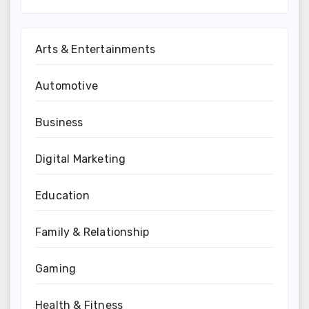
Arts & Entertainments
Automotive
Business
Digital Marketing
Education
Family & Relationship
Gaming
Health & Fitness