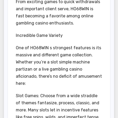
From exciting games to quick withdrawals
and important client serve, HO68WIN is
fast becoming a favorite among online
gambling casino enthusiasts.
Incredible Game Variety
One of HO68WIN s strongest features is its
massive and different game collection.
Whether you’re a slot simple machine
partizan or a live gambling casino
aficionado, there’s no deficit of amusement
here:
Slot Games: Choose from a wide straddle
of themes fantasize, process, classic, and
more. Many slots let in incentive features
like free spins, wilds, and imperfect tense