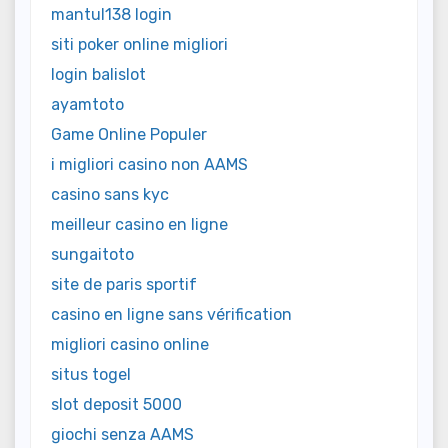
mantul138 login
siti poker online migliori
login balislot
ayamtoto
Game Online Populer
i migliori casino non AAMS
casino sans kyc
meilleur casino en ligne
sungaitoto
site de paris sportif
casino en ligne sans vérification
migliori casino online
situs togel
slot deposit 5000
giochi senza AAMS