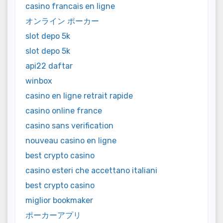
casino francais en ligne
オンライン ポーカー
slot depo 5k
slot depo 5k
api22 daftar
winbox
casino en ligne retrait rapide
casino online france
casino sans verification
nouveau casino en ligne
best crypto casino
casino esteri che accettano italiani
best crypto casino
miglior bookmaker
ポーカーアプリ