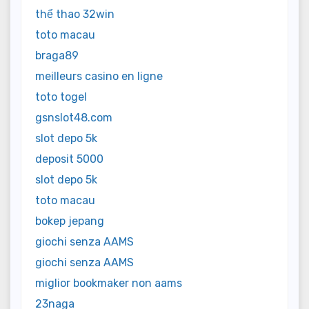
thể thao 32win
toto macau
braga89
meilleurs casino en ligne
toto togel
gsnslot48.com
slot depo 5k
deposit 5000
slot depo 5k
toto macau
bokep jepang
giochi senza AAMS
giochi senza AAMS
miglior bookmaker non aams
23naga