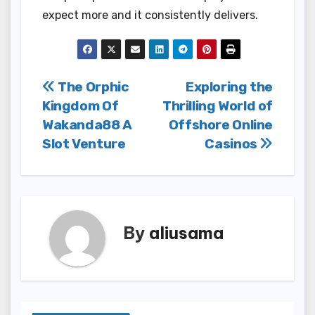
expect more and it consistently delivers.
Post
The Orphic
Exploring the
Kingdom Of
Thrilling World of
navigation
Wakanda88 A
Offshore Online
Slot Venture
Casinos
By
aliusama