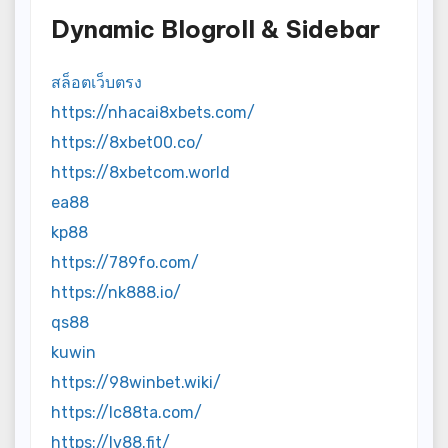
Dynamic Blogroll & Sidebar
สล็อตเว็บตรง
https://nhacai8xbets.com/
https://8xbet00.co/
https://8xbetcom.world
ea88
kp88
https://789fo.com/
https://nk888.io/
qs88
kuwin
https://98winbet.wiki/
https://lc88ta.com/
https://lv88.fit/