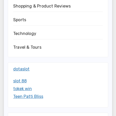
Shopping & Product Reviews
Sports
Technology
Travel & Tours
dotaslot
slot 88
tokek win
Teen Patti Bliss