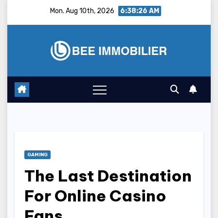
Skip
Mon. Aug 10th, 2026
6:38:27 AM
to
content
GAMING
The Last Destination
For Online Casino
Fans