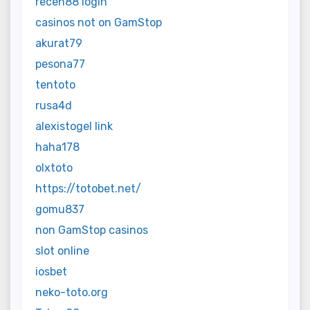
receh88 login
casinos not on GamStop
akurat79
pesona77
tentoto
rusa4d
alexistogel link
haha178
olxtoto
https://totobet.net/
gomu837
non GamStop casinos
slot online
iosbet
neko-toto.org