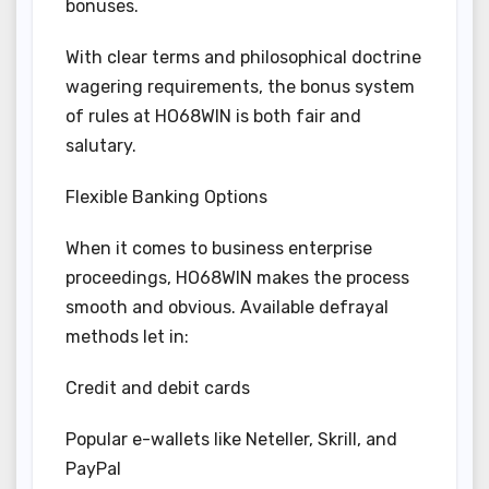
bonuses.
With clear terms and philosophical doctrine
wagering requirements, the bonus system
of rules at HO68WIN is both fair and
salutary.
Flexible Banking Options
When it comes to business enterprise
proceedings, HO68WIN makes the process
smooth and obvious. Available defrayal
methods let in:
Credit and debit cards
Popular e-wallets like Neteller, Skrill, and
PayPal