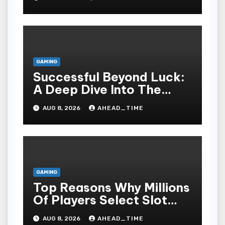
GAMING
Successful Beyond Luck:
A Deep Dive Into The
Psychological Science Of
AUG 8, 2026
AHEAD_TIME
Slot Gacor Players
GAMING
Top Reasons Why Millions
Of Players Select Slot
Online For Fun,
AUG 8, 2026
AHEAD_TIME