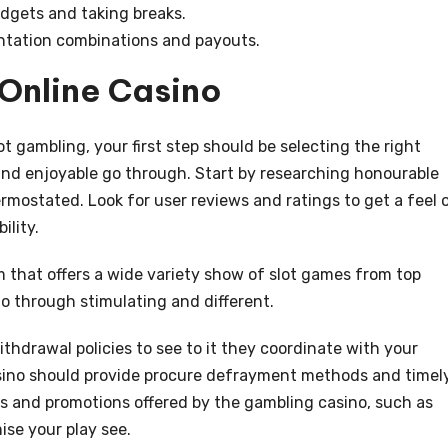
udgets and taking breaks.
entation combinations and payouts.
 Online Casino
t gambling, your first step should be selecting the right
 and enjoyable go through. Start by researching honourable
rmostated. Look for user reviews and ratings to get a feel 
ility.
m that offers a wide variety show of slot games from top
o through stimulating and different.
hdrawal policies to see to it they coordinate with your
asino should provide procure defrayment methods and timel
es and promotions offered by the gambling casino, such as
se your play see.