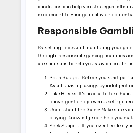
conditions can help you strategize effectiv
excitement to your gameplay and potentiall
Responsible Gambli
By setting limits and monitoring your game
through. Responsible gaming practices are 
are some tips to help you stay on cut thro
Set a Budget: Before you start perfor
Avoid chasing losings by indulgent m
Take Breaks: It’s crucial to take habit
convergent and prevents self-genera
Understand the Game: Make sure you 
playing. Knowledge can help you make
Seek Support: If you ever feel like y