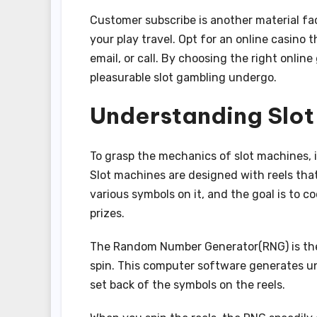
Customer subscribe is another material fa
your play travel. Opt for an online casino t
email, or call. By choosing the right onlin
pleasurable slot gambling undergo.
Understanding Slo
To grasp the mechanics of slot machines, 
Slot machines are designed with reels that
various symbols on it, and the goal is to 
prizes.
The Random Number Generator(RNG) is the 
spin. This computer software generates u
set back of the symbols on the reels.