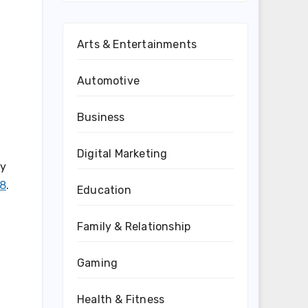
Arts & Entertainments
Automotive
Business
Digital Marketing
By
8
.
Education
Family & Relationship
Gaming
Health & Fitness