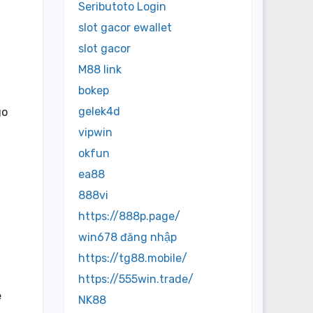
Seributoto Login
slot gacor ewallet
slot gacor
M88 link
bokep
gelek4d
go
vipwin
okfun
ea88
888vi
https://888p.page/
win678 đăng nhập
https://tg88.mobile/
https://555win.trade/
e
NK88