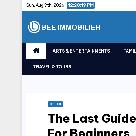
Skip
Sun. Aug 9th, 2026
12:20:20 PM
to
content
ARTS & ENTERTAINMENTS
FAMIL
TRAVEL & TOURS
OTHER
The Last Guide
For Beginners