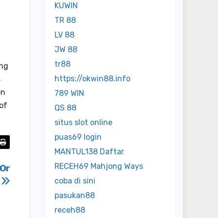
KUWIN
TR 88
LV 88
JW 88
tr88
ing
https://okwin88.info
s
en
789 WIN
 of
QS 88
situs slot online
puas69 login
MANTUL138 Daftar
RECEH69 Mahjong Ways
 Or
e
coba di sini
pasukan88
receh88