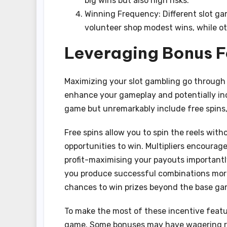
big wins but also high risks.
Winning Frequency: Different slot ga
volunteer shop modest wins, while ot
Leveraging Bonus F
Maximizing your slot gambling go through i
enhance your gameplay and potentially in
game but unremarkably include free spins, 
Free spins allow you to spin the reels wi
opportunities to win. Multipliers encourage
profit-maximising your payouts importantly
you produce successful combinations more 
chances to win prizes beyond the base ga
To make the most of these incentive featur
game. Some bonuses may have wagering req