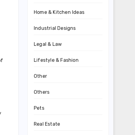
Home & Kitchen Ideas
Industrial Designs
Legal & Law
Lifestyle & Fashion
of
Other
Others
Pets
y
Real Estate