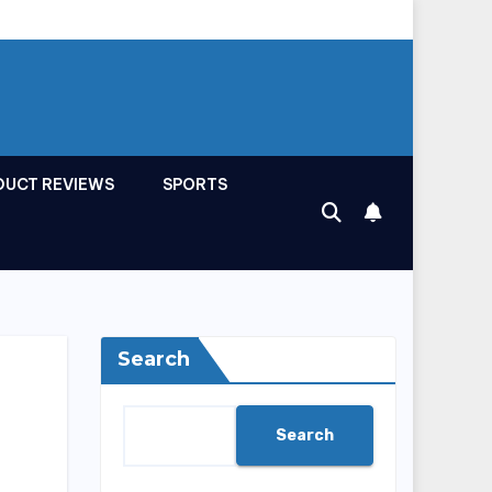
DUCT REVIEWS
SPORTS
Search
Search