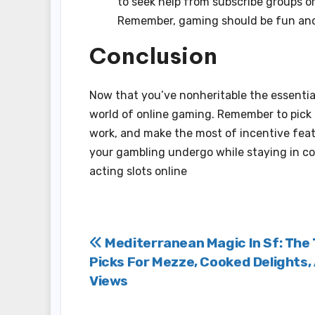
to seek help from subscribe groups or 
Remember, gaming should be fun and d
Conclusion
Now that you’ve nonheritable the essentials
world of online gaming. Remember to pick
work, and make the most of incentive feat
your gambling undergo while staying in cont
acting slots online
Post
Mediterranean Magic In Sf: The
Picks For Mezze, Cooked Delights,
navigation
Views