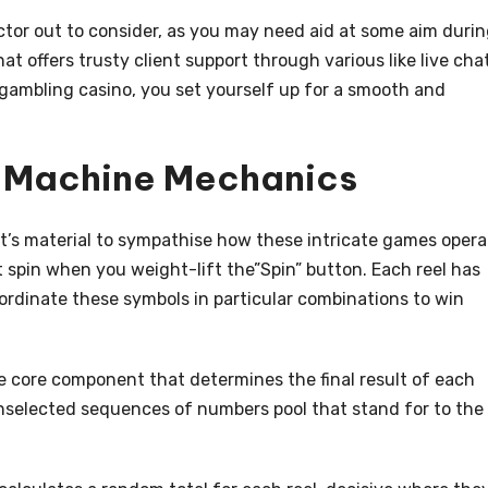
ctor out to consider, as you may need aid at some aim duri
hat offers trusty client support through various like live chat
e gambling casino, you set yourself up for a smooth and
t Machine Mechanics
it’s material to sympathise how these intricate games opera
 spin when you weight-lift the”Spin” button. Each reel has
coordinate these symbols in particular combinations to win
core component that determines the final result of each
nselected sequences of numbers pool that stand for to the