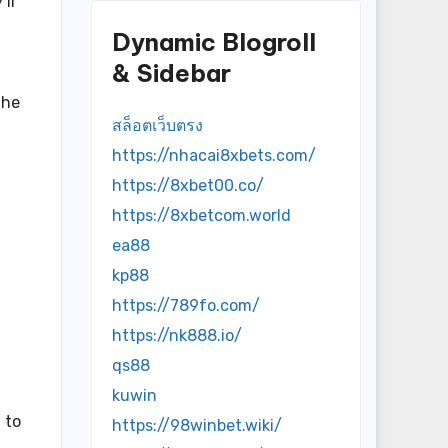
’ll
Dynamic Blogroll
& Sidebar
the
สล็อตเว็บตรง
https://nhacai8xbets.com/
https://8xbet00.co/
https://8xbetcom.world
ea88
kp88
https://789fo.com/
https://nk888.io/
qs88
kuwin
 to
https://98winbet.wiki/