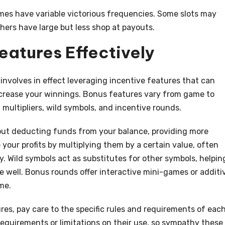
mes have variable victorious frequencies. Some slots may
hers have large but less shop at payouts.
eatures Effectively
nvolves in effect leveraging incentive features that can
crease your winnings. Bonus features vary from game to
multipliers, wild symbols, and incentive rounds.
thout deducting funds from your balance, providing more
 your profits by multiplying them by a certain value, often
. Wild symbols act as substitutes for other symbols, helpin
well. Bonus rounds offer interactive mini-games or additi
me.
es, pay care to the specific rules and requirements of eac
uirements or limitations on their use, so sympathy these