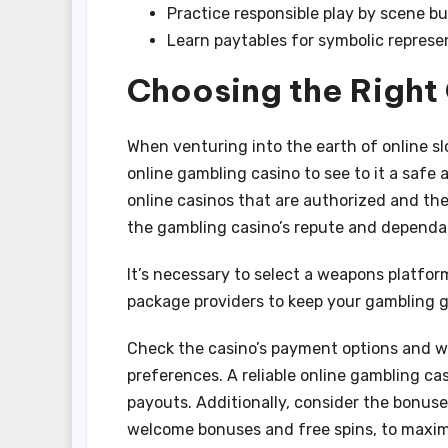
Practice responsible play by scene b
Learn paytables for symbolic repres
Choosing the Right
When venturing into the earth of online slo
online gambling casino to see to it a safe
online casinos that are authorized and the
the gambling casino’s repute and dependab
It’s necessary to select a weapons platfor
package providers to keep your gambling g
Check the casino’s payment options and wit
preferences. A reliable online gambling c
payouts. Additionally, consider the bonus
welcome bonuses and free spins, to maximi