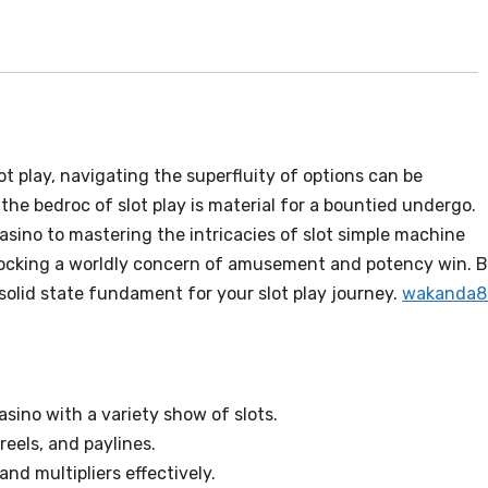
t play, navigating the superfluity of options can be
he bedroc of slot play is material for a bountied undergo.
asino to mastering the intricacies of slot simple machine
locking a worldly concern of amusement and potency win. 
 solid state fundament for your slot play journey.
wakanda8
asino with a variety show of slots.
eels, and paylines.
and multipliers effectively.