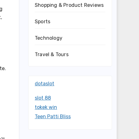
Shopping & Product Reviews
ng
,
Sports
Technology
Travel & Tours
te.
dotaslot
slot 88
tokek win
Teen Patti Bliss