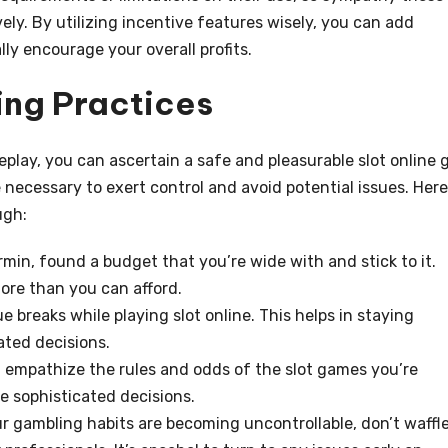
ely. By utilizing incentive features wisely, you can add
y encourage your overall profits.
ng Practices
play, you can ascertain a safe and pleasurable slot online 
necessary to exert control and avoid potential issues. Here
ugh:
min, found a budget that you’re wide with and stick to it.
ore than you can afford.
ue breaks while playing slot online. This helps in staying
ted decisions.
empathize the rules and odds of the slot games you’re
 sophisticated decisions.
our gambling habits are becoming uncontrollable, don’t waffl