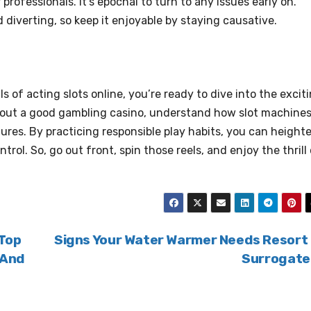
professionals. It’s epochal to turn to any issues early on.
iverting, so keep it enjoyable by staying causative.
 of acting slots online, you’re ready to dive into the excit
 out a good gambling casino, understand how slot machine
ures. By practicing responsible play habits, you can height
rol. So, go out front, spin those reels, and enjoy the thrill
 Top
Signs Your Water Warmer Needs Resort
 And
Surrogat