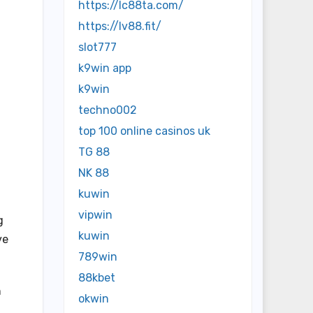
https://lc88ta.com/
https://lv88.fit/
slot777
k9win app
k9win
techno002
top 100 online casinos uk
TG 88
NK 88
kuwin
vipwin
g
kuwin
ve
789win
88kbet
h
okwin