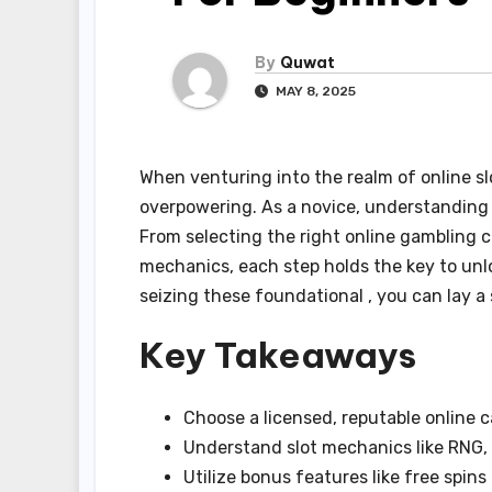
By
Quwat
MAY 8, 2025
When venturing into the realm of online slo
overpowering. As a novice, understanding t
From selecting the right online gambling c
mechanics, each step holds the key to un
seizing these foundational , you can lay a
Key Takeaways
Choose a licensed, reputable online c
Understand slot mechanics like RNG, r
Utilize bonus features like free spins 