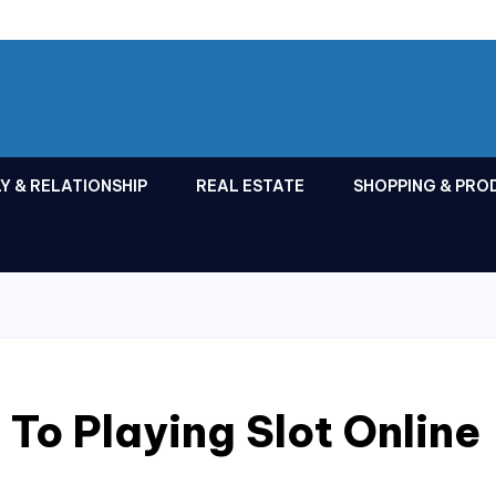
Y & RELATIONSHIP
REAL ESTATE
SHOPPING & PRO
 To Playing Slot Online