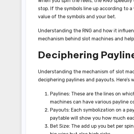
When you spin the reels, the RNG speedily 
stop. If the symbols line up according to 
value of the symbols and your bet.
Understanding the RNG and how it influenc
mechanism behind slot machines and help 
Deciphering Paylin
Understanding the mechanism of slot mach
deciphering paylines and payouts. Here’s 
Paylines: These are the lines on whi
machines can have various payline co
Payouts: Each symbolization on a pay
paytable will show you how much eac
Bet Size: The add up you bet per spin