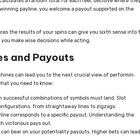
calculates a random total for each reel, decisive where they
a winning payline, you welcome a payout supported on the
es the results of your spins can give you sixth sense into 
you make wise decisions while acting.
es and Payouts
ines can lead you to the next crucial view of performin:
what you need to know:
ch successful combinations of symbols must land. Slot
nfigurations, from straightaway lines to zigzags.
line corresponds to a specific payout. Understanding the
h victorious pays out.
 can bear on your potentiality payouts. Higher bets can lead