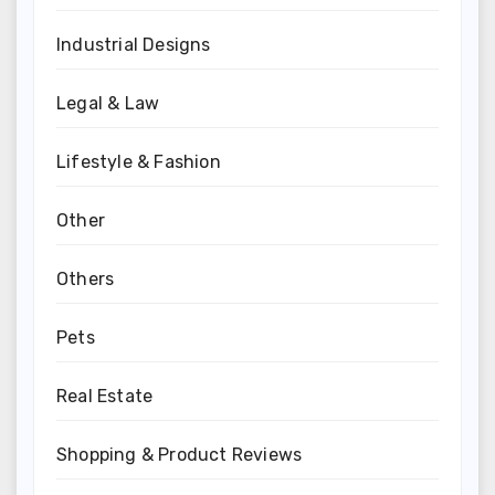
Industrial Designs
Legal & Law
Lifestyle & Fashion
Other
Others
Pets
Real Estate
Shopping & Product Reviews