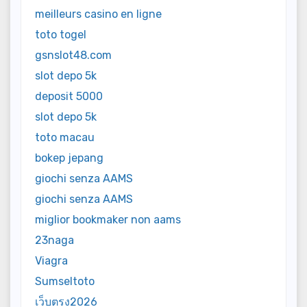
meilleurs casino en ligne
toto togel
gsnslot48.com
slot depo 5k
deposit 5000
slot depo 5k
toto macau
bokep jepang
giochi senza AAMS
giochi senza AAMS
miglior bookmaker non aams
23naga
Viagra
Sumseltoto
เว็บตรง2026