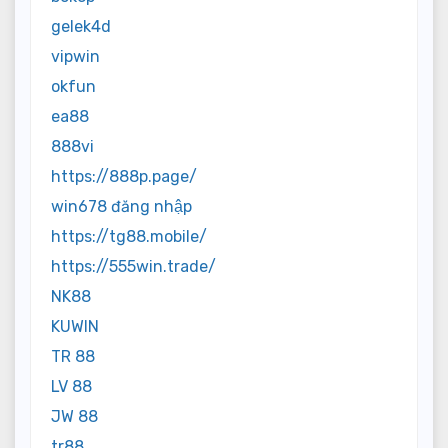
gelek4d
vipwin
okfun
ea88
888vi
https://888p.page/
win678 đăng nhập
https://tg88.mobile/
https://555win.trade/
NK88
KUWIN
TR 88
LV 88
JW 88
tr88