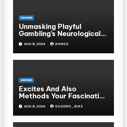
GAMING
Unmasking Playful
Gambling’s Neurological
Lure
AUG 8, 2026
AHMED
GAMING
Excites And Also
Methods Your Fascinating
An Entire World Of On-
AUG 8, 2026
QUADRO_BIKE
line Casinos