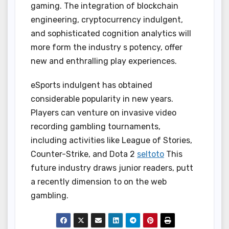
gaming. The integration of blockchain
engineering, cryptocurrency indulgent,
and sophisticated cognition analytics will
more form the industry s potency, offer
new and enthralling play experiences.
eSports indulgent has obtained
considerable popularity in new years.
Players can venture on invasive video
recording gambling tournaments,
including activities like League of Stories,
Counter-Strike, and Dota 2
seltoto
This
future industry draws junior readers, putt
a recently dimension to on the web
gambling.