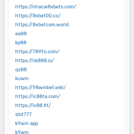
https://nhacai8xbets.com/
https://8xbet00.co/
https://8xbetcom.world
ea88
kp88
https://789fo.com/
https://nk888.io/
qs88
kuwin
https://98winbet.wiki/
https://lc88ta.com/
https://lv88.fit/
slot777
k9win app
k9win