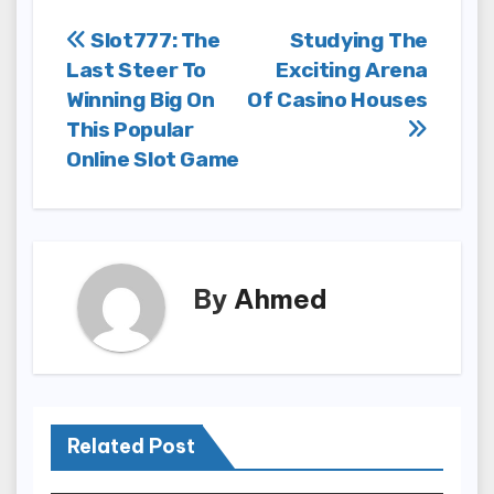
Post
Slot777: The
Studying The
Last Steer To
Exciting Arena
navigation
Winning Big On
Of Casino Houses
This Popular
Online Slot Game
By
Ahmed
Related Post