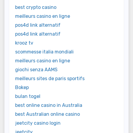
best crypto casino
meilleurs casino en ligne
pos4d link alternatif
pos4d link alternatif
krooz tv
scommesse italia mondiali
meilleurs casino en ligne
giochi senza AAMS
meilleurs sites de paris sportifs
Bokep
bulan togel
best online casino in Australia
best Australian online casino
jeetcity casino login
jeetcity