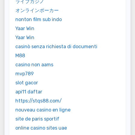
ライブカジノ
オンラインポーカー
nonton film sub indo
Yaar Win
Yaar Win
casinò senza richiesta di documenti
M88
casino non aams
mvp789
slot gacor
api11 daftar
https://stqs88.com/
nouveau casino en ligne
site de paris sportif
online casino sites uae