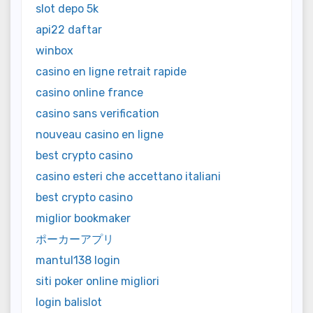
slot depo 5k
api22 daftar
winbox
casino en ligne retrait rapide
casino online france
casino sans verification
nouveau casino en ligne
best crypto casino
casino esteri che accettano italiani
best crypto casino
miglior bookmaker
ポーカーアプリ
mantul138 login
siti poker online migliori
login balislot