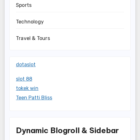
Sports
Technology
Travel & Tours
dotaslot
slot 88
tokek win
Teen Patti Bliss
Dynamic Blogroll & Sidebar