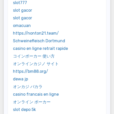
slot777
slot gacor
slot gacor
omacuan
https://nonton21.team/
Schweinefleisch Dortmund
casino en ligne retrait rapide
コインポーカー 使い方
オンラインカジノ サイト
https://bm88.org/
dewa jp
オンカジ バカラ
casino francais en ligne
オンライン ポーカー
slot depo 5k