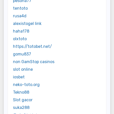
pesona77
tentoto
rusa4d
alexistogel link
haha178
olxtoto
https://totobet.net/
gomu837
non GamStop casinos
slot online
iosbet
neko-toto.org
Tekno88
Slot gacor
suka288