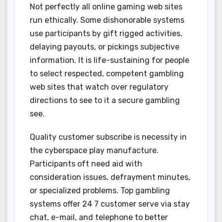
Not perfectly all online gaming web sites
run ethically. Some dishonorable systems
use participants by gift rigged activities,
delaying payouts, or pickings subjective
information. It is life-sustaining for people
to select respected, competent gambling
web sites that watch over regulatory
directions to see to it a secure gambling
see.
Quality customer subscribe is necessity in
the cyberspace play manufacture.
Participants oft need aid with
consideration issues, defrayment minutes,
or specialized problems. Top gambling
systems offer 24 7 customer serve via stay
chat, e-mail, and telephone to better