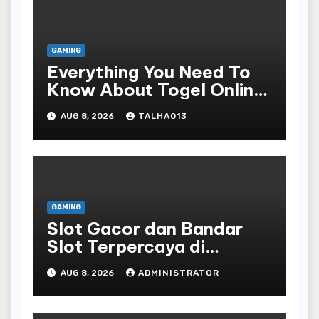
GAMING
Everything You Need To
Know About Togel Online,
Including Game Formats,
AUG 8, 2026
TALHA013
Regulations, And
Common Nomenclature
GAMING
Slot Gacor dan Bandar
Slot Terpercaya di
Indonesia
AUG 8, 2026
ADMINISTRATOR