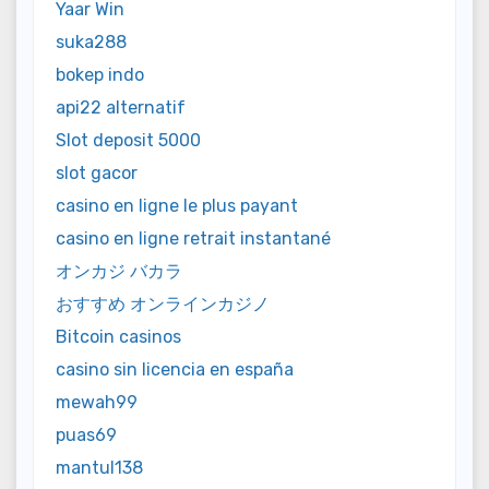
Yaar Win
suka288
bokep indo
api22 alternatif
Slot deposit 5000
slot gacor
casino en ligne le plus payant
casino en ligne retrait instantané
オンカジ バカラ
おすすめ オンラインカジノ
Bitcoin casinos
casino sin licencia en españa
mewah99
puas69
mantul138