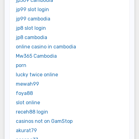
jp369 cambodia
jp99 slot login
jp99 cambodia
jp8 slot login
jp8 cambodia
online casino in cambodia
Mw365 Cambodia
porn
lucky twice online
mewah99
foya88
slot online
receh88 login
casinos not on GamStop
akurat79