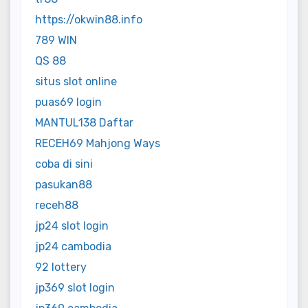
https://okwin88.info
789 WIN
QS 88
situs slot online
puas69 login
MANTUL138 Daftar
RECEH69 Mahjong Ways
coba di sini
pasukan88
receh88
jp24 slot login
jp24 cambodia
92 lottery
jp369 slot login