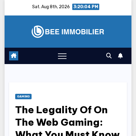
Skip
Sat. Aug 8th, 2026
3:20:05 PM
to
content
GAMING
The Legality Of On
The Web Gaming:
What You Must Know