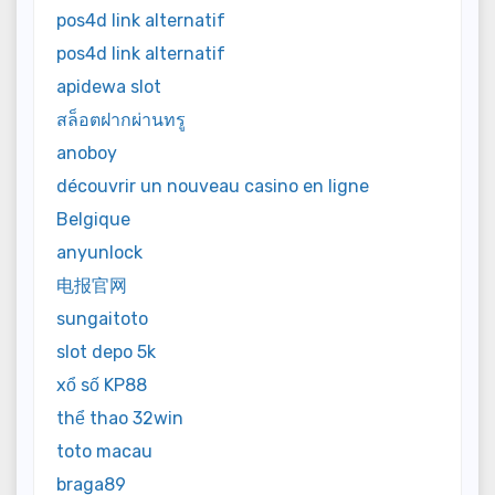
pos4d link alternatif
pos4d link alternatif
apidewa slot
สล็อตฝากผ่านทรู
anoboy
découvrir un nouveau casino en ligne
Belgique
anyunlock
电报官网
sungaitoto
slot depo 5k
xổ số KP88
thể thao 32win
toto macau
braga89