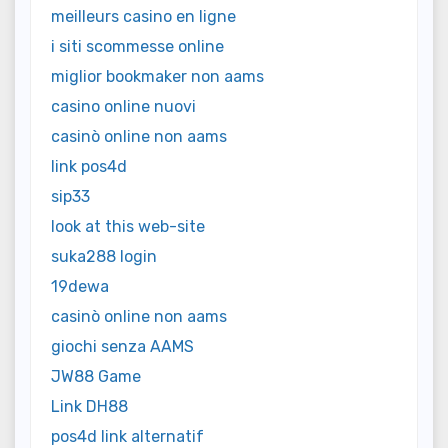
meilleurs casino en ligne
i siti scommesse online
miglior bookmaker non aams
casino online nuovi
casinò online non aams
link pos4d
sip33
look at this web-site
suka288 login
19dewa
casinò online non aams
giochi senza AAMS
JW88 Game
Link DH88
pos4d link alternatif