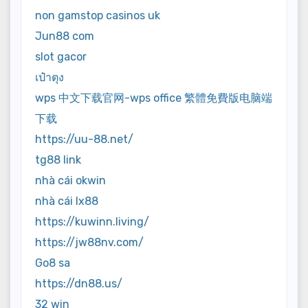
non gamstop casinos uk
Jun88 com
slot gacor
เป๋าตุง
wps 中文下载官网-wps office 繁體免費版电脑端
下载
https://uu-88.net/
tg88 link
nhà cái okwin
nhà cái lx88
https://kuwinn.living/
https://jw88nv.com/
Go8 sa
https://dn88.us/
32 win