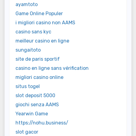
ayamtoto
Game Online Populer
i migliori casino non AAMS
casino sans kyc
meilleur casino en ligne
sungaitoto
site de paris sportif
casino en ligne sans vérification
migliori casino online
situs togel
slot deposit 5000
giochi senza AAMS
Yearwin Game
https://nohu.business/
slot gacor