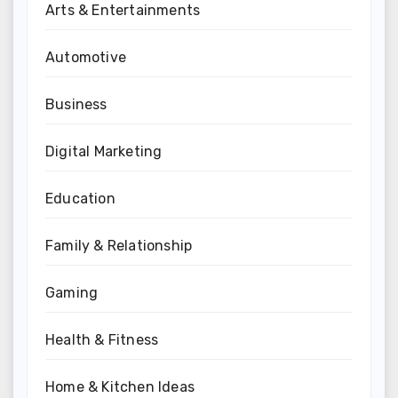
Arts & Entertainments
Automotive
Business
Digital Marketing
Education
Family & Relationship
Gaming
Health & Fitness
Home & Kitchen Ideas