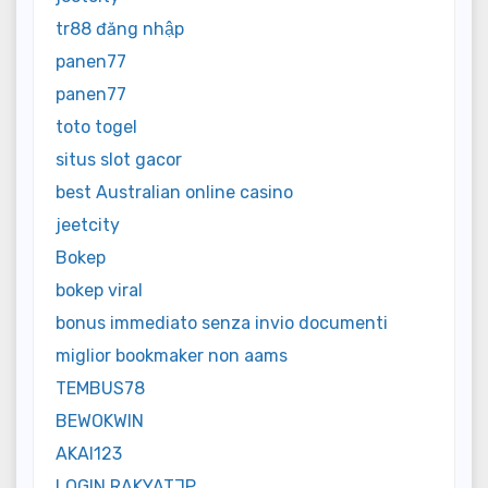
tr88 đăng nhập
panen77
panen77
toto togel
situs slot gacor
best Australian online casino
jeetcity
Bokep
bokep viral
bonus immediato senza invio documenti
miglior bookmaker non aams
TEMBUS78
BEWOKWIN
AKAI123
LOGIN RAKYATJP