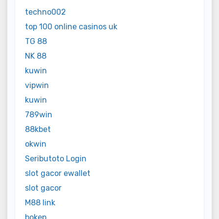
techno002
top 100 online casinos uk
TG 88
NK 88
kuwin
vipwin
kuwin
789win
88kbet
okwin
Seributoto Login
slot gacor ewallet
slot gacor
M88 link
bokep