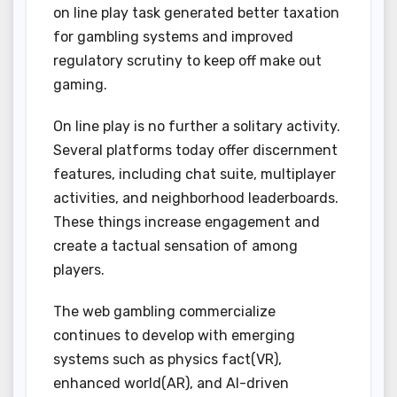
on line play task generated better taxation
for gambling systems and improved
regulatory scrutiny to keep off make out
gaming.
On line play is no further a solitary activity.
Several platforms today offer discernment
features, including chat suite, multiplayer
activities, and neighborhood leaderboards.
These things increase engagement and
create a tactual sensation of among
players.
The web gambling commercialize
continues to develop with emerging
systems such as physics fact(VR),
enhanced world(AR), and AI-driven