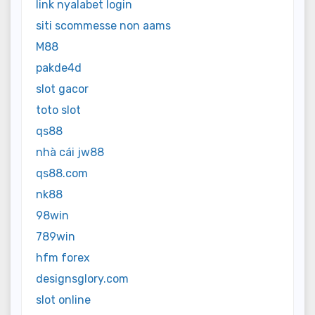
link nyalabet login
siti scommesse non aams
M88
pakde4d
slot gacor
toto slot
qs88
nhà cái jw88
qs88.com
nk88
98win
789win
hfm forex
designsglory.com
slot online