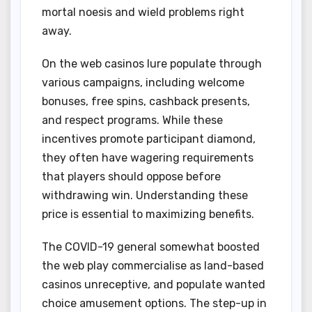
mortal noesis and wield problems right
away.
On the web casinos lure populate through
various campaigns, including welcome
bonuses, free spins, cashback presents,
and respect programs. While these
incentives promote participant diamond,
they often have wagering requirements
that players should oppose before
withdrawing win. Understanding these
price is essential to maximizing benefits.
The COVID-19 general somewhat boosted
the web play commercialise as land-based
casinos unreceptive, and populate wanted
choice amusement options. The step-up in