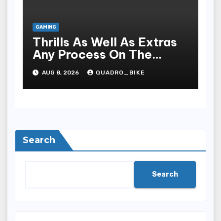
GAMING
Thrills As Well As Extras
Any Process On The
Playing Field Of Casino
AUG 8, 2026
QUADRO_BIKE
Houses
Search
Search