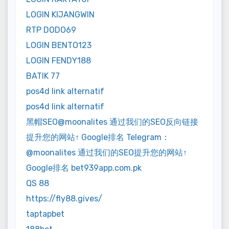
LOGIN KIJANGWIN
RTP DODO69
LOGIN BENTO123
LOGIN FENDY188
BATIK 77
pos4d link alternatif
pos4d link alternatif
黑帽SEO@moonalites 通过我们的SEO反向链接
提升您的网站↑ Google排名 Telegram：
@moonalites 通过我们的SEO提升您的网站↑
Google排名 bet939app.com.pk
QS 88
https://fly88.gives/
taptapbet