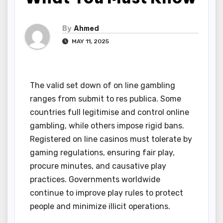
By
Ahmed
MAY 11, 2025
The valid set down of on line gambling
ranges from submit to res publica. Some
countries full legitimise and control online
gambling, while others impose rigid bans.
Registered on line casinos must tolerate by
gaming regulations, ensuring fair play,
procure minutes, and causative play
practices. Governments worldwide
continue to improve play rules to protect
people and minimize illicit operations.