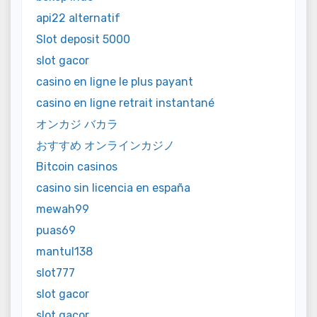
api22 alternatif
Slot deposit 5000
slot gacor
casino en ligne le plus payant
casino en ligne retrait instantané
オンカジ バカラ
おすすめ オンラインカジノ
Bitcoin casinos
casino sin licencia en españa
mewah99
puas69
mantul138
slot777
slot gacor
slot gacor