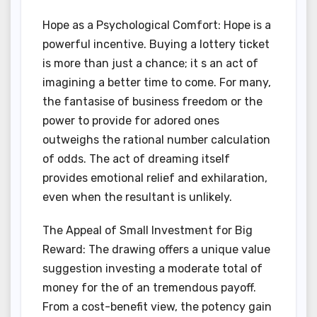
Hope as a Psychological Comfort: Hope is a
powerful incentive. Buying a lottery ticket
is more than just a chance; it s an act of
imagining a better time to come. For many,
the fantasise of business freedom or the
power to provide for adored ones
outweighs the rational number calculation
of odds. The act of dreaming itself
provides emotional relief and exhilaration,
even when the resultant is unlikely.
The Appeal of Small Investment for Big
Reward: The drawing offers a unique value
suggestion investing a moderate total of
money for the of an tremendous payoff.
From a cost-benefit view, the potency gain