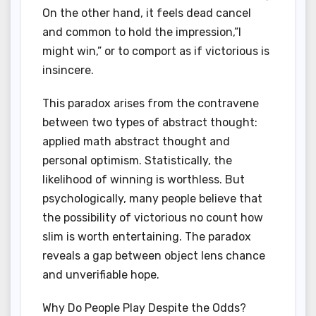
On the other hand, it feels dead cancel
and common to hold the impression,”I
might win,” or to comport as if victorious is
insincere.
This paradox arises from the contravene
between two types of abstract thought:
applied math abstract thought and
personal optimism. Statistically, the
likelihood of winning is worthless. But
psychologically, many people believe that
the possibility of victorious no count how
slim is worth entertaining. The paradox
reveals a gap between object lens chance
and unverifiable hope.
Why Do People Play Despite the Odds?