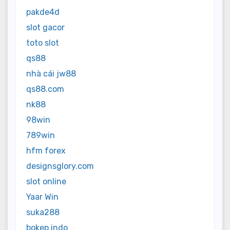
pakde4d
slot gacor
toto slot
qs88
nhà cái jw88
qs88.com
nk88
98win
789win
hfm forex
designsglory.com
slot online
Yaar Win
suka288
bokep indo