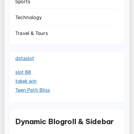
Sports
Technology
Travel & Tours
dotaslot
slot 88
tokek win
Teen Patti Bliss
Dynamic Blogroll & Sidebar