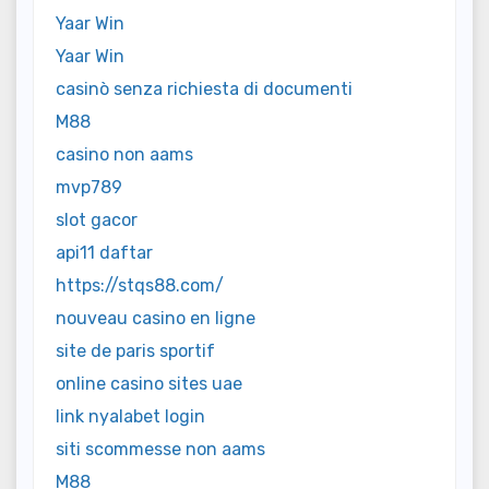
Yaar Win
Yaar Win
casinò senza richiesta di documenti
M88
casino non aams
mvp789
slot gacor
api11 daftar
https://stqs88.com/
nouveau casino en ligne
site de paris sportif
online casino sites uae
link nyalabet login
siti scommesse non aams
M88