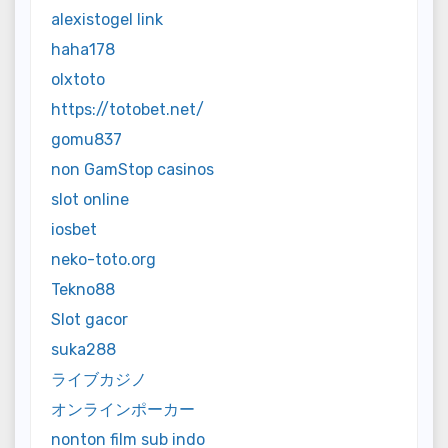
alexistogel link
haha178
olxtoto
https://totobet.net/
gomu837
non GamStop casinos
slot online
iosbet
neko-toto.org
Tekno88
Slot gacor
suka288
ライブカジノ
オンラインポーカー
nonton film sub indo