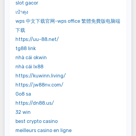
slot gacor
เป๋าตุง
wps 中文下载官网-wps office 繁體免費版电脑端
下载
https://uu-88.net/
tg88 link
nhà cái okwin
nhà cái lx88
https://kuwinn.living/
https://jw88nv.com/
Go8 sa
https://dn88.us/
32 win
best crypto casino
meilleurs casino en ligne