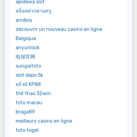
apidewa slot
สล็อตฝากผ่านทรู
anoboy
découvrir un nouveau casino en ligne
Belgique
anyunlock
电报官网
sungaitoto
slot depo 5k
xổ số KP88
thể thao 32win
toto macau
braga89
meilleurs casino en ligne
toto togel