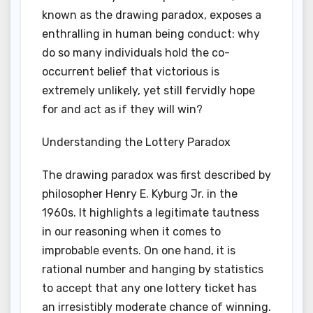
known as the drawing paradox, exposes a
enthralling in human being conduct: why
do so many individuals hold the co-
occurrent belief that victorious is
extremely unlikely, yet still fervidly hope
for and act as if they will win?
Understanding the Lottery Paradox
The drawing paradox was first described by
philosopher Henry E. Kyburg Jr. in the
1960s. It highlights a legitimate tautness
in our reasoning when it comes to
improbable events. On one hand, it is
rational number and hanging by statistics
to accept that any one lottery ticket has
an irresistibly moderate chance of winning.