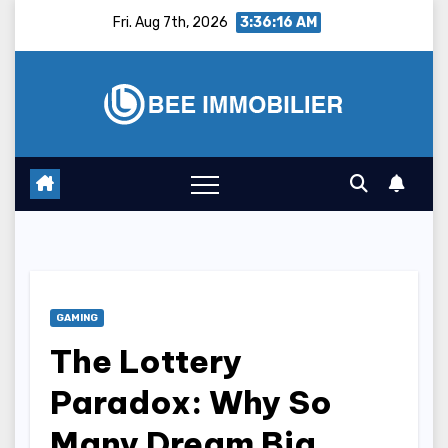
Skip
Fri. Aug 7th, 2026
3:36:17 AM
to
content
GAMING
The Lottery
Paradox: Why So
Many Dream Big