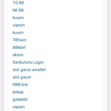
TG 88
NK 88
kuwin
vipwin
kuwin
789win
88kbet
okwin
Seributoto Login
slot gacor ewallet
slot gacor
M88 link
bokep
gelek4d
vipwin