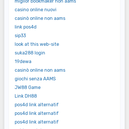
miglior bookmaker non aams
casino online nuovi
casinò online non aams
link pos4d
sip33
look at this web-site
suka288 login
19dewa
casinò online non aams
giochi senza AAMS
JW88 Game
Link DH88
pos4d link alternatif
pos4d link alternatif
pos4d link alternatif