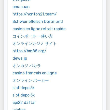
omacuan
https://nonton21.team/
Schweinefleisch Dortmund
casino en ligne retrait rapide
コインポーカー 使い方
オンラインカジノ サイト
https://bm88.org/
dewa jp
オンカジ バカラ
casino francais en ligne
オンライン ポーカー
slot depo 5k
slot depo 5k
api22 daftar
winbox