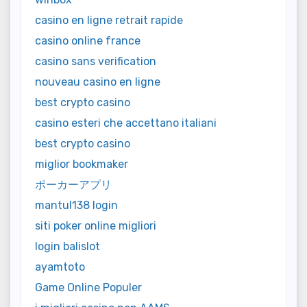
casino en ligne retrait rapide
casino online france
casino sans verification
nouveau casino en ligne
best crypto casino
casino esteri che accettano italiani
best crypto casino
miglior bookmaker
ポーカーアプリ
mantul138 login
siti poker online migliori
login balislot
ayamtoto
Game Online Populer