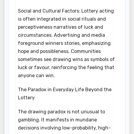
Social and Cultural Factors: Lottery acting
is often integrated in social rituals and
perceptiveness narratives of luck and
circumstances. Advertising and media
foreground winners stories, emphasizing
hope and possibleness. Communities
sometimes see drawing wins as symbols of
luck or favour, reinforcing the feeling that
anyone can win.
The Paradox in Everyday Life Beyond the
Lottery
The drawing paradox is not unusual to
gambling. It manifests in mundane
decisions involving low-probability, high-