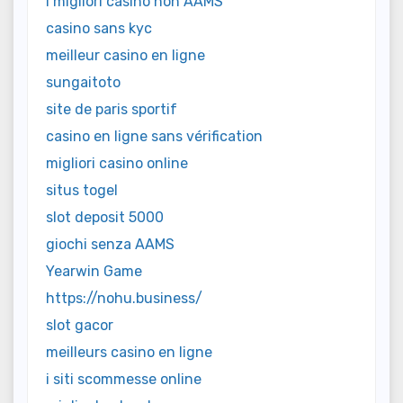
i migliori casino non AAMS
casino sans kyc
meilleur casino en ligne
sungaitoto
site de paris sportif
casino en ligne sans vérification
migliori casino online
situs togel
slot deposit 5000
giochi senza AAMS
Yearwin Game
https://nohu.business/
slot gacor
meilleurs casino en ligne
i siti scommesse online