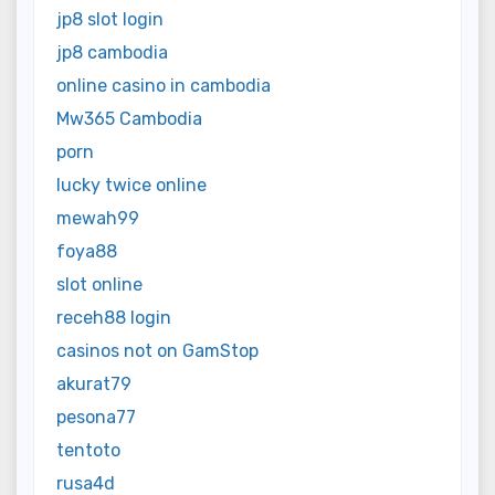
jp8 slot login
jp8 cambodia
online casino in cambodia
Mw365 Cambodia
porn
lucky twice online
mewah99
foya88
slot online
receh88 login
casinos not on GamStop
akurat79
pesona77
tentoto
rusa4d