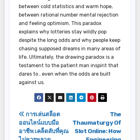
between cold statistics and warm hope,
between rational number mental rejection
and feeling optimism. This paradox
explains why lotteries stay wildly pop
despite the long odds and why people keep
chasing supposed dreams in many areas of
life. Ultimately, the drawing paradox is a
testament to the patient man inspirit that
dares to , even when the odds are built
against us.
Post
การเล่นสล็อต
The
ออนไลน์แบบมือ
Thaumaturgy Of
navigation
อาชีพ เคล็ดลับที่คุณ
Slot Online: How
ไม่ควรพลาด
Engineering