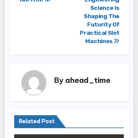
Science Is
Shaping The
Futurity Of
Practical Slot
Machines
By
ahead_time
Related Post