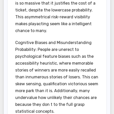
is so massive that it justifies the cost of a
ticket, despite the lowercase probability.
This asymmetrical risk-reward visibility
makes playacting seem like a intelligent
chance to many.
Cognitive Biases and Misunderstanding
Probability: People are unerect to
psychological feature biases such as the
accessibility heuristic, where memorable
stories of winners are more easily recalled
than innumerous stories of losers. This can
skew sensing, qualification victorious seem
more park than it is. Additionally, many
undervalue how unlikely their chances are
because they don t to the full grasp
statistical concepts.