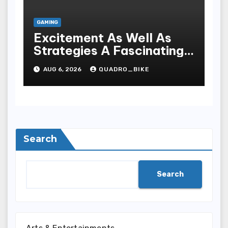
GAMING
Excitement As Well As
Strategies A Fascinating
World Of On-line Casinos
AUG 6, 2026
QUADRO_BIKE
Search
Search