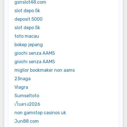
gsnslot48.com
slot depo 5k
deposit 5000
slot depo 5k
toto macau
bokep jepang
giochi senza AAMS
giochi senza AAMS
miglior bookmaker non aams
23naga
Viagra
Sumseltoto
เว็บตรง2026
non gamstop casinos uk
Jun88 com