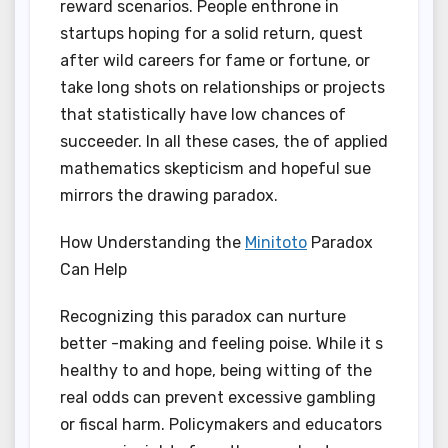
reward scenarios. People enthrone in
startups hoping for a solid return, quest
after wild careers for fame or fortune, or
take long shots on relationships or projects
that statistically have low chances of
succeeder. In all these cases, the of applied
mathematics skepticism and hopeful sue
mirrors the drawing paradox.
How Understanding the
Minitoto
Paradox
Can Help
Recognizing this paradox can nurture
better -making and feeling poise. While it s
healthy to and hope, being witting of the
real odds can prevent excessive gambling
or fiscal harm. Policymakers and educators