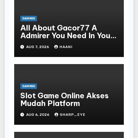
GAMING
All About Gacor77 A
Admirer You Need In Your
Corner
AUG 7, 2026
HAANI
GAMING
Slot Game Online Akses
Mudah Platform
AUG 6, 2026
SHARP_EYE