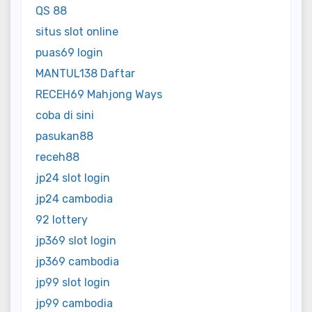
QS 88
situs slot online
puas69 login
MANTUL138 Daftar
RECEH69 Mahjong Ways
coba di sini
pasukan88
receh88
jp24 slot login
jp24 cambodia
92 lottery
jp369 slot login
jp369 cambodia
jp99 slot login
jp99 cambodia