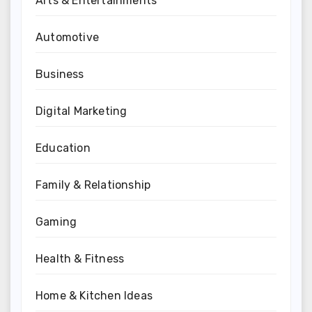
Arts & Entertainments
Automotive
Business
Digital Marketing
Education
Family & Relationship
Gaming
Health & Fitness
Home & Kitchen Ideas