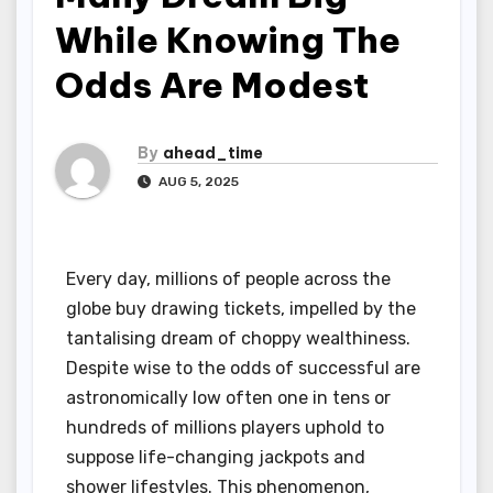
While Knowing The
Odds Are Modest
By
ahead_time
AUG 5, 2025
Every day, millions of people across the
globe buy drawing tickets, impelled by the
tantalising dream of choppy wealthiness.
Despite wise to the odds of successful are
astronomically low often one in tens or
hundreds of millions players uphold to
suppose life-changing jackpots and
shower lifestyles. This phenomenon,