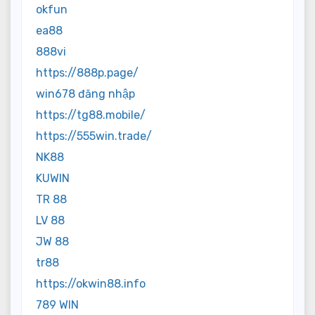
okfun
ea88
888vi
https://888p.page/
win678 đăng nhập
https://tg88.mobile/
https://555win.trade/
NK88
KUWIN
TR 88
LV 88
JW 88
tr88
https://okwin88.info
789 WIN