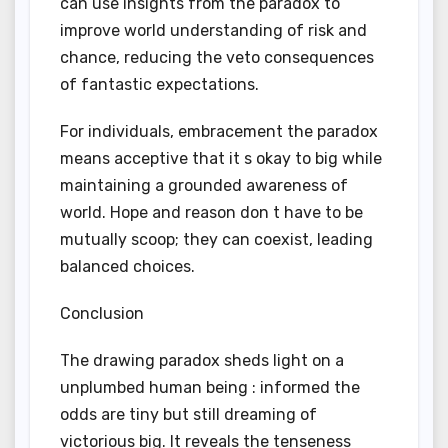
can use insights from the paradox to
improve world understanding of risk and
chance, reducing the veto consequences
of fantastic expectations.
For individuals, embracement the paradox
means acceptive that it s okay to big while
maintaining a grounded awareness of
world. Hope and reason don t have to be
mutually scoop; they can coexist, leading
balanced choices.
Conclusion
The drawing paradox sheds light on a
unplumbed human being : informed the
odds are tiny but still dreaming of
victorious big. It reveals the tenseness