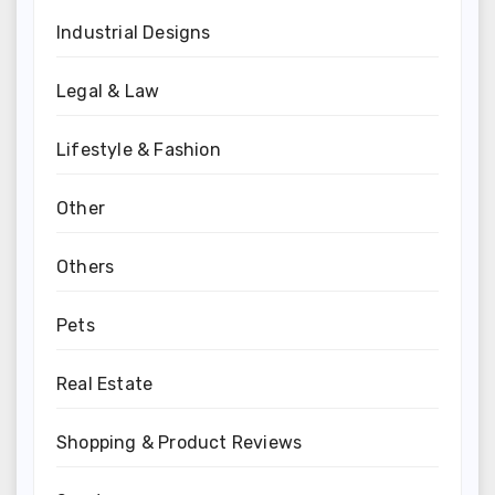
Industrial Designs
Legal & Law
Lifestyle & Fashion
Other
Others
Pets
Real Estate
Shopping & Product Reviews