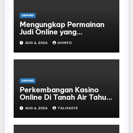
GAMING
Mengungkap Permainan
Judi Online yang
Terselubung
AUG 6, 2026
AHMED
GAMING
Perkembangan Kasino
Online Di Tanah Air Tahun
Terbaru
AUG 6, 2026
TALHA013