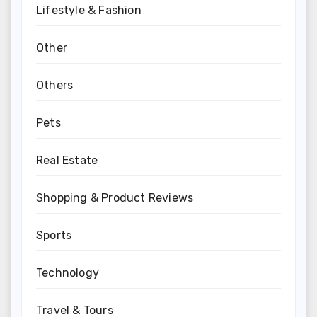
Lifestyle & Fashion
Other
Others
Pets
Real Estate
Shopping & Product Reviews
Sports
Technology
Travel & Tours