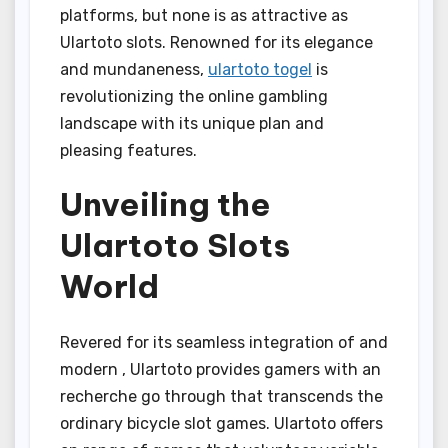
platforms, but none is as attractive as
Ulartoto slots. Renowned for its elegance
and mundaneness,
ulartoto togel
is
revolutionizing the online gambling
landscape with its unique plan and
pleasing features.
Unveiling the
Ulartoto Slots
World
Revered for its seamless integration of and
modern , Ulartoto provides gamers with an
recherche go through that transcends the
ordinary bicycle slot games. Ulartoto offers