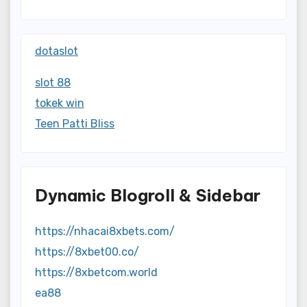
dotaslot
slot 88
tokek win
Teen Patti Bliss
Dynamic Blogroll & Sidebar
https://nhacai8xbets.com/
https://8xbet00.co/
https://8xbetcom.world
ea88