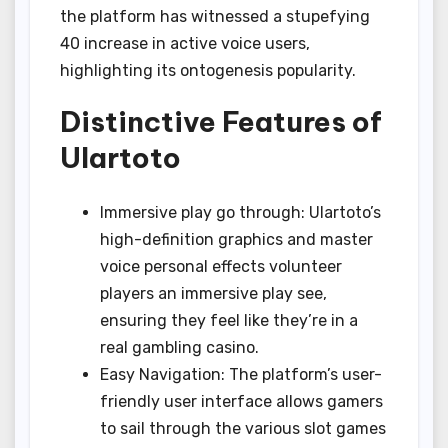
the platform has witnessed a stupefying
40 increase in active voice users,
highlighting its ontogenesis popularity.
Distinctive Features of
Ulartoto
Immersive play go through: Ulartoto’s
high-definition graphics and master
voice personal effects volunteer
players an immersive play see,
ensuring they feel like they’re in a
real gambling casino.
Easy Navigation: The platform’s user-
friendly user interface allows gamers
to sail through the various slot games