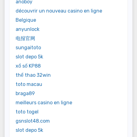
anoboy
découvrir un nouveau casino en ligne
Belgique
anyunlock
电报官网
sungaitoto
slot depo 5k
xổ số KP88
thể thao 32win
toto macau
braga89
meilleurs casino en ligne
toto togel
gsnslot48.com
slot depo 5k