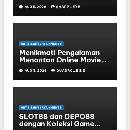
AUG 5, 2026
SHARP_EYE
ARTS & ENTERTAINMENTS
Menikmati Pengalaman
Menonton Online Movie
dengan Nyaman dan
AUG 3, 2026
QUADRO_BIKE
Praktis di Era Digital yang
Semakin Berkembang
ARTS & ENTERTAINMENTS
SLOT88 dan DEPO88
dengan Koleksi Game