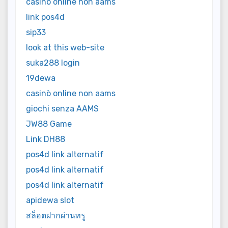
casinò online non aams
link pos4d
sip33
look at this web-site
suka288 login
19dewa
casinò online non aams
giochi senza AAMS
JW88 Game
Link DH88
pos4d link alternatif
pos4d link alternatif
pos4d link alternatif
apidewa slot
สล็อตฝากผ่านทรู