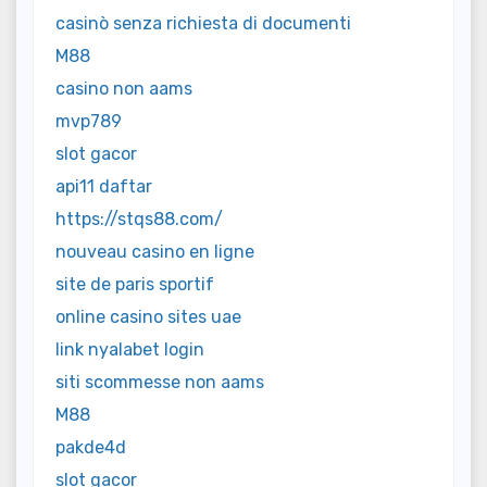
casinò senza richiesta di documenti
M88
casino non aams
mvp789
slot gacor
api11 daftar
https://stqs88.com/
nouveau casino en ligne
site de paris sportif
online casino sites uae
link nyalabet login
siti scommesse non aams
M88
pakde4d
slot gacor