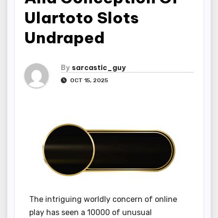
Ulartoto Slots
Undraped
By
sarcastic_guy
OCT 15, 2025
The intriguing worldly concern of online
play has seen a 10000 of unusual