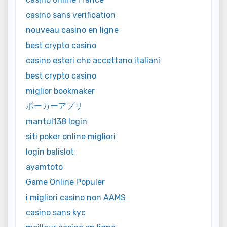
casino sans verification
nouveau casino en ligne
best crypto casino
casino esteri che accettano italiani
best crypto casino
miglior bookmaker
ポーカーアプリ
mantul138 login
siti poker online migliori
login balislot
ayamtoto
Game Online Populer
i migliori casino non AAMS
casino sans kyc