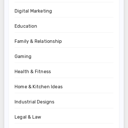
Digital Marketing
Education
Family & Relationship
Gaming
Health & Fitness
Home & Kitchen Ideas
Industrial Designs
Legal & Law