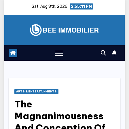
Skip
Sat. Aug 8th, 2026
2:55:12 PM
to
content
ARTS & ENTERTAINMENTS
The
Magnanimousness
And Conception Of