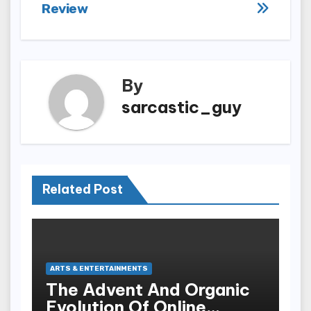
Review
By
sarcastic_guy
Related Post
ARTS & ENTERTAINMENTS
The Advent And Organic
Evolution Of Online