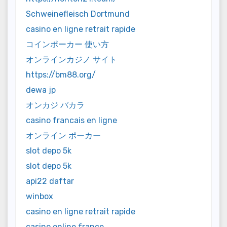
Schweinefleisch Dortmund
casino en ligne retrait rapide
コインポーカー 使い方
オンラインカジノ サイト
https://bm88.org/
dewa jp
オンカジ バカラ
casino francais en ligne
オンライン ポーカー
slot depo 5k
slot depo 5k
api22 daftar
winbox
casino en ligne retrait rapide
casino online france