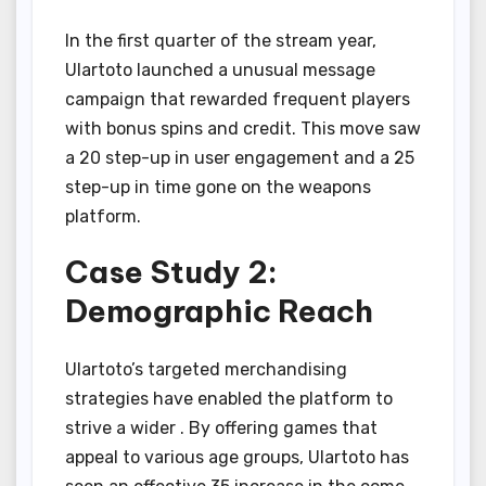
In the first quarter of the stream year,
Ulartoto launched a unusual message
campaign that rewarded frequent players
with bonus spins and credit. This move saw
a 20 step-up in user engagement and a 25
step-up in time gone on the weapons
platform.
Case Study 2:
Demographic Reach
Ulartoto’s targeted merchandising
strategies have enabled the platform to
strive a wider . By offering games that
appeal to various age groups, Ulartoto has