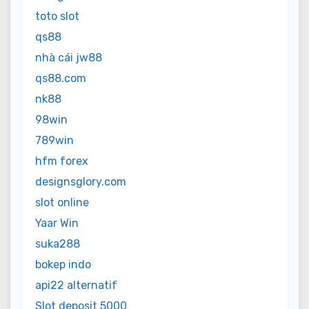
toto slot
qs88
nhà cái jw88
qs88.com
nk88
98win
789win
hfm forex
designsglory.com
slot online
Yaar Win
suka288
bokep indo
api22 alternatif
Slot deposit 5000