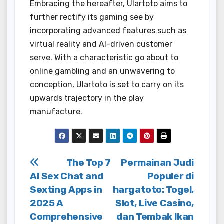
Embracing the hereafter, Ulartoto aims to
further rectify its gaming see by
incorporating advanced features such as
virtual reality and AI-driven customer
serve. With a characteristic go about to
online gambling and an unwavering to
conception, Ulartoto is set to carry on its
upwards trajectory in the play
manufacture.
Post
The Top 7
Permainan Judi
AI Sex Chat and
Populer di
navigation
Sexting Apps in
hargatoto: Togel,
2025 A
Slot, Live Casino,
Comprehensive
dan Tembak Ikan