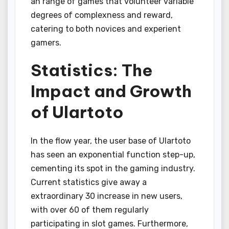
an range of games that volunteer variable
degrees of complexness and reward,
catering to both novices and experient
gamers.
Statistics: The
Impact and Growth
of Ulartoto
In the flow year, the user base of Ulartoto
has seen an exponential function step-up,
cementing its spot in the gaming industry.
Current statistics give away a
extraordinary 30 increase in new users,
with over 60 of them regularly
participating in slot games. Furthermore,