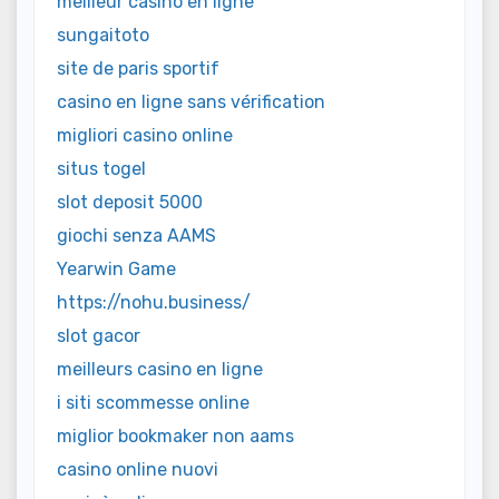
meilleur casino en ligne
sungaitoto
site de paris sportif
casino en ligne sans vérification
migliori casino online
situs togel
slot deposit 5000
giochi senza AAMS
Yearwin Game
https://nohu.business/
slot gacor
meilleurs casino en ligne
i siti scommesse online
miglior bookmaker non aams
casino online nuovi