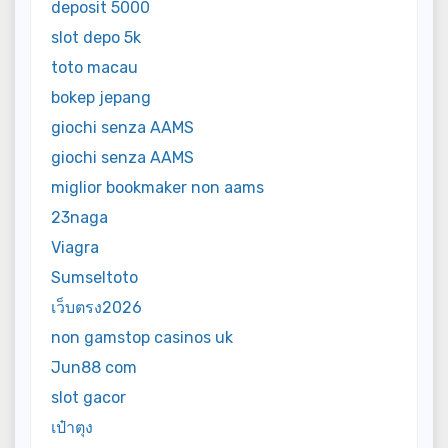
deposit 5000
slot depo 5k
toto macau
bokep jepang
giochi senza AAMS
giochi senza AAMS
miglior bookmaker non aams
23naga
Viagra
Sumseltoto
เว็บตรง2026
non gamstop casinos uk
Jun88 com
slot gacor
เป๋าตุง