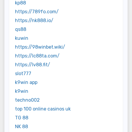
kp88
https://789fo.com/
https://nk888.io/
qs88
kuwin
https://98winbet.wiki/
https://lc88ta.com/
https://lv88.fit/
slot777
k9win app
k9win
techno002
top 100 online casinos uk
TG 88
NK 88