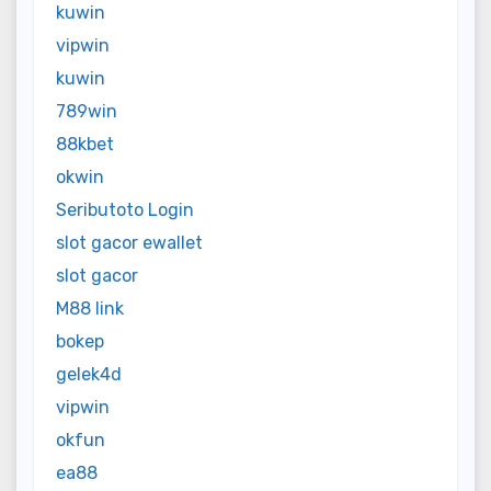
kuwin
vipwin
kuwin
789win
88kbet
okwin
Seributoto Login
slot gacor ewallet
slot gacor
M88 link
bokep
gelek4d
vipwin
okfun
ea88