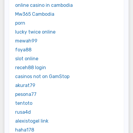
online casino in cambodia
Mw365 Cambodia
porn
lucky twice online
mewah99
foya88
slot online
receh88 login
casinos not on GamStop
akurat79
pesona77
tentoto
rusa4d
alexistogel link
haha178