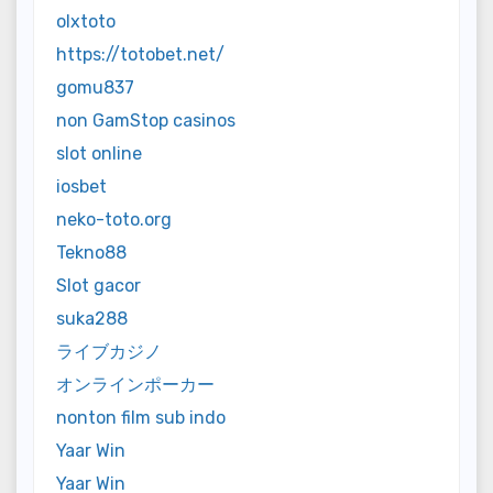
olxtoto
https://totobet.net/
gomu837
non GamStop casinos
slot online
iosbet
neko-toto.org
Tekno88
Slot gacor
suka288
ライブカジノ
オンラインポーカー
nonton film sub indo
Yaar Win
Yaar Win