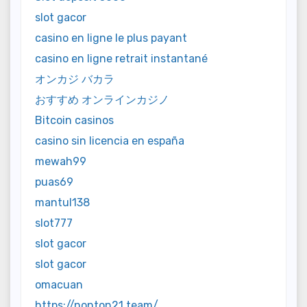
slot gacor
casino en ligne le plus payant
casino en ligne retrait instantané
オンカジ バカラ
おすすめ オンラインカジノ
Bitcoin casinos
casino sin licencia en españa
mewah99
puas69
mantul138
slot777
slot gacor
slot gacor
omacuan
https://nonton21.team/