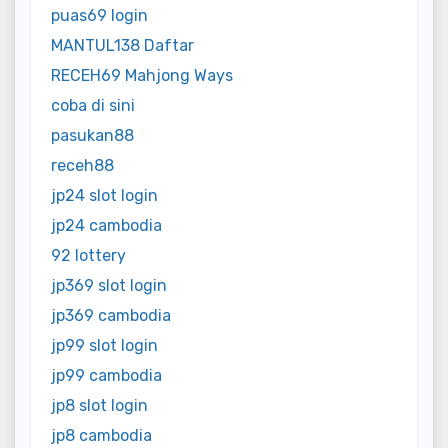
puas69 login
MANTUL138 Daftar
RECEH69 Mahjong Ways
coba di sini
pasukan88
receh88
jp24 slot login
jp24 cambodia
92 lottery
jp369 slot login
jp369 cambodia
jp99 slot login
jp99 cambodia
jp8 slot login
jp8 cambodia