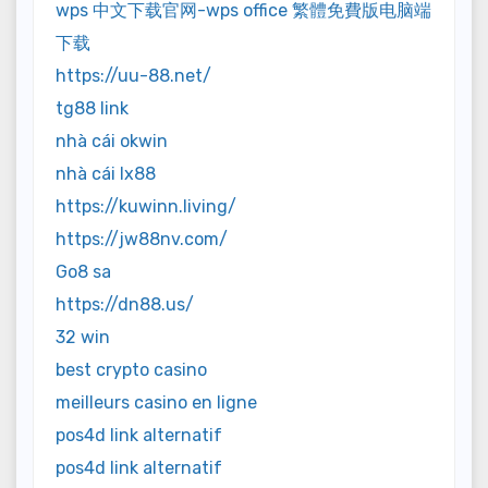
wps 中文下载官网-wps office 繁體免費版电脑端
下载
https://uu-88.net/
tg88 link
nhà cái okwin
nhà cái lx88
https://kuwinn.living/
https://jw88nv.com/
Go8 sa
https://dn88.us/
32 win
best crypto casino
meilleurs casino en ligne
pos4d link alternatif
pos4d link alternatif