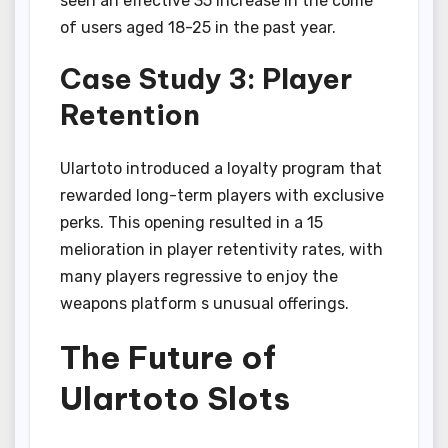
seen an effective 35 increase in the come
of users aged 18-25 in the past year.
Case Study 3: Player
Retention
Ulartoto introduced a loyalty program that
rewarded long-term players with exclusive
perks. This opening resulted in a 15
melioration in player retentivity rates, with
many players regressive to enjoy the
weapons platform s unusual offerings.
The Future of
Ulartoto Slots