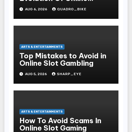
Movies
AUG 6, 2026
QUADRO_BIKE
ARTS & ENTERTAINMENTS
Top Mistakes to Avoid in
Online Slot Gambling
AUG 5, 2026
SHARP_EYE
ARTS & ENTERTAINMENTS
How To Avoid Scams In
Online Slot Gaming