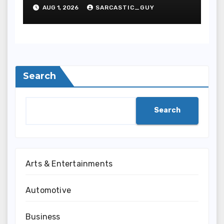
Favorit yang Lengkap
AUG 1, 2026
SARCASTIC_GUY
Search
Search
Arts & Entertainments
Automotive
Business