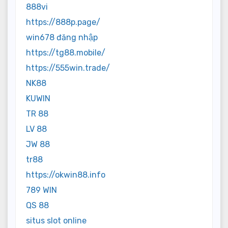
888vi
https://888p.page/
win678 đăng nhập
https://tg88.mobile/
https://555win.trade/
NK88
KUWIN
TR 88
LV 88
JW 88
tr88
https://okwin88.info
789 WIN
QS 88
situs slot online