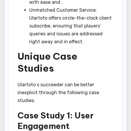
with ease and .
Unmatched Customer Service:
Ulartoto offers circle-the-clock client
subscribe, ensuring that players’
queries and issues are addressed
right away and in effect.
Unique Case
Studies
Ulartoto s succeeder can be better
inexplicit through the following case
studies.
Case Study 1: User
Engagement