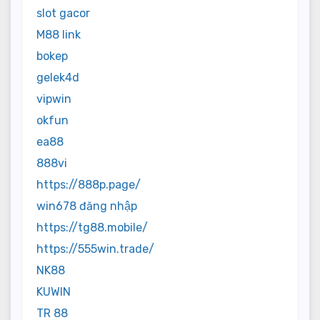
slot gacor
M88 link
bokep
gelek4d
vipwin
okfun
ea88
888vi
https://888p.page/
win678 đăng nhập
https://tg88.mobile/
https://555win.trade/
NK88
KUWIN
TR 88