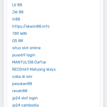
LV 88
JW 88
tr88
https://okwin88.info
789 WIN
QS 88
situs slot online
puas69 login
MANTUL138 Daftar
RECEH69 Mahjong Ways
coba di sini
pasukan88
receh88
jp24 slot login
jp24 cambodia