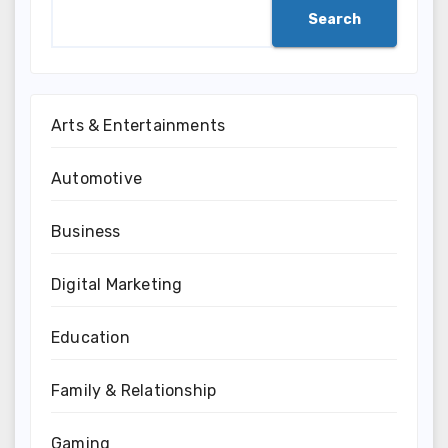
Search
Arts & Entertainments
Automotive
Business
Digital Marketing
Education
Family & Relationship
Gaming