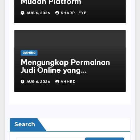
Mudah Platform
AUG 6, 2026
SHARP_EYE
GAMING
Mengungkap Permainan
Judi Online yang
Terselubung
AUG 6, 2026
AHMED
Search