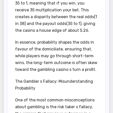
35 to 1, meaning that if you win, you
receive 35 multiplication your bet. This
creates a disparity between the real odds(1
in 38) and the payout odds(35 to 1), giving
the casino a house edge of about 5.26.
In essence, probability shapes the odds in
favour of the domiciliate, ensuring that,
while players may go through short-term
wins, the long-term outcome is often skew
toward the gambling casino s turn a profit.
The Gambler s Fallacy: Misunderstanding
Probability
One of the most common misconceptions
about gambling is the risk taker s fallacy,