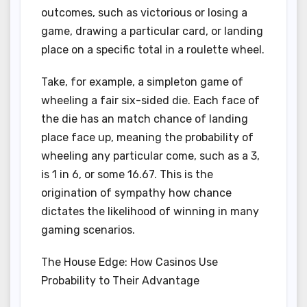
outcomes, such as victorious or losing a
game, drawing a particular card, or landing
place on a specific total in a roulette wheel.
Take, for example, a simpleton game of
wheeling a fair six-sided die. Each face of
the die has an match chance of landing
place face up, meaning the probability of
wheeling any particular come, such as a 3,
is 1 in 6, or some 16.67. This is the
origination of sympathy how chance
dictates the likelihood of winning in many
gaming scenarios.
The House Edge: How Casinos Use
Probability to Their Advantage