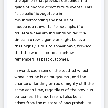
the opinion that previous outcomes in a
game of chance affect future events. This
false belief is vegetable in
misunderstanding the nature of
independent events. For example, if a
roulette wheel around lands on red five
times in a row, a gambler might believe
that nigrify is due to appear next, forward
that the wheel around somehow
remembers its past outcomes.
In world, each spin of the toothed wheel
wheel around is an mugwump , and the
chance of landing on red or nigrify stiff the
same each time, regardless of the previous
outcomes. The risk taker s false belief
arises from the mistake of how probability