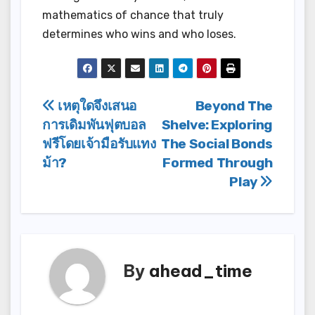
mathematics of chance that truly
determines who wins and who loses.
Post
เหตุใดจึงเสนอ
Beyond The
การเดิมพันฟุตบอล
Shelve: Exploring
navigation
ฟรีโดยเจ้ามือรับแทง
The Social Bonds
ม้า?
Formed Through
Play
By
ahead_time