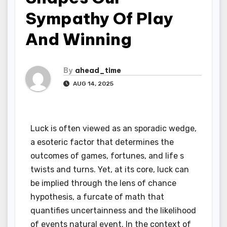
Sympathy Of Play
And Winning
By
ahead_time
AUG 14, 2025
Luck is often viewed as an sporadic wedge,
a esoteric factor that determines the
outcomes of games, fortunes, and life s
twists and turns. Yet, at its core, luck can
be implied through the lens of chance
hypothesis, a furcate of math that
quantifies uncertainness and the likelihood
of events natural event. In the context of