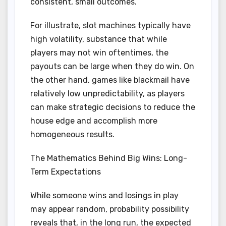
consistent, small outcomes.
For illustrate, slot machines typically have
high volatility, substance that while
players may not win oftentimes, the
payouts can be large when they do win. On
the other hand, games like blackmail have
relatively low unpredictability, as players
can make strategic decisions to reduce the
house edge and accomplish more
homogeneous results.
The Mathematics Behind Big Wins: Long-
Term Expectations
While someone wins and losings in play
may appear random, probability possibility
reveals that, in the long run, the expected