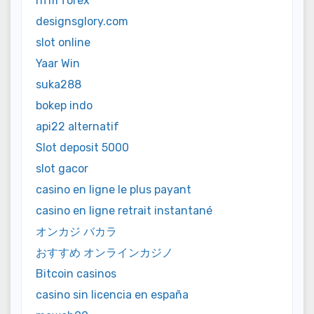
hfm forex
designsglory.com
slot online
Yaar Win
suka288
bokep indo
api22 alternatif
Slot deposit 5000
slot gacor
casino en ligne le plus payant
casino en ligne retrait instantané
オンカジ バカラ
おすすめ オンラインカジノ
Bitcoin casinos
casino sin licencia en españa