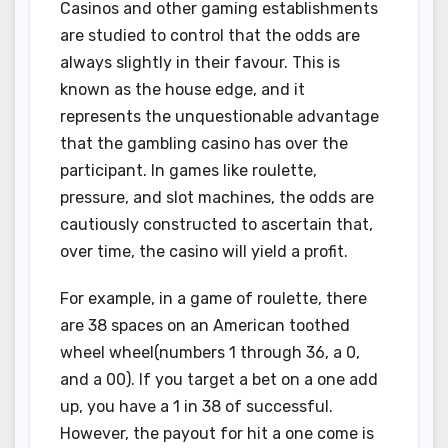
Casinos and other gaming establishments
are studied to control that the odds are
always slightly in their favour. This is
known as the house edge, and it
represents the unquestionable advantage
that the gambling casino has over the
participant. In games like roulette,
pressure, and slot machines, the odds are
cautiously constructed to ascertain that,
over time, the casino will yield a profit.
For example, in a game of roulette, there
are 38 spaces on an American toothed
wheel wheel(numbers 1 through 36, a 0,
and a 00). If you target a bet on a one add
up, you have a 1 in 38 of successful.
However, the payout for hit a one come is