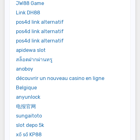
JW88 Game
Link DH88
pos4d link alternatif
pos4d link alternatif
pos4d link alternatif
apidewa slot
สล็อตฝากผ่านทรู
anoboy
découvrir un nouveau casino en ligne
Belgique
anyunlock
电报官网
sungaitoto
slot depo 5k
xổ số KP88