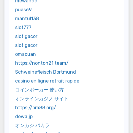
mewah99
puas69
mantul138
slot777
slot gacor
slot gacor
omacuan
https://nonton21.team/
Schweinefleisch Dortmund
casino en ligne retrait rapide
コインポーカー 使い方
オンラインカジノ サイト
https://bm88.org/
dewa jp
オンカジ バカラ