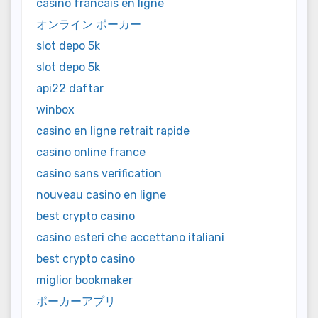
casino francais en ligne
オンライン ポーカー
slot depo 5k
slot depo 5k
api22 daftar
winbox
casino en ligne retrait rapide
casino online france
casino sans verification
nouveau casino en ligne
best crypto casino
casino esteri che accettano italiani
best crypto casino
miglior bookmaker
ポーカーアプリ