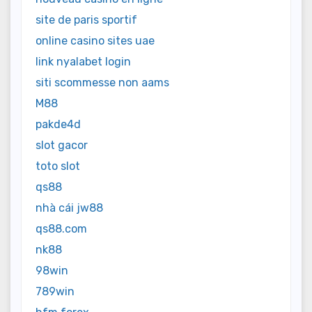
site de paris sportif
online casino sites uae
link nyalabet login
siti scommesse non aams
M88
pakde4d
slot gacor
toto slot
qs88
nhà cái jw88
qs88.com
nk88
98win
789win