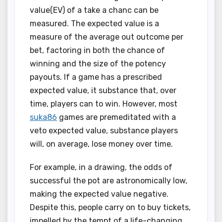
value(EV) of a take a chanc can be
measured. The expected value is a
measure of the average out outcome per
bet, factoring in both the chance of
winning and the size of the potency
payouts. If a game has a prescribed
expected value, it substance that, over
time, players can to win. However, most
suka86
games are premeditated with a
veto expected value, substance players
will, on average, lose money over time.
For example, in a drawing, the odds of
successful the pot are astronomically low,
making the expected value negative.
Despite this, people carry on to buy tickets,
impelled by the tempt of a life-changing