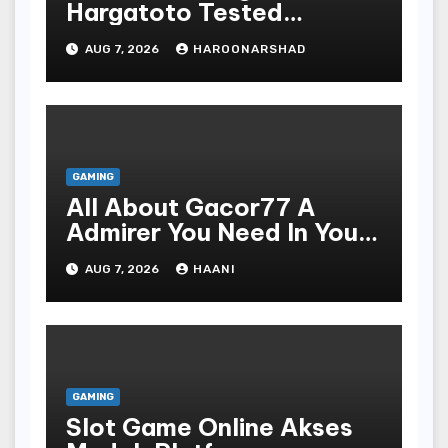
Hargatoto Tested
Strategies For Beginners
AUG 7, 2026
HAROONARSHAD
GAMING
All About Gacor77 A
Admirer You Need In Your
Corner
AUG 7, 2026
HAANI
GAMING
Slot Game Online Akses