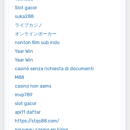
Slot gacor
suka288
ライブカジノ
オンラインポーカー
nonton film sub indo
Yaar Win
Yaar Win
casinò senza richiesta di documenti
M88
casino non aams
mvp789
slot gacor
api11 daftar
https://stqs88.com/
nouveau casino en ligne