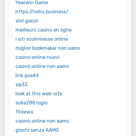
Yearwin Game
https://nohu.business/
slot gacor
meilleurs casino en ligne
i siti scommesse online
miglior bookmaker non aams
casino online nuovi
casinò online non aams
link pos4d
sip33
look at this web-site
suka288 login
19dewa
casinò online non aams
giochi senza AAMS