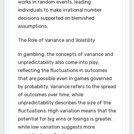
works in random events, leading
individuals to make irrational number
decisions supported on blemished
assumptions.
The Role of Variance and Volatility
In gambling, the concepts of variance and
unpredictability also come into play,
reflecting the fluctuations in outcomes
that are possible even in games governed
by probability. Variance refers to the spread
of outcomes over time, while
unpredictability describes the size of the
fluctuations. High variation means that the
potential for big wins or losings is greater,
while low variation suggests more