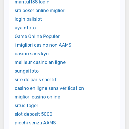
mantul138 login
siti poker online migliori
login balislot
ayamtoto
Game Online Populer
i migliori casino non AAMS
casino sans kyc
meilleur casino en ligne
sungaitoto
site de paris sportif
casino en ligne sans vérification
migliori casino online
situs togel
slot deposit 5000
giochi senza AAMS