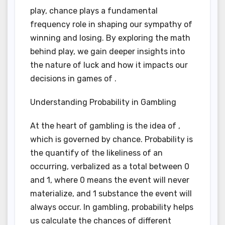
play, chance plays a fundamental
frequency role in shaping our sympathy of
winning and losing. By exploring the math
behind play, we gain deeper insights into
the nature of luck and how it impacts our
decisions in games of .
Understanding Probability in Gambling
At the heart of gambling is the idea of ,
which is governed by chance. Probability is
the quantify of the likeliness of an
occurring, verbalized as a total between 0
and 1, where 0 means the event will never
materialize, and 1 substance the event will
always occur. In gambling, probability helps
us calculate the chances of different