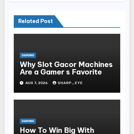
Related Post
GAMING
Why Slot Gacor Machines
Are a Gamer s Favorite
AUG 7, 2026
SHARP_EYE
GAMING
How To Win Big With