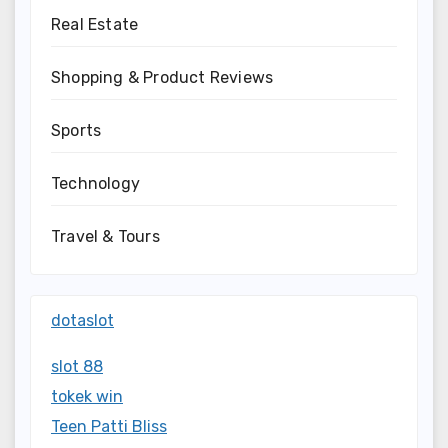
Real Estate
Shopping & Product Reviews
Sports
Technology
Travel & Tours
dotaslot
slot 88
tokek win
Teen Patti Bliss