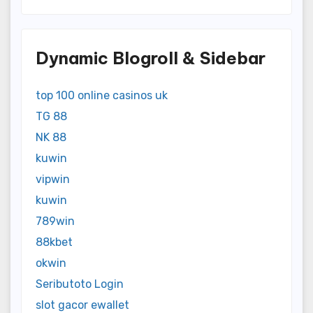
Dynamic Blogroll & Sidebar
top 100 online casinos uk
TG 88
NK 88
kuwin
vipwin
kuwin
789win
88kbet
okwin
Seributoto Login
slot gacor ewallet