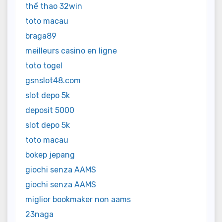
thể thao 32win
toto macau
braga89
meilleurs casino en ligne
toto togel
gsnslot48.com
slot depo 5k
deposit 5000
slot depo 5k
toto macau
bokep jepang
giochi senza AAMS
giochi senza AAMS
miglior bookmaker non aams
23naga