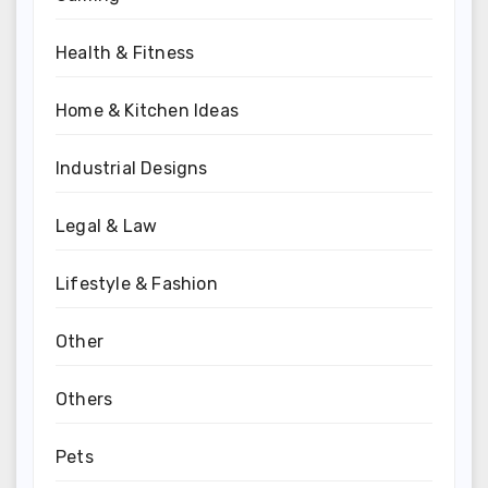
Health & Fitness
Home & Kitchen Ideas
Industrial Designs
Legal & Law
Lifestyle & Fashion
Other
Others
Pets