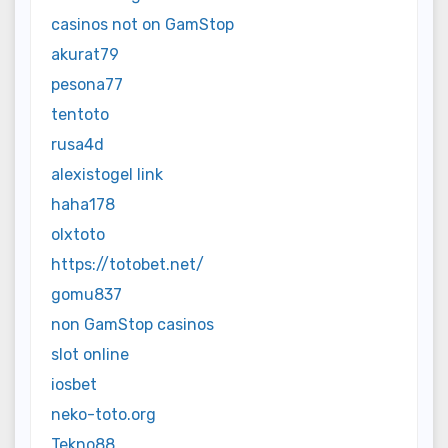
casinos not on GamStop
akurat79
pesona77
tentoto
rusa4d
alexistogel link
haha178
olxtoto
https://totobet.net/
gomu837
non GamStop casinos
slot online
iosbet
neko-toto.org
Tekno88