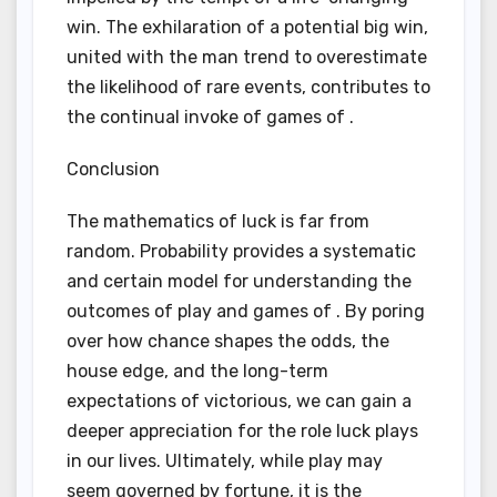
win. The exhilaration of a potential big win,
united with the man trend to overestimate
the likelihood of rare events, contributes to
the continual invoke of games of .
Conclusion
The mathematics of luck is far from
random. Probability provides a systematic
and certain model for understanding the
outcomes of play and games of . By poring
over how chance shapes the odds, the
house edge, and the long-term
expectations of victorious, we can gain a
deeper appreciation for the role luck plays
in our lives. Ultimately, while play may
seem governed by fortune, it is the