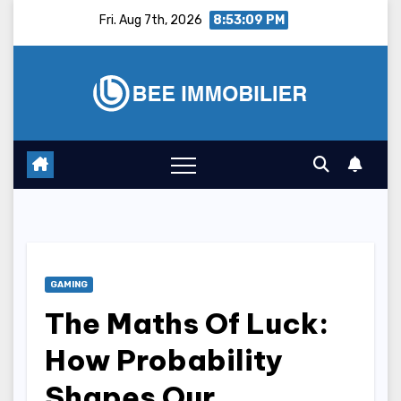
Skip
Fri. Aug 7th, 2026
8:53:10 PM
to
content
GAMING
The Maths Of Luck:
How Probability
Shapes Our