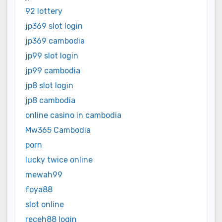
92 lottery
jp369 slot login
jp369 cambodia
jp99 slot login
jp99 cambodia
jp8 slot login
jp8 cambodia
online casino in cambodia
Mw365 Cambodia
porn
lucky twice online
mewah99
foya88
slot online
receh88 login