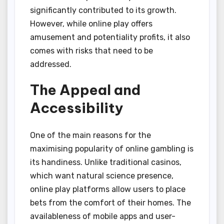
significantly contributed to its growth.
However, while online play offers
amusement and potentiality profits, it also
comes with risks that need to be
addressed.
The Appeal and
Accessibility
One of the main reasons for the
maximising popularity of online gambling is
its handiness. Unlike traditional casinos,
which want natural science presence,
online play platforms allow users to place
bets from the comfort of their homes. The
availableness of mobile apps and user-