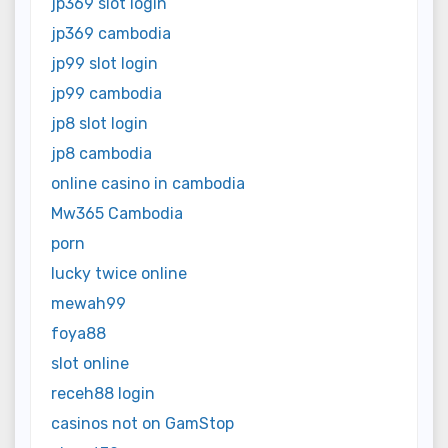
jp369 slot login
jp369 cambodia
jp99 slot login
jp99 cambodia
jp8 slot login
jp8 cambodia
online casino in cambodia
Mw365 Cambodia
porn
lucky twice online
mewah99
foya88
slot online
receh88 login
casinos not on GamStop