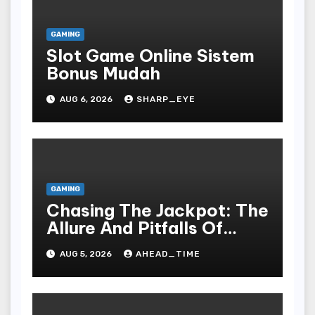
GAMING
Slot Game Online Sistem
Bonus Mudah
AUG 6, 2026
SHARP_EYE
GAMING
Chasing The Jackpot: The
Allure And Pitfalls Of
Gaming In Bodoni Society
AUG 5, 2026
AHEAD_TIME