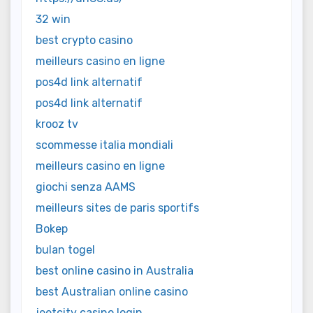
32 win
best crypto casino
meilleurs casino en ligne
pos4d link alternatif
pos4d link alternatif
krooz tv
scommesse italia mondiali
meilleurs casino en ligne
giochi senza AAMS
meilleurs sites de paris sportifs
Bokep
bulan togel
best online casino in Australia
best Australian online casino
jeetcity casino login