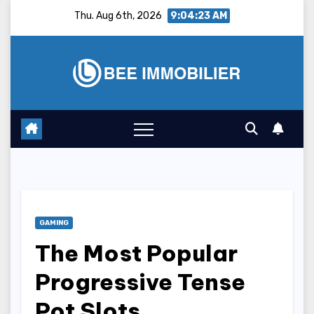
Skip
Thu. Aug 6th, 2026
9:04:24 AM
to
content
GAMING
The Most Popular
Progressive Tense
Pot Slots