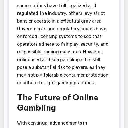
some nations have full legalized and
regulated the industry, others levy strict
bans or operate in a effectual gray area.
Governments and regulatory bodies have
enforced licensing systems to see that
operators adhere to fair play, security, and
responsible gaming measures. However,
unlicensed and sea gambling sites still
pose a substantial risk to players, as they
may not ply tolerable consumer protection
or adhere to right gaming practices.
The Future of Online
Gambling
With continual advancements in