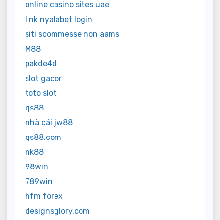
online casino sites uae
link nyalabet login
siti scommesse non aams
M88
pakde4d
slot gacor
toto slot
qs88
nhà cái jw88
qs88.com
nk88
98win
789win
hfm forex
designsglory.com