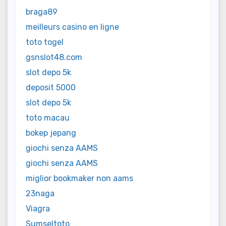
braga89
meilleurs casino en ligne
toto togel
gsnslot48.com
slot depo 5k
deposit 5000
slot depo 5k
toto macau
bokep jepang
giochi senza AAMS
giochi senza AAMS
miglior bookmaker non aams
23naga
Viagra
Sumseltoto