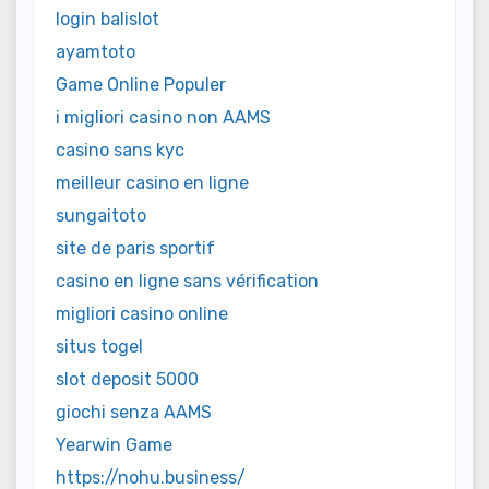
login balislot
ayamtoto
Game Online Populer
i migliori casino non AAMS
casino sans kyc
meilleur casino en ligne
sungaitoto
site de paris sportif
casino en ligne sans vérification
migliori casino online
situs togel
slot deposit 5000
giochi senza AAMS
Yearwin Game
https://nohu.business/