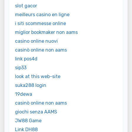
slot gacor
meilleurs casino en ligne
i siti scommesse online
miglior bookmaker non aams
casino online nuovi
casinò online non aams
link pos4d
sip33
look at this web-site
suka288 login
19dewa
casinò online non aams
giochi senza AAMS
JW88 Game
Link DH88