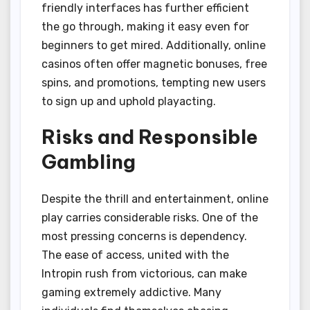
friendly interfaces has further efficient
the go through, making it easy even for
beginners to get mired. Additionally, online
casinos often offer magnetic bonuses, free
spins, and promotions, tempting new users
to sign up and uphold playacting.
Risks and Responsible
Gambling
Despite the thrill and entertainment, online
play carries considerable risks. One of the
most pressing concerns is dependency.
The ease of access, united with the
Intropin rush from victorious, can make
gaming extremely addictive. Many