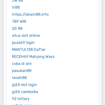
JW 88
tr88
https://okwin88.info
789 WIN
QS 88
situs slot online
puas69 login
MANTUL138 Daftar
RECEH69 Mahjong Ways
coba di sini
pasukan88
receh88
jp24 slot login
jp24 cambodia
92 lottery