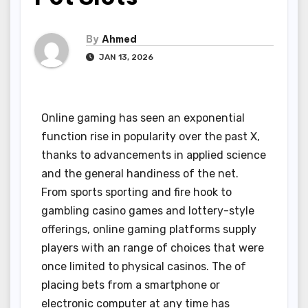
By
Ahmed
JAN 13, 2026
Online gaming has seen an exponential
function rise in popularity over the past X,
thanks to advancements in applied science
and the general handiness of the net.
From sports sporting and fire hook to
gambling casino games and lottery-style
offerings, online gaming platforms supply
players with an range of choices that were
once limited to physical casinos. The of
placing bets from a smartphone or
electronic computer at any time has