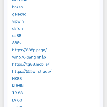
bokep
gelek4d
vipwin
okfun
ea88
888vi
https://888p.page/
win678 đăng nhập
https://tg88.mobile/
https://555win.trade/
NK88
KUWIN
TR 88
LV 88