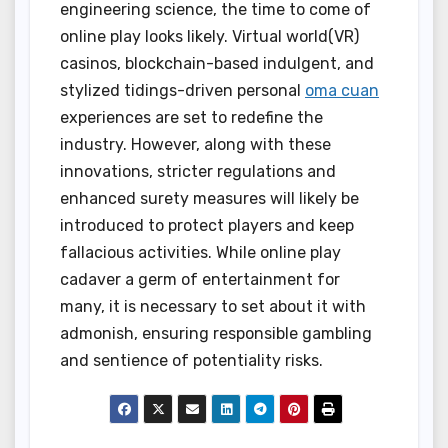
engineering science, the time to come of
online play looks likely. Virtual world(VR)
casinos, blockchain-based indulgent, and
stylized tidings-driven personal
oma cuan
experiences are set to redefine the
industry. However, along with these
innovations, stricter regulations and
enhanced surety measures will likely be
introduced to protect players and keep
fallacious activities. While online play
cadaver a germ of entertainment for
many, it is necessary to set about it with
admonish, ensuring responsible gambling
and sentience of potentiality risks.