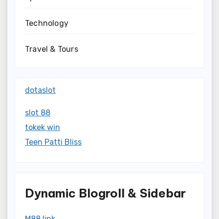
Technology
Travel & Tours
dotaslot
slot 88
tokek win
Teen Patti Bliss
Dynamic Blogroll & Sidebar
M88 link