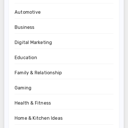
Automotive
Business
Digital Marketing
Education
Family & Relationship
Gaming
Health & Fitness
Home & Kitchen Ideas