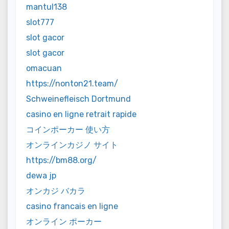
mantul138
slot777
slot gacor
slot gacor
omacuan
https://nonton21.team/
Schweinefleisch Dortmund
casino en ligne retrait rapide
コインポーカー 使い方
オンラインカジノ サイト
https://bm88.org/
dewa jp
オンカジ バカラ
casino francais en ligne
オンライン ポーカー