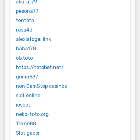
akurat79
pesona77
tentoto
rusa4d
alexistogel link
haha178
olxtoto
https://totobet.net/
gomu837
non GamStop casinos
slot online
iosbet
neko-toto.org
Tekno88
Slot gacor