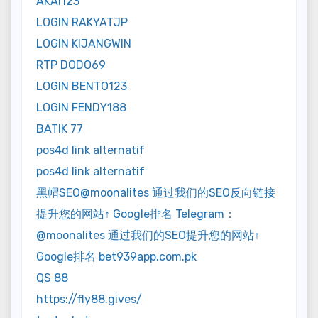
AKAI123
LOGIN RAKYATJP
LOGIN KIJANGWIN
RTP DODO69
LOGIN BENTO123
LOGIN FENDY188
BATIK 77
pos4d link alternatif
pos4d link alternatif
黑帽SEO@moonalites 通过我们的SEO反向链接
提升您的网站↑ Google排名 Telegram：
@moonalites 通过我们的SEO提升您的网站↑
Google排名 bet939app.com.pk
QS 88
https://fly88.gives/