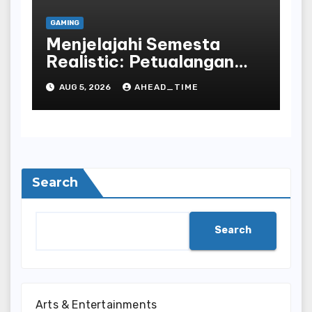
GAMING
Menjelajahi Semesta
Realistic: Petualangan
Tak Terbatas Dalam
AUG 5, 2026
AHEAD_TIME
Dunia Play Dan Peran
Bahasa Republic Of
Indonesia
Search
Search
Arts & Entertainments