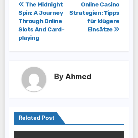
Post
The Midnight
Online Casino
Spin: A Journey
Strategien: Tipps
navigation
Through Online
für klügere
Slots And Card-
Einsätze
playing
By
Ahmed
Related Post