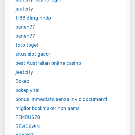
jeetcity
tr88 đăng nhập
panen77
panen77
toto togel
situs slot gacor
best Australian online casino
jeetcity
Bokep
bokep viral
bonus immediato senza invio documenti
miglior bookmaker non aams
TEMBUS78
BEWOKWIN