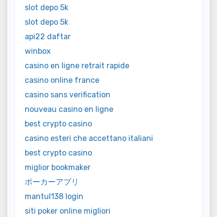
slot depo 5k
slot depo 5k
api22 daftar
winbox
casino en ligne retrait rapide
casino online france
casino sans verification
nouveau casino en ligne
best crypto casino
casino esteri che accettano italiani
best crypto casino
miglior bookmaker
ポーカーアプリ
mantul138 login
siti poker online migliori