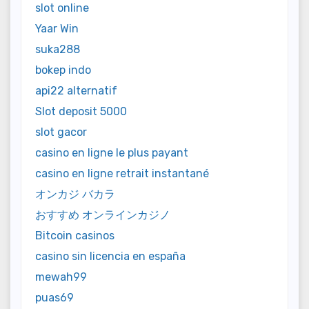
slot online
Yaar Win
suka288
bokep indo
api22 alternatif
Slot deposit 5000
slot gacor
casino en ligne le plus payant
casino en ligne retrait instantané
オンカジ バカラ
おすすめ オンラインカジノ
Bitcoin casinos
casino sin licencia en españa
mewah99
puas69