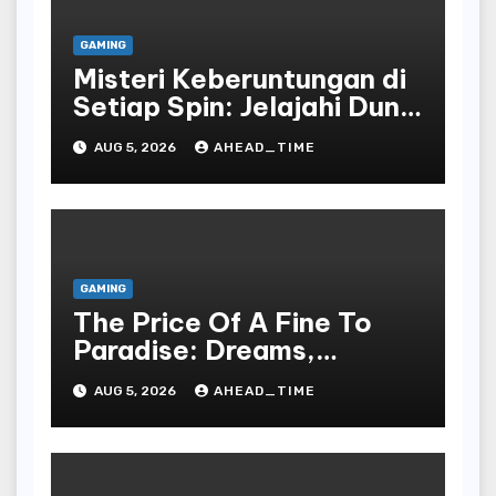
GAMING
Misteri Keberuntungan di
Setiap Spin: Jelajahi Dunia
Slot yang Penuh Kejutan!
AUG 5, 2026
AHEAD_TIME
GAMING
The Price Of A Fine To
Paradise: Dreams,
Desires, And The Allure
AUG 5, 2026
AHEAD_TIME
Of The Drawing