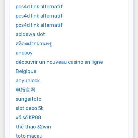
pos4d link alternatif
pos4d link alternatif
pos4d link alternatif
apidewa slot
สล็อตฝากผ่านทรู
anoboy
découvrir un nouveau casino en ligne
Belgique
anyunlock
电报官网
sungaitoto
slot depo 5k
xổ số KP88
thể thao 32win
toto macau