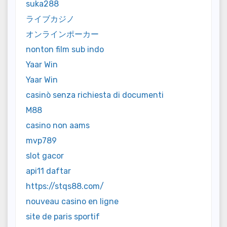
suka288
ライブカジノ
オンラインポーカー
nonton film sub indo
Yaar Win
Yaar Win
casinò senza richiesta di documenti
M88
casino non aams
mvp789
slot gacor
api11 daftar
https://stqs88.com/
nouveau casino en ligne
site de paris sportif