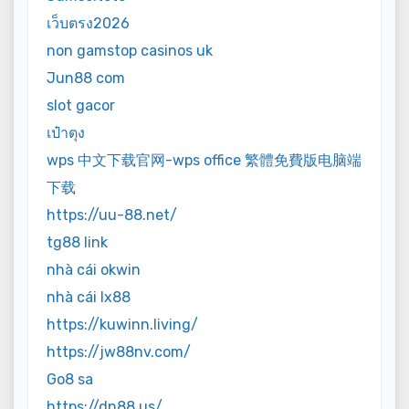
เว็บตรง2026
non gamstop casinos uk
Jun88 com
slot gacor
เป๋าตุง
wps 中文下载官网-wps office 繁體免費版电脑端
下载
https://uu-88.net/
tg88 link
nhà cái okwin
nhà cái lx88
https://kuwinn.living/
https://jw88nv.com/
Go8 sa
https://dn88.us/