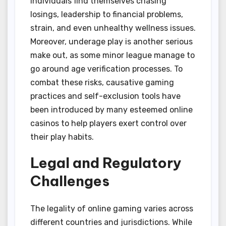
individuals find themselves chasing
losings, leadership to financial problems,
strain, and even unhealthy wellness issues.
Moreover, underage play is another serious
make out, as some minor league manage to
go around age verification processes. To
combat these risks, causative gaming
practices and self-exclusion tools have
been introduced by many esteemed online
casinos to help players exert control over
their play habits.
Legal and Regulatory
Challenges
The legality of online gaming varies across
different countries and jurisdictions. While