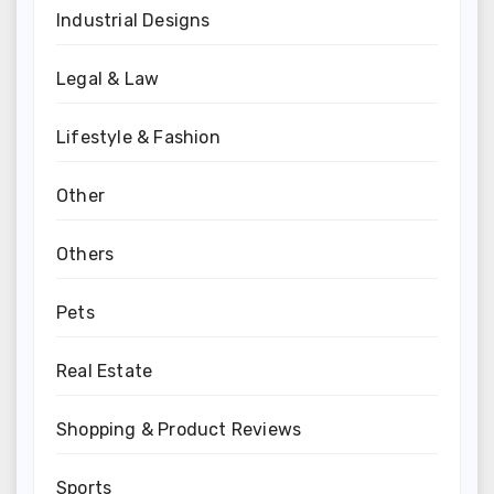
Industrial Designs
Legal & Law
Lifestyle & Fashion
Other
Others
Pets
Real Estate
Shopping & Product Reviews
Sports