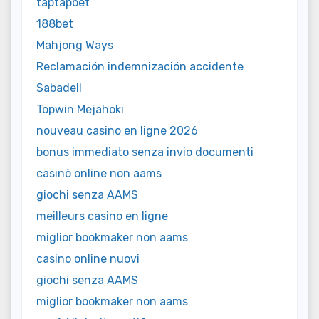
taptapbet
188bet
Mahjong Ways
Reclamación indemnización accidente
Sabadell
Topwin Mejahoki
nouveau casino en ligne 2026
bonus immediato senza invio documenti
casinò online non aams
giochi senza AAMS
meilleurs casino en ligne
miglior bookmaker non aams
casino online nuovi
giochi senza AAMS
miglior bookmaker non aams