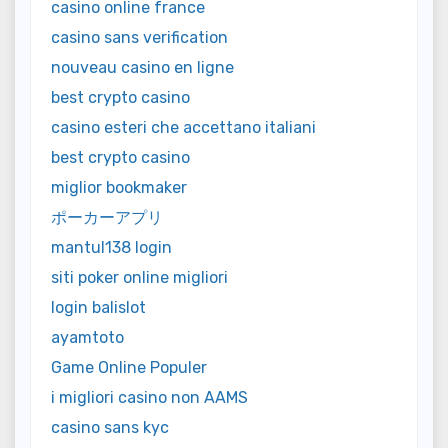
casino online france
casino sans verification
nouveau casino en ligne
best crypto casino
casino esteri che accettano italiani
best crypto casino
miglior bookmaker
ポーカーアプリ
mantul138 login
siti poker online migliori
login balislot
ayamtoto
Game Online Populer
i migliori casino non AAMS
casino sans kyc