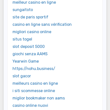
meilleur casino en ligne
sungaitoto
site de paris sportif
casino en ligne sans vérification
migliori casino online
situs togel
slot deposit 5000
giochi senza AAMS
Yearwin Game
https://nohu.business/
slot gacor
meilleurs casino en ligne
i siti scommesse online
miglior bookmaker non aams
casino online nuovi