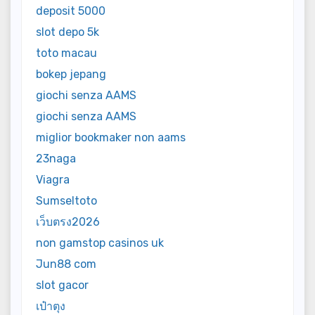
deposit 5000
slot depo 5k
toto macau
bokep jepang
giochi senza AAMS
giochi senza AAMS
miglior bookmaker non aams
23naga
Viagra
Sumseltoto
เว็บตรง2026
non gamstop casinos uk
Jun88 com
slot gacor
เป๋าตุง