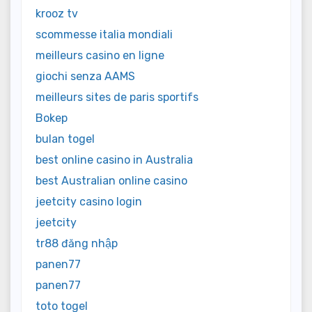
krooz tv
scommesse italia mondiali
meilleurs casino en ligne
giochi senza AAMS
meilleurs sites de paris sportifs
Bokep
bulan togel
best online casino in Australia
best Australian online casino
jeetcity casino login
jeetcity
tr88 đăng nhập
panen77
panen77
toto togel