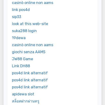
casinò online non aams
link pos4d
sip33
look at this web-site
suka288 login
19dewa
casinò online non aams
giochi senza AAMS
JW88 Game
Link DH88
pos4d link alternatif
pos4d link alternatif
pos4d link alternatif
apidewa slot
สล็อตฝากผ่านทรู