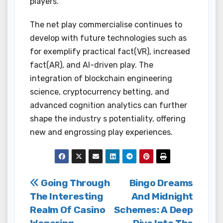
players.
The net play commercialise continues to
develop with future technologies such as
for exemplify practical fact(VR), increased
fact(AR), and AI-driven play. The
integration of blockchain engineering
science, cryptocurrency betting, and
advanced cognition analytics can further
shape the industry s potentiality, offering
new and engrossing play experiences.
Post
Going Through
Bingo Dreams
The Interesting
And Midnight
navigation
Realm Of Casino
Schemes: A Deep