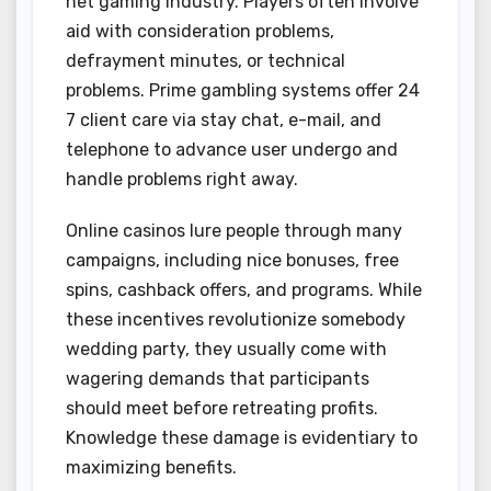
net gaming industry. Players often involve
aid with consideration problems,
defrayment minutes, or technical
problems. Prime gambling systems offer 24
7 client care via stay chat, e-mail, and
telephone to advance user undergo and
handle problems right away.
Online casinos lure people through many
campaigns, including nice bonuses, free
spins, cashback offers, and programs. While
these incentives revolutionize somebody
wedding party, they usually come with
wagering demands that participants
should meet before retreating profits.
Knowledge these damage is evidentiary to
maximizing benefits.