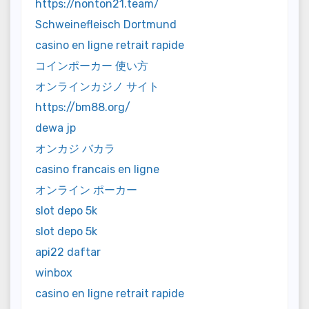
https://nonton21.team/
Schweinefleisch Dortmund
casino en ligne retrait rapide
コインポーカー 使い方
オンラインカジノ サイト
https://bm88.org/
dewa jp
オンカジ バカラ
casino francais en ligne
オンライン ポーカー
slot depo 5k
slot depo 5k
api22 daftar
winbox
casino en ligne retrait rapide