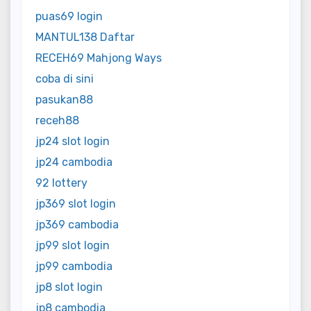
puas69 login
MANTUL138 Daftar
RECEH69 Mahjong Ways
coba di sini
pasukan88
receh88
jp24 slot login
jp24 cambodia
92 lottery
jp369 slot login
jp369 cambodia
jp99 slot login
jp99 cambodia
jp8 slot login
jp8 cambodia