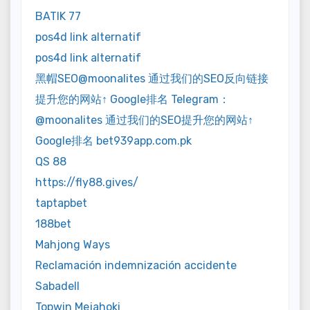
BATIK 77
pos4d link alternatif
pos4d link alternatif
黑帽SEO@moonalites 通过我们的SEO反向链接
提升您的网站↑ Google排名 Telegram：
@moonalites 通过我们的SEO提升您的网站↑
Google排名 bet939app.com.pk
QS 88
https://fly88.gives/
taptapbet
188bet
Mahjong Ways
Reclamación indemnización accidente
Sabadell
Topwin Mejahoki