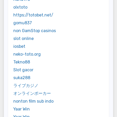
olxtoto
https://totobet.net/
gomu837
non GamStop casinos
slot online
iosbet
neko-toto.org
Tekno88
Slot gacor
suka288
ライブカジノ
オンラインポーカー
nonton film sub indo
Yaar Win
Yaar Win