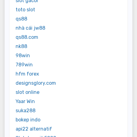
slot gacor
toto slot
qs88
nhà cái jw88
qs88.com
nk88
98win
789win
hfm forex
designsglory.com
slot online
Yaar Win
suka288
bokep indo
api22 alternatif