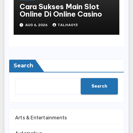
Cara Sukses Main Slot
Online Di Online Casino
AUG 6, 2026
TALHA013
Search
Search
Arts & Entertainments