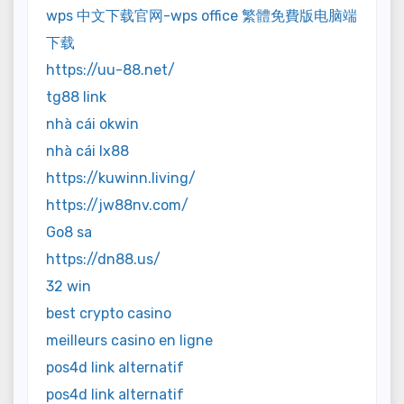
wps 中文下载官网-wps office 繁體免費版电脑端
下载
https://uu-88.net/
tg88 link
nhà cái okwin
nhà cái lx88
https://kuwinn.living/
https://jw88nv.com/
Go8 sa
https://dn88.us/
32 win
best crypto casino
meilleurs casino en ligne
pos4d link alternatif
pos4d link alternatif