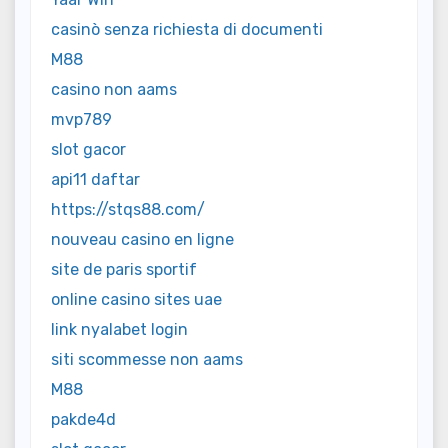
casinò senza richiesta di documenti
M88
casino non aams
mvp789
slot gacor
api11 daftar
https://stqs88.com/
nouveau casino en ligne
site de paris sportif
online casino sites uae
link nyalabet login
siti scommesse non aams
M88
pakde4d