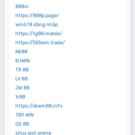
888vi
https://888p.page/
win678 đăng nhập
https://tg88.mobile/
https://555win.trade/
NK88
KUWIN
TR 88
LV 88
JW 88
tr88
https://okwin88.info
789 WIN
QS 88
situs slot online