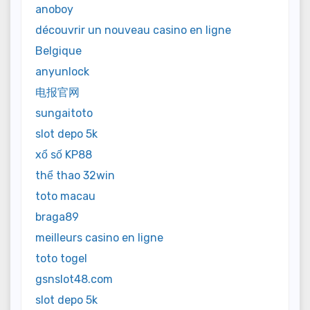
anoboy
découvrir un nouveau casino en ligne
Belgique
anyunlock
电报官网
sungaitoto
slot depo 5k
xổ số KP88
thể thao 32win
toto macau
braga89
meilleurs casino en ligne
toto togel
gsnslot48.com
slot depo 5k