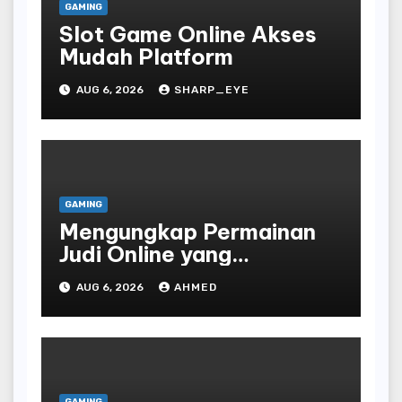
GAMING
Slot Game Online Akses
Mudah Platform
AUG 6, 2026
SHARP_EYE
GAMING
Mengungkap Permainan
Judi Online yang
Terselubung
AUG 6, 2026
AHMED