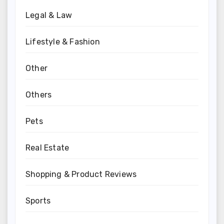
Legal & Law
Lifestyle & Fashion
Other
Others
Pets
Real Estate
Shopping & Product Reviews
Sports