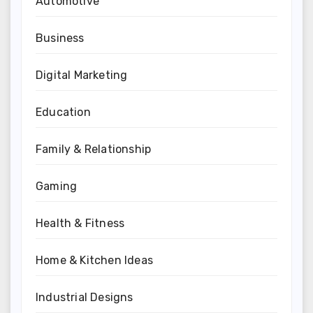
Automotive
Business
Digital Marketing
Education
Family & Relationship
Gaming
Health & Fitness
Home & Kitchen Ideas
Industrial Designs