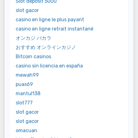
Slot deposit 5000
slot gacor
casino en ligne le plus payant
casino en ligne retrait instantané
オンカジ バカラ
おすすめ オンラインカジノ
Bitcoin casinos
casino sin licencia en españa
mewah99
puas69
mantul138
slot777
slot gacor
slot gacor
omacuan