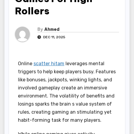
Rollers
By
Ahmed
DEC 11, 2025
Online
scatter hitam
leverages mental
triggers to help keep players busy. Features
like bonuses, jackpots, winking lights, and
involved gameplay create an immersive
environment. The volatility of benefits and
losings sparks the brain s value system of
rules, creating gaming an stimulating yet
habit-forming task for many players.