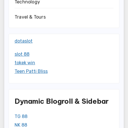
Technology
Travel & Tours
dotaslot
slot 88
tokek win
Teen Patti Bliss
Dynamic Blogroll & Sidebar
TG 88
NK 88