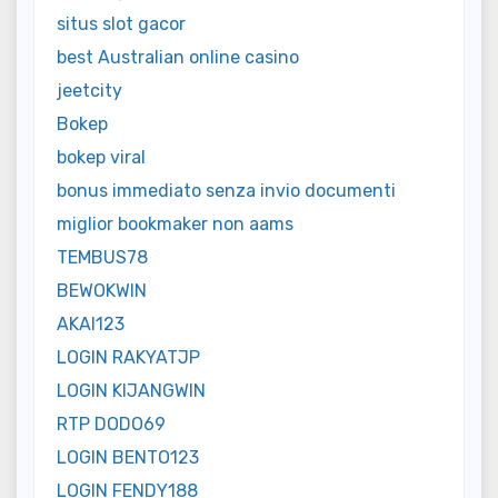
situs slot gacor
best Australian online casino
jeetcity
Bokep
bokep viral
bonus immediato senza invio documenti
miglior bookmaker non aams
TEMBUS78
BEWOKWIN
AKAI123
LOGIN RAKYATJP
LOGIN KIJANGWIN
RTP DODO69
LOGIN BENTO123
LOGIN FENDY188