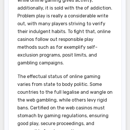
While online gaming gives activity,
additionally, it is sold with the of addiction.
Problem play is really a considerable write
out, with many players striving to verify
their indulgent habits. To fight that, online
casinos follow out responsible play
methods such as for exemplify self-
exclusion programs, posit limits, and
gambling campaigns.
The effectual status of online gaming
varies from state to body politic. Some
countries to the full legalise and wangle on
the web gambling, while others levy rigid
bans. Certified on the web casinos must
stomach by gaming regulations, ensuring
good play, secure proceedings, and