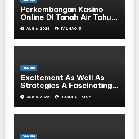
GAMING
Perkembangan Kasino
Online Di Tanah Air Tahun
Terbaru
AUG 6, 2026
TALHA013
GAMING
Excitement As Well As
Strategies A Fascinating
World Of On-line Casinos
AUG 6, 2026
QUADRO_BIKE
GAMING