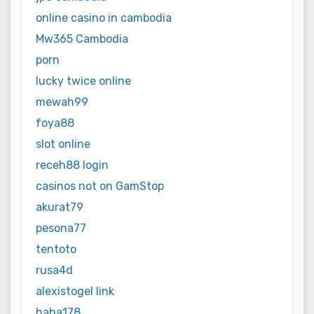
online casino in cambodia
Mw365 Cambodia
porn
lucky twice online
mewah99
foya88
slot online
receh88 login
casinos not on GamStop
akurat79
pesona77
tentoto
rusa4d
alexistogel link
haha178