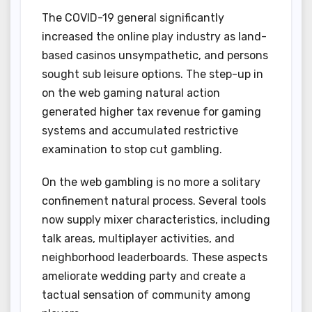
The COVID-19 general significantly
increased the online play industry as land-
based casinos unsympathetic, and persons
sought sub leisure options. The step-up in
on the web gaming natural action
generated higher tax revenue for gaming
systems and accumulated restrictive
examination to stop cut gambling.
On the web gambling is no more a solitary
confinement natural process. Several tools
now supply mixer characteristics, including
talk areas, multiplayer activities, and
neighborhood leaderboards. These aspects
ameliorate wedding party and create a
tactual sensation of community among