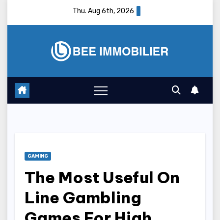
Skip
Thu. Aug 6th, 2026
to
content
GAMING
The Most Useful On
Line Gambling
Games For High