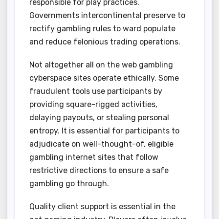
responsible for play practices.
Governments intercontinental preserve to
rectify gambling rules to ward populate
and reduce felonious trading operations.
Not altogether all on the web gambling
cyberspace sites operate ethically. Some
fraudulent tools use participants by
providing square-rigged activities,
delaying payouts, or stealing personal
entropy. It is essential for participants to
adjudicate on well-thought-of, eligible
gambling internet sites that follow
restrictive directions to ensure a safe
gambling go through.
Quality client support is essential in the