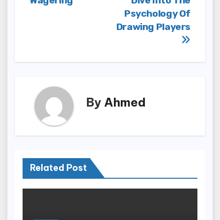
Wagering
Dive Into The
Psychology Of
Drawing Players
By
Ahmed
Related Post