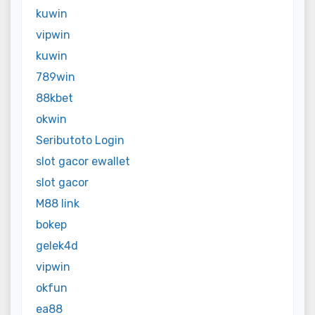
kuwin
vipwin
kuwin
789win
88kbet
okwin
Seributoto Login
slot gacor ewallet
slot gacor
M88 link
bokep
gelek4d
vipwin
okfun
ea88