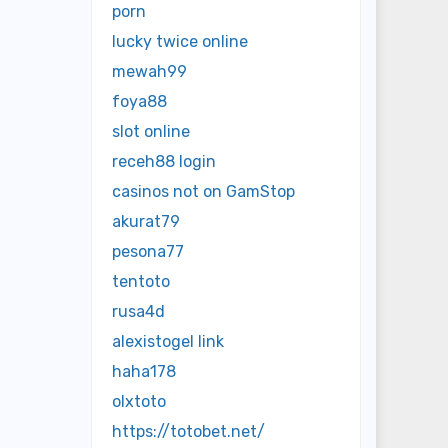
porn
lucky twice online
mewah99
foya88
slot online
receh88 login
casinos not on GamStop
akurat79
pesona77
tentoto
rusa4d
alexistogel link
haha178
olxtoto
https://totobet.net/