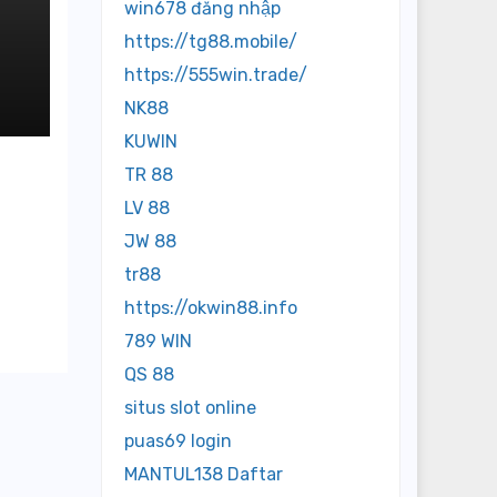
win678 đăng nhập
https://tg88.mobile/
ld
https://555win.trade/
NK88
KUWIN
TR 88
LV 88
JW 88
tr88
https://okwin88.info
789 WIN
QS 88
situs slot online
puas69 login
MANTUL138 Daftar