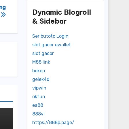
ing
Dynamic Blogroll
g
& Sidebar
Seributoto Login
slot gacor ewallet
slot gacor
M88 link
bokep
gelek4d
vipwin
okfun
ea88
888vi
https://888p.page/