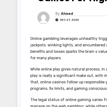
By
Ahmed
DEC 27, 2025
Online gambling leverages unhealthy trigg
jackpots, winking lights, and encumbered 
benefits and losses sparks the brain s val
for many players.
While online play gives natural process, in
play is really a significant make out, with 
that, online casinos follow up responsibl
programs, fix limits, and gaming consciou
The legal status of online gaming varies f
manage on the web gambling, while others 