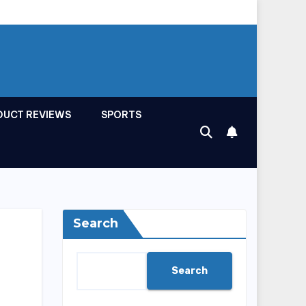
DUCT REVIEWS
SPORTS
Search
Search