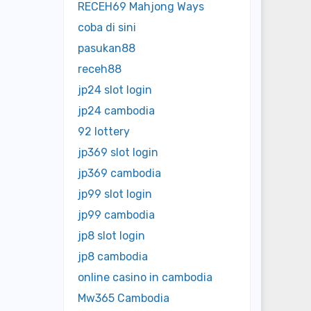
RECEH69 Mahjong Ways
coba di sini
pasukan88
receh88
jp24 slot login
jp24 cambodia
92 lottery
jp369 slot login
jp369 cambodia
jp99 slot login
jp99 cambodia
jp8 slot login
jp8 cambodia
online casino in cambodia
Mw365 Cambodia