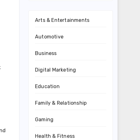
Arts & Entertainments
Automotive
Business
k
Digital Marketing
Education
Family & Relationship
Gaming
and
Health & Fitness