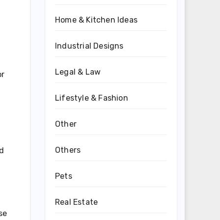
Home & Kitchen Ideas
Industrial Designs
Legal & Law
or
Lifestyle & Fashion
Other
Others
ld
Pets
Real Estate
se