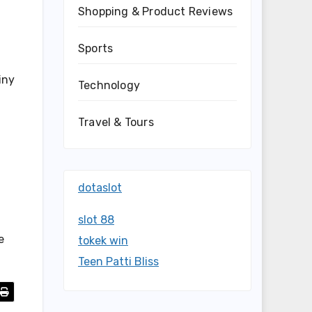
Shopping & Product Reviews
Sports
iny
Technology
Travel & Tours
dotaslot
slot 88
e
tokek win
Teen Patti Bliss