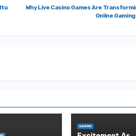
Itu
Why Live Casino Games Are Transform
Online Gamin
GAMING
Excitement As
NG