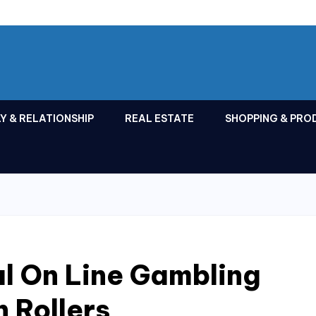
Y & RELATIONSHIP
REAL ESTATE
SHOPPING & PRO
l On Line Gambling
 Rollers