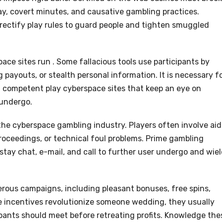
ay, covert minutes, and causative gambling practices.
rectify play rules to guard people and tighten smuggled
ace sites run . Some fallacious tools use participants by
g payouts, or stealth personal information. It is necessary f
, competent play cyberspace sites that keep an eye on
 undergo.
 the cyberspace gambling industry. Players often involve aid
oceedings, or technical foul problems. Prime gambling
tay chat, e-mail, and call to further user undergo and wie
rous campaigns, including pleasant bonuses, free spins,
e incentives revolutionize someone wedding, they usually
ants should meet before retreating profits. Knowledge the