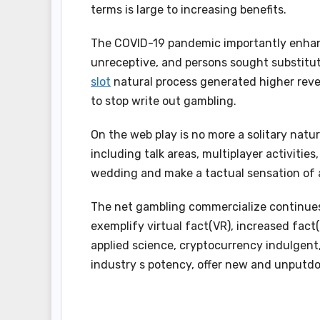
terms is large to increasing benefits.
The COVID-19 pandemic importantly enhan
unreceptive, and persons sought substitut
slot
natural process generated higher rev
to stop write out gambling.
On the web play is no more a solitary natura
including talk areas, multiplayer activiti
wedding and make a tactual sensation of 
The net gambling commercialize continues
exemplify virtual fact(VR), increased fact
applied science, cryptocurrency indulgent
industry s potency, offer new and unputd