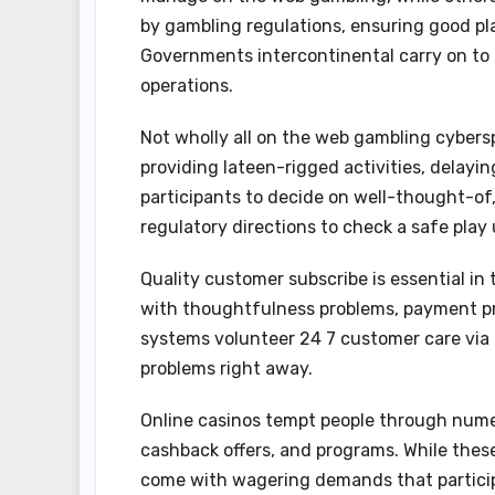
by gambling regulations, ensuring good pl
Governments intercontinental carry on to 
operations.
Not wholly all on the web gambling cybersp
providing lateen-rigged activities, delayin
participants to decide on well-thought-of
regulatory directions to check a safe play
Quality customer subscribe is essential in
with thoughtfulness problems, payment pr
systems volunteer 24 7 customer care via s
problems right away.
Online casinos tempt people through nume
cashback offers, and programs. While thes
come with wagering demands that particip