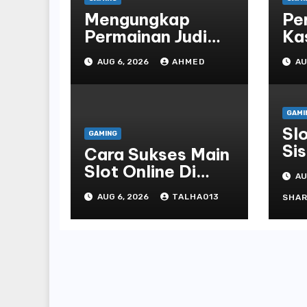
Mengungkap
Pe
Permainan Judi
Ka
Online yang
Ta
AUG 6, 2026
AHMED
AU
Terselubung
Te
GAMI
Sl
GAMING
Si
Cara Sukses Main
Mu
Slot Online Di
AU
Online Casino
AUG 6, 2026
TALHA013
SHA