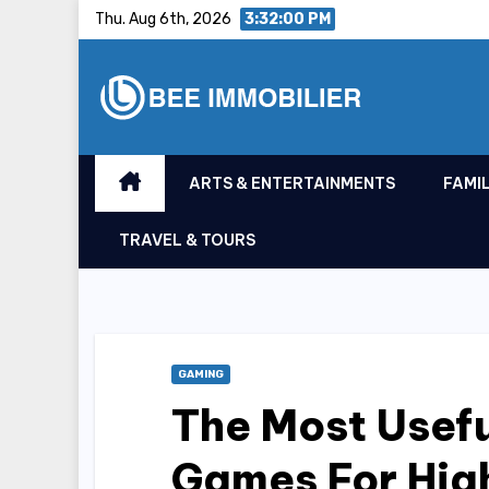
Skip
Thu. Aug 6th, 2026
3:32:01 PM
to
content
ARTS & ENTERTAINMENTS
FAMIL
TRAVEL & TOURS
GAMING
The Most Usefu
Games For High