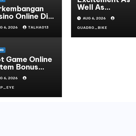
Well As
rkembangan
Strategies A
sino Online Di
AUG 6, 2026
Fascinating Wor
nah Air Tahun
G 6, 2026
TALHA013
Of On-line
QUADRO_BIKE
rbaru
Casinos
NG
ot Game Online
stem Bonus
dah
G 6, 2026
RP_EYE