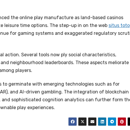
ced the online play manufacture as land-based casinos
e leisure time options. The step-up in on the web
situs toto
enue for gaming systems and exaggerated regulatory scrut
l action. Several tools now ply social characteristics,
es, and neighbourhood leaderboards. These aspects meliorate
among players.
 to germinate with emerging technologies such as for
(AR), and AI-driven gambling. The integration of blockchain
, and sophisticated cognition analytics can further form th
ownable play experiences.