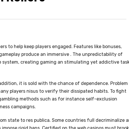
ers to help keep players engaged. Features like bonuses,
gameplay produce an immersive . The unpredictability of
ue system, creating gaming an stimulating yet addictive tas
 addition, it is sold with the chance of dependence. Problem
many players nisus to verify their dissipated habits. To fight
e gambling methods such as for instance self-exclusion
sness campaigns.
rom state to res publica. Some countries full decriminalize 
impose rigid bans. Certified on the web casinos must brook