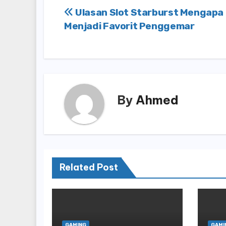
Post
Ulasan Slot Starburst Mengapa 
Menjadi Favorit Penggemar
navigation
By
Ahmed
Related Post
GAMING
GAMI