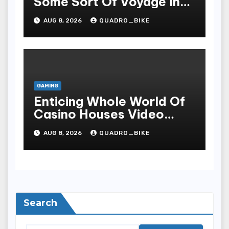
Some Sort Of Voyage In
The Arena Of Casinos
AUG 8, 2026
QUADRO_BIKE
GAMING
Enticing Whole World Of
Casino Houses Video
Games, Sophisticated
AUG 8, 2026
QUADRO_BIKE
Style, As Well As
Excitiveness
Search