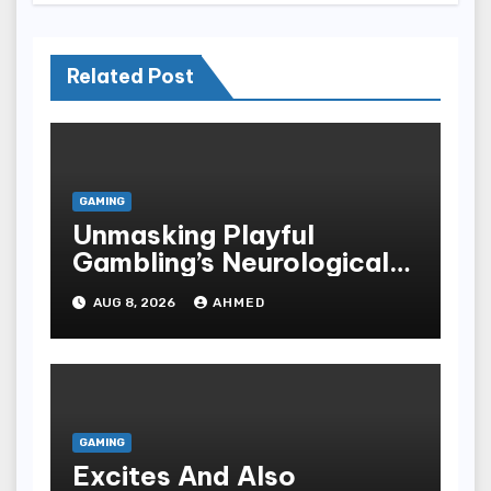
Related Post
GAMING
Unmasking Playful
Gambling’s Neurological
Lure
AUG 8, 2026
AHMED
GAMING
Excites And Also