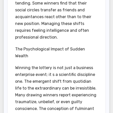
tending. Some winners find that their
social circles transfer as friends and
acquaintances react other than to their
new position. Managing these shifts
requires feeling intelligence and often
professional direction.
The Psychological Impact of Sudden
Wealth
Winning the lottery is not just a business
enterprise event; it s a scientific discipline
one. The emergent shift from quotidian
life to the extraordinary can be irresistible.
Many drawing winners report experiencing
traumatize, unbelief, or even guilty
conscience. The conception of fulminant