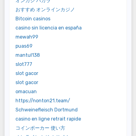
オンカジ バカラ
おすすめ オンラインカジノ
Bitcoin casinos
casino sin licencia en españa
mewah99
puas69
mantul138
slot777
slot gacor
slot gacor
omacuan
https://nonton21.team/
Schweinefleisch Dortmund
casino en ligne retrait rapide
コインポーカー 使い方