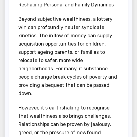
Reshaping Personal and Family Dynamics
Beyond subjective wealthiness, a lottery
win can profoundly neuter syndicate
kinetics. The inflow of money can supply
acquisition opportunities for children,
support ageing parents, or families to
relocate to safer, more wide
neighborhoods. For many, it substance
people change break cycles of poverty and
providing a bequest that can be passed
down.
However, it s earthshaking to recognise
that wealthiness also brings challenges.
Relationships can be proven by jealousy,
greed, or the pressure of newfound