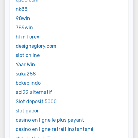
nk88
98win
789win
hfm forex
designsglory.com
slot online
Yaar Win
suka288
bokep indo
api22 alternatif
Slot deposit 5000
slot gacor
casino en ligne le plus payant
casino en ligne retrait instantané