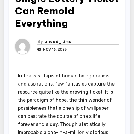
Can Remold
Everything
By
ahead_time
NOV 16, 2025
In the vast tapis of human being dreams
and aspirations, few fantasies capture the
resource quite like the drawing ticket. It is
the paradigm of hope, the thin wander of
possibleness that a one slip of wallpaper
can castrate the course of one s life
forever and a day. Though statistically
improbable a one-in-a-million victorious