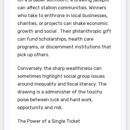
can affect stallion communities. Winners
who take to enthrone in local businesses,
charities, or projects can shake economic
growth and social . Their philanthropic gift
can fund scholarships, health care
programs, or discernment institutions that
pick up others.
Conversely, the sharp wealthiness can
sometimes highlight social group issues
around inequality and fiscal literacy. The
drawing is a admonisher of the touchy
poise between luck and hard work,
opportunity and risk.
The Power of a Single Ticket