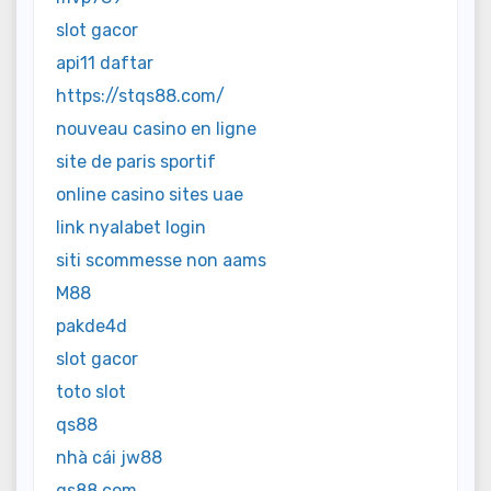
slot gacor
api11 daftar
https://stqs88.com/
nouveau casino en ligne
site de paris sportif
online casino sites uae
link nyalabet login
siti scommesse non aams
M88
pakde4d
slot gacor
toto slot
qs88
nhà cái jw88
qs88.com