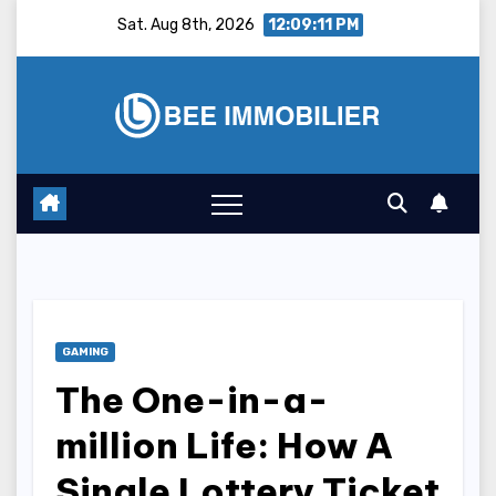
Skip
Sat. Aug 8th, 2026
12:09:12 PM
to
content
GAMING
The One-in-a-
million Life: How A
Single Lottery Ticket