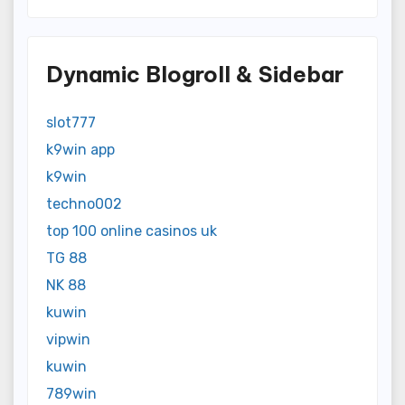
Dynamic Blogroll & Sidebar
slot777
k9win app
k9win
techno002
top 100 online casinos uk
TG 88
NK 88
kuwin
vipwin
kuwin
789win