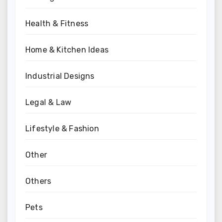
Health & Fitness
Home & Kitchen Ideas
Industrial Designs
Legal & Law
Lifestyle & Fashion
Other
Others
Pets