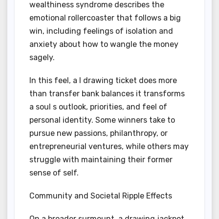
wealthiness syndrome describes the
emotional rollercoaster that follows a big
win, including feelings of isolation and
anxiety about how to wangle the money
sagely.
In this feel, a I drawing ticket does more
than transfer bank balances it transforms
a soul s outlook, priorities, and feel of
personal identity. Some winners take to
pursue new passions, philanthropy, or
entrepreneurial ventures, while others may
struggle with maintaining their former
sense of self.
Community and Societal Ripple Effects
On a broader surmount, a drawing jackpot