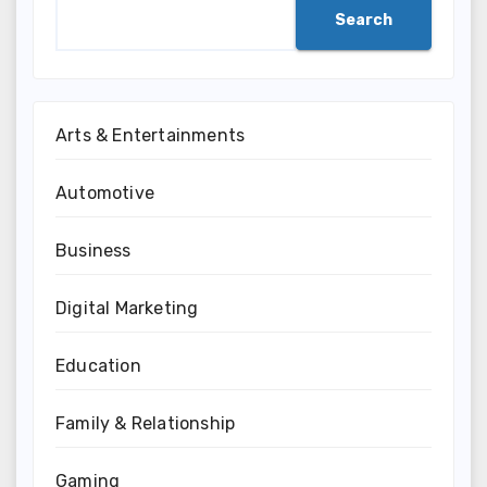
Search
Arts & Entertainments
Automotive
Business
Digital Marketing
Education
Family & Relationship
Gaming