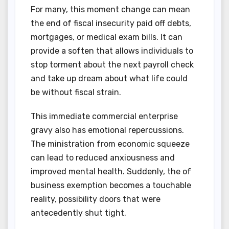
For many, this moment change can mean
the end of fiscal insecurity paid off debts,
mortgages, or medical exam bills. It can
provide a soften that allows individuals to
stop torment about the next payroll check
and take up dream about what life could
be without fiscal strain.
This immediate commercial enterprise
gravy also has emotional repercussions.
The ministration from economic squeeze
can lead to reduced anxiousness and
improved mental health. Suddenly, the of
business exemption becomes a touchable
reality, possibility doors that were
antecedently shut tight.