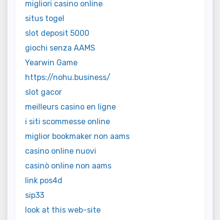
migliori casino online
situs togel
slot deposit 5000
giochi senza AAMS
Yearwin Game
https://nohu.business/
slot gacor
meilleurs casino en ligne
i siti scommesse online
miglior bookmaker non aams
casino online nuovi
casinò online non aams
link pos4d
sip33
look at this web-site