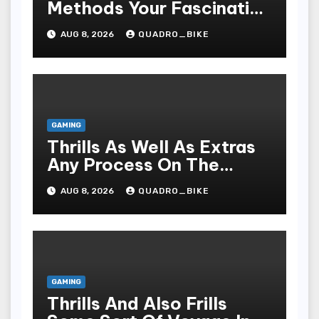
Methods Your Fascinating
An Entire World Of On-
AUG 8, 2026
QUADRO_BIKE
line Casinos
GAMING
Thrills As Well As Extras
Any Process On The
Playing Field Of Casino
AUG 8, 2026
QUADRO_BIKE
Houses
GAMING
Thrills And Also Frills