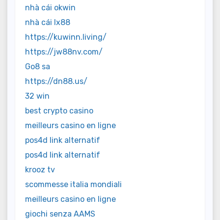
nhà cái okwin
nhà cái lx88
https://kuwinn.living/
https://jw88nv.com/
Go8 sa
https://dn88.us/
32 win
best crypto casino
meilleurs casino en ligne
pos4d link alternatif
pos4d link alternatif
krooz tv
scommesse italia mondiali
meilleurs casino en ligne
giochi senza AAMS