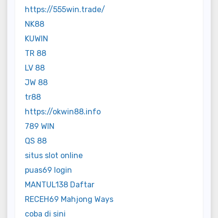
https://555win.trade/
NK88
KUWIN
TR 88
LV 88
JW 88
tr88
https://okwin88.info
789 WIN
QS 88
situs slot online
puas69 login
MANTUL138 Daftar
RECEH69 Mahjong Ways
coba di sini