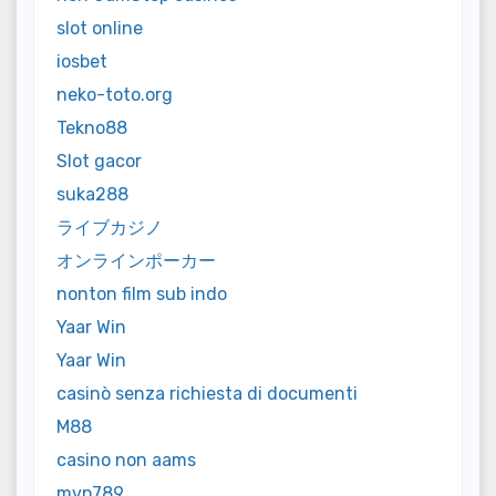
slot online
iosbet
neko-toto.org
Tekno88
Slot gacor
suka288
ライブカジノ
オンラインポーカー
nonton film sub indo
Yaar Win
Yaar Win
casinò senza richiesta di documenti
M88
casino non aams
mvp789