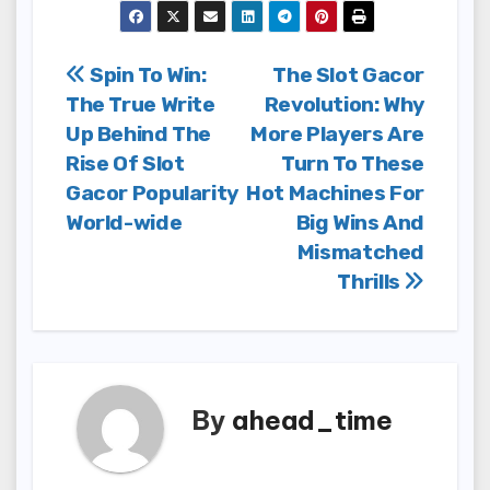
Post
Spin To Win:
The Slot Gacor
The True Write
Revolution: Why
navigation
Up Behind The
More Players Are
Rise Of Slot
Turn To These
Gacor Popularity
Hot Machines For
World-wide
Big Wins And
Mismatched
Thrills
By
ahead_time