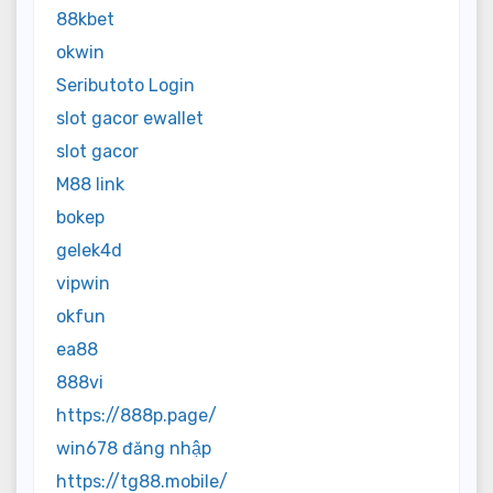
88kbet
okwin
Seributoto Login
slot gacor ewallet
slot gacor
M88 link
bokep
gelek4d
vipwin
okfun
ea88
888vi
https://888p.page/
win678 đăng nhập
https://tg88.mobile/