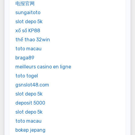
电报官网
sungaitoto
slot depo 5k
xổ số KP88
thể thao 32win
toto macau
braga89
meilleurs casino en ligne
toto togel
gsnslot48.com
slot depo 5k
deposit 5000
slot depo 5k
toto macau
bokep jepang