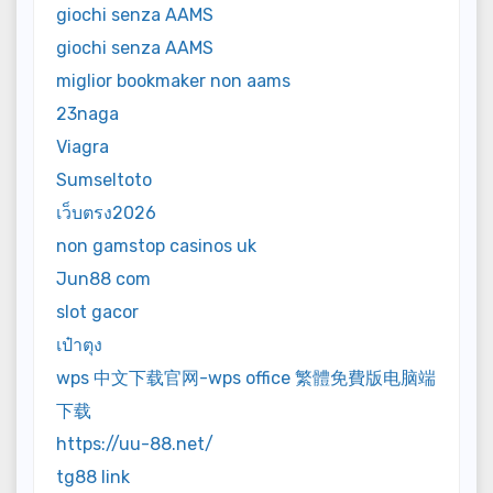
giochi senza AAMS
giochi senza AAMS
miglior bookmaker non aams
23naga
Viagra
Sumseltoto
เว็บตรง2026
non gamstop casinos uk
Jun88 com
slot gacor
เป๋าตุง
wps 中文下载官网-wps office 繁體免費版电脑端
下载
https://uu-88.net/
tg88 link