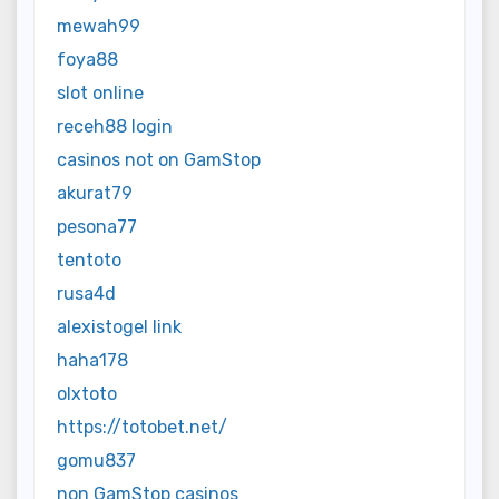
mewah99
foya88
slot online
receh88 login
casinos not on GamStop
akurat79
pesona77
tentoto
rusa4d
alexistogel link
haha178
olxtoto
https://totobet.net/
gomu837
non GamStop casinos