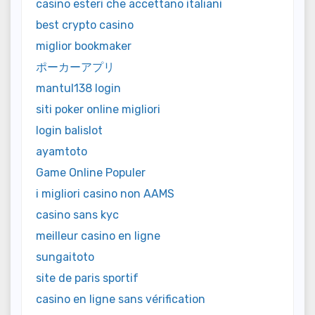
casino esteri che accettano italiani
best crypto casino
miglior bookmaker
ポーカーアプリ
mantul138 login
siti poker online migliori
login balislot
ayamtoto
Game Online Populer
i migliori casino non AAMS
casino sans kyc
meilleur casino en ligne
sungaitoto
site de paris sportif
casino en ligne sans vérification