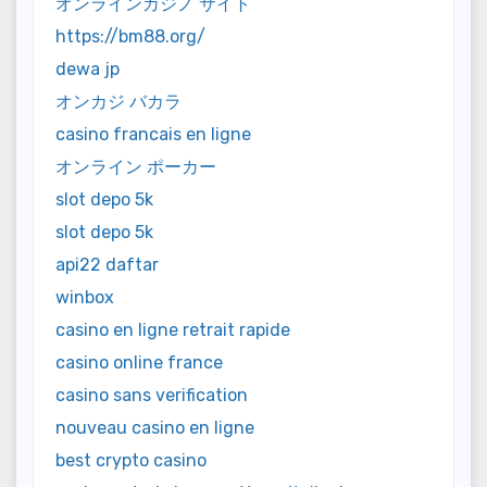
オンラインカジノ サイト
https://bm88.org/
dewa jp
オンカジ バカラ
casino francais en ligne
オンライン ポーカー
slot depo 5k
slot depo 5k
api22 daftar
winbox
casino en ligne retrait rapide
casino online france
casino sans verification
nouveau casino en ligne
best crypto casino