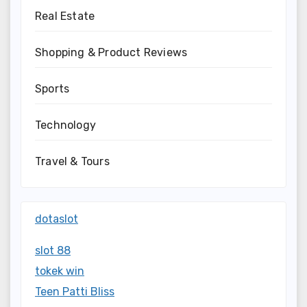
Real Estate
Shopping & Product Reviews
Sports
Technology
Travel & Tours
dotaslot
slot 88
tokek win
Teen Patti Bliss