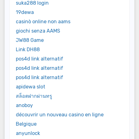
suka288 login
19dewa
casinò online non aams
giochi senza AAMS
JW88 Game
Link DH88
pos4d link alternatif
pos4d link alternatif
pos4d link alternatif
apidewa slot
สล็อตฝากผ่านทรู
anoboy
découvrir un nouveau casino en ligne
Belgique
anyunlock