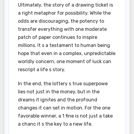
Ultimately, the story of a drawing ticket is
a right metaphor for possibility. While the
odds are discouraging, the potency to
transfer everything with one moderate
patch of paper continues to inspire
millions. It s a testament to human being
hope that even in a complex, unpredictable
worldly concern, one moment of luck can
rescript a life s story.
In the end, the lottery s true superpowe
lies not just in the money, but in the
dreams it ignites and the profound
changes it can set in motion. For the one
favorable winner, a 1 fine is not just a take
a chanc it s the key to a new life.