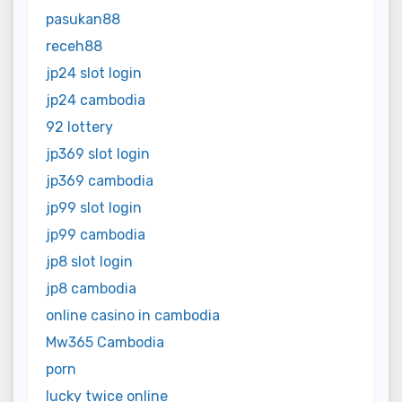
pasukan88
receh88
jp24 slot login
jp24 cambodia
92 lottery
jp369 slot login
jp369 cambodia
jp99 slot login
jp99 cambodia
jp8 slot login
jp8 cambodia
online casino in cambodia
Mw365 Cambodia
porn
lucky twice online