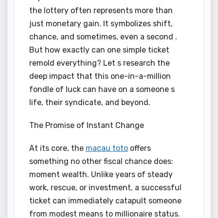
the lottery often represents more than
just monetary gain. It symbolizes shift,
chance, and sometimes, even a second .
But how exactly can one simple ticket
remold everything? Let s research the
deep impact that this one-in-a-million
fondle of luck can have on a someone s
life, their syndicate, and beyond.
The Promise of Instant Change
At its core, the
macau toto
offers
something no other fiscal chance does:
moment wealth. Unlike years of steady
work, rescue, or investment, a successful
ticket can immediately catapult someone
from modest means to millionaire status.