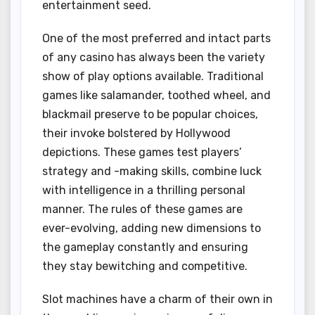
entertainment seed.
One of the most preferred and intact parts
of any casino has always been the variety
show of play options available. Traditional
games like salamander, toothed wheel, and
blackmail preserve to be popular choices,
their invoke bolstered by Hollywood
depictions. These games test players’
strategy and -making skills, combine luck
with intelligence in a thrilling personal
manner. The rules of these games are
ever-evolving, adding new dimensions to
the gameplay constantly and ensuring
they stay bewitching and competitive.
Slot machines have a charm of their own in