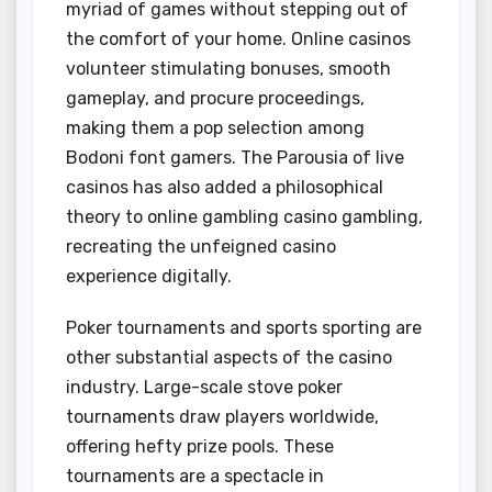
myriad of games without stepping out of
the comfort of your home. Online casinos
volunteer stimulating bonuses, smooth
gameplay, and procure proceedings,
making them a pop selection among
Bodoni font gamers. The Parousia of live
casinos has also added a philosophical
theory to online gambling casino gambling,
recreating the unfeigned casino
experience digitally.
Poker tournaments and sports sporting are
other substantial aspects of the casino
industry. Large-scale stove poker
tournaments draw players worldwide,
offering hefty prize pools. These
tournaments are a spectacle in