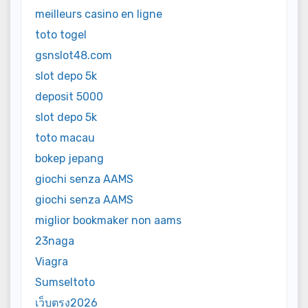
meilleurs casino en ligne
toto togel
gsnslot48.com
slot depo 5k
deposit 5000
slot depo 5k
toto macau
bokep jepang
giochi senza AAMS
giochi senza AAMS
miglior bookmaker non aams
23naga
Viagra
Sumseltoto
เว็บตรง2026