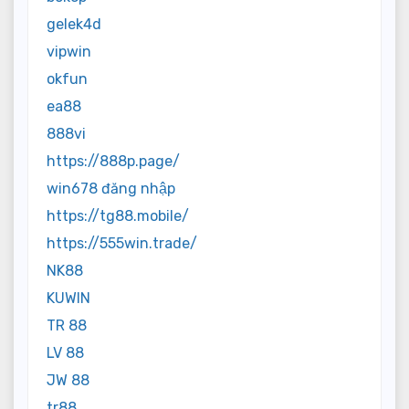
gelek4d
vipwin
okfun
ea88
888vi
https://888p.page/
win678 đăng nhập
https://tg88.mobile/
https://555win.trade/
NK88
KUWIN
TR 88
LV 88
JW 88
tr88