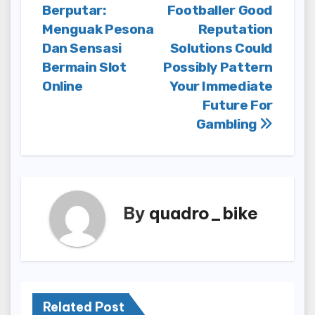
Berputar:
Footballer Good
navigation
Menguak Pesona
Reputation
Dan Sensasi
Solutions Could
Bermain Slot
Possibly Pattern
Online
Your Immediate
Future For
Gambling
By
quadro_bike
Related Post