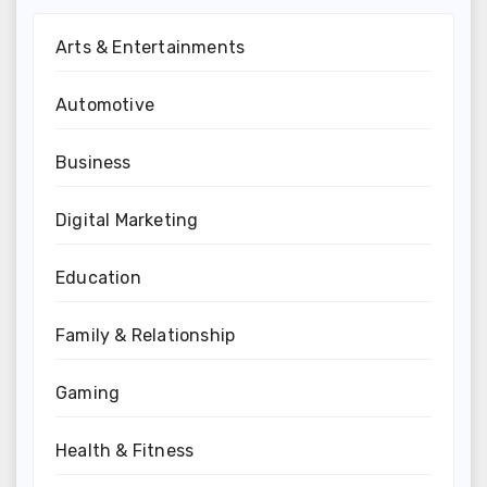
Arts & Entertainments
Automotive
Business
Digital Marketing
Education
Family & Relationship
Gaming
Health & Fitness