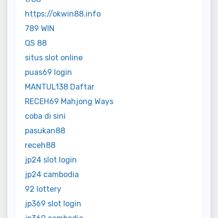
https://okwin88.info
789 WIN
QS 88
situs slot online
puas69 login
MANTUL138 Daftar
RECEH69 Mahjong Ways
coba di sini
pasukan88
receh88
jp24 slot login
jp24 cambodia
92 lottery
jp369 slot login