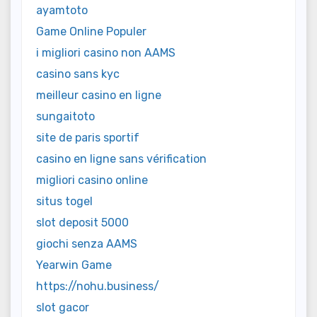
ayamtoto
Game Online Populer
i migliori casino non AAMS
casino sans kyc
meilleur casino en ligne
sungaitoto
site de paris sportif
casino en ligne sans vérification
migliori casino online
situs togel
slot deposit 5000
giochi senza AAMS
Yearwin Game
https://nohu.business/
slot gacor