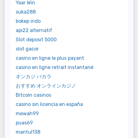
Yaar Win
suka288
bokep indo
api22 alternatif
Slot deposit 5000
slot gacor
casino en ligne le plus payant
casino en ligne retrait instantané
オンカジ バカラ
おすすめ オンラインカジノ
Bitcoin casinos
casino sin licencia en españa
mewah99
puas69
mantul138