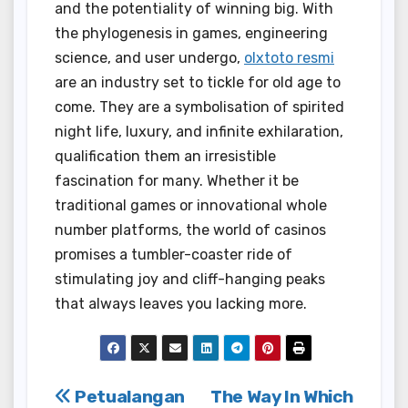
and the potentiality of winning big. With
the phylogenesis in games, engineering
science, and user undergo,
olxtoto resmi
are an industry set to tickle for old age to
come. They are a symbolisation of spirited
night life, luxury, and infinite exhilaration,
qualification them an irresistible
fascination for many. Whether it be
traditional games or innovational whole
number platforms, the world of casinos
promises a tumbler-coaster ride of
stimulating joy and cliff-hanging peaks
that always leaves you lacking more.
Post
Petualangan
The Way In Which