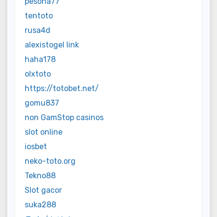
pesona77
tentoto
rusa4d
alexistogel link
haha178
olxtoto
https://totobet.net/
gomu837
non GamStop casinos
slot online
iosbet
neko-toto.org
Tekno88
Slot gacor
suka288