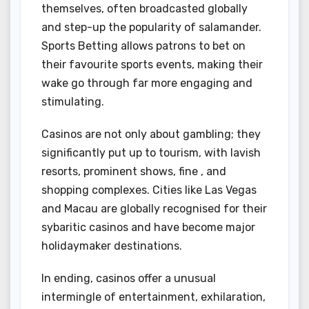
themselves, often broadcasted globally
and step-up the popularity of salamander.
Sports Betting allows patrons to bet on
their favourite sports events, making their
wake go through far more engaging and
stimulating.
Casinos are not only about gambling; they
significantly put up to tourism, with lavish
resorts, prominent shows, fine , and
shopping complexes. Cities like Las Vegas
and Macau are globally recognised for their
sybaritic casinos and have become major
holidaymaker destinations.
In ending, casinos offer a unusual
intermingle of entertainment, exhilaration,