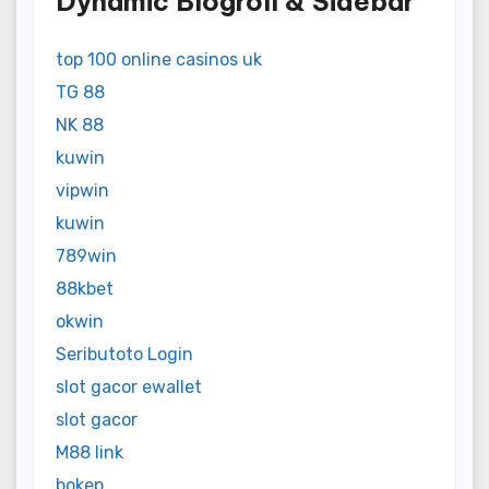
Dynamic Blogroll & Sidebar
top 100 online casinos uk
TG 88
NK 88
kuwin
vipwin
kuwin
789win
88kbet
okwin
Seributoto Login
slot gacor ewallet
slot gacor
M88 link
bokep