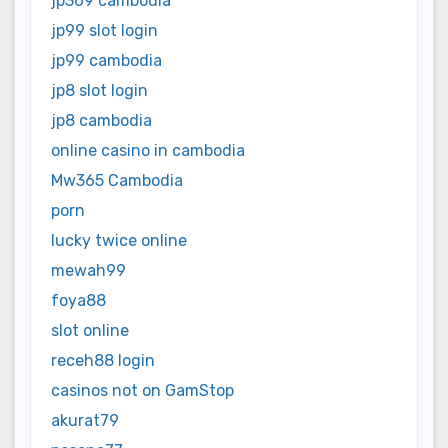
jp369 cambodia
jp99 slot login
jp99 cambodia
jp8 slot login
jp8 cambodia
online casino in cambodia
Mw365 Cambodia
porn
lucky twice online
mewah99
foya88
slot online
receh88 login
casinos not on GamStop
akurat79