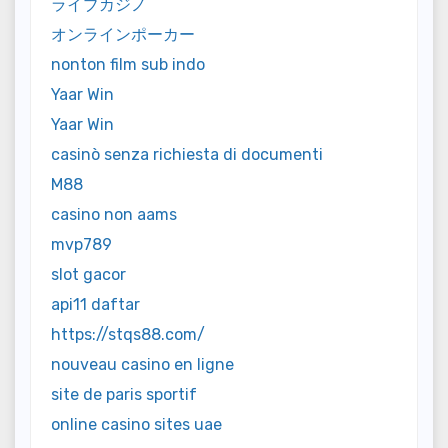
ライブカジノ
オンラインポーカー
nonton film sub indo
Yaar Win
Yaar Win
casinò senza richiesta di documenti
M88
casino non aams
mvp789
slot gacor
api11 daftar
https://stqs88.com/
nouveau casino en ligne
site de paris sportif
online casino sites uae