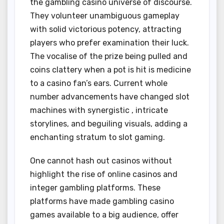
the gambling casino universe of discourse.
They volunteer unambiguous gameplay
with solid victorious potency, attracting
players who prefer examination their luck.
The vocalise of the prize being pulled and
coins clattery when a pot is hit is medicine
to a casino fan’s ears. Current whole
number advancements have changed slot
machines with synergistic , intricate
storylines, and beguiling visuals, adding a
enchanting stratum to slot gaming.
One cannot hash out casinos without
highlight the rise of online casinos and
integer gambling platforms. These
platforms have made gambling casino
games available to a big audience, offer