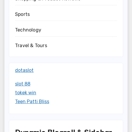
Sports
Technology
Travel & Tours
dotaslot
slot 88
tokek win
Teen Patti Bliss