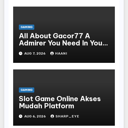
GAMING
All About Gacor77 A
Admirer You Need In Your
Corner
AUG 7, 2026
HAANI
GAMING
Slot Game Online Akses
Mudah Platform
AUG 6, 2026
SHARP_EYE