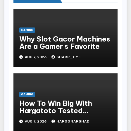
GAMING
Why Slot Gacor Machines
Are a Gamer s Favorite
AUG 7, 2026
SHARP_EYE
GAMING
How To Win Big With
Hargatoto Tested
Strategies For Beginners
AUG 7, 2026
HAROONARSHAD