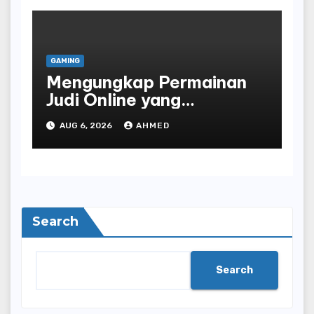
GAMING
Mengungkap Permainan
Judi Online yang
Terselubung
AUG 6, 2026
AHMED
Search
Search