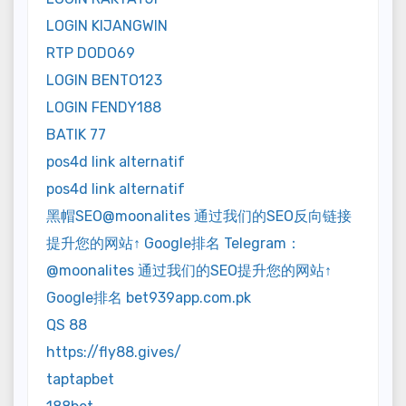
LOGIN KIJANGWIN
RTP DODO69
LOGIN BENTO123
LOGIN FENDY188
BATIK 77
pos4d link alternatif
pos4d link alternatif
黑帽SEO@moonalites 通过我们的SEO反向链接
提升您的网站↑ Google排名 Telegram：
@moonalites 通过我们的SEO提升您的网站↑
Google排名 bet939app.com.pk
QS 88
https://fly88.gives/
taptapbet