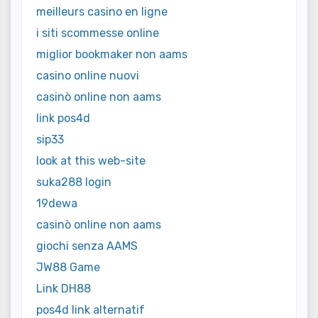
meilleurs casino en ligne
i siti scommesse online
miglior bookmaker non aams
casino online nuovi
casinò online non aams
link pos4d
sip33
look at this web-site
suka288 login
19dewa
casinò online non aams
giochi senza AAMS
JW88 Game
Link DH88
pos4d link alternatif