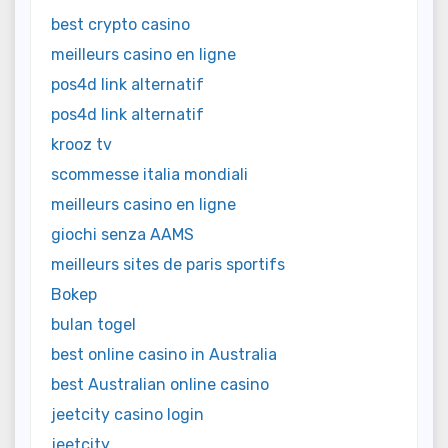
best crypto casino
meilleurs casino en ligne
pos4d link alternatif
pos4d link alternatif
krooz tv
scommesse italia mondiali
meilleurs casino en ligne
giochi senza AAMS
meilleurs sites de paris sportifs
Bokep
bulan togel
best online casino in Australia
best Australian online casino
jeetcity casino login
jeetcity