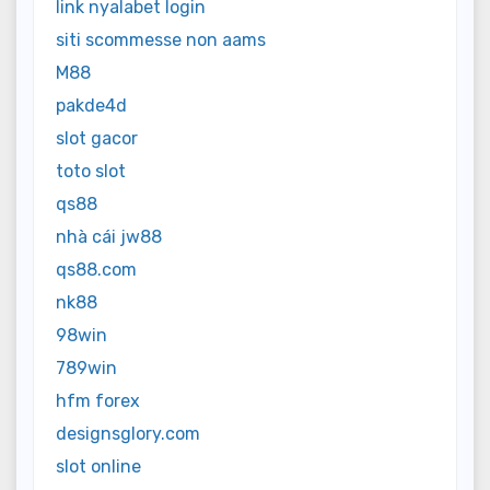
link nyalabet login
siti scommesse non aams
M88
pakde4d
slot gacor
toto slot
qs88
nhà cái jw88
qs88.com
nk88
98win
789win
hfm forex
designsglory.com
slot online