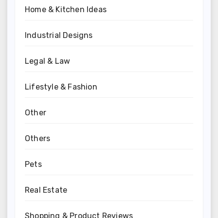
Home & Kitchen Ideas
Industrial Designs
Legal & Law
Lifestyle & Fashion
Other
Others
Pets
Real Estate
Shopping & Product Reviews