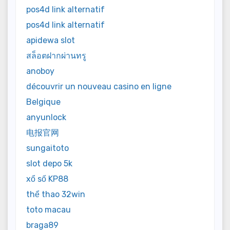
pos4d link alternatif
pos4d link alternatif
apidewa slot
สล็อตฝากผ่านทรู
anoboy
découvrir un nouveau casino en ligne
Belgique
anyunlock
电报官网
sungaitoto
slot depo 5k
xổ số KP88
thể thao 32win
toto macau
braga89