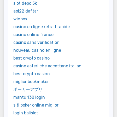
slot depo 5k
api22 daftar
winbox
casino en ligne retrait rapide
casino online france
casino sans verification
nouveau casino en ligne
best crypto casino
casino esteri che accettano italiani
best crypto casino
miglior bookmaker
ポーカーアプリ
mantul138 login
siti poker online migliori
login balislot