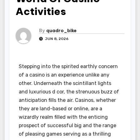
Activities
By
quadro_bike
JUN 8, 2026
Stepping into the spirited earthly concern
of a casino is an experience unlike any
other. Underneath the scintillant lights
and luxurious d cor, the strenuous buzz of
anticipation fills the air. Casinos, whether
they are land-based or online, are a
wizardly realm filled with the enticing
prospect of successful big and the range
of pleasing games serving as a thrilling