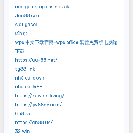
non gamstop casinos uk
Jun88 com
slot gacor
เป๋าตุง
wps 中文下载官网-wps office 繁體免費版电脑端
下载
https://uu-88.net/
tg88 link
nhà cái okwin
nhà cái lx88
https://kuwinn.living/
https://jw88nv.com/
Go8 sa
https://dn88.us/
32 win