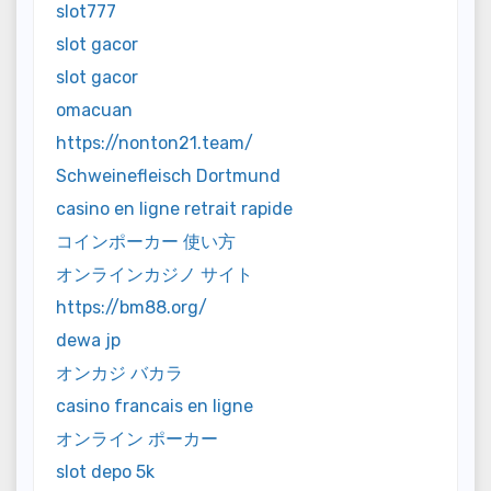
slot777
slot gacor
slot gacor
omacuan
https://nonton21.team/
Schweinefleisch Dortmund
casino en ligne retrait rapide
コインポーカー 使い方
オンラインカジノ サイト
https://bm88.org/
dewa jp
オンカジ バカラ
casino francais en ligne
オンライン ポーカー
slot depo 5k