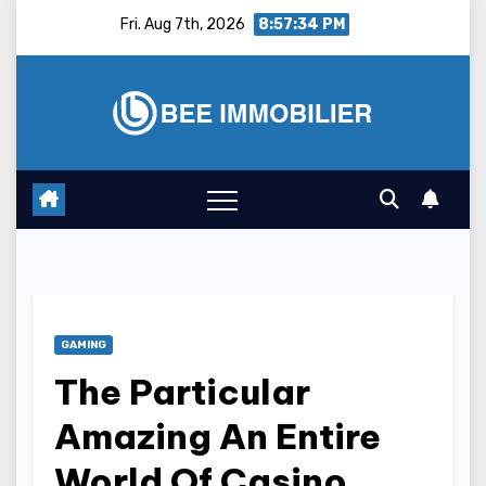
Skip
Fri. Aug 7th, 2026
8:57:35 PM
to
content
GAMING
The Particular
Amazing An Entire
World Of Casino