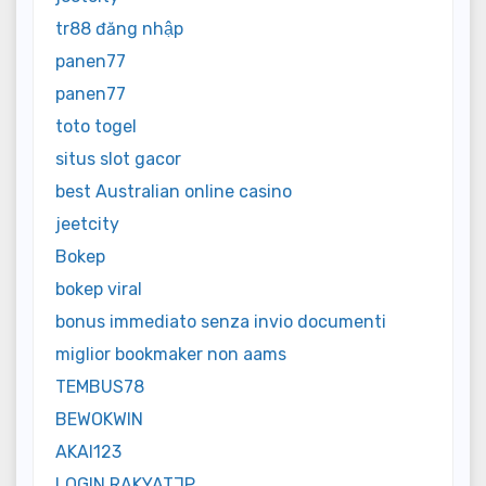
tr88 đăng nhập
panen77
panen77
toto togel
situs slot gacor
best Australian online casino
jeetcity
Bokep
bokep viral
bonus immediato senza invio documenti
miglior bookmaker non aams
TEMBUS78
BEWOKWIN
AKAI123
LOGIN RAKYATJP