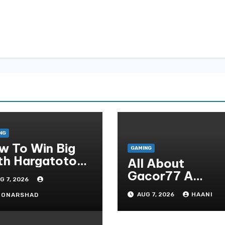
NG
w To Win Big
GAMING
th Hargatoto
All About
sted Strategies
Gacor77 A
G 7, 2026
r Beginners
Admirer You Ne
AUG 7, 2026
HAANI
OONARSHAD
In Your Corner