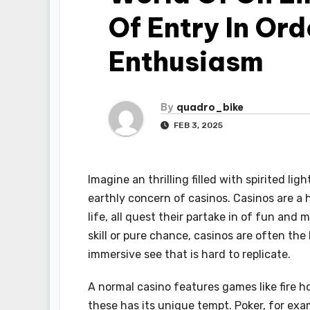
Of Entry In Or
Enthusiasm
By
quadro_bike
FEB 3, 2025
Imagine an thrilling filled with spirited l
earthly concern of casinos. Casinos are a 
life, all quest their partake in of fun and
skill or pure chance, casinos are often the
immersive see that is hard to replicate.
A normal casino features games like fire h
these has its unique tempt. Poker, for ex