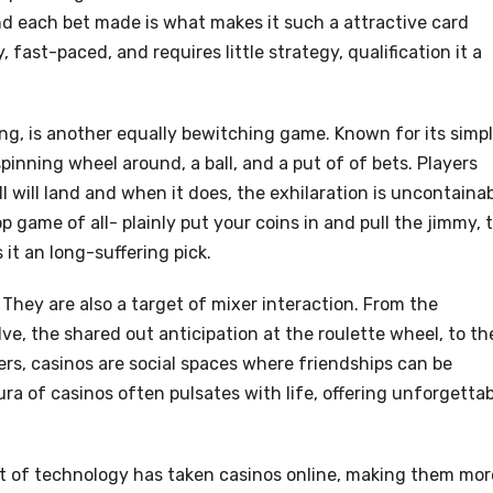
nd each bet made is what makes it such a attractive card
 fast-paced, and requires little strategy, qualification it a
ng, is another equally bewitching game. Known for its simp
nning wheel around, a ball, and a put of of bets. Players
l will land and when it does, the exhilaration is uncontaina
 game of all- plainly put your coins in and pull the jimmy, 
 it an long-suffering pick.
They are also a target of mixer interaction. From the
e, the shared out anticipation at the roulette wheel, to th
rs, casinos are social spaces where friendships can be
a of casinos often pulsates with life, offering unforgettab
 of technology has taken casinos online, making them mor