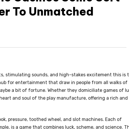
der To Unmatched
ights, stimulating sounds, and high-stakes excitement this is 
hub for entertainment that draw in people from all walks of
 maybe a bit of fortune. Whether they domiciliate games of lu
 heart and soul of the play manufacture, offering a rich and
ook, pressure, toothed wheel, and slot machines. Each of
ample, is a game that combines luck, scheme, and science. T