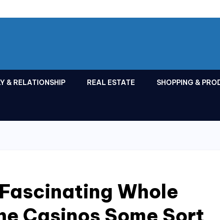
Y & RELATIONSHIP
REAL ESTATE
SHOPPING & PRO
 Fascinating Whole
ine Casinos Some Sort