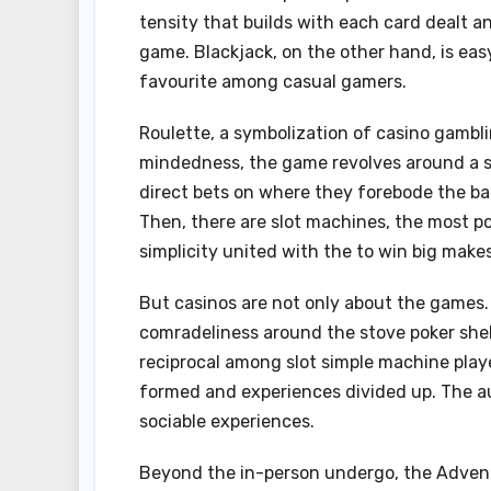
tensity that builds with each card dealt a
game. Blackjack, on the other hand, is easy,
favourite among casual gamers.
Roulette, a symbolization of casino gambli
mindedness, the game revolves around a spi
direct bets on where they forebode the bal
Then, there are slot machines, the most pop
simplicity united with the to win big makes
But casinos are not only about the games. 
comradeliness around the stove poker shelv
reciprocal among slot simple machine playe
formed and experiences divided up. The aur
sociable experiences.
Beyond the in-person undergo, the Advent