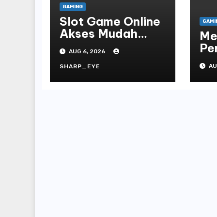
GAMING
Slot Game Online
GAMI
Akses Mudah
Me
Platform
Pe
AUG 6, 2026
On
AU
SHARP_EYE
Te