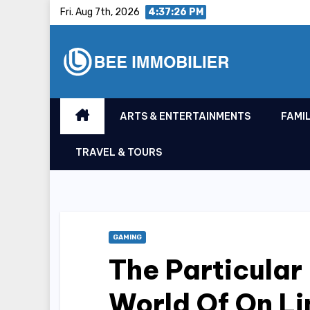
Skip
Fri. Aug 7th, 2026
4:37:27 PM
to
content
ARTS & ENTERTAINMENTS
FAMIL
TRAVEL & TOURS
GAMING
The Particular
World Of On L