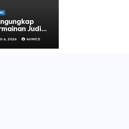
NG
ngungkap
rmainan Judi
line yang
G 6, 2026
AHMED
rselubung