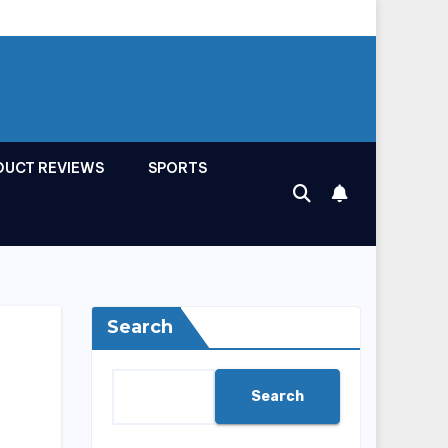
DUCT REVIEWS
SPORTS
Search
Search