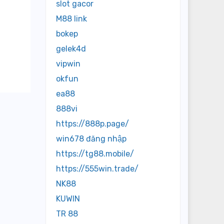
slot gacor
M88 link
bokep
gelek4d
vipwin
okfun
ea88
888vi
https://888p.page/
win678 đăng nhập
https://tg88.mobile/
https://555win.trade/
NK88
KUWIN
TR 88