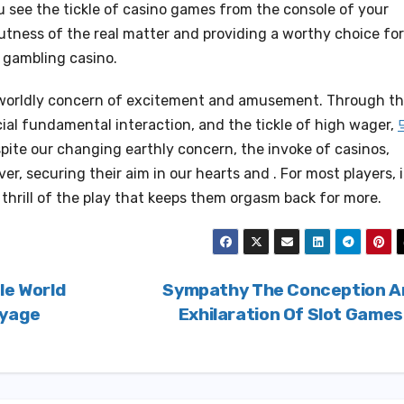
ou see the tickle of casino games from the console of your
utness of the real matter and providing a worthy choice for
e gambling casino.
g worldly concern of excitement and amusement. Through t
ocial fundamental interaction, and the tickle of high wager,
spite our changing earthly concern, the invoke of casinos,
er, securing their aim in our hearts and . For most players, i
e thrill of the play that keeps them orgasm back for more.
le World
Sympathy The Conception A
oyage
Exhilaration Of Slot Game