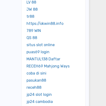
LV 88
JW 88
tr88
https://okwin88.info
789 WIN
QS 88
situs slot online
puas69 login
MANTUL138 Daftar
RECEH69 Mahjong Ways
coba di sini
pasukan88
receh88
jp24 slot login
jp24 cambodia