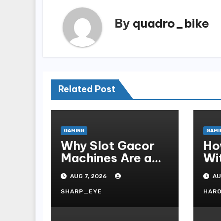
By
quadro_bike
Related Post
GAMING
GAMI
Why Slot Gacor
Ho
Machines Are a
Wi
Gamer s Favorite
Te
AUG 7, 2026
AU
Fo
SHARP_EYE
HAR