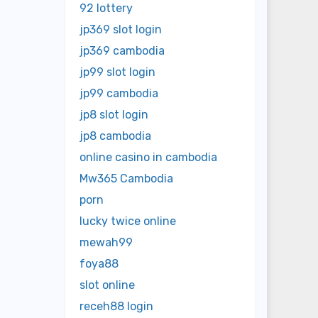
92 lottery
jp369 slot login
jp369 cambodia
jp99 slot login
jp99 cambodia
jp8 slot login
jp8 cambodia
online casino in cambodia
Mw365 Cambodia
porn
lucky twice online
mewah99
foya88
slot online
receh88 login