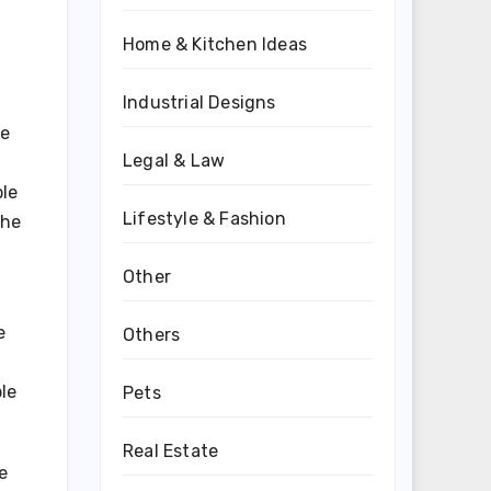
Home & Kitchen Ideas
Industrial Designs
le
Legal & Law
ble
Lifestyle & Fashion
the
Other
e
Others
le
Pets
Real Estate
e