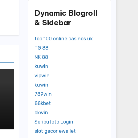
Dynamic Blogroll
& Sidebar
top 100 online casinos uk
TG 88
NK 88
kuwin
vipwin
kuwin
789win
88kbet
okwin
ed
Seributoto Login
slot gacor ewallet