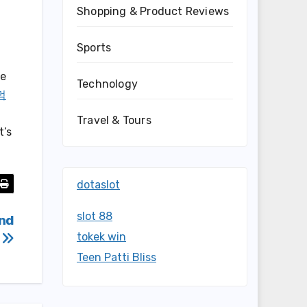
Shopping & Product Reviews
Sports
he
Technology
먹
Travel & Tours
t’s
dotaslot
slot 88
nd
tokek win
s
Teen Patti Bliss