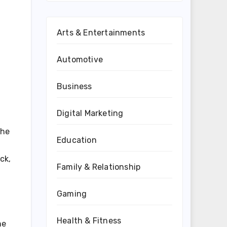
Arts & Entertainments
Automotive
Business
Digital Marketing
the
Education
ck,
Family & Relationship
Gaming
Health & Fitness
he