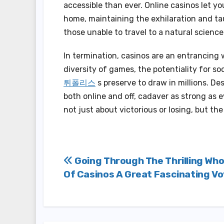
accessible than ever. Online casinos let y
home, maintaining the exhilaration and ta
those unable to travel to a natural scienc
In termination, casinos are an entrancin
diversity of games, the potentiality for s
튀폴리스
s preserve to draw in millions. De
both online and off, cadaver as strong as ev
not just about victorious or losing, but th
Post
Going Through The Thrilling Who
Of Casinos A Great Fascinating V
navigation