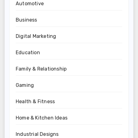
Automotive
Business
Digital Marketing
Education
Family & Relationship
Gaming
Health & Fitness
Home & Kitchen Ideas
Industrial Designs