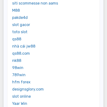
siti scommesse non aams
M88
pakde4d
slot gacor
toto slot
qs88
nhà cái jw88
qs88.com
nk88
98win
789win
hfm forex
designsglory.com
slot online
Yaar Win