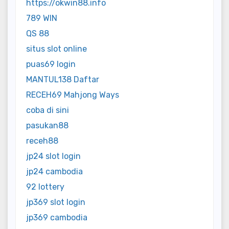
https://okwin88.info
789 WIN
QS 88
situs slot online
puas69 login
MANTUL138 Daftar
RECEH69 Mahjong Ways
coba di sini
pasukan88
receh88
jp24 slot login
jp24 cambodia
92 lottery
jp369 slot login
jp369 cambodia