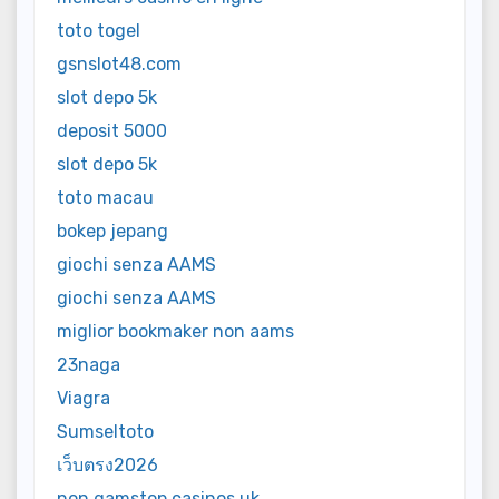
toto togel
gsnslot48.com
slot depo 5k
deposit 5000
slot depo 5k
toto macau
bokep jepang
giochi senza AAMS
giochi senza AAMS
miglior bookmaker non aams
23naga
Viagra
Sumseltoto
เว็บตรง2026
non gamstop casinos uk