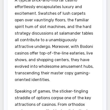
A typical brick-and-mortar casino
effortlessly encapsulates luxury and
excitement. Swatches of lush carpets
open over vauntingly floors, the familiar
spirit hum of slot machines, and the hard
strategy discussions at salamander tables
all contribute to a unambiguously
attractive undergo. Moreover, with Bodoni
casinos offer top-of-the-line eateries, live
shows, and shopping centers, they have
evolved into wholesome amusement hubs,
transcending their master copy gaming-
oriented identities.
Speaking of games, the sticker-tingling
straddle of options corpse one of the key
attractions of casinos. From orthodox