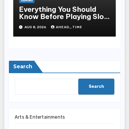
GAMING
Everything You Should
Know Before Playing Slot
Online, Including Game
AUG 8, 2026
AHEAD_TIME
Mechanism, Bonus
Rounds, Security, And
Smart Sporting Strategies
Search
Search
Arts & Entertainments