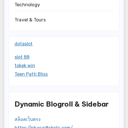
Technology
Travel & Tours
dotaslot
slot 88
tokek win
Teen Patti Bliss
Dynamic Blogroll & Sidebar
สล็อตเว็บตรง
https://nhacai8xbets.com/