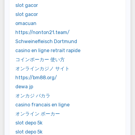
slot gacor
slot gacor
omacuan
https://nonton21.team/
Schweinefleisch Dortmund
casino en ligne retrait rapide
コインポーカー 使い方
オンラインカジノ サイト
https://bm88.org/
dewa jp
オンカジ バカラ
casino francais en ligne
オンライン ポーカー
slot depo 5k
slot depo 5k