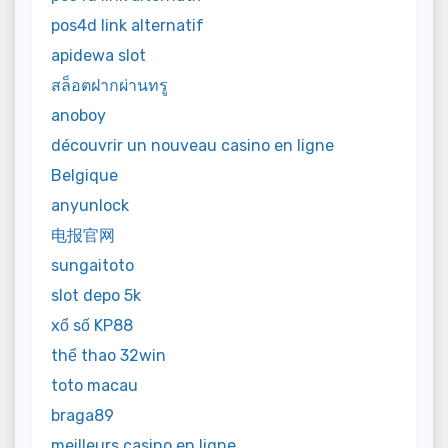
pos4d link alternatif
apidewa slot
สล็อตฝากผ่านทรู
anoboy
découvrir un nouveau casino en ligne
Belgique
anyunlock
电报官网
sungaitoto
slot depo 5k
xổ số KP88
thể thao 32win
toto macau
braga89
meilleurs casino en ligne