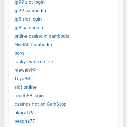
jp99 slot login
jp99 cambodia
jp8 slot login
jp8 cambodia
online casino in cambodia
Mw365 Cambodia
porn
lucky twice online
mewah99
foya88
slot online
receh88 login
casinos not on GamStop
akurat79
pesona77