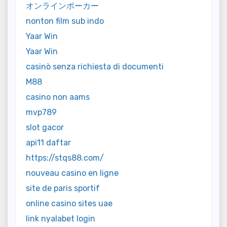
オンラインポーカー
nonton film sub indo
Yaar Win
Yaar Win
casinò senza richiesta di documenti
M88
casino non aams
mvp789
slot gacor
api11 daftar
https://stqs88.com/
nouveau casino en ligne
site de paris sportif
online casino sites uae
link nyalabet login