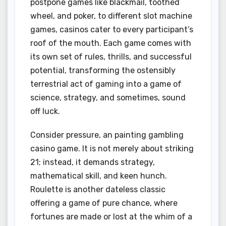
postpone games like blackmail, toothed
wheel, and poker, to different slot machine
games, casinos cater to every participant’s
roof of the mouth. Each game comes with
its own set of rules, thrills, and successful
potential, transforming the ostensibly
terrestrial act of gaming into a game of
science, strategy, and sometimes, sound
off luck.
Consider pressure, an painting gambling
casino game. It is not merely about striking
21; instead, it demands strategy,
mathematical skill, and keen hunch.
Roulette is another dateless classic
offering a game of pure chance, where
fortunes are made or lost at the whim of a