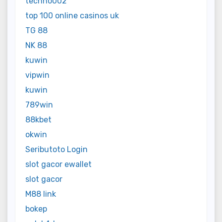
techno002
top 100 online casinos uk
TG 88
NK 88
kuwin
vipwin
kuwin
789win
88kbet
okwin
Seributoto Login
slot gacor ewallet
slot gacor
M88 link
bokep