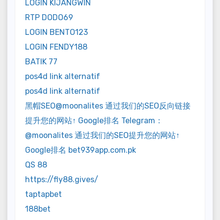
LOGIN KIJANGWIN
RTP DODO69
LOGIN BENTO123
LOGIN FENDY188
BATIK 77
pos4d link alternatif
pos4d link alternatif
黑帽SEO@moonalites 通过我们的SEO反向链接
提升您的网站↑ Google排名 Telegram：
@moonalites 通过我们的SEO提升您的网站↑
Google排名 bet939app.com.pk
QS 88
https://fly88.gives/
taptapbet
188bet