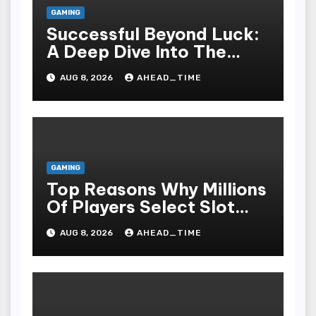
GAMING
Successful Beyond Luck:
A Deep Dive Into The
Psychological Science Of
AUG 8, 2026
AHEAD_TIME
Slot Gacor Players
GAMING
Top Reasons Why Millions
Of Players Select Slot
Online For Fun,
AUG 8, 2026
AHEAD_TIME
Exhilaration, Big Wins,
And An Red-letter Play
Stake