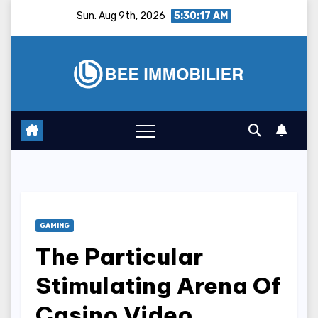
Skip
Sun. Aug 9th, 2026
5:30:18 AM
to
content
GAMING
The Particular
Stimulating Arena Of
Casino Video