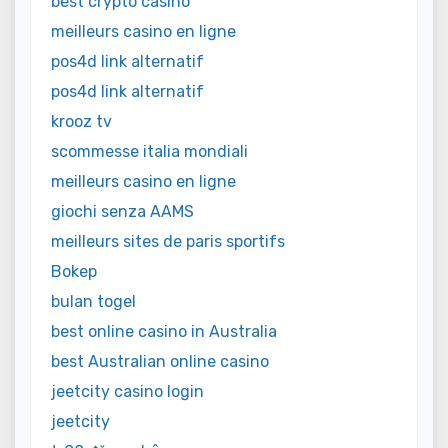
best crypto casino
meilleurs casino en ligne
pos4d link alternatif
pos4d link alternatif
krooz tv
scommesse italia mondiali
meilleurs casino en ligne
giochi senza AAMS
meilleurs sites de paris sportifs
Bokep
bulan togel
best online casino in Australia
best Australian online casino
jeetcity casino login
jeetcity