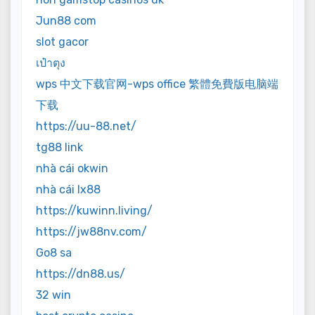
Jun88 com
slot gacor
เป๋าตุง
wps 中文下载官网-wps office 繁體免費版电脑端
下载
https://uu-88.net/
tg88 link
nhà cái okwin
nhà cái lx88
https://kuwinn.living/
https://jw88nv.com/
Go8 sa
https://dn88.us/
32 win