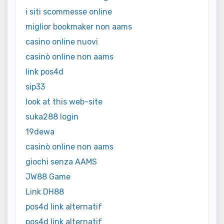
i siti scommesse online
miglior bookmaker non aams
casino online nuovi
casinò online non aams
link pos4d
sip33
look at this web-site
suka288 login
19dewa
casinò online non aams
giochi senza AAMS
JW88 Game
Link DH88
pos4d link alternatif
pos4d link alternatif