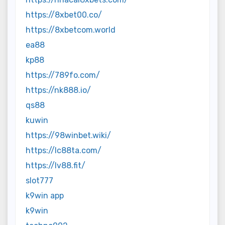
https://8xbet00.co/
https://8xbetcom.world
ea88
kp88
https://789fo.com/
https://nk888.io/
qs88
kuwin
https://98winbet.wiki/
https://lc88ta.com/
https://lv88.fit/
slot777
k9win app
k9win