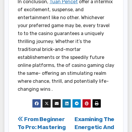
In conclusion,
Tuan Pencet
offer a intermix
of excitement, suspense, and
entertainment like no other. Whichever
your preferred game may be, every travel
to to the casino guarantees a uniquely
thrilling journey. Whether it’s the
traditional brick-and-mortar
establishements or the speedily future
online platforms, the of casino gaming clay
the same- offering an stimulating realm
where chance, thrill, and potentially life-
changing wins .
Post
From Beginner
Examining The
To Pro: Mastering
Energetic And