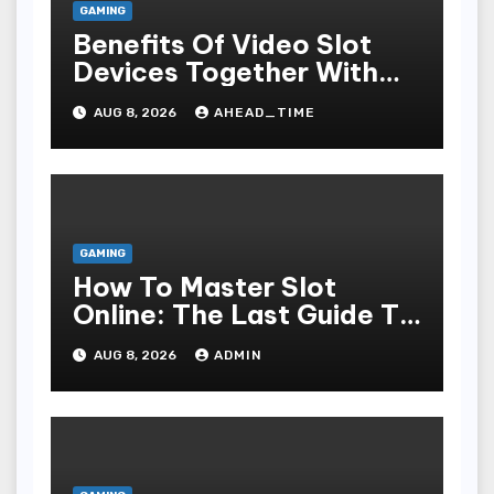
GAMING
Benefits Of Video Slot
Devices Together With
Repay Game Titles-
AUG 8, 2026
AHEAD_TIME
Added Ways To Win
GAMING
How To Master Slot
Online: The Last Guide To
Playing, Victorious, And
AUG 8, 2026
ADMIN
Enjoying The Undergo