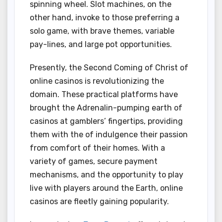
spinning wheel. Slot machines, on the
other hand, invoke to those preferring a
solo game, with brave themes, variable
pay-lines, and large pot opportunities.
Presently, the Second Coming of Christ of
online casinos is revolutionizing the
domain. These practical platforms have
brought the Adrenalin-pumping earth of
casinos at gamblers’ fingertips, providing
them with the of indulgence their passion
from comfort of their homes. With a
variety of games, secure payment
mechanisms, and the opportunity to play
live with players around the Earth, online
casinos are fleetly gaining popularity.