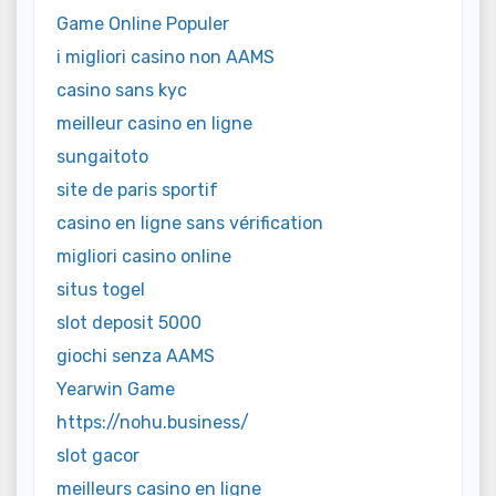
Game Online Populer
i migliori casino non AAMS
casino sans kyc
meilleur casino en ligne
sungaitoto
site de paris sportif
casino en ligne sans vérification
migliori casino online
situs togel
slot deposit 5000
giochi senza AAMS
Yearwin Game
https://nohu.business/
slot gacor
meilleurs casino en ligne