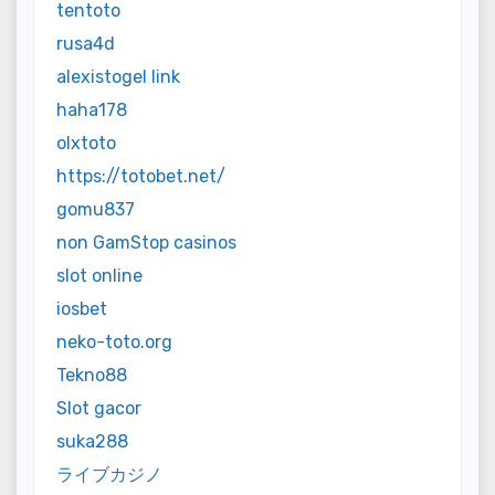
tentoto
rusa4d
alexistogel link
haha178
olxtoto
https://totobet.net/
gomu837
non GamStop casinos
slot online
iosbet
neko-toto.org
Tekno88
Slot gacor
suka288
ライブカジノ