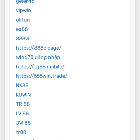
gelek4d
vipwin
okfun
ea88
888vi
https://888p.page/
win678 đăng nhập
https://tg88.mobile/
https://555win.trade/
NK88
KUWIN
TR 88
LV 88
JW 88
tr88