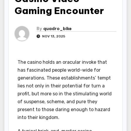
Gaming Encounter
By
quadro_bike
NOV 13, 2025
The casino holds an oracular invoke that
has fascinated people world-wide for
generations. These establishments’ tempt
lies not only in their potential for turn a
profit, but more so in the stimulating world
of suspense, scheme, and pure they
present to those daring enough to hazard
into their kingdom.