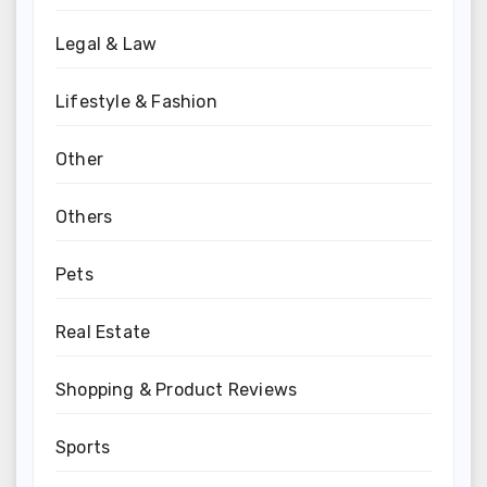
Legal & Law
Lifestyle & Fashion
Other
Others
Pets
Real Estate
Shopping & Product Reviews
Sports