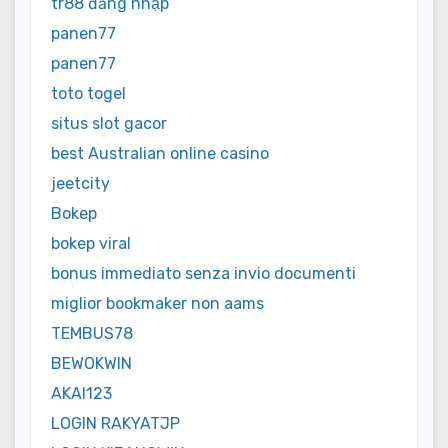
tr88 đăng nhập
panen77
panen77
toto togel
situs slot gacor
best Australian online casino
jeetcity
Bokep
bokep viral
bonus immediato senza invio documenti
miglior bookmaker non aams
TEMBUS78
BEWOKWIN
AKAI123
LOGIN RAKYATJP