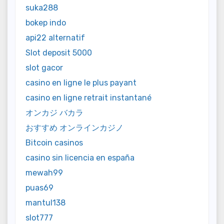
suka288
bokep indo
api22 alternatif
Slot deposit 5000
slot gacor
casino en ligne le plus payant
casino en ligne retrait instantané
オンカジ バカラ
おすすめ オンラインカジノ
Bitcoin casinos
casino sin licencia en españa
mewah99
puas69
mantul138
slot777