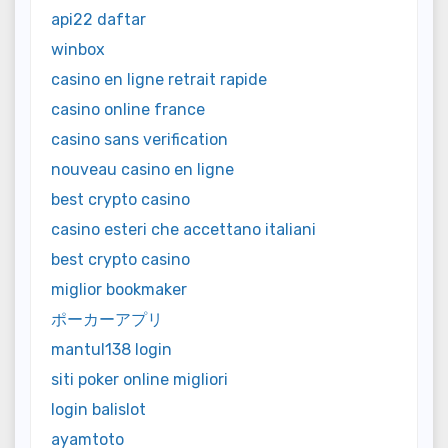
api22 daftar
winbox
casino en ligne retrait rapide
casino online france
casino sans verification
nouveau casino en ligne
best crypto casino
casino esteri che accettano italiani
best crypto casino
miglior bookmaker
ポーカーアプリ
mantul138 login
siti poker online migliori
login balislot
ayamtoto