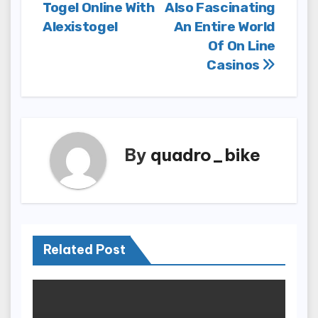
navigation
Togel Online With
Also Fascinating
Alexistogel
An Entire World
Of On Line
Casinos
By
quadro_bike
Related Post