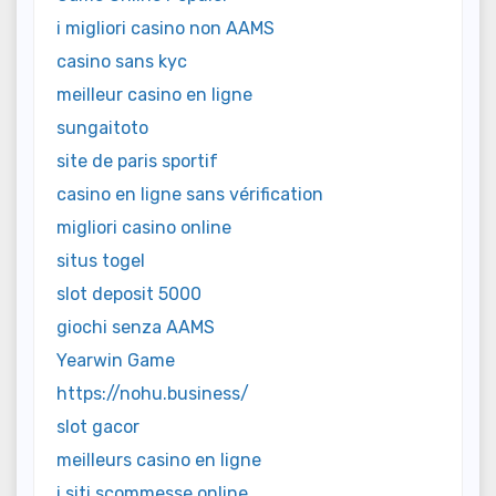
i migliori casino non AAMS
casino sans kyc
meilleur casino en ligne
sungaitoto
site de paris sportif
casino en ligne sans vérification
migliori casino online
situs togel
slot deposit 5000
giochi senza AAMS
Yearwin Game
https://nohu.business/
slot gacor
meilleurs casino en ligne
i siti scommesse online