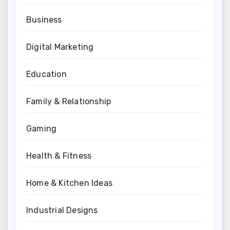
Business
Digital Marketing
Education
Family & Relationship
Gaming
Health & Fitness
Home & Kitchen Ideas
Industrial Designs