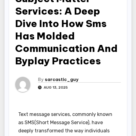
Services: A Deep
Dive Into How Sms
Has Molded
Communication And
Byplay Practices
By
sarcastic_guy
AUG 13, 2025
Text message services, commonly known
as SMS(Short Message Service), have
deeply transformed the way individuals