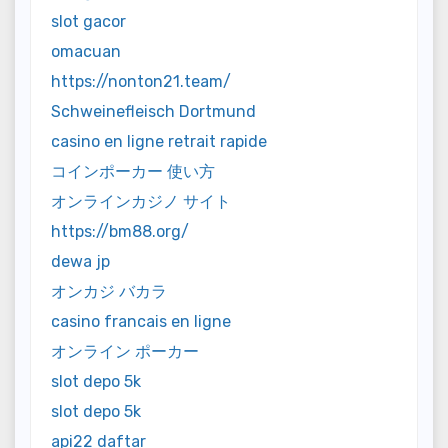
slot gacor
omacuan
https://nonton21.team/
Schweinefleisch Dortmund
casino en ligne retrait rapide
コインポーカー 使い方
オンラインカジノ サイト
https://bm88.org/
dewa jp
オンカジ バカラ
casino francais en ligne
オンライン ポーカー
slot depo 5k
slot depo 5k
api22 daftar