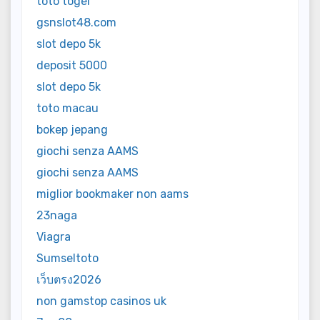
toto togel
gsnslot48.com
slot depo 5k
deposit 5000
slot depo 5k
toto macau
bokep jepang
giochi senza AAMS
giochi senza AAMS
miglior bookmaker non aams
23naga
Viagra
Sumseltoto
เว็บตรง2026
non gamstop casinos uk