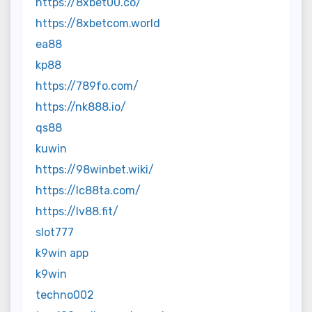
https://8xbet00.co/
https://8xbetcom.world
ea88
kp88
https://789fo.com/
https://nk888.io/
qs88
kuwin
https://98winbet.wiki/
https://lc88ta.com/
https://lv88.fit/
slot777
k9win app
k9win
techno002