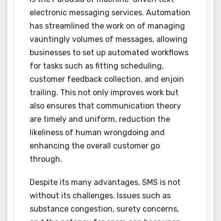
electronic messaging services. Automation
has streamlined the work on of managing
vauntingly volumes of messages, allowing
businesses to set up automated workflows
for tasks such as fitting scheduling,
customer feedback collection, and enjoin
trailing. This not only improves work but
also ensures that communication theory
are timely and uniform, reduction the
likeliness of human wrongdoing and
enhancing the overall customer go
through.
Despite its many advantages, SMS is not
without its challenges. Issues such as
substance congestion, surety concerns,