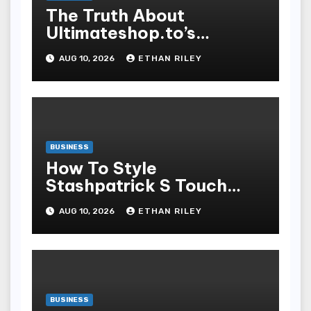
The Truth About
Ultimateshop.to’s
Payment Security and
AUG 10, 2026
ETHAN RILEY
How to Stay Safe
BUSINESS
How To Style
Stashpatrick S Touch
Stratified Looks For Any
AUG 10, 2026
ETHAN RILEY
Temper
BUSINESS