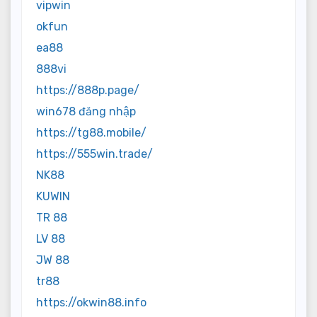
vipwin
okfun
ea88
888vi
https://888p.page/
win678 đăng nhập
https://tg88.mobile/
https://555win.trade/
NK88
KUWIN
TR 88
LV 88
JW 88
tr88
https://okwin88.info