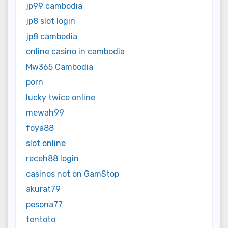
jp99 cambodia
jp8 slot login
jp8 cambodia
online casino in cambodia
Mw365 Cambodia
porn
lucky twice online
mewah99
foya88
slot online
receh88 login
casinos not on GamStop
akurat79
pesona77
tentoto