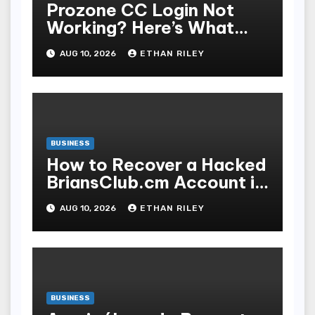
Prozone CC Login Not
Working? Here’s What
You’re Missing
AUG 10, 2026
ETHAN RILEY
BUSINESS
How to Recover a Hacked
BriansClub.cm Account in
3 Simple Steps
AUG 10, 2026
ETHAN RILEY
BUSINESS