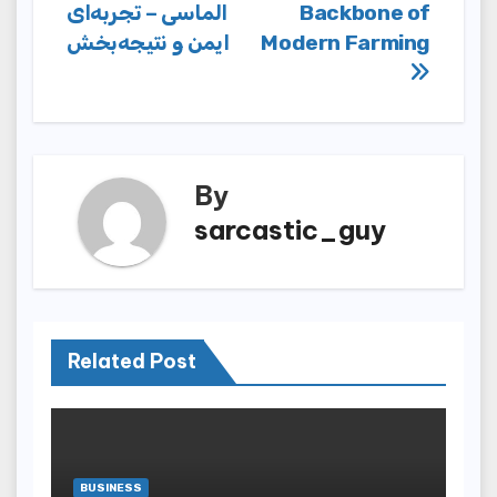
navigation
الماسی – تجربه‌ای
Backbone of
ایمن و نتیجه‌بخش
Modern Farming
By
sarcastic_guy
Related Post
BUSINESS