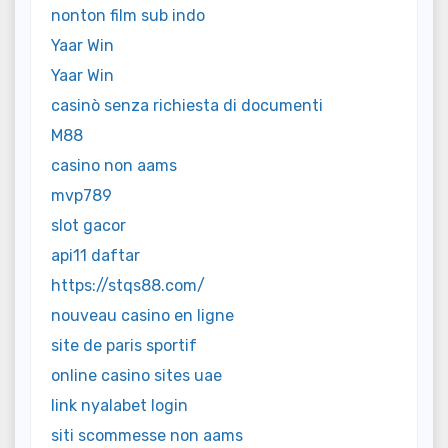
nonton film sub indo
Yaar Win
Yaar Win
casinò senza richiesta di documenti
M88
casino non aams
mvp789
slot gacor
api11 daftar
https://stqs88.com/
nouveau casino en ligne
site de paris sportif
online casino sites uae
link nyalabet login
siti scommesse non aams