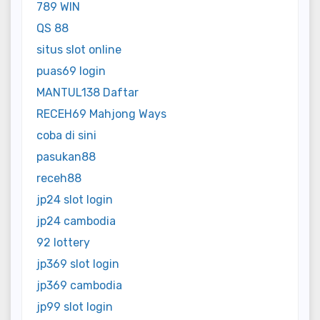
789 WIN
QS 88
situs slot online
puas69 login
MANTUL138 Daftar
RECEH69 Mahjong Ways
coba di sini
pasukan88
receh88
jp24 slot login
jp24 cambodia
92 lottery
jp369 slot login
jp369 cambodia
jp99 slot login