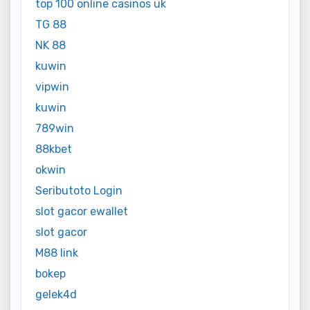
top 100 online casinos uk
TG 88
NK 88
kuwin
vipwin
kuwin
789win
88kbet
okwin
Seributoto Login
slot gacor ewallet
slot gacor
M88 link
bokep
gelek4d