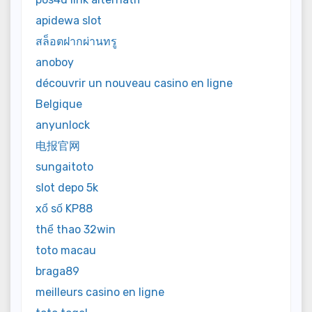
apidewa slot
สล็อตฝากผ่านทรู
anoboy
découvrir un nouveau casino en ligne
Belgique
anyunlock
电报官网
sungaitoto
slot depo 5k
xổ số KP88
thể thao 32win
toto macau
braga89
meilleurs casino en ligne