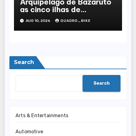
Arquipélago de Bazaruto
as cinco ilhas de
Moçambique, uma a uma
AUG 10, 2026
QUADRO_BIKE
Search
Search
Arts & Entertainments
Automotive