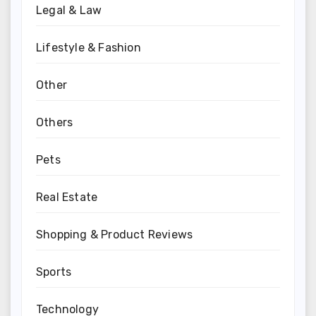
Legal & Law
Lifestyle & Fashion
Other
Others
Pets
Real Estate
Shopping & Product Reviews
Sports
Technology