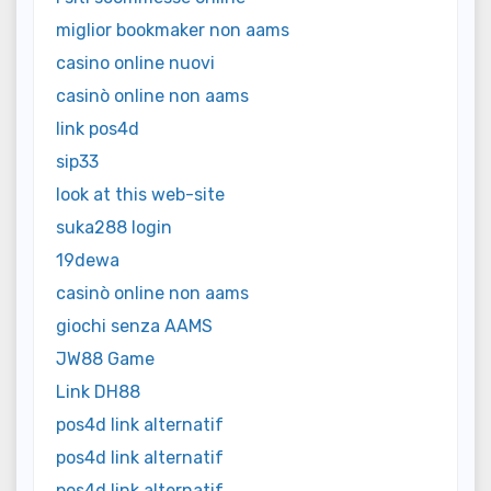
miglior bookmaker non aams
casino online nuovi
casinò online non aams
link pos4d
sip33
look at this web-site
suka288 login
19dewa
casinò online non aams
giochi senza AAMS
JW88 Game
Link DH88
pos4d link alternatif
pos4d link alternatif
pos4d link alternatif