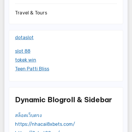
Travel & Tours
dotaslot
slot 88
tokek win
Teen Patti Bliss
Dynamic Blogroll & Sidebar
สล็อตเว็บตรง
https://nhacai8xbets.com/