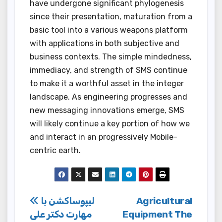
have undergone significant phylogenesis
since their presentation, maturation from a
basic tool into a various weapons platform
with applications in both subjective and
business contexts. The simple mindedness,
immediacy, and strength of SMS continue
to make it a worthful asset in the integer
landscape. As engineering progresses and
new messaging innovations emerge, SMS
will likely continue a key portion of how we
and interact in an progressively Mobile-
centric earth.
Post
لیپوساکشن با
Agricultural
مهارت دکتر علی
Equipment The