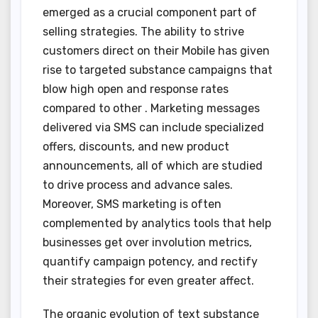
emerged as a crucial component part of
selling strategies. The ability to strive
customers direct on their Mobile has given
rise to targeted substance campaigns that
blow high open and response rates
compared to other . Marketing messages
delivered via SMS can include specialized
offers, discounts, and new product
announcements, all of which are studied
to drive process and advance sales.
Moreover, SMS marketing is often
complemented by analytics tools that help
businesses get over involution metrics,
quantify campaign potency, and rectify
their strategies for even greater affect.
The organic evolution of text substance