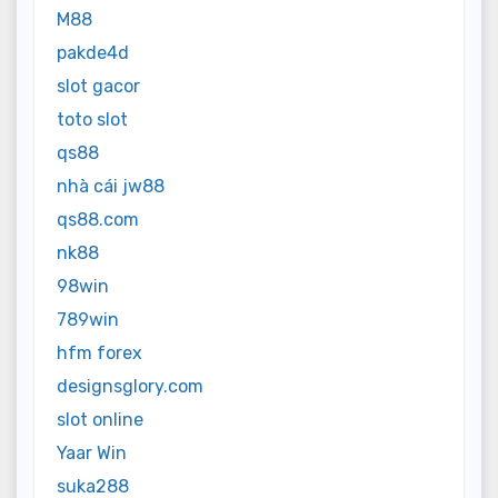
M88
pakde4d
slot gacor
toto slot
qs88
nhà cái jw88
qs88.com
nk88
98win
789win
hfm forex
designsglory.com
slot online
Yaar Win
suka288