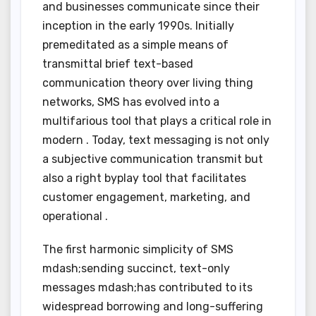
and businesses communicate since their
inception in the early 1990s. Initially
premeditated as a simple means of
transmittal brief text-based
communication theory over living thing
networks, SMS has evolved into a
multifarious tool that plays a critical role in
modern . Today, text messaging is not only
a subjective communication transmit but
also a right byplay tool that facilitates
customer engagement, marketing, and
operational .
The first harmonic simplicity of SMS
mdash;sending succinct, text-only
messages mdash;has contributed to its
widespread borrowing and long-suffering