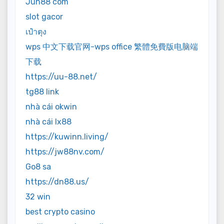
Jun88 com
slot gacor
เป๋าตุง
wps 中文下载官网-wps office 繁體免費版电脑端
下载
https://uu-88.net/
tg88 link
nhà cái okwin
nhà cái lx88
https://kuwinn.living/
https://jw88nv.com/
Go8 sa
https://dn88.us/
32 win
best crypto casino