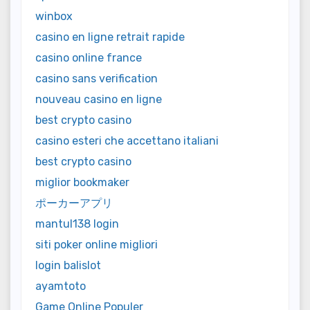
winbox
casino en ligne retrait rapide
casino online france
casino sans verification
nouveau casino en ligne
best crypto casino
casino esteri che accettano italiani
best crypto casino
miglior bookmaker
ポーカーアプリ
mantul138 login
siti poker online migliori
login balislot
ayamtoto
Game Online Populer