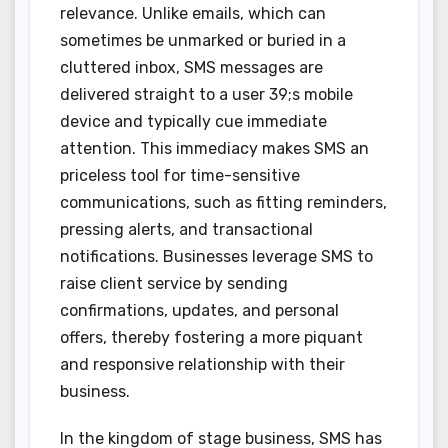
relevance. Unlike emails, which can
sometimes be unmarked or buried in a
cluttered inbox, SMS messages are
delivered straight to a user 39;s mobile
device and typically cue immediate
attention. This immediacy makes SMS an
priceless tool for time-sensitive
communications, such as fitting reminders,
pressing alerts, and transactional
notifications. Businesses leverage SMS to
raise client service by sending
confirmations, updates, and personal
offers, thereby fostering a more piquant
and responsive relationship with their
business.
In the kingdom of stage business, SMS has