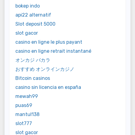
bokep indo
api22 alternatif
Slot deposit 5000
slot gacor
casino en ligne le plus payant
casino en ligne retrait instantané
オンカジ バカラ
おすすめ オンラインカジノ
Bitcoin casinos
casino sin licencia en españa
mewah99
puas69
mantul138
slot777
slot gacor