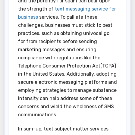
and the potency for spam can bear upon
the strength of
text messaging service for
business
services. To palliate these
challenges, businesses must stick to best
practices, such as obtaining univocal go
for from recipients before sending
marketing messages and ensuring
compliance with regulations like the
Telephone Consumer Protection Act(TCPA)
in the United States. Additionally, adopting
secure electronic messaging platforms and
employing strategies to manage substance
intensity can help address some of these
concerns and wield the wholeness of SMS
communications.
In sum-up, text subject matter services