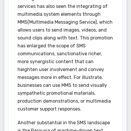
services has also seen the integrating of
multimedia system elements through
MMS(Multimedia Messaging Service), which
allows users to send images, videos, and
sound clips along with text. This promotion
has enlarged the scope of SMS
communications, sanctionative richer,
more synergistic content that can
heighten user involvement and convey
messages more in effect. For illustrate,
businesses can use MMS to send visually
sympathetic promotional materials,
production demonstrations, or multimedia
customer support responses.
Another substantial in the SMS landscape
is the Parousia of machine-driven text