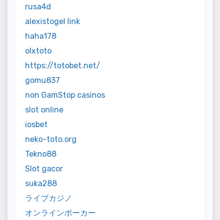
rusa4d
alexistogel link
haha178
olxtoto
https://totobet.net/
gomu837
non GamStop casinos
slot online
iosbet
neko-toto.org
Tekno88
Slot gacor
suka288
ライブカジノ
オンラインポーカー