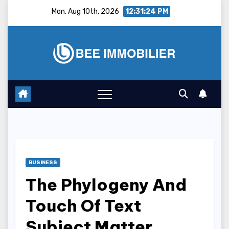
Skip
Mon. Aug 10th, 2026
12:31:25 PM
to
content
BUSINESS
The Phylogeny And
Touch Of Text
Subject Matter