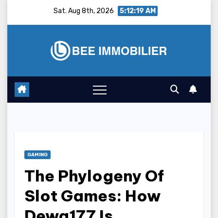
Skip
Sat. Aug 8th, 2026
5:12:20 AM
to
content
GAMING
The Phylogeny Of
Slot Games: How
Dewa177 Is