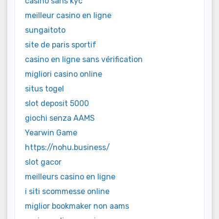
casino sans kyc
meilleur casino en ligne
sungaitoto
site de paris sportif
casino en ligne sans vérification
migliori casino online
situs togel
slot deposit 5000
giochi senza AAMS
Yearwin Game
https://nohu.business/
slot gacor
meilleurs casino en ligne
i siti scommesse online
miglior bookmaker non aams