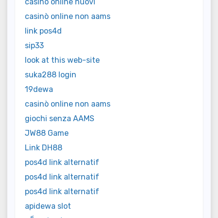
casino online nuovi
casinò online non aams
link pos4d
sip33
look at this web-site
suka288 login
19dewa
casinò online non aams
giochi senza AAMS
JW88 Game
Link DH88
pos4d link alternatif
pos4d link alternatif
pos4d link alternatif
apidewa slot