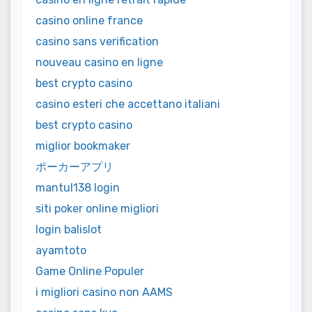
casino online france
casino sans verification
nouveau casino en ligne
best crypto casino
casino esteri che accettano italiani
best crypto casino
miglior bookmaker
ポーカーアプリ
mantul138 login
siti poker online migliori
login balislot
ayamtoto
Game Online Populer
i migliori casino non AAMS