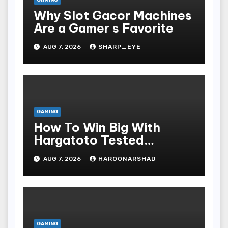
GAMING
Why Slot Gacor Machines
Are a Gamer s Favorite
AUG 7, 2026
SHARP_EYE
GAMING
How To Win Big With
Hargatoto Tested
Strategies For Beginners
AUG 7, 2026
HAROONARSHAD
GAMING