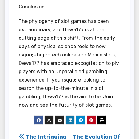
Conclusion
The phylogeny of slot games has been
extraordinary, and Dewa177 is at the
cutting edge of this shift. From the early
days of physical science reels to now
rsquo;s high-tech online and Mobile slots,
Dewa177 has embraced excogitation to ply
players with an unparalleled gambling
experience. If you rsquo;re looking to
search the up-to-the-minute in slot
gambling, Dewa177 is the aim to be. Join
now and see the futurity of slot games.
Post
The Intriguing
The Evolution Of