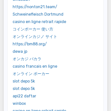
https://nonton21.team/
Schweinefleisch Dortmund
casino en ligne retrait rapide
コインポーカー 使い方
オンラインカジノ サイト
https://bm88.org/
dewa jp
オンカジ バカラ
casino francais en ligne
オンライン ポーカー
slot depo 5k
slot depo 5k
api22 daftar
winbox
casino en ligne retrait rapide