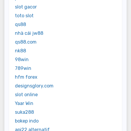
slot gacor
toto slot
qs88
nhà cái jw88
qs88.com
nk88
98win
789win
hfm forex
designsglory.com
slot online
Yaar Win
suka288
bokep indo
api22 alternatif