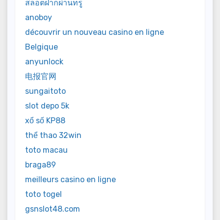
สล็อตฝากผ่านทรู
anoboy
découvrir un nouveau casino en ligne
Belgique
anyunlock
电报官网
sungaitoto
slot depo 5k
xổ số KP88
thể thao 32win
toto macau
braga89
meilleurs casino en ligne
toto togel
gsnslot48.com