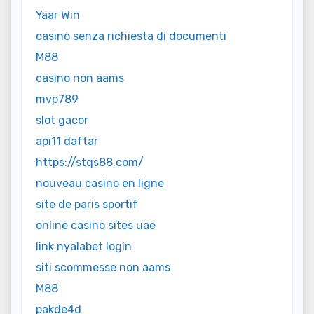
Yaar Win
casinò senza richiesta di documenti
M88
casino non aams
mvp789
slot gacor
api11 daftar
https://stqs88.com/
nouveau casino en ligne
site de paris sportif
online casino sites uae
link nyalabet login
siti scommesse non aams
M88
pakde4d