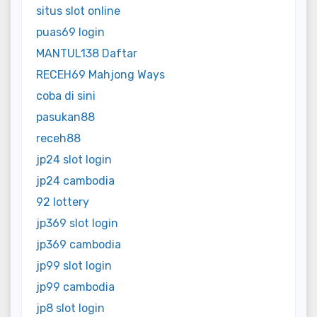
situs slot online
puas69 login
MANTUL138 Daftar
RECEH69 Mahjong Ways
coba di sini
pasukan88
receh88
jp24 slot login
jp24 cambodia
92 lottery
jp369 slot login
jp369 cambodia
jp99 slot login
jp99 cambodia
jp8 slot login