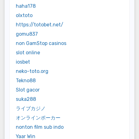
haha178
olxtoto
https://totobet.net/
gomu837
non GamStop casinos
slot online
iosbet
neko-toto.org
Tekno88
Slot gacor
suka288
ライブカジノ
オンラインポーカー
nonton film sub indo
Yaar Win