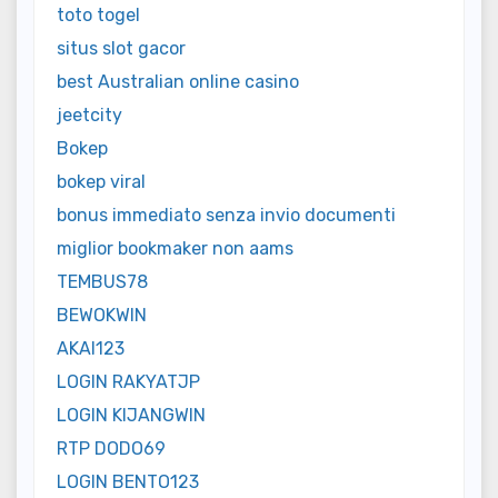
toto togel
situs slot gacor
best Australian online casino
jeetcity
Bokep
bokep viral
bonus immediato senza invio documenti
miglior bookmaker non aams
TEMBUS78
BEWOKWIN
AKAI123
LOGIN RAKYATJP
LOGIN KIJANGWIN
RTP DODO69
LOGIN BENTO123