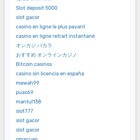
Slot deposit 5000
slot gacor
casino en ligne le plus payant
casino en ligne retrait instantané
オンカジ バカラ
おすすめ オンラインカジノ
Bitcoin casinos
casino sin licencia en españa
mewah99
puas69
mantul138
slot777
slot gacor
slot gacor
omacuan