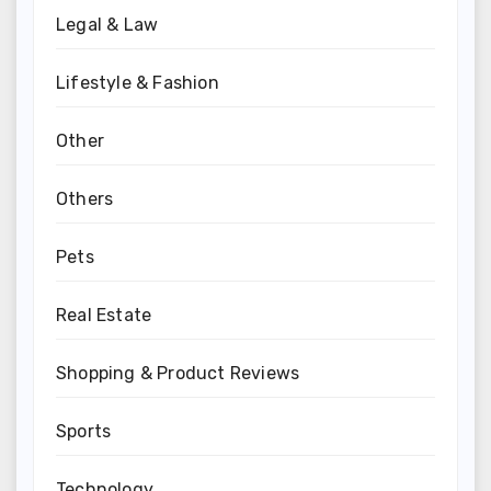
Legal & Law
Lifestyle & Fashion
Other
Others
Pets
Real Estate
Shopping & Product Reviews
Sports
Technology