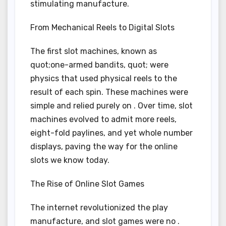
stimulating manufacture.
From Mechanical Reels to Digital Slots
The first slot machines, known as
quot;one-armed bandits, quot; were
physics that used physical reels to the
result of each spin. These machines were
simple and relied purely on . Over time, slot
machines evolved to admit more reels,
eight-fold paylines, and yet whole number
displays, paving the way for the online
slots we know today.
The Rise of Online Slot Games
The internet revolutionized the play
manufacture, and slot games were no .