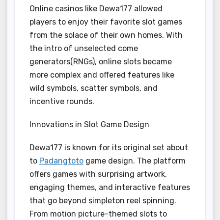
Online casinos like Dewa177 allowed
players to enjoy their favorite slot games
from the solace of their own homes. With
the intro of unselected come
generators(RNGs), online slots became
more complex and offered features like
wild symbols, scatter symbols, and
incentive rounds.
Innovations in Slot Game Design
Dewa177 is known for its original set about
to
Padangtoto
game design. The platform
offers games with surprising artwork,
engaging themes, and interactive features
that go beyond simpleton reel spinning.
From motion picture-themed slots to