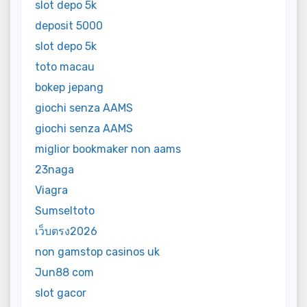
slot depo 5k
deposit 5000
slot depo 5k
toto macau
bokep jepang
giochi senza AAMS
giochi senza AAMS
miglior bookmaker non aams
23naga
Viagra
Sumseltoto
เว็บตรง2026
non gamstop casinos uk
Jun88 com
slot gacor