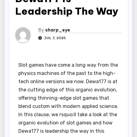
Leadership The Way
By
sharp_eye
JUL 7, 2025
Slot games have come a long way from the
physics machines of the past to the high-
tech online versions we now. Dewa177 is at
the cutting edge of this organic evolution,
offering thinning-edge slot games that
blend custom with modern applied science.
In this clause, we rsquo;ll take a look at the
organic evolution of slot games and how
Dewa177 is leadership the way in this