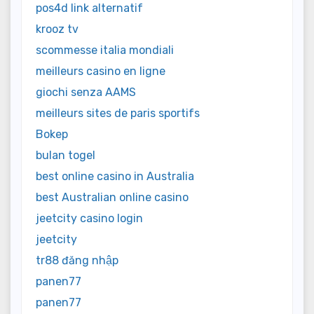
pos4d link alternatif
krooz tv
scommesse italia mondiali
meilleurs casino en ligne
giochi senza AAMS
meilleurs sites de paris sportifs
Bokep
bulan togel
best online casino in Australia
best Australian online casino
jeetcity casino login
jeetcity
tr88 đăng nhập
panen77
panen77