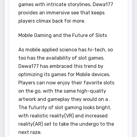
games with intricate storylines, Dewa177
provides an immersive see that keeps
players climax back for more.
Mobile Gaming and the Future of Slots
As mobile applied science has hi-tech, so
too has the availability of slot games.
Dewa177 has embraced this trend by
optimizing its games for Mobile devices.
Players can now enjoy their favorite slots
on the go, with the same high-quality
artwork and gameplay they would on a .
The futurity of slot gaming looks bright,
with realistic reality(VR) and increased
reality(AR) set to take the undergo to the
next raze.