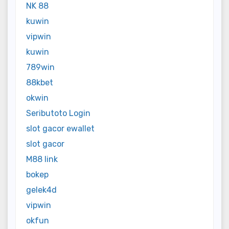
NK 88
kuwin
vipwin
kuwin
789win
88kbet
okwin
Seributoto Login
slot gacor ewallet
slot gacor
M88 link
bokep
gelek4d
vipwin
okfun