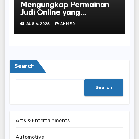
Mengungkap Permainan
Judi Online yang
Terselubung
AUG 6, 2026
AHMED
Search
Search
Arts & Entertainments
Automotive