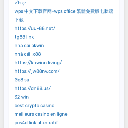
เป๋าตุง
wps 中文下载官网-wps office 繁體免費版电脑端
下载
https://uu-88.net/
tg88 link
nhà cái okwin
nhà cái lx88
https://kuwinn.living/
https://jw88nv.com/
Go8 sa
https://dn88.us/
32 win
best crypto casino
meilleurs casino en ligne
pos4d link alternatif