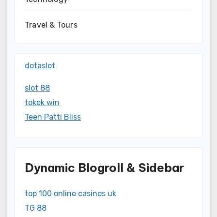
Travel & Tours
dotaslot
slot 88
tokek win
Teen Patti Bliss
Dynamic Blogroll & Sidebar
top 100 online casinos uk
TG 88