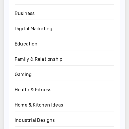
Business
Digital Marketing
Education
Family & Relationship
Gaming
Health & Fitness
Home & Kitchen Ideas
Industrial Designs