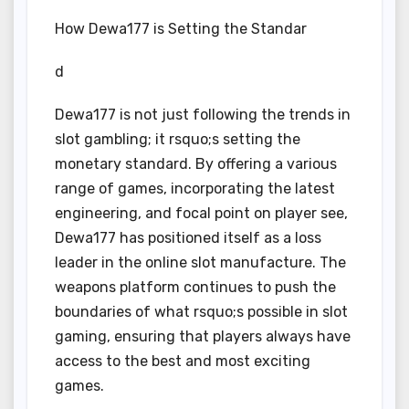
How Dewa177 is Setting the Standar
d
Dewa177 is not just following the trends in
slot gambling; it rsquo;s setting the
monetary standard. By offering a various
range of games, incorporating the latest
engineering, and focal point on player see,
Dewa177 has positioned itself as a loss
leader in the online slot manufacture. The
weapons platform continues to push the
boundaries of what rsquo;s possible in slot
gaming, ensuring that players always have
access to the best and most exciting
games.