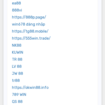
ea88
888vi
https://888p.page/
win678 đăng nhập
https://tg88.mobile/
https://555win.trade/
NK88
KUWIN
TR 88
LV 88
JW 88
tr88
https://okwin88.info
789 WIN
QS 88