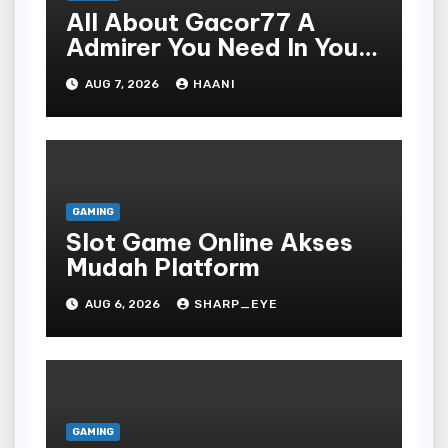
All About Gacor77 A
Admirer You Need In Your
Corner
AUG 7, 2026
HAANI
GAMING
Slot Game Online Akses
Mudah Platform
AUG 6, 2026
SHARP_EYE
GAMING