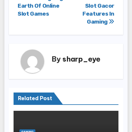
Earth Of Online
Slot Gacor
navigation
Slot Games
Features In
Gaming
By
sharp_eye
Related Post