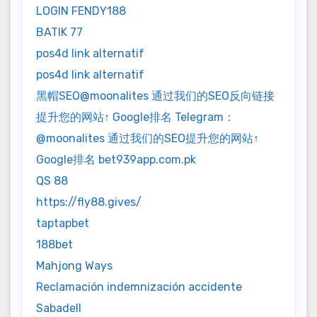
LOGIN FENDY188
BATIK 77
pos4d link alternatif
pos4d link alternatif
黑帽SEO@moonalites 通过我们的SEO反向链接
提升您的网站↑ Google排名 Telegram：
@moonalites 通过我们的SEO提升您的网站↑
Google排名 bet939app.com.pk
QS 88
https://fly88.gives/
taptapbet
188bet
Mahjong Ways
Reclamación indemnización accidente
Sabadell