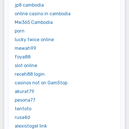
jp8 cambodia
online casino in cambodia
Mw365 Cambodia
porn
lucky twice online
mewah99
foya88
slot online
receh88 login
casinos not on GamStop
akurat79
pesona77
tentoto
rusa4d
alexistogel link