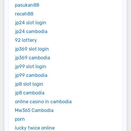
pasukan88
receh88
jp24 slot login
jp24 cambodia
92 lottery
jp369 slot login
jp369 cambodia
jp99 slot login
jp99 cambodia
jp8 slot login
jp8 cambodia
online casino in cambodia
Mw365 Cambodia
porn
lucky twice online