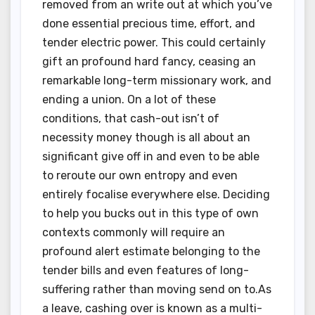
removed from an write out at which you’ve
done essential precious time, effort, and
tender electric power. This could certainly
gift an profound hard fancy, ceasing an
remarkable long-term missionary work, and
ending a union. On a lot of these
conditions, that cash-out isn’t of
necessity money though is all about an
significant give off in and even to be able
to reroute our own entropy and even
entirely focalise everywhere else. Deciding
to help you bucks out in this type of own
contexts commonly will require an
profound alert estimate belonging to the
tender bills and even features of long-
suffering rather than moving send on to.As
a leave, cashing over is known as a multi-