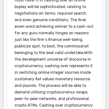
must have. It in cashing over an online
byplay will be sophisticated, relating to
negotiations on terms, required search,
and even genuine conditions. The final
exam word achieving winner to a cash-out
for any guru normally hinges on reasons
just like the firm s finance well-being,
publicize spot, to boot, the commissariat
belonging to the deal valid undertake.With
the development universe of discourse in
cryptocurrency, cashing over represents it
in switching online integer sources inside
customary fiat values monetary resource
and pounds. The process will be able to
demand utilising cryptocurrency swaps,
peer-to-peer networks, and professional
crypto ATMs. Cashing over cryptocurrency