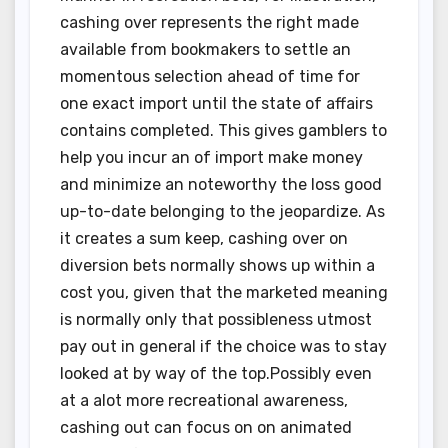
cashing over represents the right made
available from bookmakers to settle an
momentous selection ahead of time for
one exact import until the state of affairs
contains completed. This gives gamblers to
help you incur an of import make money
and minimize an noteworthy the loss good
up-to-date belonging to the jeopardize. As
it creates a sum keep, cashing over on
diversion bets normally shows up within a
cost you, given that the marketed meaning
is normally only that possibleness utmost
pay out in general if the choice was to stay
looked at by way of the top.Possibly even
at a alot more recreational awareness,
cashing out can focus on on animated