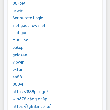
88kbet
okwin
Seributoto Login
slot gacor ewallet
slot gacor
M88 link
bokep
gelek4d
vipwin
okfun
ea88
888vi
https://888p.page/
win678 đăng nhập
https://tg88.mobile/