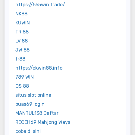
https://555win.trade/
NK88
KUWIN
TR 88
LV 88
JW 88
tr88
https://okwin88.info
789 WIN
QS 88
situs slot online
puas69 login
MANTUL138 Daftar
RECEH69 Mahjong Ways
coba di sini