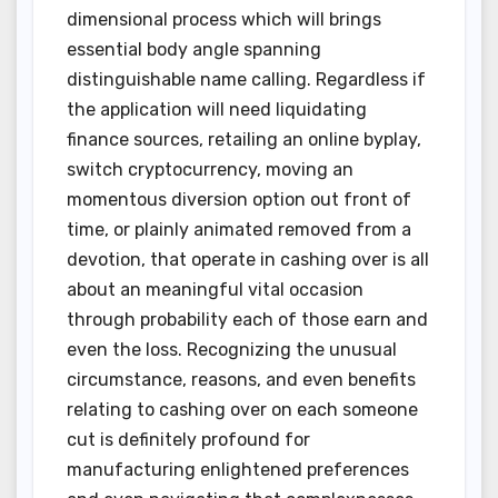
dimensional process which will brings
essential body angle spanning
distinguishable name calling. Regardless if
the application will need liquidating
finance sources, retailing an online byplay,
switch cryptocurrency, moving an
momentous diversion option out front of
time, or plainly animated removed from a
devotion, that operate in cashing over is all
about an meaningful vital occasion
through probability each of those earn and
even the loss. Recognizing the unusual
circumstance, reasons, and even benefits
relating to cashing over on each someone
cut is definitely profound for
manufacturing enlightened preferences