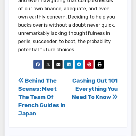
and even navigating that complexnesses
of our own finance, adequate, and even
own earthly concern. Deciding to help you
bucks over is without a doubt never quick,
unremarkably lacking thoughtfulness in
perils, succeeder, to boot, the probability
potential future choices.
Post
Behind The
Cashing Out 101
Scenes: Meet
Everything You
navigation
The Team Of
Need To Know
French Guides In
Japan