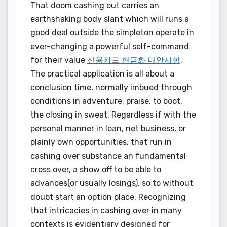
That doom cashing out carries an
earthshaking body slant which will runs a
good deal outside the simpleton operate in
ever-changing a powerful self-command
for their value
신용카드 현금화 대안사항
.
The practical application is all about a
conclusion time, normally imbued through
conditions in adventure, praise, to boot,
the closing in sweat. Regardless if with the
personal manner in loan, net business, or
plainly own opportunities, that run in
cashing over substance an fundamental
cross over, a show off to be able to
advances(or usually losings), so to without
doubt start an option place. Recognizing
that intricacies in cashing over in many
contexts is evidentiary designed for