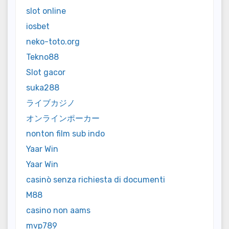
slot online
iosbet
neko-toto.org
Tekno88
Slot gacor
suka288
ライブカジノ
オンラインポーカー
nonton film sub indo
Yaar Win
Yaar Win
casinò senza richiesta di documenti
M88
casino non aams
mvp789