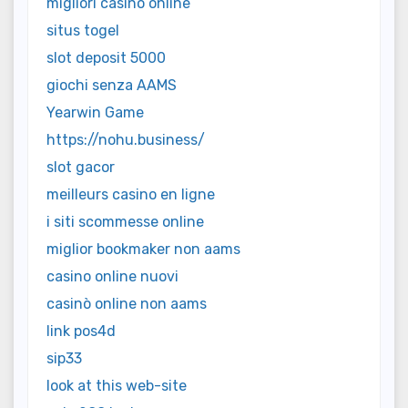
migliori casino online
situs togel
slot deposit 5000
giochi senza AAMS
Yearwin Game
https://nohu.business/
slot gacor
meilleurs casino en ligne
i siti scommesse online
miglior bookmaker non aams
casino online nuovi
casinò online non aams
link pos4d
sip33
look at this web-site