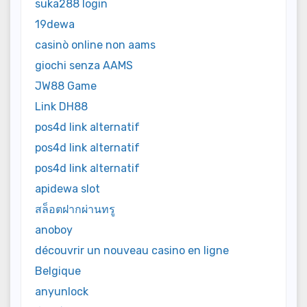
suka288 login
19dewa
casinò online non aams
giochi senza AAMS
JW88 Game
Link DH88
pos4d link alternatif
pos4d link alternatif
pos4d link alternatif
apidewa slot
สล็อตฝากผ่านทรู
anoboy
découvrir un nouveau casino en ligne
Belgique
anyunlock