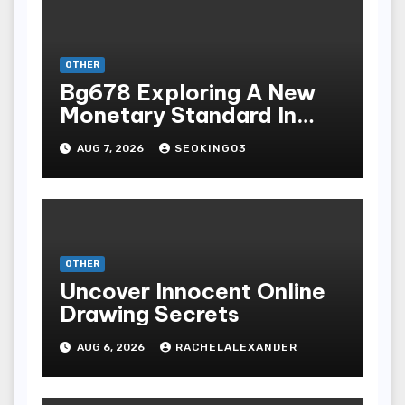
OTHER
Bg678 Exploring A New
Monetary Standard In
Bodoni Online
AUG 7, 2026
SEOKING03
Entertainment
OTHER
Uncover Innocent Online
Drawing Secrets
AUG 6, 2026
RACHELALEXANDER