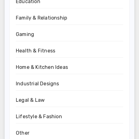
Education
Family & Relationship
Gaming
Health & Fitness
Home & Kitchen Ideas
Industrial Designs
Legal & Law
Lifestyle & Fashion
Other