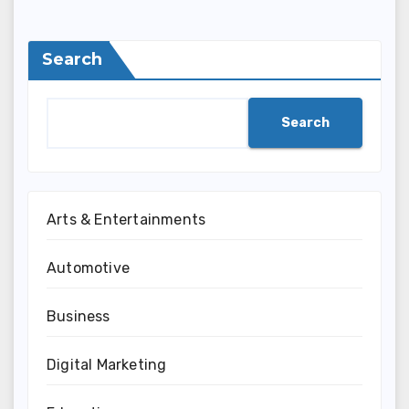
Search
Search
Arts & Entertainments
Automotive
Business
Digital Marketing