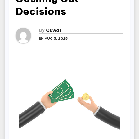
Decisions
By
Quwat
AUG 3, 2025