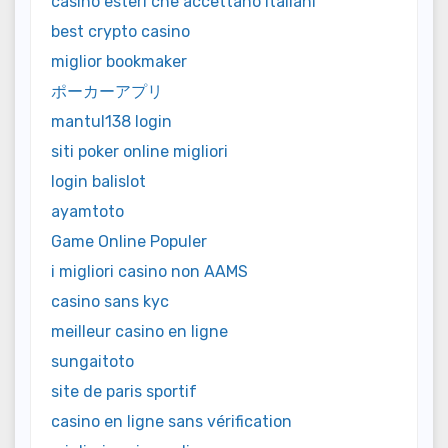
casino esteri che accettano italiani
best crypto casino
miglior bookmaker
ポーカーアプリ
mantul138 login
siti poker online migliori
login balislot
ayamtoto
Game Online Populer
i migliori casino non AAMS
casino sans kyc
meilleur casino en ligne
sungaitoto
site de paris sportif
casino en ligne sans vérification