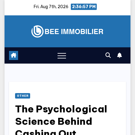
Skip
Fri. Aug 7th, 2026
2:36:58 PM
to
content
OTHER
The Psychological
Science Behind
Cashing Out