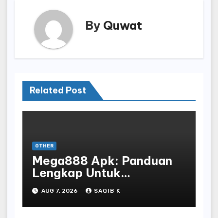
By
Quwat
Related Post
OTHER
Mega888 Apk: Panduan
Lengkap Untuk
Mengunduh, Instalasi, Dan
AUG 7, 2026
SAQIB K
Bermain Slot Online
Terpopuler