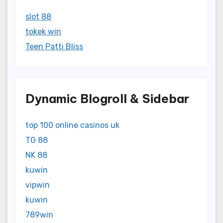
slot 88
tokek win
Teen Patti Bliss
Dynamic Blogroll & Sidebar
top 100 online casinos uk
TG 88
NK 88
kuwin
vipwin
kuwin
789win