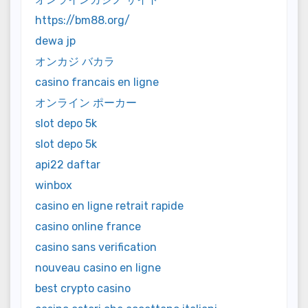
https://bm88.org/
dewa jp
オンカジ バカラ
casino francais en ligne
オンライン ポーカー
slot depo 5k
slot depo 5k
api22 daftar
winbox
casino en ligne retrait rapide
casino online france
casino sans verification
nouveau casino en ligne
best crypto casino