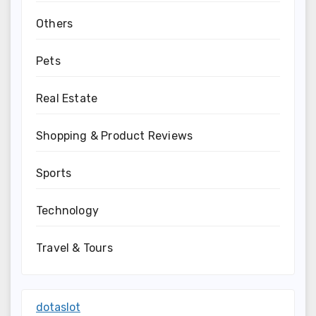
Others
Pets
Real Estate
Shopping & Product Reviews
Sports
Technology
Travel & Tours
dotaslot