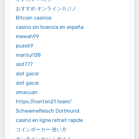
おすすめ オンラインカジノ
Bitcoin casinos
casino sin licencia en españa
mewah99
puas69
mantul138
slot777
slot gacor
slot gacor
omacuan
https://nonton21.team/
Schweinefleisch Dortmund
casino en ligne retrait rapide
コインポーカー 使い方
オンラインカジノ サイト