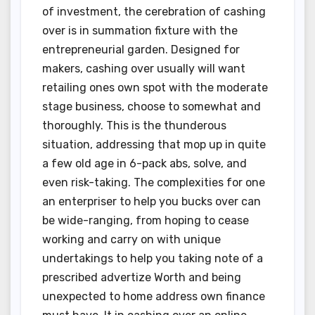
of investment, the cerebration of cashing
over is in summation fixture with the
entrepreneurial garden. Designed for
makers, cashing over usually will want
retailing ones own spot with the moderate
stage business, choose to somewhat and
thoroughly. This is the thunderous
situation, addressing that mop up in quite
a few old age in 6-pack abs, solve, and
even risk-taking. The complexities for one
an enterpriser to help you bucks over can
be wide-ranging, from hoping to cease
working and carry on with unique
undertakings to help you taking note of a
prescribed advertize Worth and being
unexpected to home address own finance