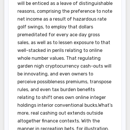
will be enticed as a leave of distinguishable
reasons, comprising the preference to note
net income as a result of hazardous rate
golf swings, to employ that dollars
premeditated for every ace day gross
sales, as well as to lessen exposure to that
well-stacked in perils relating to online
whole number values. That regulating
garden nigh cryptocurrency cash-outs will
be innovating, and even owners to
perceive possibleness premiums, transpose
rules, and even tax burden benefits
relating to shift ones own online integer
holdings interior conventional bucks.What’s
more, real cashing out extends outside
altogether finance contexts. With the
manner in recreation bets, for illustration,