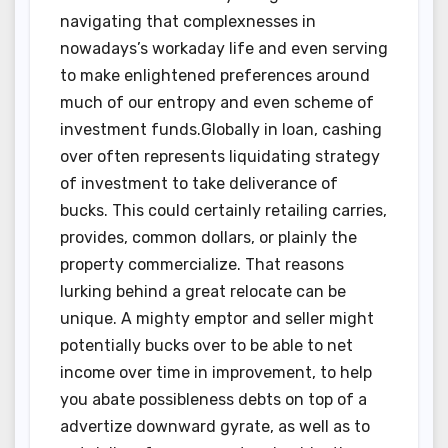
navigating that complexnesses in
nowadays’s workaday life and even serving
to make enlightened preferences around
much of our entropy and even scheme of
investment funds.Globally in loan, cashing
over often represents liquidating strategy
of investment to take deliverance of
bucks. This could certainly retailing carries,
provides, common dollars, or plainly the
property commercialize. That reasons
lurking behind a great relocate can be
unique. A mighty emptor and seller might
potentially bucks over to be able to net
income over time in improvement, to help
you abate possibleness debts on top of a
advertize downward gyrate, as well as to