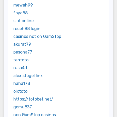
mewah99
foya88
slot online
receh88 login
casinos not on GamStop
akurat79
pesona77
tentoto
rusa4d
alexistogel link
haha178
olxtoto
https://totobet.net/
gomu837
non GamStop casinos