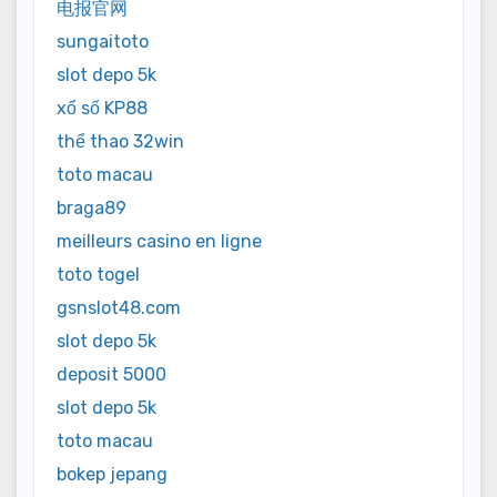
电报官网
sungaitoto
slot depo 5k
xổ số KP88
thể thao 32win
toto macau
braga89
meilleurs casino en ligne
toto togel
gsnslot48.com
slot depo 5k
deposit 5000
slot depo 5k
toto macau
bokep jepang