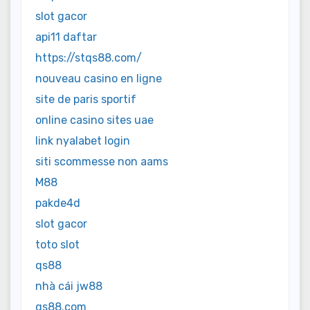
slot gacor
api11 daftar
https://stqs88.com/
nouveau casino en ligne
site de paris sportif
online casino sites uae
link nyalabet login
siti scommesse non aams
M88
pakde4d
slot gacor
toto slot
qs88
nhà cái jw88
qs88.com