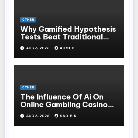
OTHER
Why Gamified Hypothesis
Tests Beat Traditional
Meditate Methods
AUG 6, 2026
AHMED
OTHER
The Influence Of Ai On
Online Gambling Casino
Experiences
AUG 6, 2026
SAQIB K