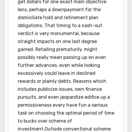
get dollars for one exact main objective
lens, perhaps a downpayment for the
domiciliate hold and retirement plan
obligations. That timing to a cash-out
verdict is very monumental, because
straight impacts on one last degree
gained. Retailing prematurily. might
possibly really mean passing up on even
further advances, even while looking
excessively could leave in declined
rewards or plainly debts. Reasons which
includes publicize issues, own finance
pursuits, and even jeopardize edifice up a
permissiveness every have fun a serious
task on choosing the optimal period of time
to bucks over scheme of
investment.Outside conventional scheme