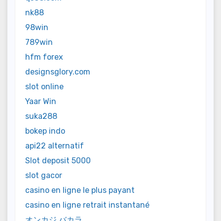
nk88
98win
789win
hfm forex
designsglory.com
slot online
Yaar Win
suka288
bokep indo
api22 alternatif
Slot deposit 5000
slot gacor
casino en ligne le plus payant
casino en ligne retrait instantané
オンカジ バカラ