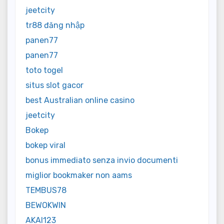
jeetcity
tr88 đăng nhập
panen77
panen77
toto togel
situs slot gacor
best Australian online casino
jeetcity
Bokep
bokep viral
bonus immediato senza invio documenti
miglior bookmaker non aams
TEMBUS78
BEWOKWIN
AKAI123