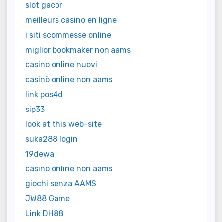
slot gacor
meilleurs casino en ligne
i siti scommesse online
miglior bookmaker non aams
casino online nuovi
casinò online non aams
link pos4d
sip33
look at this web-site
suka288 login
19dewa
casinò online non aams
giochi senza AAMS
JW88 Game
Link DH88