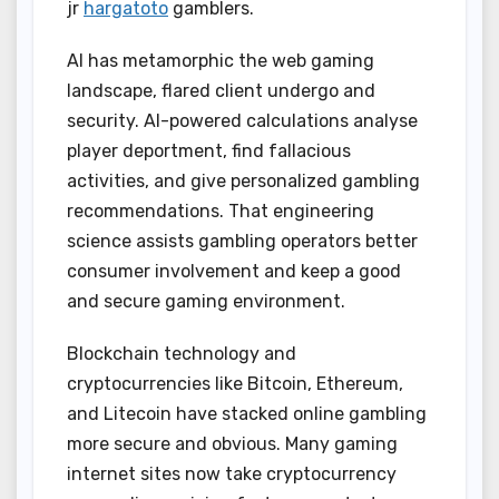
jr
hargatoto
gamblers.
AI has metamorphic the web gaming
landscape, flared client undergo and
security. AI-powered calculations analyse
player deportment, find fallacious
activities, and give personalized gambling
recommendations. That engineering
science assists gambling operators better
consumer involvement and keep a good
and secure gaming environment.
Blockchain technology and
cryptocurrencies like Bitcoin, Ethereum,
and Litecoin have stacked online gambling
more secure and obvious. Many gaming
internet sites now take cryptocurrency