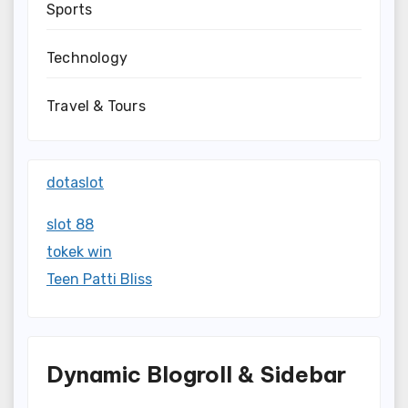
Sports
Technology
Travel & Tours
dotaslot
slot 88
tokek win
Teen Patti Bliss
Dynamic Blogroll & Sidebar