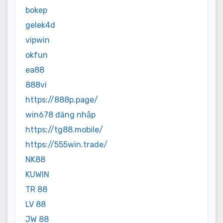
bokep
gelek4d
vipwin
okfun
ea88
888vi
https://888p.page/
win678 đăng nhập
https://tg88.mobile/
https://555win.trade/
NK88
KUWIN
TR 88
LV 88
JW 88