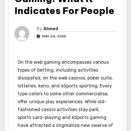
Indicates For People
By
Ahmed
MAY 24, 2025
On the web gaming encompasses various
types of betting, including activities
dissipated, on the web casinos, poker suite,
lotteries, keno, and eSports sporting. Every
type caters to some other commercialise,
offer unique play experiences. While old-
fashioned casino activities stay park,
sports card-playing and eSports gaming
have attracted a stigmatize new swerve of