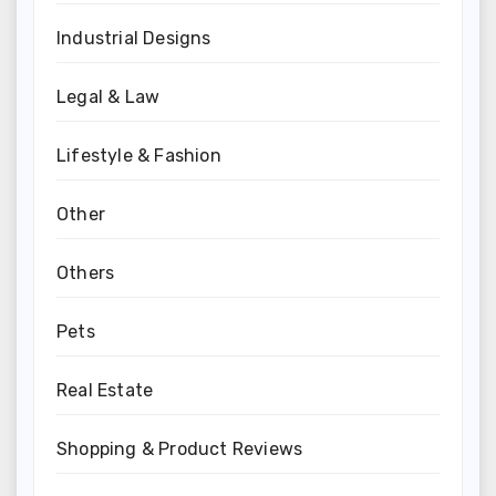
Industrial Designs
Legal & Law
Lifestyle & Fashion
Other
Others
Pets
Real Estate
Shopping & Product Reviews