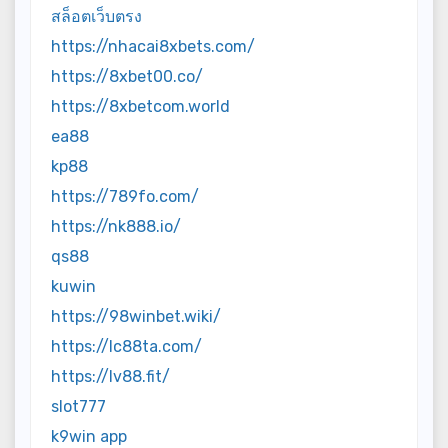
สล็อตเว็บตรง
https://nhacai8xbets.com/
https://8xbet00.co/
https://8xbetcom.world
ea88
kp88
https://789fo.com/
https://nk888.io/
qs88
kuwin
https://98winbet.wiki/
https://lc88ta.com/
https://lv88.fit/
slot777
k9win app