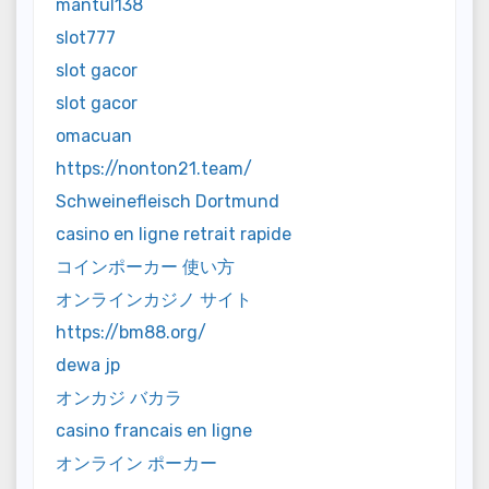
mantul138
slot777
slot gacor
slot gacor
omacuan
https://nonton21.team/
Schweinefleisch Dortmund
casino en ligne retrait rapide
コインポーカー 使い方
オンラインカジノ サイト
https://bm88.org/
dewa jp
オンカジ バカラ
casino francais en ligne
オンライン ポーカー