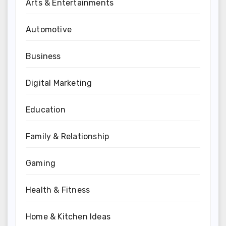
Arts & Entertainments
Automotive
Business
Digital Marketing
Education
Family & Relationship
Gaming
Health & Fitness
Home & Kitchen Ideas