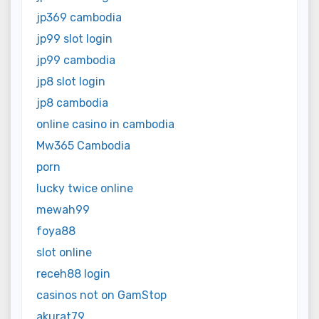
jp369 cambodia
jp99 slot login
jp99 cambodia
jp8 slot login
jp8 cambodia
online casino in cambodia
Mw365 Cambodia
porn
lucky twice online
mewah99
foya88
slot online
receh88 login
casinos not on GamStop
akurat79