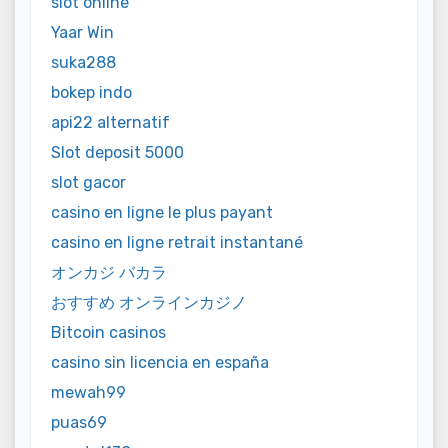
slot online
Yaar Win
suka288
bokep indo
api22 alternatif
Slot deposit 5000
slot gacor
casino en ligne le plus payant
casino en ligne retrait instantané
オンカジ バカラ
おすすめ オンラインカジノ
Bitcoin casinos
casino sin licencia en españa
mewah99
puas69