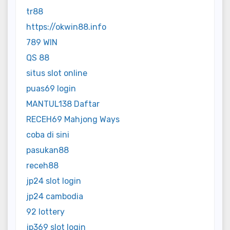
tr88
https://okwin88.info
789 WIN
QS 88
situs slot online
puas69 login
MANTUL138 Daftar
RECEH69 Mahjong Ways
coba di sini
pasukan88
receh88
jp24 slot login
jp24 cambodia
92 lottery
jp369 slot login