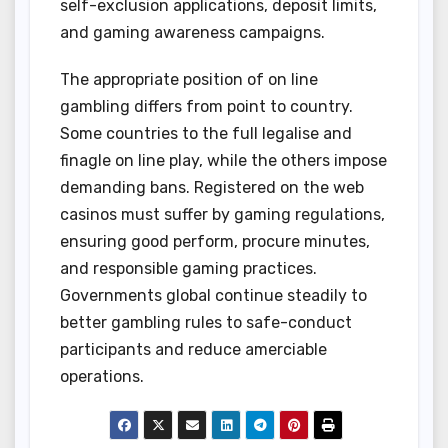
self-exclusion applications, deposit limits,
and gaming awareness campaigns.
The appropriate position of on line
gambling differs from point to country.
Some countries to the full legalise and
finagle on line play, while the others impose
demanding bans. Registered on the web
casinos must suffer by gaming regulations,
ensuring good perform, procure minutes,
and responsible gaming practices.
Governments global continue steadily to
better gambling rules to safe-conduct
participants and reduce amerciable
operations.