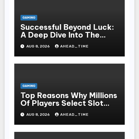
GAMING
Successful Beyond Luck:
A Deep Dive Into The
Psychological Science Of
AUG 8, 2026
AHEAD_TIME
Slot Gacor Players
GAMING
Top Reasons Why Millions
Of Players Select Slot
Online For Fun,
AUG 8, 2026
AHEAD_TIME
Exhilaration, Big Wins,
And An Red-letter Play
Stake