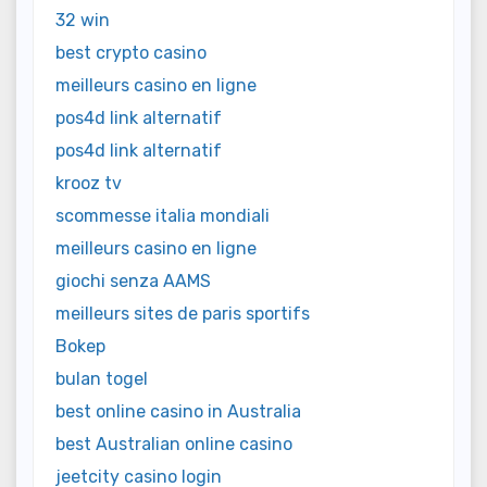
32 win
best crypto casino
meilleurs casino en ligne
pos4d link alternatif
pos4d link alternatif
krooz tv
scommesse italia mondiali
meilleurs casino en ligne
giochi senza AAMS
meilleurs sites de paris sportifs
Bokep
bulan togel
best online casino in Australia
best Australian online casino
jeetcity casino login