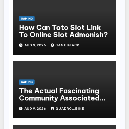
GAMING
How Can Toto Slot Link
To Online Slot Admonish?
AUG 9, 2026
JAMESJACK
GAMING
The Actual Fascinating
Community Associated
With Casino Games
AUG 9, 2026
QUADRO_BIKE