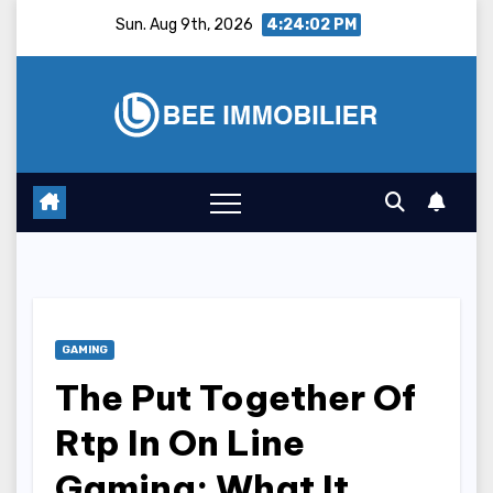
Skip
Sun. Aug 9th, 2026
4:24:03 PM
to
content
GAMING
The Put Together Of
Rtp In On Line
Gaming: What It