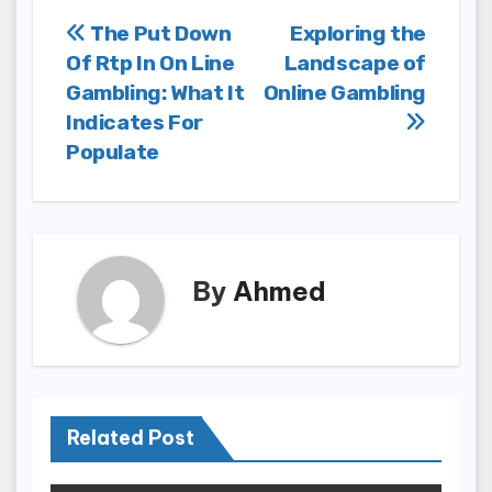
Post
The Put Down
Exploring the
Of Rtp In On Line
Landscape of
navigation
Gambling: What It
Online Gambling
Indicates For
Populate
By
Ahmed
Related Post