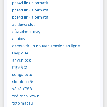
pos4d link alternatif
pos4d link alternatif
pos4d link alternatif
apidewa slot
สล็อตฝากผ่านทรู
anoboy
découvrir un nouveau casino en ligne
Belgique
anyunlock
电报官网
sungaitoto
slot depo 5k
xổ số KP88
thể thao 32win
toto macau