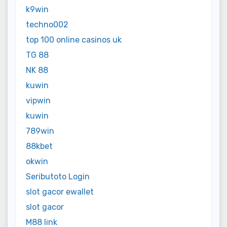
k9win
techno002
top 100 online casinos uk
TG 88
NK 88
kuwin
vipwin
kuwin
789win
88kbet
okwin
Seributoto Login
slot gacor ewallet
slot gacor
M88 link