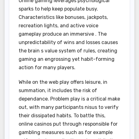
Online gaming leverages psychological
sparks to help keep populate busy.
Characteristics like bonuses, jackpots,
recreation lights, and active voice
gameplay produce an immersive . The
unpredictability of wins and losses causes
the brain s value system of rules, creating
gaming an engrossing yet habit-forming
action for many players.
While on the web play offers leisure, in
summation, it includes the risk of
dependance. Problem play is a critical make
out, with many participants nisus to verify
their dissipated habits. To battle this,
online casinos put through responsible for
gambling measures such as for example