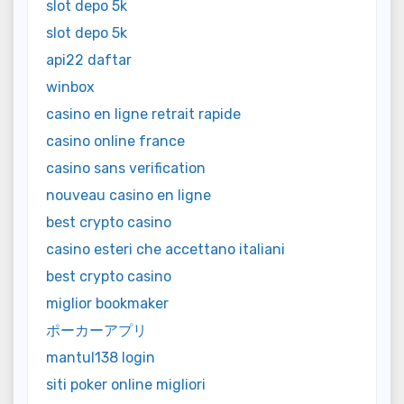
slot depo 5k
slot depo 5k
api22 daftar
winbox
casino en ligne retrait rapide
casino online france
casino sans verification
nouveau casino en ligne
best crypto casino
casino esteri che accettano italiani
best crypto casino
miglior bookmaker
ポーカーアプリ
mantul138 login
siti poker online migliori