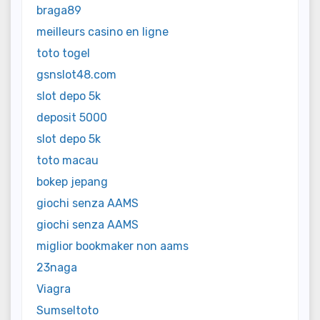
braga89
meilleurs casino en ligne
toto togel
gsnslot48.com
slot depo 5k
deposit 5000
slot depo 5k
toto macau
bokep jepang
giochi senza AAMS
giochi senza AAMS
miglior bookmaker non aams
23naga
Viagra
Sumseltoto