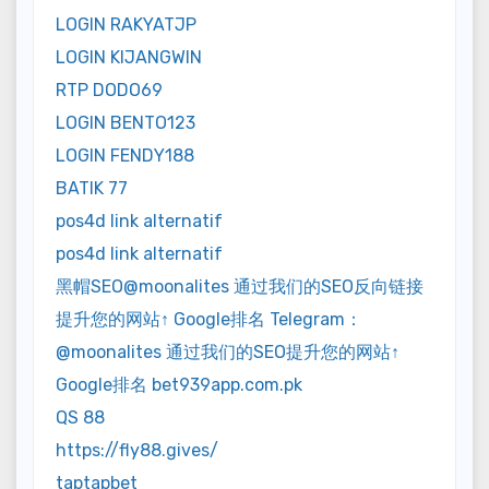
LOGIN RAKYATJP
LOGIN KIJANGWIN
RTP DODO69
LOGIN BENTO123
LOGIN FENDY188
BATIK 77
pos4d link alternatif
pos4d link alternatif
黑帽SEO@moonalites 通过我们的SEO反向链接
提升您的网站↑ Google排名 Telegram：
@moonalites 通过我们的SEO提升您的网站↑
Google排名 bet939app.com.pk
QS 88
https://fly88.gives/
taptapbet