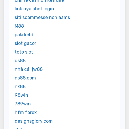
online casino sites uae
link nyalabet login
siti scommesse non aams
M88
pakde4d
slot gacor
toto slot
qs88
nhà cái jw88
qs88.com
nk88
98win
789win
hfm forex
designsglory.com