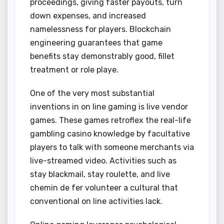
proceedings, giving faster payouts, turn
down expenses, and increased
namelessness for players. Blockchain
engineering guarantees that game
benefits stay demonstrably good, fillet
treatment or role playe.
One of the very most substantial
inventions in on line gaming is live vendor
games. These games retroflex the real-life
gambling casino knowledge by facultative
players to talk with someone merchants via
live-streamed video. Activities such as
stay blackmail, stay roulette, and live
chemin de fer volunteer a cultural that
conventional on line activities lack.