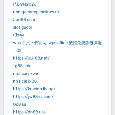
เว็บตรง2026
non gamstop casinos uk
Jun88 com
slot gacor
เป๋าตุง
wps 中文下载官网-wps office 繁體免費版电脑端
下载
https://uu-88.net/
tg88 link
nhà cái okwin
nhà cái lx88
https://kuwinn.living/
https://jw88nv.com/
Go8 sa
https://dn88.us/