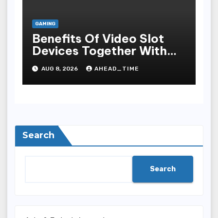
GAMING
Benefits Of Video Slot
Devices Together With
Repay Game Titles-
AUG 8, 2026
AHEAD_TIME
Added Ways To Win
Search
Search