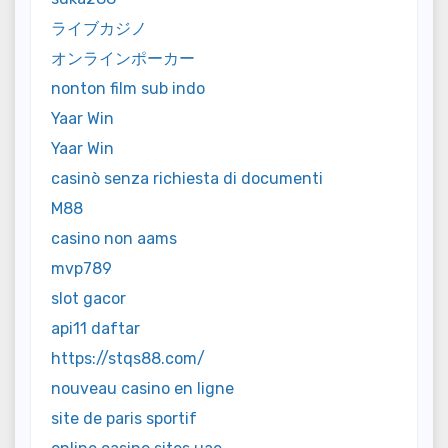
ライブカジノ
オンラインポーカー
nonton film sub indo
Yaar Win
Yaar Win
casinò senza richiesta di documenti
M88
casino non aams
mvp789
slot gacor
api11 daftar
https://stqs88.com/
nouveau casino en ligne
site de paris sportif