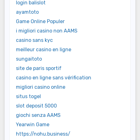
login balislot
ayamtoto
Game Online Populer
i migliori casino non AAMS
casino sans kyc
meilleur casino en ligne
sungaitoto
site de paris sportif
casino en ligne sans vérification
migliori casino online
situs togel
slot deposit 5000
giochi senza AAMS
Yearwin Game
https://nohu.business/