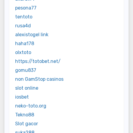
pesona77
tentoto
rusa4d
alexistogel link
haha178
olxtoto
https://totobet.net/
gomu837
non GamStop casinos
slot online
iosbet
neko-toto.org
Tekno88
Slot gacor
suka288