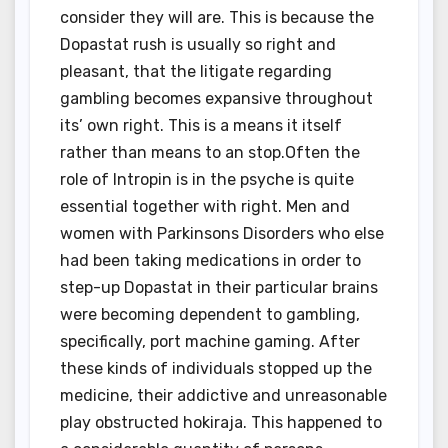
consider they will are. This is because the
Dopastat rush is usually so right and
pleasant, that the litigate regarding
gambling becomes expansive throughout
its’ own right. This is a means it itself
rather than means to an stop.Often the
role of Intropin is in the psyche is quite
essential together with right. Men and
women with Parkinsons Disorders who else
had been taking medications in order to
step-up Dopastat in their particular brains
were becoming dependent to gambling,
specifically, port machine gaming. After
these kinds of individuals stopped up the
medicine, their addictive and unreasonable
play obstructed hokiraja. This happened to