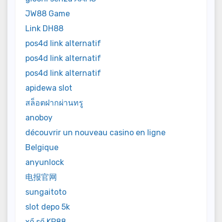
JW88 Game
Link DH88
pos4d link alternatif
pos4d link alternatif
pos4d link alternatif
apidewa slot
สล็อตฝากผ่านทรู
anoboy
découvrir un nouveau casino en ligne
Belgique
anyunlock
电报官网
sungaitoto
slot depo 5k
xổ số KP88