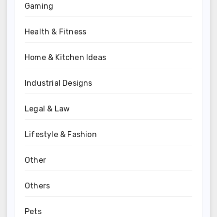
Gaming
Health & Fitness
Home & Kitchen Ideas
Industrial Designs
Legal & Law
Lifestyle & Fashion
Other
Others
Pets