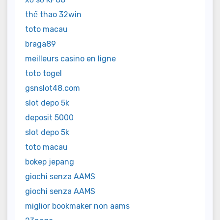
thể thao 32win
toto macau
braga89
meilleurs casino en ligne
toto togel
gsnslot48.com
slot depo 5k
deposit 5000
slot depo 5k
toto macau
bokep jepang
giochi senza AAMS
giochi senza AAMS
miglior bookmaker non aams