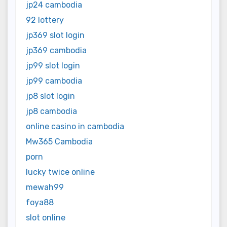
jp24 cambodia
92 lottery
jp369 slot login
jp369 cambodia
jp99 slot login
jp99 cambodia
jp8 slot login
jp8 cambodia
online casino in cambodia
Mw365 Cambodia
porn
lucky twice online
mewah99
foya88
slot online