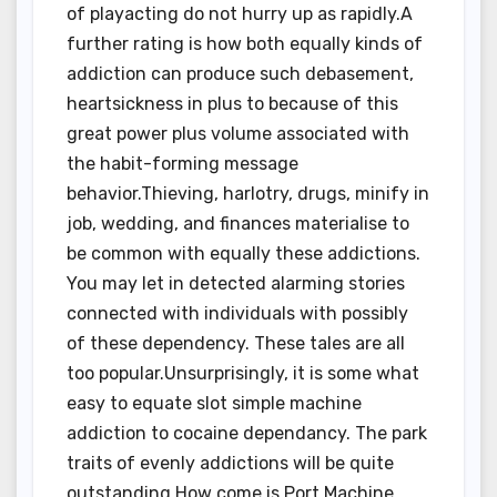
of playacting do not hurry up as rapidly.A
further rating is how both equally kinds of
addiction can produce such debasement,
heartsickness in plus to because of this
great power plus volume associated with
the habit-forming message
behavior.Thieving, harlotry, drugs, minify in
job, wedding, and finances materialise to
be common with equally these addictions.
You may let in detected alarming stories
connected with individuals with possibly
of these dependency. These tales are all
too popular.Unsurprisingly, it is some what
easy to equate slot simple machine
addiction to cocaine dependancy. The park
traits of evenly addictions will be quite
outstanding.How come is Port Machine