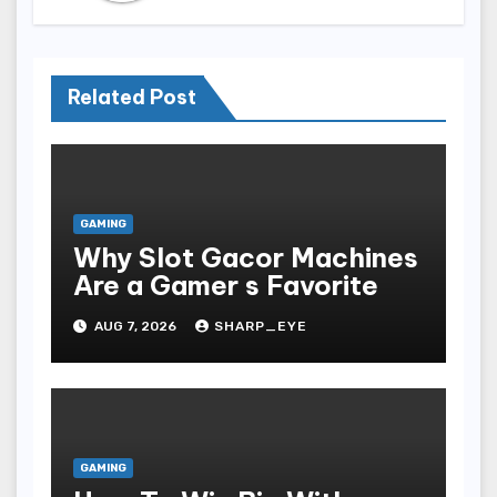
Related Post
GAMING
Why Slot Gacor Machines
Are a Gamer s Favorite
AUG 7, 2026
SHARP_EYE
GAMING