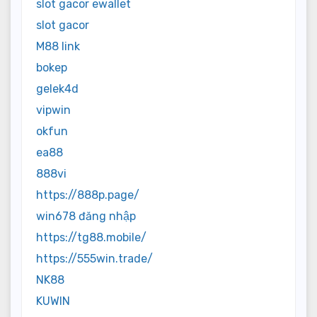
slot gacor ewallet
slot gacor
M88 link
bokep
gelek4d
vipwin
okfun
ea88
888vi
https://888p.page/
win678 đăng nhập
https://tg88.mobile/
https://555win.trade/
NK88
KUWIN