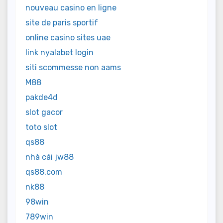
nouveau casino en ligne
site de paris sportif
online casino sites uae
link nyalabet login
siti scommesse non aams
M88
pakde4d
slot gacor
toto slot
qs88
nhà cái jw88
qs88.com
nk88
98win
789win