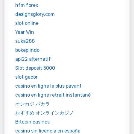
hfm forex
designsglory.com
slot online
Yaar Win
suka288
bokep indo
api22 alternatif
Slot deposit 5000
slot gacor
casino en ligne le plus payant
casino en ligne retrait instantané
オンカジ バカラ
おすすめ オンラインカジノ
Bitcoin casinos
casino sin licencia en españa