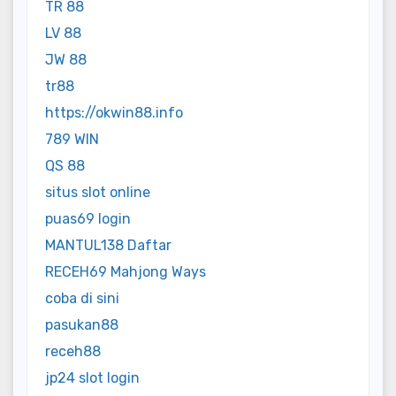
TR 88
LV 88
JW 88
tr88
https://okwin88.info
789 WIN
QS 88
situs slot online
puas69 login
MANTUL138 Daftar
RECEH69 Mahjong Ways
coba di sini
pasukan88
receh88
jp24 slot login