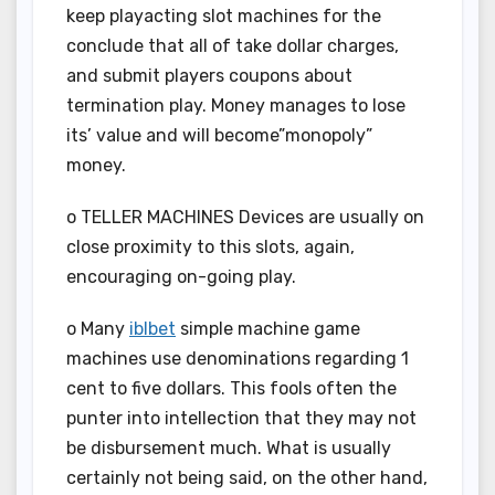
keep playacting slot machines for the
conclude that all of take dollar charges,
and submit players coupons about
termination play. Money manages to lose
its’ value and will become”monopoly”
money.
o TELLER MACHINES Devices are usually on
close proximity to this slots, again,
encouraging on-going play.
o Many
iblbet
simple machine game
machines use denominations regarding 1
cent to five dollars. This fools often the
punter into intellection that they may not
be disbursement much. What is usually
certainly not being said, on the other hand,