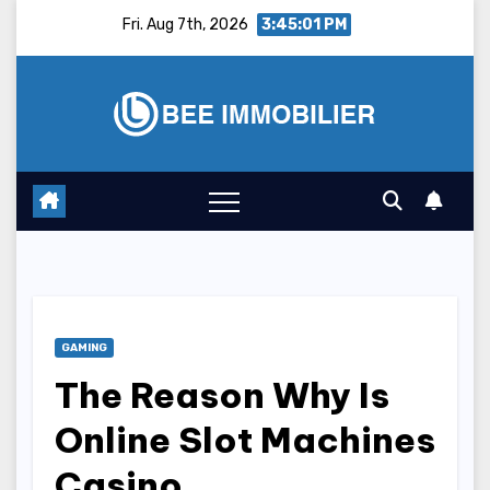
Skip
Fri. Aug 7th, 2026
3:45:02 PM
to
content
GAMING
The Reason Why Is
Online Slot Machines
Casino