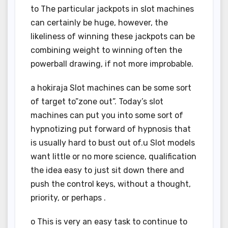
to The particular jackpots in slot machines
can certainly be huge, however, the
likeliness of winning these jackpots can be
combining weight to winning often the
powerball drawing, if not more improbable.
a hokiraja Slot machines can be some sort
of target to”zone out”. Today’s slot
machines can put you into some sort of
hypnotizing put forward of hypnosis that
is usually hard to bust out of.u Slot models
want little or no more science, qualification
the idea easy to just sit down there and
push the control keys, without a thought,
priority, or perhaps .
o This is very an easy task to continue to