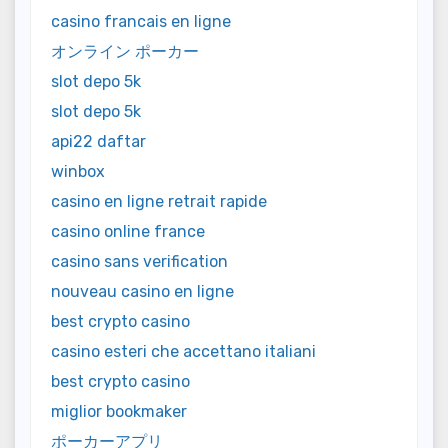
casino francais en ligne
オンライン ポーカー
slot depo 5k
slot depo 5k
api22 daftar
winbox
casino en ligne retrait rapide
casino online france
casino sans verification
nouveau casino en ligne
best crypto casino
casino esteri che accettano italiani
best crypto casino
miglior bookmaker
ポーカーアプリ