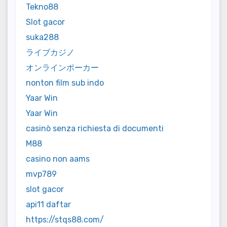
Tekno88
Slot gacor
suka288
ライブカジノ
オンラインポーカー
nonton film sub indo
Yaar Win
Yaar Win
casinò senza richiesta di documenti
M88
casino non aams
mvp789
slot gacor
api11 daftar
https://stqs88.com/