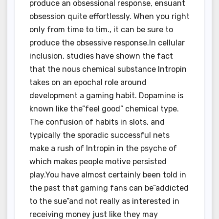
produce an obsessional response, ensuant
obsession quite effortlessly. When you right
only from time to tim., it can be sure to
produce the obsessive response.In cellular
inclusion, studies have shown the fact
that the nous chemical substance Intropin
takes on an epochal role around
development a gaming habit. Dopamine is
known like the”feel good” chemical type.
The confusion of habits in slots, and
typically the sporadic successful nets
make a rush of Intropin in the psyche of
which makes people motive persisted
play.You have almost certainly been told in
the past that gaming fans can be”addicted
to the sue”and not really as interested in
receiving money just like they may