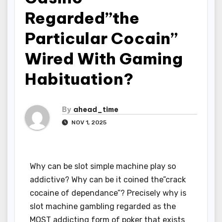
Regarded”the
Particular Cocain”
Wired With Gaming
Habituation?
By
ahead_time
NOV 1, 2025
Why can be slot simple machine play so
addictive? Why can be it coined the”crack
cocaine of dependance”? Precisely why is
slot machine gambling regarded as the
MOST addicting form of poker that exists