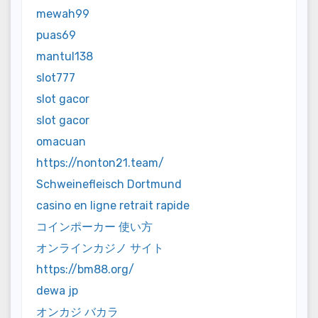
mewah99
puas69
mantul138
slot777
slot gacor
slot gacor
omacuan
https://nonton21.team/
Schweinefleisch Dortmund
casino en ligne retrait rapide
コインポーカー 使い方
オンラインカジノ サイト
https://bm88.org/
dewa jp
オンカジ バカラ