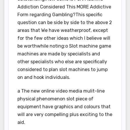
Addiction Considered This MORE Addictive
Form regarding Gambling?This specific
question can be side by side to the above 2
areas that We have weatherproof, except
for the few other ideas which I believe will
be worthwhile noting:o Slot machine game
machines are made by specialists and
other specialists who else are specifically
considered to plan slot machines to jump
on and hook individuals.
a The new online video media mulit-line
physical phenomenon slot piece of
equipment have graphics and colours that
will are very compelling plus exciting to the
aid.