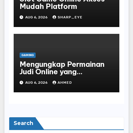
Mudah Platform
AUG 6, 2026
SHARP_EYE
GAMING
Mengungkap Permainan
Judi Online yang
Terselubung
AUG 6, 2026
AHMED
Search