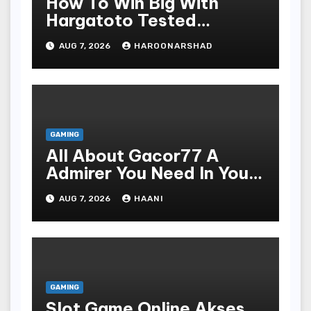
How To Win Big With
Hargatoto Tested
Strategies For Beginners
AUG 7, 2026
HAROONARSHAD
GAMING
All About Gacor77 A
Admirer You Need In Your
Corner
AUG 7, 2026
HAANI
GAMING
Slot Game Online Akses