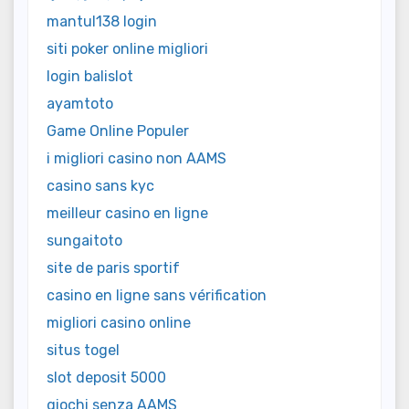
mantul138 login
siti poker online migliori
login balislot
ayamtoto
Game Online Populer
i migliori casino non AAMS
casino sans kyc
meilleur casino en ligne
sungaitoto
site de paris sportif
casino en ligne sans vérification
migliori casino online
situs togel
slot deposit 5000
giochi senza AAMS