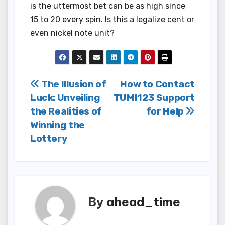
is the uttermost bet can be as high since
15 to 20 every spin. Is this a legalize cent or
even nickel note unit?
Post
The Illusion of
How to Contact
Luck: Unveiling
TUMI123 Support
navigation
the Realities of
for Help
Winning the
Lottery
By
ahead_time