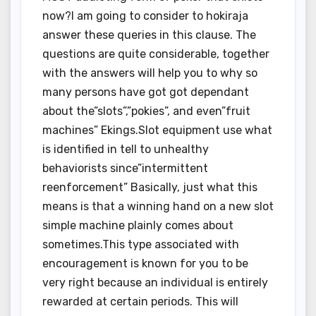
now?I am going to consider to hokiraja
answer these queries in this clause. The
questions are quite considerable, together
with the answers will help you to why so
many persons have got got dependant
about the”slots”,”pokies”, and even”fruit
machines” Ekings.Slot equipment use what
is identified in tell to unhealthy
behaviorists since”intermittent
reenforcement” Basically, just what this
means is that a winning hand on a new slot
simple machine plainly comes about
sometimes.This type associated with
encouragement is known for you to be
very right because an individual is entirely
rewarded at certain periods. This will