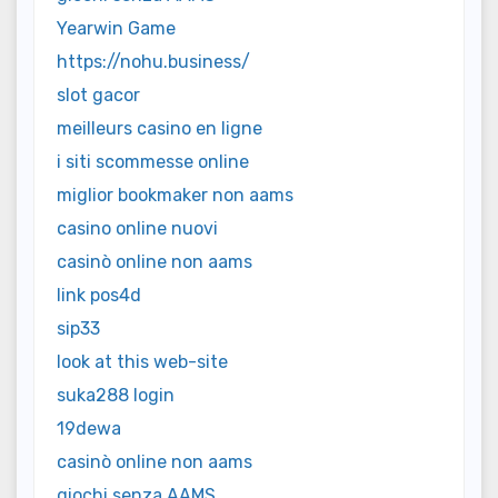
Yearwin Game
https://nohu.business/
slot gacor
meilleurs casino en ligne
i siti scommesse online
miglior bookmaker non aams
casino online nuovi
casinò online non aams
link pos4d
sip33
look at this web-site
suka288 login
19dewa
casinò online non aams
giochi senza AAMS