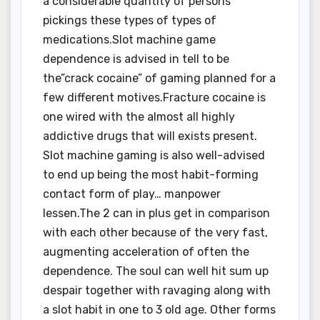
a considerable quantity of persons
pickings these types of types of
medications.Slot machine game
dependence is advised in tell to be
the”crack cocaine” of gaming planned for a
few different motives.Fracture cocaine is
one wired with the almost all highly
addictive drugs that will exists present.
Slot machine gaming is also well-advised
to end up being the most habit-forming
contact form of play… manpower
lessen.The 2 can in plus get in comparison
with each other because of the very fast,
augmenting acceleration of often the
dependence. The soul can well hit sum up
despair together with ravaging along with
a slot habit in one to 3 old age. Other forms