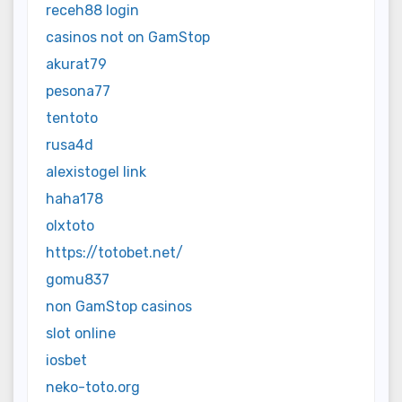
receh88 login
casinos not on GamStop
akurat79
pesona77
tentoto
rusa4d
alexistogel link
haha178
olxtoto
https://totobet.net/
gomu837
non GamStop casinos
slot online
iosbet
neko-toto.org