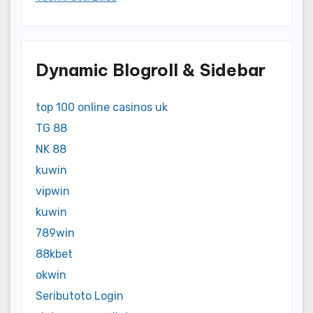
Dynamic Blogroll & Sidebar
top 100 online casinos uk
TG 88
NK 88
kuwin
vipwin
kuwin
789win
88kbet
okwin
Seributoto Login