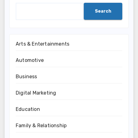
Search
Arts & Entertainments
Automotive
Business
Digital Marketing
Education
Family & Relationship