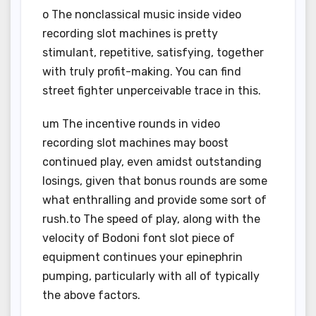
o The nonclassical music inside video
recording slot machines is pretty
stimulant, repetitive, satisfying, together
with truly profit-making. You can find
street fighter unperceivable trace in this.
um The incentive rounds in video
recording slot machines may boost
continued play, even amidst outstanding
losings, given that bonus rounds are some
what enthralling and provide some sort of
rush.to The speed of play, along with the
velocity of Bodoni font slot piece of
equipment continues your epinephrin
pumping, particularly with all of typically
the above factors.