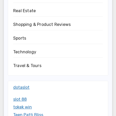
Real Estate
Shopping & Product Reviews
Sports
Technology
Travel & Tours
dotaslot
slot 88
tokek win
Teen Patti Bliss