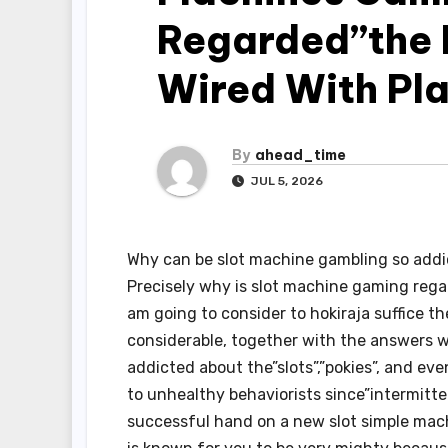
Regarded”the 
Wired With Pl
By
ahead_time
JUL 5, 2026
Why can be slot machine gambling so addi
Precisely why is slot machine gaming rega
am going to consider to hokiraja suffice th
considerable, together with the answers w
addicted about the”slots”,”pokies”, and eve
to unhealthy behaviorists since”intermitten
successful hand on a new slot simple mac