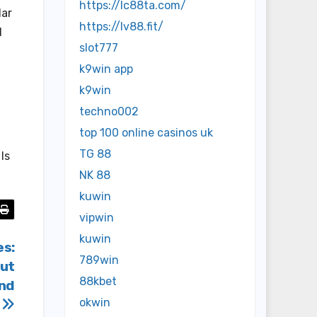
https://lc88ta.com/
lar
https://lv88.fit/
l
slot777
k9win app
k9win
techno002
top 100 online casinos uk
TG 88
Is
NK 88
kuwin
vipwin
kuwin
es:
789win
out
88kbet
And
okwin
s