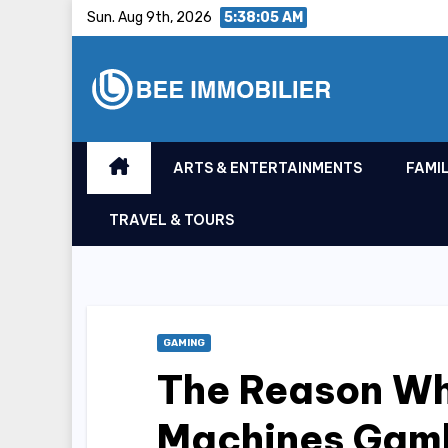
Skip
Sun. Aug 9th, 2026
5:38:06 AM
to
content
ARTS & ENTERTAINMENTS
FAMIL
TRAVEL & TOURS
GAMING
The Reason Why
Machines Gamb