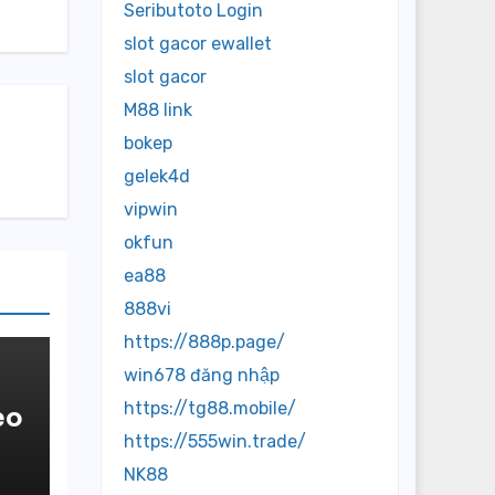
Seributoto Login
slot gacor ewallet
slot gacor
M88 link
bokep
gelek4d
vipwin
okfun
ea88
888vi
https://888p.page/
win678 đăng nhập
https://tg88.mobile/
eo
https://555win.trade/
NK88