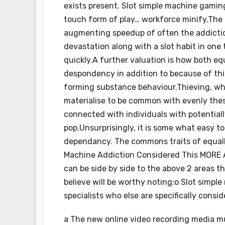
exists present. Slot simple machine gamin
touch form of play… workforce minify.The 2
augmenting speedup of often the addiction
devastation along with a slot habit in one 
quickly.A further valuation is how both e
despondency in addition to because of thi
forming substance behaviour.Thieving, who
materialise to be common with evenly thes
connected with individuals with potentiall
pop.Unsurprisingly, it is some what easy to
dependancy. The commons traits of equally
Machine Addiction Considered This MORE A
can be side by side to the above 2 areas t
believe will be worthy noting:o Slot simp
specialists who else are specifically consi
a The new online video recording media mul