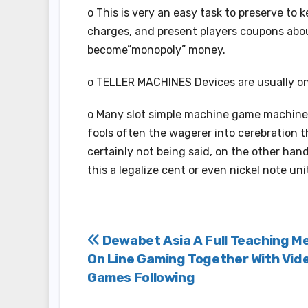
o This is very an easy task to preserve to k
charges, and present players coupons abou
become”monopoly” money.
o TELLER MACHINES Devices are usually on p
o Many slot simple machine game machines 
fools often the wagerer into cerebration 
certainly not being said, on the other hand
this a legalize cent or even nickel note uni
Post
Dewabet Asia A Full Teaching M
On Line Gaming Together With Vid
navigation
Games Following