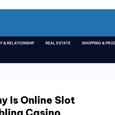
Y & RELATIONSHIP
REAL ESTATE
SHOPPING & PRO
 Is Online Slot
ling Casino