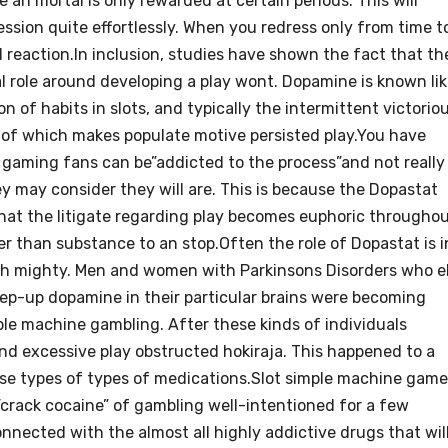
an mortal is only rewarded at certain periods. This will
ssion quite effortlessly. When you redress only from time t
l reaction.In inclusion, studies have shown the fact that th
l role around developing a play wont. Dopamine is known li
 of habits in slots, and typically the intermittent victorio
 of which makes populate motive persisted play.You have
t gaming fans can be”addicted to the process”and not really
ey may consider they will are. This is because the Dopastat
that the litigate regarding play becomes euphoric througho
ther than substance to an stop.Often the role of Dopastat is i
ith mighty. Men and women with Parkinsons Disorders who e
tep-up dopamine in their particular brains were becoming
mple machine gambling. After these kinds of individuals
nd excessive play obstructed hokiraja. This happened to a
ese types of types of medications.Slot simple machine game
e”crack cocaine” of gambling well-intentioned for a few
onnected with the almost all highly addictive drugs that wil