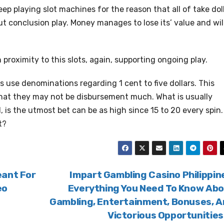
eep playing slot machines for the reason that all of take dol
t conclusion play. Money manages to lose its’ value and wil
roximity to this slots, again, supporting ongoing play.
use denominations regarding 1 cent to five dollars. This
that they may not be disbursement much. What is usually
, is the utmost bet can be as high since 15 to 20 every spin. 
t?
eant For
Impart Gambling Casino Philippin
eo
Everything You Need To Know Ab
Gambling, Entertainment, Bonuses, 
Victorious Opportunitie