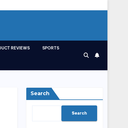
DUCT REVIEWS
SPORTS
Search
Search