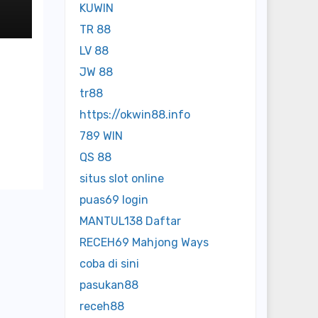
KUWIN
TR 88
LV 88
JW 88
tr88
https://okwin88.info
789 WIN
QS 88
situs slot online
puas69 login
MANTUL138 Daftar
RECEH69 Mahjong Ways
coba di sini
pasukan88
receh88