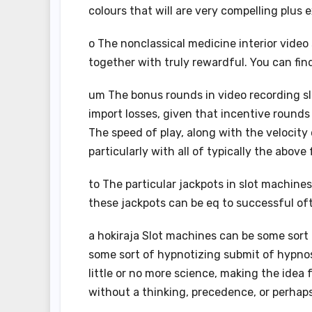
colours that will are very compelling plus e
o The nonclassical medicine interior video 
together with truly rewardful. You can find
um The bonus rounds in video recording s
import losses, given that incentive round
The speed of play, along with the velocity
particularly with all of typically the above 
to The particular jackpots in slot machines
these jackpots can be eq to successful oft
a hokiraja Slot machines can be some sort 
some sort of hypnotizing submit of hypnosi
little or no more science, making the idea 
without a thinking, precedence, or perhap