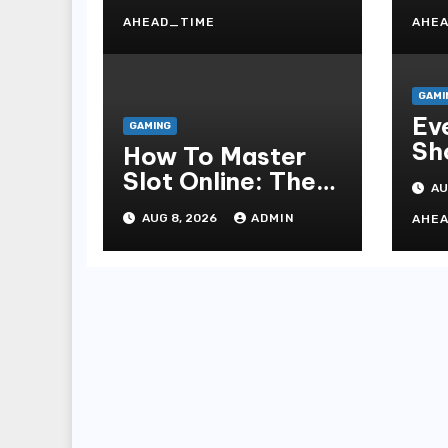
The
Sl
Psychological
Fun
AHEAD_TIME
AHE
Science Of Slot
Bi
Gacor Players
Re
St
GAMI
Ev
GAMING
Sh
How To Master
Be
Slot Online: The
AU
Slo
Last Guide To
AUG 8, 2026
ADMIN
In
AHE
Playing,
Me
Victorious, And
Bo
Enjoying The
Se
Undergo
Sm
St