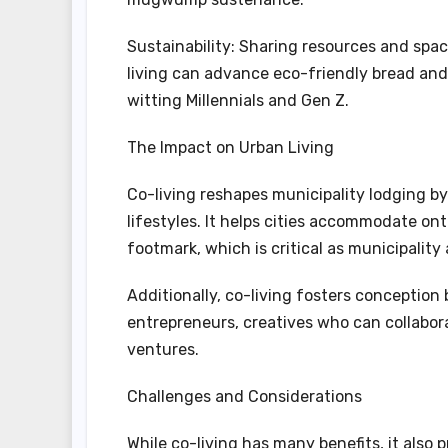
Sustainability: Sharing resources and spac
living can advance eco-friendly bread and 
witting Millennials and Gen Z.
The Impact on Urban Living
Co-living reshapes municipality lodging 
lifestyles. It helps cities accommodate on
footmark, which is critical as municipalit
Additionally, co-living fosters conception 
entrepreneurs, creatives who can collabor
ventures.
Challenges and Considerations
While co-living has many benefits, it also 