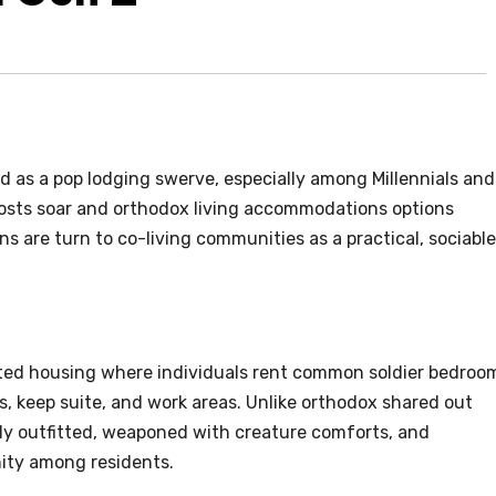
d as a pop lodging swerve, especially among Millennials and
costs soar and orthodox living accommodations options
ns are turn to co-living communities as a practical, sociable
buted housing where individuals rent common soldier bedroo
 keep suite, and work areas. Unlike orthodox shared out
lly outfitted, weaponed with creature comforts, and
ity among residents.