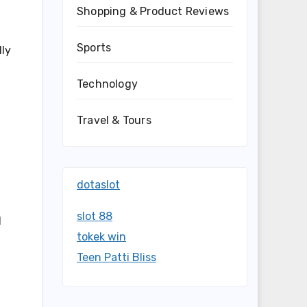
Shopping & Product Reviews
Sports
lly
Technology
Travel & Tours
dotaslot
slot 88
d
tokek win
Teen Patti Bliss