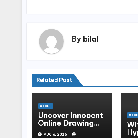
navigation
By
bilal
Related Post
OTHER
Uncover Innocent
OTH
Online Drawing
Wh
Secrets
Hy
AUG 6, 2026