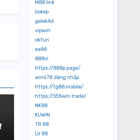
M88 link
bokep
gelek4d
vipwin
okfun
ea88
888vi
https://888p.page/
win678 đăng nhập
https://tg88.mobile/
https://555win.trade/
NK88
KUWIN
TR 88
f
LV 88