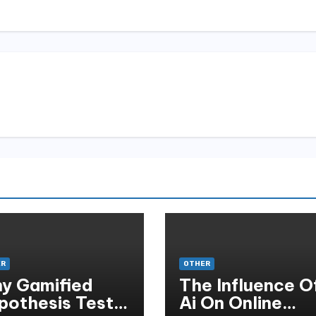
ER
OTHER
y Gamified
The Influence O
pothesis Tests
Ai On Online