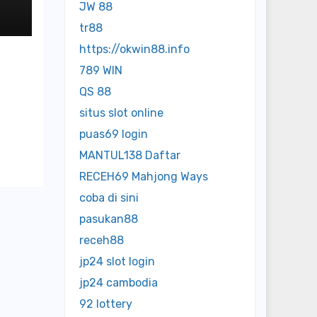
o
JW 88
tr88
https://okwin88.info
789 WIN
QS 88
situs slot online
puas69 login
MANTUL138 Daftar
RECEH69 Mahjong Ways
coba di sini
pasukan88
receh88
jp24 slot login
jp24 cambodia
92 lottery