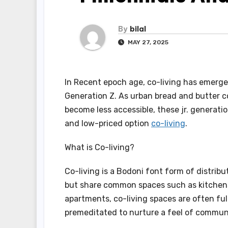
By
bilal
MAY 27, 2025
In Recent epoch age, co-living has emerge
Generation Z. As urban bread and butter 
become less accessible, these jr. generatio
and low-priced option
co-living
.
What is Co-living?
Co-living is a Bodoni font form of distri
but share common spaces such as kitchens,
apartments, co-living spaces are often fu
premeditated to nurture a feel of commun