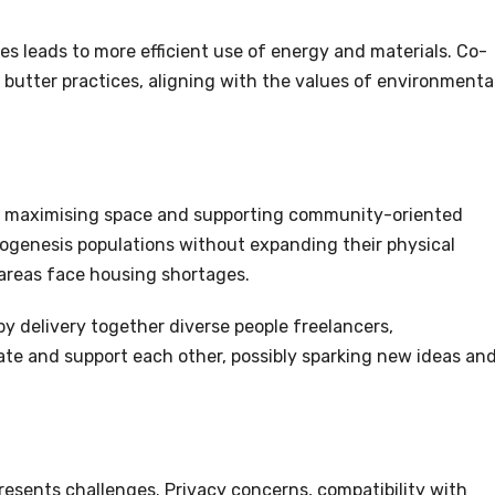
es leads to more efficient use of energy and materials. Co-
butter practices, aligning with the values of environmenta
by maximising space and supporting community-oriented
togenesis populations without expanding their physical
y areas face housing shortages.
by delivery together diverse people freelancers,
ate and support each other, possibly sparking new ideas an
presents challenges. Privacy concerns, compatibility with