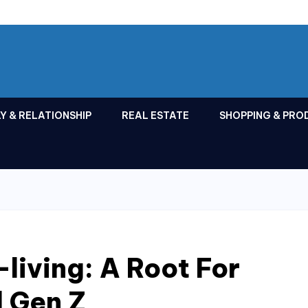
Y & RELATIONSHIP
REAL ESTATE
SHOPPING & PRO
living: A Root For
d Gen Z