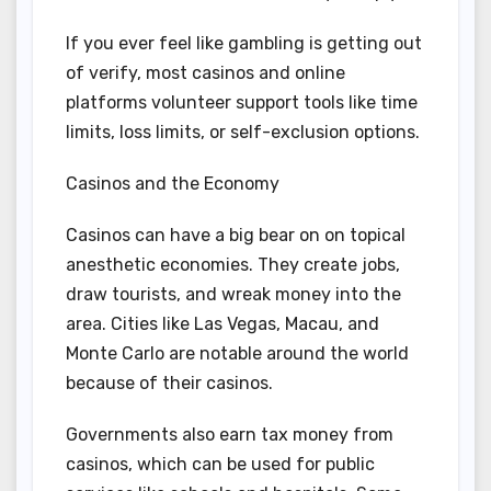
If you ever feel like gambling is getting out
of verify, most casinos and online
platforms volunteer support tools like time
limits, loss limits, or self-exclusion options.
Casinos and the Economy
Casinos can have a big bear on on topical
anesthetic economies. They create jobs,
draw tourists, and wreak money into the
area. Cities like Las Vegas, Macau, and
Monte Carlo are notable around the world
because of their casinos.
Governments also earn tax money from
casinos, which can be used for public