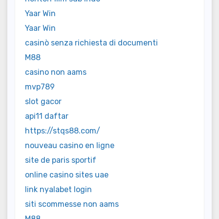
Yaar Win
Yaar Win
casinò senza richiesta di documenti
M88
casino non aams
mvp789
slot gacor
api11 daftar
https://stqs88.com/
nouveau casino en ligne
site de paris sportif
online casino sites uae
link nyalabet login
siti scommesse non aams
M88