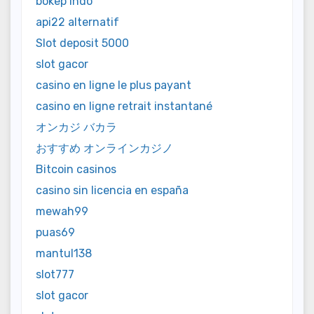
bokep indo
api22 alternatif
Slot deposit 5000
slot gacor
casino en ligne le plus payant
casino en ligne retrait instantané
オンカジ バカラ
おすすめ オンラインカジノ
Bitcoin casinos
casino sin licencia en españa
mewah99
puas69
mantul138
slot777
slot gacor