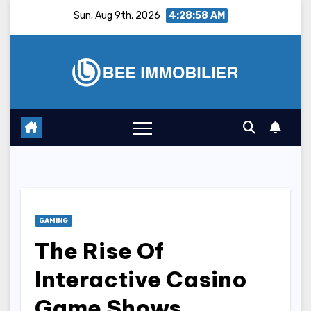
Skip
Sun. Aug 9th, 2026
4:28:59 AM
to
content
GAMING
The Rise Of
Interactive Casino
Game Shows