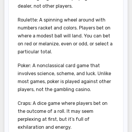
dealer, not other players.
Roulette: A spinning wheel around with
numbers racket and colors. Players bet on
where a modest ball will land. You can bet
on red or melanize, even or odd, or select a
particular total.
Poker: A nonclassical card game that
involves science, scheme, and luck. Unlike
most games, poker is played against other
players, not the gambling casino.
Craps: A dice game where players bet on
the outcome of a roll. It may seem
perplexing at first, but it’s full of
exhilaration and energy.