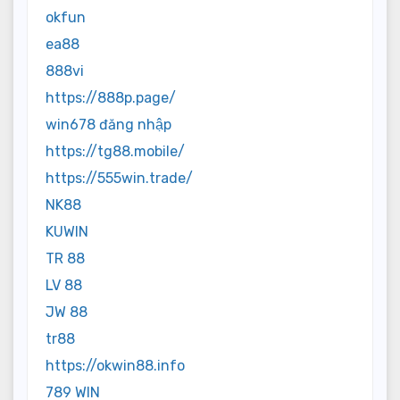
okfun
ea88
888vi
https://888p.page/
win678 đăng nhập
https://tg88.mobile/
https://555win.trade/
NK88
KUWIN
TR 88
LV 88
JW 88
tr88
https://okwin88.info
789 WIN