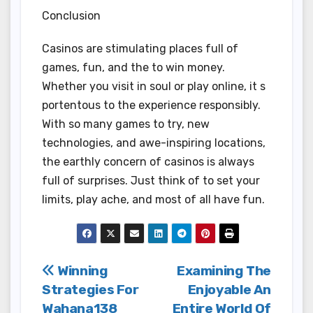
Conclusion
Casinos are stimulating places full of
games, fun, and the to win money.
Whether you visit in soul or play online, it s
portentous to the experience responsibly.
With so many games to try, new
technologies, and awe-inspiring locations,
the earthly concern of casinos is always
full of surprises. Just think of to set your
limits, play ache, and most of all have fun.
Post
Winning
Examining The
Strategies For
Enjoyable An
navigation
Wahana138
Entire World Of