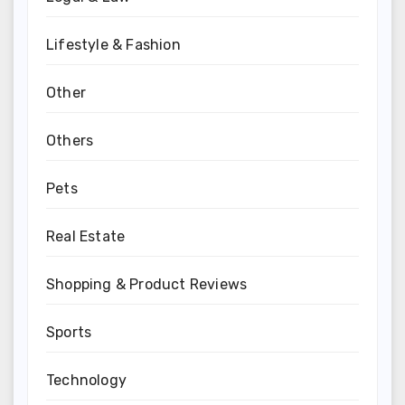
Lifestyle & Fashion
Other
Others
Pets
Real Estate
Shopping & Product Reviews
Sports
Technology