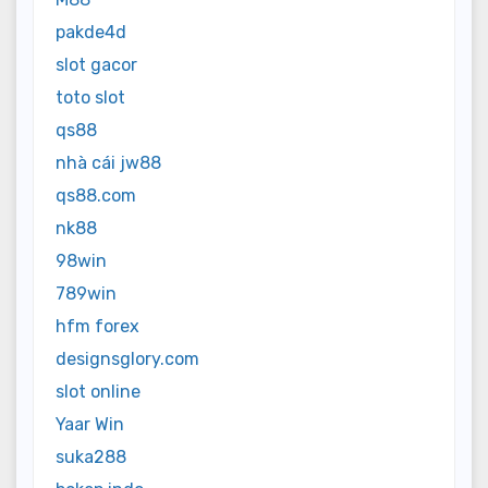
pakde4d
slot gacor
toto slot
qs88
nhà cái jw88
qs88.com
nk88
98win
789win
hfm forex
designsglory.com
slot online
Yaar Win
suka288