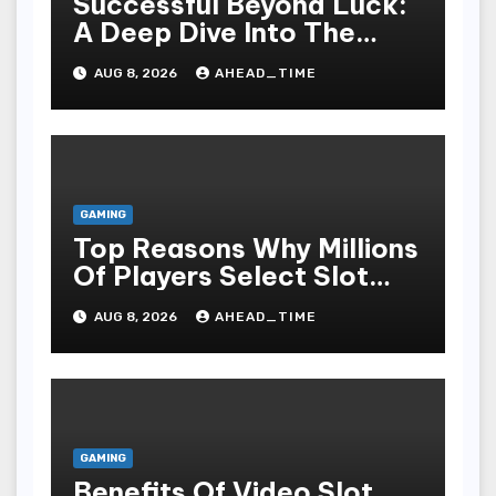
Successful Beyond Luck:
A Deep Dive Into The
Psychological Science Of
AUG 8, 2026
AHEAD_TIME
Slot Gacor Players
GAMING
Top Reasons Why Millions
Of Players Select Slot
Online For Fun,
AUG 8, 2026
AHEAD_TIME
Exhilaration, Big Wins,
And An Red-letter Play
Stake
GAMING
Benefits Of Video Slot