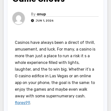
By
anup
JUN 1, 2026
Casinos have always been a direct of thrill,
amusement, and luck. For many, a casino is
more than just a place to run a risk it s a
whole experience filled with lights,
laughter, and the to win big. Whether it’s a
G casino edifice in Las Vegas or an online
app on your phone, the goal is the same: to
enjoy the games and maybe even walk
away with some supernumerary cash.
flores99
.