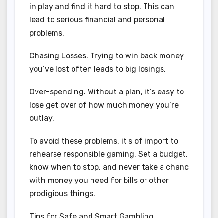
in play and find it hard to stop. This can
lead to serious financial and personal
problems.
Chasing Losses: Trying to win back money
you’ve lost often leads to big losings.
Over-spending: Without a plan, it’s easy to
lose get over of how much money you’re
outlay.
To avoid these problems, it s of import to
rehearse responsible gaming. Set a budget,
know when to stop, and never take a chanc
with money you need for bills or other
prodigious things.
Tips for Safe and Smart Gambling