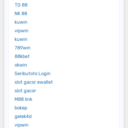
TG 88
NK 88
kuwin
vipwin
kuwin
789win
88kbet
okwin
Seributoto Login
slot gacor ewallet
slot gacor
M88 link
bokep
gelek4d
vipwin