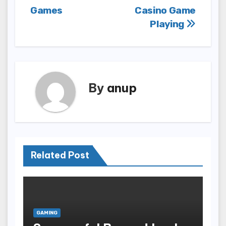
Games
Casino Game
Playing
By
anup
Related Post
GAMING