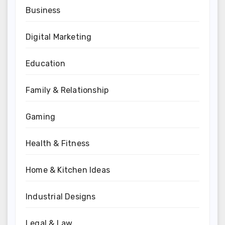
Business
Digital Marketing
Education
Family & Relationship
Gaming
Health & Fitness
Home & Kitchen Ideas
Industrial Designs
Legal & Law