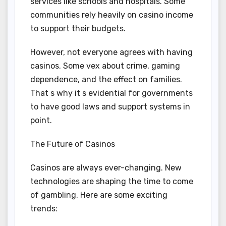
services like schools and hospitals. Some
communities rely heavily on casino income
to support their budgets.
However, not everyone agrees with having
casinos. Some vex about crime, gaming
dependence, and the effect on families.
That s why it s evidential for governments
to have good laws and support systems in
point.
The Future of Casinos
Casinos are always ever-changing. New
technologies are shaping the time to come
of gambling. Here are some exciting
trends: