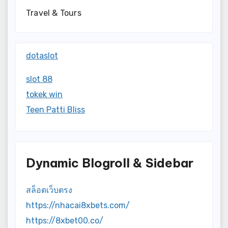
Travel & Tours
dotaslot
slot 88
tokek win
Teen Patti Bliss
Dynamic Blogroll & Sidebar
สล็อตเว็บตรง
https://nhacai8xbets.com/
https://8xbet00.co/