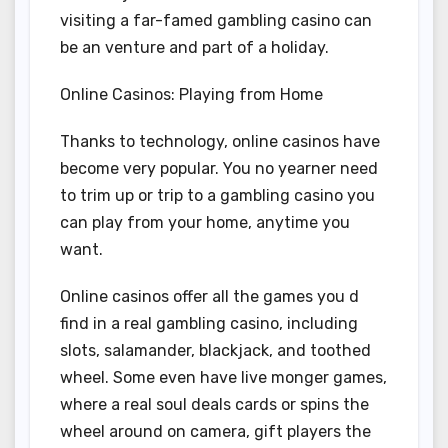
visiting a far-famed gambling casino can
be an venture and part of a holiday.
Online Casinos: Playing from Home
Thanks to technology, online casinos have
become very popular. You no yearner need
to trim up or trip to a gambling casino you
can play from your home, anytime you
want.
Online casinos offer all the games you d
find in a real gambling casino, including
slots, salamander, blackjack, and toothed
wheel. Some even have live monger games,
where a real soul deals cards or spins the
wheel around on camera, gift players the