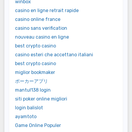
winbox
casino en ligne retrait rapide
casino online france
casino sans verification
nouveau casino en ligne
best crypto casino
casino esteri che accettano italiani
best crypto casino
miglior bookmaker
ポーカーアプリ
mantul138 login
siti poker online migliori
login balislot
ayamtoto
Game Online Populer