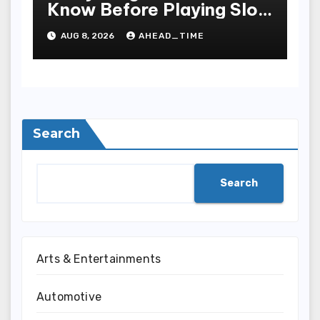
Know Before Playing Slot
Online, Including Game
AUG 8, 2026
AHEAD_TIME
Mechanism, Bonus
Rounds, Security, And
Smart Sporting Strategies
Search
Search
Arts & Entertainments
Automotive