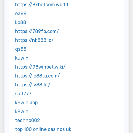
https://8xbetcom.world
ea88
kp88
https://789fo.com/
https://nk888.io/
qs88
kuwin
https://98winbet.wiki/
https://lc88ta.com/
https://lv88.fit/
slot777
k9win app
k9win
techno002
top 100 online casinos uk