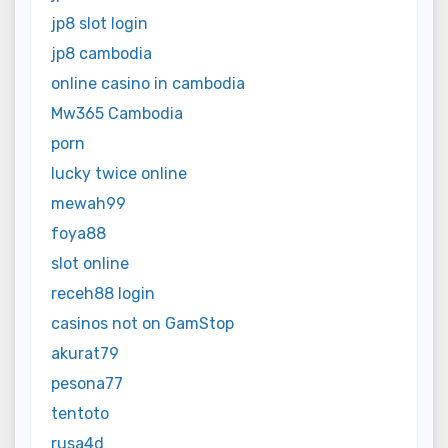
jp8 slot login
jp8 cambodia
online casino in cambodia
Mw365 Cambodia
porn
lucky twice online
mewah99
foya88
slot online
receh88 login
casinos not on GamStop
akurat79
pesona77
tentoto
rusa4d