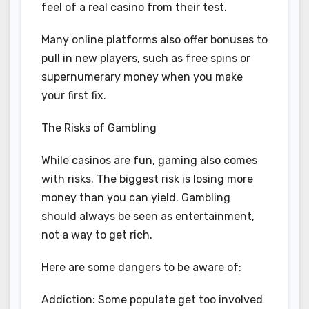
feel of a real casino from their test.
Many online platforms also offer bonuses to
pull in new players, such as free spins or
supernumerary money when you make
your first fix.
The Risks of Gambling
While casinos are fun, gaming also comes
with risks. The biggest risk is losing more
money than you can yield. Gambling
should always be seen as entertainment,
not a way to get rich.
Here are some dangers to be aware of:
Addiction: Some populate get too involved