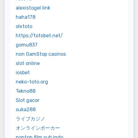
alexistogel link
haha178
olxtoto
https://totobet.net/
gomu837
non GamStop casinos
slot online
iosbet
neko-toto.org
Tekno88
Slot gacor
suka288
ライブカジノ
オンラインポーカー
nonton film sub indo