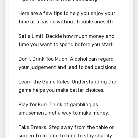
Here are a few tips to help you enjoy your
time at a casino without trouble oneself:
Set a Limit: Decide how much money and
time you want to spend before you start.
Don t Drink Too Much: Alcohol can regard
your judgement and lead to bad decisions.
Learn the Game Rules: Understanding the
game helps you make better choices.
Play for Fun: Think of gambling as
amusement, not a way to make money.
Take Breaks: Step away from the table or
screen from time to time to stay sharply.