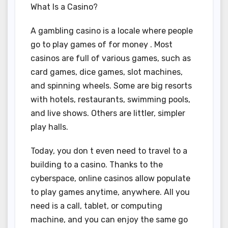
What Is a Casino?
A gambling casino is a locale where people
go to play games of for money . Most
casinos are full of various games, such as
card games, dice games, slot machines,
and spinning wheels. Some are big resorts
with hotels, restaurants, swimming pools,
and live shows. Others are littler, simpler
play halls.
Today, you don t even need to travel to a
building to a casino. Thanks to the
cyberspace, online casinos allow populate
to play games anytime, anywhere. All you
need is a call, tablet, or computing
machine, and you can enjoy the same go