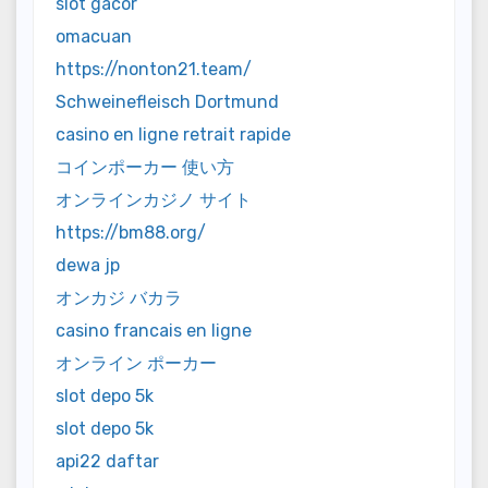
slot gacor
omacuan
https://nonton21.team/
Schweinefleisch Dortmund
casino en ligne retrait rapide
コインポーカー 使い方
オンラインカジノ サイト
https://bm88.org/
dewa jp
オンカジ バカラ
casino francais en ligne
オンライン ポーカー
slot depo 5k
slot depo 5k
api22 daftar