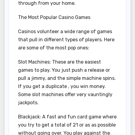
through from your home.
The Most Popular Casino Games
Casinos volunteer a wide range of games
that pull in different types of players. Here
are some of the most pop ones:
Slot Machines: These are the easiest
games to play. You just push a release or
pull a jimmy, and the simple machine spins.
If you get a duplicate , you win money.
Some slot machines offer very vauntingly
jackpots.
Blackjack: A fast and fun card game where
you try to get a total of 21 or as as possible
without going over. You play against the