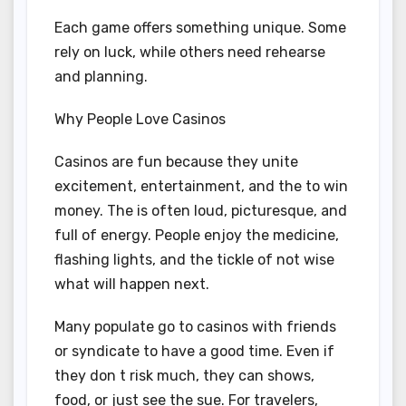
Each game offers something unique. Some
rely on luck, while others need rehearse
and planning.
Why People Love Casinos
Casinos are fun because they unite
excitement, entertainment, and the to win
money. The is often loud, picturesque, and
full of energy. People enjoy the medicine,
flashing lights, and the tickle of not wise
what will happen next.
Many populate go to casinos with friends
or syndicate to have a good time. Even if
they don t risk much, they can shows,
food, or just see the sue. For travelers,