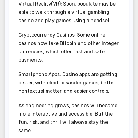
Virtual Reality(VR): Soon, populate may be
able to walk through a virtual gambling
casino and play games using a headset.
Cryptocurrency Casinos: Some online
casinos now take Bitcoin and other integer
currencies, which offer fast and safe
payments.
Smartphone Apps: Casino apps are getting
better, with electric sander games, better
nontextual matter, and easier controls.
As engineering grows, casinos will become
more interactive and accessible. But the
fun, risk, and thrill will always stay the
same.