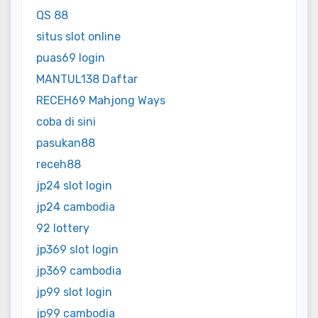
QS 88
situs slot online
puas69 login
MANTUL138 Daftar
RECEH69 Mahjong Ways
coba di sini
pasukan88
receh88
jp24 slot login
jp24 cambodia
92 lottery
jp369 slot login
jp369 cambodia
jp99 slot login
jp99 cambodia