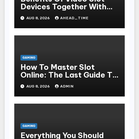
Devices Together With
Repay Game Titles-
AUG 8, 2026
AHEAD_TIME
Added Ways To Win
GAMING
How To Master Slot
Online: The Last Guide To
Playing, Victorious, And
AUG 8, 2026
ADMIN
Enjoying The Undergo
GAMING
Everything You Should