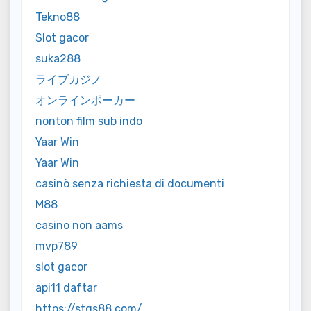
Tekno88
Slot gacor
suka288
ライブカジノ
オンラインポーカー
nonton film sub indo
Yaar Win
Yaar Win
casinò senza richiesta di documenti
M88
casino non aams
mvp789
slot gacor
api11 daftar
https://stqs88.com/