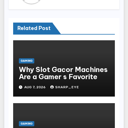
Related Post
GAMING
Why Slot Gacor Machines
Are a Gamer s Favorite
AUG 7, 2026
SHARP_EYE
GAMING