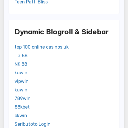
Teen Patti Bliss
Dynamic Blogroll & Sidebar
top 100 online casinos uk
TG 88
NK 88
kuwin
vipwin
kuwin
789win
88kbet
okwin
Seributoto Login