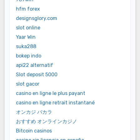
hfm forex
designsglory.com
slot online
Yaar Win
suka288
bokep indo
api22 alternatif
Slot deposit 5000
slot gacor
casino en ligne le plus payant
casino en ligne retrait instantané
オンカジ バカラ
おすすめ オンラインカジノ
Bitcoin casinos