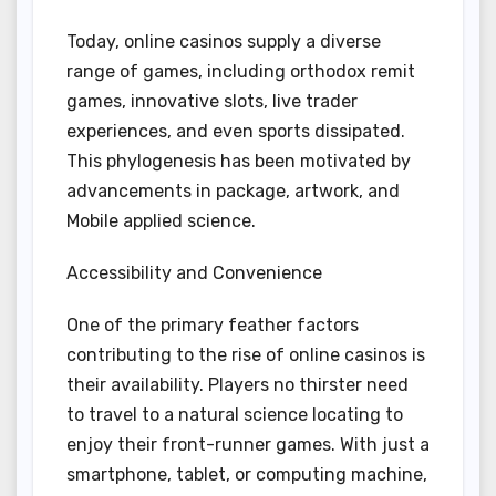
Today, online casinos supply a diverse
range of games, including orthodox remit
games, innovative slots, live trader
experiences, and even sports dissipated.
This phylogenesis has been motivated by
advancements in package, artwork, and
Mobile applied science.
Accessibility and Convenience
One of the primary feather factors
contributing to the rise of online casinos is
their availability. Players no thirster need
to travel to a natural science locating to
enjoy their front-runner games. With just a
smartphone, tablet, or computing machine,