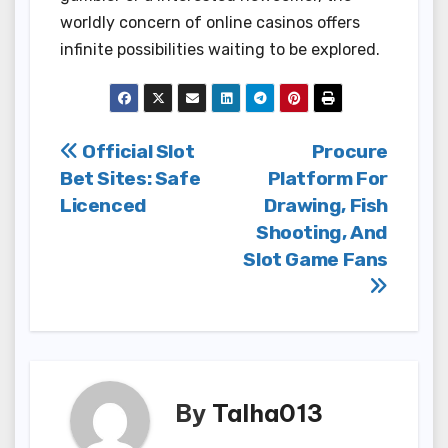
worldly concern of online casinos offers
infinite possibilities waiting to be explored.
Post
Official Slot
Procure
Bet Sites: Safe
Platform For
navigation
Licenced
Drawing, Fish
Shooting, And
Slot Game Fans
By
Talha013