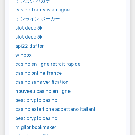
オンカジ バカラ
casino francais en ligne
オンライン ポーカー
slot depo 5k
slot depo 5k
api22 daftar
winbox
casino en ligne retrait rapide
casino online france
casino sans verification
nouveau casino en ligne
best crypto casino
casino esteri che accettano italiani
best crypto casino
miglior bookmaker