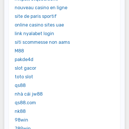
nouveau casino en ligne
site de paris sportif
online casino sites uae
link nyalabet login
siti scommesse non aams
M88
pakde4d
slot gacor
toto slot
qs88
nhà cái jw88
qs88.com
nk88
98win
789win