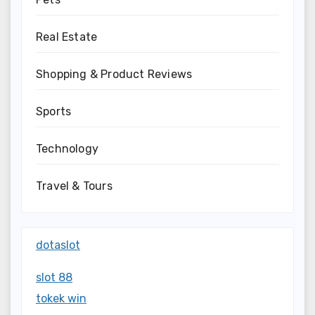
Real Estate
Shopping & Product Reviews
Sports
Technology
Travel & Tours
dotaslot
slot 88
tokek win