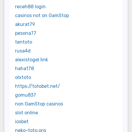
receh88 login
casinos not on GamStop
akurat79
pesona77
tentoto
rusa4d
alexistogel link
haha178
olxtoto
https://totobet.net/
gomu837
non GamStop casinos
slot online
iosbet
neko-toto.org