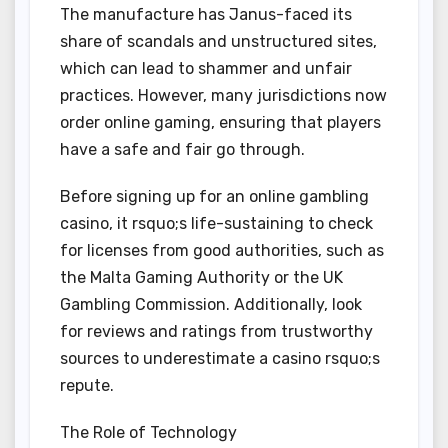
The manufacture has Janus-faced its
share of scandals and unstructured sites,
which can lead to shammer and unfair
practices. However, many jurisdictions now
order online gaming, ensuring that players
have a safe and fair go through.
Before signing up for an online gambling
casino, it rsquo;s life-sustaining to check
for licenses from good authorities, such as
the Malta Gaming Authority or the UK
Gambling Commission. Additionally, look
for reviews and ratings from trustworthy
sources to underestimate a casino rsquo;s
repute.
The Role of Technology