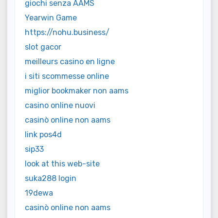
giochi senza AAMS
Yearwin Game
https://nohu.business/
slot gacor
meilleurs casino en ligne
i siti scommesse online
miglior bookmaker non aams
casino online nuovi
casinò online non aams
link pos4d
sip33
look at this web-site
suka288 login
19dewa
casinò online non aams