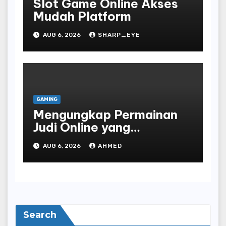
Slot Game Online Akses
Mudah Platform
AUG 6, 2026
SHARP_EYE
GAMING
Mengungkap Permainan
Judi Online yang
Terselubung
AUG 6, 2026
AHMED
Search