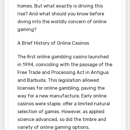
homes. But what exactly is driving this
rise? And what should you know before
diving into the worldly concern of online
gaming?
A Brief History of Online Casinos
The first online gambling casino launched
in 1994, coinciding with the passage of the
Free Trade and Processing Act in Antigua
and Barbuda. This legislation allowed
licenses for online gambling, paving the
way for a new manufacture. Early online
casinos were staple, offer a limited natural
selection of games. However, as applied
science advanced, so did the timbre and
variety of online gaming options.