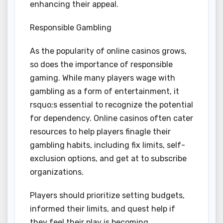
enhancing their appeal.
Responsible Gambling
As the popularity of online casinos grows,
so does the importance of responsible
gaming. While many players wage with
gambling as a form of entertainment, it
rsquo;s essential to recognize the potential
for dependency. Online casinos often cater
resources to help players finagle their
gambling habits, including fix limits, self-
exclusion options, and get at to subscribe
organizations.
Players should prioritize setting budgets,
informed their limits, and quest help if
they feel their play is becoming