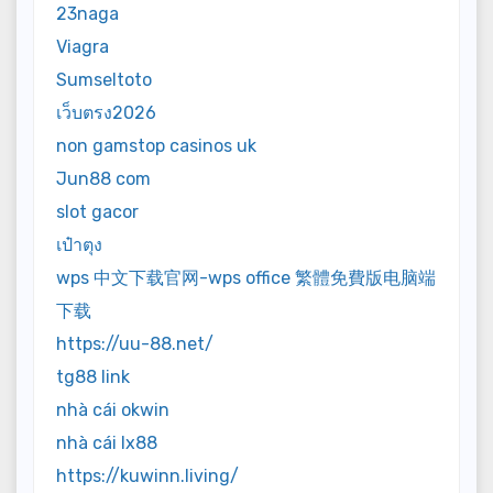
23naga
Viagra
Sumseltoto
เว็บตรง2026
non gamstop casinos uk
Jun88 com
slot gacor
เป๋าตุง
wps 中文下载官网-wps office 繁體免費版电脑端
下载
https://uu-88.net/
tg88 link
nhà cái okwin
nhà cái lx88
https://kuwinn.living/