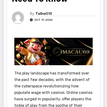
By
Talha013
OCT 11, 2025
The play landscape has transformed over
the past few decades, with the advent of
the cyberspace revolutionizing how
populate wage with casinos. Online casinos
have surged in popularity, offer players the
tickle of play from the soothe of their