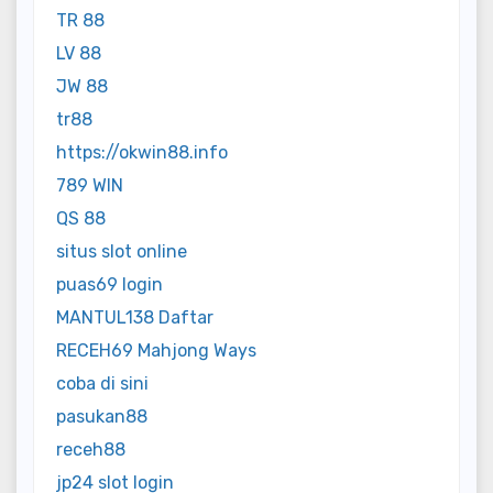
TR 88
LV 88
JW 88
tr88
https://okwin88.info
789 WIN
QS 88
situs slot online
puas69 login
MANTUL138 Daftar
RECEH69 Mahjong Ways
coba di sini
pasukan88
receh88
jp24 slot login