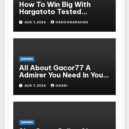
How To Win Big With
Hargatoto Tested
Strategies For Beginners
AUG 7, 2026
HAROONARSHAD
GAMING
All About Gacor77 A
Admirer You Need In Your
Corner
AUG 7, 2026
HAANI
GAMING