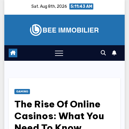
Skip
Sat. Aug 8th, 2026
5:11:44 AM
to
content
GAMING
The Rise Of Online
Casinos: What You
Need To Know