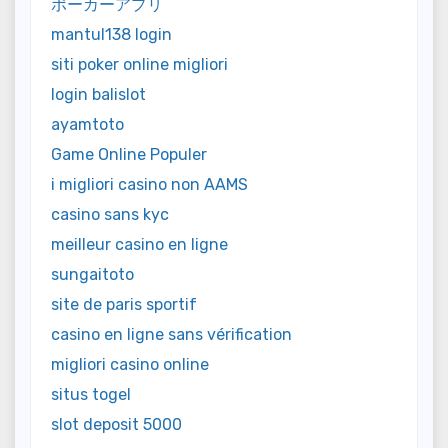
ポーカーアプリ
mantul138 login
siti poker online migliori
login balislot
ayamtoto
Game Online Populer
i migliori casino non AAMS
casino sans kyc
meilleur casino en ligne
sungaitoto
site de paris sportif
casino en ligne sans vérification
migliori casino online
situs togel
slot deposit 5000