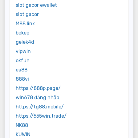
slot gacor ewallet
slot gacor
M88 link
bokep
gelek4d
vipwin
okfun
ea88
888vi
https://888p.page/
win678 đăng nhập
https://tg88.mobile/
https://555win.trade/
NK88
KUWIN