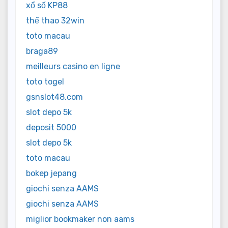
xổ số KP88
thể thao 32win
toto macau
braga89
meilleurs casino en ligne
toto togel
gsnslot48.com
slot depo 5k
deposit 5000
slot depo 5k
toto macau
bokep jepang
giochi senza AAMS
giochi senza AAMS
miglior bookmaker non aams