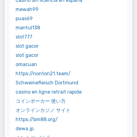
casino sin licencia en españa
mewah99
puas69
mantul138
slot777
slot gacor
slot gacor
omacuan
https://nonton21.team/
Schweinefleisch Dortmund
casino en ligne retrait rapide
コインポーカー 使い方
オンラインカジノ サイト
https://bm88.org/
dewa jp