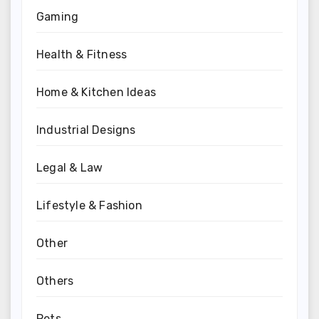
Gaming
Health & Fitness
Home & Kitchen Ideas
Industrial Designs
Legal & Law
Lifestyle & Fashion
Other
Others
Pets