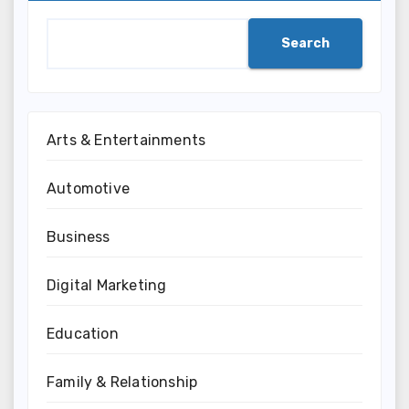
Search
Arts & Entertainments
Automotive
Business
Digital Marketing
Education
Family & Relationship