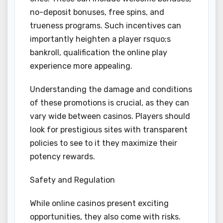
no-deposit bonuses, free spins, and
trueness programs. Such incentives can
importantly heighten a player rsquo;s
bankroll, qualification the online play
experience more appealing.
Understanding the damage and conditions
of these promotions is crucial, as they can
vary wide between casinos. Players should
look for prestigious sites with transparent
policies to see to it they maximize their
potency rewards.
Safety and Regulation
While online casinos present exciting
opportunities, they also come with risks.