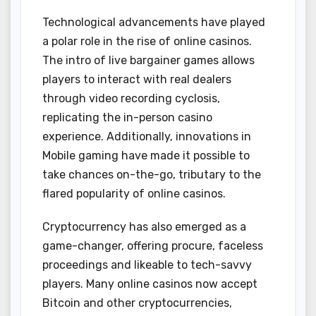
Technological advancements have played
a polar role in the rise of online casinos.
The intro of live bargainer games allows
players to interact with real dealers
through video recording cyclosis,
replicating the in-person casino
experience. Additionally, innovations in
Mobile gaming have made it possible to
take chances on-the-go, tributary to the
flared popularity of online casinos.
Cryptocurrency has also emerged as a
game-changer, offering procure, faceless
proceedings and likeable to tech-savvy
players. Many online casinos now accept
Bitcoin and other cryptocurrencies,