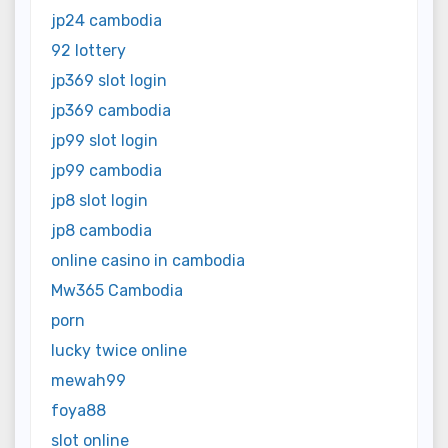
jp24 cambodia
92 lottery
jp369 slot login
jp369 cambodia
jp99 slot login
jp99 cambodia
jp8 slot login
jp8 cambodia
online casino in cambodia
Mw365 Cambodia
porn
lucky twice online
mewah99
foya88
slot online