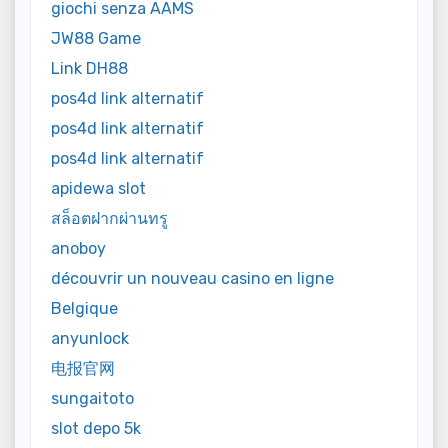
giochi senza AAMS
JW88 Game
Link DH88
pos4d link alternatif
pos4d link alternatif
pos4d link alternatif
apidewa slot
สล็อตฝากผ่านทรู
anoboy
découvrir un nouveau casino en ligne
Belgique
anyunlock
电报官网
sungaitoto
slot depo 5k