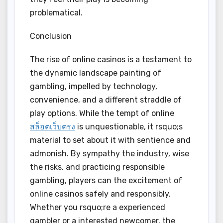
problematical.
Conclusion
The rise of online casinos is a testament to
the dynamic landscape painting of
gambling, impelled by technology,
convenience, and a different straddle of
play options. While the tempt of online
สล็อตเว็บตรง
is unquestionable, it rsquo;s
material to set about it with sentience and
admonish. By sympathy the industry, wise
the risks, and practicing responsible
gambling, players can the excitement of
online casinos safely and responsibly.
Whether you rsquo;re a experienced
gambler or a interested newcomer, the