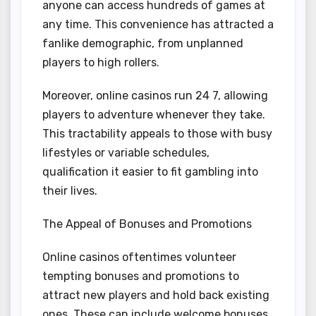
anyone can access hundreds of games at
any time. This convenience has attracted a
fanlike demographic, from unplanned
players to high rollers.
Moreover, online casinos run 24 7, allowing
players to adventure whenever they take.
This tractability appeals to those with busy
lifestyles or variable schedules,
qualification it easier to fit gambling into
their lives.
The Appeal of Bonuses and Promotions
Online casinos oftentimes volunteer
tempting bonuses and promotions to
attract new players and hold back existing
ones. These can include welcome bonuses,