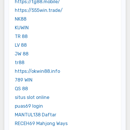
https://tg88.mobile/
https://555win.trade/
NK88
KUWIN
TR 88
LV 88
JW 88
tr88
https://okwin88.info
789 WIN
QS 88
situs slot online
puas69 login
MANTUL138 Daftar
RECEH69 Mahjong Ways