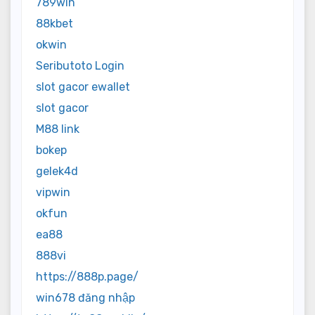
789win
88kbet
okwin
Seributoto Login
slot gacor ewallet
slot gacor
M88 link
bokep
gelek4d
vipwin
okfun
ea88
888vi
https://888p.page/
win678 đăng nhập