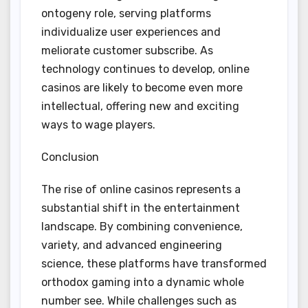
ontogeny role, serving platforms
individualize user experiences and
meliorate customer subscribe. As
technology continues to develop, online
casinos are likely to become even more
intellectual, offering new and exciting
ways to wage players.
Conclusion
The rise of online casinos represents a
substantial shift in the entertainment
landscape. By combining convenience,
variety, and advanced engineering
science, these platforms have transformed
orthodox gaming into a dynamic whole
number see. While challenges such as