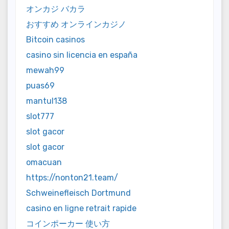
オンカジ バカラ
おすすめ オンラインカジノ
Bitcoin casinos
casino sin licencia en españa
mewah99
puas69
mantul138
slot777
slot gacor
slot gacor
omacuan
https://nonton21.team/
Schweinefleisch Dortmund
casino en ligne retrait rapide
コインポーカー 使い方