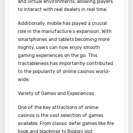
and virtual environments, allowing players
to interact with real dealers in real time.
Additionally, mobile has played a crucial
role in the manufacture s expansion. With
smartphones and tablets becoming more
mighty, users can now enjoy smooth
gaming experiences on the go. This
tractableness has importantly contributed
to the popularity of online casinos world-
wide.
Variety of Games and Experiences
One of the key attractions of online
casinos is the vast selection of games
available. From classic defer games like fire
hook and blackmail to Bodoni slot