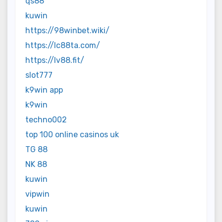
qs88
kuwin
https://98winbet.wiki/
https://lc88ta.com/
https://lv88.fit/
slot777
k9win app
k9win
techno002
top 100 online casinos uk
TG 88
NK 88
kuwin
vipwin
kuwin