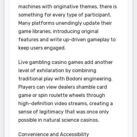
machines with originative themes, there is
something for every type of participant.
Many platforms unendingly update their
game libraries, introducing original
features and write up-driven gameplay to
keep users engaged.
Live gambling casino games add another
level of exhilaration by combining
traditional play with Bodoni engineering.
Players can view dealers shamble card
game or spin roulette wheels through
high-definition video streams, creating a
sense of legitimacy that was once only
possible in natural science casinos.
Convenience and Accessibility