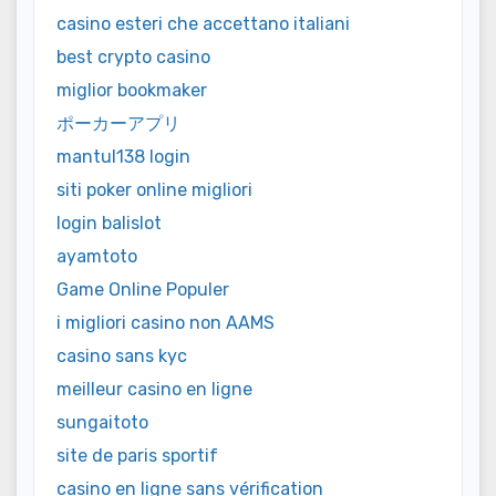
casino esteri che accettano italiani
best crypto casino
miglior bookmaker
ポーカーアプリ
mantul138 login
siti poker online migliori
login balislot
ayamtoto
Game Online Populer
i migliori casino non AAMS
casino sans kyc
meilleur casino en ligne
sungaitoto
site de paris sportif
casino en ligne sans vérification