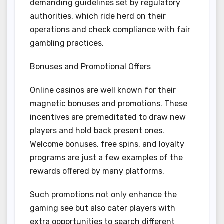
demanding guidelines set by regulatory
authorities, which ride herd on their
operations and check compliance with fair
gambling practices.
Bonuses and Promotional Offers
Online casinos are well known for their
magnetic bonuses and promotions. These
incentives are premeditated to draw new
players and hold back present ones.
Welcome bonuses, free spins, and loyalty
programs are just a few examples of the
rewards offered by many platforms.
Such promotions not only enhance the
gaming see but also cater players with
extra opportunities to search different