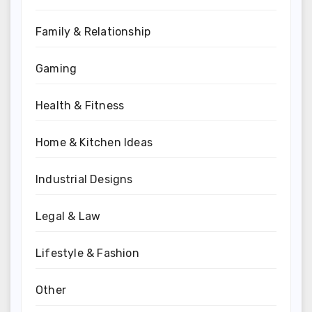
Family & Relationship
Gaming
Health & Fitness
Home & Kitchen Ideas
Industrial Designs
Legal & Law
Lifestyle & Fashion
Other