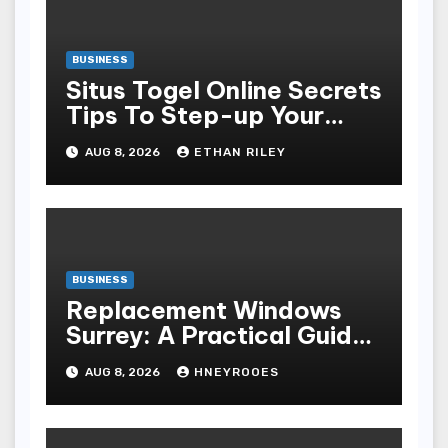
BUSINESS
Situs Togel Online Secrets
Tips To Step-up Your
Odds Instantly
AUG 8, 2026
ETHAN RILEY
BUSINESS
Replacement Windows
Surrey: A Practical Guide
to Choosing Better Home
AUG 8, 2026
HNEYROOES
Windows