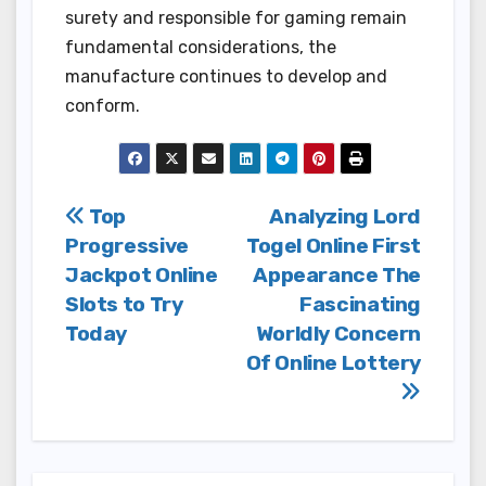
surety and responsible for gaming remain
fundamental considerations, the
manufacture continues to develop and
conform.
Post
Top
Analyzing Lord
Progressive
Togel Online First
navigation
Jackpot Online
Appearance The
Slots to Try
Fascinating
Today
Worldly Concern
Of Online Lottery