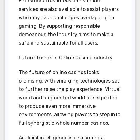
Educational resources and support
services are also available to assist players
who may face challenges overlapping to
gaming. By supporting responsible
demeanour, the industry aims to make a
safe and sustainable for all users.
Future Trends in Online Casino Industry
The future of online casinos looks
promising, with emerging technologies set
to further raise the play experience. Virtual
world and augmented world are expected
to produce even more immersive
environments, allowing players to step into
full synergistic whole number casinos.
Artificial intelligence is also acting a