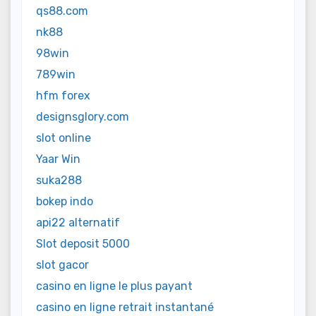
qs88.com
nk88
98win
789win
hfm forex
designsglory.com
slot online
Yaar Win
suka288
bokep indo
api22 alternatif
Slot deposit 5000
slot gacor
casino en ligne le plus payant
casino en ligne retrait instantané