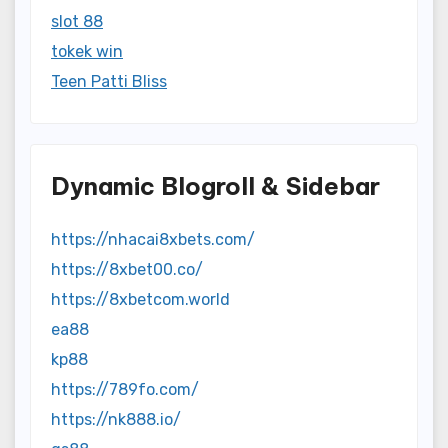
slot 88
tokek win
Teen Patti Bliss
Dynamic Blogroll & Sidebar
https://nhacai8xbets.com/
https://8xbet00.co/
https://8xbetcom.world
ea88
kp88
https://789fo.com/
https://nk888.io/