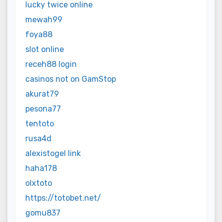
lucky twice online
mewah99
foya88
slot online
receh88 login
casinos not on GamStop
akurat79
pesona77
tentoto
rusa4d
alexistogel link
haha178
olxtoto
https://totobet.net/
gomu837