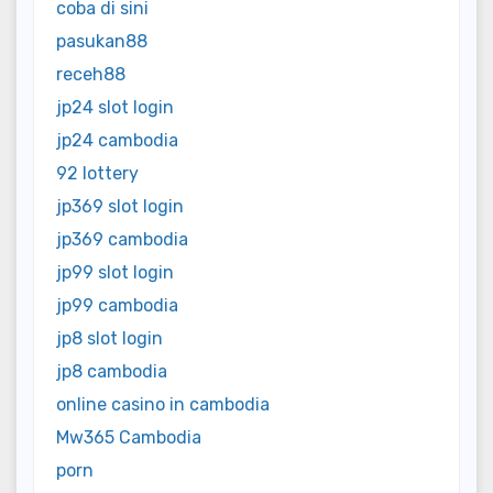
coba di sini
pasukan88
receh88
jp24 slot login
jp24 cambodia
92 lottery
jp369 slot login
jp369 cambodia
jp99 slot login
jp99 cambodia
jp8 slot login
jp8 cambodia
online casino in cambodia
Mw365 Cambodia
porn