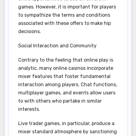
games. However, it is important for players
to sympathize the terms and conditions
associated with these offers to make hip
decisions.
Social Interaction and Community
Contrary to the feeling that online play is
analytic, many online casinos incorporate
mixer features that foster fundamental
interaction among players. Chat functions,
multiplayer games, and events allow users
to with others who partake in similar
interests.
Live trader games, in particular, produce a
mixer standard atmosphere by sanctioning