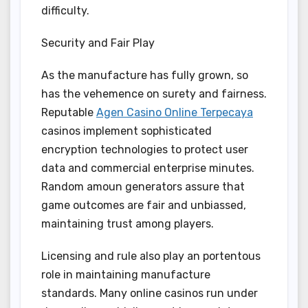
difficulty.
Security and Fair Play
As the manufacture has fully grown, so
has the vehemence on surety and fairness.
Reputable
Agen Casino Online Terpecaya
casinos implement sophisticated
encryption technologies to protect user
data and commercial enterprise minutes.
Random amoun generators assure that
game outcomes are fair and unbiassed,
maintaining trust among players.
Licensing and rule also play an portentous
role in maintaining manufacture
standards. Many online casinos run under