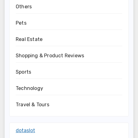
Others
Pets
Real Estate
Shopping & Product Reviews
Sports
Technology
Travel & Tours
dotaslot