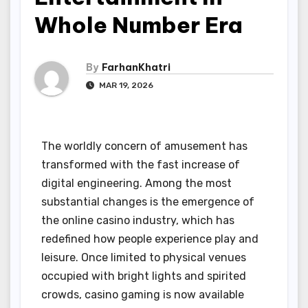
Whole Number Era
By
FarhanKhatri
MAR 19, 2026
The worldly concern of amusement has
transformed with the fast increase of
digital engineering. Among the most
substantial changes is the emergence of
the online casino industry, which has
redefined how people experience play and
leisure. Once limited to physical venues
occupied with bright lights and spirited
crowds, casino gaming is now available