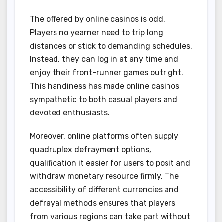
The offered by online casinos is odd.
Players no yearner need to trip long
distances or stick to demanding schedules.
Instead, they can log in at any time and
enjoy their front-runner games outright.
This handiness has made online casinos
sympathetic to both casual players and
devoted enthusiasts.
Moreover, online platforms often supply
quadruplex defrayment options,
qualification it easier for users to posit and
withdraw monetary resource firmly. The
accessibility of different currencies and
defrayal methods ensures that players
from various regions can take part without