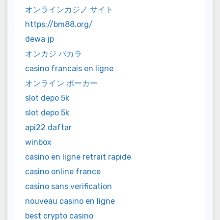
オンラインカジノ サイト
https://bm88.org/
dewa jp
オンカジ バカラ
casino francais en ligne
オンライン ポーカー
slot depo 5k
slot depo 5k
api22 daftar
winbox
casino en ligne retrait rapide
casino online france
casino sans verification
nouveau casino en ligne
best crypto casino