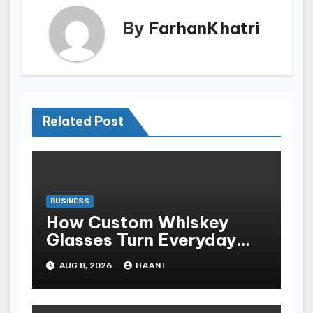
By
FarhanKhatri
Related Post
BUSINESS
How Custom Whiskey
Glasses Turn Everyday
Moments Into Something
AUG 8, 2026
HAANI
Special