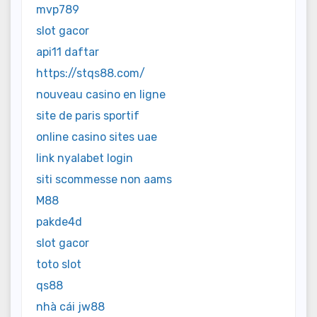
mvp789
slot gacor
api11 daftar
https://stqs88.com/
nouveau casino en ligne
site de paris sportif
online casino sites uae
link nyalabet login
siti scommesse non aams
M88
pakde4d
slot gacor
toto slot
qs88
nhà cái jw88