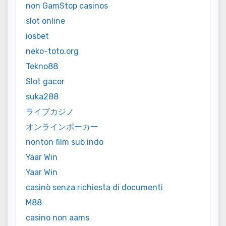
non GamStop casinos
slot online
iosbet
neko-toto.org
Tekno88
Slot gacor
suka288
ライブカジノ
オンラインポーカー
nonton film sub indo
Yaar Win
Yaar Win
casinò senza richiesta di documenti
M88
casino non aams