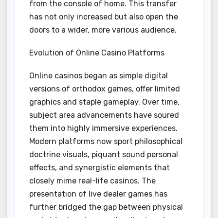
from the console of home. This transfer
has not only increased but also open the
doors to a wider, more various audience.
Evolution of Online Casino Platforms
Online casinos began as simple digital
versions of orthodox games, offer limited
graphics and staple gameplay. Over time,
subject area advancements have soured
them into highly immersive experiences.
Modern platforms now sport philosophical
doctrine visuals, piquant sound personal
effects, and synergistic elements that
closely mime real-life casinos. The
presentation of live dealer games has
further bridged the gap between physical