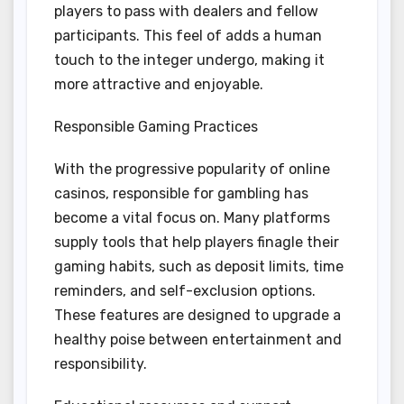
players to pass with dealers and fellow
participants. This feel of adds a human
touch to the integer undergo, making it
more attractive and enjoyable.
Responsible Gaming Practices
With the progressive popularity of online
casinos, responsible for gambling has
become a vital focus on. Many platforms
supply tools that help players finagle their
gaming habits, such as deposit limits, time
reminders, and self-exclusion options.
These features are designed to upgrade a
healthy poise between entertainment and
responsibility.