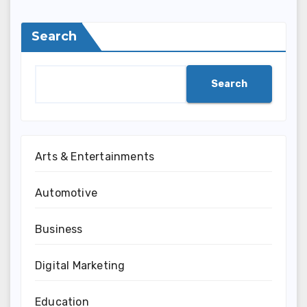
Search
Search
Arts & Entertainments
Automotive
Business
Digital Marketing
Education