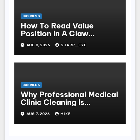
BUSINESS
How To Read Value
Position In A Claw
Machine
AUG 8, 2026
SHARP_EYE
BUSINESS
Why Professional Medical
Clinic Cleaning Is
Essential for Patient
AUG 7, 2026
MIKE
Safety