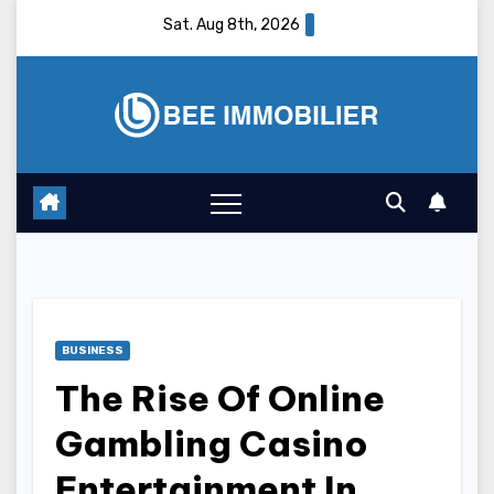
Skip
Sat. Aug 8th, 2026
to
content
BUSINESS
The Rise Of Online
Gambling Casino
Entertainment In