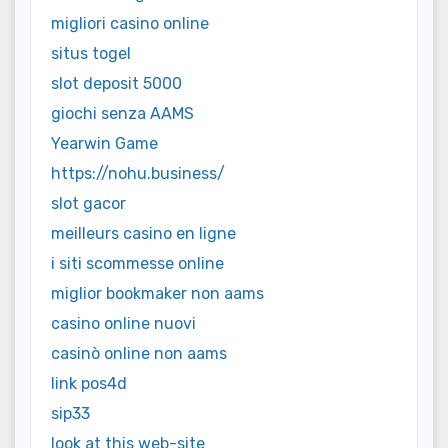
migliori casino online
situs togel
slot deposit 5000
giochi senza AAMS
Yearwin Game
https://nohu.business/
slot gacor
meilleurs casino en ligne
i siti scommesse online
miglior bookmaker non aams
casino online nuovi
casinò online non aams
link pos4d
sip33
look at this web-site