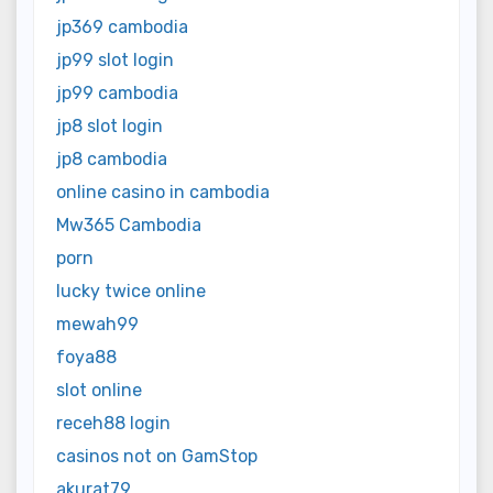
jp369 cambodia
jp99 slot login
jp99 cambodia
jp8 slot login
jp8 cambodia
online casino in cambodia
Mw365 Cambodia
porn
lucky twice online
mewah99
foya88
slot online
receh88 login
casinos not on GamStop
akurat79