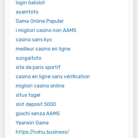
login balislot
ayamtoto
Game Online Populer
i migliori casino non AAMS
casino sans kyc
meilleur casino en ligne
sungaitoto
site de paris sportif
casino en ligne sans vérification
migliori casino online
situs togel
slot deposit 5000
giochi senza AAMS
Yearwin Game
https://nohu.business/