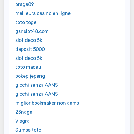
braga89
meilleurs casino en ligne
toto togel
gsnslot48.com
slot depo 5k
deposit 5000
slot depo 5k
toto macau
bokep jepang
giochi senza AAMS
giochi senza AAMS
miglior bookmaker non aams
23naga
Viagra
Sumseltoto