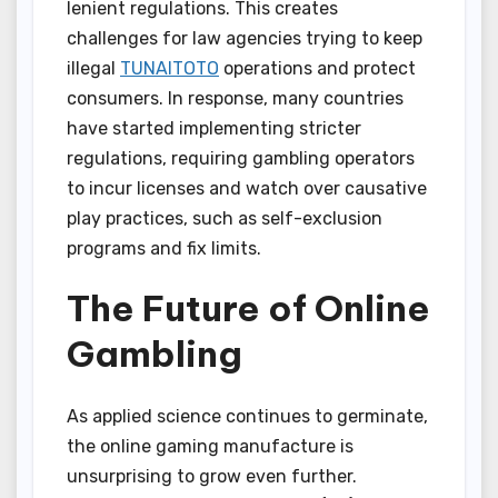
lenient regulations. This creates
challenges for law agencies trying to keep
illegal
TUNAITOTO
operations and protect
consumers. In response, many countries
have started implementing stricter
regulations, requiring gambling operators
to incur licenses and watch over causative
play practices, such as self-exclusion
programs and fix limits.
The Future of Online
Gambling
As applied science continues to germinate,
the online gaming manufacture is
unsurprising to grow even further.