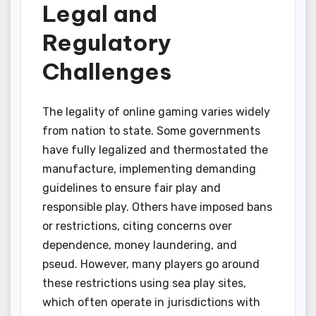
Legal and
Regulatory
Challenges
The legality of online gaming varies widely
from nation to state. Some governments
have fully legalized and thermostated the
manufacture, implementing demanding
guidelines to ensure fair play and
responsible play. Others have imposed bans
or restrictions, citing concerns over
dependence, money laundering, and
pseud. However, many players go around
these restrictions using sea play sites,
which often operate in jurisdictions with