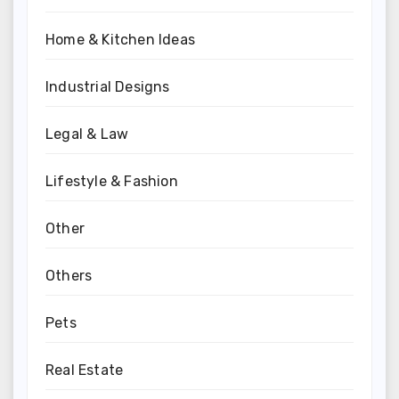
Home & Kitchen Ideas
Industrial Designs
Legal & Law
Lifestyle & Fashion
Other
Others
Pets
Real Estate