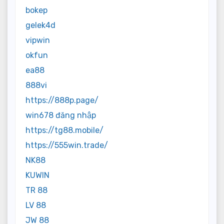
bokep
gelek4d
vipwin
okfun
ea88
888vi
https://888p.page/
win678 đăng nhập
https://tg88.mobile/
https://555win.trade/
NK88
KUWIN
TR 88
LV 88
JW 88