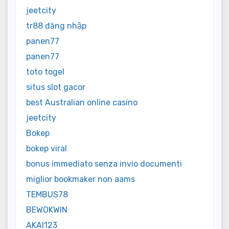
jeetcity
tr88 đăng nhập
panen77
panen77
toto togel
situs slot gacor
best Australian online casino
jeetcity
Bokep
bokep viral
bonus immediato senza invio documenti
miglior bookmaker non aams
TEMBUS78
BEWOKWIN
AKAI123