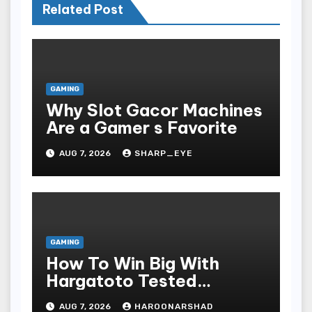
Related Post
GAMING
Why Slot Gacor Machines
Are a Gamer s Favorite
AUG 7, 2026
SHARP_EYE
GAMING
How To Win Big With
Hargatoto Tested
Strategies For Beginners
AUG 7, 2026
HAROONARSHAD