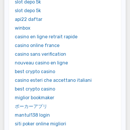
slot depo 5k
slot depo 5k
api22 daftar
winbox
casino en ligne retrait rapide
casino online france
casino sans verification
nouveau casino en ligne
best crypto casino
casino esteri che accettano italiani
best crypto casino
miglior bookmaker
ポーカーアプリ
mantul138 login
siti poker online migliori