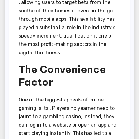
, allowing users to target bets from the
soothe of their homes or even on the go
through mobile apps. This availability has
played a substantial role in the industry s
speedy increment, qualification it one of
the most profit-making sectors in the
digital thriftiness.
The Convenience
Factor
One of the biggest appeals of online
gaming is its . Players no yearner need to
jaunt to a gambling casino; instead, they
can log in to a website or open an app and
start playing instantly. This has led to a