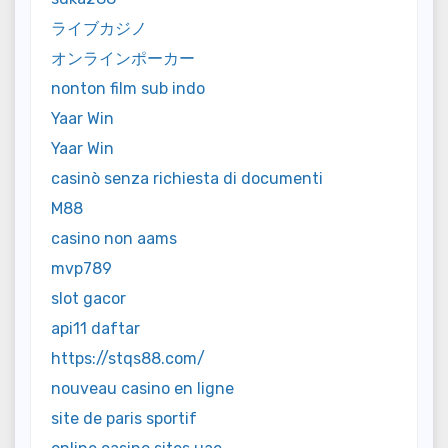
ライブカジノ
オンラインポーカー
nonton film sub indo
Yaar Win
Yaar Win
casinò senza richiesta di documenti
M88
casino non aams
mvp789
slot gacor
api11 daftar
https://stqs88.com/
nouveau casino en ligne
site de paris sportif