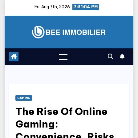
Skip
Fri. Aug 7th, 2026
7:31:05 PM
to
content
GAMING
The Rise Of Online
Gaming:
Convenience, Risks,