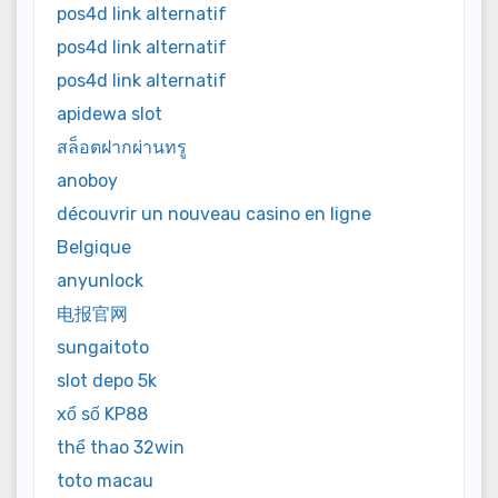
pos4d link alternatif
pos4d link alternatif
pos4d link alternatif
apidewa slot
สล็อตฝากผ่านทรู
anoboy
découvrir un nouveau casino en ligne
Belgique
anyunlock
电报官网
sungaitoto
slot depo 5k
xổ số KP88
thể thao 32win
toto macau