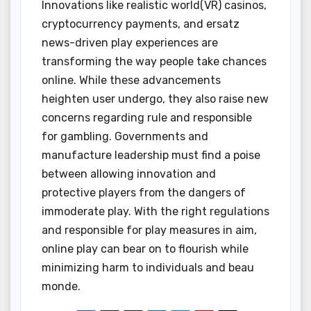
Innovations like realistic world(VR) casinos,
cryptocurrency payments, and ersatz
news-driven play experiences are
transforming the way people take chances
online. While these advancements
heighten user undergo, they also raise new
concerns regarding rule and responsible
for gambling. Governments and
manufacture leadership must find a poise
between allowing innovation and
protective players from the dangers of
immoderate play. With the right regulations
and responsible for play measures in aim,
online play can bear on to flourish while
minimizing harm to individuals and beau
monde.