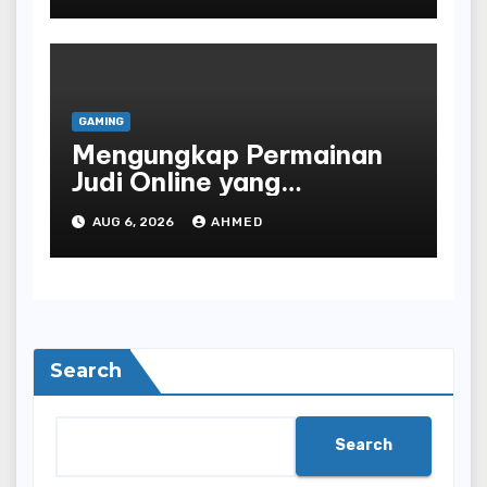
GAMING
Mengungkap Permainan
Judi Online yang
Terselubung
AUG 6, 2026
AHMED
Search
Search