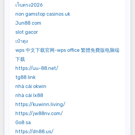
เว็บตรง2026
non gamstop casinos uk
Jun88 com
slot gacor
เป๋าตุง
wps 中文下载官网-wps office 繁體免費版电脑端
下载
https://uu-88.net/
tg88 link
nhà cái okwin
nhà cái lx88
https://kuwinn.living/
https://jw88nv.com/
Go8 sa
https://dn88.us/