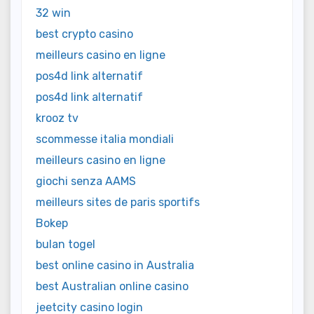
32 win
best crypto casino
meilleurs casino en ligne
pos4d link alternatif
pos4d link alternatif
krooz tv
scommesse italia mondiali
meilleurs casino en ligne
giochi senza AAMS
meilleurs sites de paris sportifs
Bokep
bulan togel
best online casino in Australia
best Australian online casino
jeetcity casino login