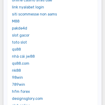
online casino sites uae
link nyalabet login
siti scommesse non aams
M88
pakde4d
slot gacor
toto slot
qs88
nhà cái jw88
qs88.com
nk88
98win
789win
hfm forex
designsglory.com