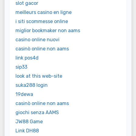
slot gacor
meilleurs casino en ligne
i siti scommesse online
miglior bookmaker non aams
casino online nuovi
casinò online non aams
link pos4d
sip33
look at this web-site
suka288 login
19dewa
casinò online non aams
giochi senza AAMS
JW88 Game
Link DH88