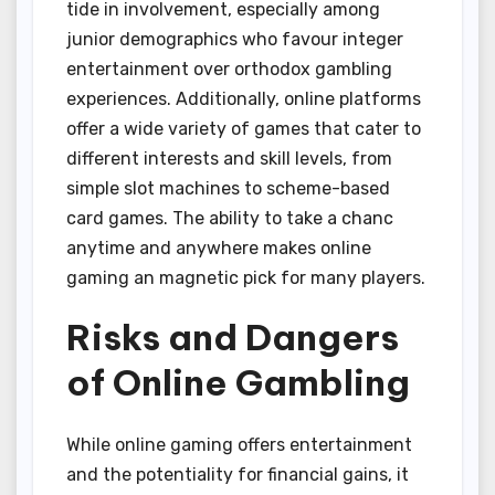
tide in involvement, especially among
junior demographics who favour integer
entertainment over orthodox gambling
experiences. Additionally, online platforms
offer a wide variety of games that cater to
different interests and skill levels, from
simple slot machines to scheme-based
card games. The ability to take a chanc
anytime and anywhere makes online
gaming an magnetic pick for many players.
Risks and Dangers
of Online Gambling
While online gaming offers entertainment
and the potentiality for financial gains, it