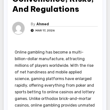
And Regulations
By
Ahmed
MAR 17, 2026
Online gambling has become a multi-
billion-dollar manufacture, attracting
millions of players worldwide. With the rise
of net handiness and mobile applied
science, gaming platforms have enlarged
rapidly, offering everything from poker and
sports betting to online casinos and lottery
games. Unlike orthodox brick-and-mortar
casinos, online gambling provides unmated