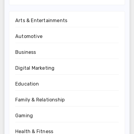
Arts & Entertainments
Automotive
Business
Digital Marketing
Education
Family & Relationship
Gaming
Health & Fitness