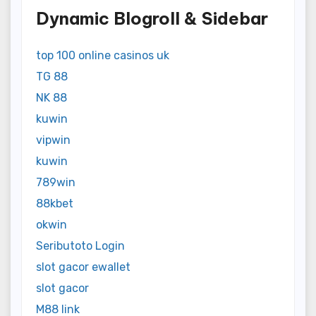
Dynamic Blogroll & Sidebar
top 100 online casinos uk
TG 88
NK 88
kuwin
vipwin
kuwin
789win
88kbet
okwin
Seributoto Login
slot gacor ewallet
slot gacor
M88 link