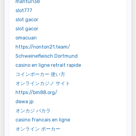
mantul138
slot777
slot gacor
slot gacor
omacuan
https://nonton21.team/
Schweinefleisch Dortmund
casino en ligne retrait rapide
コインポーカー 使い方
オンラインカジノ サイト
https://bm88.org/
dewa jp
オンカジ バカラ
casino francais en ligne
オンライン ポーカー