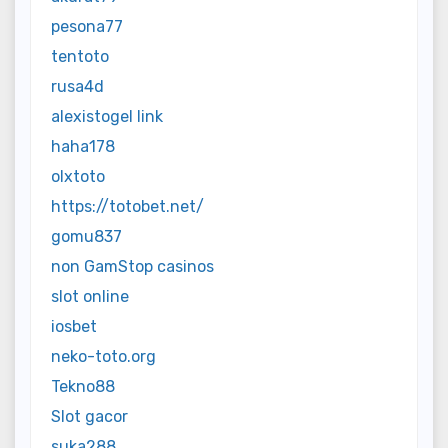
pesona77
tentoto
rusa4d
alexistogel link
haha178
olxtoto
https://totobet.net/
gomu837
non GamStop casinos
slot online
iosbet
neko-toto.org
Tekno88
Slot gacor
suka288