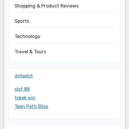
Shopping & Product Reviews
Sports
Technology
Travel & Tours
dotaslot
slot 88
tokek win
Teen Patti Bliss