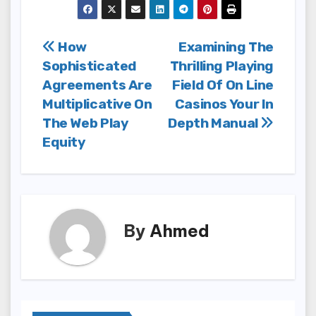
Post
How
Examining The
Sophisticated
Thrilling Playing
navigation
Agreements Are
Field Of On Line
Multiplicative On
Casinos Your In
The Web Play
Depth Manual
Equity
By
Ahmed