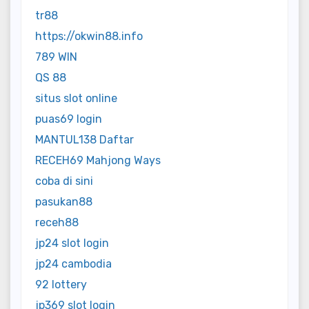
tr88
https://okwin88.info
789 WIN
QS 88
situs slot online
puas69 login
MANTUL138 Daftar
RECEH69 Mahjong Ways
coba di sini
pasukan88
receh88
jp24 slot login
jp24 cambodia
92 lottery
jp369 slot login