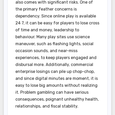
also comes with significant risks. One of
the primary feather concerns is
dependency. Since online play is available
24 7, it can be easy for players to lose cross
of time and money, leadership to
behaviour. Many play sites use science
maneuver, such as flashing lights, social
occasion sounds, and near-miss
experiences, to keep players engaged and
disbursal more. Additionally, commercial
enterprise losings can pile up chop-chop,
and since digital minutes are moment, it is
easy to lose big amounts without realizing
it. Problem gambling can have serious
consequences, poignant unhealthy health,
relationships, and fiscal stability.