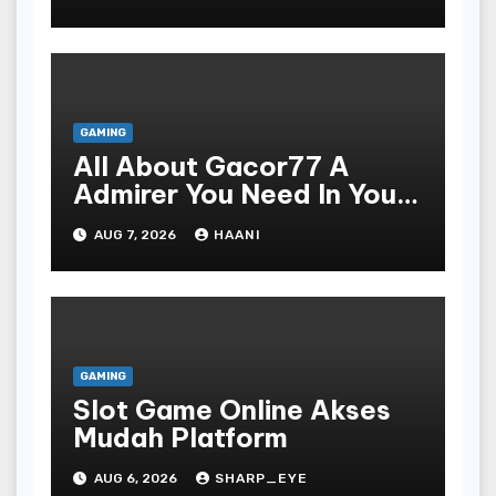
GAMING
All About Gacor77 A
Admirer You Need In Your
Corner
AUG 7, 2026
HAANI
GAMING
Slot Game Online Akses
Mudah Platform
AUG 6, 2026
SHARP_EYE