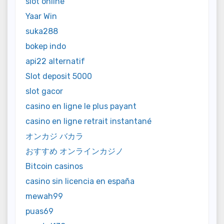
slot online
Yaar Win
suka288
bokep indo
api22 alternatif
Slot deposit 5000
slot gacor
casino en ligne le plus payant
casino en ligne retrait instantané
オンカジ バカラ
おすすめ オンラインカジノ
Bitcoin casinos
casino sin licencia en españa
mewah99
puas69