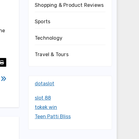
Shopping & Product Reviews
Sports
ine
Technology
Travel & Tours
s
dotaslot
slot 88
tokek win
Teen Patti Bliss