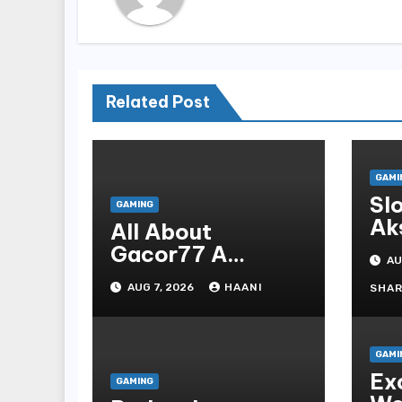
Related Post
GAMI
Sl
GAMING
Ak
All About
Pl
Gacor77 A
AU
Admirer You Need
AUG 7, 2026
HAANI
SHA
In Your Corner
GAMI
Ex
GAMING