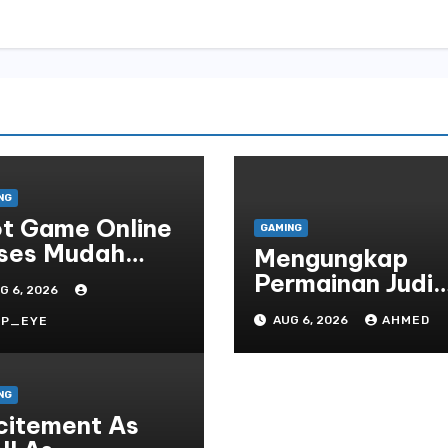
NG
ot Game Online
GAMING
ses Mudah
Mengungkap
atform
Permainan Judi
G 6, 2026
Online yang
AUG 6, 2026
AHMED
RP_EYE
Terselubung
NG
citement As