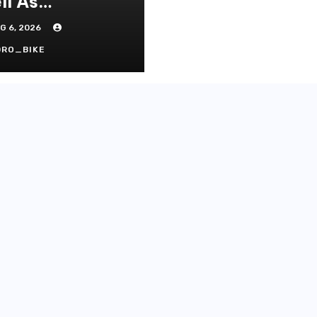
ll As
rategies A
G 6, 2026
scinating World
 On-line
DRO_BIKE
sinos