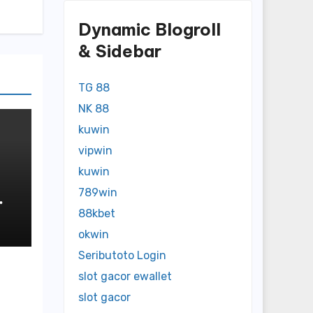
Dynamic Blogroll
& Sidebar
TG 88
NK 88
kuwin
vipwin
kuwin
789win
88kbet
okwin
Seributoto Login
slot gacor ewallet
slot gacor