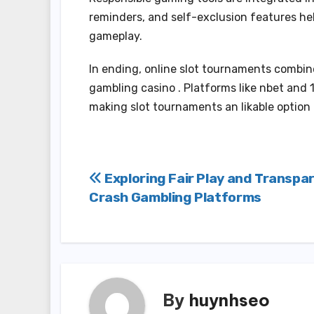
reminders, and self-exclusion features hel
gameplay.
In ending, online slot tournaments combi
gambling casino . Platforms like nbet and 1
making slot tournaments an likable option f
Post
Exploring Fair Play and Transpa
Crash Gambling Platforms
navigation
By
huynhseo