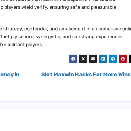
p players wield verify, ensuring safe and pleasurable
ne strategy, contender, and amusement in an immersive onl
1bet ply secure, synergistic, and satisfying experiences,
or militant players.
rency in
Slot Maxwin Hacks For More Win