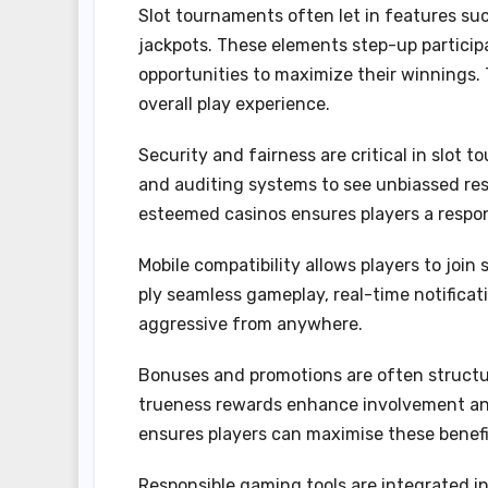
Slot tournaments often let in features su
jackpots. These elements step-up participa
opportunities to maximize their winnings.
overall play experience.
Security and fairness are critical in slo
and auditing systems to see unbiassed res
esteemed casinos ensures players a respo
Mobile compatibility allows players to joi
ply seamless gameplay, real-time notificati
aggressive from anywhere.
Bonuses and promotions are often structur
trueness rewards enhance involvement a
ensures players can maximise these benefit
Responsible gaming tools are integrated in