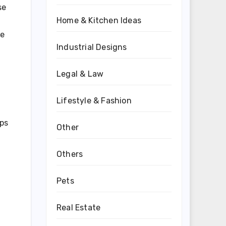
se
Home & Kitchen Ideas
he
Industrial Designs
Legal & Law
Lifestyle & Fashion
pps
Other
Others
Pets
Real Estate