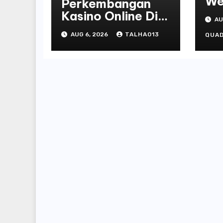
We
Perkembangan
St
Kasino Online Di
AU
Fa
Tanah Air Tahun
AUG 6, 2026
TALHA013
Of
QUA
Terbaru
Ca