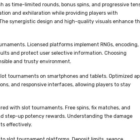
ch as time-limited rounds, bonus spins, and progressive ten
tion and exhilaration while providing players with
 The synergistic design and high-quality visuals enhance t
t tournaments. Licensed platforms implement RNGs, encoding,
ults and protect user selective information. Choosing
nsible and trusty environment.
n slot tournaments on smartphones and tablets. Optimized a
ons, and responsive interfaces, allowing players to stay
ed with slot tournaments. Free spins, fix matches, and
nd step-up potency rewards. Understanding the damage
s effectively.
to slot tournament platforms. Deposit limits, seance