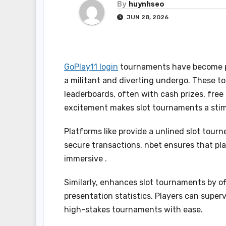
By
huynhseo
JUN 28, 2026
GoPlay11 login
tournaments have become pro
a militant and diverting undergo. These t
leaderboards, often with cash prizes, free
excitement makes slot tournaments a stimu
Platforms like provide a unlined slot tour
secure transactions, nbet ensures that pla
immersive .
Similarly, enhances slot tournaments by of
presentation statistics. Players can superv
high-stakes tournaments with ease.