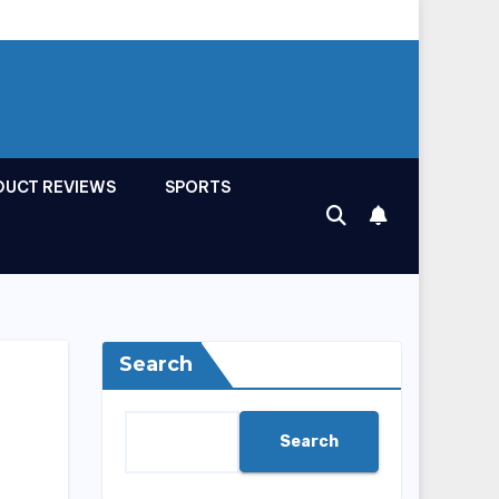
DUCT REVIEWS
SPORTS
Search
Search