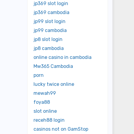
jp369 slot login
jp369 cambodia
jp99 slot login
jp99 cambodia
jp8 slot login
jp8 cambodia
online casino in cambodia
Mw365 Cambodia
porn
lucky twice online
mewah99
foya88
slot online
receh88 login
casinos not on GamStop