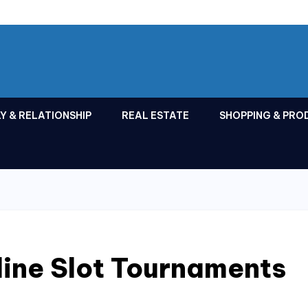
Y & RELATIONSHIP
REAL ESTATE
SHOPPING & PRO
line Slot Tournaments